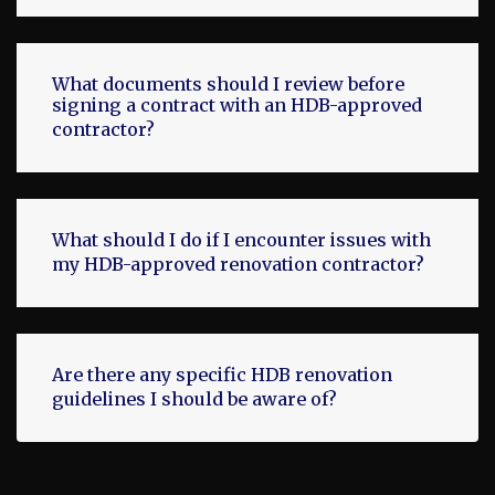
What documents should I review before
signing a contract with an HDB-approved
contractor?
What should I do if I encounter issues with
my HDB-approved renovation contractor?
Are there any specific HDB renovation
guidelines I should be aware of?