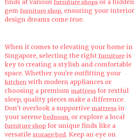
finds at various
or a hidden
furniture shops
gem
, ensuring your interior
furniture shop
design dreams come true.
When it comes to elevating your home in
Singapore, selecting the right
is
furniture
key to creating a stylish and comfortable
space. Whether you're outfitting your
with modern appliances or
kitchen
choosing a premium
for restful
mattress
sleep, quality pieces make a difference.
Don't overlook a supportive
in
mattress
your serene
, or explore a local
bedroom
for unique finds like a
furniture shop
versatile
. Keep an eye on
storage bed