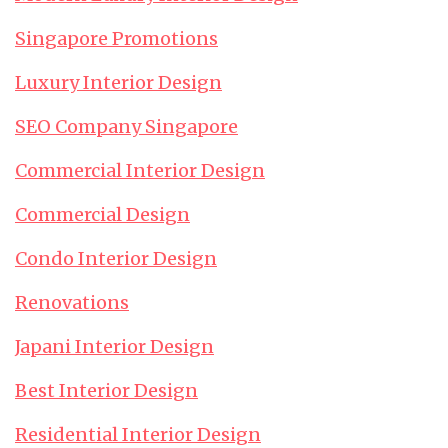
Singapore Promotions
Luxury Interior Design
SEO Company Singapore
Commercial Interior Design
Commercial Design
Condo Interior Design
Renovations
Japani Interior Design
Best Interior Design
Residential Interior Design