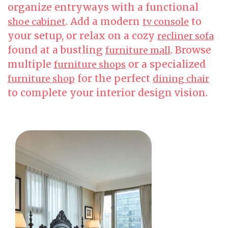
organize entryways with a functional
. Add a modern
to
shoe cabinet
tv console
your setup, or relax on a cozy
recliner sofa
found at a bustling
. Browse
furniture mall
multiple
or a specialized
furniture shops
for the perfect
furniture shop
dining chair
to complete your interior design vision.