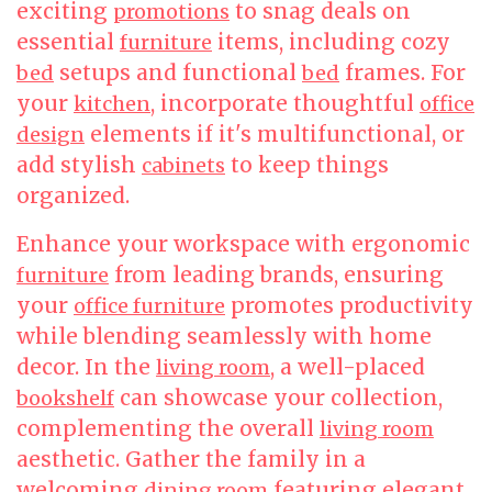
exciting
to snag deals on
promotions
essential
items, including cozy
furniture
setups and functional
frames. For
bed
bed
your
, incorporate thoughtful
kitchen
office
elements if it's multifunctional, or
design
add stylish
to keep things
cabinets
organized.
Enhance your workspace with ergonomic
from leading brands, ensuring
furniture
your
promotes productivity
office furniture
while blending seamlessly with home
decor. In the
, a well-placed
living room
can showcase your collection,
bookshelf
complementing the overall
living room
aesthetic. Gather the family in a
welcoming
featuring elegant
dining room