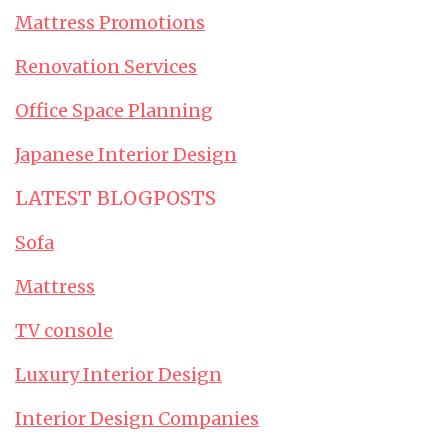
Mattress Promotions
Renovation Services
Office Space Planning
Japanese Interior Design
LATEST BLOGPOSTS
Sofa
Mattress
TV console
Luxury Interior Design
Interior Design Companies