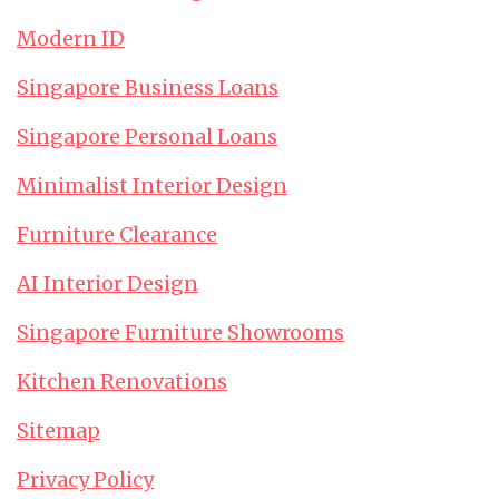
Modern ID
Singapore Business Loans
Singapore Personal Loans
Minimalist Interior Design
Furniture Clearance
AI Interior Design
Singapore Furniture Showrooms
Kitchen Renovations
Sitemap
Privacy Policy