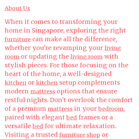
About Us
When it comes to transforming your
home in Singapore, exploring the right
can make all the difference,
furniture
whether you're revamping your
living
or updating the
with
room
living room
stylish pieces. For those focusing on the
heart of the home, a well-designed
or
setup complements
kitchen
kitchen
modern
options that ensure
mattress
restful nights. Don't overlook the comfort
of a premium
in your
,
mattress
bedroom
paired with elegant
frames or a
bed
versatile
for ultimate relaxation.
bed
Visiting a trusted
or
furniture shop