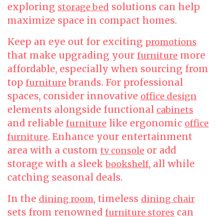
exploring
solutions can help
storage bed
maximize space in compact homes.
Keep an eye out for exciting
promotions
that make upgrading your
more
furniture
affordable, especially when sourcing from
top
brands. For professional
furniture
spaces, consider innovative
office design
elements alongside functional
cabinets
and reliable
like ergonomic
furniture
office
. Enhance your entertainment
furniture
area with a custom
or add
tv console
storage with a sleek
, all while
bookshelf
catching seasonal deals.
In the
, timeless
dining room
dining chair
sets from renowned
can
furniture stores