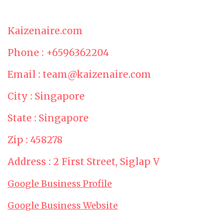
Kaizenaire.com
Phone : +6596362204
Email : team@kaizenaire.com
City : Singapore
State : Singapore
Zip : 458278
Address : 2 First Street, Siglap V
Google Business Profile
Google Business Website