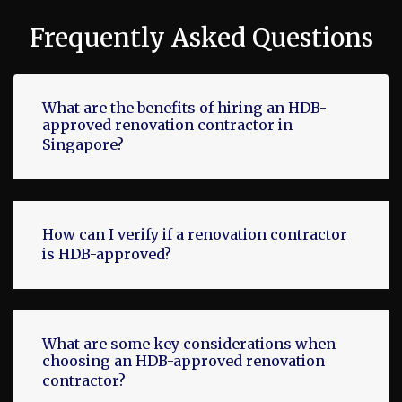
Frequently Asked Questions
What are the benefits of hiring an HDB-
approved renovation contractor in
Singapore?
How can I verify if a renovation contractor
is HDB-approved?
What are some key considerations when
choosing an HDB-approved renovation
contractor?