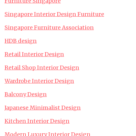
Furniture Singapore
Singapore Interior Design Furniture
Singapore Furniture Association
HDB design
Retail Interior Design
Retail Shop Interior Design
Wardrobe Interior Design
Balcony Design
Japanese Minimalist Design
Kitchen Interior Design
Modern Luxury Interior Design