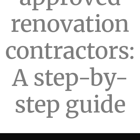
renovation
contractors:
A step-by-
step guide