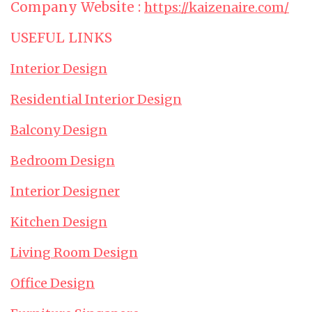
Company Website :
https://kaizenaire.com/
USEFUL LINKS
Interior Design
Residential Interior Design
Balcony Design
Bedroom Design
Interior Designer
Kitchen Design
Living Room Design
Office Design