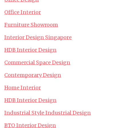
Office Interior
Furniture Showroom
Interior Design Singapore
HDB Interior Design
Commercial Space Design
Contemporary Design
Home Interior
HDB Interior Design
Industrial Style Industrial Design
BTO Interior Design