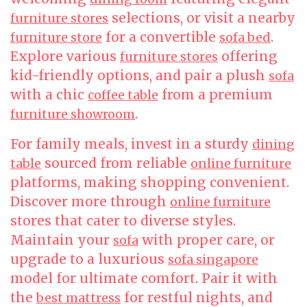
selections, or visit a nearby
furniture stores
for a convertible
.
furniture store
sofa bed
Explore various
offering
furniture stores
kid-friendly options, and pair a plush
sofa
with a chic
from a premium
coffee table
.
furniture showroom
For family meals, invest in a sturdy
dining
sourced from reliable
table
online furniture
platforms, making shopping convenient.
Discover more through
online furniture
stores that cater to diverse styles.
Maintain your
with proper care, or
sofa
upgrade to a luxurious
sofa singapore
model for ultimate comfort. Pair it with
the
for restful nights, and
best mattress