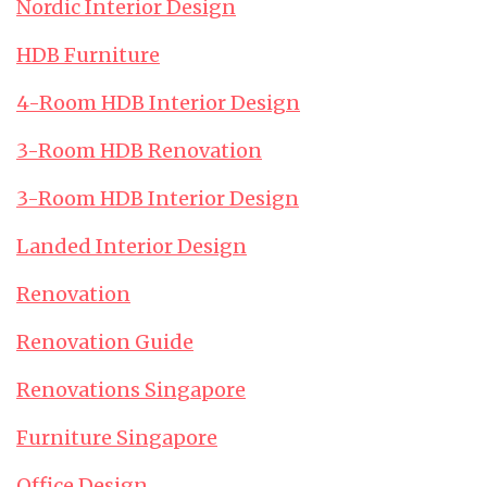
Nordic Interior Design
HDB Furniture
4-Room HDB Interior Design
3-Room HDB Renovation
3-Room HDB Interior Design
Landed Interior Design
Renovation
Renovation Guide
Renovations Singapore
Furniture Singapore
Office Design