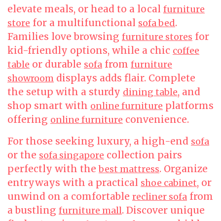
elevate meals, or head to a local
furniture
for a multifunctional
.
store
sofa bed
Families love browsing
for
furniture stores
kid-friendly options, while a chic
coffee
or durable
from
table
sofa
furniture
displays adds flair. Complete
showroom
the setup with a sturdy
, and
dining table
shop smart with
platforms
online furniture
offering
convenience.
online furniture
For those seeking luxury, a high-end
sofa
or the
collection pairs
sofa singapore
perfectly with the
. Organize
best mattress
entryways with a practical
, or
shoe cabinet
unwind on a comfortable
from
recliner sofa
a bustling
. Discover unique
furniture mall