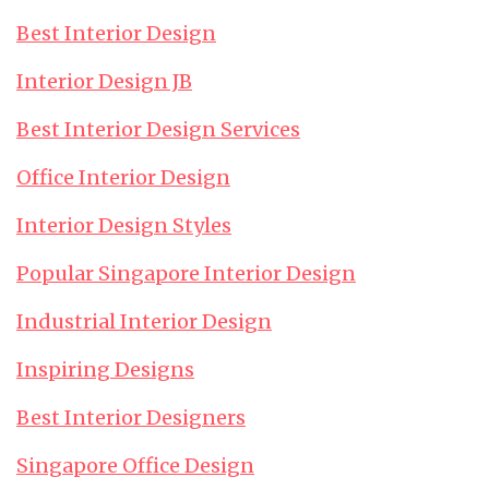
Best Interior Design
Interior Design JB
Best Interior Design Services
Office Interior Design
Interior Design Styles
Popular Singapore Interior Design
Industrial Interior Design
Inspiring Designs
Best Interior Designers
Singapore Office Design