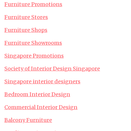
Furniture Promotions
Furniture Stores
Furniture Shops
Furniture Showrooms
Singapore Promotions
Society of Interior Design Singapore
Singapore interior designers
Bedroom Interior Design
Commercial Interior Design
Balcony Furniture