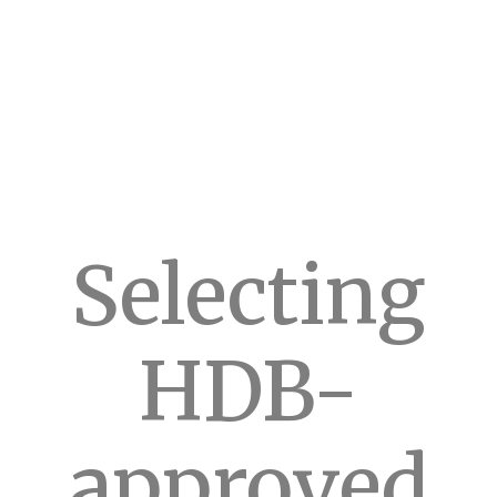
Selecting
HDB-
approved