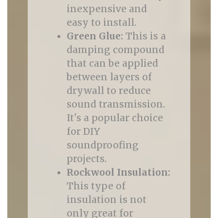
inexpensive and
easy to install.
Green Glue:
This is a
damping compound
that can be applied
between layers of
drywall to reduce
sound transmission.
It's a popular choice
for DIY
soundproofing
projects.
Rockwool Insulation:
This type of
insulation is not
only great for