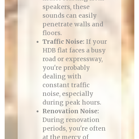
speakers, these
sounds can easily
penetrate walls and
floors.
Traffic Noise:
If your
HDB flat faces a busy
road or expressway,
you're probably
dealing with
constant traffic
noise, especially
during peak hours.
Renovation Noise:
During renovation
periods, you're often
at the mercy of