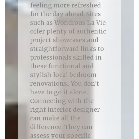
feeling more refreshed
for the day ahead. Sites
such as Wondrous La Vie
offer plenty of authentic
project showcases and
straightforward links to
professionals skilled in
these functional and
stylish local bedroom
renovations.. You don't
have to go it alone.
Connecting with the
right interior designer
can make all the
difference. They can
assess your specific