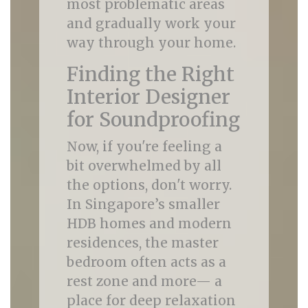
most problematic areas
and gradually work your
way through your home.
Finding the Right
Interior Designer
for Soundproofing
Now, if you're feeling a
bit overwhelmed by all
the options, don't worry.
In Singapore’s smaller
HDB homes and modern
residences, the master
bedroom often acts as a
rest zone and more— a
place for deep relaxation