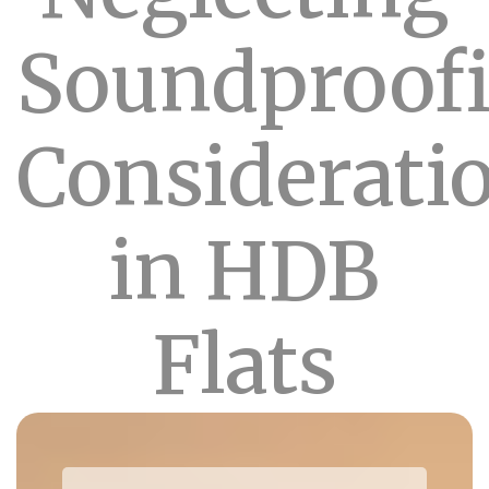
Soundproof
Considerati
in HDB
Flats