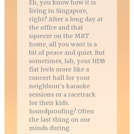
Eh, you know how it is
living in Singapore,
right? After a long day at
the office and that
squeeze on the MRT
home, all you want is a
bit of peace and quiet. But
sometimes, lah, your HDB
flat feels more like a
concert hall for your
neighbour's karaoke
sessions or a racetrack
for their kids.
Soundproofing? Often
the last thing on our
minds during