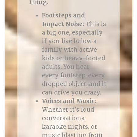
thing.
Footsteps and
Impact Noise:
This is
a big one, especially
if you live below a
family with active
kids or heavy-footed
adults. You hear
every footstep, every
dropped object, and it
can drive you crazy.
Voices and Music:
Whether it's loud
conversations,
karaoke nights, or
music blasting from