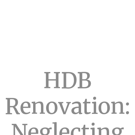
HDB
Renovation:
Neglecting