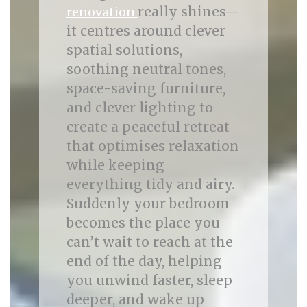
really shines—
renovation
it centres around clever
spatial solutions,
soothing neutral tones,
space-saving furniture,
and clever lighting to
create a peaceful retreat
that optimises relaxation
while keeping
everything tidy and airy.
Suddenly your bedroom
becomes the place you
can’t wait to reach at the
end of the day, helping
you unwind faster, sleep
deeper, and wake up