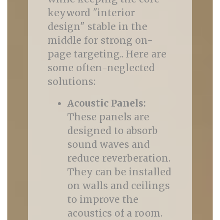
keyword "interior
design" stable in the
middle for strong on-
page targeting.. Here are
some often-neglected
solutions:
Acoustic Panels:
These panels are
designed to absorb
sound waves and
reduce reverberation.
They can be installed
on walls and ceilings
to improve the
acoustics of a room.