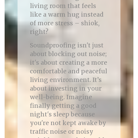
living room that feels
like a warm hug instead
of more stress – shiok,
right?
Soundproofing isn't just
about blocking out noise;
it's about creating a more
comfortable and peaceful
living environment. It’s
about investing in your
well-being. Imagine
finally getting a good
night's sleep because
you're not kept awake by
traffic noise or noisy