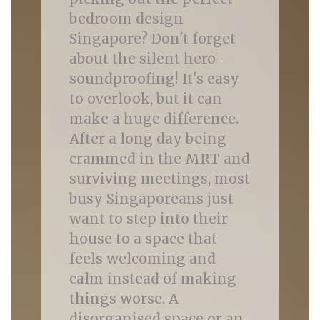
bedroom design
Singapore? Don't forget
about the silent hero –
soundproofing! It's easy
to overlook, but it can
make a huge difference.
After a long day being
crammed in the MRT and
surviving meetings, most
busy Singaporeans just
want to step into their
house to a space that
feels welcoming and
calm instead of making
things worse. A
disorganised space or an