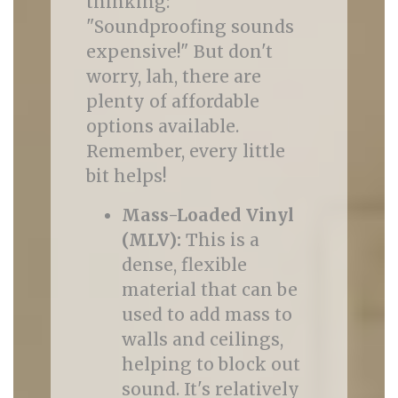
thinking:
"Soundproofing sounds
expensive!" But don't
worry, lah, there are
plenty of affordable
options available.
Remember, every little
bit helps!
Mass-Loaded Vinyl
(MLV):
This is a
dense, flexible
material that can be
used to add mass to
walls and ceilings,
helping to block out
sound. It's relatively