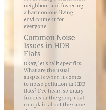
neighbour and fostering
a harmonious living
environment for
everyone.
Common Noise
Issues in HDB
Flats
Okay, let's talk specifics.
What are the usual
suspects when it comes
to noise pollution in HDB
flats? I've heard so many
friends in the group chat
complain about the same