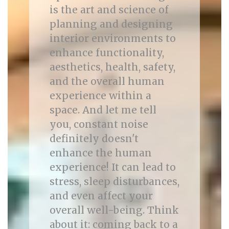
is the art and science of
planning and designing
interior environments to
enhance functionality,
aesthetics, health, safety,
and the overall human
experience within a
space. And let me tell
you, constant noise
definitely doesn't
enhance the human
experience! It can lead to
stress, sleep disturbances,
and even affect your
overall well-being. Think
about it: coming back to a