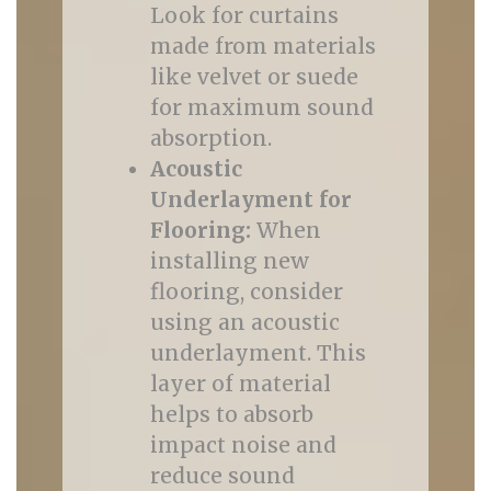
Look for curtains
made from materials
like velvet or suede
for maximum sound
absorption.
Acoustic
Underlayment for
Flooring:
When
installing new
flooring, consider
using an acoustic
underlayment. This
layer of material
helps to absorb
impact noise and
reduce sound