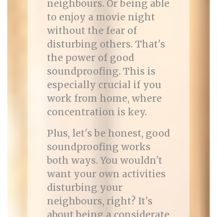
neighbours. Or being able
to enjoy a movie night
without the fear of
disturbing others. That's
the power of good
soundproofing. This is
especially crucial if you
work from home, where
concentration is key.
Plus, let's be honest, good
soundproofing works
both ways. You wouldn't
want your own activities
disturbing your
neighbours, right? It's
about being a considerate