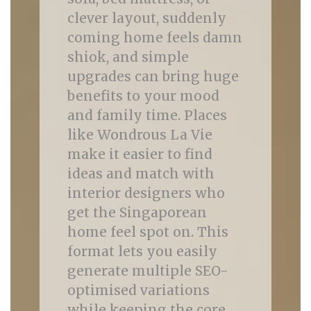
clever layout, suddenly
coming home feels damn
shiok, and simple
upgrades can bring huge
benefits to your mood
and family time. Places
like Wondrous La Vie
make it easier to find
ideas and match with
interior designers who
get the Singaporean
home feel spot on. This
format lets you easily
generate multiple SEO-
optimised variations
while keeping the core