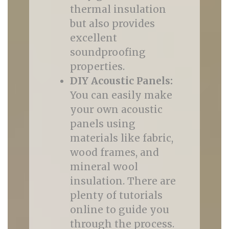
thermal insulation
but also provides
excellent
soundproofing
properties.
DIY Acoustic Panels:
You can easily make
your own acoustic
panels using
materials like fabric,
wood frames, and
mineral wool
insulation. There are
plenty of tutorials
online to guide you
through the process.