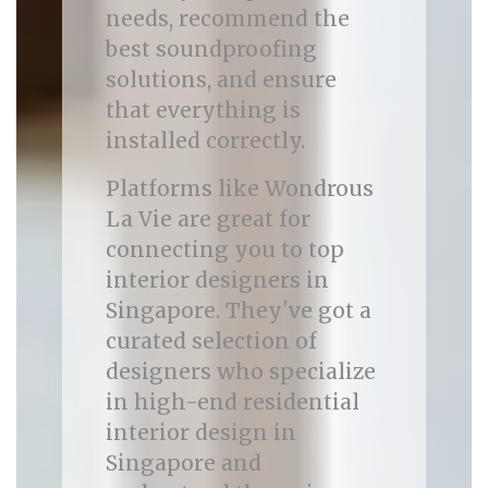
needs, recommend the
best soundproofing
solutions, and ensure
that everything is
installed correctly.
Platforms like Wondrous
La Vie are great for
connecting you to top
interior designers in
Singapore. They've got a
curated selection of
designers who specialize
in high-end residential
interior design in
Singapore and