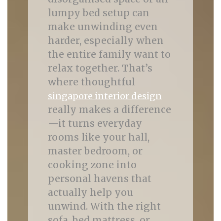
lumpy bed setup can
make unwinding even
harder, especially when
the entire family want to
relax together. That’s
where thoughtful
singapore interior design
really makes a difference
—it turns everyday
rooms like your hall,
master bedroom, or
cooking zone into
personal havens that
actually help you
unwind. With the right
sofa, bed mattress, or