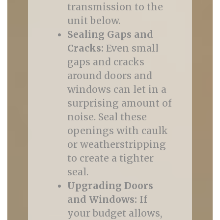
transmission to the
unit below.
Sealing Gaps and
Cracks:
Even small
gaps and cracks
around doors and
windows can let in a
surprising amount of
noise. Seal these
openings with caulk
or weatherstripping
to create a tighter
seal.
Upgrading Doors
and Windows:
If
your budget allows,