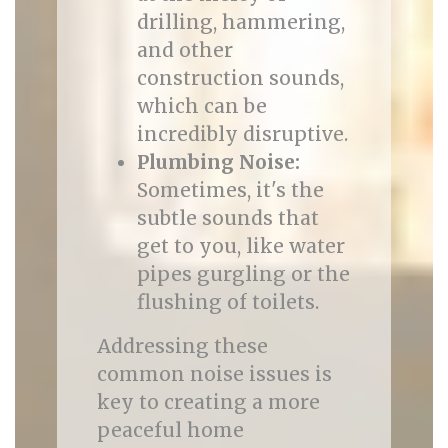
drilling, hammering,
and other
construction sounds,
which can be
incredibly disruptive.
Plumbing Noise:
Sometimes, it's the
subtle sounds that
get to you, like water
pipes gurgling or the
flushing of toilets.
Addressing these
common noise issues is
key to creating a more
peaceful home