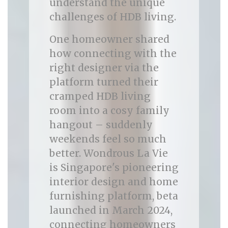
understand the unique
challenges of HDB living.
One homeowner shared
how connecting with the
right designer via the
platform turned their
cramped HDB living
room into a cosy family
hangout – suddenly
weekends feel so much
better. Wondrous La Vie
is Singapore's pioneering
interior design and home
furnishing platform, beta
launched in March 2024,
connecting homeowners