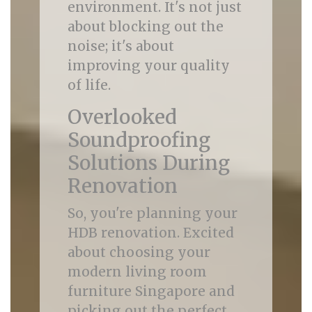
environment. It's not just
about blocking out the
noise; it's about
improving your quality
of life.
Overlooked
Soundproofing
Solutions During
Renovation
So, you're planning your
HDB renovation. Excited
about choosing your
modern living room
furniture Singapore and
picking out the perfect