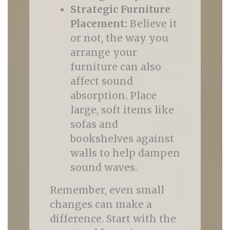
Strategic Furniture
Placement:
Believe it
or not, the way you
arrange your
furniture can also
affect sound
absorption. Place
large, soft items like
sofas and
bookshelves against
walls to help dampen
sound waves.
Remember, even small
changes can make a
difference. Start with the