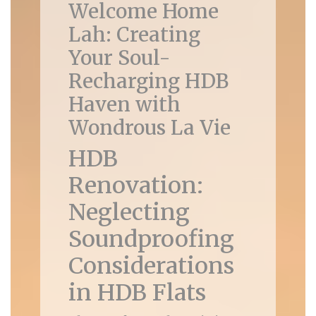
Welcome Home
Lah: Creating
Your Soul-
Recharging HDB
Haven with
Wondrous La Vie
HDB
Renovation:
Neglecting
Soundproofing
Considerations
in HDB Flats