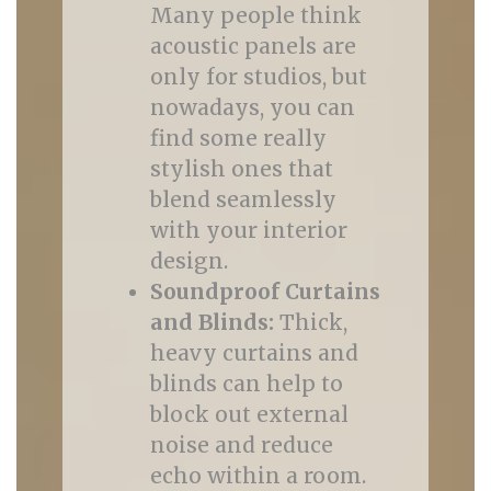
Many people think
acoustic panels are
only for studios, but
nowadays, you can
find some really
stylish ones that
blend seamlessly
with your interior
design.
Soundproof Curtains
and Blinds:
Thick,
heavy curtains and
blinds can help to
block out external
noise and reduce
echo within a room.