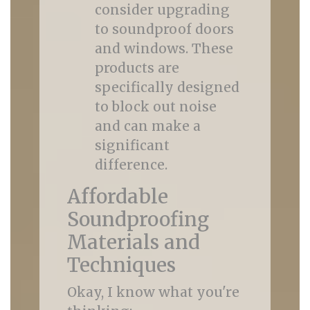
consider upgrading
to soundproof doors
and windows. These
products are
specifically designed
to block out noise
and can make a
significant
difference.
Affordable
Soundproofing
Materials and
Techniques
Okay, I know what you're