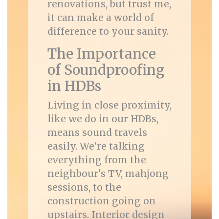
renovations, but trust me,
it can make a world of
difference to your sanity.
The Importance
of Soundproofing
in HDBs
Living in close proximity,
like we do in our HDBs,
means sound travels
easily. We're talking
everything from the
neighbour's TV, mahjong
sessions, to the
construction going on
upstairs. Interior design