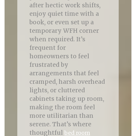
after hectic work shifts,
enjoy quiet time with a
book, or even set up a
temporary WFH corner
when required. It’s
frequent for
homeowners to feel
frustrated by
arrangements that feel
cramped, harsh overhead
lights, or cluttered
cabinets taking up room,
making the room feel
more utilitarian than
serene. That’s where
thoughtful
bed room