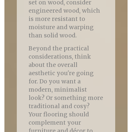
set on wood, consider
engineered wood, which
is more resistant to
moisture and warping
than solid wood.
Beyond the practical
considerations, think
about the overall
aesthetic you're going
for. Do you want a
modern, minimalist
look? Or something more
traditional and cosy?
Your flooring should
complement your
furniture and décor to