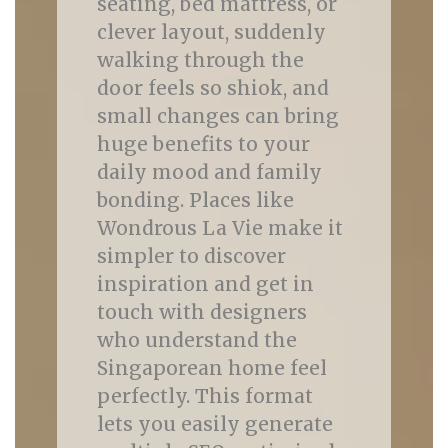
seating, bed mattress, or
clever layout, suddenly
walking through the
door feels so shiok, and
small changes can bring
huge benefits to your
daily mood and family
bonding. Places like
Wondrous La Vie make it
simpler to discover
inspiration and get in
touch with designers
who understand the
Singaporean home feel
perfectly. This format
lets you easily generate