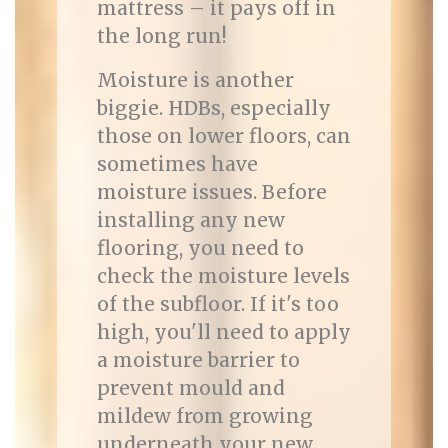
mattress – it pays off in
the long run!
Moisture is another
biggie. HDBs, especially
those on lower floors, can
sometimes have
moisture issues. Before
installing any new
flooring, you need to
check the moisture levels
of the subfloor. If it's too
high, you'll need to apply
a moisture barrier to
prevent mould and
mildew from growing
underneath your new