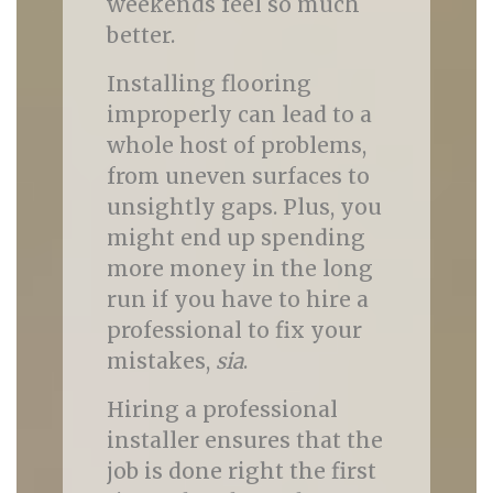
weekends feel so much
better.
Installing flooring
improperly can lead to a
whole host of problems,
from uneven surfaces to
unsightly gaps. Plus, you
might end up spending
more money in the long
run if you have to hire a
professional to fix your
mistakes,
sia
.
Hiring a professional
installer ensures that the
job is done right the first