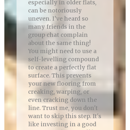
especially in older flats,
can be notoriously
uneven. I’ve heard so
many friends in the
group chat complain
about the same thing!
You might need to use a
self-levelling compound
to create a perfectly flat
surface. This prevents
your new flooring from
creaking, warping, or
even cracking down the
line. Trust me, you don't
want to skip this step. It's
like investing in a good