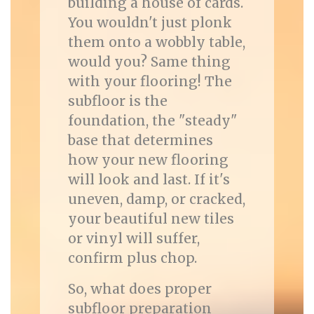
building a house of cards.
You wouldn't just plonk
them onto a wobbly table,
would you? Same thing
with your flooring! The
subfloor is the
foundation, the "steady"
base that determines
how your new flooring
will look and last. If it's
uneven, damp, or cracked,
your beautiful new tiles
or vinyl will suffer,
confirm plus chop.
So, what does proper
subfloor preparation