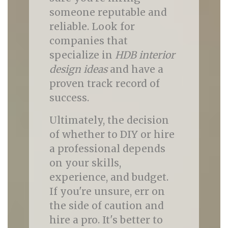
someone reputable and
reliable. Look for
companies that
specialize in
HDB interior
design ideas
and have a
proven track record of
success.
Ultimately, the decision
of whether to DIY or hire
a professional depends
on your skills,
experience, and budget.
If you're unsure, err on
the side of caution and
hire a pro. It's better to