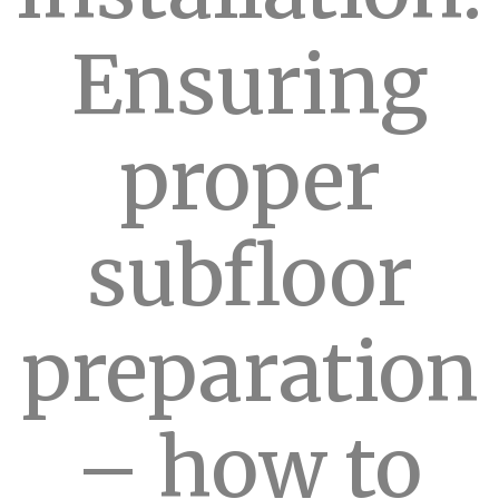
Ensuring
proper
subfloor
preparation
– how to