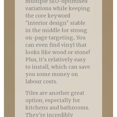
multiple SEO-optimised
variations while keeping
the core keyword
"interior design" stable
in the middle for strong
on-page targeting.. You
can even find vinyl that
looks like wood or stone!
Plus, it's relatively easy
to install, which can save
you some money on
labour costs.
Tiles are another great
option, especially for
kitchens and bathrooms.
They're incredibly