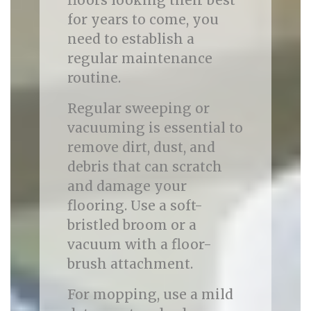
floors looking their best
for years to come, you
need to establish a
regular maintenance
routine.
Regular sweeping or
vacuuming is essential to
remove dirt, dust, and
debris that can scratch
and damage your
flooring. Use a soft-
bristled broom or a
vacuum with a floor-
brush attachment.
For mopping, use a mild