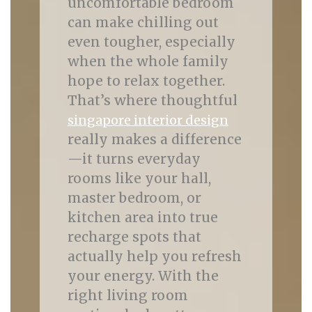
uncomfortable bedroom
can make chilling out
even tougher, especially
when the whole family
hope to relax together.
That’s where thoughtful
singapore interior design
really makes a difference
—it turns everyday
rooms like your hall,
master bedroom, or
kitchen area into true
recharge spots that
actually help you refresh
your energy. With the
right living room