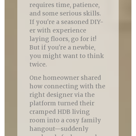
requires time, patience,
and some serious skills.
If you're a seasoned DIY-
er with experience
laying floors, go for it!
But if you're a newbie,
you might want to think
twice.
One homeowner shared
how connecting with the
right designer via the
platform turned their
cramped HDB living
room into a cosy family
hangout—suddenly