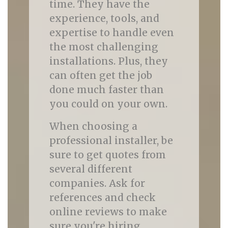
time. They have the
experience, tools, and
expertise to handle even
the most challenging
installations. Plus, they
can often get the job
done much faster than
you could on your own.
When choosing a
professional installer, be
sure to get quotes from
several different
companies. Ask for
references and check
online reviews to make
sure you're hiring