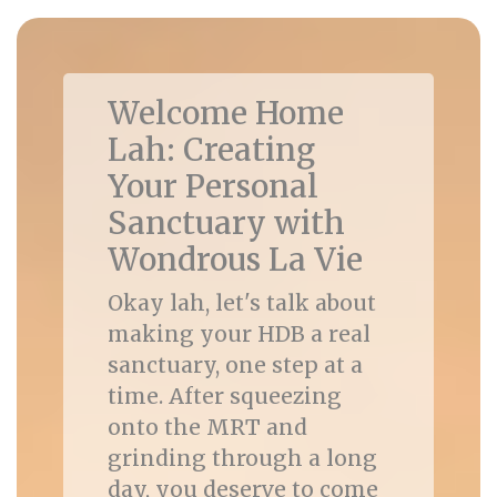
Welcome Home
Lah: Creating
Your Personal
Sanctuary with
Wondrous La Vie
Okay lah, let's talk about
making your HDB a real
sanctuary, one step at a
time. After squeezing
onto the MRT and
grinding through a long
day, you deserve to come