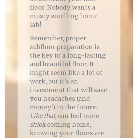
floor. Nobody wants a
musty smelling home
lah!
Remember, proper
subfloor preparation is
the key to a long-lasting
and beautiful floor. It
might seem like a lot of
work, but it's an
investment that will save
you headaches (and
money!) in the future.
Like that
, can feel more
shiok
coming home,
knowing your floors are