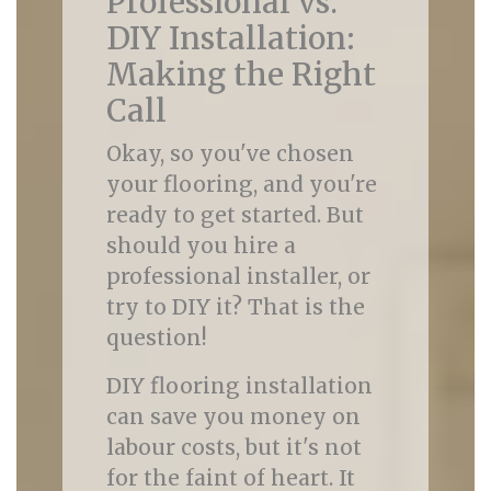
Professional vs.
DIY Installation:
Making the Right
Call
Okay, so you've chosen
your flooring, and you're
ready to get started. But
should you hire a
professional installer, or
try to DIY it? That is the
question!
DIY flooring installation
can save you money on
labour costs, but it's not
for the faint of heart. It