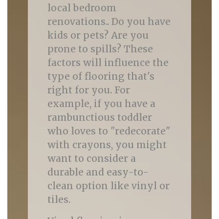
local bedroom
renovations.. Do you have
kids or pets? Are you
prone to spills? These
factors will influence the
type of flooring that's
right for you. For
example, if you have a
rambunctious toddler
who loves to "redecorate"
with crayons, you might
want to consider a
durable and easy-to-
clean option like vinyl or
tiles.