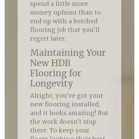
spend a little more
money upfront than to
end up with a botched
flooring job that you'll
regret later.
Maintaining Your
New HDB
Flooring for
Longevity
Alright, you've got your
new flooring installed,
and it looks amazing! But
the work doesn't stop
there. To keep your