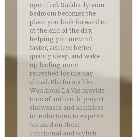
open feel. Suddenly your
bedroom becomes the
place you look forward to
at the end of the day,
helping you unwind
faster, achieve better
quality sleep, and wake
up feeling more
refreshed for the day
ahead. Platforms like
Wondrous La Vie provide
tons of authentic project
showcases and seamless
introductions to experts
focused on these
functional and stylish