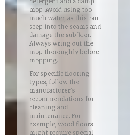
detergent and a damp
mop. Avoid using too
much water, as this can
seep into the seams and
damage the subfloor.
Always wring out the
mop thoroughly before
mopping.
For specific flooring
types, follow the
manufacturer's
recommendations for
cleaning and
maintenance. For
example, wood floors
might require special