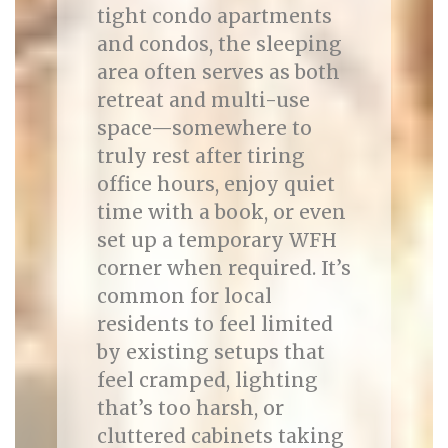
tight condo apartments
and condos, the sleeping
area often serves as both
retreat and multi-use
space—somewhere to
truly rest after tiring
office hours, enjoy quiet
time with a book, or even
set up a temporary WFH
corner when required. It’s
common for local
residents to feel limited
by existing setups that
feel cramped, lighting
that’s too harsh, or
cluttered cabinets taking