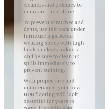
cleaners and polishes to
maintain their shine.
To prevent scratches and
dents, use felt pads under
furniture legs. Avoid
wearing shoes with high
heels or cleats indoors.
And be sure to clean up
spills immediately to
prevent staining.
With proper care and
maintenance, your new
HDB flooring will look
beautiful for years to
come. It’s really
sian