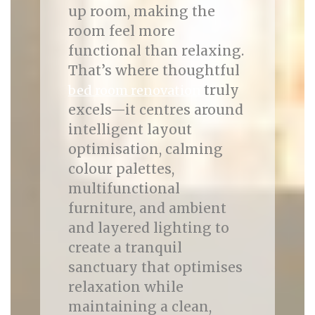
up room, making the
room feel more
functional than relaxing.
That’s where thoughtful
truly
bed room renovation
excels—it centres around
intelligent layout
optimisation, calming
colour palettes,
multifunctional
furniture, and ambient
and layered lighting to
create a tranquil
sanctuary that optimises
relaxation while
maintaining a clean,