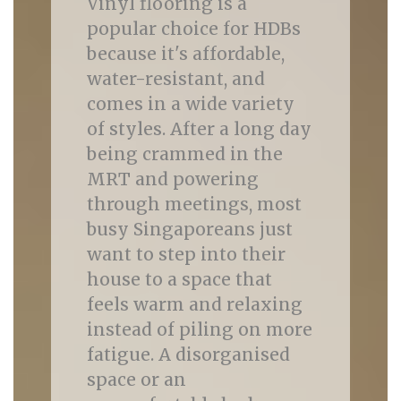
Vinyl flooring is a
popular choice for HDBs
because it's affordable,
water-resistant, and
comes in a wide variety
of styles. After a long day
being crammed in the
MRT and powering
through meetings, most
busy Singaporeans just
want to step into their
house to a space that
feels warm and relaxing
instead of piling on more
fatigue. A disorganised
space or an