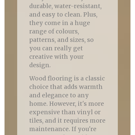
durable, water-resistant,
and easy to clean. Plus,
they come in a huge
range of colours,
patterns, and sizes, so
you can really get
creative with your
design.
Wood flooring is a classic
choice that adds warmth
and elegance to any
home. However, it's more
expensive than vinyl or
tiles, and it requires more
maintenance. If you're