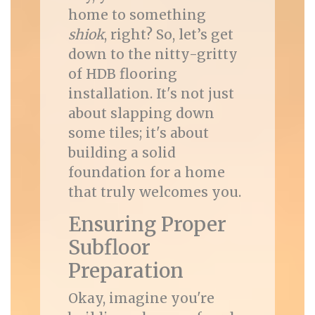
home to something
shiok
, right? So, let’s get
down to the nitty-gritty
of HDB flooring
installation. It's not just
about slapping down
some tiles; it's about
building a solid
foundation for a home
that truly welcomes you.
Ensuring Proper
Subfloor
Preparation
Okay, imagine you're