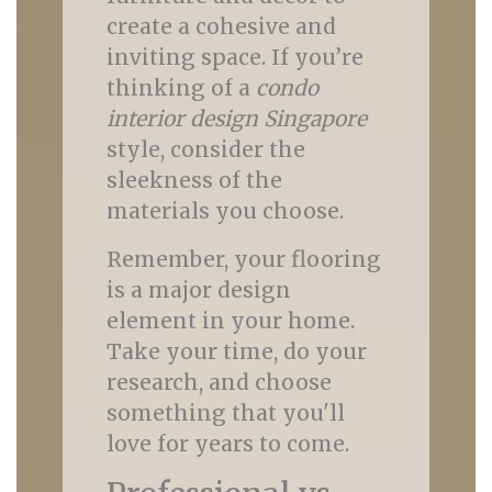
create a cohesive and
inviting space. If you’re
thinking of a
condo
interior design Singapore
style, consider the
sleekness of the
materials you choose.
Remember, your flooring
is a major design
element in your home.
Take your time, do your
research, and choose
something that you'll
love for years to come.