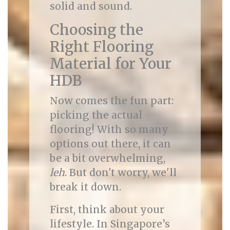
solid and sound.
Choosing the
Right Flooring
Material for Your
HDB
Now comes the fun part:
picking the actual
flooring! With so many
options out there, it can
be a bit overwhelming,
leh
. But don't worry, we'll
break it down.
First, think about your
lifestyle. In Singapore’s