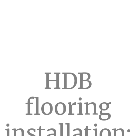
HDB
flooring
installation: