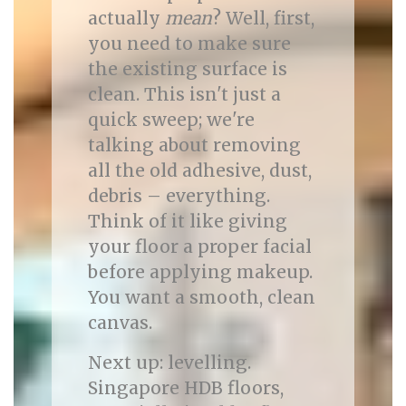
actually
mean
? Well, first,
you need to make sure
the existing surface is
clean. This isn't just a
quick sweep; we're
talking about removing
all the old adhesive, dust,
debris – everything.
Think of it like giving
your floor a proper facial
before applying makeup.
You want a smooth, clean
canvas.
Next up: levelling.
Singapore HDB floors,