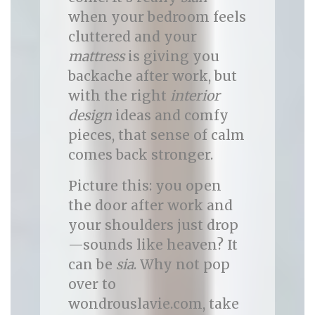
when your bedroom feels
cluttered and your
mattress
is giving you
backache after work, but
with the right
interior
design
ideas and comfy
pieces, that sense of calm
comes back stronger.
Picture this: you open
the door after work and
your shoulders just drop
—sounds like heaven? It
can be
sia
. Why not pop
over to
wondrouslavie.com, take