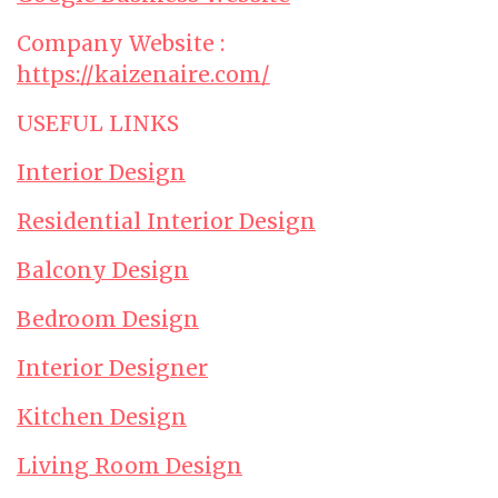
Company Website :
https://kaizenaire.com/
USEFUL LINKS
Interior Design
Residential Interior Design
Balcony Design
Bedroom Design
Interior Designer
Kitchen Design
Living Room Design