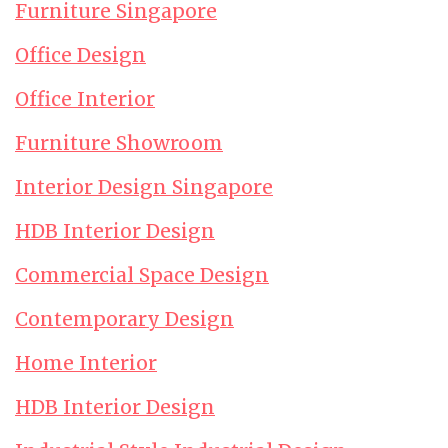
Furniture Singapore
Office Design
Office Interior
Furniture Showroom
Interior Design Singapore
HDB Interior Design
Commercial Space Design
Contemporary Design
Home Interior
HDB Interior Design