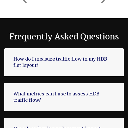
Frequently Asked Questions
How do I measure traffic flow in my HDB
flat layout?
What metrics can I use to assess HDB
traffic flow?