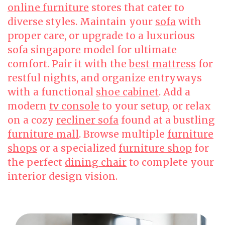
online furniture
stores that cater to
diverse styles. Maintain your
sofa
with
proper care, or upgrade to a luxurious
sofa singapore
model for ultimate
comfort. Pair it with the
best mattress
for
restful nights, and organize entryways
with a functional
shoe cabinet
. Add a
modern
tv console
to your setup, or relax
on a cozy
recliner sofa
found at a bustling
furniture mall
. Browse multiple
furniture
shops
or a specialized
furniture shop
for
the perfect
dining chair
to complete your
interior design vision.