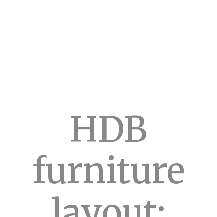
HDB
furniture
layout: