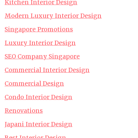
Kitchen Interior Design
Modern Luxury Interior Design
Singapore Promotions
Luxury Interior Design
SEO Company Singapore
Commercial Interior Design
Commercial Design
Condo Interior Design
Renovations
Japani Interior Design
Best Interior Design