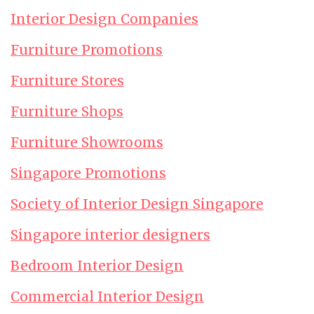
Interior Design Companies
Furniture Promotions
Furniture Stores
Furniture Shops
Furniture Showrooms
Singapore Promotions
Society of Interior Design Singapore
Singapore interior designers
Bedroom Interior Design
Commercial Interior Design