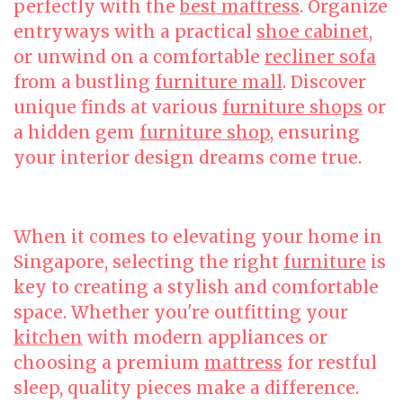
perfectly with the
best mattress
. Organize
entryways with a practical
shoe cabinet
,
or unwind on a comfortable
recliner sofa
from a bustling
furniture mall
. Discover
unique finds at various
furniture shops
or
a hidden gem
furniture shop
, ensuring
your interior design dreams come true.
When it comes to elevating your home in
Singapore, selecting the right
furniture
is
key to creating a stylish and comfortable
space. Whether you're outfitting your
kitchen
with modern appliances or
choosing a premium
mattress
for restful
sleep, quality pieces make a difference.