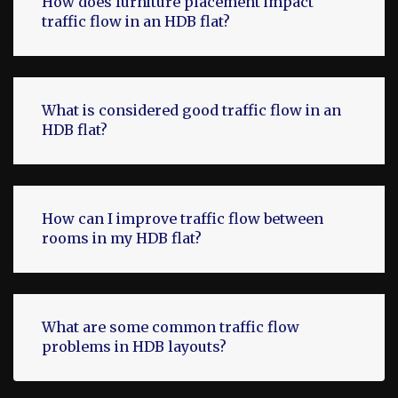
How does furniture placement impact
traffic flow in an HDB flat?
What is considered good traffic flow in an
HDB flat?
How can I improve traffic flow between
rooms in my HDB flat?
What are some common traffic flow
problems in HDB layouts?