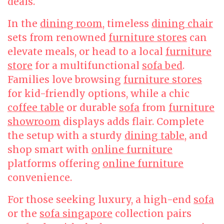
deals.
In the
dining room
, timeless
dining chair
sets from renowned
furniture stores
can
elevate meals, or head to a local
furniture
store
for a multifunctional
sofa bed
.
Families love browsing
furniture stores
for kid-friendly options, while a chic
coffee table
or durable
sofa
from
furniture
showroom
displays adds flair. Complete
the setup with a sturdy
dining table
, and
shop smart with
online furniture
platforms offering
online furniture
convenience.
For those seeking luxury, a high-end
sofa
or the
sofa singapore
collection pairs