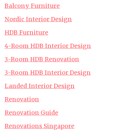
Balcony Furniture
Nordic Interior Design
HDB Furniture
4-Room HDB Interior Design
3-Room HDB Renovation
3-Room HDB Interior Design
Landed Interior Design
Renovation
Renovation Guide
Renovations Singapore