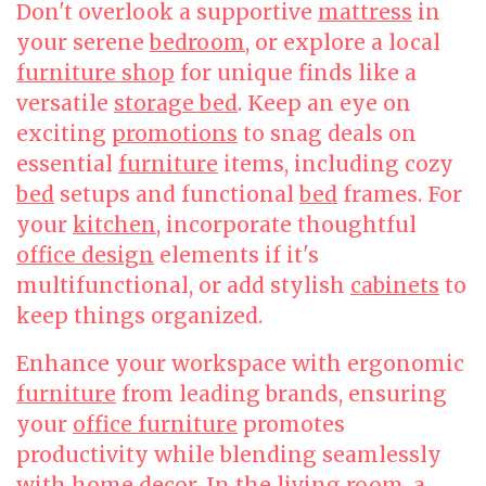
Don't overlook a supportive
mattress
in
your serene
bedroom
, or explore a local
furniture shop
for unique finds like a
versatile
storage bed
. Keep an eye on
exciting
promotions
to snag deals on
essential
furniture
items, including cozy
bed
setups and functional
bed
frames. For
your
kitchen
, incorporate thoughtful
office design
elements if it's
multifunctional, or add stylish
cabinets
to
keep things organized.
Enhance your workspace with ergonomic
furniture
from leading brands, ensuring
your
office furniture
promotes
productivity while blending seamlessly
with home decor. In the
living room
, a