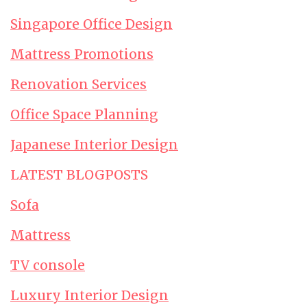
Singapore Office Design
Mattress Promotions
Renovation Services
Office Space Planning
Japanese Interior Design
LATEST BLOGPOSTS
Sofa
Mattress
TV console
Luxury Interior Design