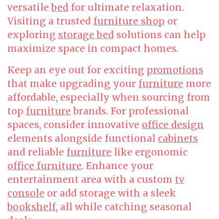
versatile
bed
for ultimate relaxation.
Visiting a trusted
furniture shop
or
exploring
storage bed
solutions can help
maximize space in compact homes.
Keep an eye out for exciting
promotions
that make upgrading your
furniture
more
affordable, especially when sourcing from
top
furniture
brands. For professional
spaces, consider innovative
office design
elements alongside functional
cabinets
and reliable
furniture
like ergonomic
office furniture
. Enhance your
entertainment area with a custom
tv
console
or add storage with a sleek
bookshelf
, all while catching seasonal