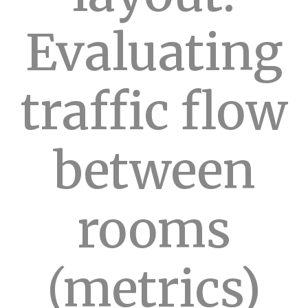
Evaluating
traffic flow
between
rooms
(metrics)