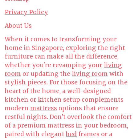
Privacy Policy
About Us
When it comes to transforming your
home in Singapore, exploring the right
furniture
can make all the difference,
whether you're revamping your
living
room
or updating the
living room
with
stylish pieces. For those focusing on the
heart of the home, a well-designed
kitchen
or
kitchen
setup complements
modern
mattress
options that ensure
restful nights. Don't overlook the comfort
of a premium
mattress
in your
bedroom
,
paired with elegant
bed
frames or a