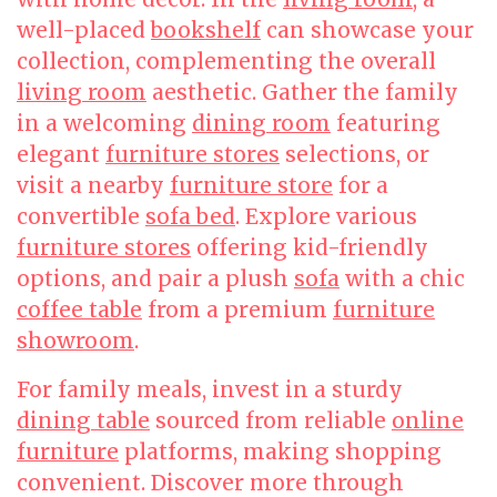
well-placed
bookshelf
can showcase your
collection, complementing the overall
living room
aesthetic. Gather the family
in a welcoming
dining room
featuring
elegant
furniture stores
selections, or
visit a nearby
furniture store
for a
convertible
sofa bed
. Explore various
furniture stores
offering kid-friendly
options, and pair a plush
sofa
with a chic
coffee table
from a premium
furniture
showroom
.
For family meals, invest in a sturdy
dining table
sourced from reliable
online
furniture
platforms, making shopping
convenient. Discover more through