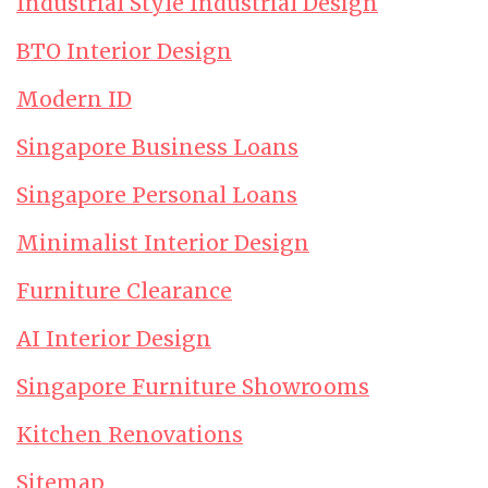
Industrial Style Industrial Design
BTO Interior Design
Modern ID
Singapore Business Loans
Singapore Personal Loans
Minimalist Interior Design
Furniture Clearance
AI Interior Design
Singapore Furniture Showrooms
Kitchen Renovations
Sitemap