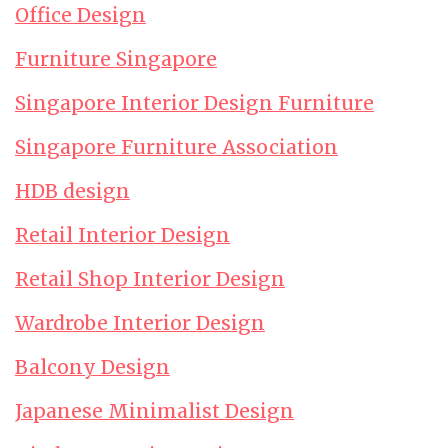
Office Design
Furniture Singapore
Singapore Interior Design Furniture
Singapore Furniture Association
HDB design
Retail Interior Design
Retail Shop Interior Design
Wardrobe Interior Design
Balcony Design
Japanese Minimalist Design