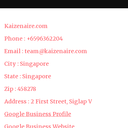
Kaizenaire.com
Phone : +6596362204
Email : team@kaizenaire.com
City : Singapore
State : Singapore
Zip : 458278
Address : 2 First Street, Siglap V
Google Business Profile
Google Business Website