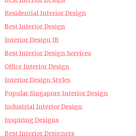
Residential Interior Design
Best Interior Design
Interior Design JB
Best Interior Design Services
Office Interior Design
Interior Design Styles
Popular Singapore Interior Design
Industrial Interior Design
Inspiring Designs
Best Interior Designers