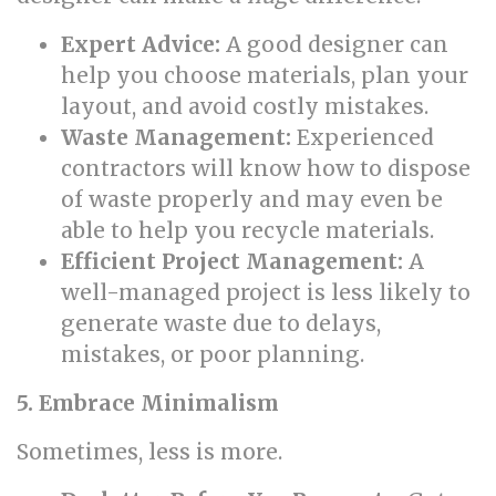
Expert Advice:
A good designer can
help you choose materials, plan your
layout, and avoid costly mistakes.
Waste Management:
Experienced
contractors will know how to dispose
of waste properly and may even be
able to help you recycle materials.
Efficient Project Management:
A
well-managed project is less likely to
generate waste due to delays,
mistakes, or poor planning.
5. Embrace Minimalism
Sometimes, less is more.