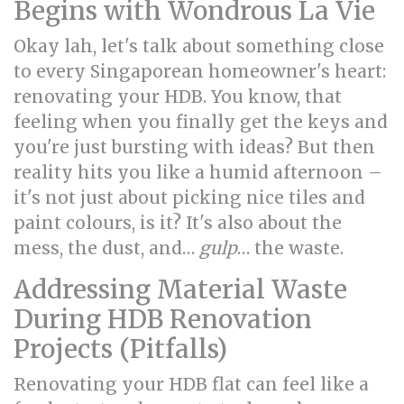
Begins with Wondrous La Vie
Okay lah, let's talk about something close
to every Singaporean homeowner's heart:
renovating your HDB. You know, that
feeling when you finally get the keys and
you're just bursting with ideas? But then
reality hits you like a humid afternoon –
it's not just about picking nice tiles and
paint colours, is it? It's also about the
mess, the dust, and…
gulp
… the waste.
Addressing Material Waste
During HDB Renovation
Projects (Pitfalls)
Renovating your HDB flat can feel like a