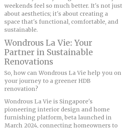
weekends feel so much better. It's not just
about aesthetics; it's about creating a
space that's functional, comfortable, and
sustainable.
Wondrous La Vie: Your
Partner in Sustainable
Renovations
So, how can Wondrous La Vie help you on
your journey to a greener HDB
renovation?
Wondrous La Vie is Singapore's
pioneering interior design and home
furnishing platform, beta launched in
March 2024, connecting homeowners to