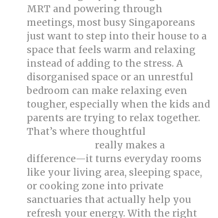
MRT and powering through
meetings, most busy Singaporeans
just want to step into their house to a
space that feels warm and relaxing
instead of adding to the stress. A
disorganised space or an unrestful
bedroom can make relaxing even
tougher, especially when the kids and
parents are trying to relax together.
That’s where thoughtful
singapore
really makes a
interior design
difference—it turns everyday rooms
like your living area, sleeping space,
or cooking zone into private
sanctuaries that actually help you
refresh your energy. With the right