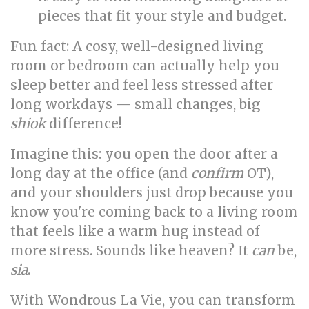
pieces that fit your style and budget.
Fun fact: A cosy, well-designed living
room or bedroom can actually help you
sleep better and feel less stressed after
long workdays — small changes, big
shiok
difference!
Imagine this: you open the door after a
long day at the office (and
confirm
OT),
and your shoulders just drop because you
know you're coming back to a living room
that feels like a warm hug instead of
more stress. Sounds like heaven? It
can
be,
sia
.
With Wondrous La Vie, you can transform