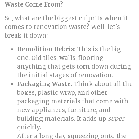
Waste Come From?
So, what are the biggest culprits when it
comes to renovation waste? Well, let's
break it down:
Demolition Debris:
This is the big
one. Old tiles, walls, flooring –
anything that gets torn down during
the initial stages of renovation.
Packaging Waste:
Think about all the
boxes, plastic wrap, and other
packaging materials that come with
new appliances, furniture, and
building materials. It adds up
super
quickly.
After a long day squeezing onto the