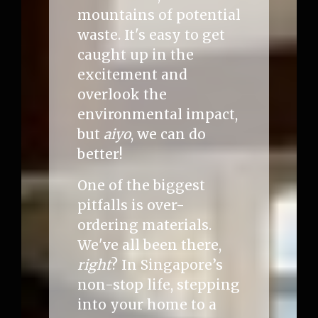
mountains of potential
waste. It's easy to get
caught up in the
excitement and
overlook the
environmental impact,
but
aiyo
, we can do
better!
One of the biggest
pitfalls is over-
ordering materials.
We've all been there,
right
? In Singapore’s
non-stop life, stepping
into your home to a