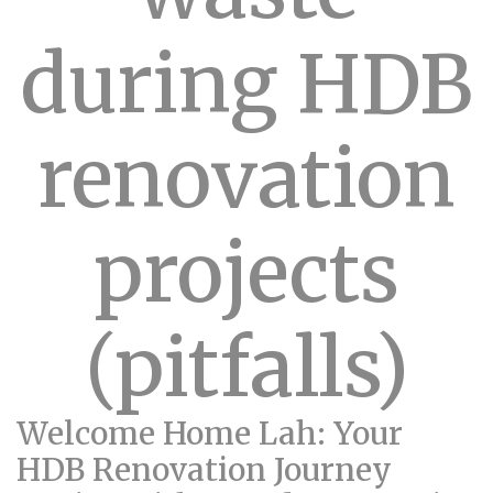
during HDB
renovation
projects
(pitfalls)
Welcome Home Lah: Your
HDB Renovation Journey