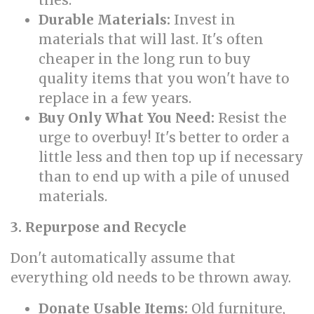
tiles.
Durable Materials:
Invest in
materials that will last. It's often
cheaper in the long run to buy
quality items that you won't have to
replace in a few years.
Buy Only What You Need:
Resist the
urge to overbuy! It's better to order a
little less and then top up if necessary
than to end up with a pile of unused
materials.
3. Repurpose and Recycle
Don't automatically assume that
everything old needs to be thrown away.
Donate Usable Items:
Old furniture,