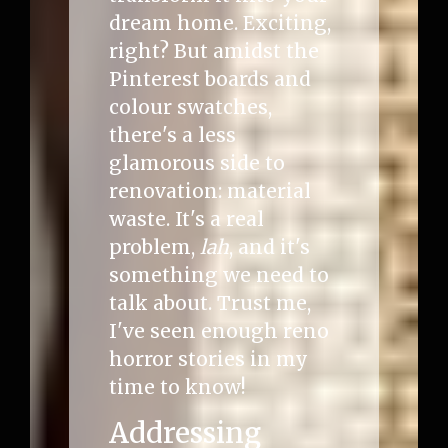
dream home. Exciting,
right? But amidst the
Pinterest boards and
colour swatches,
there's a less
glamorous side to
renovation: material
waste. It's a real
problem,
lah
, and it's
something we need to
talk about. Trust me,
I've seen enough reno
horror stories in my
time to know!
Addressing