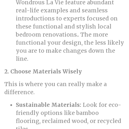
Wondrous La Vie feature abundant
real-life examples and seamless
introductions to experts focused on
these functional and stylish local
bedroom renovations.. The more
functional your design, the less likely
you are to make changes down the
line.
2. Choose Materials Wisely
This is where you can really make a
difference.
Sustainable Materials:
Look for eco-
friendly options like bamboo
flooring, reclaimed wood, or recycled