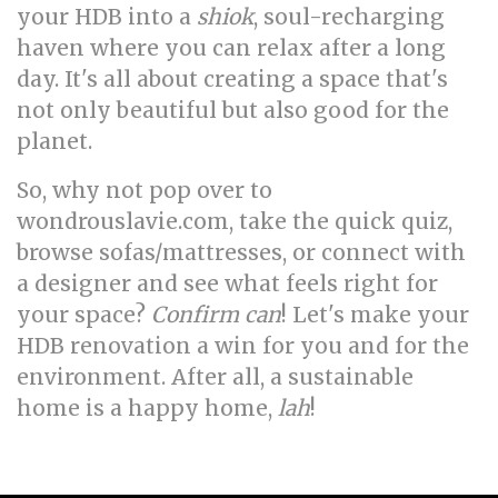
your HDB into a
shiok
, soul-recharging
haven where you can relax after a long
day. It's all about creating a space that's
not only beautiful but also good for the
planet.
So, why not pop over to
wondrouslavie.com, take the quick quiz,
browse sofas/mattresses, or connect with
a designer and see what feels right for
your space?
Confirm can
! Let's make your
HDB renovation a win for you and for the
environment. After all, a sustainable
home is a happy home,
lah
!