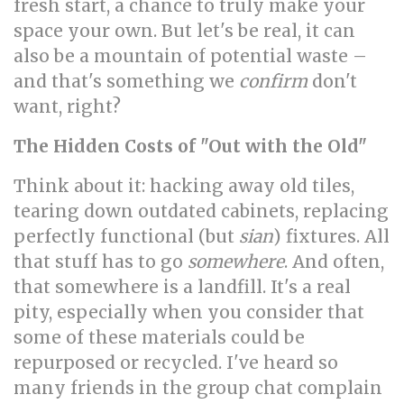
fresh start, a chance to truly make your
space your own. But let's be real, it can
also be a mountain of potential waste –
and that's something we
confirm
don't
want, right?
The Hidden Costs of "Out with the Old"
Think about it: hacking away old tiles,
tearing down outdated cabinets, replacing
perfectly functional (but
sian
) fixtures. All
that stuff has to go
somewhere
. And often,
that somewhere is a landfill. It's a real
pity, especially when you consider that
some of these materials could be
repurposed or recycled. I've heard so
many friends in the group chat complain