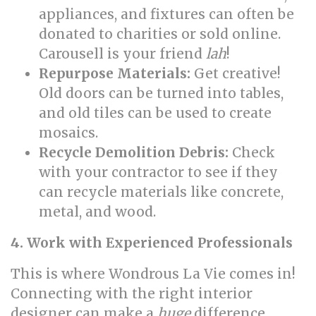
appliances, and fixtures can often be
donated to charities or sold online.
Carousell is your friend
lah
!
Repurpose Materials:
Get creative!
Old doors can be turned into tables,
and old tiles can be used to create
mosaics.
Recycle Demolition Debris:
Check
with your contractor to see if they
can recycle materials like concrete,
metal, and wood.
4. Work with Experienced Professionals
This is where Wondrous La Vie comes in!
Connecting with the right interior
designer can make a
huge
difference.