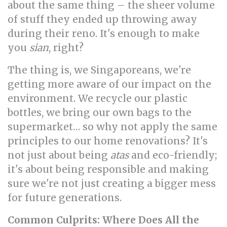
about the same thing – the sheer volume
of stuff they ended up throwing away
during their reno. It's enough to make
you
sian
, right?
The thing is, we Singaporeans, we're
getting more aware of our impact on the
environment. We recycle our plastic
bottles, we bring our own bags to the
supermarket… so why not apply the same
principles to our home renovations? It's
not just about being
atas
and eco-friendly;
it's about being responsible and making
sure we're not just creating a bigger mess
for future generations.
Common Culprits: Where Does All the