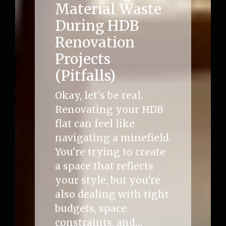
Material Waste
During HDB
Renovation
Projects
(Pitfalls)
Okay, let's be real.
Renovating your HDB
flat can feel like
navigating a minefield.
You're trying to create
a space that reflects
your style, but you're
also dealing with tight
budgets, space
constraints, and…