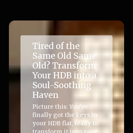
Tired of the
Same Old Same
Old? Transform
Your HDB into a
Soul-Soothing
Haven
Picture this: You've
finally got the keys to
your HDB flat, ready to
transform it into your