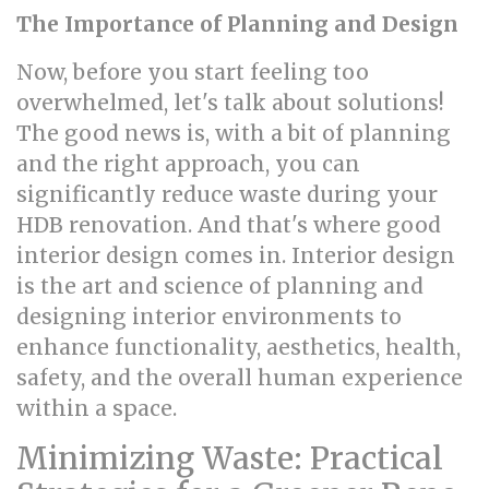
The Importance of Planning and Design
Now, before you start feeling too
overwhelmed, let's talk about solutions!
The good news is, with a bit of planning
and the right approach, you can
significantly reduce waste during your
HDB renovation. And that's where good
interior design comes in. Interior design
is the art and science of planning and
designing interior environments to
enhance functionality, aesthetics, health,
safety, and the overall human experience
within a space.
Minimizing Waste: Practical