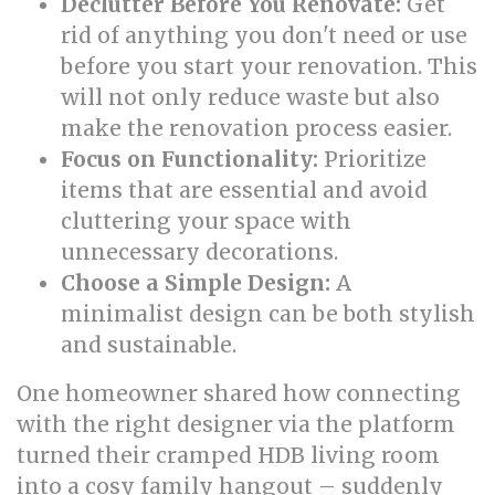
Declutter Before You Renovate:
Get
rid of anything you don't need or use
before you start your renovation. This
will not only reduce waste but also
make the renovation process easier.
Focus on Functionality:
Prioritize
items that are essential and avoid
cluttering your space with
unnecessary decorations.
Choose a Simple Design:
A
minimalist design can be both stylish
and sustainable.
One homeowner shared how connecting
with the right designer via the platform
turned their cramped HDB living room
into a cosy family hangout – suddenly