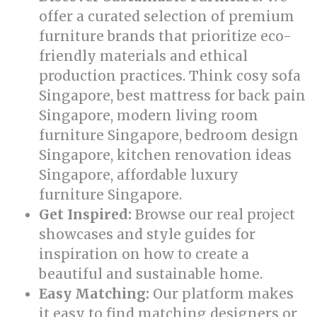
offer a curated selection of premium
furniture brands that prioritize eco-
friendly materials and ethical
production practices. Think cosy sofa
Singapore, best mattress for back pain
Singapore, modern living room
furniture Singapore, bedroom design
Singapore, kitchen renovation ideas
Singapore, affordable luxury
furniture Singapore.
Get Inspired:
Browse our real project
showcases and style guides for
inspiration on how to create a
beautiful and sustainable home.
Easy Matching:
Our platform makes
it easy to find matching designers or