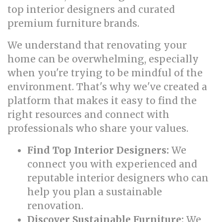
top interior designers and curated
premium furniture brands.
We understand that renovating your
home can be overwhelming, especially
when you're trying to be mindful of the
environment. That's why we've created a
platform that makes it easy to find the
right resources and connect with
professionals who share your values.
Find Top Interior Designers:
We
connect you with experienced and
reputable interior designers who can
help you plan a sustainable
renovation.
Discover Sustainable Furniture:
We