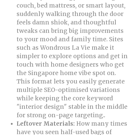
couch, bed mattress, or smart layout,
suddenly walking through the door
feels damn shiok, and thoughtful
tweaks can bring big improvements
to your mood and family time. Sites
such as Wondrous La Vie make it
simpler to explore options and get in
touch with home designers who get
the Singapore home vibe spot on.
This format lets you easily generate
multiple SEO-optimised variations
while keeping the core keyword
"interior design" stable in the middle
for strong on-page targeting..
Leftover Materials:
How many times
have you seen half-used bags of