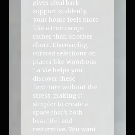
gives ideal back
support; suddenly,
your home feels more
like a true escape
rather than another
chore. Discovering
curated selections on
places like Wondrous
La Vie helps you
discover these
furniture without the
stress, making it
simpler to create a
space that’s both
beautiful and
restorative.. You want