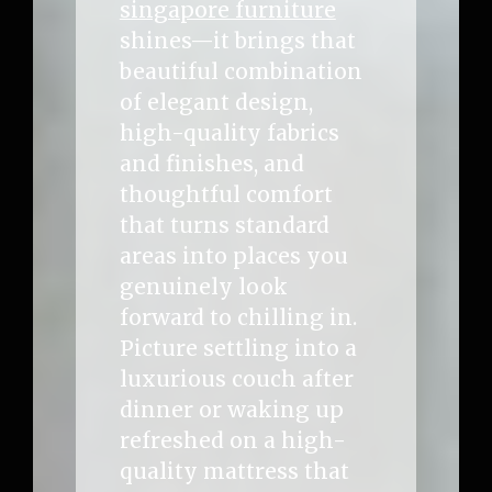
singapore furniture
shines—it brings that
beautiful combination
of elegant design,
high-quality fabrics
and finishes, and
thoughtful comfort
that turns standard
areas into places you
genuinely look
forward to chilling in.
Picture settling into a
luxurious couch after
dinner or waking up
refreshed on a high-
quality mattress that