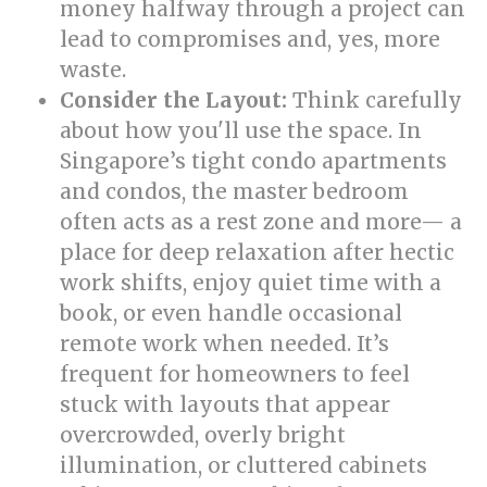
money halfway through a project can
lead to compromises and, yes, more
waste.
Consider the Layout:
Think carefully
about how you'll use the space. In
Singapore’s tight condo apartments
and condos, the master bedroom
often acts as a rest zone and more— a
place for deep relaxation after hectic
work shifts, enjoy quiet time with a
book, or even handle occasional
remote work when needed. It’s
frequent for homeowners to feel
stuck with layouts that appear
overcrowded, overly bright
illumination, or cluttered cabinets