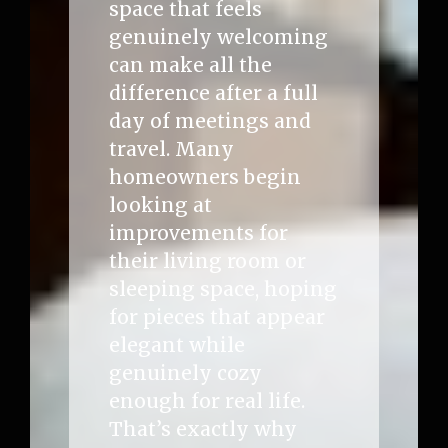
space that feels
genuinely welcoming
can make all the
difference after a full
day of meetings and
travel. Many
homeowners begin
looking at
improvements for
their living room or
sleeping space, hoping
for pieces that appear
elegant while
genuinely cozy
enough for real life.
That’s exactly why