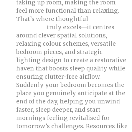
taking up room, making the room
feel more functional than relaxing.
That’s where thoughtful
bed room
truly excels—it centres
renovation
around clever spatial solutions,
relaxing colour schemes, versatile
bedroom pieces, and strategic
lighting design to create a restorative
haven that boosts sleep quality while
ensuring clutter-free airflow.
Suddenly your bedroom becomes the
place you genuinely anticipate at the
end of the day, helping you unwind
faster, sleep deeper, and start
mornings feeling revitalised for
tomorrow’s challenges. Resources like