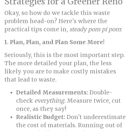
Strategies for a Greener Reno
Okay, so how do we tackle this waste
problem head-on? Here's where the
practical tips come in,
steady pom pi pom
:
1. Plan, Plan, and Plan Some More!
Seriously, this is the most important step.
The more detailed your plan, the less
likely you are to make costly mistakes
that lead to waste.
Detailed Measurements:
Double-
check
everything
. Measure twice, cut
once, as they say!
Realistic Budget:
Don't underestimate
the cost of materials. Running out of