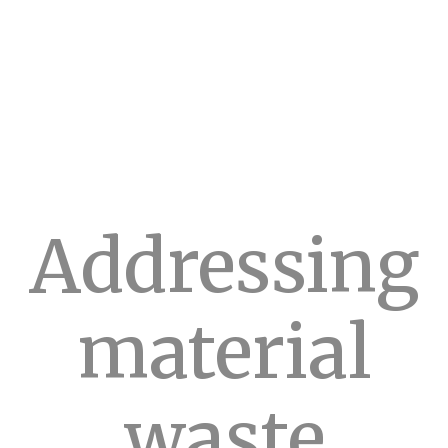
Addressing
material
waste