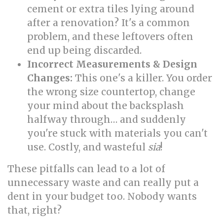
cement or extra tiles lying around
after a renovation? It's a common
problem, and these leftovers often
end up being discarded.
Incorrect Measurements & Design
Changes:
This one's a killer. You order
the wrong size countertop, change
your mind about the backsplash
halfway through… and suddenly
you're stuck with materials you can't
use. Costly, and wasteful
sia
!
These pitfalls can lead to a lot of
unnecessary waste and can really put a
dent in your budget too. Nobody wants
that, right?