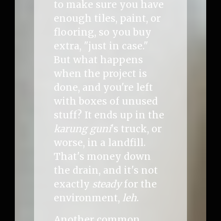
to make sure you have
enough tiles, paint, or
flooring, so you buy
extra, "just in case."
But what happens
when the project is
done, and you're left
with boxes of unused
stuff? It ends up in the
karung guni
's truck, or
worse, in a landfill.
That's money down
the drain, and it's not
exactly
steady
for the
environment,
leh
.
Another common