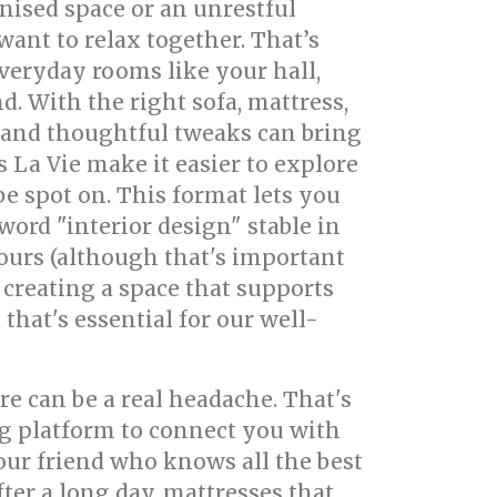
anised space or an unrestful
ant to relax together. That’s
veryday rooms like your hall,
. With the right sofa, mattress,
 and thoughtful tweaks can bring
La Vie make it easier to explore
e spot on. This format lets you
ord "interior design" stable in
lours (although that's important
t creating a space that supports
that's essential for our well-
e can be a real headache. That's
g platform to connect you with
our friend who knows all the best
fter a long day, mattresses that