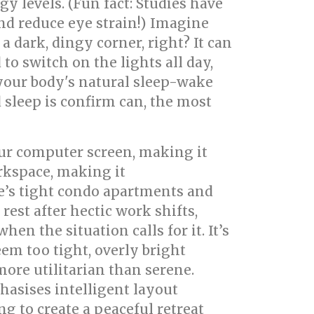
gy levels. (Fun fact: Studies have
nd reduce eye strain!) Imagine
 dark, dingy corner, right? It can
to switch on the lights all day,
 your body's natural sleep-wake
 sleep is confirm can, the most
our computer screen, making it
orkspace, making it
e’s tight condo apartments and
st after hectic work shifts,
n the situation calls for it. It’s
m too tight, overly bright
more utilitarian than serene.
asises intelligent layout
g to create a peaceful retreat