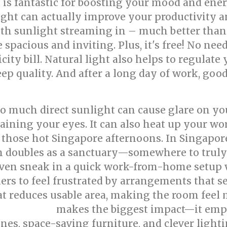
ht is fantastic for boosting your mood and ener
ight can actually improve your productivity a
ith sunlight streaming in – much better than a
acious and inviting. Plus, it's free! No need 
ity bill. Natural light also helps to regulate
ep quality. And after a long day of work, good
Too much direct sunlight can cause glare on y
training your eyes. It can also heat up your w
 those hot Singapore afternoons. In Singapor
 doubles as a sanctuary—somewhere to truly re
even sneak in a quick work-from-home setup whe
to feel frustrated by arrangements that see
at reduces usable area, making the room feel 
makes the biggest impact—it emph
 renovation
es, space-saving furniture, and clever lightin