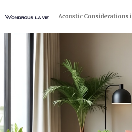
Acoustic Considerations 