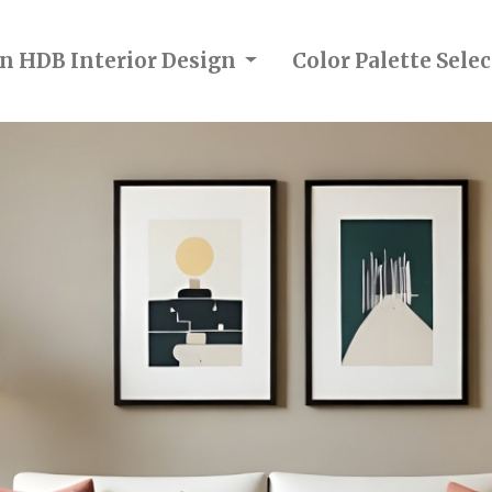
in HDB Interior Design
Color Palette Sel