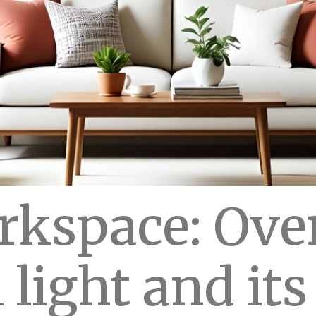
kspace: Ove
 light and it