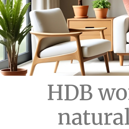
HDB wor
natural