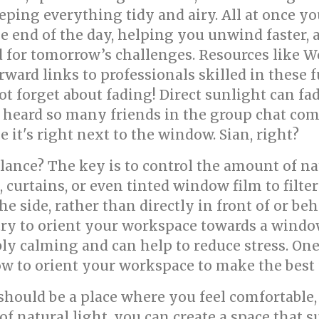
ing everything tidy and airy. All at once you
he end of the day, helping you unwind faster, 
d for tomorrow’s challenges. Resources like W
ward links to professionals skilled in these f
ot forget about fading! Direct sunlight can fa
e heard so many friends in the group chat com
e it's right next to the window. Sian, right?
alance? The key is to control the amount of na
 curtains, or even tinted window film to filte
he side, rather than directly in front of or be
, try to orient your workspace towards a windo
ly calming and can help to reduce stress. One 
w to orient your workspace to make the best u
uld be a place where you feel comfortable, 
of natural light, you can create a space that