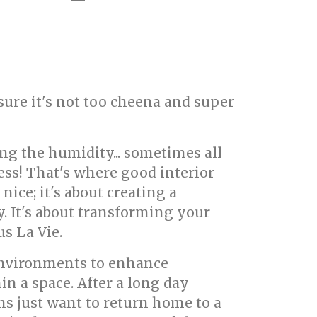
 sure it's not too cheena and super
ng the humidity... sometimes all
ress! That's where good interior
nice; it's about creating a
. It's about transforming your
s La Vie.
 environments to enhance
in a space. After a long day
 just want to return home to a