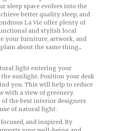
r sleep space evolves into the
achieve better quality sleep, and
ondrous La Vie offer plenty of
unctional and stylish local
de your furniture, artwork, and
plain about the same thing...
tural light entering your
r the sunlight. Position your desk
hind you. This will help to reduce
w with a view of greenery.
of the best interior designers
se of natural light.
focused, and inspired. By
 supports your well-being and