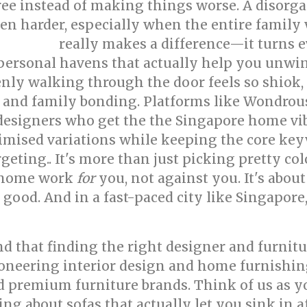
free instead of making things worse. A disorg
harder, especially when the entire family w
really makes a difference—it turns e
ior design
ersonal havens that actually help you unwind
nly walking through the door feels so shiok,
 and family bonding. Platforms like Wondrous 
designers who get the the Singapore home vib
imised variations while keeping the core keyw
geting.. It's more than just picking pretty co
ur home work
for
you, not against you. It's abou
good. And in a fast-paced city like Singapore, 
 that finding the right designer and furnitur
oneering interior design and home furnishin
ed premium furniture brands. Think of us as y
ing about sofas that actually let you sink in a