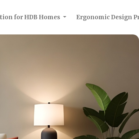
ection for HDB Homes
Ergonomic Design Pr