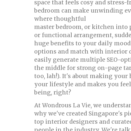
space that feels cosy and stress-
bedroom can make unwinding even 
where thoughtful
singapore inter
master bedroom, or kitchen into p
or functional arrangement, sudde
huge benefits to your daily mood
options and match with interior 
easily generate multiple SEO-opt
the middle for strong on-page tar
too, lah!). It's about making yo
your lifestyle and makes you feel 
being, right?
At Wondrous La Vie, we understand
why we've created Singapore's pi
top interior designers and curat
people in the industry. We're talk