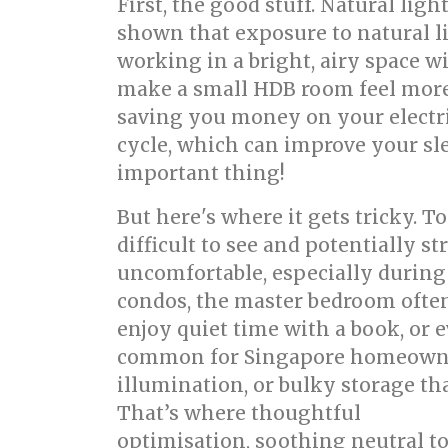
First, the good stuff. Natural lig
shown that exposure to natural l
working in a bright, airy space w
make a small HDB room feel more sp
saving you money on your electric
cycle, which can improve your sle
important thing!
But here's where it gets tricky. 
difficult to see and potentially s
uncomfortable, especially during
condos, the master bedroom often
enjoy quiet time with a book, or 
common for Singapore homeowners 
illumination, or bulky storage th
That’s where thoughtful
bed room
optimisation, soothing neutral ton