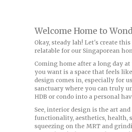
Welcome Home to Wondr
Okay, steady lah! Let's create thi
relatable for our Singaporean h
Coming home after a long day at t
you want is a space that feels li
design comes in, especially for us 
sanctuary where you can truly un
HDB or condo into a personal have
See, interior design is the art a
functionality, aesthetics, health,
squeezing on the MRT and grindi