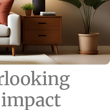
rlooking
s impact