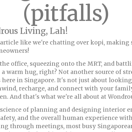
(pitfalls)
ous Living, Lah!
s article like we're chatting over kopi, making
omeowners!
he office, squeezing onto the MRT, and battli
ke a warm hug, right? Not another source of st
here in Singapore. It's not just about looking 
wind, recharge, and connect with your family
n. And that's what we're all about at Wondrou
nd science of planning and designing interior
 safety, and the overall human experience with
ng through meetings, most busy Singaporeans