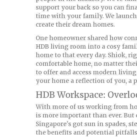
support your back so you can fina
time with your family. We launch
create their dream homes.
One homeowner shared how connec
HDB living room into a cosy fami
home to that every day. Shiok, ri
comfortable home, no matter their
to offer and access modern living
your home a reflection of you, a 
HDB Workspace: Overlook
With more of us working from hom
is more important than ever. But 
Singapore's got sun in spades, st
the benefits and potential pitfal