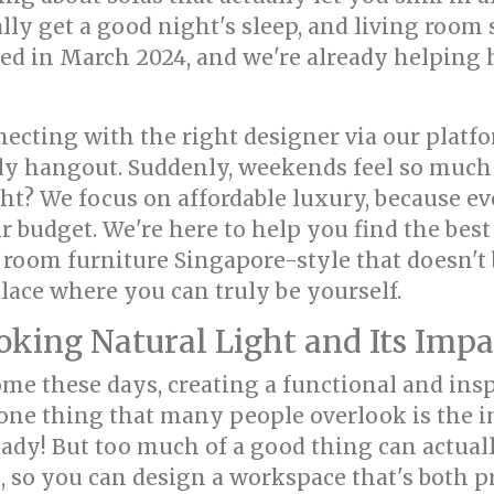
lly get a good night's sleep, and living room
ed in March 2024, and we're already helping
ting with the right designer via our platf
ly hangout. Suddenly, weekends feel so much 
ght? We focus on affordable luxury, because e
 budget. We're here to help you find the best
 room furniture Singapore-style that doesn't 
place where you can truly be yourself.
ing Natural Light and Its Impact
e these days, creating a functional and insp
one thing that many people overlook is the im
eady! But too much of a good thing can actuall
ls, so you can design a workspace that's both 