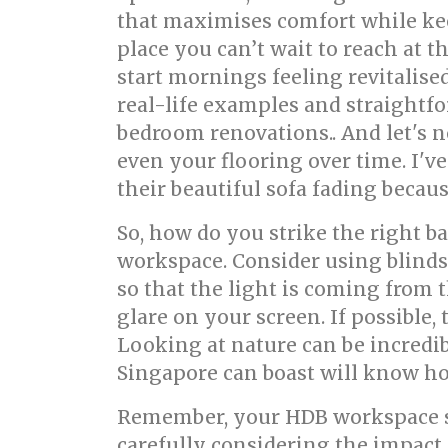
that maximises comfort while keep
place you can’t wait to reach at t
start mornings feeling revitalise
real-life examples and straightfor
bedroom renovations.. And let's n
even your flooring over time. I'v
their beautiful sofa fading becaus
So, how do you strike the right b
workspace. Consider using blinds,
so that the light is coming from t
glare on your screen. If possible
Looking at nature can be incredib
Singapore can boast will know ho
Remember, your HDB workspace sho
carefully considering the impact 