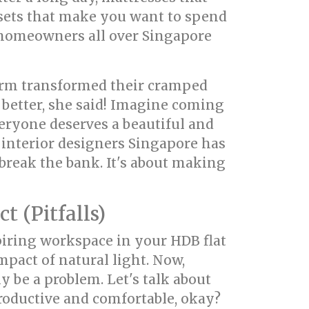
 sets that make you want to spend
 homeowners all over Singapore
orm transformed their cramped
better, she said! Imagine coming
veryone deserves a beautiful and
 interior designers Singapore has
break the bank. It's about making
 (Pitfalls)
iring workspace in your HDB flat
pact of natural light. Now,
y be a problem. Let's talk about
productive and comfortable, okay?