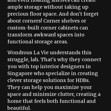
and even floating shelves can create
ample storage without taking up
precious floor space. And don't forget
about corners! Corner shelves or
custom-built corner cabinets can
transform awkward spaces into
functional storage areas.
Wondrous La Vie understands this
struggle, lah. That's why they connect
you with top interior designers in
Singapore who specialize in creating
clever storage solutions for HDBs.
They can help you maximize your
space and minimize clutter, creating a
home that feels both functional and
beautiful.