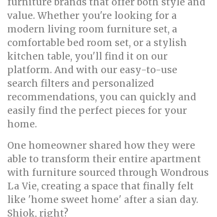
furniture brands that offer both style and
value. Whether you're looking for a
modern living room furniture set, a
comfortable bed room set, or a stylish
kitchen table, you'll find it on our
platform. And with our easy-to-use
search filters and personalized
recommendations, you can quickly and
easily find the perfect pieces for your
home.
One homeowner shared how they were
able to transform their entire apartment
with furniture sourced through Wondrous
La Vie, creating a space that finally felt
like 'home sweet home' after a sian day.
Shiok, right?