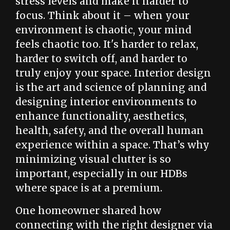
stress levels and make it harder to
focus. Think about it – when your
environment is chaotic, your mind
feels chaotic too. It's harder to relax,
harder to switch off, and harder to
truly enjoy your space. Interior design
is the art and science of planning and
designing interior environments to
enhance functionality, aesthetics,
health, safety, and the overall human
experience within a space. That’s why
minimizing visual clutter is so
important, especially in our HDBs
where space is at a premium.
One homeowner shared how
connecting with the right designer via