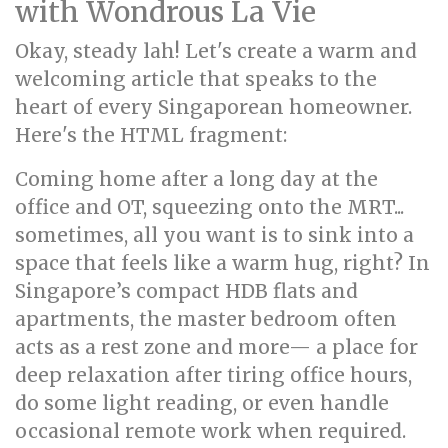
with Wondrous La Vie
Okay, steady lah! Let's create a warm and
welcoming article that speaks to the
heart of every Singaporean homeowner.
Here's the HTML fragment:
Coming home after a long day at the
office and OT, squeezing onto the MRT...
sometimes, all you want is to sink into a
space that feels like a warm hug, right? In
Singapore’s compact HDB flats and
apartments, the master bedroom often
acts as a rest zone and more— a place for
deep relaxation after tiring office hours,
do some light reading, or even handle
occasional remote work when required.