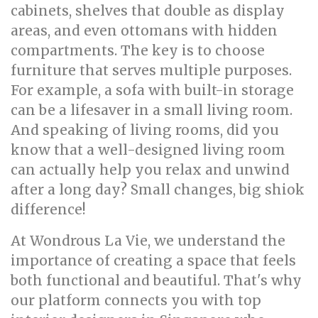
cabinets, shelves that double as display
areas, and even ottomans with hidden
compartments. The key is to choose
furniture that serves multiple purposes.
For example, a sofa with built-in storage
can be a lifesaver in a small living room.
And speaking of living rooms, did you
know that a well-designed living room
can actually help you relax and unwind
after a long day? Small changes, big shiok
difference!
At Wondrous La Vie, we understand the
importance of creating a space that feels
both functional and beautiful. That's why
our platform connects you with top