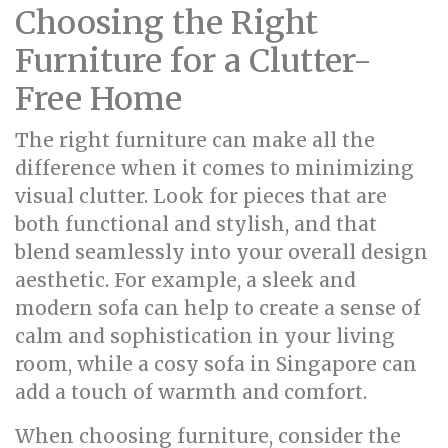
Choosing the Right
Furniture for a Clutter-
Free Home
The right furniture can make all the
difference when it comes to minimizing
visual clutter. Look for pieces that are
both functional and stylish, and that
blend seamlessly into your overall design
aesthetic. For example, a sleek and
modern sofa can help to create a sense of
calm and sophistication in your living
room, while a cosy sofa in Singapore can
add a touch of warmth and comfort.
When choosing furniture, consider the