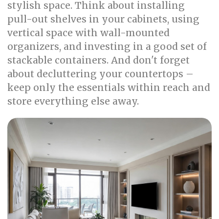
stylish space. Think about installing
pull-out shelves in your cabinets, using
vertical space with wall-mounted
organizers, and investing in a good set of
stackable containers. And don't forget
about decluttering your countertops –
keep only the essentials within reach and
store everything else away.