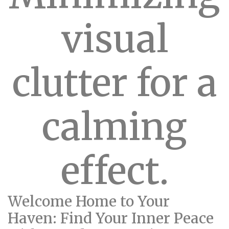
visual
clutter for a
calming
effect.
Welcome Home to Your
Haven: Find Your Inner Peace