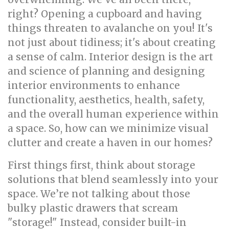
right? Opening a cupboard and having
things threaten to avalanche on you! It's
not just about tidiness; it's about creating
a sense of calm. Interior design is the art
and science of planning and designing
interior environments to enhance
functionality, aesthetics, health, safety,
and the overall human experience within
a space. So, how can we minimize visual
clutter and create a haven in our homes?
First things first, think about storage
solutions that blend seamlessly into your
space. We’re not talking about those
bulky plastic drawers that scream
"storage!" Instead, consider built-in