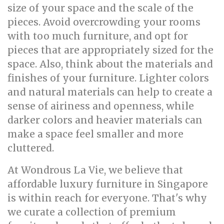
size of your space and the scale of the
pieces. Avoid overcrowding your rooms
with too much furniture, and opt for
pieces that are appropriately sized for the
space. Also, think about the materials and
finishes of your furniture. Lighter colors
and natural materials can help to create a
sense of airiness and openness, while
darker colors and heavier materials can
make a space feel smaller and more
cluttered.
At Wondrous La Vie, we believe that
affordable luxury furniture in Singapore
is within reach for everyone. That's why
we curate a collection of premium