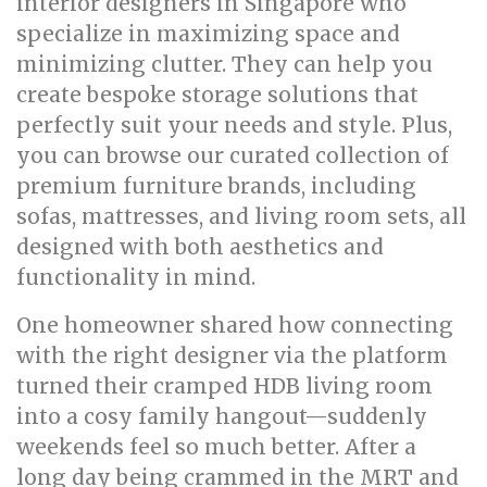
interior designers in Singapore who
specialize in maximizing space and
minimizing clutter. They can help you
create bespoke storage solutions that
perfectly suit your needs and style. Plus,
you can browse our curated collection of
premium furniture brands, including
sofas, mattresses, and living room sets, all
designed with both aesthetics and
functionality in mind.
One homeowner shared how connecting
with the right designer via the platform
turned their cramped HDB living room
into a cosy family hangout—suddenly
weekends feel so much better. After a
long day being crammed in the MRT and