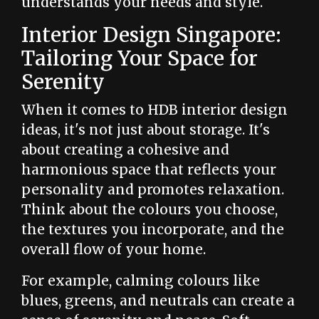
understands your needs and style.
Interior Design Singapore:
Tailoring Your Space for
Serenity
When it comes to HDB interior design
ideas, it's not just about storage. It's
about creating a cohesive and
harmonious space that reflects your
personality and promotes relaxation.
Think about the colours you choose,
the textures you incorporate, and the
overall flow of your home.
For example, calming colours like
blues, greens, and neutrals can create a