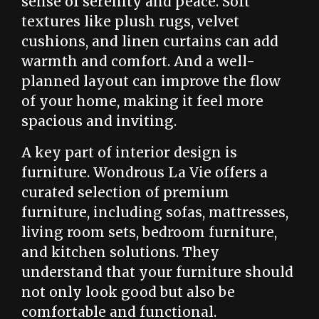
sense of serenity and peace. Soft
textures like plush rugs, velvet
cushions, and linen curtains can add
warmth and comfort. And a well-
planned layout can improve the flow
of your home, making it feel more
spacious and inviting.
A key part of interior design is
furniture. Wondrous La Vie offers a
curated selection of premium
furniture, including sofas, mattresses,
living room sets, bedroom furniture,
and kitchen solutions. They
understand that your furniture should
not only look good but also be
comfortable and functional.