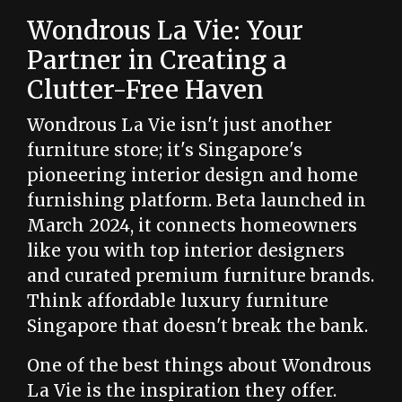
Wondrous La Vie: Your
Partner in Creating a
Clutter-Free Haven
Wondrous La Vie isn't just another
furniture store; it's Singapore's
pioneering interior design and home
furnishing platform. Beta launched in
March 2024, it connects homeowners
like you with top interior designers
and curated premium furniture brands.
Think affordable luxury furniture
Singapore that doesn't break the bank.
One of the best things about Wondrous
La Vie is the inspiration they offer.