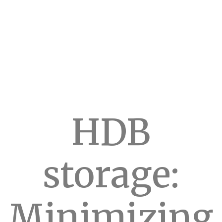
HDB
storage:
Minimizing