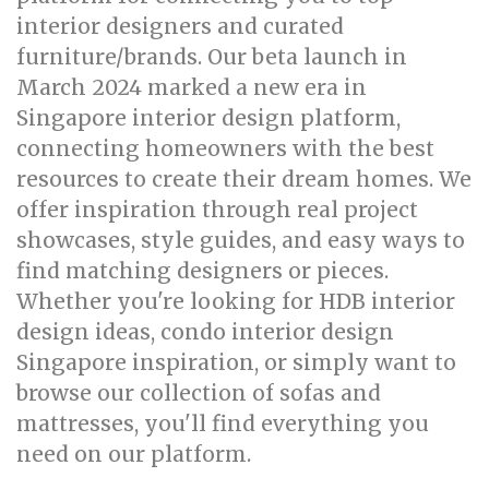
interior designers and curated
furniture/brands. Our beta launch in
March 2024 marked a new era in
Singapore interior design platform,
connecting homeowners with the best
resources to create their dream homes. We
offer inspiration through real project
showcases, style guides, and easy ways to
find matching designers or pieces.
Whether you're looking for HDB interior
design ideas, condo interior design
Singapore inspiration, or simply want to
browse our collection of sofas and
mattresses, you'll find everything you
need on our platform.