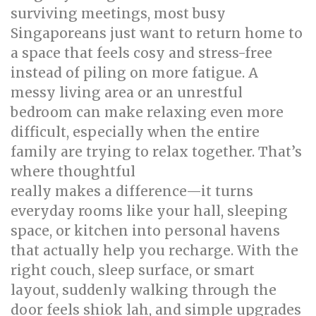
surviving meetings, most busy
Singaporeans just want to return home to
a space that feels cosy and stress-free
instead of piling on more fatigue. A
messy living area or an unrestful
bedroom can make relaxing even more
difficult, especially when the entire
family are trying to relax together. That’s
where thoughtful
singapore interior design
really makes a difference—it turns
everyday rooms like your hall, sleeping
space, or kitchen into personal havens
that actually help you recharge. With the
right couch, sleep surface, or smart
layout, suddenly walking through the
door feels shiok lah, and simple upgrades