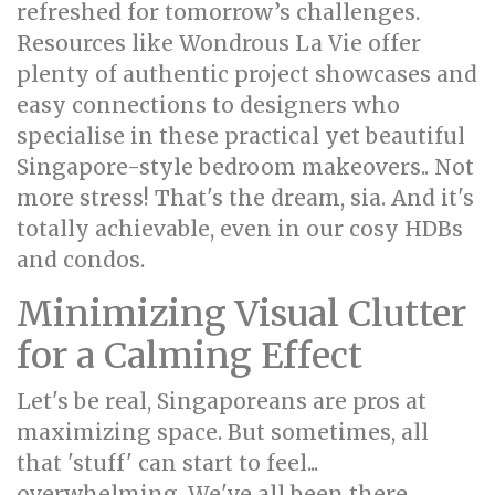
refreshed for tomorrow’s challenges.
Resources like Wondrous La Vie offer
plenty of authentic project showcases and
easy connections to designers who
specialise in these practical yet beautiful
Singapore-style bedroom makeovers.. Not
more stress! That's the dream, sia. And it's
totally achievable, even in our cosy HDBs
and condos.
Minimizing Visual Clutter
for a Calming Effect
Let's be real, Singaporeans are pros at
maximizing space. But sometimes, all
that 'stuff' can start to feel...
overwhelming. We've all been there,