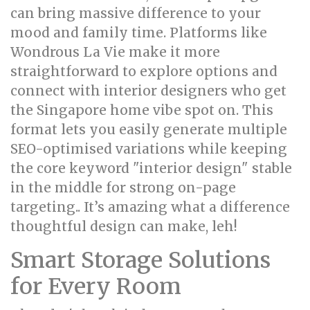
can bring massive difference to your
mood and family time. Platforms like
Wondrous La Vie make it more
straightforward to explore options and
connect with interior designers who get
the Singapore home vibe spot on. This
format lets you easily generate multiple
SEO-optimised variations while keeping
the core keyword "interior design" stable
in the middle for strong on-page
targeting.. It’s amazing what a difference
thoughtful design can make, leh!
Smart Storage Solutions
for Every Room