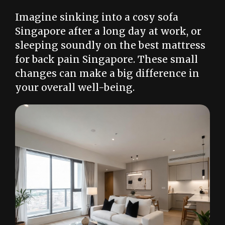
Imagine sinking into a cosy sofa
Singapore after a long day at work, or
sleeping soundly on the best mattress
for back pain Singapore. These small
changes can make a big difference in
your overall well-being.