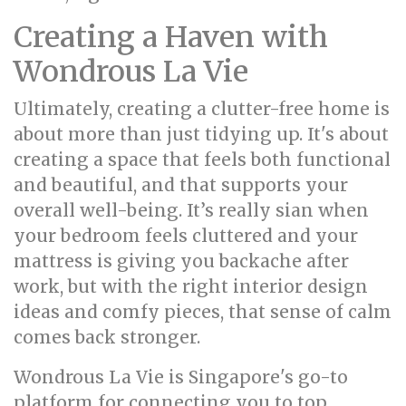
Creating a Haven with
Wondrous La Vie
Ultimately, creating a clutter-free home is
about more than just tidying up. It's about
creating a space that feels both functional
and beautiful, and that supports your
overall well-being. It’s really sian when
your bedroom feels cluttered and your
mattress is giving you backache after
work, but with the right interior design
ideas and comfy pieces, that sense of calm
comes back stronger.
Wondrous La Vie is Singapore's go-to
platform for connecting you to top