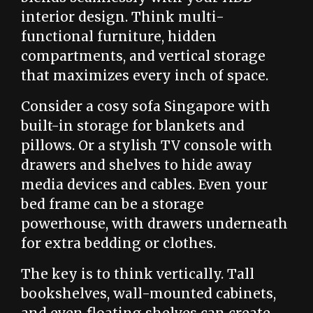
interior design. Think multi-
functional furniture, hidden
compartments, and vertical storage
that maximizes every inch of space.
Consider a cosy sofa Singapore with
built-in storage for blankets and
pillows. Or a stylish TV console with
drawers and shelves to hide away
media devices and cables. Even your
bed frame can be a storage
powerhouse, with drawers underneath
for extra bedding or clothes.
The key is to think vertically. Tall
bookshelves, wall-mounted cabinets,