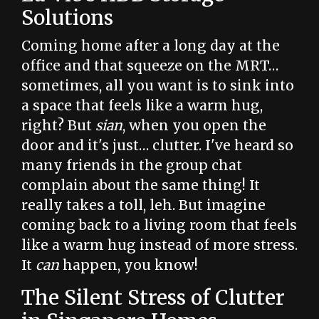
Solutions
Coming home after a long day at the
office and that squeeze on the MRT…
sometimes, all you want is to sink into
a space that feels like a warm hug,
right? But
sian
, when you open the
door and it's just… clutter. I've heard so
many friends in the group chat
complain about the same thing! It
really takes a toll, leh. But imagine
coming back to a living room that feels
like a warm hug instead of more stress.
It
can
happen, you know!
The Silent Stress of Clutter