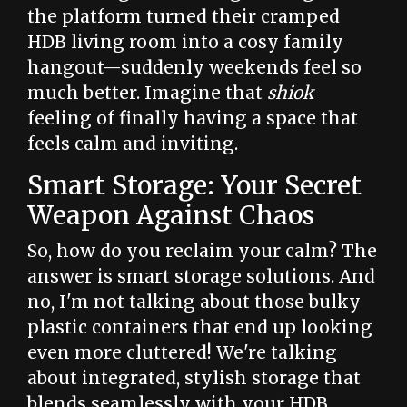
the platform turned their cramped
HDB living room into a cosy family
hangout—suddenly weekends feel so
much better. Imagine that
shiok
feeling of finally having a space that
feels calm and inviting.
Smart Storage: Your Secret
Weapon Against Chaos
So, how do you reclaim your calm? The
answer is smart storage solutions. And
no, I'm not talking about those bulky
plastic containers that end up looking
even more cluttered! We're talking
about integrated, stylish storage that
blends seamlessly with your HDB