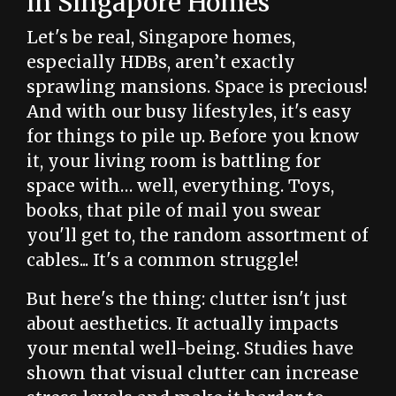
in Singapore Homes
Let's be real, Singapore homes,
especially HDBs, aren’t exactly
sprawling mansions. Space is precious!
And with our busy lifestyles, it's easy
for things to pile up. Before you know
it, your living room is battling for
space with… well, everything. Toys,
books, that pile of mail you swear
you'll get to, the random assortment of
cables... It's a common struggle!
But here's the thing: clutter isn't just
about aesthetics. It actually impacts
your mental well-being. Studies have
shown that visual clutter can increase