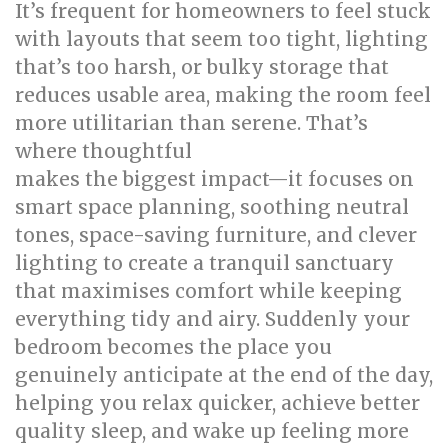
It’s frequent for homeowners to feel stuck
with layouts that seem too tight, lighting
that’s too harsh, or bulky storage that
reduces usable area, making the room feel
more utilitarian than serene. That’s
where thoughtful
bed room renovation
makes the biggest impact—it focuses on
smart space planning, soothing neutral
tones, space-saving furniture, and clever
lighting to create a tranquil sanctuary
that maximises comfort while keeping
everything tidy and airy. Suddenly your
bedroom becomes the place you
genuinely anticipate at the end of the day,
helping you relax quicker, achieve better
quality sleep, and wake up feeling more