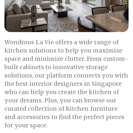
Wondrous La Vie offers a wide range of
kitchen solutions to help you maximize
space and minimize clutter. From custom-
built cabinets to innovative storage
solutions, our platform connects you with
the best interior designers in Singapore
who can help you create the kitchen of
your dreams. Plus, you can browse our
curated collection of kitchen furniture
and accessories to find the perfect pieces
for your space.