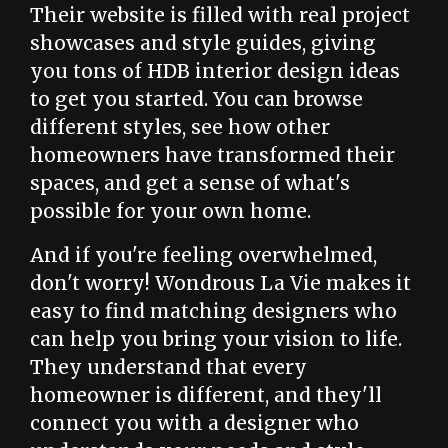
Their website is filled with real project
showcases and style guides, giving
you tons of HDB interior design ideas
to get you started. You can browse
different styles, see how other
homeowners have transformed their
spaces, and get a sense of what's
possible for your own home.
And if you're feeling overwhelmed,
don't worry! Wondrous La Vie makes it
easy to find matching designers who
can help you bring your vision to life.
They understand that every
homeowner is different, and they'll
connect you with a designer who