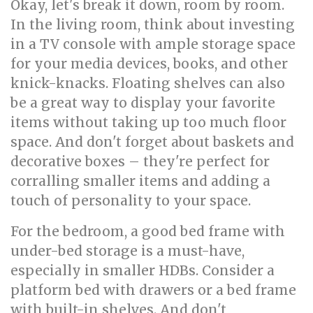
Okay, let's break it down, room by room.
In the living room, think about investing
in a TV console with ample storage space
for your media devices, books, and other
knick-knacks. Floating shelves can also
be a great way to display your favorite
items without taking up too much floor
space. And don't forget about baskets and
decorative boxes – they're perfect for
corralling smaller items and adding a
touch of personality to your space.
For the bedroom, a good bed frame with
under-bed storage is a must-have,
especially in smaller HDBs. Consider a
platform bed with drawers or a bed frame
with built-in shelves. And don't