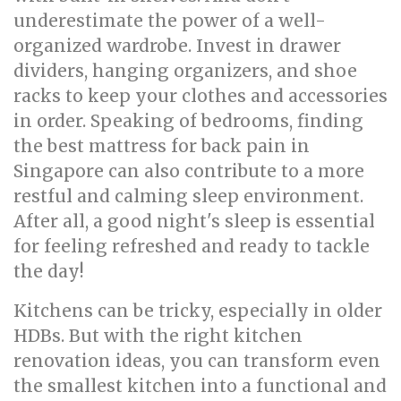
underestimate the power of a well-
organized wardrobe. Invest in drawer
dividers, hanging organizers, and shoe
racks to keep your clothes and accessories
in order. Speaking of bedrooms, finding
the best mattress for back pain in
Singapore can also contribute to a more
restful and calming sleep environment.
After all, a good night's sleep is essential
for feeling refreshed and ready to tackle
the day!
Kitchens can be tricky, especially in older
HDBs. But with the right kitchen
renovation ideas, you can transform even
the smallest kitchen into a functional and