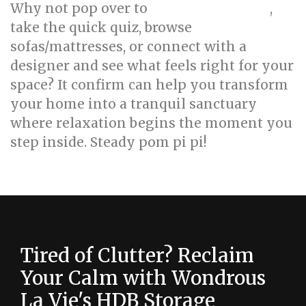
Why not pop over to
,
wondrouslavie.com
take the quick quiz, browse
sofas/mattresses, or connect with a
designer and see what feels right for your
space? It confirm can help you transform
your home into a tranquil sanctuary
where relaxation begins the moment you
step inside. Steady pom pi pi!
Tired of Clutter? Reclaim
Your Calm with Wondrous
La Vie's HDB Storage