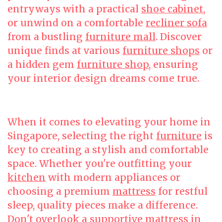
entryways with a practical
shoe cabinet
,
or unwind on a comfortable
recliner sofa
from a bustling
furniture mall
. Discover
unique finds at various
furniture shops
or
a hidden gem
furniture shop
, ensuring
your interior design dreams come true.
When it comes to elevating your home in
Singapore, selecting the right
furniture
is
key to creating a stylish and comfortable
space. Whether you're outfitting your
kitchen
with modern appliances or
choosing a premium
mattress
for restful
sleep, quality pieces make a difference.
Don't overlook a supportive
mattress
in