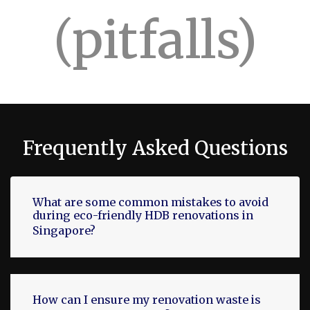
(pitfalls)
Frequently Asked Questions
What are some common mistakes to avoid
during eco-friendly HDB renovations in
Singapore?
How can I ensure my renovation waste is