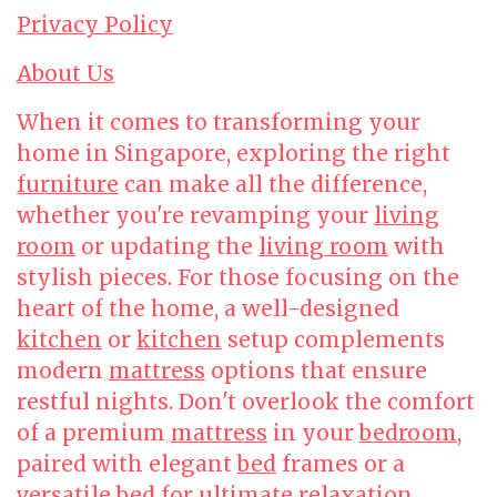
Privacy Policy
About Us
When it comes to transforming your
home in Singapore, exploring the right
furniture
can make all the difference,
whether you're revamping your
living
room
or updating the
living room
with
stylish pieces. For those focusing on the
heart of the home, a well-designed
kitchen
or
kitchen
setup complements
modern
mattress
options that ensure
restful nights. Don't overlook the comfort
of a premium
mattress
in your
bedroom
,
paired with elegant
bed
frames or a
versatile
bed
for ultimate relaxation.