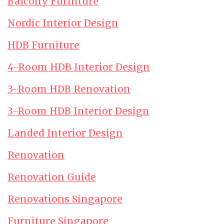
Balcony Furniture
Nordic Interior Design
HDB Furniture
4-Room HDB Interior Design
3-Room HDB Renovation
3-Room HDB Interior Design
Landed Interior Design
Renovation
Renovation Guide
Renovations Singapore
Furniture Singapore