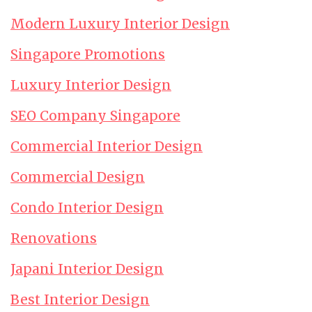
Modern Luxury Interior Design
Singapore Promotions
Luxury Interior Design
SEO Company Singapore
Commercial Interior Design
Commercial Design
Condo Interior Design
Renovations
Japani Interior Design
Best Interior Design