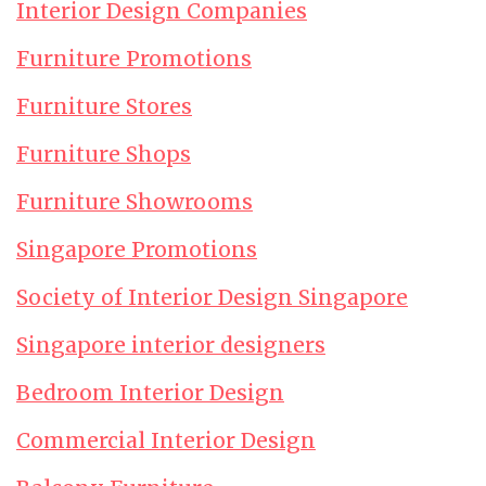
Interior Design Companies
Furniture Promotions
Furniture Stores
Furniture Shops
Furniture Showrooms
Singapore Promotions
Society of Interior Design Singapore
Singapore interior designers
Bedroom Interior Design
Commercial Interior Design