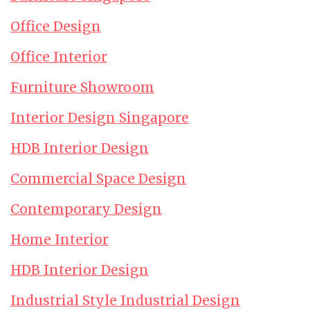
Office Design
Office Interior
Furniture Showroom
Interior Design Singapore
HDB Interior Design
Commercial Space Design
Contemporary Design
Home Interior
HDB Interior Design
Industrial Style Industrial Design