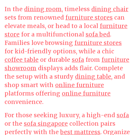
In the
dining room
, timeless
dining chair
sets from renowned
furniture stores
can
elevate meals, or head to a local
furniture
store
for a multifunctional
sofa bed
.
Families love browsing
furniture stores
for kid-friendly options, while a chic
coffee table
or durable
sofa
from
furniture
showroom
displays adds flair. Complete
the setup with a sturdy
dining table
, and
shop smart with
online furniture
platforms offering
online furniture
convenience.
For those seeking luxury, a high-end
sofa
or the
sofa singapore
collection pairs
perfectly with the
best mattress
. Organize