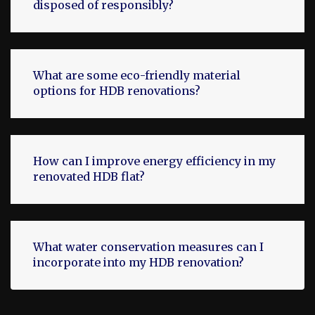
disposed of responsibly?
What are some eco-friendly material
options for HDB renovations?
How can I improve energy efficiency in my
renovated HDB flat?
What water conservation measures can I
incorporate into my HDB renovation?