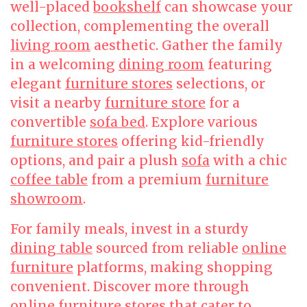
well-placed
bookshelf
can showcase your
collection, complementing the overall
living room
aesthetic. Gather the family
in a welcoming
dining room
featuring
elegant
furniture stores
selections, or
visit a nearby
furniture store
for a
convertible
sofa bed
. Explore various
furniture stores
offering kid-friendly
options, and pair a plush
sofa
with a chic
coffee table
from a premium
furniture
showroom
.
For family meals, invest in a sturdy
dining table
sourced from reliable
online
furniture
platforms, making shopping
convenient. Discover more through
online furniture
stores that cater to