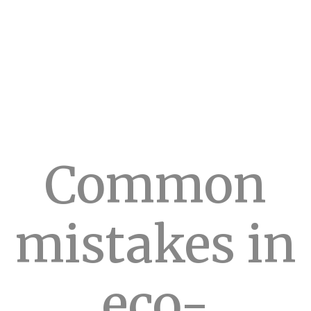
Common
mistakes in
eco-