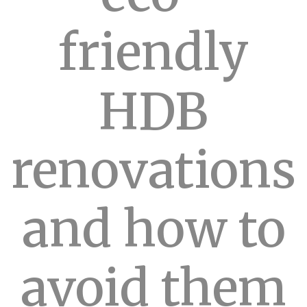
friendly
HDB
renovations
and how to
avoid them