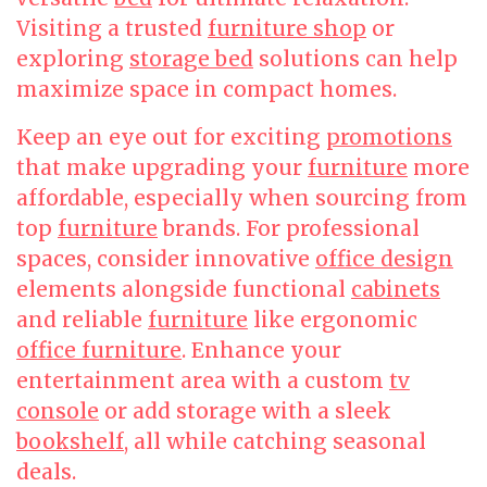
Visiting a trusted
furniture shop
or
exploring
storage bed
solutions can help
maximize space in compact homes.
Keep an eye out for exciting
promotions
that make upgrading your
furniture
more
affordable, especially when sourcing from
top
furniture
brands. For professional
spaces, consider innovative
office design
elements alongside functional
cabinets
and reliable
furniture
like ergonomic
office furniture
. Enhance your
entertainment area with a custom
tv
console
or add storage with a sleek
bookshelf
, all while catching seasonal
deals.