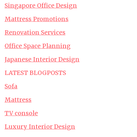
Singapore Office Design
Mattress Promotions
Renovation Services
Office Space Planning
Japanese Interior Design
LATEST BLOGPOSTS
Sofa
Mattress
TV console
Luxury Interior Design