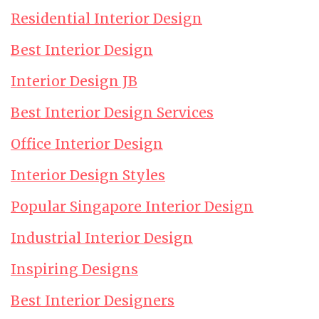
Residential Interior Design
Best Interior Design
Interior Design JB
Best Interior Design Services
Office Interior Design
Interior Design Styles
Popular Singapore Interior Design
Industrial Interior Design
Inspiring Designs
Best Interior Designers