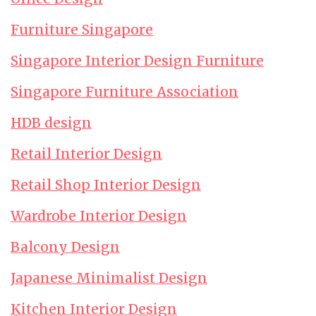
Furniture Singapore
Singapore Interior Design Furniture
Singapore Furniture Association
HDB design
Retail Interior Design
Retail Shop Interior Design
Wardrobe Interior Design
Balcony Design
Japanese Minimalist Design
Kitchen Interior Design