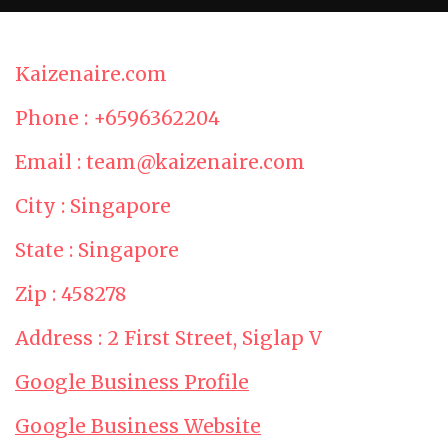
Kaizenaire.com
Phone : +6596362204
Email : team@kaizenaire.com
City : Singapore
State : Singapore
Zip : 458278
Address : 2 First Street, Siglap V
Google Business Profile
Google Business Website