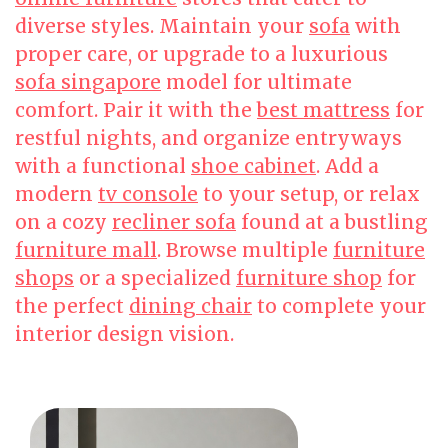
diverse styles. Maintain your
sofa
with
proper care, or upgrade to a luxurious
sofa singapore
model for ultimate
comfort. Pair it with the
best mattress
for
restful nights, and organize entryways
with a functional
shoe cabinet
. Add a
modern
tv console
to your setup, or relax
on a cozy
recliner sofa
found at a bustling
furniture mall
. Browse multiple
furniture
shops
or a specialized
furniture shop
for
the perfect
dining chair
to complete your
interior design vision.