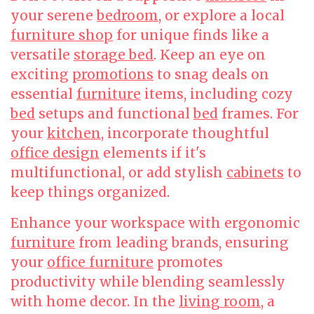
your serene
bedroom
, or explore a local
furniture shop
for unique finds like a
versatile
storage bed
. Keep an eye on
exciting
promotions
to snag deals on
essential
furniture
items, including cozy
bed
setups and functional
bed
frames. For
your
kitchen
, incorporate thoughtful
office design
elements if it's
multifunctional, or add stylish
cabinets
to
keep things organized.
Enhance your workspace with ergonomic
furniture
from leading brands, ensuring
your
office furniture
promotes
productivity while blending seamlessly
with home decor. In the
living room
, a