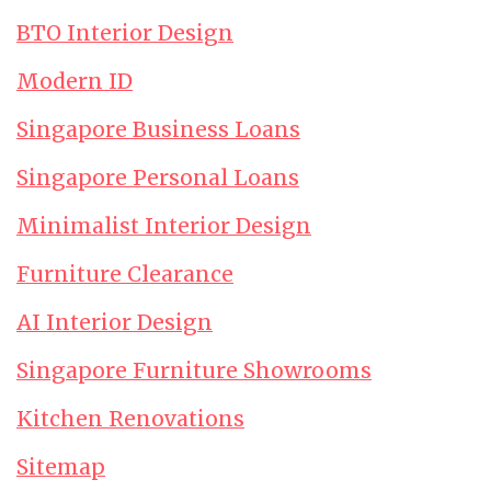
BTO Interior Design
Modern ID
Singapore Business Loans
Singapore Personal Loans
Minimalist Interior Design
Furniture Clearance
AI Interior Design
Singapore Furniture Showrooms
Kitchen Renovations
Sitemap