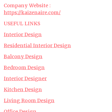
Company Website :
https://kaizenaire.com/
USEFUL LINKS
Interior Design
Residential Interior Design
Balcony Design
Bedroom Design
Interior Designer
Kitchen Design
Living Room Design
Office Design