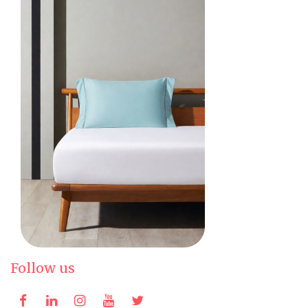
Follow us