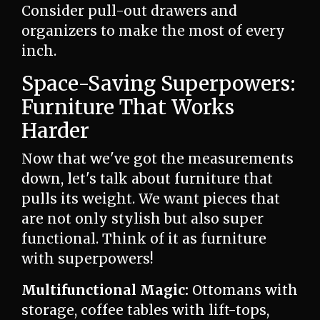
Consider pull-out drawers and
organizers to make the most of every
inch.
Space-Saving Superpowers:
Furniture That Works
Harder
Now that we've got the measurements
down, let's talk about furniture that
pulls its weight. We want pieces that
are not only stylish but also super
functional. Think of it as furniture
with superpowers!
Multifunctional Magic:
Ottomans with
storage, coffee tables with lift-tops,