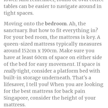
tables can be easier to navigate around in
tight spaces.
Moving onto the
bedroom
. Ah, the
sanctuary. But how to fit everything in?
For your bed room, the mattress is key. A
queen-sized mattress typically measures
around 152cm x 190cm. Make sure you
have at least 60cm of space on either side
of the bed for easy movement. If space is
really
tight, consider a platform bed with
built-in storage underneath. That's a
lifesaver, I tell you! When you are looking
for the best mattress for back pain
Singapore, consider the height of your
mattress.