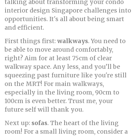
talking about transforming your condo
interior design Singapore challenges into
opportunities. It's all about being smart
and efficient.
First things first:
walkways
. You need to
be able to move around comfortably,
right? Aim for at least 75cm of clear
walkway space. Any less, and you’ll be
squeezing past furniture like you're still
on the MRT! For main walkways,
especially in the living room, 90cm to
100cm is even better. Trust me, your
future self will thank you.
Next up:
sofas
. The heart of the living
room! For a small living room, consider a