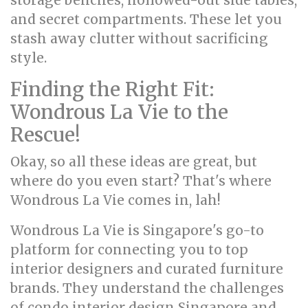
storage benches, hollowed-out side tables,
and secret compartments. These let you
stash away clutter without sacrificing
style.
Finding the Right Fit:
Wondrous La Vie to the
Rescue!
Okay, so all these ideas are great, but
where do you even start? That's where
Wondrous La Vie comes in, lah!
Wondrous La Vie is Singapore's go-to
platform for connecting you to top
interior designers and curated furniture
brands. They understand the challenges
of condo interior design Singapore and