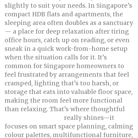
slightly to suit your needs. In Singapore’s
compact HDB flats and apartments, the
sleeping area often doubles as a sanctuary
— a place for deep relaxation after tiring
office hours, catch up on reading, or even
sneak in a quick work-from-home setup
when the situation calls for it. It’s
common for Singapore homeowners to
feel frustrated by arrangements that feel
cramped, lighting that’s too harsh, or
storage that eats into valuable floor space,
making the room feel more functional
than relaxing. That’s where thoughtful
really shines—it
bed room renovation
focuses on smart space planning, calming
colour palettes, multifunctional furniture,