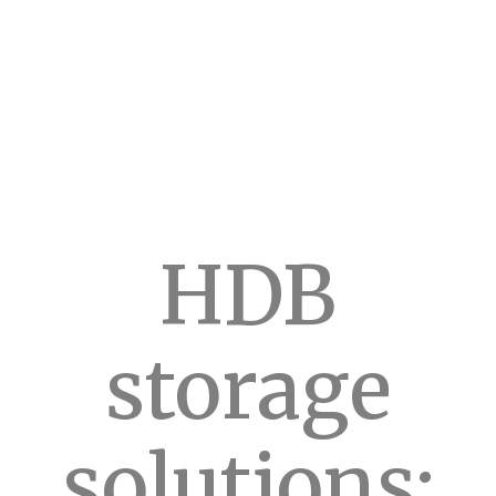
HDB
storage
solutions: