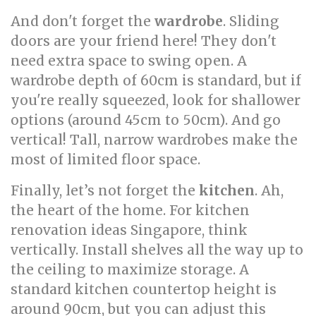
And don't forget the
wardrobe
. Sliding
doors are your friend here! They don't
need extra space to swing open. A
wardrobe depth of 60cm is standard, but if
you're really squeezed, look for shallower
options (around 45cm to 50cm). And go
vertical! Tall, narrow wardrobes make the
most of limited floor space.
Finally, let’s not forget the
kitchen
. Ah,
the heart of the home. For kitchen
renovation ideas Singapore, think
vertically. Install shelves all the way up to
the ceiling to maximize storage. A
standard kitchen countertop height is
around 90cm, but you can adjust this