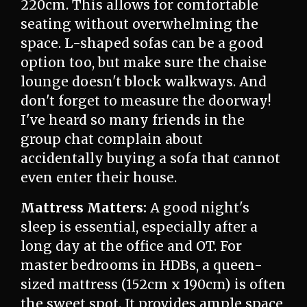
220cm. This allows for comfortable
seating without overwhelming the
space. L-shaped sofas can be a good
option too, but make sure the chaise
lounge doesn't block walkways. And
don't forget to measure the doorway!
I've heard so many friends in the
group chat complain about
accidentally buying a sofa that cannot
even enter their house.
Mattress Matters:
A good night's
sleep is essential, especially after a
long day at the office and OT. For
master bedrooms in HDBs, a queen-
sized mattress (152cm x 190cm) is often
the sweet spot. It provides ample space