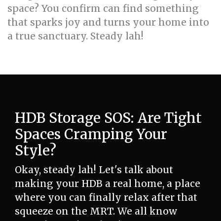
space? You confirm can find something
that sparks joy and turns your home into
a true sanctuary. Steady lah!
HDB Storage SOS: Are Tight
Spaces Cramping Your
Style?
Okay, steady lah! Let's talk about
making your HDB a real home, a place
where you can finally relax after that
squeeze on the MRT. We all know