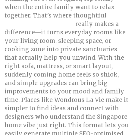
when the entire family want to relax
together. That’s where thoughtful
really makes a
singapore interior design
difference—it turns everyday rooms like
your living room, sleeping space, or
cooking zone into private sanctuaries
that actually help you unwind. With the
right sofa, mattress, or smart layout,
suddenly coming home feels so shiok,
and simple upgrades can bring big
improvements to your mood and family
time. Places like Wondrous La Vie make it
simpler to find ideas and connect with
designers who understand the Singapore
home vibe just right. This format lets you
easily generate multiple SEO-optimised