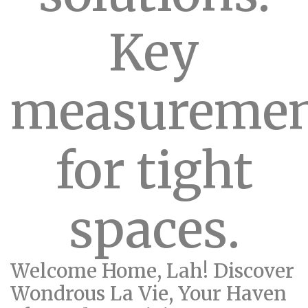
Key
measuremen
for tight
spaces.
Welcome Home, Lah! Discover
Wondrous La Vie, Your Haven