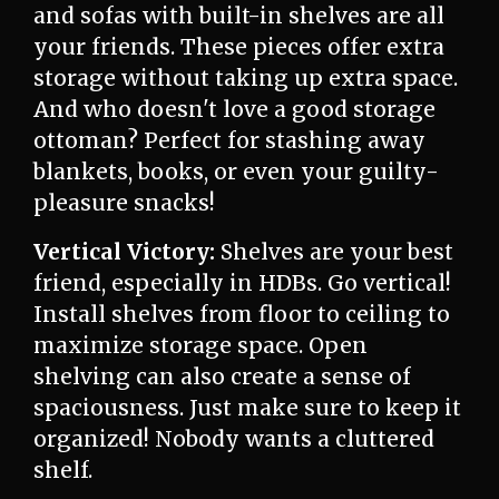
and sofas with built-in shelves are all
your friends. These pieces offer extra
storage without taking up extra space.
And who doesn't love a good storage
ottoman? Perfect for stashing away
blankets, books, or even your guilty-
pleasure snacks!
Vertical Victory:
Shelves are your best
friend, especially in HDBs. Go vertical!
Install shelves from floor to ceiling to
maximize storage space. Open
shelving can also create a sense of
spaciousness. Just make sure to keep it
organized! Nobody wants a cluttered
shelf.