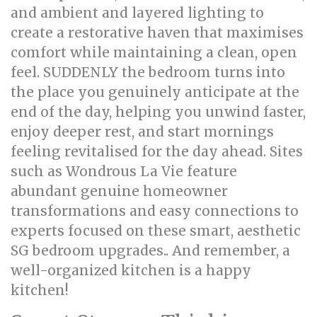
and ambient and layered lighting to
create a restorative haven that maximises
comfort while maintaining a clean, open
feel. SUDDENLY the bedroom turns into
the place you genuinely anticipate at the
end of the day, helping you unwind faster,
enjoy deeper rest, and start mornings
feeling revitalised for the day ahead. Sites
such as Wondrous La Vie feature
abundant genuine homeowner
transformations and easy connections to
experts focused on these smart, aesthetic
SG bedroom upgrades.. And remember, a
well-organized kitchen is a happy
kitchen!