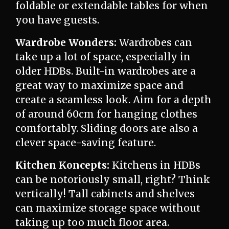
foldable or extendable tables for when
you have guests.
Wardrobe Wonders:
Wardrobes can
take up a lot of space, especially in
older HDBs. Built-in wardrobes are a
great way to maximize space and
create a seamless look. Aim for a depth
of around 60cm for hanging clothes
comfortably. Sliding doors are also a
clever space-saving feature.
Kitchen Koncepts:
Kitchens in HDBs
can be notoriously small, right? Think
vertically! Tall cabinets and shelves
can maximize storage space without
taking up too much floor area.