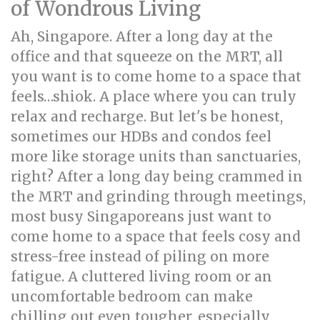
of Wondrous Living
Ah, Singapore. After a long day at the
office and that squeeze on the MRT, all
you want is to come home to a space that
feels…shiok. A place where you can truly
relax and recharge. But let's be honest,
sometimes our HDBs and condos feel
more like storage units than sanctuaries,
right? After a long day being crammed in
the MRT and grinding through meetings,
most busy Singaporeans just want to
come home to a space that feels cosy and
stress-free instead of piling on more
fatigue. A cluttered living room or an
uncomfortable bedroom can make
chilling out even tougher, especially