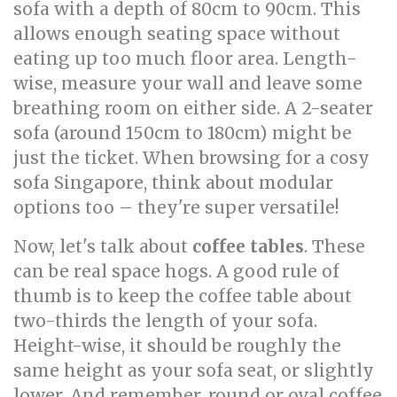
sofa with a depth of 80cm to 90cm. This
allows enough seating space without
eating up too much floor area. Length-
wise, measure your wall and leave some
breathing room on either side. A 2-seater
sofa (around 150cm to 180cm) might be
just the ticket. When browsing for a cosy
sofa Singapore, think about modular
options too – they're super versatile!
Now, let's talk about
coffee tables
. These
can be real space hogs. A good rule of
thumb is to keep the coffee table about
two-thirds the length of your sofa.
Height-wise, it should be roughly the
same height as your sofa seat, or slightly
lower. And remember, round or oval coffee