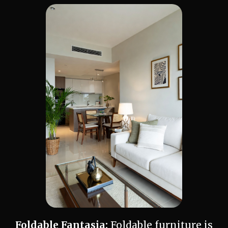
Foldable Fantasia:
Foldable furniture is