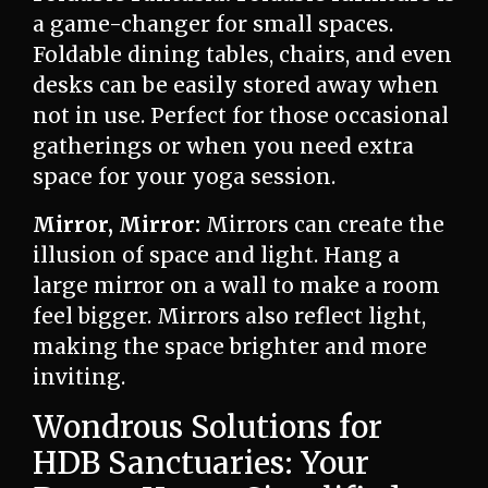
a game-changer for small spaces.
Foldable dining tables, chairs, and even
desks can be easily stored away when
not in use. Perfect for those occasional
gatherings or when you need extra
space for your yoga session.
Mirror, Mirror:
Mirrors can create the
illusion of space and light. Hang a
large mirror on a wall to make a room
feel bigger. Mirrors also reflect light,
making the space brighter and more
inviting.
Wondrous Solutions for
HDB Sanctuaries: Your