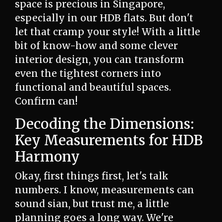
space is precious in Singapore,
especially in our HDB flats. But don't
let that cramp your style! With a little
bit of know-how and some clever
interior design, you can transform
even the tightest corners into
functional and beautiful spaces.
Confirm can!
Decoding the Dimensions:
Key Measurements for HDB
Harmony
Okay, first things first, let's talk
numbers. I know, measurements can
sound sian, but trust me, a little
planning goes a long way. We're