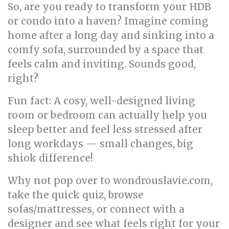
So, are you ready to transform your HDB
or condo into a haven? Imagine coming
home after a long day and sinking into a
comfy sofa, surrounded by a space that
feels calm and inviting. Sounds good,
right?
Fun fact: A cosy, well-designed living
room or bedroom can actually help you
sleep better and feel less stressed after
long workdays — small changes, big
shiok difference!
Why not pop over to wondrouslavie.com,
take the quick quiz, browse
sofas/mattresses, or connect with a
designer and see what feels right for your