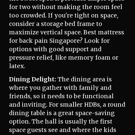
for two without making the room feel
too crowded. If you're tight on space,
consider a storage bed frame to
maximize vertical space. Best mattress
for back pain Singapore? Look for
options with good support and
pressure relief, like memory foam or
latex.
Dining Delight:
The dining area is
where you gather with family and
friends, so it needs to be functional
and inviting. For smaller HDBs, a round
dining table is a great space-saving
option. The hall is usually the first
space guests see and where the kids