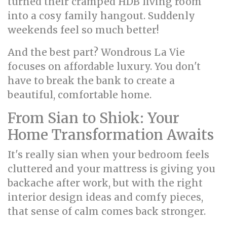
turned their cramped HDB living room
into a cosy family hangout. Suddenly
weekends feel so much better!
And the best part? Wondrous La Vie
focuses on affordable luxury. You don't
have to break the bank to create a
beautiful, comfortable home.
From Sian to Shiok: Your
Home Transformation Awaits
It's really sian when your bedroom feels
cluttered and your mattress is giving you
backache after work, but with the right
interior design ideas and comfy pieces,
that sense of calm comes back stronger.