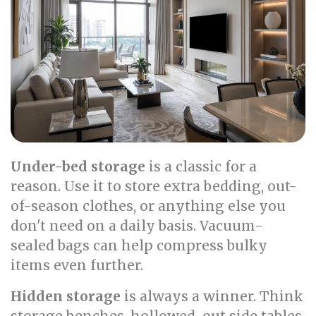
Under-bed storage
is a classic for a
reason. Use it to store extra bedding, out-
of-season clothes, or anything else you
don't need on a daily basis. Vacuum-
sealed bags can help compress bulky
items even further.
Hidden storage
is always a winner. Think