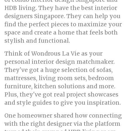
HDB living. They have the best interior
designers Singapore. They can help you
find the perfect pieces to maximize your
space and create a home that feels both
stylish and functional.
Think of Wondrous La Vie as your
personal interior design matchmaker.
They've got a huge selection of sofas,
mattresses, living room sets, bedroom
furniture, kitchen solutions and more.
Plus, they've got real project showcases
and style guides to give you inspiration.
One homeowner shared how connecting
with the right designer via the platform