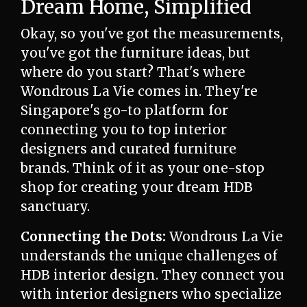
Dream Home, Simplified
Okay, so you've got the measurements,
you've got the furniture ideas, but
where do you start? That's where
Wondrous La Vie comes in. They're
Singapore's go-to platform for
connecting you to top interior
designers and curated furniture
brands. Think of it as your one-stop
shop for creating your dream HDB
sanctuary.
Connecting the Dots:
Wondrous La Vie
understands the unique challenges of
HDB interior design. They connect you
with interior designers who specialize