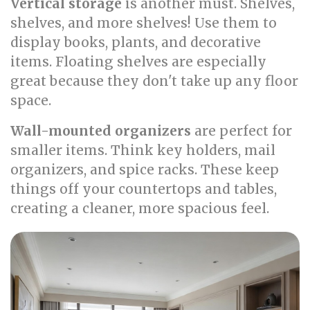
Vertical storage
is another must. Shelves,
shelves, and more shelves! Use them to
display books, plants, and decorative
items. Floating shelves are especially
great because they don't take up any floor
space.
Wall-mounted organizers
are perfect for
smaller items. Think key holders, mail
organizers, and spice racks. These keep
things off your countertops and tables,
creating a cleaner, more spacious feel.