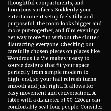
thoughtful compartments, and
luxurious surfaces. Suddenly your
entertainment setup feels tidy and
purposeful, the room looks bigger and
more put-together, and film evenings
get way more fun without the clutter
distracting everyone. Checking out
carefully chosen pieces on places like
Wondrous La Vie makes it easy to
source designs that fit your space
perfectly, from simple modern to
high-end, so your hall refresh turns
smooth and just right.. It allows for
easy movement and conversation. A
table with a diameter of 90-120cm can
comfortably seat four people. Consider