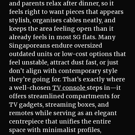
and parents relax after dinner, so it
feels right to want pieces that appears
stylish, organises cables neatly, and
keeps the area feeling open than it
already feels in most SG flats. Many
Singaporeans endure oversized
outdated units or low-cost options that
feel unstable, attract dust fast, or just
don’t align with contemporary style
they’re going for. That’s exactly where
a well-chosen
TV console
steps in—it
offers streamlined compartments for
TV gadgets, streaming boxes, and
remotes while serving as an elegant
centrepiece that unifies the entire
space with minimalist profiles,