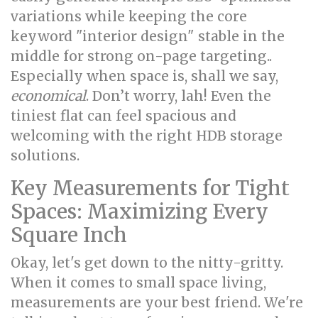
variations while keeping the core
keyword "interior design" stable in the
middle for strong on-page targeting..
Especially when space is, shall we say,
economical
. Don’t worry, lah! Even the
tiniest flat can feel spacious and
welcoming with the right HDB storage
solutions.
Key Measurements for Tight
Spaces: Maximizing Every
Square Inch
Okay, let's get down to the nitty-gritty.
When it comes to small space living,
measurements are your best friend. We're