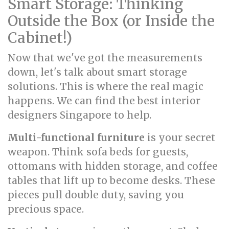
Smart Storage: Thinking
Outside the Box (or Inside the
Cabinet!)
Now that we've got the measurements
down, let's talk about smart storage
solutions. This is where the real magic
happens. We can find the best interior
designers Singapore to help.
Multi-functional furniture
is your secret
weapon. Think sofa beds for guests,
ottomans with hidden storage, and coffee
tables that lift up to become desks. These
pieces pull double duty, saving you
precious space.