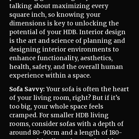
talking about maximizing every
square inch, so knowing your
dimensions is key to unlocking the
potential of your HDB. Interior design
is the art and science of planning and
designing interior environments to
enhance functionality, aesthetics,
health, safety, and the overall human
experience within a space.
Sofa Savvy:
Your sofa is often the heart
of your living room, right? But if it’s
too big, your whole space feels
cramped. For smaller HDB living
rooms, consider sofas with a depth of
around 80-90cm and a length of 180-