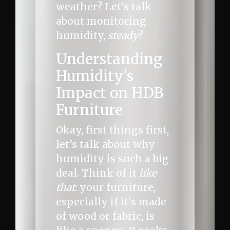
weather? Let's talk
about monitoring
humidity,
steady
?
Understanding
Humidity's
Impact on HDB
Furniture
Okay, first things first,
let’s talk about why
humidity is such a big
deal. Think of it
like
that
: your furniture,
especially if it's made
of wood or fabric, is