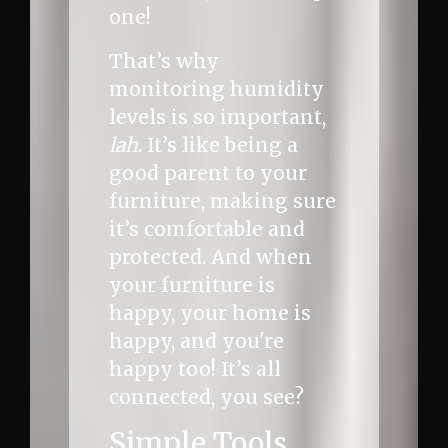
one!
That’s why
monitoring humidity
levels is so important,
lah
. It’s like being a
good parent to your
furniture, making sure
it’s comfortable and
protected. And when
your furniture is
happy, your home is
happy, and you're
happy too! It’s all
connected, you see?
Simple Tools