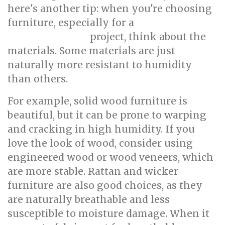
here's another tip: when you're choosing
furniture, especially for a
condo interior
project, think about the
design Singapore
materials. Some materials are just
naturally more resistant to humidity
than others.
For example, solid wood furniture is
beautiful, but it can be prone to warping
and cracking in high humidity. If you
love the look of wood, consider using
engineered wood or wood veneers, which
are more stable. Rattan and wicker
furniture are also good choices, as they
are naturally breathable and less
susceptible to moisture damage. When it