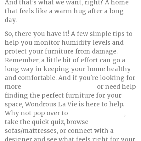
And that’s what we want, right? A home
that feels like a warm hug after a long
day.
So, there you have it! A few simple tips to
help you monitor humidity levels and
protect your furniture from damage.
Remember, a little bit of effort can go a
long way in keeping your home healthy
and comfortable. And if you're looking for
more
or need help
HDB interior design ideas
finding the perfect furniture for your
space, Wondrous La Vie is here to help.
Why not pop over to
,
wondrouslavie.com
take the quick quiz, browse
sofas/mattresses, or connect with a
designer and see what feels right for your