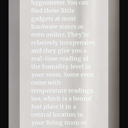
hygrometer. You can
find these little
gadgets at most
hardware stores or
even online. They’re
relatively inexpensive,
and they give you a
real-time reading of
the humidity level in
your room. Some even
come with
temperature readings
too, which is a bonus!
Just place it in a
central location in
your living room or