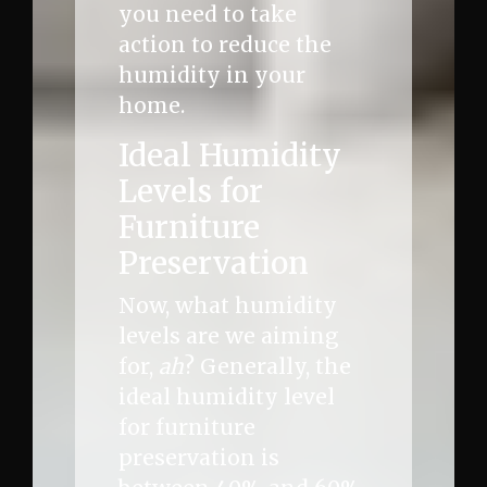
you need to take
action to reduce the
humidity in your
home.
Ideal Humidity
Levels for
Furniture
Preservation
Now, what humidity
levels are we aiming
for,
ah
? Generally, the
ideal humidity level
for furniture
preservation is