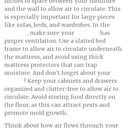
inches of space between your furniture
and the wall to allow air to circulate. This
is especially important for large pieces
like sofas, beds, and wardrobes. In the
, make sure your
has
bedroom
mattress
proper ventilation. Use a slatted bed
frame to allow air to circulate underneath
the mattress, and avoid using thick
mattress protectors that can trap
moisture. And don't forget about your
! Keep your cabinets and drawers
kitchen
organized and clutter-free to allow air to
circulate. Avoid storing food directly on
the floor, as this can attract pests and
promote mold growth.
Think about how air flows through your