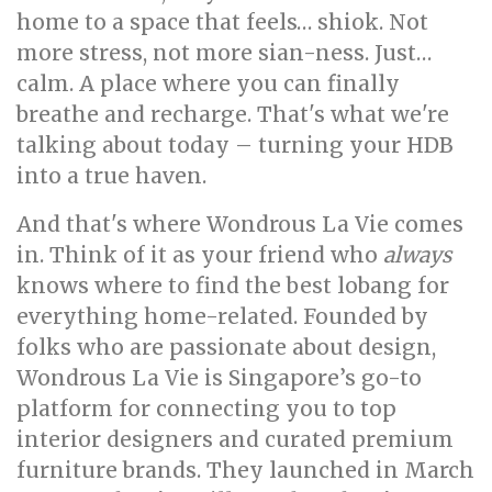
home to a space that feels… shiok. Not
more stress, not more sian-ness. Just…
calm. A place where you can finally
breathe and recharge. That's what we're
talking about today – turning your HDB
into a true haven.
And that's where Wondrous La Vie comes
in. Think of it as your friend who
always
knows where to find the best lobang for
everything home-related. Founded by
folks who are passionate about design,
Wondrous La Vie is Singapore’s go-to
platform for connecting you to top
interior designers and curated premium
furniture brands. They launched in March