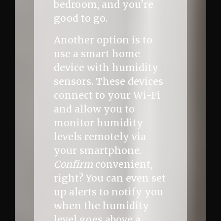
bedroom, and you’re
good to go.
Another option is to
use a smart home
device with humidity
sensors. These devices
connect to your Wi-Fi
and allow you to
monitor humidity
levels remotely via
your smartphone.
Confirm
convenient,
right? You can even set
up alerts to notify you
when the humidity
level goes above a