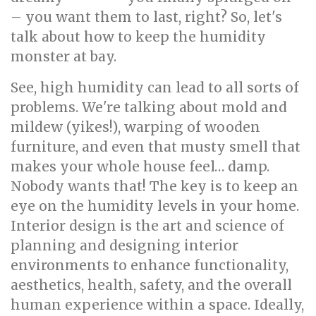
– you want them to last, right? So, let's
talk about how to keep the humidity
monster at bay.
See, high humidity can lead to all sorts of
problems. We're talking about mold and
mildew (yikes!), warping of wooden
furniture, and even that musty smell that
makes your whole house feel… damp.
Nobody wants that! The key is to keep an
eye on the humidity levels in your home.
Interior design is the art and science of
planning and designing interior
environments to enhance functionality,
aesthetics, health, safety, and the overall
human experience within a space. Ideally,