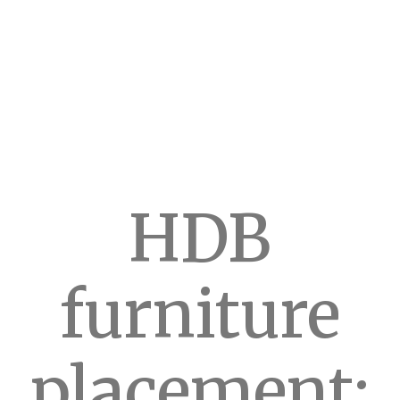
HDB
furniture
placement: