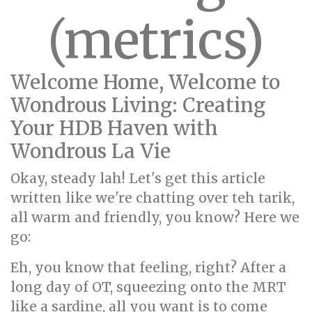
(metrics)
Welcome Home, Welcome to
Wondrous Living: Creating
Your HDB Haven with
Wondrous La Vie
Okay, steady lah! Let's get this article
written like we're chatting over teh tarik,
all warm and friendly, you know? Here we
go:
Eh, you know that feeling, right? After a
long day of OT, squeezing onto the MRT
like a sardine, all you want is to come