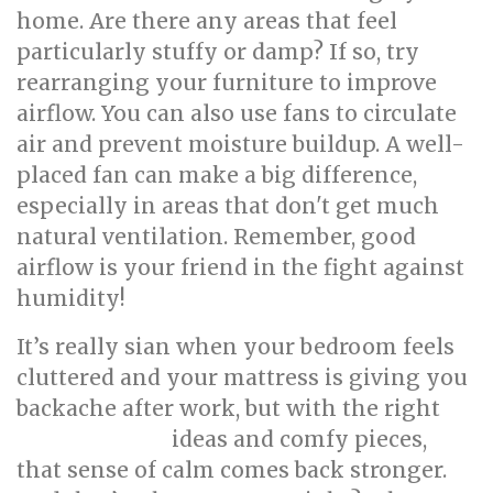
home. Are there any areas that feel
particularly stuffy or damp? If so, try
rearranging your furniture to improve
airflow. You can also use fans to circulate
air and prevent moisture buildup. A well-
placed fan can make a big difference,
especially in areas that don't get much
natural ventilation. Remember, good
airflow is your friend in the fight against
humidity!
It’s really sian when your bedroom feels
cluttered and your mattress is giving you
backache after work, but with the right
ideas and comfy pieces,
interior design
that sense of calm comes back stronger.