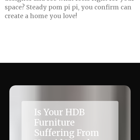
space? Steady pom pi pi, you confirm can
create a home you love!
Acoustic Comfort in HDB: Prioritising Quiet
Zones for Work and Rest (how_to)
Is Your HDB
Furniture
Suffering From