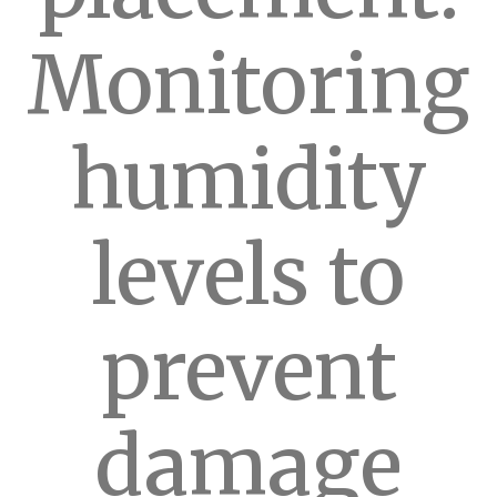
Monitoring
humidity
levels to
prevent
damage