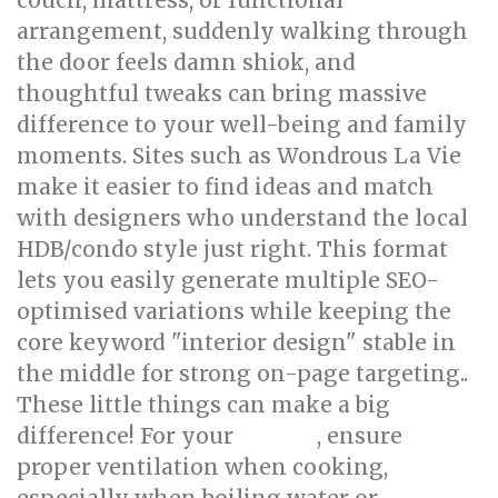
couch, mattress, or functional
arrangement, suddenly walking through
the door feels damn shiok, and
thoughtful tweaks can bring massive
difference to your well-being and family
moments. Sites such as Wondrous La Vie
make it easier to find ideas and match
with designers who understand the local
HDB/condo style just right. This format
lets you easily generate multiple SEO-
optimised variations while keeping the
core keyword "interior design" stable in
the middle for strong on-page targeting..
These little things can make a big
difference! For your
, ensure
kitchen
proper ventilation when cooking,