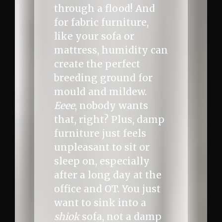
through a flood! And
for fabric furniture,
like your sofa or
mattress, humidity can
create the perfect
breeding ground for
mould and mildew.
Eeee
, nobody wants
that, right? Plus, damp
furniture just feels
unpleasant to sit or
sleep on, especially
after a long day at the
office and OT. You just
want to sink into a
shiok
sofa, not a damp