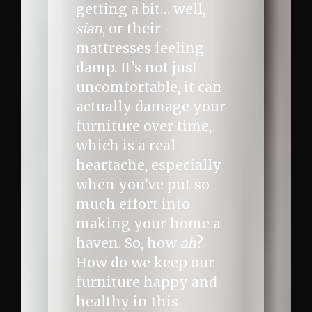
getting a bit… well,
sian
, or their
mattresses feeling
damp. It’s not just
uncomfortable, it can
actually damage your
furniture over time,
which is a real
heartache, especially
when you’ve put so
much effort into
making your home a
haven. So, how
ah
?
How do we keep our
furniture happy and
healthy in this