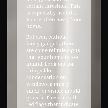
certain threshold. This
is especially useful if
you're often away from
home.
But even without
fancy gadgets, there
are some telltale signs
that your home is too
humid. Look out for
things like
condensation on
windows, a musty
smell, or visible mould
growth. These are all
red flags that indicate