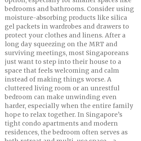
option, especially for smaller spaces like
bedrooms and bathrooms. Consider using
moisture-absorbing products like silica
gel packets in wardrobes and drawers to
protect your clothes and linens. After a
long day squeezing on the MRT and
surviving meetings, most Singaporeans
just want to step into their house to a
space that feels welcoming and calm
instead of making things worse. A
cluttered living room or an unrestful
bedroom can make unwinding even
harder, especially when the entire family
hope to relax together. In Singapore’s
tight condo apartments and modern
residences, the bedroom often serves as