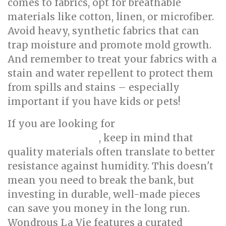
comes to fabrics, opt for breathable
materials like cotton, linen, or microfiber.
Avoid heavy, synthetic fabrics that can
trap moisture and promote mold growth.
And remember to treat your fabrics with a
stain and water repellent to protect them
from spills and stains – especially
important if you have kids or pets!
If you are looking for
affordable luxury
, keep in mind that
furniture Singapore
quality materials often translate to better
resistance against humidity. This doesn't
mean you need to break the bank, but
investing in durable, well-made pieces
can save you money in the long run.
Wondrous La Vie features a curated