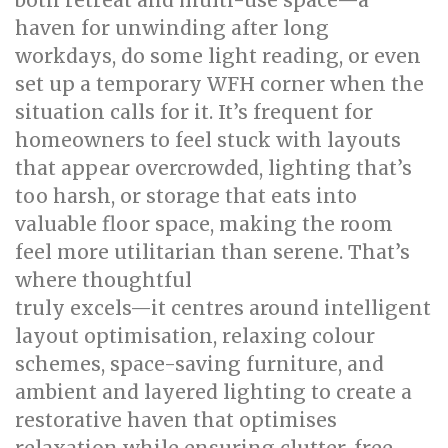
both retreat and multi-use space—a
haven for unwinding after long
workdays, do some light reading, or even
set up a temporary WFH corner when the
situation calls for it. It’s frequent for
homeowners to feel stuck with layouts
that appear overcrowded, lighting that’s
too harsh, or storage that eats into
valuable floor space, making the room
feel more utilitarian than serene. That’s
where thoughtful
bed room renovation
truly excels—it centres around intelligent
layout optimisation, relaxing colour
schemes, space-saving furniture, and
ambient and layered lighting to create a
restorative haven that optimises