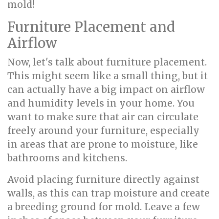
mold!
Furniture Placement and
Airflow
Now, let's talk about furniture placement.
This might seem like a small thing, but it
can actually have a big impact on airflow
and humidity levels in your home. You
want to make sure that air can circulate
freely around your furniture, especially
in areas that are prone to moisture, like
bathrooms and kitchens.
Avoid placing furniture directly against
walls, as this can trap moisture and create
a breeding ground for mold. Leave a few