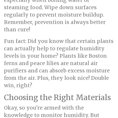
especially when boiling water or
steaming food. Wipe down surfaces
regularly to prevent moisture buildup.
Remember, prevention is always better
than cure!
Fun fact: Did you know that certain plants
can actually help to regulate humidity
levels in your home? Plants like Boston
ferns and peace lilies are natural air
purifiers and can absorb excess moisture
from the air. Plus, they look nice! Double
win, right?
Choosing the Right Materials
Okay, so you're armed with the
knowledge to monitor humidity. But