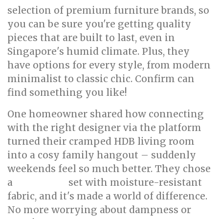
selection of premium furniture brands, so
you can be sure you're getting quality
pieces that are built to last, even in
Singapore's humid climate. Plus, they
have options for every style, from modern
minimalist to classic chic. Confirm can
find something you like!
One homeowner shared how connecting
with the right designer via the platform
turned their cramped HDB living room
into a cosy family hangout – suddenly
weekends feel so much better. They chose
a
set with moisture-resistant
living room
fabric, and it's made a world of difference.
No more worrying about dampness or