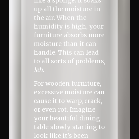
like a sponge. It soaks
up all the moisture in
the air. When the
humidity is high, your
furniture absorbs more
moisture than it can
handle. This can lead
to all sorts of problems,
leh
.
For wooden furniture,
excessive moisture can
cause it to warp, crack,
or even rot. Imagine
your beautiful dining
table slowly starting to
look like it’s been