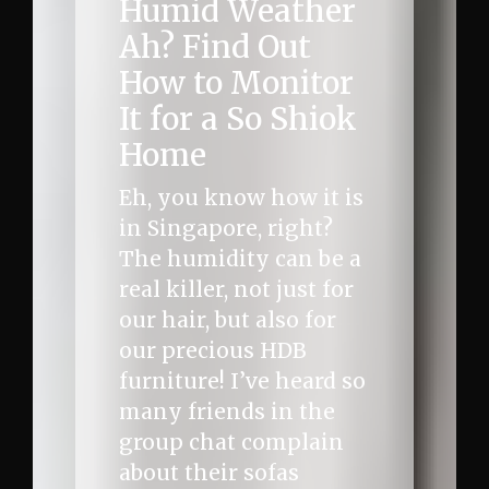
Humid Weather
Ah? Find Out
How to Monitor
It for a So Shiok
Home
Eh, you know how it is
in Singapore, right?
The humidity can be a
real killer, not just for
our hair, but also for
our precious HDB
furniture! I’ve heard so
many friends in the
group chat complain
about their sofas