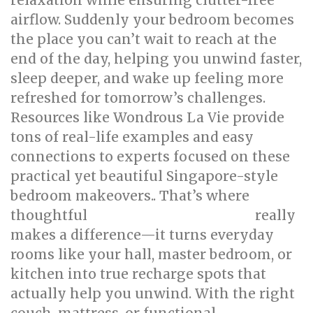
relaxation while ensuring clutter-free
airflow. Suddenly your bedroom becomes
the place you can’t wait to reach at the
end of the day, helping you unwind faster,
sleep deeper, and wake up feeling more
refreshed for tomorrow’s challenges.
Resources like Wondrous La Vie provide
tons of real-life examples and easy
connections to experts focused on these
practical yet beautiful Singapore-style
bedroom makeovers.. That’s where
thoughtful
really
singapore interior design
makes a difference—it turns everyday
rooms like your hall, master bedroom, or
kitchen into true recharge spots that
actually help you unwind. With the right