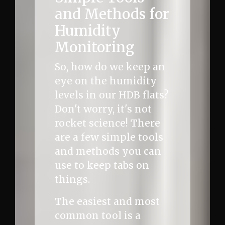
and Methods for
Humidity
Monitoring
So, how do we keep an
eye on the humidity
levels in our HDB flats?
Don't worry, it's not
rocket science! There
are a few simple tools
and methods you can
use to keep tabs on
things.
The easiest and most
common tool is a