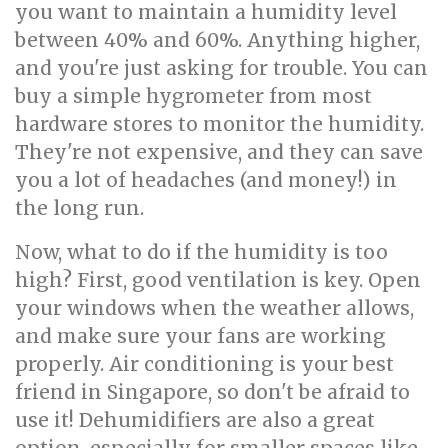
you want to maintain a humidity level
between 40% and 60%. Anything higher,
and you're just asking for trouble. You can
buy a simple hygrometer from most
hardware stores to monitor the humidity.
They're not expensive, and they can save
you a lot of headaches (and money!) in
the long run.
Now, what to do if the humidity is too
high? First, good ventilation is key. Open
your windows when the weather allows,
and make sure your fans are working
properly. Air conditioning is your best
friend in Singapore, so don't be afraid to
use it! Dehumidifiers are also a great