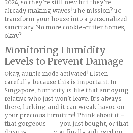
2024, so they're still new, but they're
already making waves! The mission? To
transform your house into a personalized
sanctuary. No more cookie-cutter homes,
okay?
Monitoring Humidity
Levels to Prevent Damage
Okay, auntie mode activated! Listen
carefully, because this is important. In
Singapore, humidity is like that annoying
relative who just won't leave. It's always
there, lurking, and it can wreak havoc on
your precious furniture! Think about it -
that gorgeous
you just bought, or that
sofa
dreamy
you finally splurged on
mattress