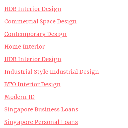
HDB Interior Design
Commercial Space Design
Contemporary Design
Home Interior
HDB Interior Design
Industrial Style Industrial Design
BTO Interior Design
Modern ID
Singapore Business Loans
Singapore Personal Loans