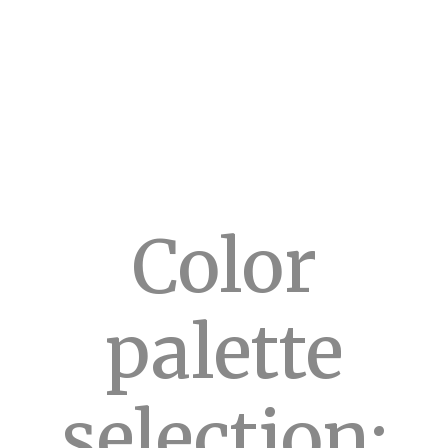
Color
palette
selection: