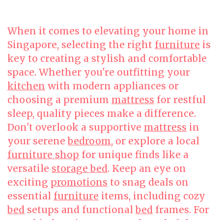
When it comes to elevating your home in
Singapore, selecting the right
furniture
is
key to creating a stylish and comfortable
space. Whether you're outfitting your
kitchen
with modern appliances or
choosing a premium
mattress
for restful
sleep, quality pieces make a difference.
Don't overlook a supportive
mattress
in
your serene
bedroom
, or explore a local
furniture shop
for unique finds like a
versatile
storage bed
. Keep an eye on
exciting
promotions
to snag deals on
essential
furniture
items, including cozy
bed
setups and functional
bed
frames. For