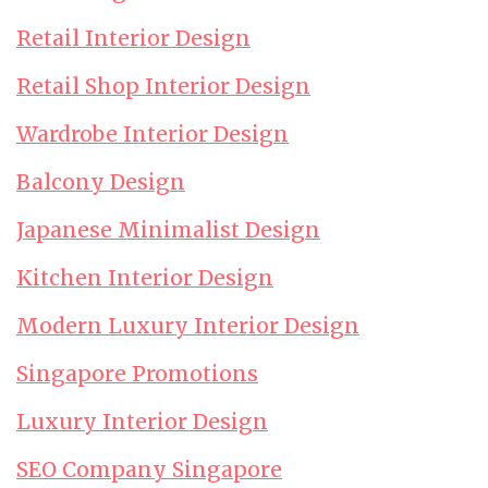
Retail Interior Design
Retail Shop Interior Design
Wardrobe Interior Design
Balcony Design
Japanese Minimalist Design
Kitchen Interior Design
Modern Luxury Interior Design
Singapore Promotions
Luxury Interior Design
SEO Company Singapore