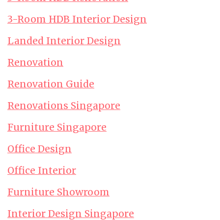
3-Room HDB Interior Design
Landed Interior Design
Renovation
Renovation Guide
Renovations Singapore
Furniture Singapore
Office Design
Office Interior
Furniture Showroom
Interior Design Singapore