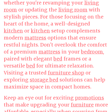
whether you're revamping your
living
room
or updating the
living room
with
stylish pieces. For those focusing on the
heart of the home, a well-designed
kitchen
or
kitchen
setup complements
modern
mattress
options that ensure
restful nights. Don't overlook the comfort
of a premium
mattress
in your
bedroom
,
paired with elegant
bed
frames or a
versatile
bed
for ultimate relaxation.
Visiting a trusted
furniture shop
or
exploring
storage bed
solutions can help
maximize space in compact homes.
Keep an eye out for exciting
promotions
that make upgrading your
furniture
more
affordable, especially when sourcing from