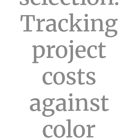
Tracking
project
costs
against
color