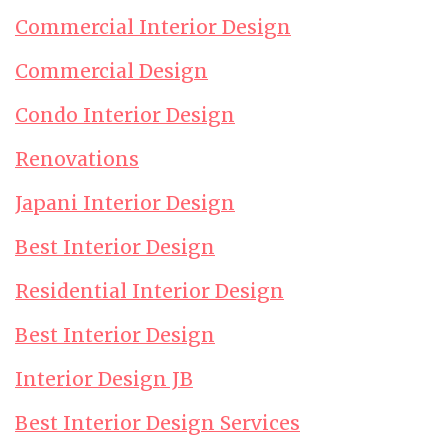
Commercial Interior Design
Commercial Design
Condo Interior Design
Renovations
Japani Interior Design
Best Interior Design
Residential Interior Design
Best Interior Design
Interior Design JB
Best Interior Design Services