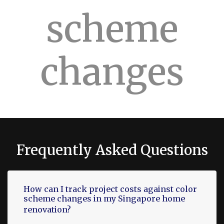
scheme
changes
Frequently Asked Questions
How can I track project costs against color
scheme changes in my Singapore home
renovation?