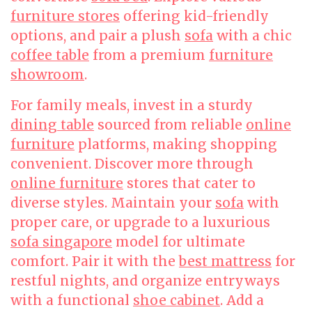
furniture stores
offering kid-friendly
options, and pair a plush
sofa
with a chic
coffee table
from a premium
furniture
showroom
.
For family meals, invest in a sturdy
dining table
sourced from reliable
online
furniture
platforms, making shopping
convenient. Discover more through
online furniture
stores that cater to
diverse styles. Maintain your
sofa
with
proper care, or upgrade to a luxurious
sofa singapore
model for ultimate
comfort. Pair it with the
best mattress
for
restful nights, and organize entryways
with a functional
shoe cabinet
. Add a