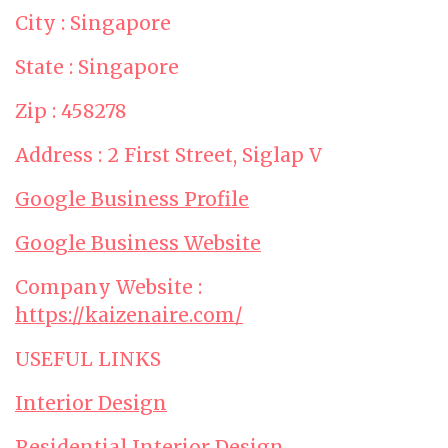
City : Singapore
State : Singapore
Zip : 458278
Address : 2 First Street, Siglap V
Google Business Profile
Google Business Website
Company Website :
https://kaizenaire.com/
USEFUL LINKS
Interior Design
Residential Interior Design