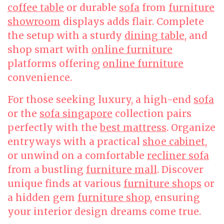
coffee table
or durable
sofa
from
furniture
showroom
displays adds flair. Complete
the setup with a sturdy
dining table
, and
shop smart with
online furniture
platforms offering
online furniture
convenience.
For those seeking luxury, a high-end
sofa
or the
sofa singapore
collection pairs
perfectly with the
best mattress
. Organize
entryways with a practical
shoe cabinet
,
or unwind on a comfortable
recliner sofa
from a bustling
furniture mall
. Discover
unique finds at various
furniture shops
or
a hidden gem
furniture shop
, ensuring
your interior design dreams come true.