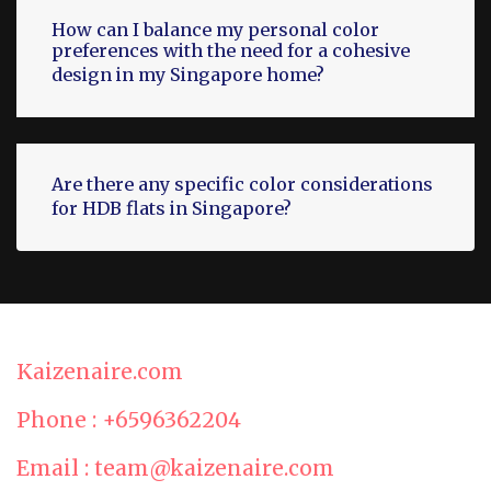
How can I balance my personal color
preferences with the need for a cohesive
design in my Singapore home?
Are there any specific color considerations
for HDB flats in Singapore?
Kaizenaire.com
Phone : +6596362204
Email : team@kaizenaire.com