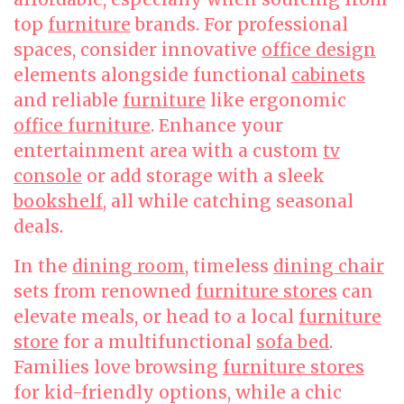
top
furniture
brands. For professional
spaces, consider innovative
office design
elements alongside functional
cabinets
and reliable
furniture
like ergonomic
office furniture
. Enhance your
entertainment area with a custom
tv
console
or add storage with a sleek
bookshelf
, all while catching seasonal
deals.
In the
dining room
, timeless
dining chair
sets from renowned
furniture stores
can
elevate meals, or head to a local
furniture
store
for a multifunctional
sofa bed
.
Families love browsing
furniture stores
for kid-friendly options, while a chic