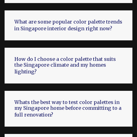
What are some popular color palette trends
in Singapore interior design right now?
How do I choose a color palette that suits
the Singapore climate and my homes
lighting?
Whats the best way to test color palettes in
my Singapore home before committing to a
full renovation?