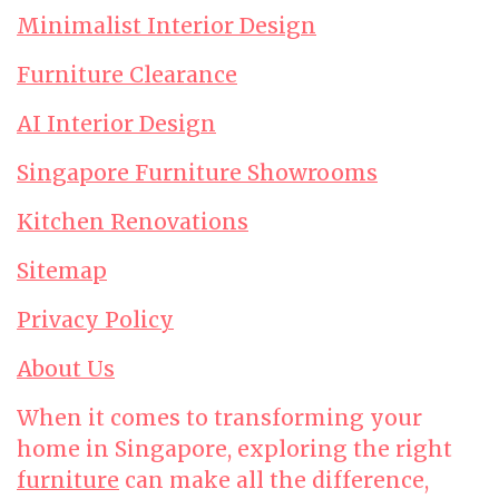
Minimalist Interior Design
Furniture Clearance
AI Interior Design
Singapore Furniture Showrooms
Kitchen Renovations
Sitemap
Privacy Policy
About Us
When it comes to transforming your
home in Singapore, exploring the right
furniture
can make all the difference,