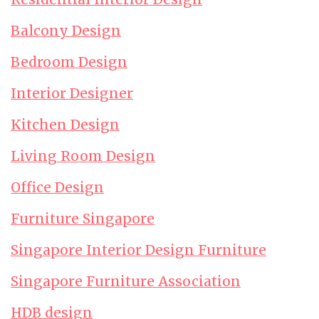
Balcony Design
Bedroom Design
Interior Designer
Kitchen Design
Living Room Design
Office Design
Furniture Singapore
Singapore Interior Design Furniture
Singapore Furniture Association
HDB design