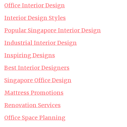
Office Interior Design
Interior Design Styles
Popular Singapore Interior Design
Industrial Interior Design
Inspiring Designs
Best Interior Designers
Singapore Office Design
Mattress Promotions
Renovation Services
Office Space Planning