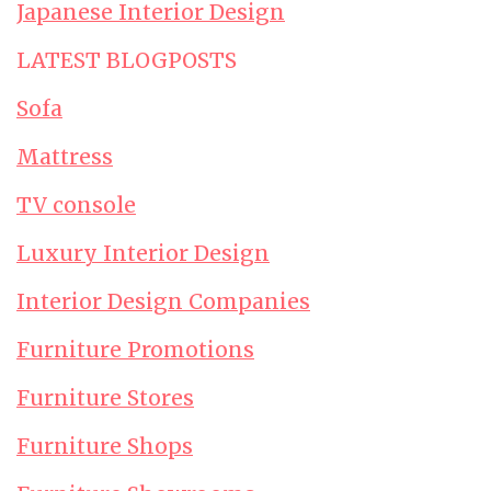
Japanese Interior Design
LATEST BLOGPOSTS
Sofa
Mattress
TV console
Luxury Interior Design
Interior Design Companies
Furniture Promotions
Furniture Stores
Furniture Shops