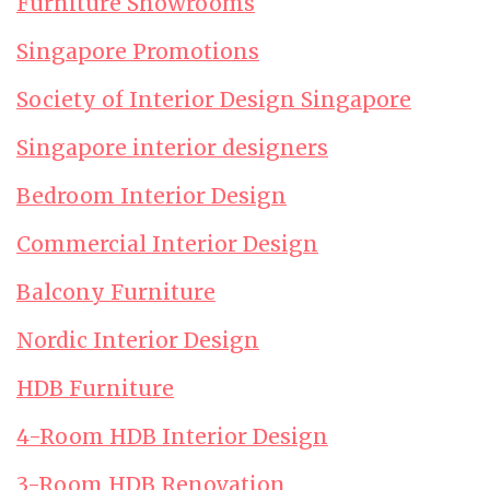
Furniture Showrooms
Singapore Promotions
Society of Interior Design Singapore
Singapore interior designers
Bedroom Interior Design
Commercial Interior Design
Balcony Furniture
Nordic Interior Design
HDB Furniture
4-Room HDB Interior Design
3-Room HDB Renovation