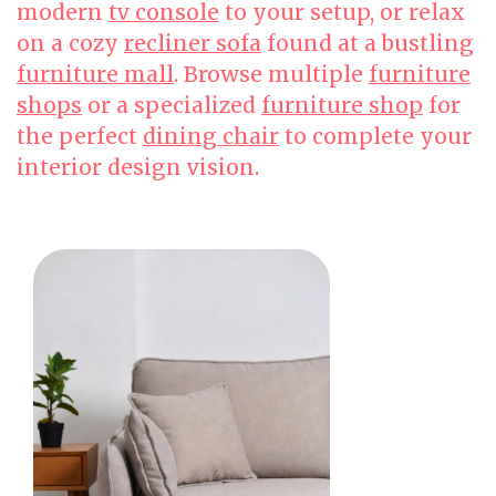
modern
tv console
to your setup, or relax
on a cozy
recliner sofa
found at a bustling
furniture mall
. Browse multiple
furniture
shops
or a specialized
furniture shop
for
the perfect
dining chair
to complete your
interior design vision.