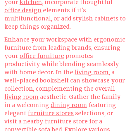
your
kitchen
, incorporate thoughtful
office design
elements if it's
multifunctional, or add stylish
cabinets
to
keep things organized.
Enhance your workspace with ergonomic
furniture
from leading brands, ensuring
your
office furniture
promotes
productivity while blending seamlessly
with home decor. In the
living room
, a
well-placed
bookshelf
can showcase your
collection, complementing the overall
living room
aesthetic. Gather the family
in a welcoming
dining room
featuring
elegant
furniture stores
selections, or
visit a nearby
furniture store
for a
convertible
sofa bed
. Explore various