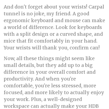
And don't forget about your wrists! Carpal
tunnel is no joke, my friend. A good
ergonomic keyboard and mouse can make
a world of difference. Look for keyboards
with a split design or a curved shape, and
mice that fit comfortably in your hand.
Your wrists will thank you, confirm can!
Now, all these things might seem like
small details, but they add up to a big
difference in your overall comfort and
productivity. And when you're
comfortable, you're less stressed, more
focused, and more likely to actually enjoy
your work. Plus, a well-designed
workspace can actually make your HDB