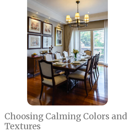
Choosing Calming Colors and
Textures