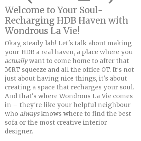
Welcome to Your Soul-
Recharging HDB Haven with
Wondrous La Vie!
Okay, steady lah! Let's talk about making
your HDB a real haven, a place where you
actually
want to come home to after that
MRT squeeze and all the office OT. It's not
just about having nice things, it's about
creating a space that recharges your soul.
And that's where Wondrous La Vie comes
in – they're like your helpful neighbour
who
always
knows where to find the best
sofa or the most creative interior
designer.