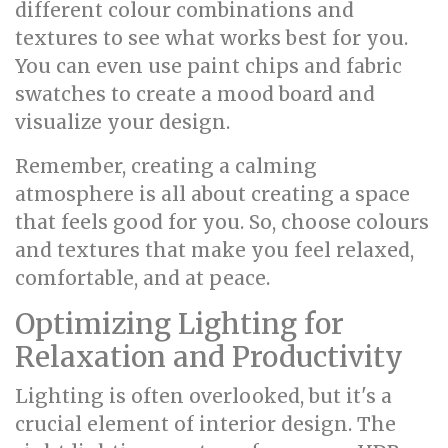
different colour combinations and
textures to see what works best for you.
You can even use paint chips and fabric
swatches to create a mood board and
visualize your design.
Remember, creating a calming
atmosphere is all about creating a space
that feels good for you. So, choose colours
and textures that make you feel relaxed,
comfortable, and at peace.
Optimizing Lighting for
Relaxation and Productivity
Lighting is often overlooked, but it's a
crucial element of interior design. The