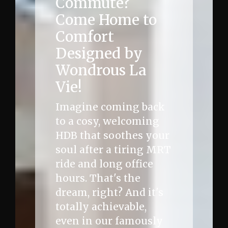
Commute?
Come Home to
Comfort
Designed by
Wondrous La
Vie!
Imagine coming back
to a cosy, welcoming
HDB that soothes your
soul after a tiring MRT
ride and long office
hours. That's the
dream, right? And it's
totally achievable,
even in our famously