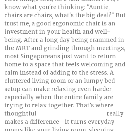
know what you're thinking: "Auntie,
chairs are chairs, what's the big deal?" But
trust me, a good ergonomic chair is an
investment in your health and well-
being. After a long day being crammed in
the MRT and grinding through meetings,
most Singaporeans just want to return
home to a space that feels welcoming and
calm instead of adding to the stress. A
cluttered living room or an lumpy bed
setup can make relaxing even harder,
especially when the entire family are
trying to relax together. That’s where
thoughtful
really
singapore interior design
makes a difference—it turns everyday
rooms like your living room, sleeping