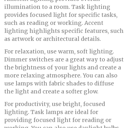
illumination to a room. Task lighting
provides focused light for specific tasks,
such as reading or working. Accent
lighting highlights specific features, such
as artwork or architectural details.
For relaxation, use warm, soft lighting.
Dimmer switches are a great way to adjust
the brightness of your lights and create a
more relaxing atmosphere. You can also
use lamps with fabric shades to diffuse
the light and create a softer glow.
For productivity, use bright, focused
lighting. Task lamps are ideal for
providing focused light for reading or