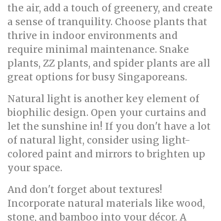
the air, add a touch of greenery, and create
a sense of tranquility. Choose plants that
thrive in indoor environments and
require minimal maintenance. Snake
plants, ZZ plants, and spider plants are all
great options for busy Singaporeans.
Natural light is another key element of
biophilic design. Open your curtains and
let the sunshine in! If you don't have a lot
of natural light, consider using light-
colored paint and mirrors to brighten up
your space.
And don't forget about textures!
Incorporate natural materials like wood,
stone, and bamboo into your décor. A