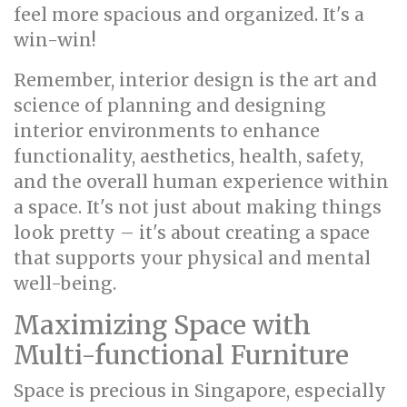
feel more spacious and organized. It's a
win-win!
Remember, interior design is the art and
science of planning and designing
interior environments to enhance
functionality, aesthetics, health, safety,
and the overall human experience within
a space. It's not just about making things
look pretty – it's about creating a space
that supports your physical and mental
well-being.
Maximizing Space with
Multi-functional Furniture
Space is precious in Singapore, especially