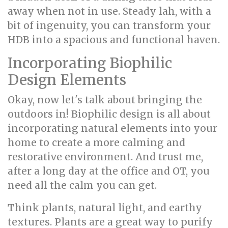
away when not in use. Steady lah, with a
bit of ingenuity, you can transform your
HDB into a spacious and functional haven.
Incorporating Biophilic
Design Elements
Okay, now let's talk about bringing the
outdoors in! Biophilic design is all about
incorporating natural elements into your
home to create a more calming and
restorative environment. And trust me,
after a long day at the office and OT, you
need all the calm you can get.
Think plants, natural light, and earthy
textures. Plants are a great way to purify