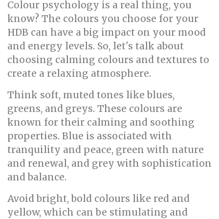
Colour psychology is a real thing, you
know? The colours you choose for your
HDB can have a big impact on your mood
and energy levels. So, let's talk about
choosing calming colours and textures to
create a relaxing atmosphere.
Think soft, muted tones like blues,
greens, and greys. These colours are
known for their calming and soothing
properties. Blue is associated with
tranquility and peace, green with nature
and renewal, and grey with sophistication
and balance.
Avoid bright, bold colours like red and
yellow, which can be stimulating and