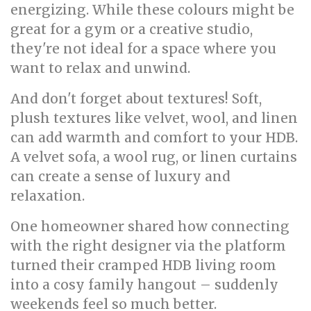
energizing. While these colours might be
great for a gym or a creative studio,
they're not ideal for a space where you
want to relax and unwind.
And don't forget about textures! Soft,
plush textures like velvet, wool, and linen
can add warmth and comfort to your HDB.
A velvet sofa, a wool rug, or linen curtains
can create a sense of luxury and
relaxation.
One homeowner shared how connecting
with the right designer via the platform
turned their cramped HDB living room
into a cosy family hangout – suddenly
weekends feel so much better.