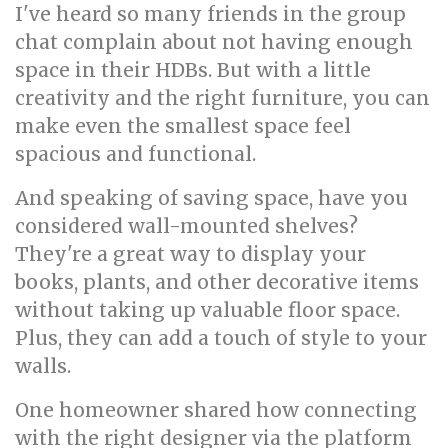
I've heard so many friends in the group
chat complain about not having enough
space in their HDBs. But with a little
creativity and the right furniture, you can
make even the smallest space feel
spacious and functional.
And speaking of saving space, have you
considered wall-mounted shelves?
They're a great way to display your
books, plants, and other decorative items
without taking up valuable floor space.
Plus, they can add a touch of style to your
walls.
One homeowner shared how connecting
with the right designer via the platform