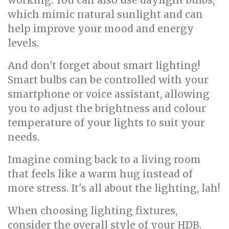
working. You can also use daylight bulbs,
which mimic natural sunlight and can
help improve your mood and energy
levels.
And don't forget about smart lighting!
Smart bulbs can be controlled with your
smartphone or voice assistant, allowing
you to adjust the brightness and colour
temperature of your lights to suit your
needs.
Imagine coming back to a living room
that feels like a warm hug instead of
more stress. It's all about the lighting, lah!
When choosing lighting fixtures,
consider the overall style of your HDB.