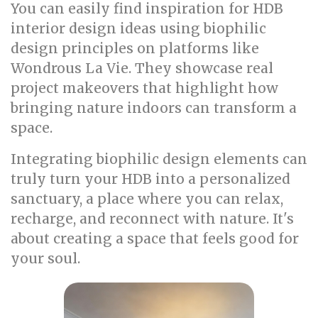
You can easily find inspiration for HDB
interior design ideas using biophilic
design principles on platforms like
Wondrous La Vie. They showcase real
project makeovers that highlight how
bringing nature indoors can transform a
space.
Integrating biophilic design elements can
truly turn your HDB into a personalized
sanctuary, a place where you can relax,
recharge, and reconnect with nature. It's
about creating a space that feels good for
your soul.