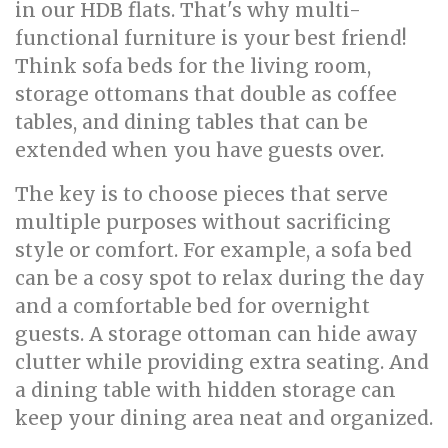
in our HDB flats. That's why multi-
functional furniture is your best friend!
Think sofa beds for the living room,
storage ottomans that double as coffee
tables, and dining tables that can be
extended when you have guests over.
The key is to choose pieces that serve
multiple purposes without sacrificing
style or comfort. For example, a sofa bed
can be a cosy spot to relax during the day
and a comfortable bed for overnight
guests. A storage ottoman can hide away
clutter while providing extra seating. And
a dining table with hidden storage can
keep your dining area neat and organized.