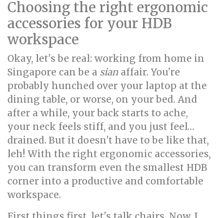
Choosing the right ergonomic
accessories for your HDB
workspace
Okay, let's be real: working from home in
Singapore can be a
sian
affair. You're
probably hunched over your laptop at the
dining table, or worse, on your bed. And
after a while, your back starts to ache,
your neck feels stiff, and you just feel…
drained. But it doesn't have to be like that,
leh! With the right ergonomic accessories,
you can transform even the smallest HDB
corner into a productive and comfortable
workspace.
First things first, let's talk chairs. Now, I