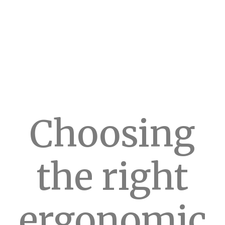
Choosing
the right
ergonomic