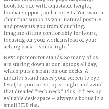
Look for one with adjustable height,
lumbar support, and armrests. You want a
chair that supports your natural posture
and prevents you from slouching.
Imagine sitting comfortably for hours,
focusing on your work instead of your
aching back – shiok, right?
Next up: monitor stands. So many of us
are staring down at our laptops all day,
which puts a strain on our necks. A
monitor stand raises your screen to eye
level, so you can sit up straight and avoid
that dreaded "tech neck." Plus, it frees up
valuable desk space – always a bonus in a
small HDB flat.