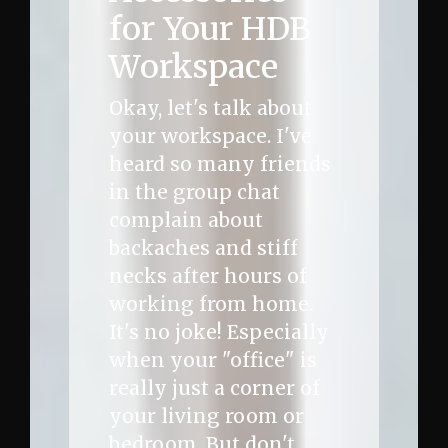
for Your HDB
Workspace
Okay, let's talk about
your workspace. I've
heard so many friends
in the group chat
complain about
backaches and stiff
necks after hours of
working from home.
It's no joke! Especially
when your "office" is
really just a corner of
your living room or
bedroom. But don't