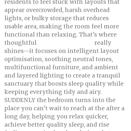
residents to feel stuck with layouts that
appear overcrowded, harsh overhead
lights, or bulky storage that reduces
usable area, making the room feel more
functional than relaxing. That’s where
thoughtful
really
bed room renovation
shines—it focuses on intelligent layout
optimisation, soothing neutral tones,
multifunctional furniture, and ambient
and layered lighting to create a tranquil
sanctuary that boosts sleep quality while
keeping everything tidy and airy.
SUDDENLY the bedroom turns into the
place you can’t wait to reach at the after a
long day, helping you relax quicker,
achieve better quality sleep, and rise