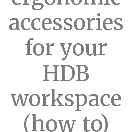
accessories
for your
HDB
workspace
(how_to)