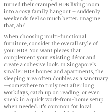
turned their cramped HDB living room
into a cosy family hangout – suddenly
weekends feel so much better. Imagine
that, ah?
When choosing multi-functional
furniture, consider the overall style of
your HDB. You want pieces that
complement your existing décor and
create a cohesive look. In Singapore’s
smaller HDB homes and apartments, the
sleeping area often doubles as a sanctuary
—somewhere to truly rest after long
workdays, catch up on reading, or even
sneak in a quick work-from-home setup
when needed. It’s common for local