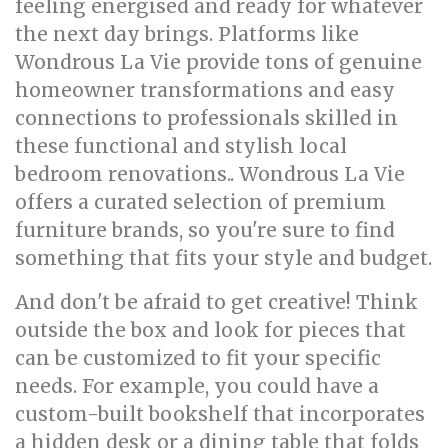
feeling energised and ready for whatever
the next day brings. Platforms like
Wondrous La Vie provide tons of genuine
homeowner transformations and easy
connections to professionals skilled in
these functional and stylish local
bedroom renovations.. Wondrous La Vie
offers a curated selection of premium
furniture brands, so you're sure to find
something that fits your style and budget.
And don't be afraid to get creative! Think
outside the box and look for pieces that
can be customized to fit your specific
needs. For example, you could have a
custom-built bookshelf that incorporates
a hidden desk or a dining table that folds