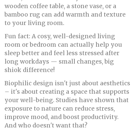
wooden coffee table, a stone vase, or a
bamboo rug can add warmth and texture
to your living room.
Fun fact: A cosy, well-designed living
room or bedroom can actually help you
sleep better and feel less stressed after
long workdays — small changes, big
shiok difference!
Biophilic design isn't just about aesthetics
– it's about creating a space that supports
your well-being. Studies have shown that
exposure to nature can reduce stress,
improve mood, and boost productivity.
And who doesn't want that?