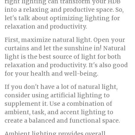
right lighting can transform your HDB
into a relaxing and productive space. So,
let's talk about optimizing lighting for
relaxation and productivity.
First, maximize natural light. Open your
curtains and let the sunshine in! Natural
light is the best source of light for both
relaxation and productivity. It's also good
for your health and well-being.
If you don't have a lot of natural light,
consider using artificial lighting to
supplement it. Use a combination of
ambient, task, and accent lighting to
create a balanced and functional space.
Ambient lighting provides overall