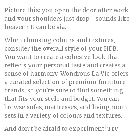
Picture this: you open the door after work
and your shoulders just drop—sounds like
heaven? It can be sia.
When choosing colours and textures,
consider the overall style of your HDB.
You want to create a cohesive look that
reflects your personal taste and creates a
sense of harmony. Wondrous La Vie offers
a curated selection of premium furniture
brands, so you're sure to find something
that fits your style and budget. You can
browse sofas, mattresses, and living room
sets in a variety of colours and textures.
And don't be afraid to experiment! Try