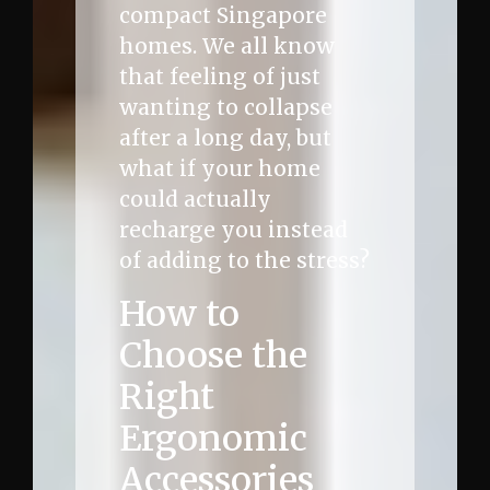
compact Singapore
homes. We all know
that feeling of just
wanting to collapse
after a long day, but
what if your home
could actually
recharge you instead
of adding to the stress?
How to
Choose the
Right
Ergonomic
Accessories