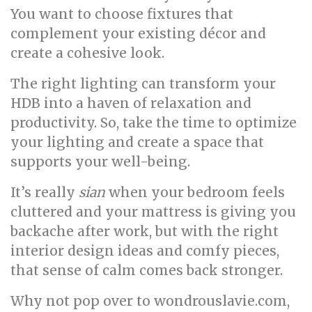
You want to choose fixtures that
complement your existing décor and
create a cohesive look.
The right lighting can transform your
HDB into a haven of relaxation and
productivity. So, take the time to optimize
your lighting and create a space that
supports your well-being.
It’s really
sian
when your bedroom feels
cluttered and your mattress is giving you
backache after work, but with the right
interior design ideas and comfy pieces,
that sense of calm comes back stronger.
Why not pop over to wondrouslavie.com,