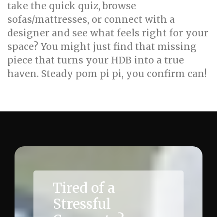
take the quick quiz, browse
sofas/mattresses, or connect with a
designer and see what feels right for your
space? You might just find that missing
piece that turns your HDB into a true
haven. Steady pom pi pi, you confirm can!
Tired of a
Stressful