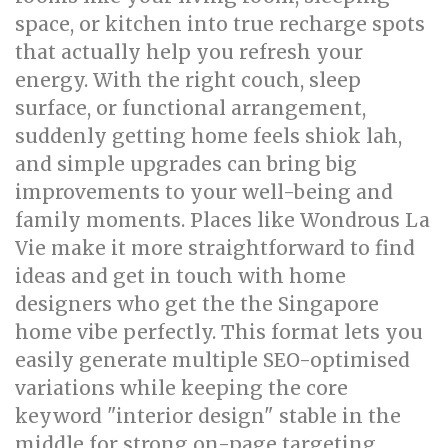
space, or kitchen into true recharge spots
that actually help you refresh your
energy. With the right couch, sleep
surface, or functional arrangement,
suddenly getting home feels shiok lah,
and simple upgrades can bring big
improvements to your well-being and
family moments. Places like Wondrous La
Vie make it more straightforward to find
ideas and get in touch with home
designers who get the the Singapore
home vibe perfectly. This format lets you
easily generate multiple SEO-optimised
variations while keeping the core
keyword "interior design" stable in the
middle for strong on-page targeting..