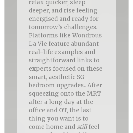
relax quicker, sleep
deeper, and rise feeling
energised and ready for
tomorrow’s challenges.
Platforms like Wondrous
La Vie feature abundant
real-life examples and
straightforward links to
experts focused on these
smart, aesthetic SG
bedroom upgrades.. After
squeezing onto the MRT
after a long day at the
office and OT, the last
thing you want is to
come home and
still
feel