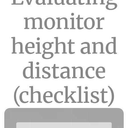
monitor
height and
distance
(checklist)