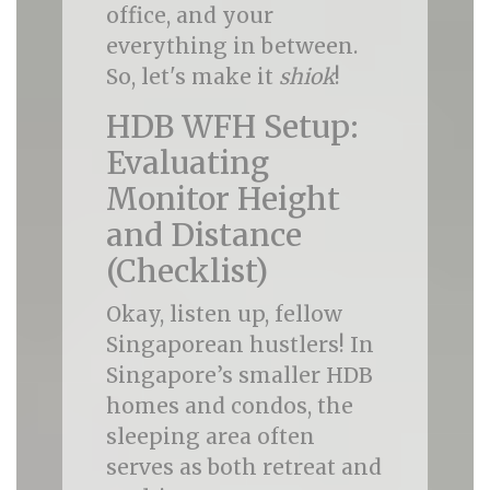
office, and your
everything in between.
So, let's make it
shiok
!
HDB WFH Setup:
Evaluating
Monitor Height
and Distance
(Checklist)
Okay, listen up, fellow
Singaporean hustlers! In
Singapore’s smaller HDB
homes and condos, the
sleeping area often
serves as both retreat and