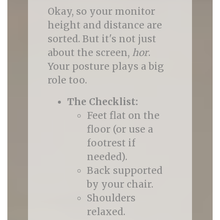
Okay, so your monitor
height and distance are
sorted. But it's not just
about the screen,
hor
.
Your posture plays a big
role too.
The Checklist:
Feet flat on the
floor (or use a
footrest if
needed).
Back supported
by your chair.
Shoulders
relaxed.