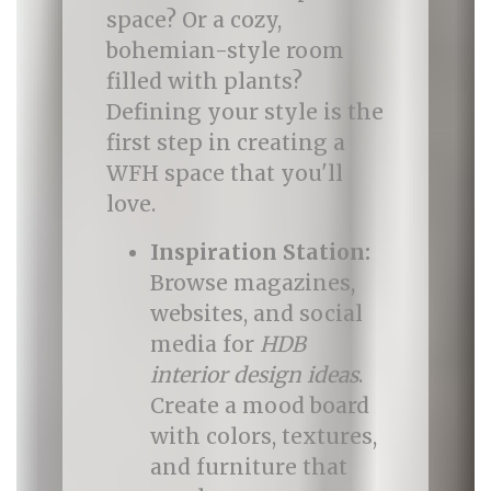
space? Or a cozy,
bohemian-style room
filled with plants?
Defining your style is the
first step in creating a
WFH space that you'll
love.
Inspiration Station:
Browse magazines,
websites, and social
media for
HDB
interior design ideas
.
Create a mood board
with colors, textures,
and furniture that