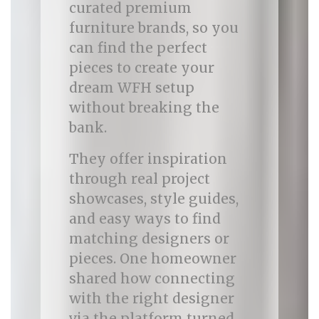
curated premium
furniture brands, so you
can find the perfect
pieces to create your
dream WFH setup
without breaking the
bank.
They offer inspiration
through real project
showcases, style guides,
and easy ways to find
matching designers or
pieces. One homeowner
shared how connecting
with the right designer
via the platform turned