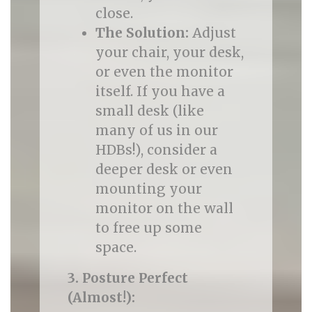
close.
The Solution:
Adjust
your chair, your desk,
or even the monitor
itself. If you have a
small desk (like
many of us in our
HDBs!), consider a
deeper desk or even
mounting your
monitor on the wall
to free up some
space.
3. Posture Perfect
(Almost!):