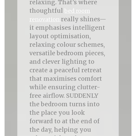
relaxing. That’s where
thoughtful
bed room
really shines—
renovation
it emphasises intelligent
layout optimisation,
relaxing colour schemes,
versatile bedroom pieces,
and clever lighting to
create a peaceful retreat
that maximises comfort
while ensuring clutter-
free airflow. SUDDENLY
the bedroom turns into
the place you look
forward to at the end of
the day, helping you