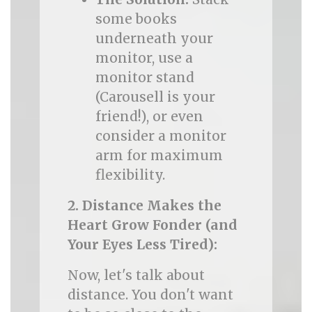
some books
underneath your
monitor, use a
monitor stand
(Carousell is your
friend!), or even
consider a monitor
arm for maximum
flexibility.
2. Distance Makes the
Heart Grow Fonder (and
Your Eyes Less Tired):
Now, let's talk about
distance. You don't want