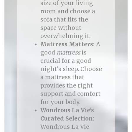
size of your living
room and choose a
sofa that fits the
space without
overwhelming it.
Mattress Matters:
A
good
mattress
is
crucial for a good
night's sleep. Choose
a mattress that
provides the right
support and comfort
for your body.
Wondrous La Vie's
Curated Selection:
Wondrous La Vie