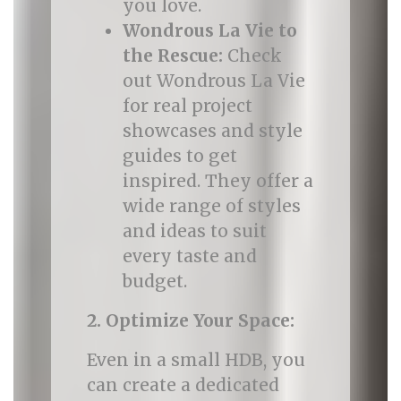
you love.
Wondrous La Vie to
the Rescue:
Check
out Wondrous La Vie
for real project
showcases and style
guides to get
inspired. They offer a
wide range of styles
and ideas to suit
every taste and
budget.
2. Optimize Your Space:
Even in a small HDB, you
can create a dedicated