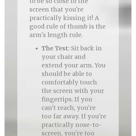
to be so close to the
screen that you're
practically kissing it! A
good rule of thumb is the
arm's length rule.
The Test:
Sit back in
your chair and
extend your arm. You
should be able to
comfortably touch
the screen with your
fingertips. If you
can't reach, you're
too far away. If you're
practically nose-to-
screen, you're too