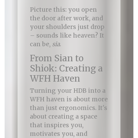
Picture this: you open
the door after work, and
your shoulders just drop
– sounds like heaven? It
can be,
sia
.
From Sian to
Shiok: Creating a
WFH Haven
Turning your HDB into a
WFH haven is about more
than just ergonomics. It's
about creating a space
that inspires you,
motivates you, and