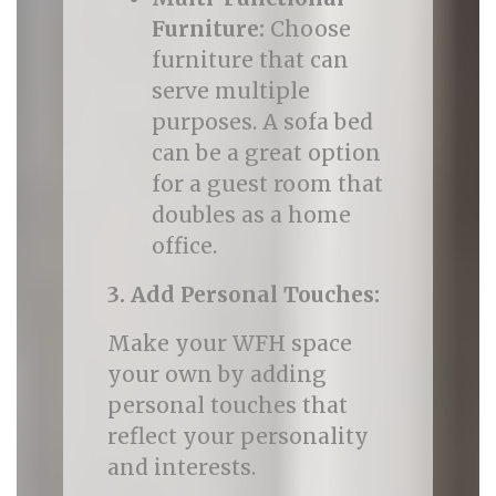
Furniture:
Choose
furniture that can
serve multiple
purposes. A sofa bed
can be a great option
for a guest room that
doubles as a home
office.
3. Add Personal Touches:
Make your WFH space
your own by adding
personal touches that
reflect your personality
and interests.