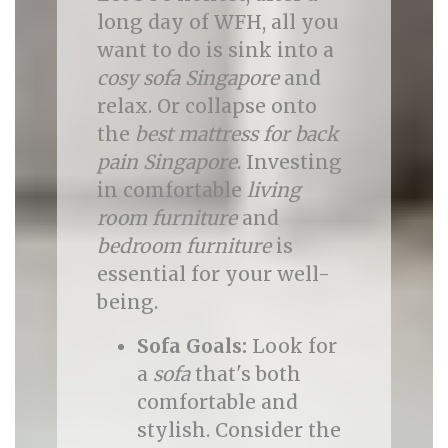
long day of WFH, all you
want to do is sink into a
cosy sofa Singapore
and
relax. Or collapse onto
the
best mattress for back
pain Singapore
. Investing
in comfortable
living
room furniture
and
bedroom furniture
is
essential for your well-
being.
Sofa Goals:
Look for
a
sofa
that's both
comfortable and
stylish. Consider the