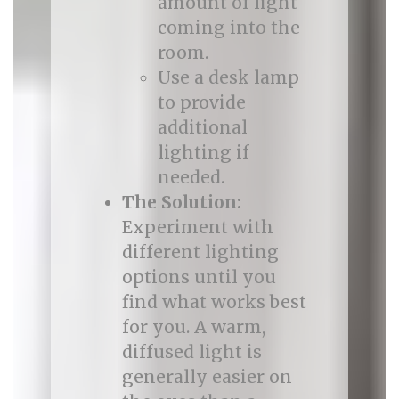
amount of light
coming into the
room.
Use a desk lamp
to provide
additional
lighting if
needed.
The Solution:
Experiment with
different lighting
options until you
find what works best
for you. A warm,
diffused light is
generally easier on