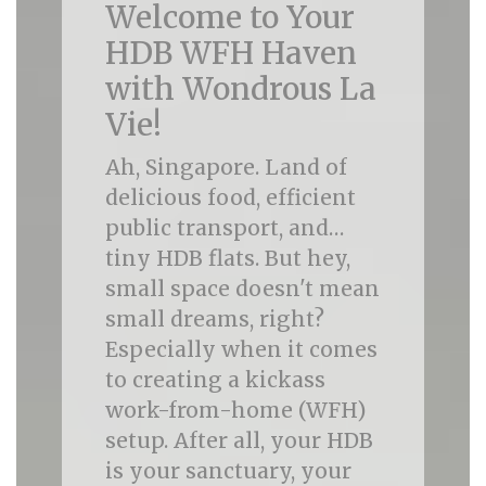
Welcome to Your
HDB WFH Haven
with Wondrous La
Vie!
Ah, Singapore. Land of
delicious food, efficient
public transport, and…
tiny HDB flats. But hey,
small space doesn't mean
small dreams, right?
Especially when it comes
to creating a kickass
work-from-home (WFH)
setup. After all, your HDB
is your sanctuary, your