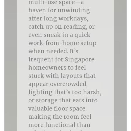
multi-use space—a
haven for unwinding
after long workdays,
catch up on reading, or
even sneak in a quick
work-from-home setup
when needed. It’s
frequent for Singapore
homeowners to feel
stuck with layouts that
appear overcrowded,
lighting that’s too harsh,
or storage that eats into
valuable floor space,
making the room feel
more functional than