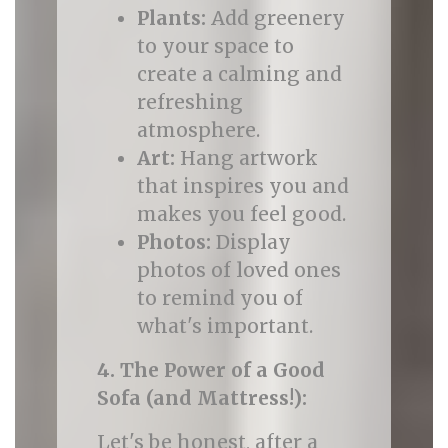
Plants:
Add greenery
to your space to
create a calming and
refreshing
atmosphere.
Art:
Hang artwork
that inspires you and
makes you feel good.
Photos:
Display
photos of loved ones
to remind you of
what's important.
4. The Power of a Good
Sofa (and Mattress!):
Let's be honest, after a