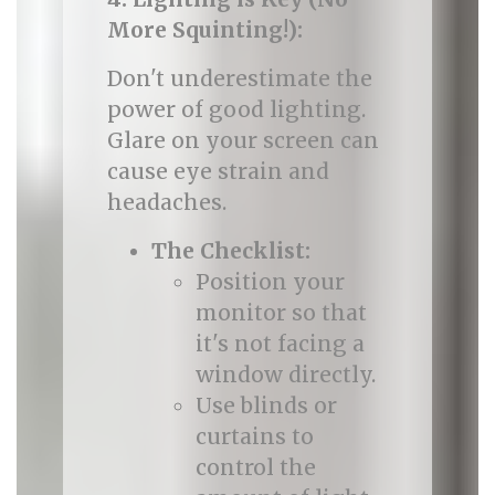
More Squinting!):
Don't underestimate the
power of good lighting.
Glare on your screen can
cause eye strain and
headaches.
The Checklist:
Position your
monitor so that
it's not facing a
window directly.
Use blinds or
curtains to
control the