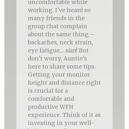
uncomfortable while
working. I’ve heard so
many friends in the
group chat complain
about the same thing –
backaches, neck strain,
eye fatigue…
sian
! But
don’t worry, Auntie’s
here to share some tips.
Getting your monitor
height and distance right
is crucial for a
comfortable and
productive WFH
experience. Think of it as
investing in your well-