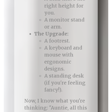
right height for
you.
A monitor stand
or arm.
The Upgrade:
A footrest.
A keyboard and
mouse with
ergonomic
designs.
A standing desk
(if you're feeling
fancy!).
Now, I know what you're
thinking: "Auntie, all this