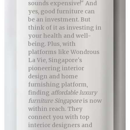
sounds expensive!" And
yes, good furniture can
be an investment. But
think of it as investing in
your health and well-
being. Plus, with
platforms like Wondrous
La Vie, Singapore's
pioneering interior
design and home
furnishing platform,
finding
affordable luxury
furniture Singapore
is now
within reach. They
connect you with top
interior designers and