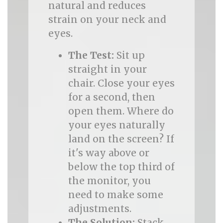
natural and reduces
strain on your neck and
eyes.
The Test:
Sit up
straight in your
chair. Close your eyes
for a second, then
open them. Where do
your eyes naturally
land on the screen? If
it's way above or
below the top third of
the monitor, you
need to make some
adjustments.
The Solution:
Stack