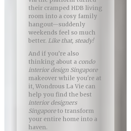
their cramped HDB living
room into a cosy family
hangout—suddenly
weekends feel so much
better.
Like that, steady!
And if you’re also
thinking about a
condo
interior design Singapore
makeover while you're at
it, Wondrous La Vie can
help you find the best
interior designers
Singapore
to transform
your entire home into a
haven.