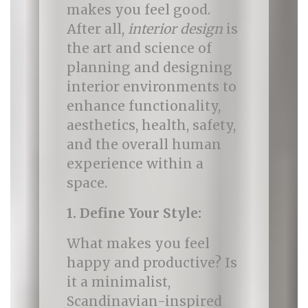
makes you feel good.
After all,
interior design
is
the art and science of
planning and designing
interior environments to
enhance functionality,
aesthetics, health, safety,
and the overall human
experience within a
space.
1. Define Your Style:
What makes you feel
happy and productive? Is
it a minimalist,
Scandinavian-inspired