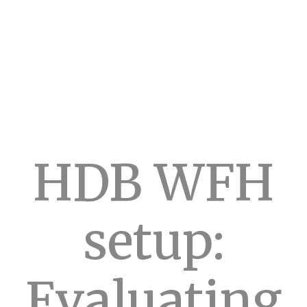
HDB WFH
setup:
Evaluating