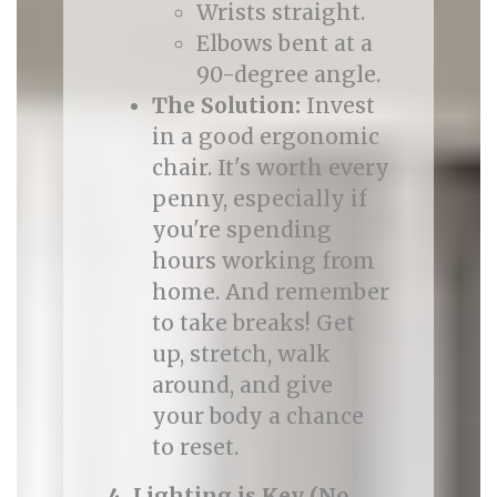
Wrists straight.
Elbows bent at a
90-degree angle.
The Solution:
Invest
in a good ergonomic
chair. It's worth every
penny, especially if
you're spending
hours working from
home. And remember
to take breaks! Get
up, stretch, walk
around, and give
your body a chance
to reset.
4. Lighting is Key (No