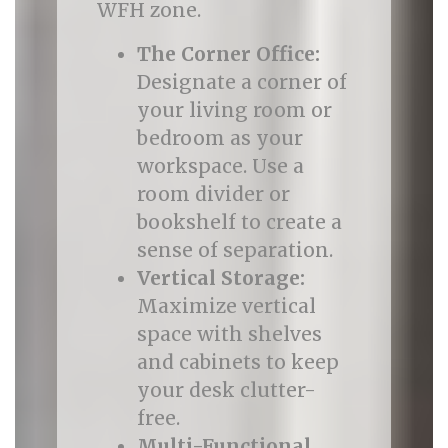
WFH zone.
The Corner Office:
Designate a corner of
your living room or
bedroom as your
workspace. Use a
room divider or
bookshelf to create a
sense of separation.
Vertical Storage:
Maximize vertical
space with shelves
and cabinets to keep
your desk clutter-
free.
Multi-Functional