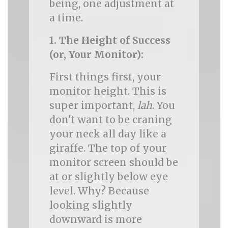
being, one adjustment at
a time.
1. The Height of Success
(or, Your Monitor):
First things first, your
monitor height. This is
super important,
lah
. You
don't want to be craning
your neck all day like a
giraffe. The top of your
monitor screen should be
at or slightly below eye
level. Why? Because
looking slightly
downward is more