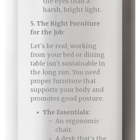
the eyes than a
harsh, bright light.
5. The Right Furniture
for the Job:
Let's be real, working
from your bed or dining
table isn't sustainable in
the long run. You need
proper furniture that
supports your body and
promotes good posture.
The Essentials:
An ergonomic
chair.
A desk that's the