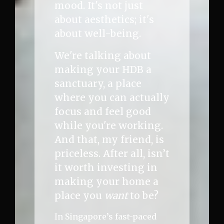
mood. It's not just
about aesthetics; it's
about well-being.
We're talking about
making your HDB a
sanctuary, a place
where you can actually
focus and feel good
while you're working.
And that, my friend, is
priceless. After all, isn’t
it worth investing in
making your home a
place you
want
to be?
In Singapore’s fast-paced