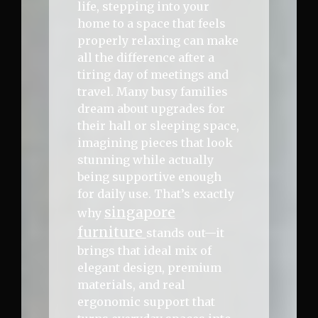
life, stepping into your
home to a space that feels
properly relaxing can make
all the difference after a
tiring day of meetings and
travel. Many busy families
dream about upgrades for
their hall or sleeping space,
imagining pieces that look
stunning while actually
being supportive enough
for daily use. That’s exactly
singapore
why
furniture
stands out—it
brings that ideal mix of
elegant design, premium
materials, and real
ergonomic support that