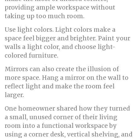
providing ample workspace without
taking up too much room.
Use light colors. Light colors make a
space feel bigger and brighter. Paint your
walls a light color, and choose light-
colored furniture.
Mirrors can also create the illusion of
more space. Hang a mirror on the wall to
reflect light and make the room feel
larger.
One homeowner shared how they turned
a small, unused corner of their living
room into a functional workspace by
using a corner desk, vertical shelving, and