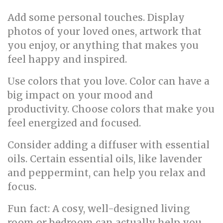
Add some personal touches. Display
photos of your loved ones, artwork that
you enjoy, or anything that makes you
feel happy and inspired.
Use colors that you love. Color can have a
big impact on your mood and
productivity. Choose colors that make you
feel energized and focused.
Consider adding a diffuser with essential
oils. Certain essential oils, like lavender
and peppermint, can help you relax and
focus.
Fun fact: A cosy, well-designed living
room or bedroom can actually help you