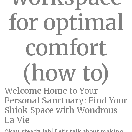
for optimal
comfort
(how_to)
Welcome Home to Your
Personal Sanctuary: Find Your
Shiok Space with Wondrous
La Vie
Okay, steady lah! Let's talk about making