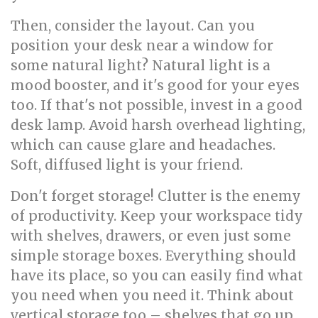
Then, consider the layout. Can you
position your desk near a window for
some natural light? Natural light is a
mood booster, and it's good for your eyes
too. If that's not possible, invest in a good
desk lamp. Avoid harsh overhead lighting,
which can cause glare and headaches.
Soft, diffused light is your friend.
Don't forget storage! Clutter is the enemy
of productivity. Keep your workspace tidy
with shelves, drawers, or even just some
simple storage boxes. Everything should
have its place, so you can easily find what
you need when you need it. Think about
vertical storage too – shelves that go up