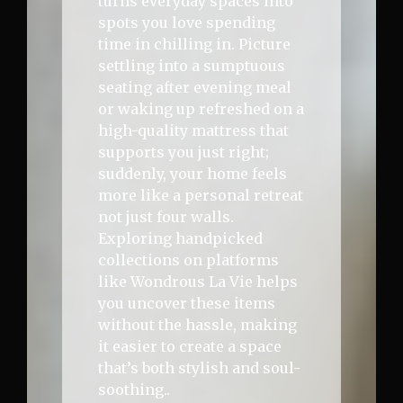
turns everyday spaces into
spots you love spending
time in chilling in. Picture
settling into a sumptuous
seating after evening meal
or waking up refreshed on a
high-quality mattress that
supports you just right;
suddenly, your home feels
more like a personal retreat
not just four walls.
Exploring handpicked
collections on platforms
like Wondrous La Vie helps
you uncover these items
without the hassle, making
it easier to create a space
that’s both stylish and soul-
soothing..