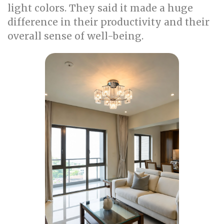
light colors. They said it made a huge
difference in their productivity and their
overall sense of well-being.