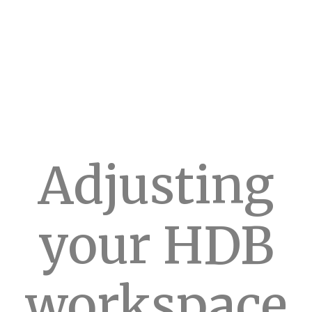
Adjusting
your HDB
workspace