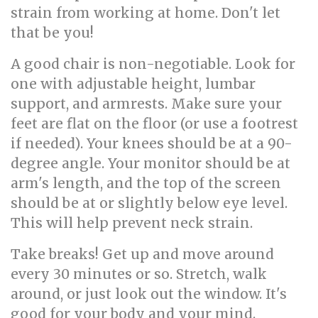
strain from working at home. Don't let
that be you!
A good chair is non-negotiable. Look for
one with adjustable height, lumbar
support, and armrests. Make sure your
feet are flat on the floor (or use a footrest
if needed). Your knees should be at a 90-
degree angle. Your monitor should be at
arm's length, and the top of the screen
should be at or slightly below eye level.
This will help prevent neck strain.
Take breaks! Get up and move around
every 30 minutes or so. Stretch, walk
around, or just look out the window. It's
good for your body and your mind.