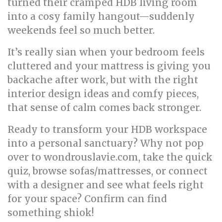
turned their cramped HDB living room
into a cosy family hangout—suddenly
weekends feel so much better.
It’s really sian when your bedroom feels
cluttered and your mattress is giving you
backache after work, but with the right
interior design ideas and comfy pieces,
that sense of calm comes back stronger.
Ready to transform your HDB workspace
into a personal sanctuary? Why not pop
over to wondrouslavie.com, take the quick
quiz, browse sofas/mattresses, or connect
with a designer and see what feels right
for your space? Confirm can find
something shiok!