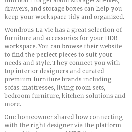
And don't forget about storage! Shelves,
drawers, and storage boxes can help you
keep your workspace tidy and organized.
Wondrous La Vie has a great selection of
furniture and accessories for your HDB
workspace. You can browse their website
to find the perfect pieces to suit your
needs and style. They connect you with
top interior designers and curated
premium furniture brands including
sofas, mattresses, living room sets,
bedroom furniture, kitchen solutions and
more.
One homeowner shared how connecting
with the right designer via the platform