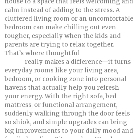
house to a space that feels welcoming and
calm instead of adding to the stress. A
cluttered living room or an uncomfortable
bedroom can make chilling out even
tougher, especially when the kids and
parents are trying to relax together.
That’s where thoughtful
singapore interior
really makes a difference—it turns
design
everyday rooms like your living area,
bedroom, or cooking zone into personal
havens that actually help you refresh
your energy. With the right sofa, bed
mattress, or functional arrangement,
suddenly walking through the door feels
so shiok, and simple upgrades can bring
big improvements to your daily mood and