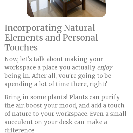
Incorporating Natural
Elements and Personal
Touches
Now, let's talk about making your
workspace a place you actually
enjoy
being in. After all, you're going to be
spending a lot of time there, right?
Bring in some plants! Plants can purify
the air, boost your mood, and add a touch
of nature to your workspace. Even a small
succulent on your desk can make a
difference.