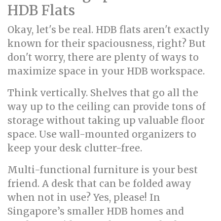
HDB Flats
Okay, let's be real. HDB flats aren't exactly
known for their spaciousness, right? But
don't worry, there are plenty of ways to
maximize space in your HDB workspace.
Think vertically. Shelves that go all the
way up to the ceiling can provide tons of
storage without taking up valuable floor
space. Use wall-mounted organizers to
keep your desk clutter-free.
Multi-functional furniture is your best
friend. A desk that can be folded away
when not in use? Yes, please! In
Singapore’s smaller HDB homes and