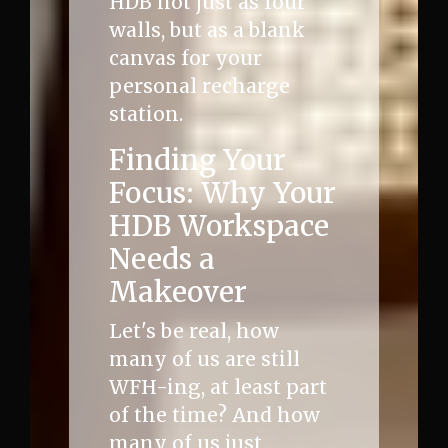
HDB not just as four
walls, but as a blank
canvas for your
personal recharge
station.
Finding Your
Focus: Why Your
HDB Workspace
Needs a
Makeover
Let's be real, how
many of us are still
WFH-ing, at least part
of the time? And how
many of us just