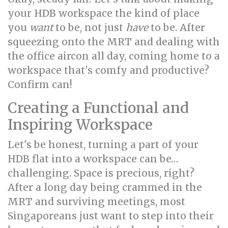
your HDB workspace the kind of place
you
want
to be, not just
have
to be. After
squeezing onto the MRT and dealing with
the office aircon all day, coming home to a
workspace that's comfy and productive?
Confirm can!
Creating a Functional and
Inspiring Workspace
Let's be honest, turning a part of your
HDB flat into a workspace can be…
challenging. Space is precious, right?
After a long day being crammed in the
MRT and surviving meetings, most
Singaporeans just want to step into their