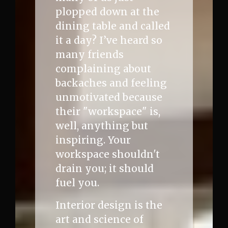
plopped down at the
dining table and called
it a day? I’ve heard so
many friends
complaining about
backaches and feeling
unmotivated because
their "workspace" is,
well, anything but
inspiring. Your
workspace shouldn't
drain you; it should
fuel you.
Interior design is the
art and science of