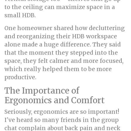
to the ceiling can maximize space in a
small HDB.
One homeowner shared how decluttering
and reorganizing their HDB workspace
alone made a huge difference. They said
that the moment they stepped into the
space, they felt calmer and more focused,
which really helped them to be more
productive.
The Importance of
Ergonomics and Comfort
Seriously, ergonomics are so important!
I've heard so many friends in the group
chat complain about back pain and neck