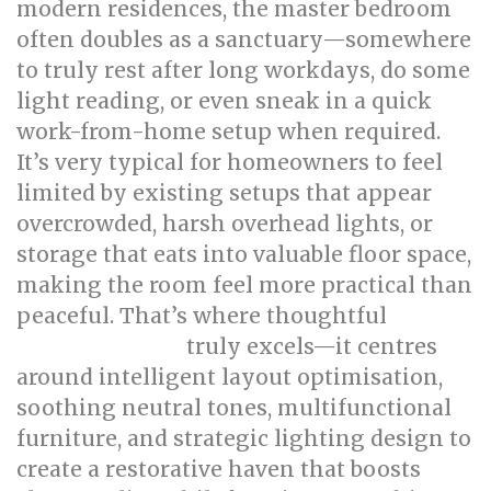
modern residences, the master bedroom
often doubles as a sanctuary—somewhere
to truly rest after long workdays, do some
light reading, or even sneak in a quick
work-from-home setup when required.
It’s very typical for homeowners to feel
limited by existing setups that appear
overcrowded, harsh overhead lights, or
storage that eats into valuable floor space,
making the room feel more practical than
peaceful. That’s where thoughtful
bed
truly excels—it centres
room renovation
around intelligent layout optimisation,
soothing neutral tones, multifunctional
furniture, and strategic lighting design to
create a restorative haven that boosts