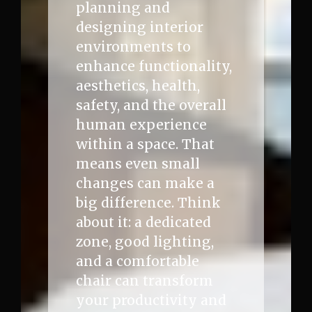
planning and
designing interior
environments to
enhance functionality,
aesthetics, health,
safety, and the overall
human experience
within a space. That
means even small
changes can make a
big difference. Think
about it: a dedicated
zone, good lighting,
and a comfortable
chair can transform
your productivity and