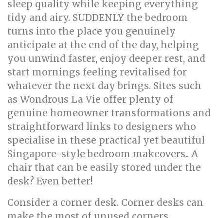
sleep quality while keeping everything
tidy and airy. SUDDENLY the bedroom
turns into the place you genuinely
anticipate at the end of the day, helping
you unwind faster, enjoy deeper rest, and
start mornings feeling revitalised for
whatever the next day brings. Sites such
as Wondrous La Vie offer plenty of
genuine homeowner transformations and
straightforward links to designers who
specialise in these practical yet beautiful
Singapore-style bedroom makeovers.. A
chair that can be easily stored under the
desk? Even better!
Consider a corner desk. Corner desks can
make the most of unused corners,