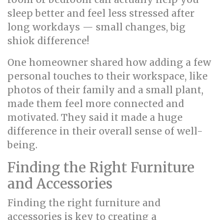
sleep better and feel less stressed after
long workdays — small changes, big
shiok difference!
One homeowner shared how adding a few
personal touches to their workspace, like
photos of their family and a small plant,
made them feel more connected and
motivated. They said it made a huge
difference in their overall sense of well-
being.
Finding the Right Furniture
and Accessories
Finding the right furniture and
accessories is key to creating a