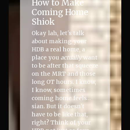
How to Make
Coming Home
Shiok
Okay lah, let's talk
about making your
HDB a real home, a
place you
actually
want
to be after that squeeze
on the MRT and those
long OT hours. I know,
I know, sometimes
coming home feels…
sian. But it doesn't
have to be like that,
right? Think of your