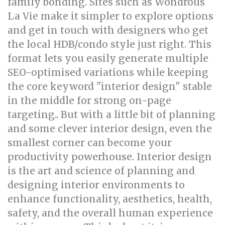
family bonding. Sites such as Wondrous
La Vie make it simpler to explore options
and get in touch with designers who get
the local HDB/condo style just right. This
format lets you easily generate multiple
SEO-optimised variations while keeping
the core keyword "interior design" stable
in the middle for strong on-page
targeting.. But with a little bit of planning
and some clever interior design, even the
smallest corner can become your
productivity powerhouse. Interior design
is the art and science of planning and
designing interior environments to
enhance functionality, aesthetics, health,
safety, and the overall human experience