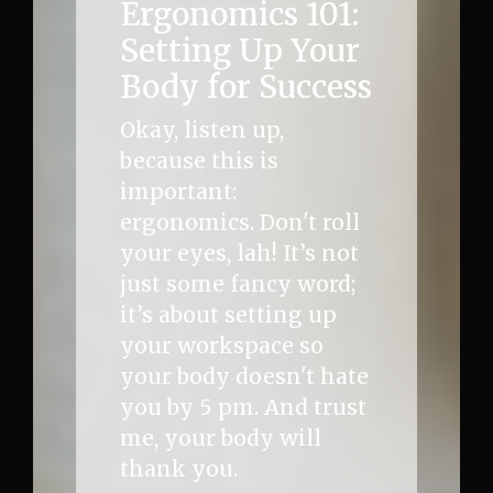
Ergonomics 101:
Setting Up Your
Body for Success
Okay, listen up,
because this is
important:
ergonomics. Don't roll
your eyes, lah! It’s not
just some fancy word;
it’s about setting up
your workspace so
your body doesn't hate
you by 5 pm. And trust
me, your body will
thank you.