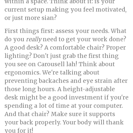
within a space. Think about it: is your
current setup making you feel motivated,
or just more sian?
First things first: assess your needs. What
do you
really
need to get your work done?
A good desk? A comfortable chair? Proper
lighting? Don't just grab the first thing
you see on Carousell lah! Think about
ergonomics. We're talking about
preventing backaches and eye strain after
those long hours. A height-adjustable
desk might be a good investment if you're
spending a lot of time at your computer.
And that chair? Make sure it supports
your back properly. Your body will thank
you for it!