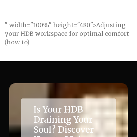
" width="100%" height="480">Adjusting
your HDB workspace for optimal comfort
(how_to)
Is Your HDB
Draining Your
Soul? Discover