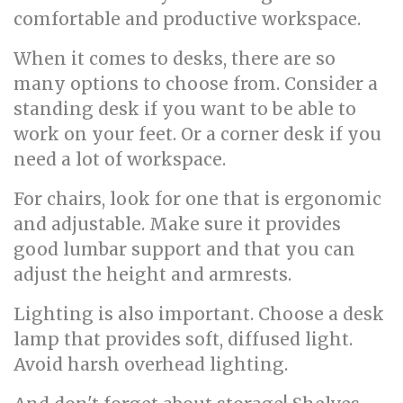
comfortable and productive workspace.
When it comes to desks, there are so
many options to choose from. Consider a
standing desk if you want to be able to
work on your feet. Or a corner desk if you
need a lot of workspace.
For chairs, look for one that is ergonomic
and adjustable. Make sure it provides
good lumbar support and that you can
adjust the height and armrests.
Lighting is also important. Choose a desk
lamp that provides soft, diffused light.
Avoid harsh overhead lighting.