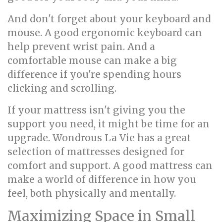
And don't forget about your keyboard and
mouse. A good ergonomic keyboard can
help prevent wrist pain. And a
comfortable mouse can make a big
difference if you're spending hours
clicking and scrolling.
If your mattress isn't giving you the
support you need, it might be time for an
upgrade. Wondrous La Vie has a great
selection of mattresses designed for
comfort and support. A good mattress can
make a world of difference in how you
feel, both physically and mentally.
Maximizing Space in Small