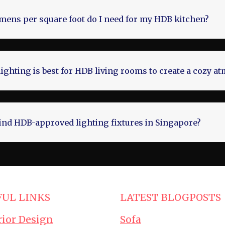
ens per square foot do I need for my HDB kitchen?
lighting is best for HDB living rooms to create a cozy 
ind HDB-approved lighting fixtures in Singapore?
FUL LINKS
LATEST BLOGPOSTS
rior Design
Sofa