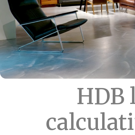
HDB l
calculat