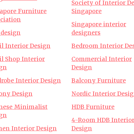
Society of Interior D
apore Furniture
Singapore
ciation
Singapore interior
design
designers
il Interior Design
Bedroom Interior De
il Shop Interior
Commercial Interior
gn
Design
robe Interior Design
Balcony Furniture
ony Design
Nordic Interior Desi
nese Minimalist
HDB Furniture
gn
4-Room HDB Interio
hen Interior Design
Design