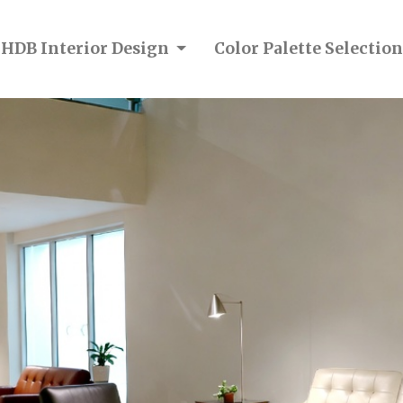
 HDB Interior Design
Color Palette Selecti