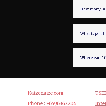
How many lum
What type of 
Where can I f
Kaizenaire.com
USE
Phone : +6596362204
Inte