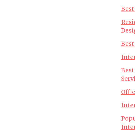
Best
Resi
Desi
Best
Inte
Best
Serv
Offi
Inte
Popu
Inte