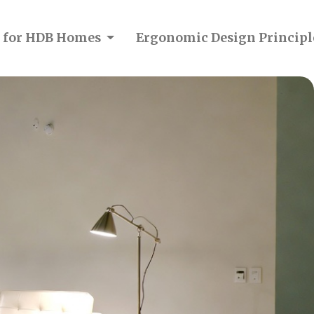
on for HDB Homes
Ergonomic Design Principl