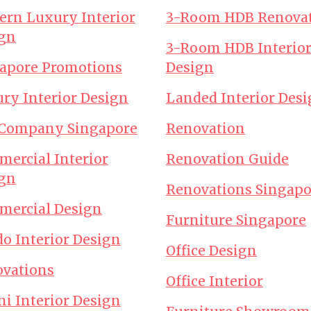
rn Luxury Interior
3-Room HDB Renova
gn
3-Room HDB Interio
apore Promotions
Design
ry Interior Design
Landed Interior Des
 Company Singapore
Renovation
ercial Interior
Renovation Guide
gn
Renovations Singapo
ercial Design
Furniture Singapore
o Interior Design
Office Design
vations
Office Interior
ni Interior Design