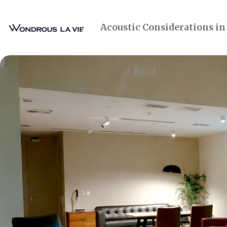
Acoustic Considerations in