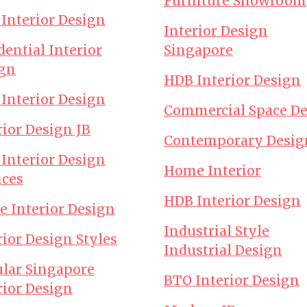
Furniture Showroom
 Interior Design
Interior Design
dential Interior
Singapore
gn
HDB Interior Design
 Interior Design
Commercial Space D
rior Design JB
Contemporary Desig
 Interior Design
Home Interior
ices
HDB Interior Design
ce Interior Design
Industrial Style
rior Design Styles
Industrial Design
lar Singapore
BTO Interior Design
rior Design