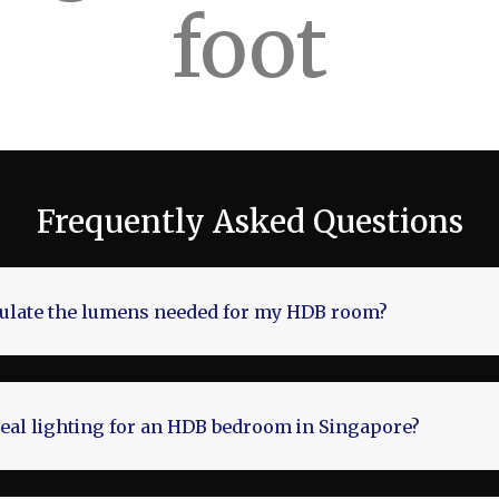
foot
Frequently Asked Questions
culate the lumens needed for my HDB room?
deal lighting for an HDB bedroom in Singapore?