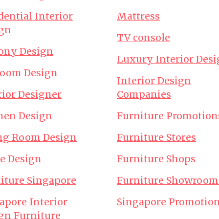
dential Interior
Mattress
gn
TV console
ony Design
Luxury Interior Des
room Design
Interior Design
rior Designer
Companies
hen Design
Furniture Promotion
ng Room Design
Furniture Stores
ce Design
Furniture Shops
iture Singapore
Furniture Showroom
apore Interior
Singapore Promotio
gn Furniture