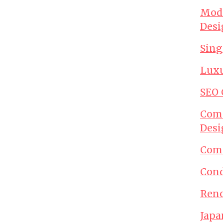
Mode
Desi
Sing
Luxu
SEO
Comm
Desi
Comm
Cond
Reno
Japa