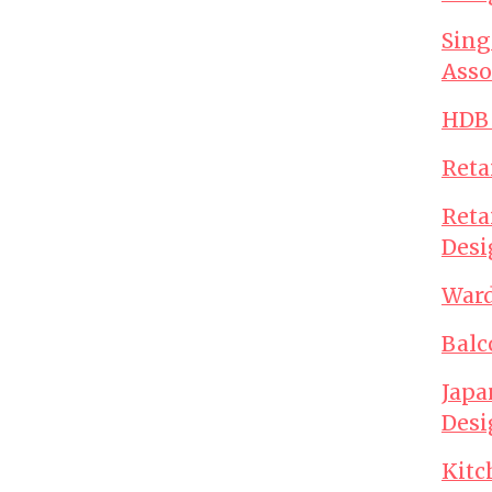
Sing
Asso
HDB 
Reta
Reta
Desi
Ward
Balc
Japa
Desi
Kitc