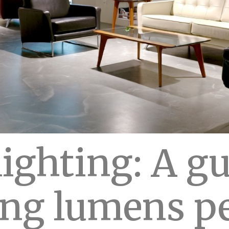
ighting: A gu
ing lumens p