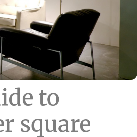
ide to
er square