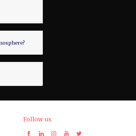
atmosphere?
Follow us