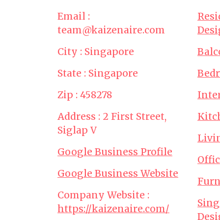
Email :
Resi
team@kaizenaire.com
Desi
City : Singapore
Balc
State : Singapore
Bed
Zip : 458278
Inte
Address : 2 First Street,
Kitc
Siglap V
Livi
Google Business Profile
Offi
Google Business Website
Furn
Company Website :
Sing
https://kaizenaire.com/
Desi