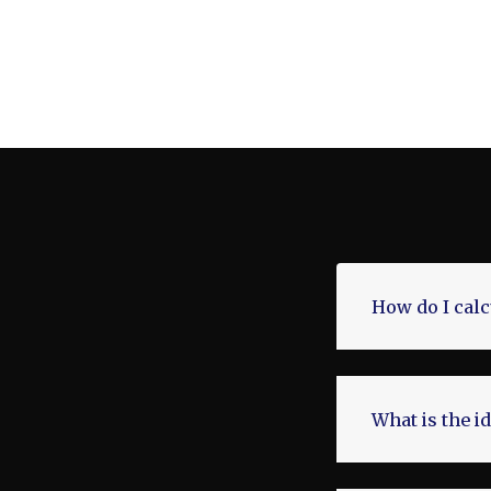
How do I cal
What is the i