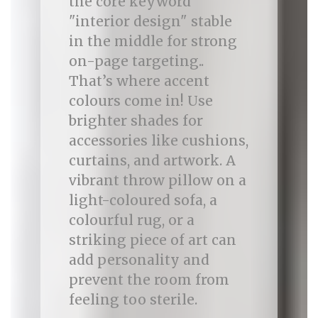
the core keyword
"interior design" stable
in the middle for strong
on-page targeting..
That’s where accent
colours come in! Use
brighter shades for
accessories like cushions,
curtains, and artwork. A
vibrant throw pillow on a
light-coloured sofa, a
colourful rug, or a
striking piece of art can
add personality and
prevent the room from
feeling too sterile.