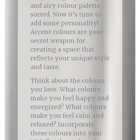
and airy colour palette
sorted. Now it’s time to
add some personality!
Accent colours are your
secret weapon for
creating a space that
reflects your unique style
and taste.
Think about the colours
you love. What colours
make you feel happy and
energized? What colours
make you feel calm and
relaxed? Incorporate
these colours into your