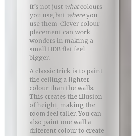
It’s not just
what
colours
you use, but
where
you
use them. Clever colour
placement can work
wonders in making a
small HDB flat feel
bigger.
A classic trick is to paint
the ceiling a lighter
colour than the walls.
This creates the illusion
of height, making the
room feel taller. You can
also paint one wall a
different colour to create