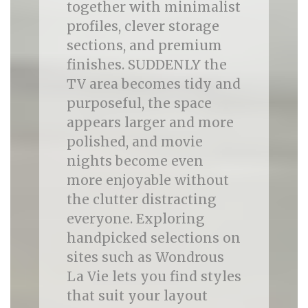
together with minimalist
profiles, clever storage
sections, and premium
finishes. SUDDENLY the
TV area becomes tidy and
purposeful, the space
appears larger and more
polished, and movie
nights become even
more enjoyable without
the clutter distracting
everyone. Exploring
handpicked selections on
sites such as Wondrous
La Vie lets you find styles
that suit your layout