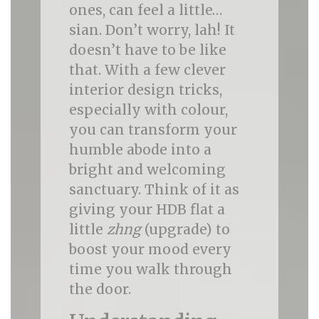
ones, can feel a little…
sian. Don’t worry, lah! It
doesn’t have to be like
that. With a few clever
interior design tricks,
especially with colour,
you can transform your
humble abode into a
bright and welcoming
sanctuary. Think of it as
giving your HDB flat a
little
zhng
(upgrade) to
boost your mood every
time you walk through
the door.