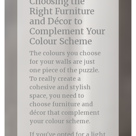
Choosing the
Right Furniture
and Décor to
Complement Your
Colour Scheme
The colours you choose
for your walls are just
one piece of the puzzle.
To really create a
cohesive and stylish
space, you need to
choose furniture and
décor that complement
your colour scheme.
If you've opted for a light