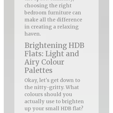
choosing the right
bedroom furniture can
make all the difference
in creating a relaxing
haven.
Brightening HDB
Flats: Light and
Airy Colour
Palettes
Okay, let's get down to
the nitty-gritty. What
colours should you
actually use to brighten
up your small HDB flat?