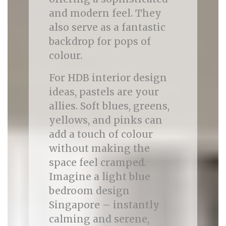
and modern feel. They
also serve as a fantastic
backdrop for pops of
colour.
For HDB interior design
ideas, pastels are your
allies. Soft blues, greens,
yellows, and pinks can
add a touch of colour
without making the
space feel cramped.
Imagine a light blue
bedroom design
Singapore – instantly
calming and serene,