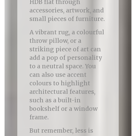
HDB flat through
accessories, artwork, and
small pieces of furniture.
A vibrant rug, a colourful
throw pillow, or a
striking piece of art can
add a pop of personality
to a neutral space. You
can also use accent
colours to highlight
architectural features,
such as a built-in
bookshelf or a window
frame.
But remember, less is