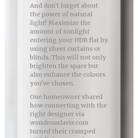
And don't forget about
the power of natural
light! Maximize the
amount of sunlight
entering your HDB flat by
using sheer curtains or
blinds. This will not only
brighten the space but
also enhance the colours
you've chosen.
One homeowner shared
how connecting with the
right designer via
wondrouslavie.com
turned their cramped