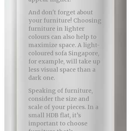
And don't forget about
your furniture! Choosing
furniture in lighter
colours can also help to
maximize space. A light-
coloured sofa Singapore,
for example, will take up
less visual space than a
dark one.
Speaking of furniture,
consider the size and
scale of your pieces. In a
small HDB flat, it’s
important to choose