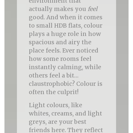
environment that
actually makes you
feel
good. And when it comes
to small HDB flats, colour
plays a huge role in how
spacious and airy the
place feels. Ever noticed
how some rooms feel
instantly calming, while
others feel a bit…
claustrophobic? Colour is
often the culprit!
Light colours, like
whites, creams, and light
greys, are your best
friends here. They reflect