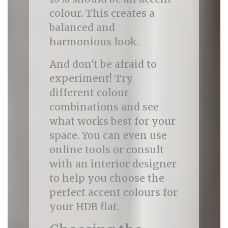
colour. This creates a
balanced and
harmonious look.
And don't be afraid to
experiment! Try
different colour
combinations and see
what works best for your
space. You can even use
online tools or consult
with an interior designer
to help you choose the
perfect accent colours for
your HDB flat.