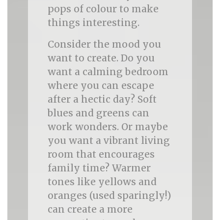
pops of colour to make
things interesting.
Consider the mood you
want to create. Do you
want a calming bedroom
where you can escape
after a hectic day? Soft
blues and greens can
work wonders. Or maybe
you want a vibrant living
room that encourages
family time? Warmer
tones like yellows and
oranges (used sparingly!)
can create a more