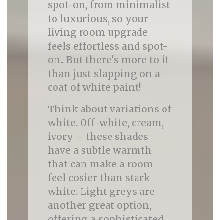
spot-on, from minimalist
to luxurious, so your
living room upgrade
feels effortless and spot-
on.. But there's more to it
than just slapping on a
coat of white paint!
Think about variations of
white. Off-white, cream,
ivory – these shades
have a subtle warmth
that can make a room
feel cosier than stark
white. Light greys are
another great option,
offering a sophisticated