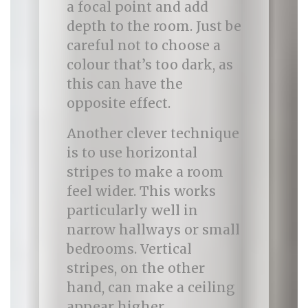
a focal point and add
depth to the room. Just be
careful not to choose a
colour that’s too dark, as
this can have the
opposite effect.
Another clever technique
is to use horizontal
stripes to make a room
feel wider. This works
particularly well in
narrow hallways or small
bedrooms. Vertical
stripes, on the other
hand, can make a ceiling
appear higher.