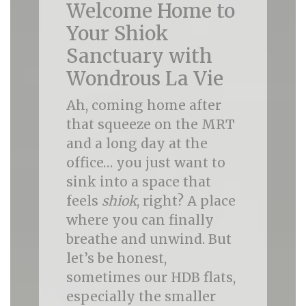
Welcome Home to
Your Shiok
Sanctuary with
Wondrous La Vie
Ah, coming home after
that squeeze on the MRT
and a long day at the
office… you just want to
sink into a space that
feels
shiok
, right? A place
where you can finally
breathe and unwind. But
let’s be honest,
sometimes our HDB flats,
especially the smaller