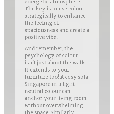
energetic atmosphere.
The key is to use colour
strategically to enhance
the feeling of
spaciousness and create a
positive vibe.
And remember, the
psychology of colour
isn't just about the walls.
It extends to your
furniture too! A cosy sofa
Singapore in a light
neutral colour can
anchor your living room
without overwhelming
the space. Similarly,