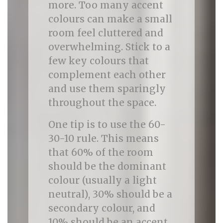
more. Too many accent
colours can make a small
room feel cluttered and
overwhelming. Stick to a
few key colours that
complement each other
and use them sparingly
throughout the space.
One tip is to use the 60-
30-10 rule. This means
that 60% of the room
should be the dominant
colour (usually a light
neutral), 30% should be a
secondary colour, and
10% should be an accent