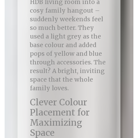
HDB living room into a
cosy family hangout –
suddenly weekends feel
so much better. They
used a light grey as the
base colour and added
pops of yellow and blue
through accessories. The
result? A bright, inviting
space that the whole
family loves.
Clever Colour
Placement for
Maximizing
Space