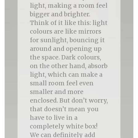
light, making a room feel
bigger and brighter.
Think of it like this: light
colours are like mirrors
for sunlight, bouncing it
around and opening up
the space. Dark colours,
on the other hand, absorb
light, which can make a
small room feel even
smaller and more
enclosed. But don’t worry,
that doesn’t mean you
have to live in a
completely white box!
We can definitely add