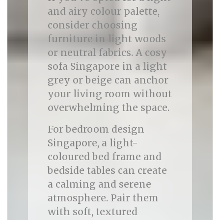
and airy colour palette,
consider choosing
furniture in light woods
or neutral fabrics. A cosy
sofa Singapore in a light
grey or beige can anchor
your living room without
overwhelming the space.
For bedroom design
Singapore, a light-
coloured bed frame and
bedside tables can create
a calming and serene
atmosphere. Pair them
with soft, textured