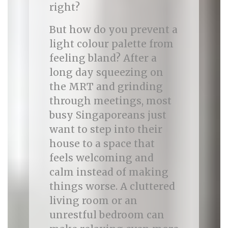
right?
But how do you prevent a
light colour palette from
feeling bland? After a
long day squeezing on
the MRT and grinding
through meetings, most
busy Singaporeans just
want to step into their
house to a space that
feels welcoming and
calm instead of making
things worse. A cluttered
living room or an
unrestful bedroom can