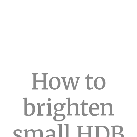
How to
brighten
small HDB