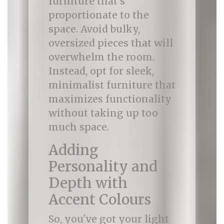
furniture that’s
proportionate to the
space. Avoid bulky,
oversized pieces that will
overwhelm the room.
Instead, opt for sleek,
minimalist furniture that
maximizes functionality
without taking up too
much space.
Adding
Personality and
Depth with
Accent Colours
So, you've got your light