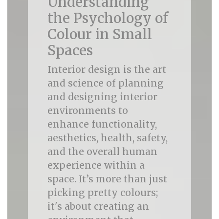
Understanding
the Psychology of
Colour in Small
Spaces
Interior design is the art
and science of planning
and designing interior
environments to
enhance functionality,
aesthetics, health, safety,
and the overall human
experience within a
space. It’s more than just
picking pretty colours;
it's about creating an