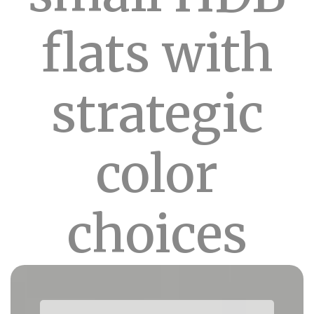
flats with
strategic
color
choices