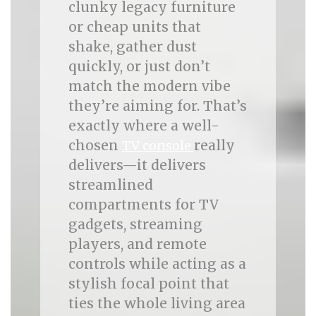
clunky legacy furniture
or cheap units that
shake, gather dust
quickly, or just don’t
match the modern vibe
they’re aiming for. That’s
exactly where a well-
chosen
really
TV console
delivers—it delivers
streamlined
compartments for TV
gadgets, streaming
players, and remote
controls while acting as a
stylish focal point that
ties the whole living area