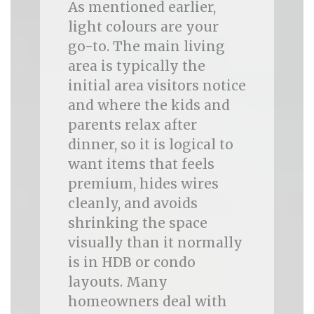
As mentioned earlier,
light colours are your
go-to. The main living
area is typically the
initial area visitors notice
and where the kids and
parents relax after
dinner, so it is logical to
want items that feels
premium, hides wires
cleanly, and avoids
shrinking the space
visually than it normally
is in HDB or condo
layouts. Many
homeowners deal with