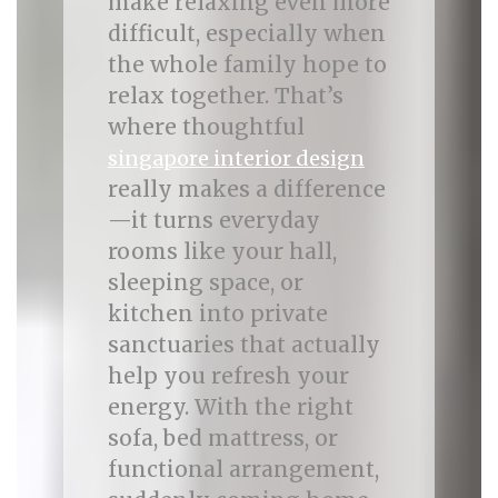
make relaxing even more
difficult, especially when
the whole family hope to
relax together. That’s
where thoughtful
singapore interior design
really makes a difference
—it turns everyday
rooms like your hall,
sleeping space, or
kitchen into private
sanctuaries that actually
help you refresh your
energy. With the right
sofa, bed mattress, or
functional arrangement,