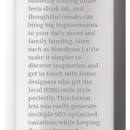
suddenly coming home
feels shiok lah, and
thoughtful tweaks can
bring big improvements
to your daily mood and
family bonding. Sites
such as Wondrous La Vie
make it simpler to
discover inspiration and
get in touch with home
designers who get the
local HDB/condo style
perfectly. This format
lets you easily generate
multiple SEO-optimised
variations while keeping