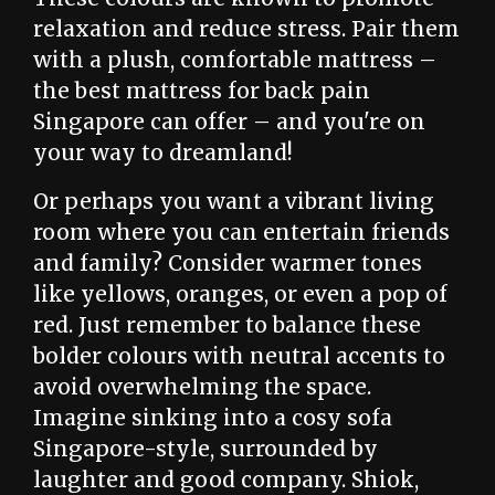
relaxation and reduce stress. Pair them
with a plush, comfortable mattress –
the best mattress for back pain
Singapore can offer – and you're on
your way to dreamland!
Or perhaps you want a vibrant living
room where you can entertain friends
and family? Consider warmer tones
like yellows, oranges, or even a pop of
red. Just remember to balance these
bolder colours with neutral accents to
avoid overwhelming the space.
Imagine sinking into a cosy sofa
Singapore-style, surrounded by
laughter and good company. Shiok,