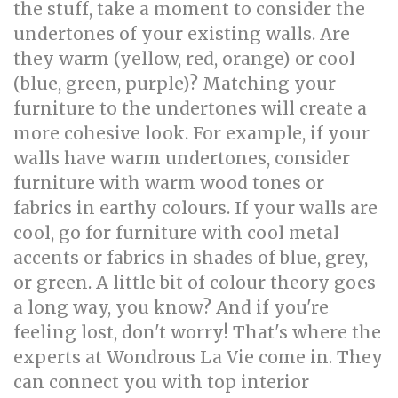
the stuff, take a moment to consider the
undertones of your existing walls. Are
they warm (yellow, red, orange) or cool
(blue, green, purple)? Matching your
furniture to the undertones will create a
more cohesive look. For example, if your
walls have warm undertones, consider
furniture with warm wood tones or
fabrics in earthy colours. If your walls are
cool, go for furniture with cool metal
accents or fabrics in shades of blue, grey,
or green. A little bit of colour theory goes
a long way, you know? And if you're
feeling lost, don't worry! That's where the
experts at Wondrous La Vie come in. They
can connect you with top interior