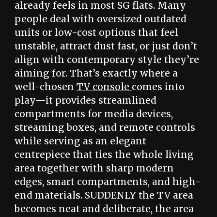
already feels in most SG flats. Many
people deal with oversized outdated
units or low-cost options that feel
unstable, attract dust fast, or just don’t
align with contemporary style they’re
aiming for. That’s exactly where a
well-chosen
TV console
comes into
play—it provides streamlined
compartments for media devices,
streaming boxes, and remote controls
while serving as an elegant
centrepiece that ties the whole living
area together with sharp modern
edges, smart compartments, and high-
end materials. SUDDENLY the TV area
becomes neat and deliberate, the area