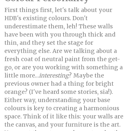
First things first, let's talk about your
HDB's existing colours. Don't
underestimate them, leh! These walls
have been with you through thick and
thin, and they set the stage for
everything else. Are we talking about a
fresh coat of neutral paint from the get-
go, or are you working with something a
little more…
interesting
? Maybe the
previous owner had a thing for bright
orange? (I've heard some stories, sia!).
Either way, understanding your base
colours is key to creating a harmonious
space. Think of it like this: your walls are
the canvas, and your furniture is the art.