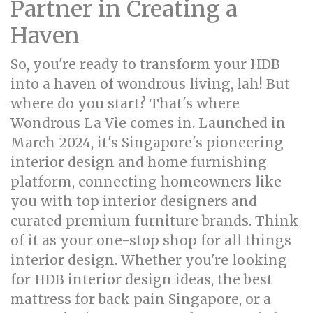
Partner in Creating a
Haven
So, you're ready to transform your HDB
into a haven of wondrous living, lah! But
where do you start? That's where
Wondrous La Vie comes in. Launched in
March 2024, it's Singapore's pioneering
interior design and home furnishing
platform, connecting homeowners like
you with top interior designers and
curated premium furniture brands. Think
of it as your one-stop shop for all things
interior design. Whether you're looking
for HDB interior design ideas, the best
mattress for back pain Singapore, or a