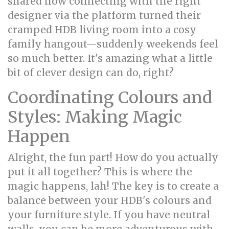
shared how connecting with the right
designer via the platform turned their
cramped HDB living room into a cosy
family hangout—suddenly weekends feel
so much better. It's amazing what a little
bit of clever design can do, right?
Coordinating Colours and
Styles: Making Magic
Happen
Alright, the fun part! How do you actually
put it all together? This is where the
magic happens, lah! The key is to create a
balance between your HDB's colours and
your furniture style. If you have neutral