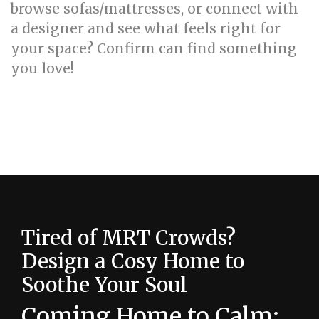
browse sofas/mattresses, or connect with
a designer and see what feels right for
your space? Confirm can find something
you love!
How to create a calming HDB bedroom with
the right color palette
Tired of MRT Crowds?
Design a Cosy Home to
Soothe Your Soul
Coming Home to Calm: