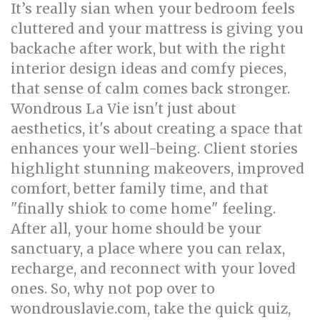
It’s really sian when your bedroom feels
cluttered and your mattress is giving you
backache after work, but with the right
interior design ideas and comfy pieces,
that sense of calm comes back stronger.
Wondrous La Vie isn't just about
aesthetics, it's about creating a space that
enhances your well-being. Client stories
highlight stunning makeovers, improved
comfort, better family time, and that
"finally shiok to come home" feeling.
After all, your home should be your
sanctuary, a place where you can relax,
recharge, and reconnect with your loved
ones. So, why not pop over to
wondrouslavie.com, take the quick quiz,