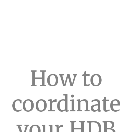
How to
coordinate
your HDB