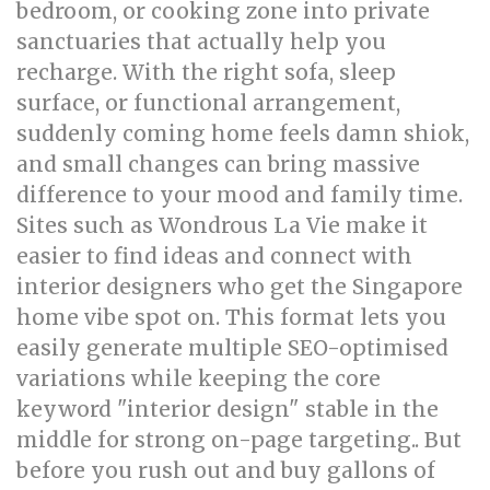
bedroom, or cooking zone into private
sanctuaries that actually help you
recharge. With the right sofa, sleep
surface, or functional arrangement,
suddenly coming home feels damn shiok,
and small changes can bring massive
difference to your mood and family time.
Sites such as Wondrous La Vie make it
easier to find ideas and connect with
interior designers who get the Singapore
home vibe spot on. This format lets you
easily generate multiple SEO-optimised
variations while keeping the core
keyword "interior design" stable in the
middle for strong on-page targeting.. But
before you rush out and buy gallons of