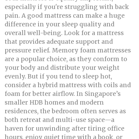
especially if you're struggling with back
pain. A good mattress can make a huge
difference in your sleep quality and
overall well-being. Look for a mattress
that provides adequate support and
pressure relief. Memory foam mattresses
are a popular choice, as they conform to
your body and distribute your weight
evenly. But if you tend to sleep hot,
consider a hybrid mattress with coils and
foam for better airflow. In Singapore’s
smaller HDB homes and modern
residences, the bedroom often serves as
both retreat and multi-use space—a
haven for unwinding after tiring office
hours, enjoy quiet time with a book, or