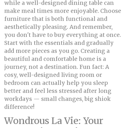
while a well-designed dining table can
make meal times more enjoyable. Choose
furniture that is both functional and
aesthetically pleasing. And remember,
you don't have to buy everything at once.
Start with the essentials and gradually
add more pieces as you go. Creating a
beautiful and comfortable home is a
journey, not a destination. Fun fact: A
cosy, well-designed living room or
bedroom can actually help you sleep
better and feel less stressed after long
workdays — small changes, big shiok
difference!
Wondrous La Vie: Your