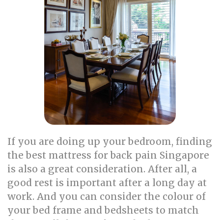
If you are doing up your bedroom, finding
the best mattress for back pain Singapore
is also a great consideration. After all, a
good rest is important after a long day at
work. And you can consider the colour of
your bed frame and bedsheets to match