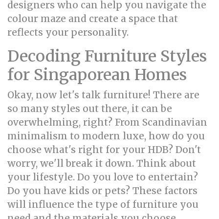
designers who can help you navigate the
colour maze and create a space that
reflects your personality.
Decoding Furniture Styles
for Singaporean Homes
Okay, now let's talk furniture! There are
so many styles out there, it can be
overwhelming, right? From Scandinavian
minimalism to modern luxe, how do you
choose what's right for your HDB? Don't
worry, we'll break it down. Think about
your lifestyle. Do you love to entertain?
Do you have kids or pets? These factors
will influence the type of furniture you
need and the materials you choose.