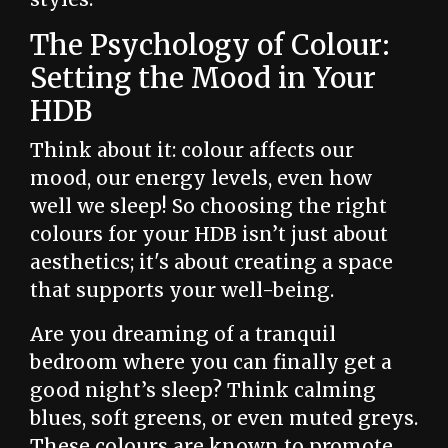
The Psychology of Colour:
Setting the Mood in Your
HDB
Think about it: colour affects our
mood, our energy levels, even how
well we sleep! So choosing the right
colours for your HDB isn’t just about
aesthetics; it's about creating a space
that supports your well-being.
Are you dreaming of a tranquil
bedroom where you can finally get a
good night’s sleep? Think calming
blues, soft greens, or even muted greys.
These colours are known to promote