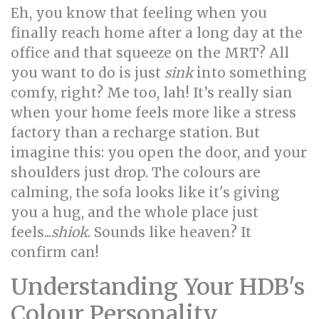
Eh, you know that feeling when you
finally reach home after a long day at the
office and that squeeze on the MRT? All
you want to do is just
sink
into something
comfy, right? Me too, lah! It’s really sian
when your home feels more like a stress
factory than a recharge station. But
imagine this: you open the door, and your
shoulders just drop. The colours are
calming, the sofa looks like it's giving
you a hug, and the whole place just
feels...
shiok
. Sounds like heaven? It
confirm can!
Understanding Your HDB's
Colour Personality