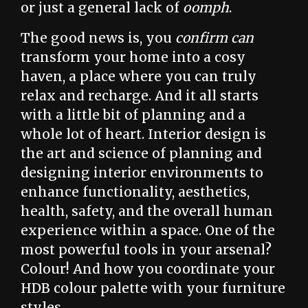
or just a general lack of
oomph
.
The good news is, you
confirm can
transform your home into a cosy
haven, a place where you can truly
relax and recharge. And it all starts
with a little bit of planning and a
whole lot of heart. Interior design is
the art and science of planning and
designing interior environments to
enhance functionality, aesthetics,
health, safety, and the overall human
experience within a space. One of the
most powerful tools in your arsenal?
Colour! And how you coordinate your
HDB colour palette with your furniture
styles.