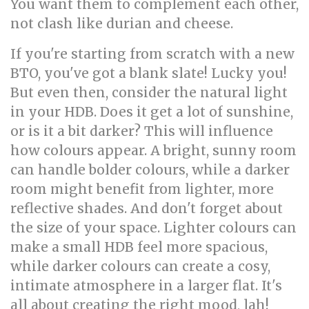
You want them to complement each other,
not clash like durian and cheese.
If you're starting from scratch with a new
BTO, you've got a blank slate! Lucky you!
But even then, consider the natural light
in your HDB. Does it get a lot of sunshine,
or is it a bit darker? This will influence
how colours appear. A bright, sunny room
can handle bolder colours, while a darker
room might benefit from lighter, more
reflective shades. And don't forget about
the size of your space. Lighter colours can
make a small HDB feel more spacious,
while darker colours can create a cosy,
intimate atmosphere in a larger flat. It's
all about creating the right mood, lah!