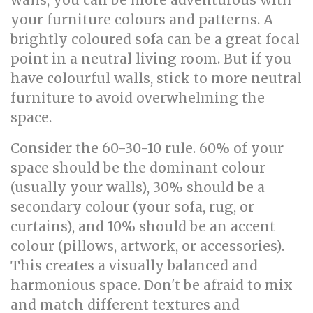
walls, you can be more adventurous with
your furniture colours and patterns. A
brightly coloured sofa can be a great focal
point in a neutral living room. But if you
have colourful walls, stick to more neutral
furniture to avoid overwhelming the
space.
Consider the 60-30-10 rule. 60% of your
space should be the dominant colour
(usually your walls), 30% should be a
secondary colour (your sofa, rug, or
curtains), and 10% should be an accent
colour (pillows, artwork, or accessories).
This creates a visually balanced and
harmonious space. Don't be afraid to mix
and match different textures and