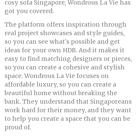
cosy sofa Singapore, Wondrous La Vie has
got you covered.
The platform offers inspiration through
real project showcases and style guides,
so you can see what's possible and get
ideas for your own HDB. And it makes it
easy to find matching designers or pieces,
so you can create a cohesive and stylish
space. Wondrous La Vie focuses on
affordable luxury, so you can create a
beautiful home without breaking the
bank. They understand that Singaporeans
work hard for their money, and they want
to help you create a space that you can be
proud of.