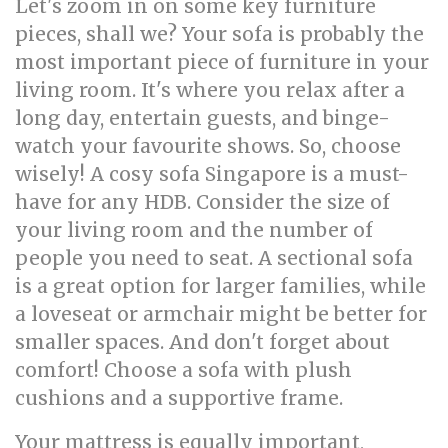
Let's zoom in on some key furniture
pieces, shall we? Your sofa is probably the
most important piece of furniture in your
living room. It's where you relax after a
long day, entertain guests, and binge-
watch your favourite shows. So, choose
wisely! A cosy sofa Singapore is a must-
have for any HDB. Consider the size of
your living room and the number of
people you need to seat. A sectional sofa
is a great option for larger families, while
a loveseat or armchair might be better for
smaller spaces. And don't forget about
comfort! Choose a sofa with plush
cushions and a supportive frame.
Your mattress is equally important,