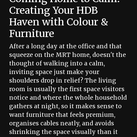
Creating Your HDB
Haven with Colour &
Furniture
After a long day at the office and that
squeeze on the MRT home, doesn't the
thought of walking into a calm,
inviting space just make your
shoulders drop in relief? The living
room is usually the first space visitors
notice and where the whole household
gathers at night, so it makes sense to
want furniture that feels premium,
organises cables neatly, and avoids
shrinking the space visually than it