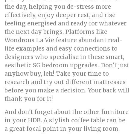
the day, helping you de-stress more
effectively, enjoy deeper rest, and rise
feeling energised and ready for whatever
the next day brings. Platforms like
Wondrous La Vie feature abundant real-
life examples and easy connections to
designers who specialise in these smart,
aesthetic SG bedroom upgrades.. Don't just
anyhow buy, leh! Take your time to
research and try out different mattresses
before you make a decision. Your back will
thank you for it!
And don't forget about the other furniture
in your HDB. A stylish coffee table can be
a great focal point in your living room,