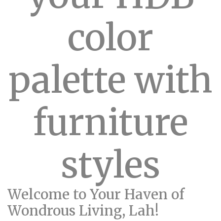
color
palette with
furniture
styles
Welcome to Your Haven of
Wondrous Living, Lah!