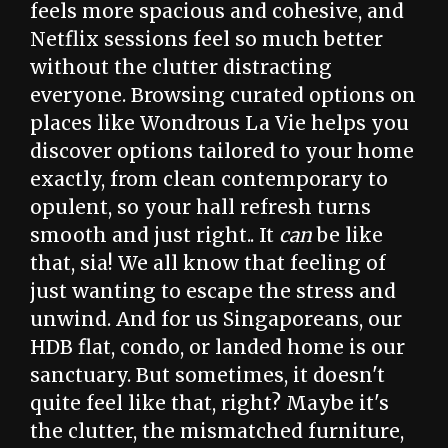
feels more spacious and cohesive, and
Netflix sessions feel so much better
without the clutter distracting
everyone. Browsing curated options on
places like Wondrous La Vie helps you
discover options tailored to your home
exactly, from clean contemporary to
opulent, so your hall refresh turns
smooth and just right.. It
can
be like
that, sia! We all know that feeling of
just wanting to escape the stress and
unwind. And for us Singaporeans, our
HDB flat, condo, or landed home is our
sanctuary. But sometimes, it doesn't
quite feel like that, right? Maybe it's
the clutter, the mismatched furniture,