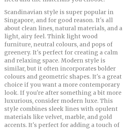
Scandinavian style is super popular in
Singapore, and for good reason. It's all
about clean lines, natural materials, and a
light, airy feel. Think light wood
furniture, neutral colours, and pops of
greenery. It's perfect for creating a calm
and relaxing space. Modern style is
similar, but it often incorporates bolder
colours and geometric shapes. It's a great
choice if you want a more contemporary
look. If you're after something a bit more
luxurious, consider modern luxe. This
style combines sleek lines with opulent
materials like velvet, marble, and gold
accents. It's perfect for adding a touch of