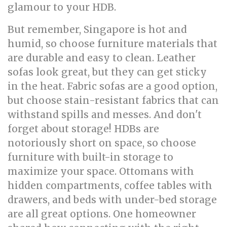
glamour to your HDB.
But remember, Singapore is hot and
humid, so choose furniture materials that
are durable and easy to clean. Leather
sofas look great, but they can get sticky
in the heat. Fabric sofas are a good option,
but choose stain-resistant fabrics that can
withstand spills and messes. And don't
forget about storage! HDBs are
notoriously short on space, so choose
furniture with built-in storage to
maximize your space. Ottomans with
hidden compartments, coffee tables with
drawers, and beds with under-bed storage
are all great options. One homeowner