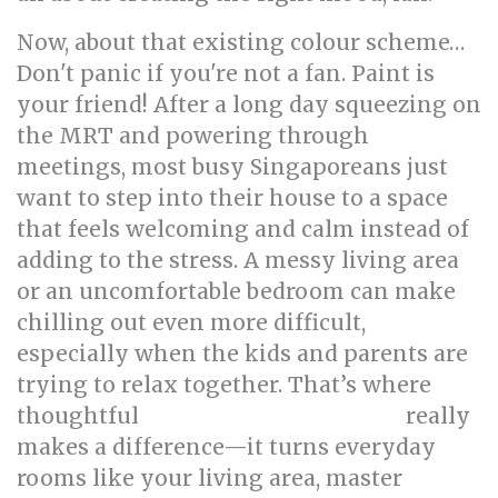
Now, about that existing colour scheme…
Don't panic if you're not a fan. Paint is
your friend! After a long day squeezing on
the MRT and powering through
meetings, most busy Singaporeans just
want to step into their house to a space
that feels welcoming and calm instead of
adding to the stress. A messy living area
or an uncomfortable bedroom can make
chilling out even more difficult,
especially when the kids and parents are
trying to relax together. That’s where
thoughtful
really
singapore interior design
makes a difference—it turns everyday
rooms like your living area, master