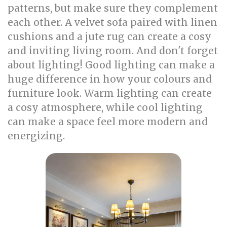
patterns, but make sure they complement
each other. A velvet sofa paired with linen
cushions and a jute rug can create a cosy
and inviting living room. And don't forget
about lighting! Good lighting can make a
huge difference in how your colours and
furniture look. Warm lighting can create
a cosy atmosphere, while cool lighting
can make a space feel more modern and
energizing.