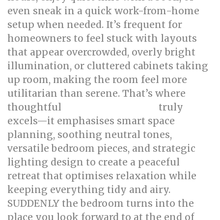
even sneak in a quick work-from-home
setup when needed. It’s frequent for
homeowners to feel stuck with layouts
that appear overcrowded, overly bright
illumination, or cluttered cabinets taking
up room, making the room feel more
utilitarian than serene. That’s where
thoughtful
truly
bed room renovation
excels—it emphasises smart space
planning, soothing neutral tones,
versatile bedroom pieces, and strategic
lighting design to create a peaceful
retreat that optimises relaxation while
keeping everything tidy and airy.
SUDDENLY the bedroom turns into the
place you look forward to at the end of