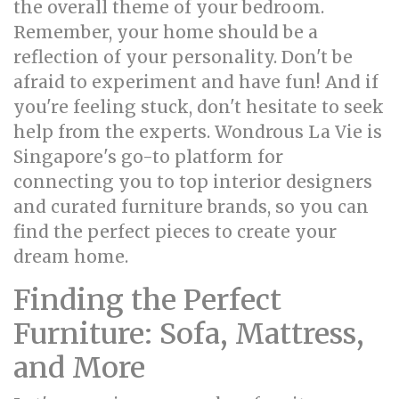
the overall theme of your bedroom.
Remember, your home should be a
reflection of your personality. Don't be
afraid to experiment and have fun! And if
you're feeling stuck, don't hesitate to seek
help from the experts. Wondrous La Vie is
Singapore's go-to platform for
connecting you to top interior designers
and curated furniture brands, so you can
find the perfect pieces to create your
dream home.
Finding the Perfect
Furniture: Sofa, Mattress,
and More