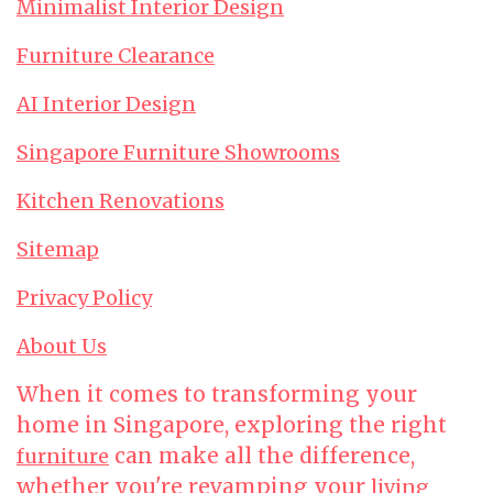
Minimalist Interior Design
Furniture Clearance
AI Interior Design
Singapore Furniture Showrooms
Kitchen Renovations
Sitemap
Privacy Policy
About Us
When it comes to transforming your
home in Singapore, exploring the right
can make all the difference,
furniture
whether you're revamping your
living