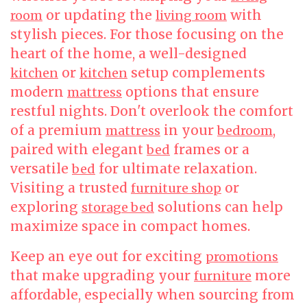
or updating the
with
room
living room
stylish pieces. For those focusing on the
heart of the home, a well-designed
or
setup complements
kitchen
kitchen
modern
options that ensure
mattress
restful nights. Don't overlook the comfort
of a premium
in your
,
mattress
bedroom
paired with elegant
frames or a
bed
versatile
for ultimate relaxation.
bed
Visiting a trusted
or
furniture shop
exploring
solutions can help
storage bed
maximize space in compact homes.
Keep an eye out for exciting
promotions
that make upgrading your
more
furniture
affordable, especially when sourcing from