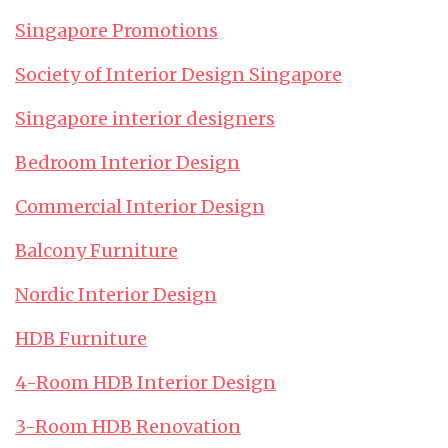
Singapore Promotions
Society of Interior Design Singapore
Singapore interior designers
Bedroom Interior Design
Commercial Interior Design
Balcony Furniture
Nordic Interior Design
HDB Furniture
4-Room HDB Interior Design
3-Room HDB Renovation