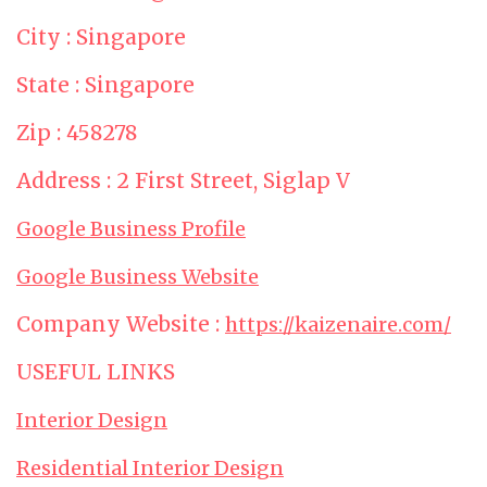
City : Singapore
State : Singapore
Zip : 458278
Address : 2 First Street, Siglap V
Google Business Profile
Google Business Website
Company Website :
https://kaizenaire.com/
USEFUL LINKS
Interior Design
Residential Interior Design