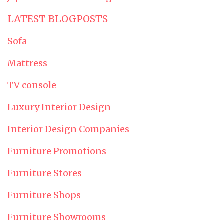
LATEST BLOGPOSTS
Sofa
Mattress
TV console
Luxury Interior Design
Interior Design Companies
Furniture Promotions
Furniture Stores
Furniture Shops
Furniture Showrooms