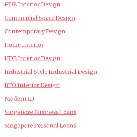
HDB Interior Design
Commercial Space Design
Contemporary Design
Home Interior
HDB Interior Design
Industrial Style Industrial Design
BTO Interior Design
Modern ID
Singapore Business Loans
Singapore Personal Loans