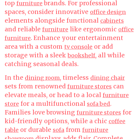
top
brands. For professional
furniture
spaces, consider innovative
office design
elements alongside functional
cabinets
and reliable
like ergonomic
furniture
office
. Enhance your entertainment
furniture
area with a custom
or add
tv console
storage with a sleek
, all while
bookshelf
catching seasonal deals.
In the
, timeless
dining room
dining chair
sets from renowned
can
furniture stores
elevate meals, or head to a local
furniture
for a multifunctional
.
store
sofa bed
Families love browsing
for
furniture stores
kid-friendly options, while a chic
coffee
or durable
from
table
sofa
furniture
displays adds flair. Complete
showroom