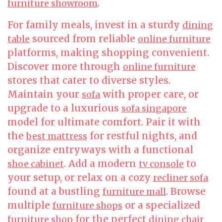
.
furniture showroom
For family meals, invest in a sturdy
dining
sourced from reliable
table
online furniture
platforms, making shopping convenient.
Discover more through
online furniture
stores that cater to diverse styles.
Maintain your
with proper care, or
sofa
upgrade to a luxurious
sofa singapore
model for ultimate comfort. Pair it with
the
for restful nights, and
best mattress
organize entryways with a functional
. Add a modern
to
shoe cabinet
tv console
your setup, or relax on a cozy
recliner sofa
found at a bustling
. Browse
furniture mall
multiple
or a specialized
furniture shops
for the perfect
furniture shop
dining chair