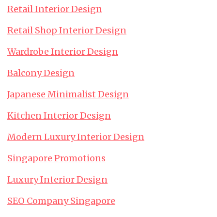
Retail Interior Design
Retail Shop Interior Design
Wardrobe Interior Design
Balcony Design
Japanese Minimalist Design
Kitchen Interior Design
Modern Luxury Interior Design
Singapore Promotions
Luxury Interior Design
SEO Company Singapore