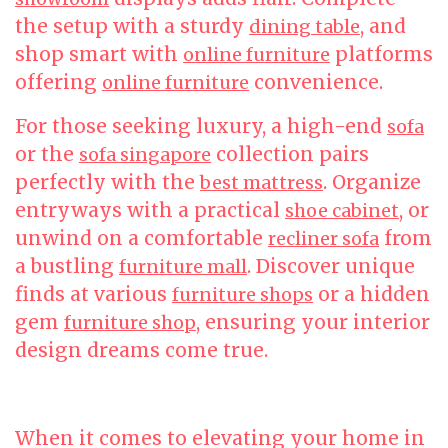
the setup with a sturdy
, and
dining table
shop smart with
platforms
online furniture
offering
convenience.
online furniture
For those seeking luxury, a high-end
sofa
or the
collection pairs
sofa singapore
perfectly with the
. Organize
best mattress
entryways with a practical
, or
shoe cabinet
unwind on a comfortable
from
recliner sofa
a bustling
. Discover unique
furniture mall
finds at various
or a hidden
furniture shops
gem
, ensuring your interior
furniture shop
design dreams come true.
When it comes to elevating your home in