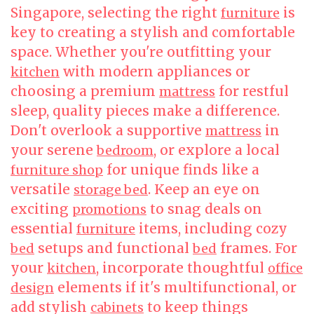
Singapore, selecting the right
is
furniture
key to creating a stylish and comfortable
space. Whether you're outfitting your
with modern appliances or
kitchen
choosing a premium
for restful
mattress
sleep, quality pieces make a difference.
Don't overlook a supportive
in
mattress
your serene
, or explore a local
bedroom
for unique finds like a
furniture shop
versatile
. Keep an eye on
storage bed
exciting
to snag deals on
promotions
essential
items, including cozy
furniture
setups and functional
frames. For
bed
bed
your
, incorporate thoughtful
kitchen
office
elements if it's multifunctional, or
design
add stylish
to keep things
cabinets