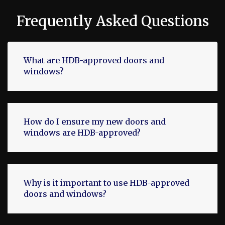
Frequently Asked Questions
What are HDB-approved doors and
windows?
How do I ensure my new doors and
windows are HDB-approved?
Why is it important to use HDB-approved
doors and windows?