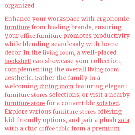
organized.
Enhance your workspace with ergonomic
from leading brands, ensuring
furniture
your
promotes productivity
office furniture
while blending seamlessly with home
decor. In the
, a well-placed
living room
can showcase your collection,
bookshelf
complementing the overall
living room
aesthetic. Gather the family in a
welcoming
featuring elegant
dining room
selections, or visit a nearby
furniture stores
for a convertible
.
furniture store
sofa bed
Explore various
offering
furniture stores
kid-friendly options, and pair a plush
sofa
with a chic
from a premium
coffee table