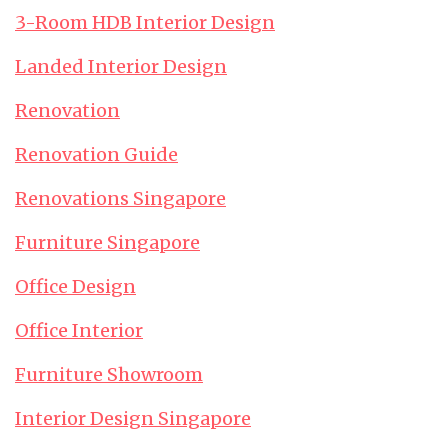
3-Room HDB Interior Design
Landed Interior Design
Renovation
Renovation Guide
Renovations Singapore
Furniture Singapore
Office Design
Office Interior
Furniture Showroom
Interior Design Singapore