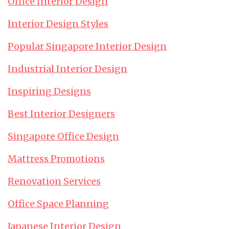
Office Interior Design
Interior Design Styles
Popular Singapore Interior Design
Industrial Interior Design
Inspiring Designs
Best Interior Designers
Singapore Office Design
Mattress Promotions
Renovation Services
Office Space Planning
Japanese Interior Design