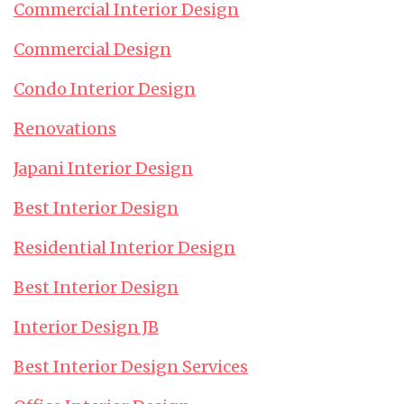
Commercial Interior Design
Commercial Design
Condo Interior Design
Renovations
Japani Interior Design
Best Interior Design
Residential Interior Design
Best Interior Design
Interior Design JB
Best Interior Design Services