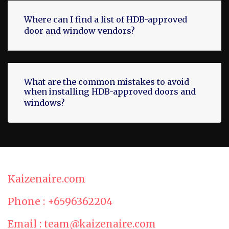
Where can I find a list of HDB-approved
door and window vendors?
What are the common mistakes to avoid
when installing HDB-approved doors and
windows?
Kaizenaire.com
Phone : +6596362204
Email : team@kaizenaire.com