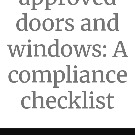
doors and
windows: A
compliance
checklist