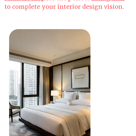
to complete your interior design vision.