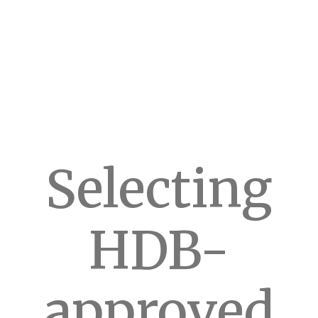
Selecting
HDB-
approved