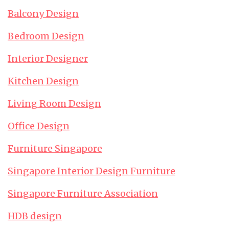
Balcony Design
Bedroom Design
Interior Designer
Kitchen Design
Living Room Design
Office Design
Furniture Singapore
Singapore Interior Design Furniture
Singapore Furniture Association
HDB design