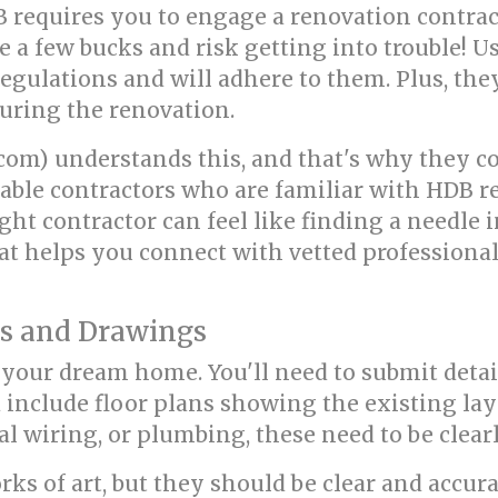
B requires you to engage a renovation contrac
e a few bucks and risk getting into trouble! U
egulations and will adhere to them. Plus, the
uring the renovation.
om) understands this, and that's why they co
able contractors who are familiar with HDB reg
ght contractor can feel like finding a needle 
at helps you connect with vetted professiona
ns and Drawings
r your dream home. You'll need to submit deta
 include floor plans showing the existing lay
cal wiring, or plumbing, these need to be clear
s of art, but they should be clear and accurat