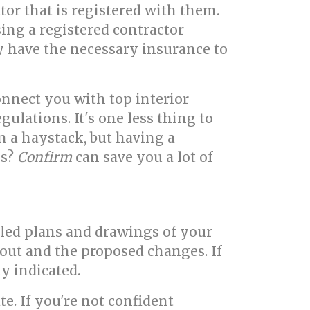
tor that is registered with them.
sing a registered contractor
y have the necessary insurance to
nnect you with top interior
ulations. It's one less thing to
in a haystack, but having a
ls?
Confirm
can save you a lot of
iled plans and drawings of your
out and the proposed changes. If
ly indicated.
e. If you're not confident