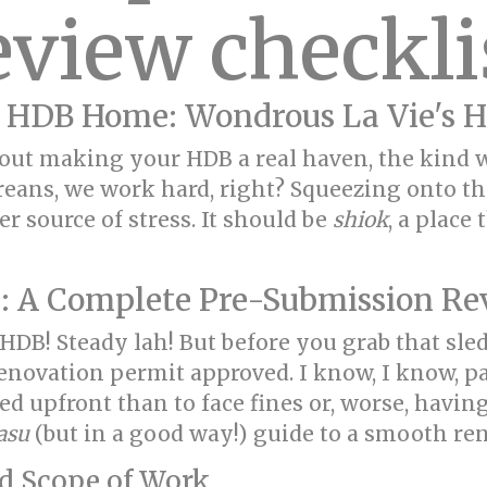
eview checkli
 HDB Home: Wondrous La Vie's H
 about making your HDB a real haven, the kin
reans, we work hard, right? Squeezing onto th
 source of stress. It should be
shiok
, a place
: A Complete Pre-Submission Re
 HDB! Steady lah! But before you grab that sle
 renovation permit approved. I know, I know,
rted upfront than to face fines or, worse, havi
asu
(but in a good way!) guide to a smooth re
nd Scope of Work