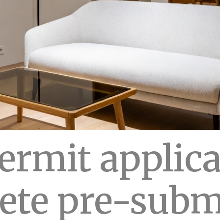
rmit applica
ete pre-subm