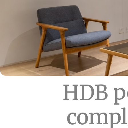
HDB pe
compl