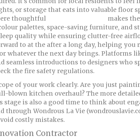
ed. It’s common for local residents to feel 
ghts, or storage that eats into valuable floor
where thoughtful
makes the
bed room renovation
colour palettes, space-saving furniture, and s
leep quality while ensuring clutter-free airfl
rward to at the after a long day, helping you 
or whatever the next day brings. Platforms li
d seamless introductions to designers who spe
ck the fire safety regulations.
 scope of your work clearly. Are you just pain
ull-blown kitchen overhaul? The more detailed
s stage is also a good time to think about eng
ind through Wondrous La Vie (wondrouslavie.
void costly mistakes.
enovation Contractor