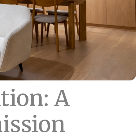
tion: A
ission