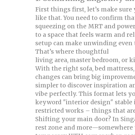
First things first, let’s make sur
like that. You need to confirm th
squeezing on the MRT and power
to a space that feels warm and r
setup can make unwinding even to
That’s where thoughtful
singapor
living area, master bedroom, or k
With the right sofa, bed mattres
changes can bring big improveme
simpler to discover inspiration 
vibe perfectly. This format lets 
keyword "interior design" stable 
restricted works – things that ar
Shifting your main door? In Sing
rest zone and more—somewhere to 