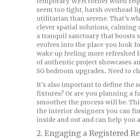
temporary WFH corner when requir
seem too tight, harsh overhead li
utilitarian than serene. That’s 
clever spatial solutions, calming 
a tranquil sanctuary that boosts s
evolves into the place you look fo
wake up feeling more refreshed f
of authentic project showcases an
SG bedroom upgrades.. Need to che
It's also important to define the
fixtures? Or are you planning a f
smoother the process will be. Thi
the interior designers you can f
inside and out and can help you a
2. Engaging a Registered R