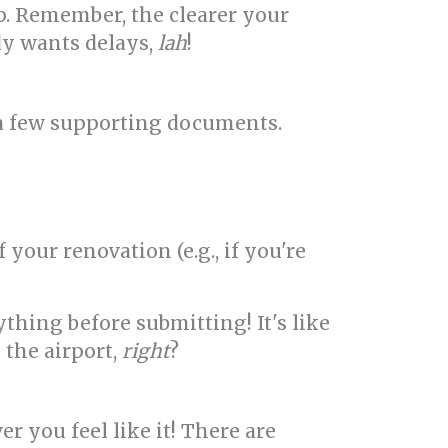
lp. Remember, the clearer your
dy wants delays,
lah
!
r a few supporting documents.
our renovation (e.g., if you're
hing before submitting! It's like
 the airport,
right
?
r you feel like it! There are