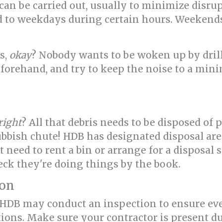
an be carried out, usually to minimize disru
ed to weekdays during certain hours. Weekend
s,
okay
? Nobody wants to be woken up by dril
orehand, and try to keep the noise to a mini
right
? All that debris needs to be disposed of p
bish chute! HDB has designated disposal area
eed to rent a bin or arrange for a disposal ser
eck they're doing things by the book.
ion
, HDB may conduct an inspection to ensure ev
tions. Make sure your contractor is present d