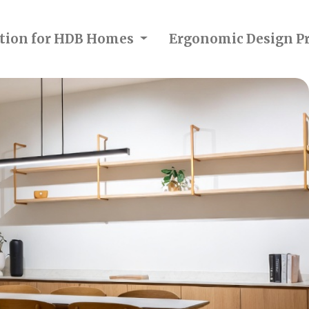
ection for HDB Homes
Ergonomic Design Pr