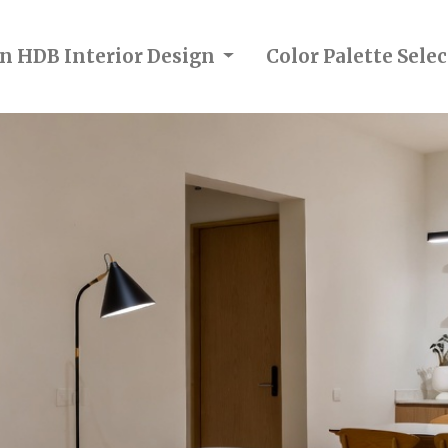
in HDB Interior Design
Color Palette Sel