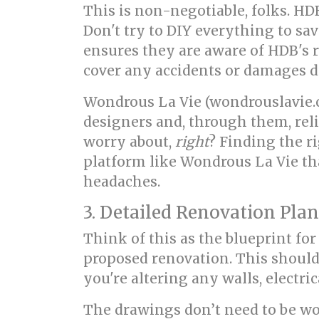
This is non-negotiable, folks. HD
Don't try to DIY everything to sav
ensures they are aware of HDB's r
cover any accidents or damages d
Wondrous La Vie (wondrouslavie.c
designers and, through them, reli
worry about,
right
? Finding the ri
platform like Wondrous La Vie th
headaches.
3. Detailed Renovation Pla
Think of this as the blueprint fo
proposed renovation. This should
you're altering any walls, electri
The drawings don’t need to be work