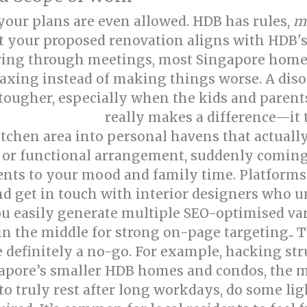
e your plans are even allowed. HDB has rules,
m
at your proposed renovation aligns with HDB's
ing through meetings, most Singapore home
elaxing instead of making things worse. A dis
ugher, especially when the kids and parents 
really makes a difference—it
e interior design
itchen area into personal havens that actuall
s, or functional arrangement, suddenly coming
nts to your mood and family time. Platforms
and get in touch with interior designers who
you easily generate multiple SEO-optimised va
in the middle for strong on-page targeting.. 
e definitely a no-go. For example, hacking st
apore’s smaller HDB homes and condos, the m
truly rest after long workdays, do some light