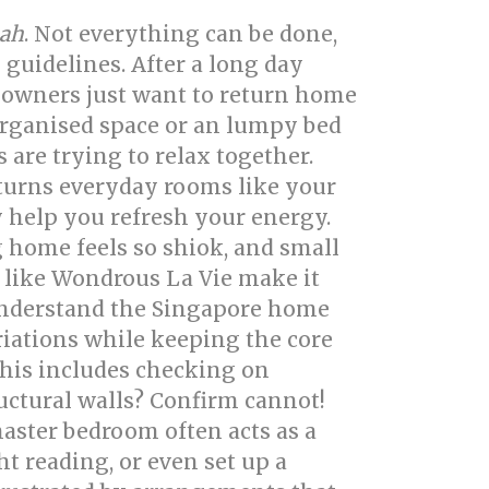
ah
. Not everything can be done,
 guidelines. After a long day
owners just want to return home
organised space or an lumpy bed
are trying to relax together.
 turns everyday rooms like your
y help you refresh your energy.
 home feels so shiok, and small
 like Wondrous La Vie make it
 understand the Singapore home
riations while keeping the core
This includes checking on
ructural walls? Confirm cannot!
aster bedroom often acts as a
 reading, or even set up a