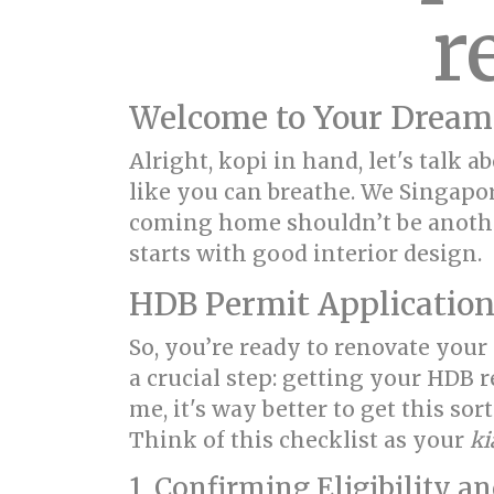
r
Welcome to Your Dream
Alright, kopi in hand, let's talk
like you can breathe. We Singapo
coming home shouldn’t be another
starts with good interior design.
HDB Permit Application
So, you’re ready to renovate your
a crucial step: getting your HDB
me, it's way better to get this so
Think of this checklist as your
ki
1. Confirming Eligibility a