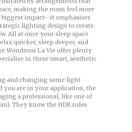
frustrated by arrangements that
 space, making the room feel more
 biggest impact—it emphasises
trategic lighting design to create
ow. All at once your sleep space
relax quicker, sleep deeper, and
ke Wondrous La Vie offer plenty
cialise in these smart, aesthetic
ting and changing some light
 you are in your application, the
aging a professional, like one of
com). They know the HDB rules