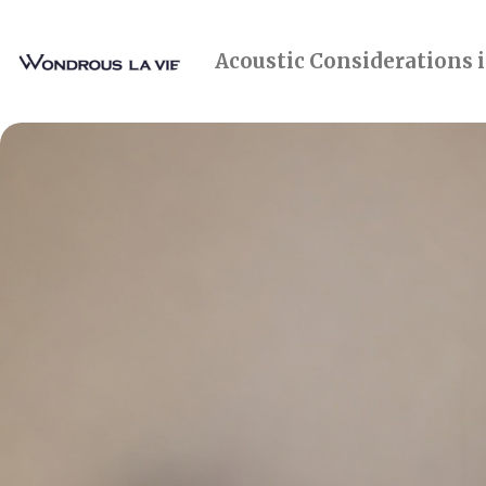
Acoustic Considerations 