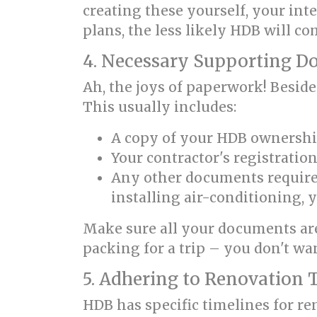
creating these yourself, your int
plans, the less likely HDB will 
4. Necessary Supporting 
Ah, the joys of paperwork! Beside
This usually includes:
A copy of your HDB ownersh
Your contractor's registration
Any other documents required 
installing air-conditioning, y
Make sure all your documents are
packing for a trip – you don't wan
5. Adhering to Renovation 
HDB has specific timelines for re