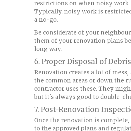
restrictions on when noisy work c
Typically, noisy work is restrict
a no-go.
Be considerate of your neighbour
them of your renovation plans bef
long way.
6. Proper Disposal of Debris
Renovation creates a lot of mess,
the common areas or down the rub
contractor uses these. They might n
but it's always good to double-ch
7. Post-Renovation Inspect
Once the renovation is complete
to the approved plans and regula