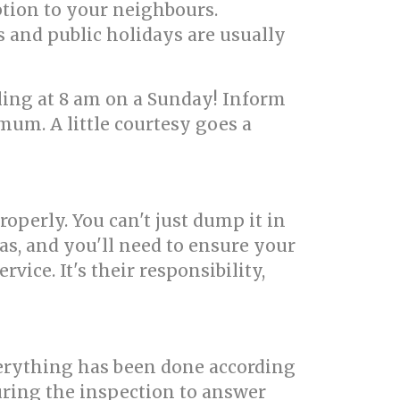
ption to your neighbours.
s and public holidays are usually
ling at 8 am on a Sunday! Inform
mum. A little courtesy goes a
roperly. You can't just dump it in
s, and you'll need to ensure your
vice. It's their responsibility,
erything has been done according
uring the inspection to answer