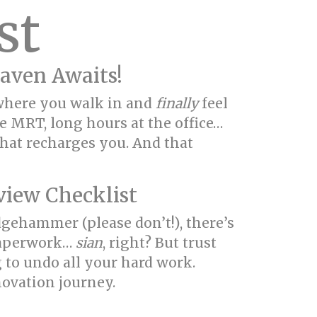
st
aven Awaits!
d where you walk in and
finally
feel
e MRT, long hours at the office…
 that recharges you. And that
view Checklist
dgehammer (please don’t!), there’s
 paperwork…
sian
, right? But trust
ng to undo all your hard work.
novation journey.