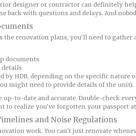
erior designer or contractor can definitely he
come back with questions and delays. And nobo
Documents
s the renovation plans, you'll need to gathe
ip documents
 details
by HDB, depending on the specific nature of y
ou might need to provide details of the unit).
 up-to-date and accurate. Double-check everyt
t to realize you've forgotten your passport at
Timelines and Noise Regulations
novation work. You can't just renovate wheneve