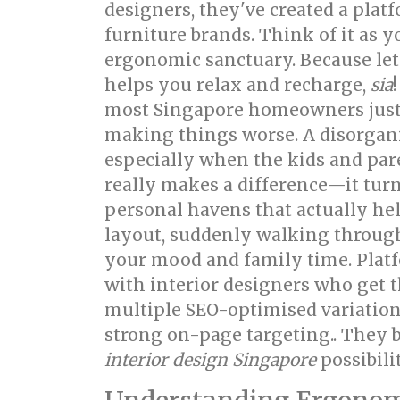
designers, they've created a pla
furniture brands. Think of it as 
ergonomic sanctuary. Because let's
helps you relax and recharge,
sia
most Singapore homeowners just w
making things worse. A disorgan
especially when the kids and par
really makes a difference—it turn
personal havens that actually hel
layout, suddenly walking through
your mood and family time. Platf
with interior designers who get t
multiple SEO-optimised variation
strong on-page targeting.. They b
interior design Singapore
possibilit