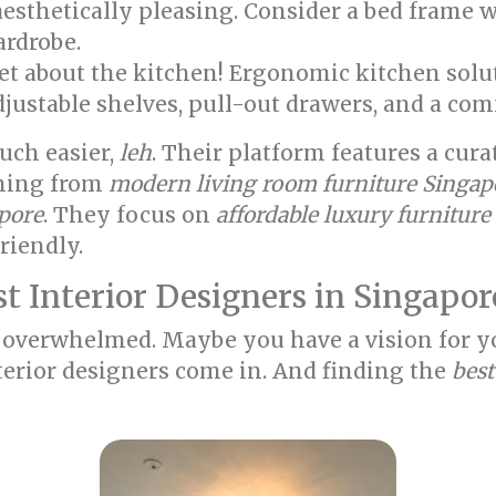
aesthetically pleasing. Consider a bed frame w
ardrobe.
et about the kitchen! Ergonomic kitchen sol
djustable shelves, pull-out drawers, and a com
ch easier,
leh
. Their platform features a cur
thing from
modern living room furniture Singap
apore
. They focus on
affordable luxury furnitur
riendly.
t Interior Designers in Singapor
bit overwhelmed. Maybe you have a vision for 
interior designers come in. And finding the
best