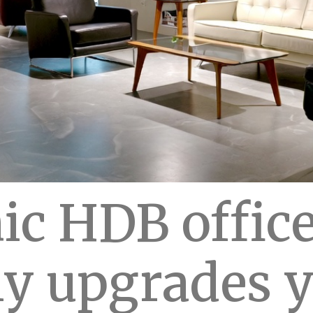
c HDB office
ly upgrades 