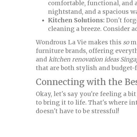
comfortable, functional, and 
nightstand, and a spacious w
Kitchen Solutions:
Don't forg
cleaning a breeze. Consider a
Wondrous La Vie makes this
so
mu
furniture brands, offering every
and
kitchen renovation ideas Sing
that are both stylish and budget-f
Connecting with the Bes
Okay, let's say you're feeling a 
to bring it to life. That's where 
doesn't have to be stressful!