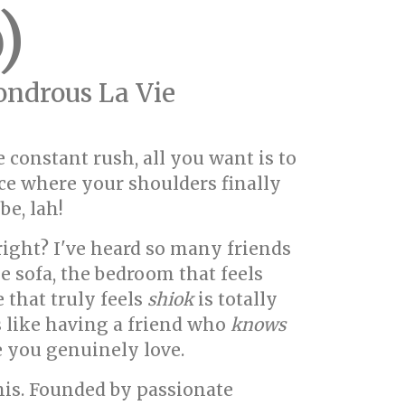
)
ndrous La Vie
 constant rush, all you want is to
ace where your shoulders finally
be, lah!
right? I've heard so many friends
e sofa, the bedroom that feels
 that truly feels
shiok
is totally
s like having a friend who
knows
e you genuinely love.
is. Founded by passionate