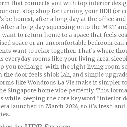
tform that connects you with top interior des
your one-stop shop for turning your HDB (or co
 be honest, after a long day at the office and
! After a long day squeezing onto the MRT an
ant to return home to a space that feels cosy
ised space or an uncomfortable bedroom can 
ents want to relax together. That’s where th
s everyday rooms like your living area, sleep
p you recharge. With the right living room se
 the door feels shiok lah, and simple upgrad
orms like Wondrous La Vie make it simpler to
he Singapore home vibe perfectly. This forma
s while keeping the core keyword "interior de
eta launched in March 2024, so it's fresh and
ies.