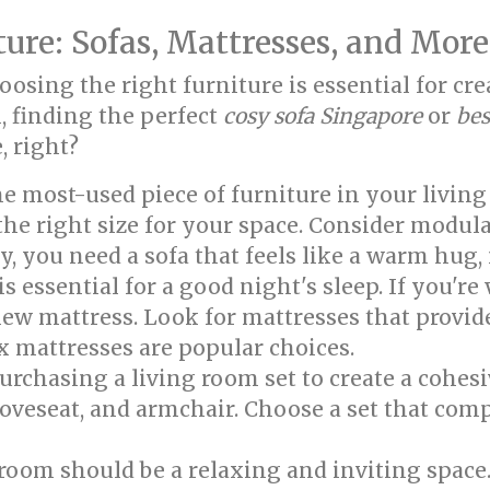
ture: Sofas, Mattresses, and More
Choosing the right furniture is essential for 
, finding the perfect
cosy sofa Singapore
or
bes
, right?
he most-used piece of furniture in your living
the right size for your space. Consider modula
ay, you need a sofa that feels like a warm hug, 
s essential for a good night's sleep. If you're
 new mattress. Look for mattresses that provi
x mattresses are popular choices.
rchasing a living room set to create a cohesi
, loveseat, and armchair. Choose a set that c
oom should be a relaxing and inviting space