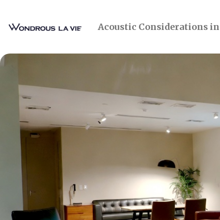
Acoustic Considerations i