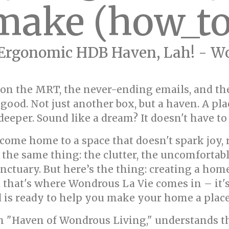
make (how_to
Ergonomic HDB Haven, Lah! - Wo
 on the MRT, the never-ending emails, and the
good. Not just another box, but a haven. A pl
deeper. Sound like a dream? It doesn't have to 
 come home to a space that doesn't spark joy, 
the same thing: the clutter, the uncomfortabl
nctuary. But here’s the thing: creating a home
d that's where Wondrous La Vie comes in – it'
nd is ready to help you make your home a plac
n "Haven of Wondrous Living," understands th