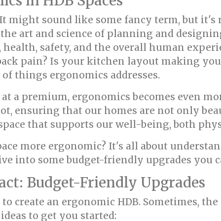
ics in HDB Spaces
 It might sound like some fancy term, but it's
is the art and science of planning and designi
, health, safety, and the overall human exper
 back pain? Is your kitchen layout making you
 of things ergonomics addresses.
en at a premium, ergonomics becomes even mor
t, ensuring that our homes are not only beau
a space that supports our well-being, both phy
ace more ergonomic? It's all about understa
 dive into some budget-friendly upgrades you
act: Budget-Friendly Upgrades
e to create an ergonomic HDB. Sometimes, th
ideas to get you started: