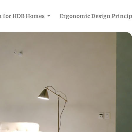
on for HDB Homes
Ergonomic Design Princip