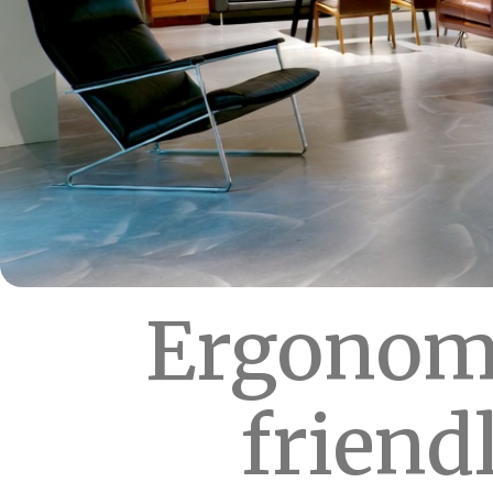
Ergonomi
friend