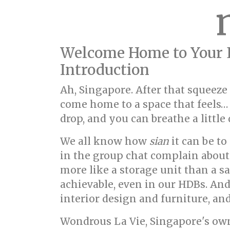
Welcome Home to Your 
Introduction
Ah, Singapore. After that squeeze
come home to a space that feels… 
drop, and you can breathe a little 
We all know how
sian
it can be to
in the group chat complain about 
more like a storage unit than a sa
achievable, even in our HDBs. An
interior design and furniture, a
Wondrous La Vie, Singapore's ow