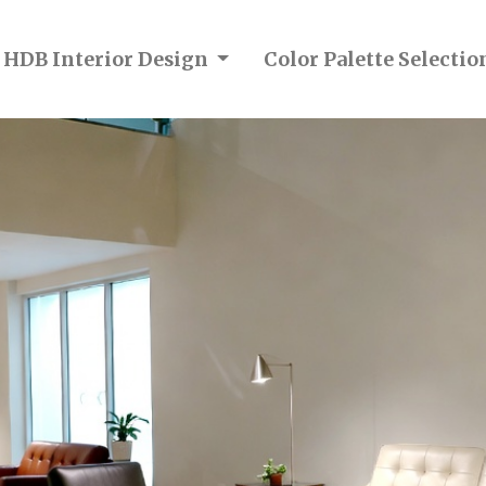
n HDB Interior Design
Color Palette Selecti