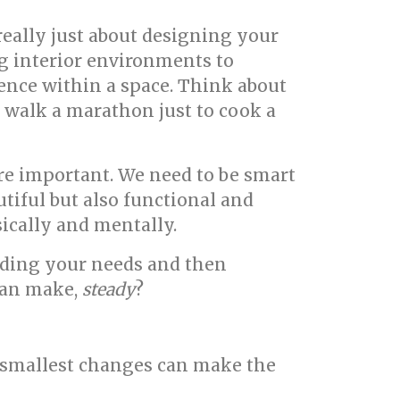
 really just about designing your
ng interior environments to
ience within a space. Think about
 walk a marathon just to cook a
e important. We need to be smart
tiful but also functional and
sically and mentally.
nding your needs and then
 can make,
steady
?
e smallest changes can make the