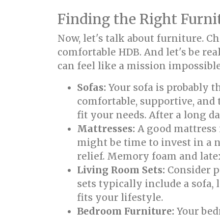
Finding the Right Furni
Now, let's talk about furniture. 
comfortable HDB. And let's be real
can feel like a mission impossible
Sofas:
Your sofa is probably t
comfortable, supportive, and 
fit your needs. After a long d
Mattresses:
A good mattress i
might be time to invest in a
relief. Memory foam and late
Living Room Sets:
Consider pu
sets typically include a sofa
fits your lifestyle.
Bedroom Furniture:
Your bedr