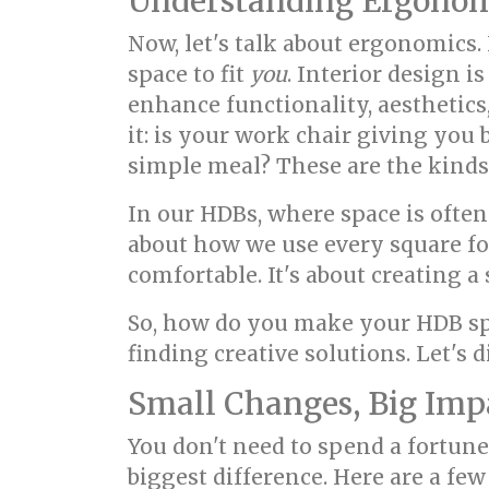
Understanding Ergonom
Now, let's talk about ergonomics.
space to fit
you
. Interior design 
enhance functionality, aesthetics
it: is your work chair giving you
simple meal? These are the kinds
In our HDBs, where space is oft
about how we use every square foo
comfortable. It's about creating 
So, how do you make your HDB sp
finding creative solutions. Let's
Small Changes, Big Imp
You don't need to spend a fortun
biggest difference. Here are a few 