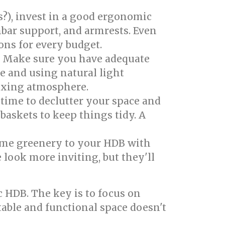
?), invest in a good ergonomic
mbar support, and armrests. Even
ons for every budget.
s. Make sure you have adequate
ce and using natural light
laxing atmosphere.
 time to declutter your space and
baskets to keep things tidy. A
ome greenery to your HDB with
 look more inviting, but they'll
 HDB. The key is to focus on
able and functional space doesn't