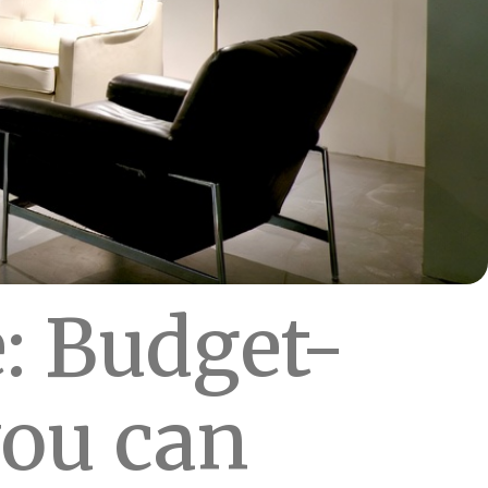
: Budget-
you can