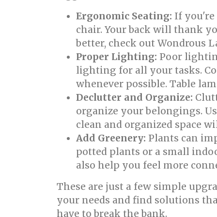
Ergonomic Seating:
If you're
chair. Your back will thank y
better, check out Wondrous La
Proper Lighting:
Poor lightin
lighting for all your tasks. 
whenever possible. Table lam
Declutter and Organize:
Clutt
organize your belongings. Use
clean and organized space wil
Add Greenery:
Plants can imp
potted plants or a small indo
also help you feel more conne
These are just a few simple upgr
your needs and find solutions th
have to break the bank.