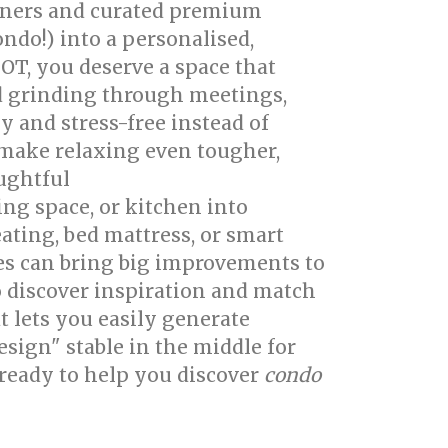
igners and curated premium
ndo!) into a personalised,
 OT, you deserve a space that
d grinding through meetings,
 and stress-free instead of
make relaxing even tougher,
oughtful
singapore interior design
ing space, or kitchen into
ating, bed mattress, or smart
es can bring big improvements to
 discover inspiration and match
t lets you easily generate
sign" stable in the middle for
 ready to help you discover
condo