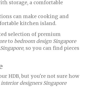
ith storage, a comfortable
utions can make cooking and
fortable kitchen island.
ated selection of premium
ore
to
bedroom design Singapore
e Singapore
, so you can find pieces
e
your HDB, but you're not sure how
 interior designers Singapore