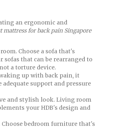
creating an ergonomic and
t mattress for back pain Singapore
 room. Choose a sofa that's
r sofas that can be rearranged to
not a torture device.
 waking up with back pain, it
de adequate support and pressure
ve and stylish look. Living room
omplements your HDB's design and
. Choose bedroom furniture that's