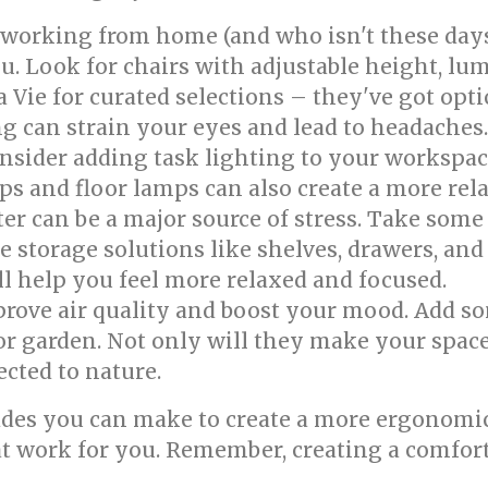
 working from home (and who isn't these days
ou. Look for chairs with adjustable height, lu
 Vie for curated selections – they've got opti
g can strain your eyes and lead to headache
Consider adding task lighting to your workspa
ps and floor lamps can also create a more re
er can be a major source of stress. Take some
 storage solutions like shelves, drawers, and 
l help you feel more relaxed and focused.
rove air quality and boost your mood. Add s
or garden. Not only will they make your space
cted to nature.
ades you can make to create a more ergonomic
at work for you. Remember, creating a comfort