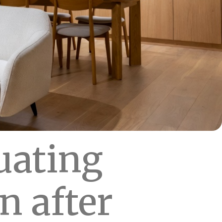
uating
n after