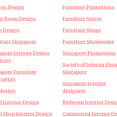
hen Design
Furniture Promotions
ng Room Design
Furniture Stores
ce Design
Furniture Shops
iture Singapore
Furniture Showrooms
apore Interior Design
Singapore Promotions
iture
Society of Interior Des
apore Furniture
Singapore
ciation
Singapore interior
design
designers
l Interior Design
Bedroom Interior Desi
l Shop Interior Design
Commercial Interior D