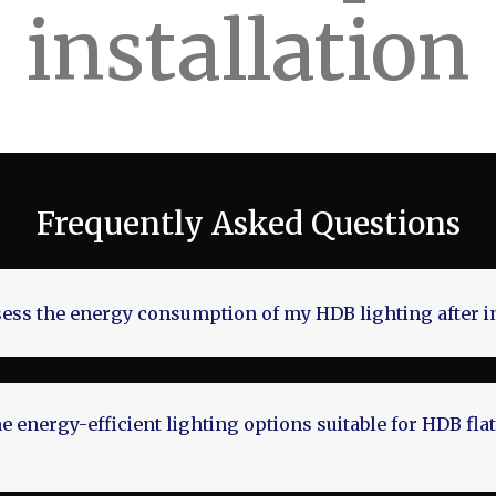
installation
Frequently Asked Questions
ess the energy consumption of my HDB lighting after in
 energy-efficient lighting options suitable for HDB flat