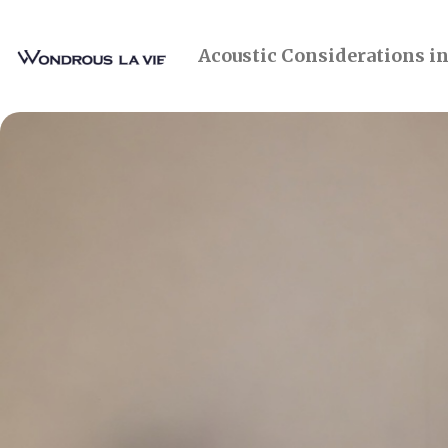
Acoustic Considerations i