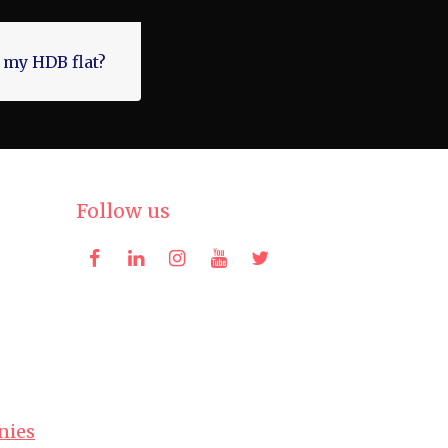
 my HDB flat?
Follow us
nies