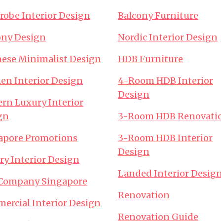
robe Interior Design
Balcony Furniture
ony Design
Nordic Interior Design
nese Minimalist Design
HDB Furniture
hen Interior Design
4-Room HDB Interior
Design
rn Luxury Interior
gn
3-Room HDB Renovati
apore Promotions
3-Room HDB Interior
Design
ry Interior Design
Landed Interior Desig
Company Singapore
Renovation
ercial Interior Design
Renovation Guide