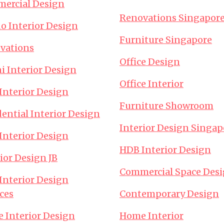
ercial Design
Renovations Singapor
o Interior Design
Furniture Singapore
vations
Office Design
i Interior Design
Office Interior
Interior Design
Furniture Showroom
ential Interior Design
Interior Design Singap
Interior Design
HDB Interior Design
ior Design JB
Commercial Space Des
Interior Design
ces
Contemporary Design
e Interior Design
Home Interior