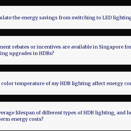
ulate the energy savings from switching to LED lighti
nt rebates or incentives are available in Singapore fo
hting upgrades in HDBs?
 color temperature of my HDB lighting affect energy c
verage lifespan of different types of HDB lighting, and 
term energy costs?