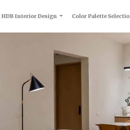
n HDB Interior Design
Color Palette Select