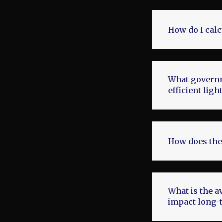
How do I calc
What governme
efficient lig
How does the
What is the a
impact long-