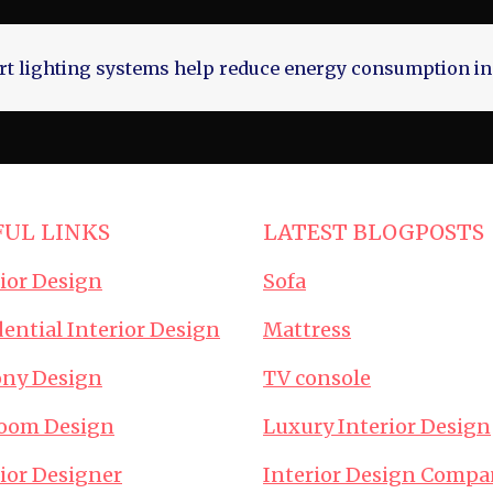
t lighting systems help reduce energy consumption in
FUL LINKS
LATEST BLOGPOSTS
rior Design
Sofa
ential Interior Design
Mattress
ony Design
TV console
oom Design
Luxury Interior Design
rior Designer
Interior Design Compa