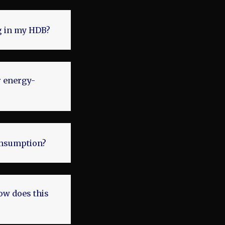
ng in my HDB?
r energy-
onsumption?
how does this