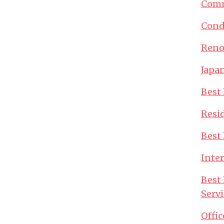
Comm
Cond
Reno
Japan
Best 
Resid
Best 
Inter
Best 
Servi
Offic