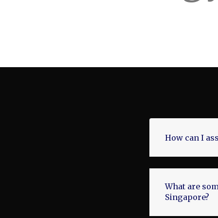
How can I ass
What are some
Singapore?