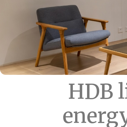
HDB l
energy