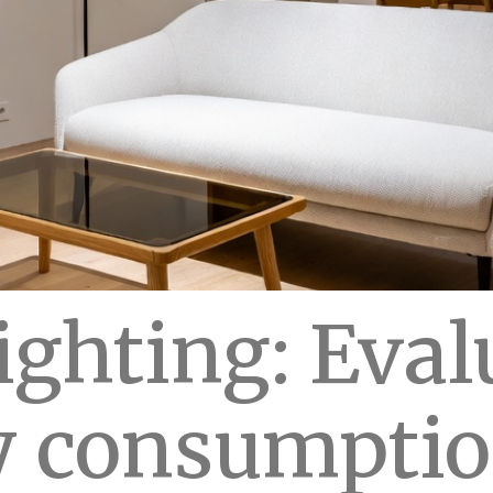
ighting: Eval
 consumptio