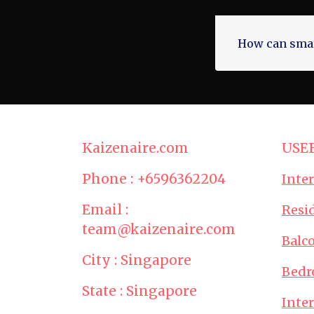
How can smar
Kaizenaire.com
USE
Phone : +6596362204
Inte
Email :
Resid
team@kaizenaire.com
Balc
City : Singapore
Bedr
State : Singapore
Inte