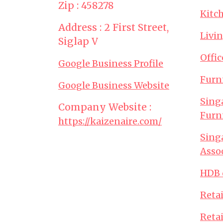
Zip : 458278
Kitc
Address : 2 First Street,
Livi
Siglap V
Offi
Google Business Profile
Furn
Google Business Website
Sing
Company Website :
Furn
https://kaizenaire.com/
Sing
Asso
HDB 
Retai
Retai