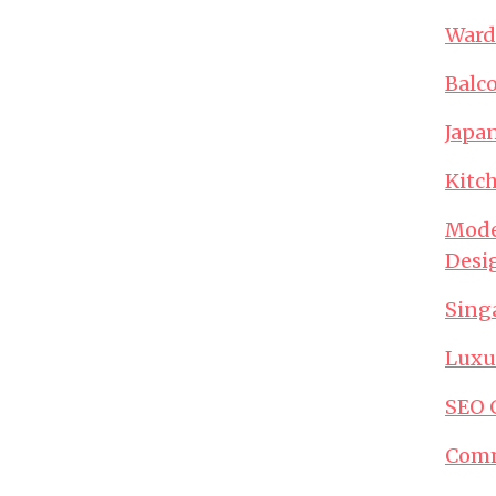
Ward
Balc
Japa
Kitc
Mode
Desi
Sing
Luxu
SEO 
Comm