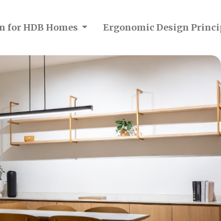
ion for HDB Homes
Ergonomic Design Princi