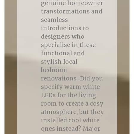
genuine homeowner
transformations and
seamless
introductions to
designers who
specialise in these
functional and
stylish local
bedroom
renovations.. Did you
specify warm white
LEDs for the living
room to create a cosy
atmosphere, but they
installed cool white
ones instead? Major