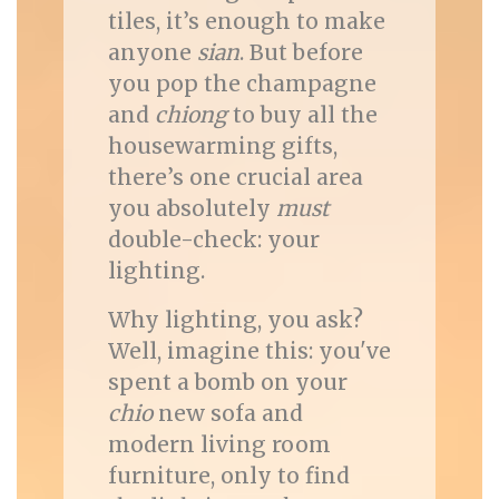
tiles, it’s enough to make
anyone
sian
. But before
you pop the champagne
and
chiong
to buy all the
housewarming gifts,
there’s one crucial area
you absolutely
must
double-check: your
lighting.
Why lighting, you ask?
Well, imagine this: you've
spent a bomb on your
chio
new sofa and
modern living room
furniture, only to find