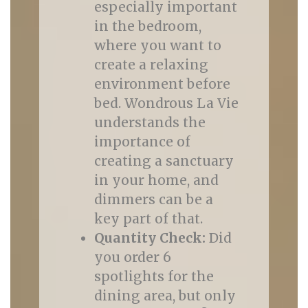
especially important
in the bedroom,
where you want to
create a relaxing
environment before
bed. Wondrous La Vie
understands the
importance of
creating a sanctuary
in your home, and
dimmers can be a
key part of that.
Quantity Check:
Did
you order 6
spotlights for the
dining area, but only