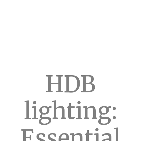
HDB
lighting:
Essential