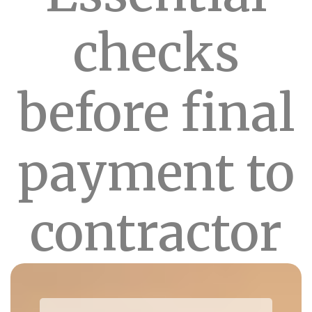
checks
before final
payment to
contractor