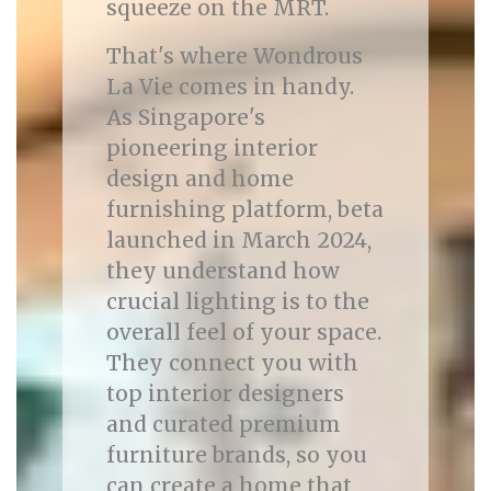
squeeze on the MRT.
That's where Wondrous
La Vie comes in handy.
As Singapore's
pioneering interior
design and home
furnishing platform, beta
launched in March 2024,
they understand how
crucial lighting is to the
overall feel of your space.
They connect you with
top interior designers
and curated premium
furniture brands, so you
can create a home that