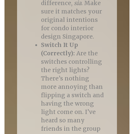
difference,
sia
. Make
sure it matches your
original intentions
for condo interior
design Singapore.
Switch It Up
(Correctly):
Are the
switches controlling
the right lights?
There’s nothing
more annoying than
flipping a switch and
having the wrong
light come on. I’ve
heard so many
friends in the group