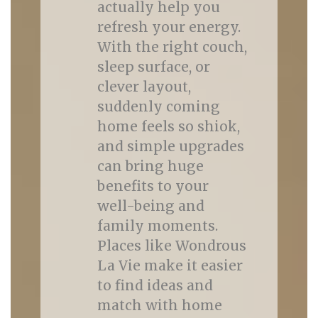
actually help you
refresh your energy.
With the right couch,
sleep surface, or
clever layout,
suddenly coming
home feels so shiok,
and simple upgrades
can bring huge
benefits to your
well-being and
family moments.
Places like Wondrous
La Vie make it easier
to find ideas and
match with home