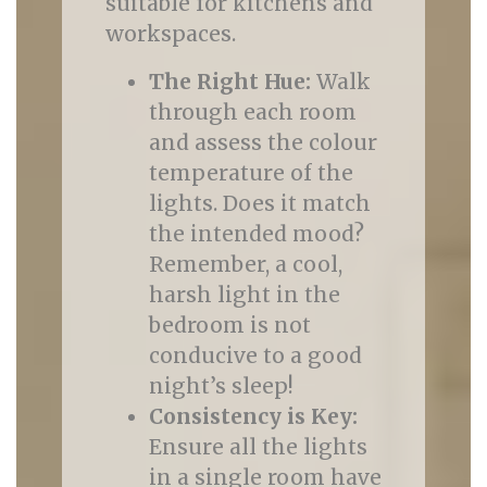
suitable for kitchens and
workspaces.
The Right Hue:
Walk
through each room
and assess the colour
temperature of the
lights. Does it match
the intended mood?
Remember, a cool,
harsh light in the
bedroom is not
conducive to a good
night’s sleep!
Consistency is Key:
Ensure all the lights
in a single room have