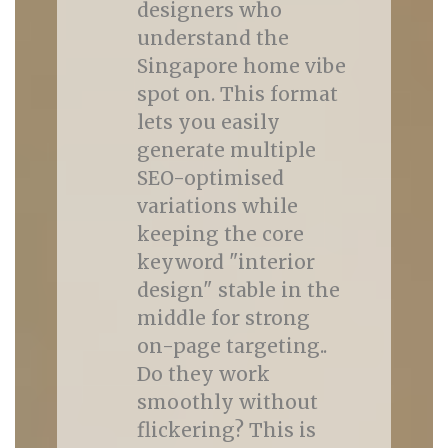
designers who
understand the
Singapore home vibe
spot on. This format
lets you easily
generate multiple
SEO-optimised
variations while
keeping the core
keyword "interior
design" stable in the
middle for strong
on-page targeting..
Do they work
smoothly without
flickering? This is