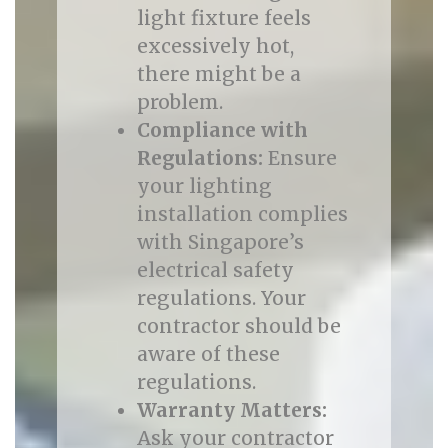
light fixture feels
excessively hot,
there might be a
problem.
Compliance with
Regulations:
Ensure
your lighting
installation complies
with Singapore’s
electrical safety
regulations. Your
contractor should be
aware of these
regulations.
Warranty Matters:
Ask your contractor