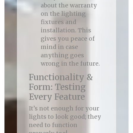
about the warranty
on the lighting
fixtures and
installation. This
gives you peace of
mind in case
anything goes
wrong in the future.
Functionality &
Form: Testing
Every Feature
It’s not enough for your
lights to look good; they
need to function