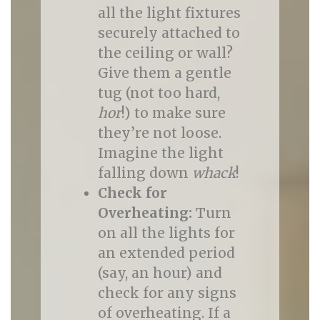
all the light fixtures
securely attached to
the ceiling or wall?
Give them a gentle
tug (not too hard,
hor
!) to make sure
they’re not loose.
Imagine the light
falling down
whack
!
Check for
Overheating:
Turn
on all the lights for
an extended period
(say, an hour) and
check for any signs
of overheating. If a