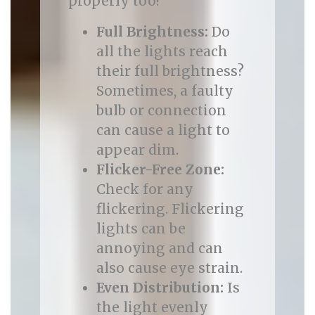
properly too!
Full Brightness:
Do
all the lights reach
their full brightness?
Sometimes, a faulty
bulb or connection
can cause a light to
appear dim.
Flicker-Free Zone:
Check for any
flickering. Flickering
lights can be
annoying and can
also cause eye strain.
Even Distribution:
Is
the light evenly