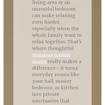
living area or an
unrestful bedroom
can make relaxing
even harder,
especially when the
whole family want to
relax together. That’s
where thoughtful
singapore interior
really makes a
design
difference—it turns
everyday rooms like
your hall, master
bedroom, or kitchen
into private
sanctuaries that