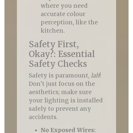
where you need
accurate colour
perception, like the
kitchen.
Safety First,
Okay?: Essential
Safety Checks
Safety is paramount,
lah
!
Don’t just focus on the
aesthetics; make sure
your lighting is installed
safely to prevent any
accidents.
No Exposed Wires: