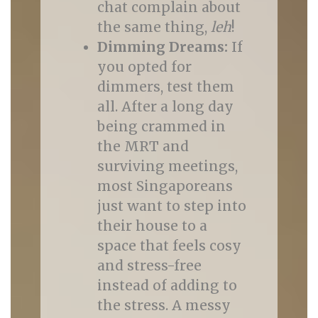
chat complain about
the same thing,
leh
!
Dimming Dreams:
If
you opted for
dimmers, test them
all. After a long day
being crammed in
the MRT and
surviving meetings,
most Singaporeans
just want to step into
their house to a
space that feels cosy
and stress-free
instead of adding to
the stress. A messy