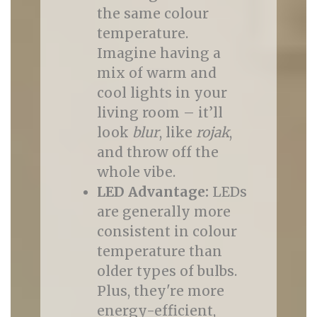
the same colour
temperature.
Imagine having a
mix of warm and
cool lights in your
living room – it’ll
look
blur
, like
rojak
,
and throw off the
whole vibe.
LED Advantage:
LEDs
are generally more
consistent in colour
temperature than
older types of bulbs.
Plus, they're more
energy-efficient,