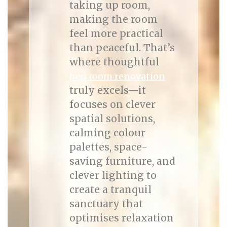
taking up room,
making the room
feel more practical
than peaceful. That’s
where thoughtful
bed room renovation
truly excels—it
focuses on clever
spatial solutions,
calming colour
palettes, space-
saving furniture, and
clever lighting to
create a tranquil
sanctuary that
optimises relaxation