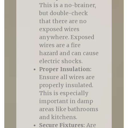
This is a no-brainer,
but double-check
that there are no
exposed wires
anywhere. Exposed
wires are a fire
hazard and can cause
electric shocks.
Proper Insulation:
Ensure all wires are
properly insulated.
This is especially
important in damp
areas like bathrooms
and kitchens.
Secure Fixtures:
Are