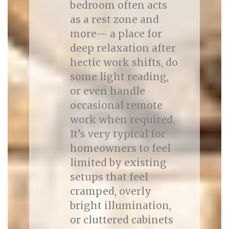
bedroom often acts
as a rest zone and
more— a place for
deep relaxation after
hectic work shifts, do
some light reading,
or even handle
occasional remote
work when required.
It’s very typical for
homeowners to feel
limited by existing
setups that feel
cramped, overly
bright illumination,
or cluttered cabinets