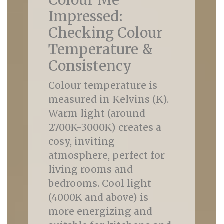
Colour Me
Impressed:
Checking Colour
Temperature &
Consistency
Colour temperature is
measured in Kelvins (K).
Warm light (around
2700K-3000K) creates a
cosy, inviting
atmosphere, perfect for
living rooms and
bedrooms. Cool light
(4000K and above) is
more energizing and