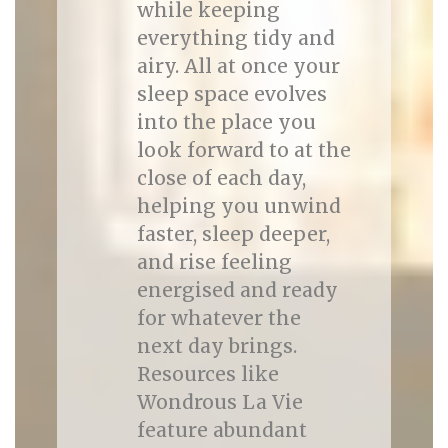
while keeping
everything tidy and
airy. All at once your
sleep space evolves
into the place you
look forward to at the
close of each day,
helping you unwind
faster, sleep deeper,
and rise feeling
energised and ready
for whatever the
next day brings.
Resources like
Wondrous La Vie
feature abundant