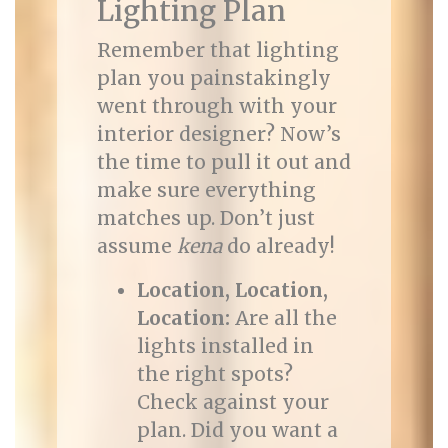
Lighting Plan
Remember that lighting
plan you painstakingly
went through with your
interior designer? Now’s
the time to pull it out and
make sure everything
matches up. Don’t just
assume
kena
do already!
Location, Location,
Location:
Are all the
lights installed in
the right spots?
Check against your
plan. Did you want a