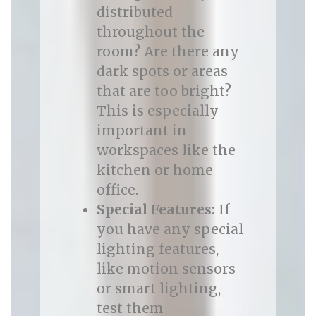
distributed
throughout the
room? Are there any
dark spots or areas
that are too bright?
This is especially
important in
workspaces like the
kitchen or home
office.
Special Features:
If
you have any special
lighting features,
like motion sensors
or smart lighting,
test them