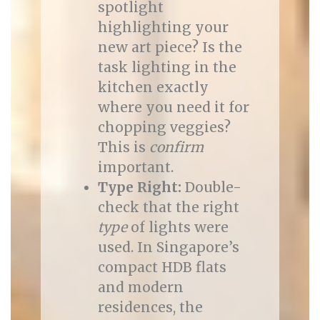
spotlight
highlighting your
new art piece? Is the
task lighting in the
kitchen exactly
where you need it for
chopping veggies?
This is
confirm
important.
Type Right:
Double-
check that the right
type
of lights were
used. In Singapore’s
compact HDB flats
and modern
residences, the