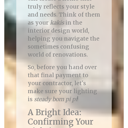
truly reflects your style
and needs. Think of them
as your
kakis
in the
interior design world,
helping you navigate the
sometimes confusing
world of renovations.
So, before you hand over
that final payment to
your contractor, let's
make sure your lighting
is
steady bom pi pi
!
A Bright Idea:
Confirming Your