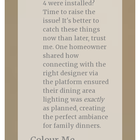
4 were installed?
Time to raise the
issue! It's better to
catch these things
now than later, trust
me. One homeowner
shared how
connecting with the
right designer via
the platform ensured
their dining area
lighting was
exactly
as planned, creating
the perfect ambiance
for family dinners.