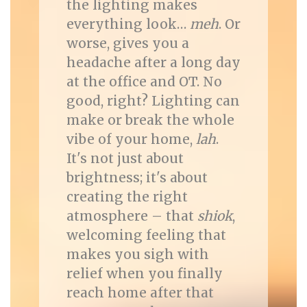
the lighting makes
everything look…
meh
. Or
worse, gives you a
headache after a long day
at the office and OT. No
good, right? Lighting can
make or break the whole
vibe of your home,
lah
.
It's not just about
brightness; it's about
creating the right
atmosphere – that
shiok
,
welcoming feeling that
makes you sigh with
relief when you finally
reach home after that