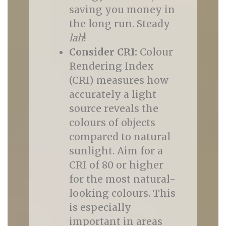
saving you money in
the long run. Steady
lah
!
Consider CRI:
Colour
Rendering Index
(CRI) measures how
accurately a light
source reveals the
colours of objects
compared to natural
sunlight. Aim for a
CRI of 80 or higher
for the most natural-
looking colours. This
is especially
important in areas