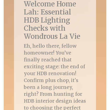
Welcome Home
Lah: Essential
HDB Lighting
Checks with
Wondrous La Vie
Eh, hello there, fellow
homeowner! You’ve
finally reached that
exciting stage: the end of
your HDB renovation!
Confirm plus chop, it's
been a long journey,
right? From hunting for
HDB interior design ideas
to choosing the perfect