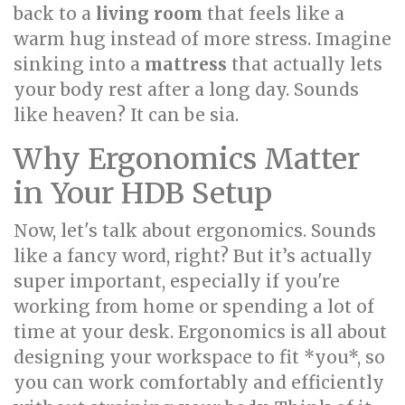
back to a
living room
that feels like a
warm hug instead of more stress. Imagine
sinking into a
mattress
that actually lets
your body rest after a long day. Sounds
like heaven? It can be sia.
Why Ergonomics Matter
in Your HDB Setup
Now, let's talk about ergonomics. Sounds
like a fancy word, right? But it’s actually
super important, especially if you're
working from home or spending a lot of
time at your desk. Ergonomics is all about
designing your workspace to fit *you*, so
you can work comfortably and efficiently