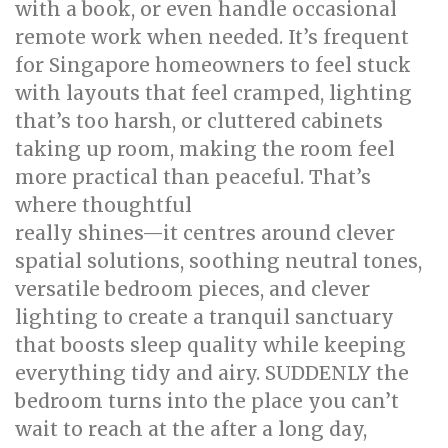
with a book, or even handle occasional
remote work when needed. It’s frequent
for Singapore homeowners to feel stuck
with layouts that feel cramped, lighting
that’s too harsh, or cluttered cabinets
taking up room, making the room feel
more practical than peaceful. That’s
where thoughtful
bed room renovation
really shines—it centres around clever
spatial solutions, soothing neutral tones,
versatile bedroom pieces, and clever
lighting to create a tranquil sanctuary
that boosts sleep quality while keeping
everything tidy and airy. SUDDENLY the
bedroom turns into the place you can’t
wait to reach at the after a long day,