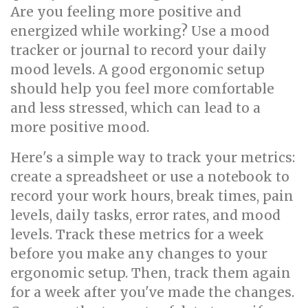
Are you feeling more positive and
energized while working? Use a mood
tracker or journal to record your daily
mood levels. A good ergonomic setup
should help you feel more comfortable
and less stressed, which can lead to a
more positive mood.
Here's a simple way to track your metrics:
create a spreadsheet or use a notebook to
record your work hours, break times, pain
levels, daily tasks, error rates, and mood
levels. Track these metrics for a week
before you make any changes to your
ergonomic setup. Then, track them again
for a week after you've made the changes.