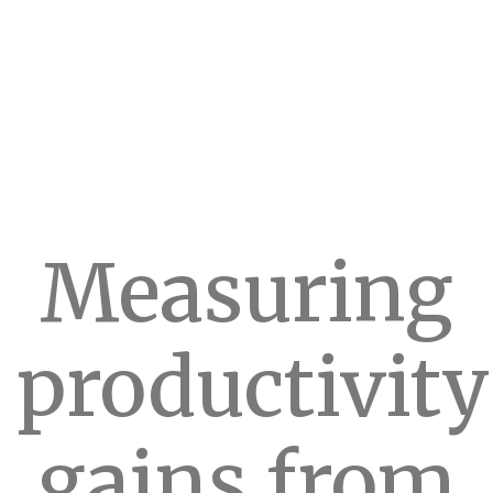
Measuring
productivity
gains from