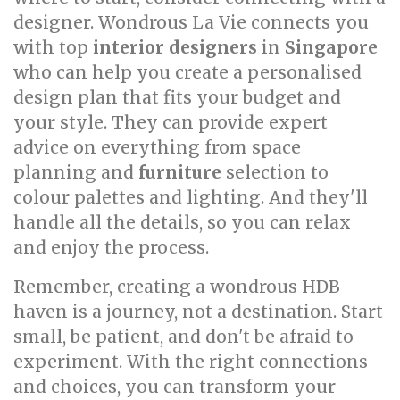
designer. Wondrous La Vie connects you
with top
interior designers
in
Singapore
who can help you create a personalised
design plan that fits your budget and
your style. They can provide expert
advice on everything from space
planning and
furniture
selection to
colour palettes and lighting. And they'll
handle all the details, so you can relax
and enjoy the process.
Remember, creating a wondrous HDB
haven is a journey, not a destination. Start
small, be patient, and don't be afraid to
experiment. With the right connections
and choices, you can transform your