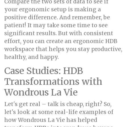
Compare the two sets of data to see if
your ergonomic setup is making a
positive difference. And remember, be
patient! It may take some time to see
significant results. But with consistent
effort, you can create an ergonomic HDB
workspace that helps you stay productive,
healthy, and happy.
Case Studies: HDB
Transformations with
Wondrous La Vie
Let's get real – talk is cheap, right? So,
let's look at some real-life examples of
how Wondrous La Vie has helped