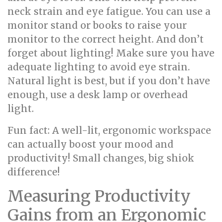
neck strain and eye fatigue. You can use a
monitor stand or books to raise your
monitor to the correct height. And don’t
forget about lighting! Make sure you have
adequate lighting to avoid eye strain.
Natural light is best, but if you don’t have
enough, use a desk lamp or overhead
light.
Fun fact: A well-lit, ergonomic workspace
can actually boost your mood and
productivity! Small changes, big shiok
difference!
Measuring Productivity
Gains from an Ergonomic