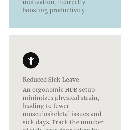
motivation, indirectly
boosting productivity.
Reduced Sick Leave
An ergonomic HDB setup
minimizes physical strain,
leading to fewer
musculoskeletal issues and
sick days. Track the number