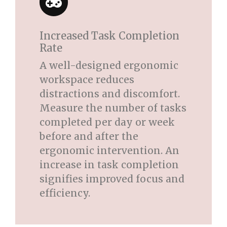
Increased Task Completion
Rate
A well-designed ergonomic
workspace reduces
distractions and discomfort.
Measure the number of tasks
completed per day or week
before and after the
ergonomic intervention. An
increase in task completion
signifies improved focus and
efficiency.