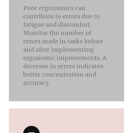
Poor ergonomics can
contribute to errors due to
fatigue and discomfort.
Monitor the number of
errors made in tasks before
and after implementing
ergonomic improvements. A
decrease in errors indicates
better concentration and
accuracy.