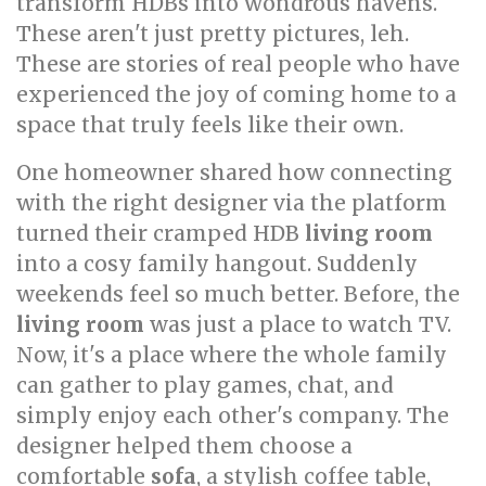
transform HDBs into wondrous havens.
These aren't just pretty pictures, leh.
These are stories of real people who have
experienced the joy of coming home to a
space that truly feels like their own.
One homeowner shared how connecting
with the right designer via the platform
turned their cramped HDB
living room
into a cosy family hangout. Suddenly
weekends feel so much better. Before, the
living room
was just a place to watch TV.
Now, it's a place where the whole family
can gather to play games, chat, and
simply enjoy each other's company. The
designer helped them choose a
comfortable
sofa
, a stylish coffee table,