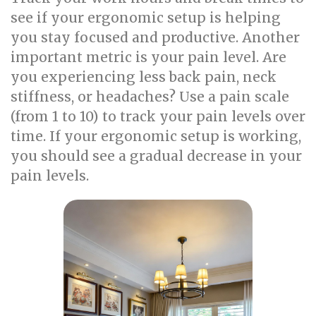
see if your ergonomic setup is helping
you stay focused and productive. Another
important metric is your pain level. Are
you experiencing less back pain, neck
stiffness, or headaches? Use a pain scale
(from 1 to 10) to track your pain levels over
time. If your ergonomic setup is working,
you should see a gradual decrease in your
pain levels.