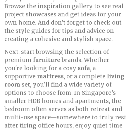
Browse the inspiration gallery to see real
project showcases and get ideas for your
own home. And don't forget to check out
the style guides for tips and advice on
creating a cohesive and stylish space.
Next, start browsing the selection of
premium
furniture
brands. Whether
you're looking for a cosy
sofa
, a
supportive
mattress
, or a complete
living
room
set, you'll find a wide variety of
options to choose from. In Singapore’s
smaller HDB homes and apartments, the
bedroom often serves as both retreat and
multi-use space—somewhere to truly rest
after tiring office hours, enjoy quiet time