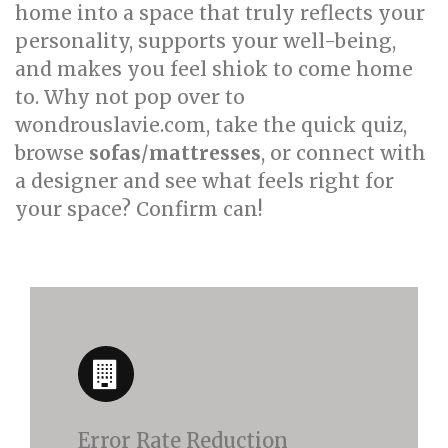
home into a space that truly reflects your
personality, supports your well-being,
and makes you feel shiok to come home
to. Why not pop over to
wondrouslavie.com, take the quick quiz,
browse
sofas
/
mattresses
, or connect with
a designer and see what feels right for
your space? Confirm can!
Error Rate Reduction