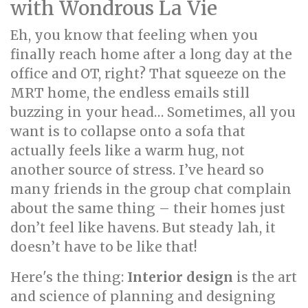
with Wondrous La Vie
Eh, you know that feeling when you
finally reach home after a long day at the
office and OT, right? That squeeze on the
MRT home, the endless emails still
buzzing in your head… Sometimes, all you
want is to collapse onto a sofa that
actually feels like a warm hug, not
another source of stress. I’ve heard so
many friends in the group chat complain
about the same thing – their homes just
don’t feel like havens. But steady lah, it
doesn’t have to be like that!
Here's the thing:
Interior design
is the art
and science of planning and designing