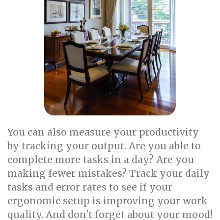
You can also measure your productivity
by tracking your output. Are you able to
complete more tasks in a day? Are you
making fewer mistakes? Track your daily
tasks and error rates to see if your
ergonomic setup is improving your work
quality. And don't forget about your mood!