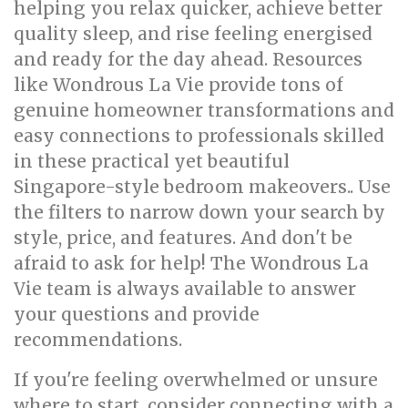
helping you relax quicker, achieve better
quality sleep, and rise feeling energised
and ready for the day ahead. Resources
like Wondrous La Vie provide tons of
genuine homeowner transformations and
easy connections to professionals skilled
in these practical yet beautiful
Singapore-style bedroom makeovers.. Use
the filters to narrow down your search by
style, price, and features. And don't be
afraid to ask for help! The Wondrous La
Vie team is always available to answer
your questions and provide
recommendations.
If you're feeling overwhelmed or unsure
where to start, consider connecting with a