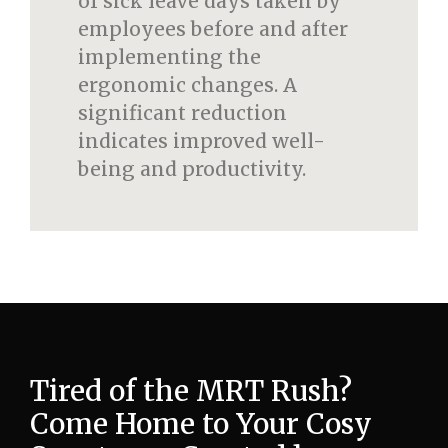
of sick leave days taken by
employees before and after
implementing the
ergonomic changes. A
significant reduction
indicates improved well-
being and productivity.
Tired of the MRT Rush?
Come Home to Your Cosy