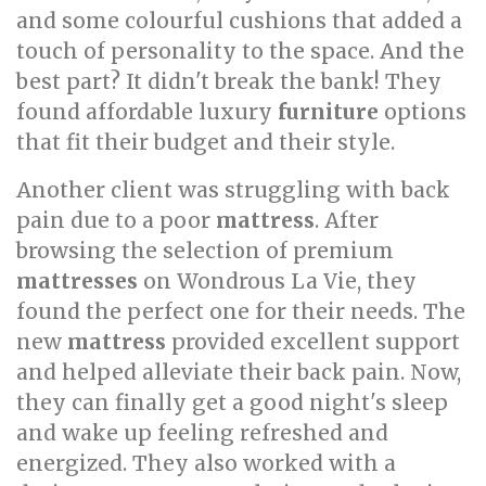
and some colourful cushions that added a
touch of personality to the space. And the
best part? It didn't break the bank! They
found affordable luxury
furniture
options
that fit their budget and their style.
Another client was struggling with back
pain due to a poor
mattress
. After
browsing the selection of premium
mattresses
on Wondrous La Vie, they
found the perfect one for their needs. The
new
mattress
provided excellent support
and helped alleviate their back pain. Now,
they can finally get a good night's sleep
and wake up feeling refreshed and
energized. They also worked with a