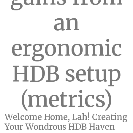
an
ergonomic
HDB setup
(metrics)
Welcome Home, Lah! Creating
Your Wondrous HDB Haven