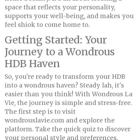
space that reflects your personality,
supports your well-being, and makes you
feel shiok to come home to.
Getting Started: Your
Journey to a Wondrous
HDB Haven
So, you're ready to transform your HDB
into a wondrous haven? Steady lah, it's
easier than you think! With Wondrous La
Vie, the journey is simple and stress-free.
The first step is to visit
wondrouslavie.com and explore the
platform. Take the quick quiz to discover
your personal style and preferences.