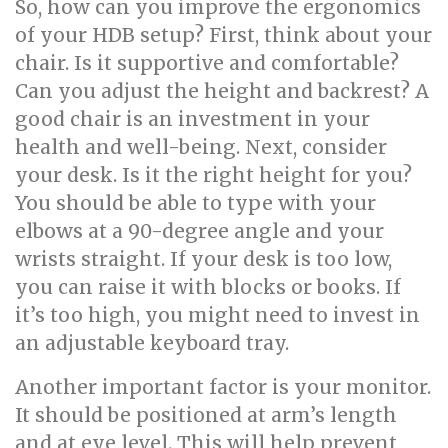
So, how can you improve the ergonomics
of your HDB setup? First, think about your
chair. Is it supportive and comfortable?
Can you adjust the height and backrest? A
good chair is an investment in your
health and well-being. Next, consider
your desk. Is it the right height for you?
You should be able to type with your
elbows at a 90-degree angle and your
wrists straight. If your desk is too low,
you can raise it with blocks or books. If
it’s too high, you might need to invest in
an adjustable keyboard tray.
Another important factor is your monitor.
It should be positioned at arm’s length
and at eye level. This will help prevent