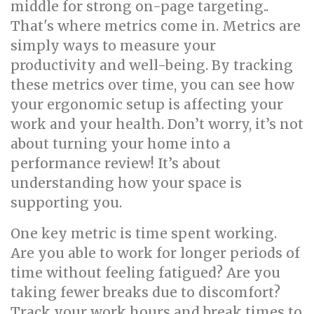
middle for strong on-page targeting..
That's where metrics come in. Metrics are
simply ways to measure your
productivity and well-being. By tracking
these metrics over time, you can see how
your ergonomic setup is affecting your
work and your health. Don’t worry, it’s not
about turning your home into a
performance review! It’s about
understanding how your space is
supporting you.
One key metric is time spent working.
Are you able to work for longer periods of
time without feeling fatigued? Are you
taking fewer breaks due to discomfort?
Track your work hours and break times to