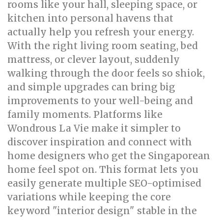
rooms like your hall, sleeping space, or
kitchen into personal havens that
actually help you refresh your energy.
With the right living room seating, bed
mattress, or clever layout, suddenly
walking through the door feels so shiok,
and simple upgrades can bring big
improvements to your well-being and
family moments. Platforms like
Wondrous La Vie make it simpler to
discover inspiration and connect with
home designers who get the Singaporean
home feel spot on. This format lets you
easily generate multiple SEO-optimised
variations while keeping the core
keyword "interior design" stable in the