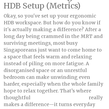
HDB Setup (Metrics)
Okay, so you've set up your ergonomic
HDB workspace. But how do you know if
it's actually making a difference? After a
long day being crammed in the MRT and
surviving meetings, most busy
Singaporeans just want to come home to
a space that feels warm and relaxing
instead of piling on more fatigue. A
disorganised space or an unrestful
bedroom can make unwinding even
harder, especially when the whole family
hope to relax together. That’s where
thoughtful
really
singapore interior design
makes a difference—it turns everyday