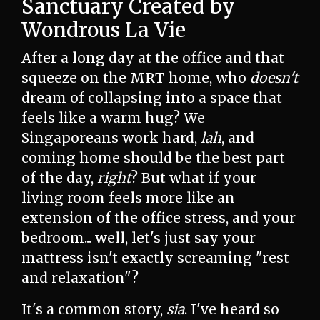
Sanctuary Created by
Wondrous La Vie
After a long day at the office and that
squeeze on the MRT home, who
doesn't
dream of collapsing into a space that
feels like a warm hug? We
Singaporeans work hard,
lah
, and
coming home should be the best part
of the day,
right
? But what if your
living room feels more like an
extension of the office stress, and your
bedroom... well, let's just say your
mattress isn't exactly screaming "rest
and relaxation"?
It's a common story,
sia
. I've heard so