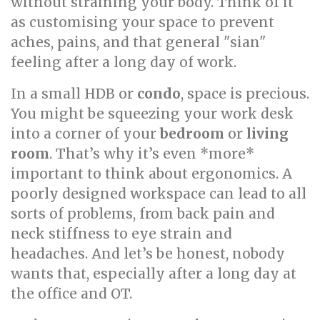
without straining your body. Think of it
as customising your space to prevent
aches, pains, and that general "sian"
feeling after a long day of work.
In a small HDB or
condo
, space is precious.
You might be squeezing your work desk
into a corner of your
bedroom
or
living
room
. That’s why it’s even *more*
important to think about ergonomics. A
poorly designed workspace can lead to all
sorts of problems, from back pain and
neck stiffness to eye strain and
headaches. And let’s be honest, nobody
wants that, especially after a long day at
the office and OT.