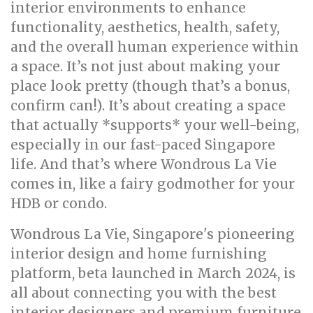
interior environments to enhance
functionality, aesthetics, health, safety,
and the overall human experience within
a space. It’s not just about making your
place look pretty (though that’s a bonus,
confirm can!). It’s about creating a space
that actually *supports* your well-being,
especially in our fast-paced Singapore
life. And that’s where Wondrous La Vie
comes in, like a fairy godmother for your
HDB or condo.
Wondrous La Vie, Singapore's pioneering
interior design and home furnishing
platform, beta launched in March 2024, is
all about connecting you with the best
interior designers and premium furniture