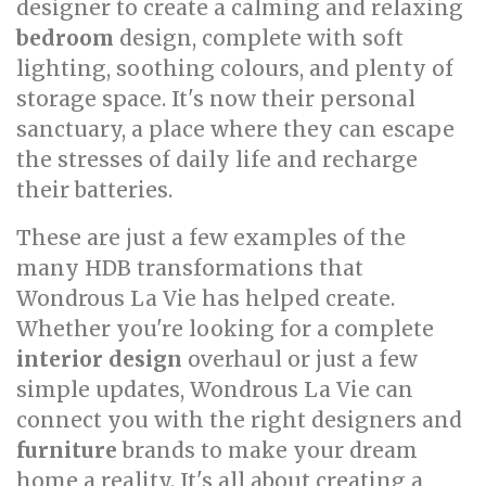
designer to create a calming and relaxing
bedroom
design, complete with soft
lighting, soothing colours, and plenty of
storage space. It's now their personal
sanctuary, a place where they can escape
the stresses of daily life and recharge
their batteries.
These are just a few examples of the
many HDB transformations that
Wondrous La Vie has helped create.
Whether you're looking for a complete
interior design
overhaul or just a few
simple updates, Wondrous La Vie can
connect you with the right designers and
furniture
brands to make your dream
home a reality. It's all about creating a