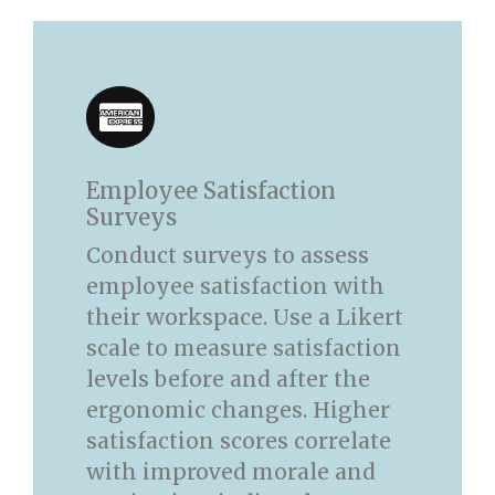
Employee Satisfaction
Surveys
Conduct surveys to assess
employee satisfaction with
their workspace. Use a Likert
scale to measure satisfaction
levels before and after the
ergonomic changes. Higher
satisfaction scores correlate
with improved morale and