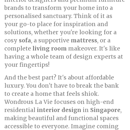
brands to transform your home into a
personalised sanctuary. Think of it as
your go-to place for inspiration and
solutions, whether you're looking for a
cosy
sofa
, a supportive
mattress
, or a
complete
living room
makeover. It's like
having a whole team of design experts at
your fingertips!
And the best part? It's about affordable
luxury. You don't have to break the bank
to create a home that feels shiok.
Wondrous La Vie focuses on high-end
residential
interior design
in
Singapore
,
making beautiful and functional spaces
accessible to everyone. Imagine coming