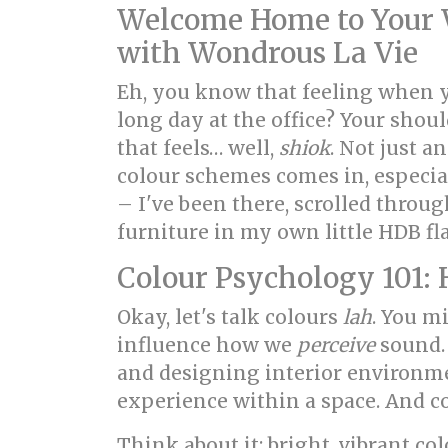
Welcome Home to Your W
with Wondrous La Vie
Eh, you know that feeling when 
long day at the office? Your shoul
that feels… well,
shiok
. Not just 
colour schemes comes in, especia
– I've been there, scrolled thro
furniture in my own little HDB fla
Colour Psychology 101: 
Okay, let's talk colours
lah
. You mi
influence how we
perceive
sound. 
and designing interior environmen
experience within a space. And co
Think about it: bright, vibrant c