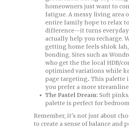
homeowners just want to come
fatigue. A messy living area
entire family hope to relax 
difference—it turns everyday 
actually help you recharge. W
getting home feels shiok lah
bonding. Sites such as Wondr
who get the the local HDB/con
optimised variations while ke
page targeting.. This palette 
you prefer a more streamline
The Pastel Dream:
Soft pinks
palette is perfect for bedroo
Remember, it's not just about cho
to create a sense of balance and 