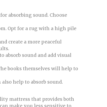
 for absorbing sound. Choose
om. Opt for a rug with a high pile
and create a more peaceful
lts.
 to absorb sound and add visual
The books themselves will help to
 also help to absorb sound.
ity mattress that provides both
can make you less sensitive to