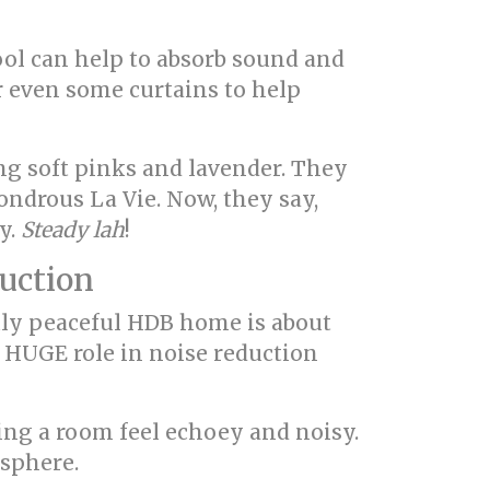
wool can help to absorb sound and
r even some curtains to help
g soft pinks and lavender. They
ondrous La Vie. Now, they say,
y.
Steady lah
!
duction
ruly peaceful HDB home is about
a HUGE role in noise reduction
aking a room feel echoey and noisy.
osphere.