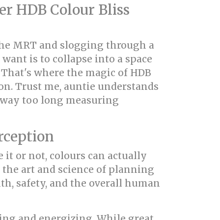
r HDB Colour Bliss
 the MRT and slogging through a
 want is to collapse into a space
t? That's where the magic of HDB
on. Trust me, auntie understands
t way too long measuring
rception
e it or not, colours can actually
s the art and science of planning
th, safety, and the overall human
ating and energizing. While great