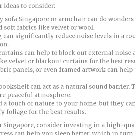
 ideas to consider:
y sofa Singapore or armchair can do wonders
soft fabrics like velvet or wool.
 can significantly reduce noise levels in a ro
on.
urtains can help to block out external noise 
e velvet or blackout curtains for the best resu
abric panels, or even framed artwork can help
ookshelf can act as a natural sound barrier. 
re peaceful atmosphere.
 a touch of nature to your home, but they can
y foliage for the best results.
Singapore, consider investing in a high-qual
ess can help you sleep better, which in turn 