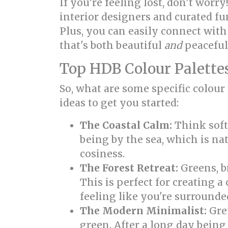
If you’re feeling lost, don’t wor
interior designers and curated fu
Plus, you can easily connect wit
that's both beautiful
and
peaceful
Top HDB Colour Palettes
So, what are some specific colour
ideas to get you started:
The Coastal Calm:
Think soft 
being by the sea, which is nat
cosiness.
The Forest Retreat:
Greens, b
This is perfect for creating 
feeling like you're surrounded
The Modern Minimalist:
Grey
green. After a long day bei