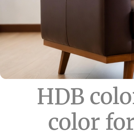
HDB colo
color fo