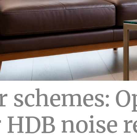
r schemes: O
r HDB noise 