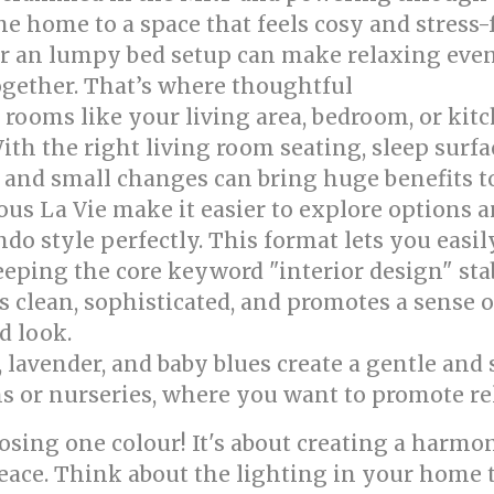
 home to a space that feels cosy and stress-f
 or an lumpy bed setup can make relaxing even
together. That’s where thoughtful
singapore int
rooms like your living area, bedroom, or kitc
ith the right living room seating, sleep surfa
, and small changes can bring huge benefits 
ous La Vie make it easier to explore options
do style perfectly. This format lets you easi
eping the core keyword "interior design" sta
is clean, sophisticated, and promotes a sense o
d look.
, lavender, and baby blues create a gentle an
ms or nurseries, where you want to promote re
osing one colour! It's about creating a harmo
peace. Think about the lighting in your home 