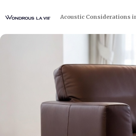
Acoustic Considerations i