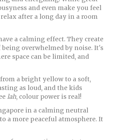
f busyness and even make you feel
 relax after a long day in a room
have a calming effect. They create
f being overwhelmed by noise. It's
here space can be limited, and
om a bright yellow to a soft,
asting as loud, and the kids
See
lah
, colour power is real!
Singapore in a calming neutral
 to a more peaceful atmosphere. It