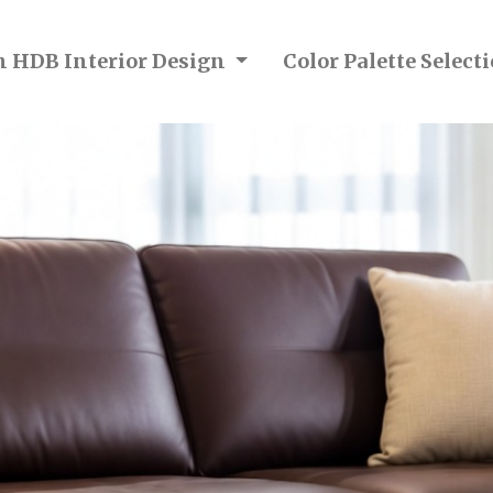
n HDB Interior Design
Color Palette Selec