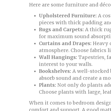
Here are some furniture and décor
Upholstered Furniture:
A cos
pieces with thick padding and 
Rugs and Carpets:
A thick rug
for maximum sound absorpti
Curtains and Drapes:
Heavy c
atmosphere. Choose fabrics lik
Wall Hangings:
Tapestries, f
interest to your walls.
Bookshelves:
A well-stocked b
absorb sound and create a mo
Plants:
Not only do plants add
Choose plants with large, leaf
When it comes to bedroom design 
comfort and support. A good mattr