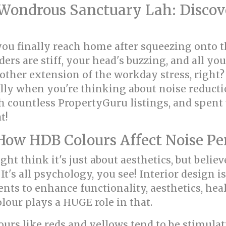
ondrous Sanctuary Lah: Discove
you finally reach home after squeezing onto
ders are stiff, your head's buzzing, and all you
another extension of the workday stress, righ
lly when you're thinking about noise reducti
ugh countless PropertyGuru listings, and spen
t!
How HDB Colours Affect Noise Pe
ght think it's just about aesthetics, but believ
It's all psychology, you see! Interior design i
ts to enhance functionality, aesthetics, heal
lour plays a HUGE role in that.
olours like reds and yellows tend to be stimul