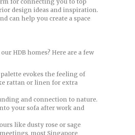
form for connecting you to top
rior design ideas and inspiration.
nd can help you create a space
in our HDB homes? Here are a few
palette evokes the feeling of
e rattan or linen for extra
unding and connection to nature.
into your sofa after work and
ours like dusty rose or sage
 meetings, most Singapore