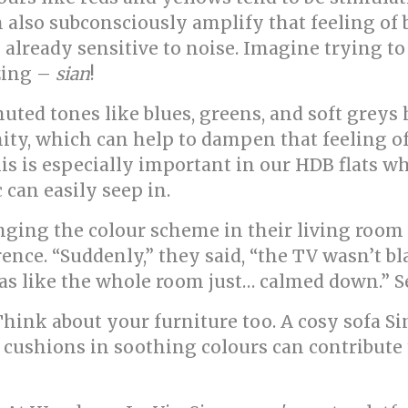
an also subconsciously amplify that feeling o
 already sensitive to noise. Imagine trying to
zzing –
sian
!
uted tones like blues, greens, and soft greys 
ity, which can help to dampen that feeling o
his is especially important in our HDB flats w
 can easily seep in.
g the colour scheme in their living room fr
ence. “Suddenly,” they said, “the TV wasn’t bl
t was like the whole room just… calmed down.” 
! Think about your furniture too. A cosy sofa 
me cushions in soothing colours can contribute