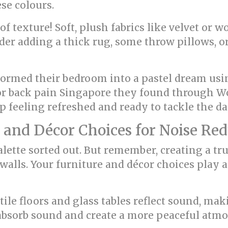
se colours.
f texture! Soft, plush fabrics like velvet or 
der adding a thick rug, some throw pillows, o
ormed their bedroom into a pastel dream usin
for back pain Singapore they found through W
p feeling refreshed and ready to tackle the da
 and Décor Choices for Noise Re
alette sorted out. But remember, creating a t
walls. Your furniture and décor choices play 
 tile floors and glass tables reflect sound, m
 absorb sound and create a more peaceful atm