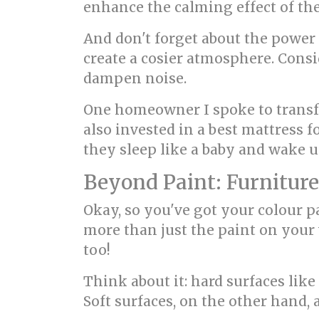
enhance the calming effect of the
And don't forget about the power o
create a cosier atmosphere. Consi
dampen noise.
One homeowner I spoke to transf
also invested in a best mattress 
they sleep like a baby and wake u
Beyond Paint: Furniture
Okay, so you've got your colour p
more than just the paint on your 
too!
Think about it: hard surfaces like
Soft surfaces, on the other hand,