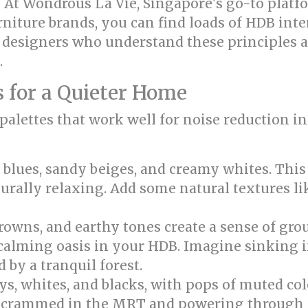
ry! At Wondrous La Vie, Singapore's go-to plat
rniture brands, you can find loads of HDB inte
h designers who understand these principles a
.
 for a Quieter Home
 palettes that work well for noise reduction 
blues, sandy beiges, and creamy whites. This 
urally relaxing. Add some natural textures lik
rowns, and earthy tones create a sense of gro
a calming oasis in your HDB. Imagine sinking 
 by a tranquil forest.
s, whites, and blacks, with pops of muted col
ng crammed in the MRT and powering through