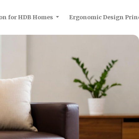
tion for HDB Homes
Ergonomic Design Prin