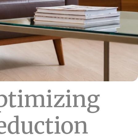
ptimizing
reduction