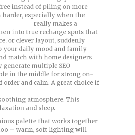
ree instead of piling on more
 harder, especially when the
really makes a
erior design
hen into true recharge spots that
ce, or clever layout, suddenly
to your daily mood and family
 and match with home designers
ly generate multiple SEO-
ble in the middle for strong on-
f order and calm. A great choice if
d soothing atmosphere. This
laxation and sleep.
nious palette that works together
too – warm, soft lighting will