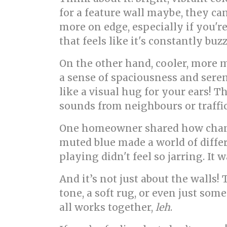
for a feature wall maybe, they c
more on edge, especially if you're
that feels like it's constantly bu
On the other hand, cooler, more m
a sense of spaciousness and seren
like a visual hug for your ears! T
sounds from neighbours or traffic
One homeowner shared how changin
muted blue made a world of differ
playing didn't feel so jarring. I
And it’s not just about the walls
tone, a soft rug, or even just so
all works together,
leh
.