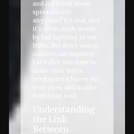
and
not
think about
spreadsheets
anymore? It's real, and
it's often made worse
by bad lighting in our
HDBs. But don't worry,
confirm can
improve!
Let's dive into how to
make your home
workspace a haven for
your eyes, and maybe
even your soul.
Understanding
the Link
Between