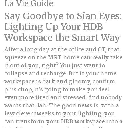
La Vie Guide
Say Goodbye to Sian Eyes:
Lighting Up Your HDB
Workspace the Smart Way
After a long day at the office and OT, that
squeeze on the MRT home can really take
it out of you, right? You just want to
collapse and recharge. But if your home
workspace is dark and gloomy, confirm
plus chop, it’s going to make you feel
even more tired and stressed. And nobody
wants that, lah! The good news is, with a
few clever tweaks to your lighting, you
can transform your HDB workspace into a