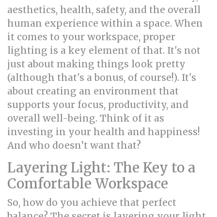
aesthetics, health, safety, and the overall
human experience within a space. When
it comes to your workspace, proper
lighting is a key element of that. It's not
just about making things look pretty
(although that's a bonus, of course!). It's
about creating an environment that
supports your focus, productivity, and
overall well-being. Think of it as
investing in your health and happiness!
And who doesn’t want that?
Layering Light: The Key to a
Comfortable Workspace
So, how do you achieve that perfect
balance? The secret is layering your light.