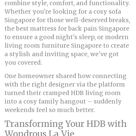
combine style, comfort, and functionality.
Whether you're looking for a cosy sofa
Singapore for those well-deserved breaks,
the best mattress for back pain Singapore
to ensure a good night's sleep, or modern
living room furniture Singapore to create
a stylish and inviting space, we've got
you covered.
One homeowner shared how connecting
with the right designer via the platform
turned their cramped HDB living room
into a cosy family hangout – suddenly
weekends feel so much better.
Transforming Your HDB with
Wondrous La Vie