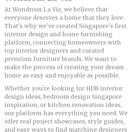
At Wondrous La Vie, we believe that
everyone deserves a home that they love.
That's why we've created Singapore's first
interior design and home furnishing
platform, connecting homeowners with
top interior designers and curated
premium furniture brands. We want to
make the process of creating your dream
home as easy and enjoyable as possible.
Whether you're looking for HDB interior
design ideas, bedroom design Singapore
inspiration, or kitchen renovation ideas,
our platform has everything you need. We
offer real project showcases, style guides,
and easy ways to find matching designers