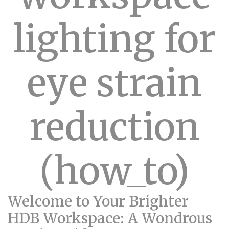
lighting for
eye strain
reduction
(how_to)
Welcome to Your Brighter
HDB Workspace: A Wondrous