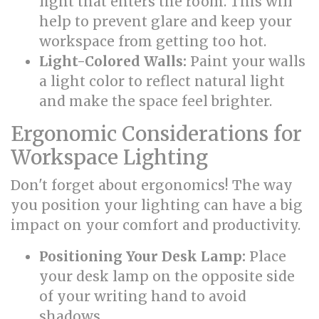
light that enters the room. This will
help to prevent glare and keep your
workspace from getting too hot.
Light-Colored Walls:
Paint your walls
a light color to reflect natural light
and make the space feel brighter.
Ergonomic Considerations for
Workspace Lighting
Don't forget about ergonomics! The way
you position your lighting can have a big
impact on your comfort and productivity.
Positioning Your Desk Lamp:
Place
your desk lamp on the opposite side
of your writing hand to avoid
shadows.