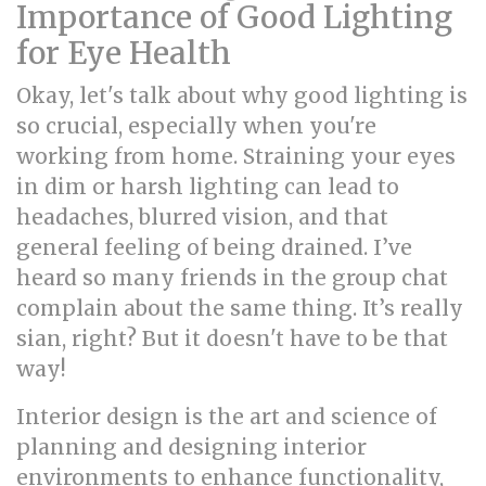
Importance of Good Lighting
for Eye Health
Okay, let's talk about why good lighting is
so crucial, especially when you're
working from home. Straining your eyes
in dim or harsh lighting can lead to
headaches, blurred vision, and that
general feeling of being drained. I’ve
heard so many friends in the group chat
complain about the same thing. It’s really
sian, right? But it doesn't have to be that
way!
Interior design is the art and science of
planning and designing interior
environments to enhance functionality,