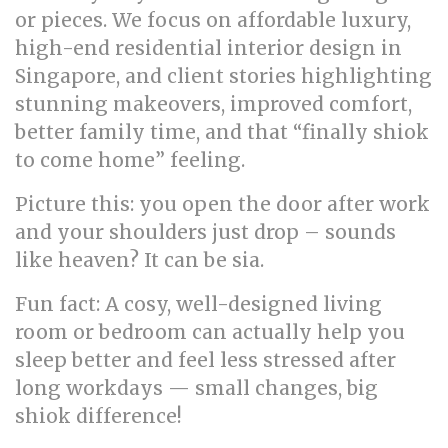
or pieces. We focus on affordable luxury,
high-end residential interior design in
Singapore, and client stories highlighting
stunning makeovers, improved comfort,
better family time, and that “finally shiok
to come home” feeling.
Picture this: you open the door after work
and your shoulders just drop – sounds
like heaven? It can be sia.
Fun fact: A cosy, well-designed living
room or bedroom can actually help you
sleep better and feel less stressed after
long workdays — small changes, big
shiok difference!