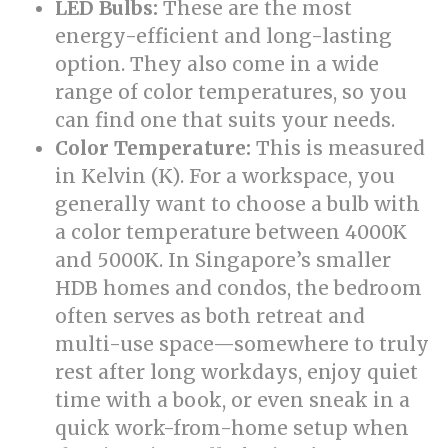
LED Bulbs:
These are the most
energy-efficient and long-lasting
option. They also come in a wide
range of color temperatures, so you
can find one that suits your needs.
Color Temperature:
This is measured
in Kelvin (K). For a workspace, you
generally want to choose a bulb with
a color temperature between 4000K
and 5000K. In Singapore’s smaller
HDB homes and condos, the bedroom
often serves as both retreat and
multi-use space—somewhere to truly
rest after long workdays, enjoy quiet
time with a book, or even sneak in a
quick work-from-home setup when