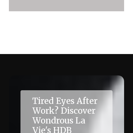
Quantifying the impact of ergonomics on HDB
employee wellbeing (metrics)
Tired Eyes After
Work? Discover
Wondrous La
Vie's HDB