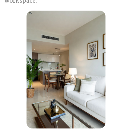
workspace.