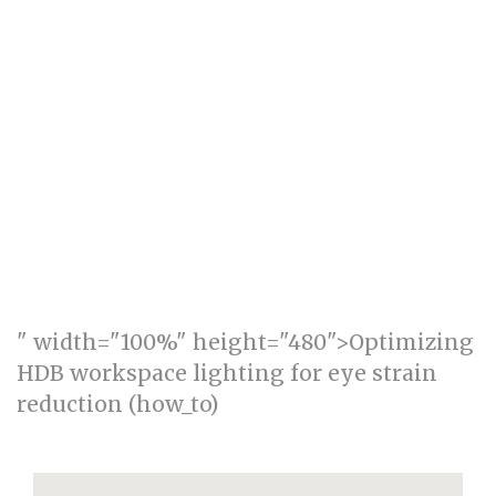
" width="100%" height="480">Optimizing
HDB workspace lighting for eye strain
reduction (how_to)