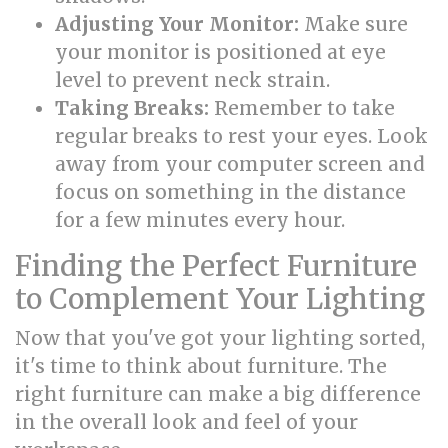
Adjusting Your Monitor:
Make sure
your monitor is positioned at eye
level to prevent neck strain.
Taking Breaks:
Remember to take
regular breaks to rest your eyes. Look
away from your computer screen and
focus on something in the distance
for a few minutes every hour.
Finding the Perfect Furniture
to Complement Your Lighting
Now that you've got your lighting sorted,
it's time to think about furniture. The
right furniture can make a big difference
in the overall look and feel of your