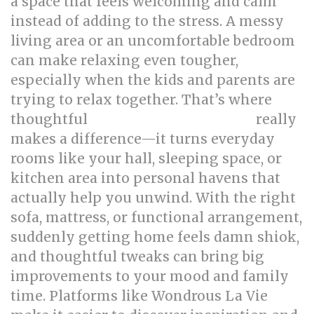
a space that feels welcoming and calm
instead of adding to the stress. A messy
living area or an uncomfortable bedroom
can make relaxing even tougher,
especially when the kids and parents are
trying to relax together. That’s where
thoughtful
really
singapore interior design
makes a difference—it turns everyday
rooms like your hall, sleeping space, or
kitchen area into personal havens that
actually help you unwind. With the right
sofa, mattress, or functional arrangement,
suddenly getting home feels damn shiok,
and thoughtful tweaks can bring big
improvements to your mood and family
time. Platforms like Wondrous La Vie