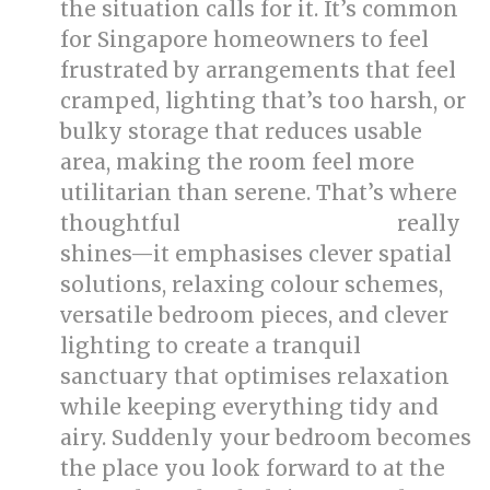
the situation calls for it. It’s common
for Singapore homeowners to feel
frustrated by arrangements that feel
cramped, lighting that’s too harsh, or
bulky storage that reduces usable
area, making the room feel more
utilitarian than serene. That’s where
thoughtful
really
bed room renovation
shines—it emphasises clever spatial
solutions, relaxing colour schemes,
versatile bedroom pieces, and clever
lighting to create a tranquil
sanctuary that optimises relaxation
while keeping everything tidy and
airy. Suddenly your bedroom becomes
the place you look forward to at the