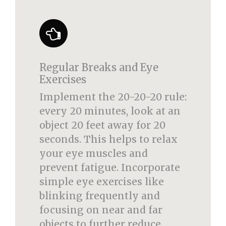
Regular Breaks and Eye
Exercises
Implement the 20-20-20 rule:
every 20 minutes, look at an
object 20 feet away for 20
seconds. This helps to relax
your eye muscles and
prevent fatigue. Incorporate
simple eye exercises like
blinking frequently and
focusing on near and far
objects to further reduce