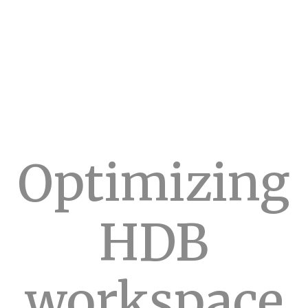
Optimizing
HDB
workspace