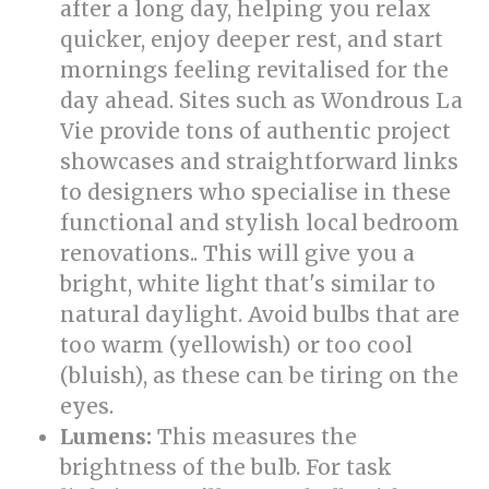
after a long day, helping you relax
quicker, enjoy deeper rest, and start
mornings feeling revitalised for the
day ahead. Sites such as Wondrous La
Vie provide tons of authentic project
showcases and straightforward links
to designers who specialise in these
functional and stylish local bedroom
renovations.. This will give you a
bright, white light that's similar to
natural daylight. Avoid bulbs that are
too warm (yellowish) or too cool
(bluish), as these can be tiring on the
eyes.
Lumens:
This measures the
brightness of the bulb. For task