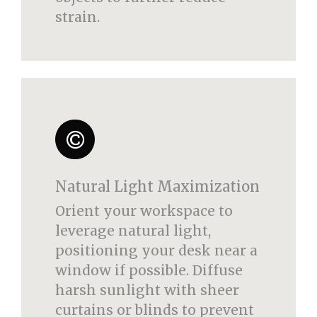
strain.
Natural Light Maximization
Orient your workspace to
leverage natural light,
positioning your desk near a
window if possible. Diffuse
harsh sunlight with sheer
curtains or blinds to prevent