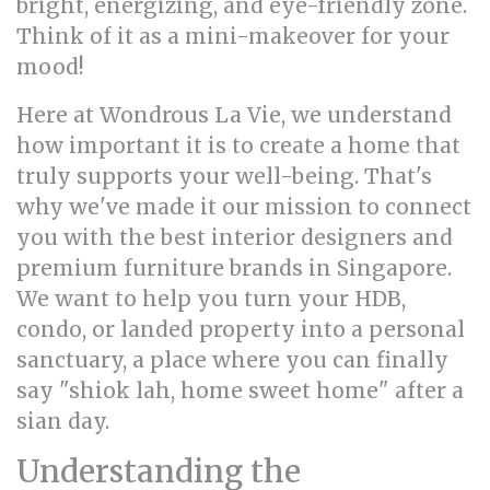
bright, energizing, and eye-friendly zone.
Think of it as a mini-makeover for your
mood!
Here at Wondrous La Vie, we understand
how important it is to create a home that
truly supports your well-being. That's
why we've made it our mission to connect
you with the best interior designers and
premium furniture brands in Singapore.
We want to help you turn your HDB,
condo, or landed property into a personal
sanctuary, a place where you can finally
say "shiok lah, home sweet home" after a
sian day.
Understanding the