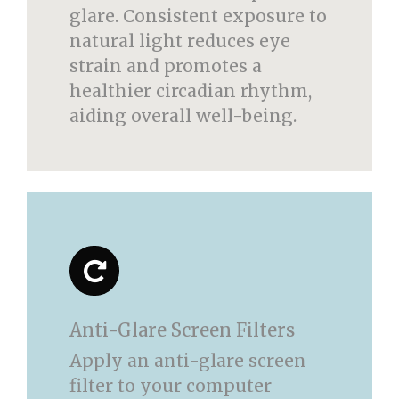
glare. Consistent exposure to
natural light reduces eye
strain and promotes a
healthier circadian rhythm,
aiding overall well-being.
Anti-Glare Screen Filters
Apply an anti-glare screen
filter to your computer