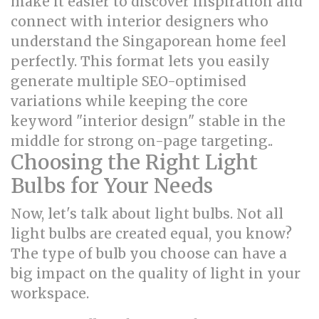
make it easier to discover inspiration and
connect with interior designers who
understand the Singaporean home feel
perfectly. This format lets you easily
generate multiple SEO-optimised
variations while keeping the core
keyword "interior design" stable in the
middle for strong on-page targeting..
Choosing the Right Light
Bulbs for Your Needs
Now, let's talk about light bulbs. Not all
light bulbs are created equal, you know?
The type of bulb you choose can have a
big impact on the quality of light in your
workspace.