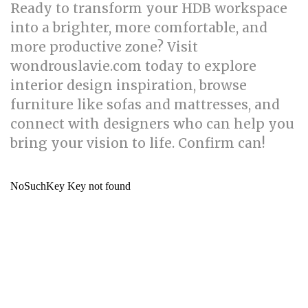
Ready to transform your HDB workspace
into a brighter, more comfortable, and
more productive zone? Visit
wondrouslavie.com today to explore
interior design inspiration, browse
furniture like sofas and mattresses, and
connect with designers who can help you
bring your vision to life. Confirm can!