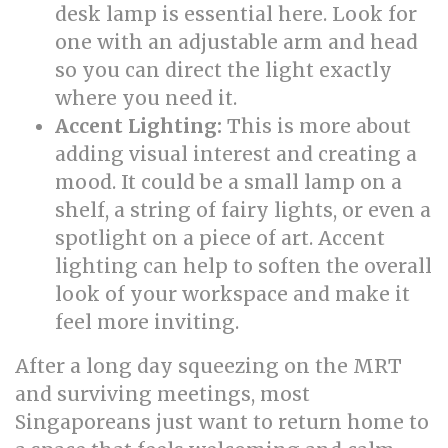
desk lamp is essential here. Look for
one with an adjustable arm and head
so you can direct the light exactly
where you need it.
Accent Lighting:
This is more about
adding visual interest and creating a
mood. It could be a small lamp on a
shelf, a string of fairy lights, or even a
spotlight on a piece of art. Accent
lighting can help to soften the overall
look of your workspace and make it
feel more inviting.
After a long day squeezing on the MRT
and surviving meetings, most
Singaporeans just want to return home to