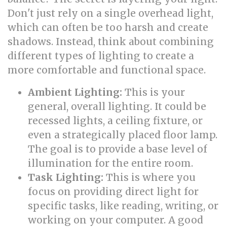
Don't just rely on a single overhead light,
which can often be too harsh and create
shadows. Instead, think about combining
different types of lighting to create a
more comfortable and functional space.
Ambient Lighting:
This is your
general, overall lighting. It could be
recessed lights, a ceiling fixture, or
even a strategically placed floor lamp.
The goal is to provide a base level of
illumination for the entire room.
Task Lighting:
This is where you
focus on providing direct light for
specific tasks, like reading, writing, or
working on your computer. A good