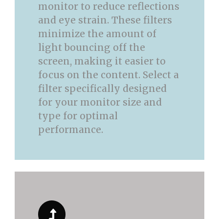
monitor to reduce reflections
and eye strain. These filters
minimize the amount of
light bouncing off the
screen, making it easier to
focus on the content. Select a
filter specifically designed
for your monitor size and
type for optimal
performance.