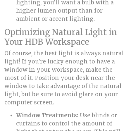
lighting, you'll want a bulb with a
higher lumen output than for
ambient or accent lighting.
Optimizing Natural Light in
Your HDB Workspace
Of course, the best light is always natural
light! If you're lucky enough to have a
window in your workspace, make the
most of it. Position your desk near the
window to take advantage of the natural
light, but be sure to avoid glare on your
computer screen.
Window Treatments:
Use blinds or
curtains to control the amount of