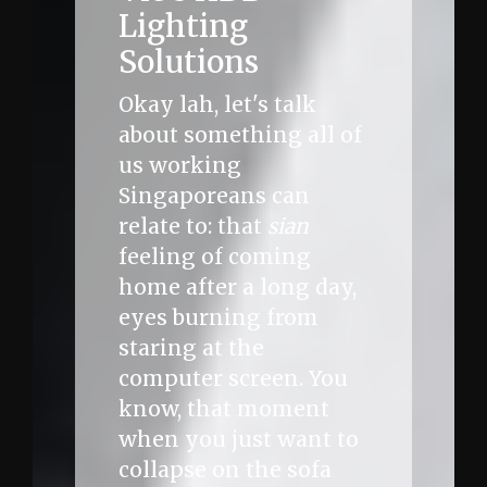
Lighting
Solutions
Okay lah, let's talk
about something all of
us working
Singaporeans can
relate to: that
sian
feeling of coming
home after a long day,
eyes burning from
staring at the
computer screen. You
know, that moment
when you just want to
collapse on the sofa