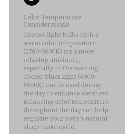
Color Temperature
Considerations
Choose light bulbs with a
warm color temperature
(2700-3000K) for a more
relaxing ambiance,
especially in the evening.
Cooler, bluer light (4000-
6500K) can be used during
the day to enhance alertness.
Balancing color temperature
throughout the day can help
regulate your body's natural
sleep-wake cycle.