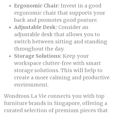
Ergonomic Chair:
Invest in a good
ergonomic chair that supports your
back and promotes good posture.
Adjustable Desk:
Consider an
adjustable desk that allows you to
switch between sitting and standing
throughout the day.
Storage Solutions:
Keep your
workspace clutter-free with smart
storage solutions. This will help to
create a more calming and productive
environment.
Wondrous La Vie connects you with top
furniture brands in Singapore, offering a
curated selection of premium pieces that