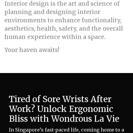
Interior design is the art and science of
planning and designing interior
environments to enhance functionality,
aesthetics, health, safety, and the overall
human experience within a space.
Your haven awaits!
Tired of Sore Wrists After
Work? Unlock Ergonomic
Bliss with Wondrous La Vie
In Singapore’s fast-paced life, coming home to a