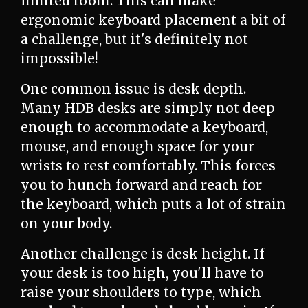
limited room. This can make
ergonomic keyboard placement a bit of
a challenge, but it's definitely not
impossible!
One common issue is desk depth.
Many HDB desks are simply not deep
enough to accommodate a keyboard,
mouse, and enough space for your
wrists to rest comfortably. This forces
you to hunch forward and reach for
the keyboard, which puts a lot of strain
on your body.
Another challenge is desk height. If
your desk is too high, you'll have to
raise your shoulders to type, which