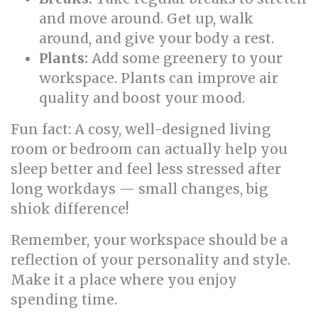
and move around. Get up, walk
around, and give your body a rest.
Plants:
Add some greenery to your
workspace. Plants can improve air
quality and boost your mood.
Fun fact: A cosy, well-designed living
room or bedroom can actually help you
sleep better and feel less stressed after
long workdays — small changes, big
shiok difference!
Remember, your workspace should be a
reflection of your personality and style.
Make it a place where you enjoy
spending time.