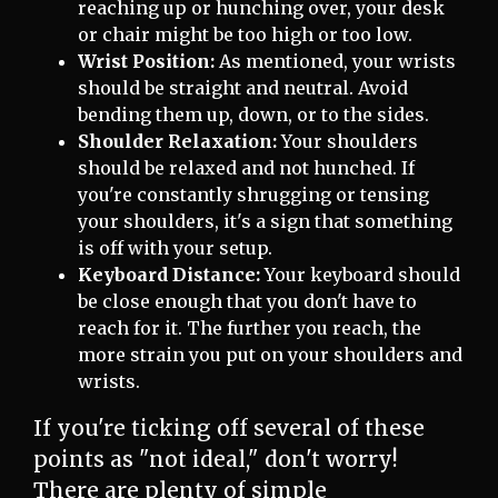
reaching up or hunching over, your desk
or chair might be too high or too low.
Wrist Position:
As mentioned, your wrists
should be straight and neutral. Avoid
bending them up, down, or to the sides.
Shoulder Relaxation:
Your shoulders
should be relaxed and not hunched. If
you're constantly shrugging or tensing
your shoulders, it's a sign that something
is off with your setup.
Keyboard Distance:
Your keyboard should
be close enough that you don't have to
reach for it. The further you reach, the
more strain you put on your shoulders and
wrists.
If you're ticking off several of these
points as "not ideal," don't worry!
There are plenty of simple