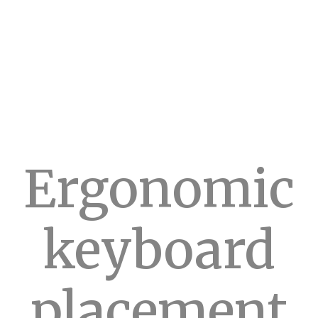
Ergonomic
keyboard
placement