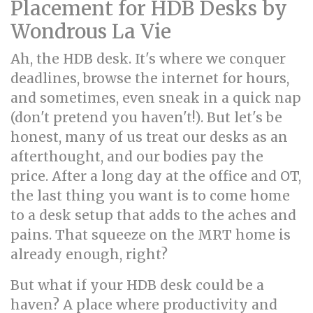
Placement for HDB Desks by
Wondrous La Vie
Ah, the HDB desk. It's where we conquer
deadlines, browse the internet for hours,
and sometimes, even sneak in a quick nap
(don't pretend you haven't!). But let's be
honest, many of us treat our desks as an
afterthought, and our bodies pay the
price. After a long day at the office and OT,
the last thing you want is to come home
to a desk setup that adds to the aches and
pains. That squeeze on the MRT home is
already enough, right?
But what if your HDB desk could be a
haven? A place where productivity and