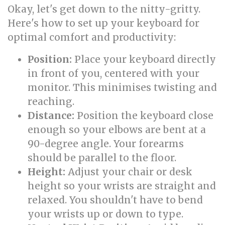
Okay, let's get down to the nitty-gritty.
Here's how to set up your keyboard for
optimal comfort and productivity:
Position:
Place your keyboard directly
in front of you, centered with your
monitor. This minimises twisting and
reaching.
Distance:
Position the keyboard close
enough so your elbows are bent at a
90-degree angle. Your forearms
should be parallel to the floor.
Height:
Adjust your chair or desk
height so your wrists are straight and
relaxed. You shouldn't have to bend
your wrists up or down to type.