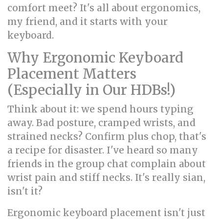
comfort meet? It's all about ergonomics,
my friend, and it starts with your
keyboard.
Why Ergonomic Keyboard
Placement Matters
(Especially in Our HDBs!)
Think about it: we spend hours typing
away. Bad posture, cramped wrists, and
strained necks? Confirm plus chop, that's
a recipe for disaster. I've heard so many
friends in the group chat complain about
wrist pain and stiff necks. It's really sian,
isn't it?
Ergonomic keyboard placement isn't just