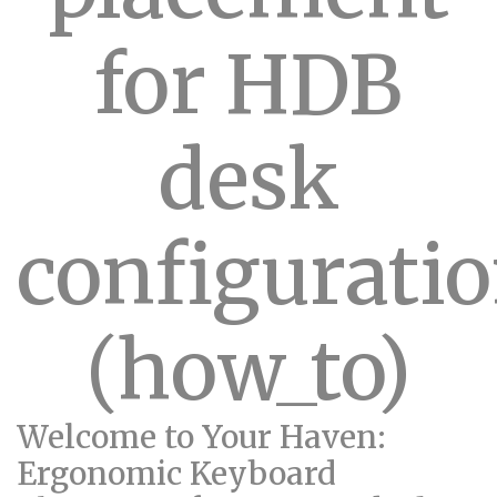
for HDB
desk
configurati
(how_to)
Welcome to Your Haven:
Ergonomic Keyboard