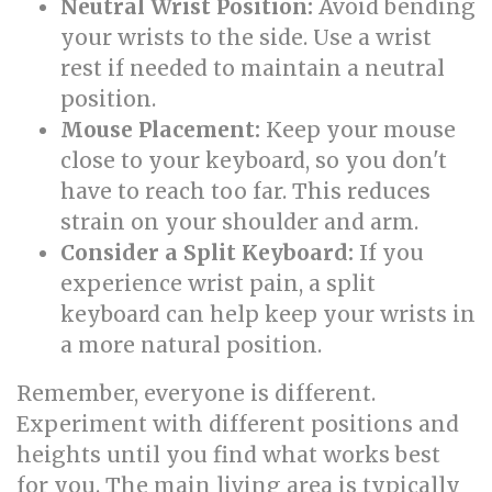
Neutral Wrist Position:
Avoid bending
your wrists to the side. Use a wrist
rest if needed to maintain a neutral
position.
Mouse Placement:
Keep your mouse
close to your keyboard, so you don't
have to reach too far. This reduces
strain on your shoulder and arm.
Consider a Split Keyboard:
If you
experience wrist pain, a split
keyboard can help keep your wrists in
a more natural position.
Remember, everyone is different.
Experiment with different positions and
heights until you find what works best
for you. The main living area is typically