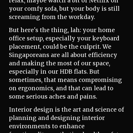
relax, maybe watch a bit of Netflix on
your comfy sofa, but your body is still
screaming from the workday.
But here's the thing, lah: your home
office setup, especially your keyboard
placement, could be the culprit. We
Singaporeans are all about efficiency
and making the most of our space,
especially in our HDB flats. But
sometimes, that means compromising
on ergonomics, and that can lead to
some serious aches and pains.
Interior design is the art and science of
planning and designing interior
environments to enhance