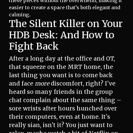
these pieces without the overwhelm, making it
easier to create a space that’s both elegant and
calming..
The Silent Killer on Your
HDB Desk: And How to
Fight Back
After a long day at the office and OT,
that squeeze on the MRT home, the
last thing you want is to come back
and face
more
discomfort, right? I've
heard so many friends in the group
chat complain about the same thing –
sore wrists after hours hunched over
their computers, even at home. It's
really sian, isn't it? You just want to