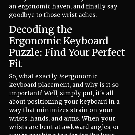
an ergonomic haven, and finally say
goodbye to those wrist aches.
Decoding the
Ergonomic Keyboard
Puzzle: Find Your Perfect
Fit
So, what exactly
is
ergonomic
keyboard placement, and why is it so
important? Well, simply put, it's all
about positioning your keyboard in a
way that minimizes strain on your
wrists, hands, and arms. When your
wrists are bent at awkward angles, or