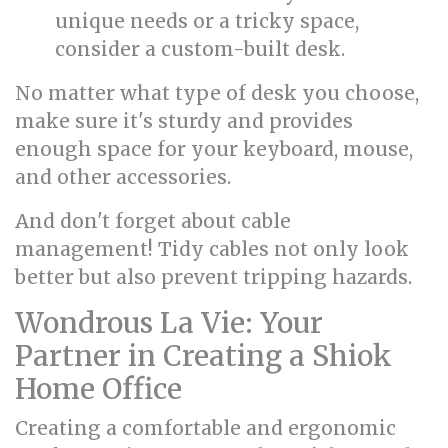
unique needs or a tricky space,
consider a custom-built desk.
No matter what type of desk you choose,
make sure it's sturdy and provides
enough space for your keyboard, mouse,
and other accessories.
And don't forget about cable
management! Tidy cables not only look
better but also prevent tripping hazards.
Wondrous La Vie: Your
Partner in Creating a Shiok
Home Office
Creating a comfortable and ergonomic