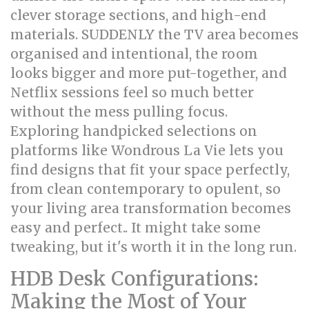
clever storage sections, and high-end
materials. SUDDENLY the TV area becomes
organised and intentional, the room
looks bigger and more put-together, and
Netflix sessions feel so much better
without the mess pulling focus.
Exploring handpicked selections on
platforms like Wondrous La Vie lets you
find designs that fit your space perfectly,
from clean contemporary to opulent, so
your living area transformation becomes
easy and perfect.. It might take some
tweaking, but it's worth it in the long run.
HDB Desk Configurations:
Making the Most of Your