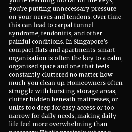
you're reaching too far for the keys,
you're putting unnecessary pressure
on your nerves and tendons. Over time,
this can lead to carpal tunnel
syndrome, tendonitis, and other
painful conditions. In Singapore’s
compact flats and apartments, smart
organisation is often the key to a calm,
organised space and one that feels
constantly cluttered no matter how
much you clean up. Homeowners often
struggle with bursting storage areas,
clutter hidden beneath mattresses, or
units too deep for easy access or too
narrow for daily needs, making daily
life feel more overwhelming than