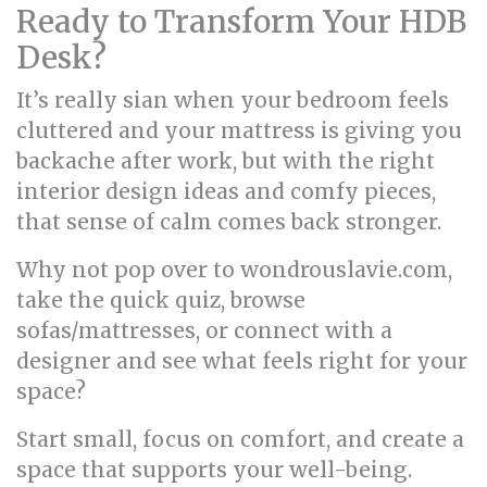
Ready to Transform Your HDB
Desk?
It’s really sian when your bedroom feels
cluttered and your mattress is giving you
backache after work, but with the right
interior design ideas and comfy pieces,
that sense of calm comes back stronger.
Why not pop over to wondrouslavie.com,
take the quick quiz, browse
sofas/mattresses, or connect with a
designer and see what feels right for your
space?
Start small, focus on comfort, and create a
space that supports your well-being.