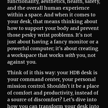
functionality, aesthetics, health, safety,
and the overall human experience
within a space. And when it comes to
your desk, that means thinking about
how to support your body and prevent
those pesky wrist problems. It's not
just about having a fancy monitor or a
powerful computer; it's about creating
a workspace that works
with
you, not
against you.
Think of it this way: your HDB desk is
your command center, your personal
mission control. Shouldn't it be a place
of comfort and productivity, instead of
a source of discomfort? Let’s dive into
how you can transform your desk into