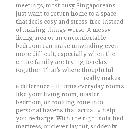
meetings, most busy Singaporeans
just want to return home to a space
that feels cosy and stress-free instead
of making things worse. A messy
living area or an uncomfortable
bedroom can make unwinding even
more difficult, especially when the
entire family are trying to relax
together. That’s where thoughtful
really makes
singapore interior design
a difference—it turns everyday rooms
like your living room, master
bedroom, or cooking zone into
personal havens that actually help
you recharge. With the right sofa, bed
mattress, or clever layout, suddenly