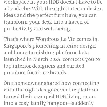
workspace in your HDB doesn't have to be
a headache. With the right interior design
ideas and the perfect furniture, you can
transform your desk into a haven of
productivity and well-being.
That’s where Wondrous La Vie comes in.
Singapore's pioneering interior design
and home furnishing platform, beta
launched in March 2024, connects you to
top interior designers and curated
premium furniture brands.
One homeowner shared how connecting
with the right designer via the platform
turned their cramped HDB living room
into a cosy family hangout—suddenly