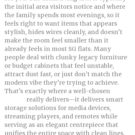
the initial area visitors notice and where
the family spends most evenings, so it
feels right to want items that appears
stylish, hides wires cleanly, and doesn’t
make the room feel smaller than it
already feels in most SG flats. Many
people deal with clunky legacy furniture
or budget cabinets that feel unstable,
attract dust fast, or just don’t match the
modern vibe they’re trying to achieve.
That’s exactly where a well-chosen
TV
really delivers—it delivers smart
console
storage solutions for media devices,
streaming players, and remotes while
serving as an elegant centrepiece that
unifies the entire space with clean lines,