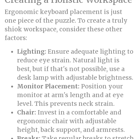
Ergonomic keyboard placement is just
one piece of the puzzle. To create a truly
shiok workspace, consider these other
factors:
Lighting:
Ensure adequate lighting to
reduce eye strain. Natural light is
best, but if that's not possible, use a
desk lamp with adjustable brightness.
Monitor Placement:
Position your
monitor at arm's length and at eye
level. This prevents neck strain.
Chair:
Invest in a comfortable and
ergonomic chair with adjustable
height, back support, and armrests.
Breaks:
Take regular breaks to stretch