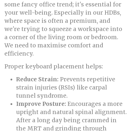
some fancy office trend; it's essential for
your well-being. Especially in our HDBs,
where space is often a premium, and
we're trying to squeeze a workspace into
a corner of the living room or bedroom.
We need to maximise comfort and
efficiency.
Proper keyboard placement helps:
Reduce Strain:
Prevents repetitive
strain injuries (RSIs) like carpal
tunnel syndrome.
Improve Posture:
Encourages a more
upright and natural spinal alignment.
After a long day being crammed in
the MRT and grinding through