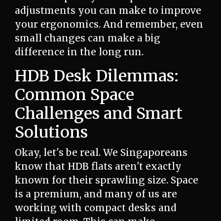
adjustments you can make to improve
your ergonomics. And remember, even
small changes can make a big
difference in the long run.
HDB Desk Dilemmas:
Common Space
Challenges and Smart
Solutions
Okay, let's be real. We Singaporeans
know that HDB flats aren't exactly
known for their sprawling size. Space
is a premium, and many of us are
working with compact desks and