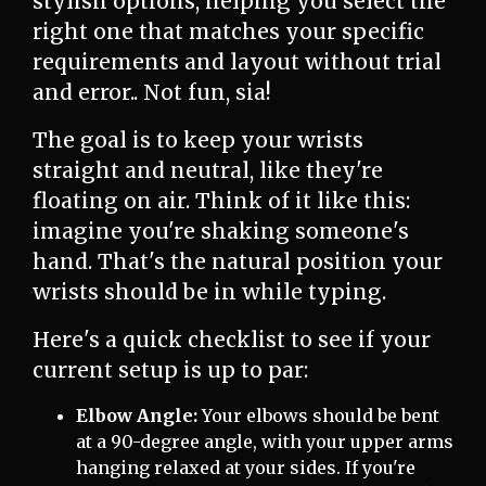
stylish options, helping you select the
right one that matches your specific
requirements and layout without trial
and error.. Not fun, sia!
The goal is to keep your wrists
straight and neutral, like they're
floating on air. Think of it like this:
imagine you're shaking someone's
hand. That's the natural position your
wrists should be in while typing.
Here's a quick checklist to see if your
current setup is up to par:
Elbow Angle:
Your elbows should be bent
at a 90-degree angle, with your upper arms
hanging relaxed at your sides. If you're