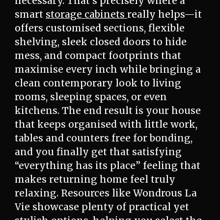
necessary. That’s precisely where a
smart
storage cabinets
really helps—it
offers customised sections, flexible
shelving, sleek closed doors to hide
mess, and compact footprints that
maximise every inch while bringing a
clean contemporary look to living
rooms, sleeping spaces, or even
kitchens. The end result is your house
that keeps organised with little work,
tables and counters free for bonding,
and you finally get that satisfying
“everything has its place” feeling that
makes returning home feel truly
relaxing. Resources like Wondrous La
Vie showcase plenty of practical yet