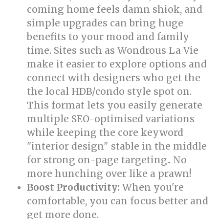
coming home feels damn shiok, and
simple upgrades can bring huge
benefits to your mood and family
time. Sites such as Wondrous La Vie
make it easier to explore options and
connect with designers who get the
the local HDB/condo style spot on.
This format lets you easily generate
multiple SEO-optimised variations
while keeping the core keyword
"interior design" stable in the middle
for strong on-page targeting.. No
more hunching over like a prawn!
Boost Productivity:
When you're
comfortable, you can focus better and
get more done.