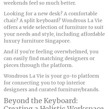
weekends feel so much better.
Looking for a new desk? A comfortable
chair? A split keyboard? Wondrous La Vie
offers a wide selection of furniture to suit
your needs and style, including affordable
luxury furniture Singapore.
And if you're feeling overwhelmed, you
can easily find matching designers or
pieces through the platform.
Wondrous La Vie is your go-to platform
for connecting you to top interior
designers and curated furniture/brands.
Beyond the Keyboard:
Creating a Holistic Workspace