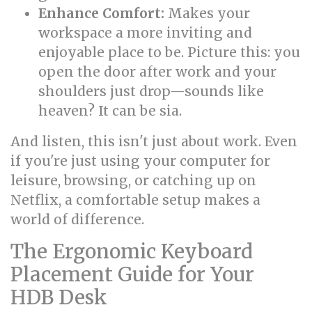
Enhance Comfort:
Makes your
workspace a more inviting and
enjoyable place to be. Picture this: you
open the door after work and your
shoulders just drop—sounds like
heaven? It can be sia.
And listen, this isn't just about work. Even
if you're just using your computer for
leisure, browsing, or catching up on
Netflix, a comfortable setup makes a
world of difference.
The Ergonomic Keyboard
Placement Guide for Your
HDB Desk