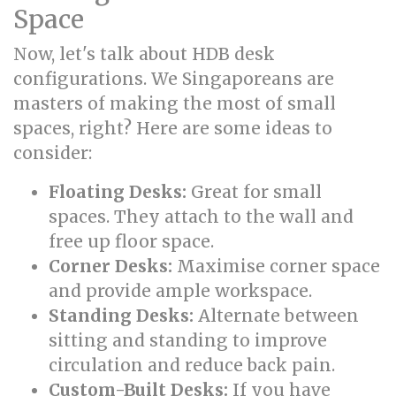
Space
Now, let's talk about HDB desk
configurations. We Singaporeans are
masters of making the most of small
spaces, right? Here are some ideas to
consider:
Floating Desks:
Great for small
spaces. They attach to the wall and
free up floor space.
Corner Desks:
Maximise corner space
and provide ample workspace.
Standing Desks:
Alternate between
sitting and standing to improve
circulation and reduce back pain.
Custom-Built Desks:
If you have