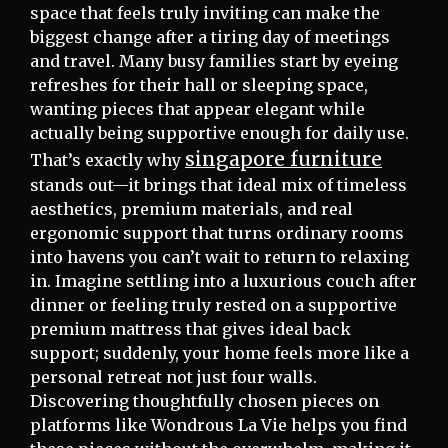
space that feels truly inviting can make the
biggest change after a tiring day of meetings
and travel. Many busy families start by eyeing
refreshes for their hall or sleeping space,
wanting pieces that appear elegant while
actually being supportive enough for daily use.
singapore furniture
That’s exactly why
stands out—it brings that ideal mix of timeless
aesthetics, premium materials, and real
ergonomic support that turns ordinary rooms
into havens you can’t wait to return to relaxing
in. Imagine settling into a luxurious couch after
dinner or feeling truly rested on a supportive
premium mattress that gives ideal back
support; suddenly, your home feels more like a
personal retreat not just four walls.
Discovering thoughtfully chosen pieces on
platforms like Wondrous La Vie helps you find