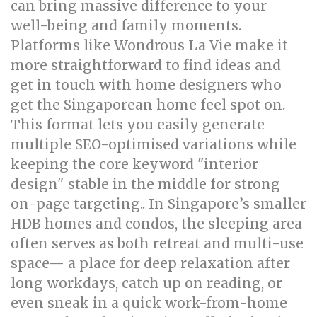
can bring massive difference to your
well-being and family moments.
Platforms like Wondrous La Vie make it
more straightforward to find ideas and
get in touch with home designers who
get the Singaporean home feel spot on.
This format lets you easily generate
multiple SEO-optimised variations while
keeping the core keyword "interior
design" stable in the middle for strong
on-page targeting.. In Singapore’s smaller
HDB homes and condos, the sleeping area
often serves as both retreat and multi-use
space— a place for deep relaxation after
long workdays, catch up on reading, or
even sneak in a quick work-from-home