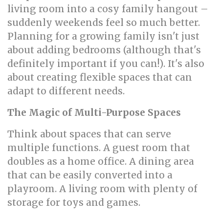
living room into a cosy family hangout –
suddenly weekends feel so much better.
Planning for a growing family isn't just
about adding bedrooms (although that's
definitely important if you can!). It's also
about creating flexible spaces that can
adapt to different needs.
The Magic of Multi-Purpose Spaces
Think about spaces that can serve
multiple functions. A guest room that
doubles as a home office. A dining area
that can be easily converted into a
playroom. A living room with plenty of
storage for toys and games.