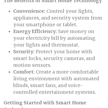
The Benefits of Smart Home Technology
Convenience:
Control your lights,
appliances, and security system from
your smartphone or tablet.
Energy Efficiency:
Save money on
your electricity bill by automating
your lights and thermostat.
Security:
Protect your home with
smart locks, security cameras, and
motion sensors.
Comfort:
Create a more comfortable
living environment with automated
blinds, smart fans, and voice-
controlled entertainment systems.
Getting Started with Smart Home