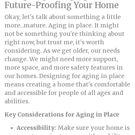
Future-Proofing Your Home
Okay, let's talk about something a little
more…mature. Aging in place. It might
not be something you're thinking about
right now, but trust me, it's worth
considering. As we get older, our needs
change. We might need more support,
more space, and more safety features in
our homes. Designing for aging in place
means creating a home that's comfortable
and accessible for people of all ages and
abilities.
Key Considerations for Aging in Place
Accessibility:
Make sure your home is