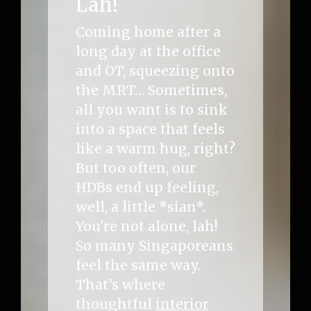
Lah!
Coming home after a
long day at the office
and OT, squeezing onto
the MRT… Sometimes,
all you want is to sink
into a space that feels
like a warm hug, right?
But too often, our
HDBs end up feeling,
well, a little *sian*.
You're not alone, lah!
So many Singaporeans
feel the same way.
That’s where
thoughtful
interior