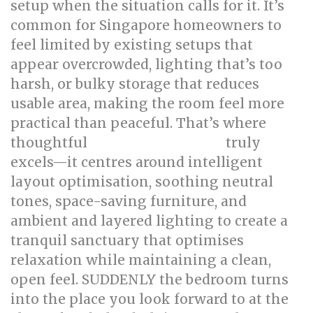
setup when the situation calls for it. It’s
common for Singapore homeowners to
feel limited by existing setups that
appear overcrowded, lighting that’s too
harsh, or bulky storage that reduces
usable area, making the room feel more
practical than peaceful. That’s where
thoughtful
truly
bed room renovation
excels—it centres around intelligent
layout optimisation, soothing neutral
tones, space-saving furniture, and
ambient and layered lighting to create a
tranquil sanctuary that optimises
relaxation while maintaining a clean,
open feel. SUDDENLY the bedroom turns
into the place you look forward to at the