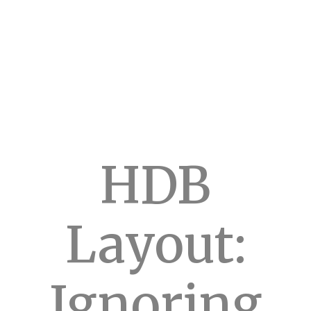
HDB
Layout:
Ignoring