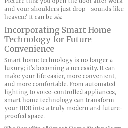
Picture this: you open the door after work
and your shoulders just drop—sounds like
heaven? It can be
sia
.
Incorporating Smart Home
Technology for Future
Convenience
Smart home technology is no longer a
luxury; it's becoming a necessity. It can
make your life easier, more convenient,
and more comfortable. From automated
lighting to voice-controlled appliances,
smart home technology can transform
your HDB into a truly modern and future-
proofed space.