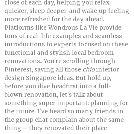
close of each day, helping you relax
quicker, sleep deeper, and wake up feeling
more refreshed for the day ahead.
Platforms like Wondrous La Vie provide
tons of real-life examples and seamless
introductions to experts focused on these
functional and stylish local bedroom
renovations.. You're scrolling through
Pinterest, saving all those
chio
interior
design Singapore ideas. But hold up,
before you dive headfirst into a full-
blown renovation, let's talk about
something super important: planning for
the future. I've heard so many friends in
the group chat complain about the same
thing – they renovated their place