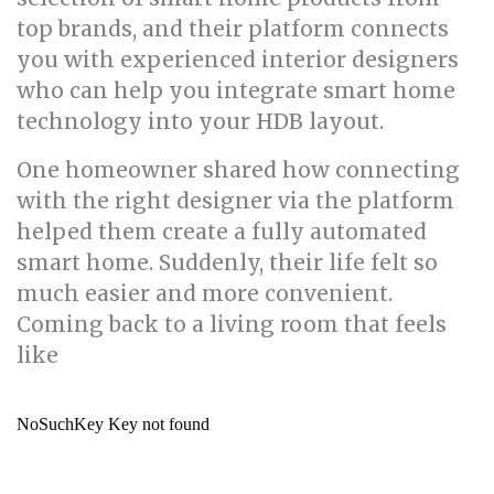
top brands, and their platform connects
you with experienced interior designers
who can help you integrate smart home
technology into your HDB layout.
One homeowner shared how connecting
with the right designer via the platform
helped them create a fully automated
smart home. Suddenly, their life felt so
much easier and more convenient.
Coming back to a living room that feels
like