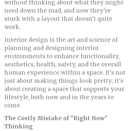
without thinking about what they might
need down the road, and now they're
stuck with a layout that doesn't quite
work.
Interior design is the art and science of
planning and designing interior
environments to enhance functionality,
aesthetics, health, safety, and the overall
human experience within a space. It's not
just about making things look pretty; it's
about creating a space that supports your
lifestyle, both now and in the years to
come.
The Costly Mistake of "Right Now"
Thinking