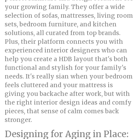
your growing family. They offer a wide
selection of sofas, mattresses, living room
sets, bedroom furniture, and kitchen
solutions, all curated from top brands.
Plus, their platform connects you with
experienced interior designers who can
help you create a HDB layout that's both
functional and stylish for your family's
needs. It's really sian when your bedroom
feels cluttered and your mattress is
giving you backache after work, but with
the right interior design ideas and comfy
pieces, that sense of calm comes back
stronger.
Designing for Aging in Place: