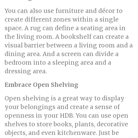
You can also use furniture and décor to
create different zones within a single
space. A rug can define a seating area in
the living room. A bookshelf can create a
visual barrier between a living room and a
dining area. And a screen can divide a
bedroom into a sleeping area and a
dressing area.
Embrace Open Shelving
Open shelving is a great way to display
your belongings and create a sense of
openness in your HDB. You can use open
shelves to store books, plants, decorative
objects, and even kitchenware. Just be