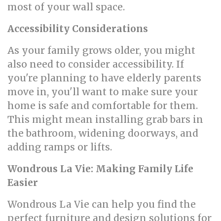
most of your wall space.
Accessibility Considerations
As your family grows older, you might
also need to consider accessibility. If
you're planning to have elderly parents
move in, you'll want to make sure your
home is safe and comfortable for them.
This might mean installing grab bars in
the bathroom, widening doorways, and
adding ramps or lifts.
Wondrous La Vie: Making Family Life
Easier
Wondrous La Vie can help you find the
perfect furniture and design solutions for