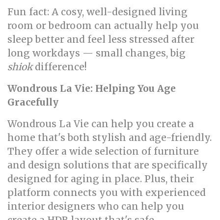
Fun fact: A cosy, well-designed living
room or bedroom can actually help you
sleep better and feel less stressed after
long workdays — small changes, big
shiok
difference!
Wondrous La Vie: Helping You Age
Gracefully
Wondrous La Vie can help you create a
home that's both stylish and age-friendly.
They offer a wide selection of furniture
and design solutions that are specifically
designed for aging in place. Plus, their
platform connects you with experienced
interior designers who can help you