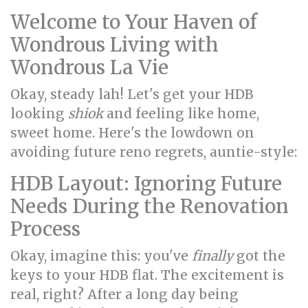
Welcome to Your Haven of
Wondrous Living with
Wondrous La Vie
Okay, steady lah! Let's get your HDB
looking
shiok
and feeling like home,
sweet home. Here's the lowdown on
avoiding future reno regrets, auntie-style:
HDB Layout: Ignoring Future
Needs During the Renovation
Process
Okay, imagine this: you've
finally
got the
keys to your HDB flat. The excitement is
real, right? After a long day being