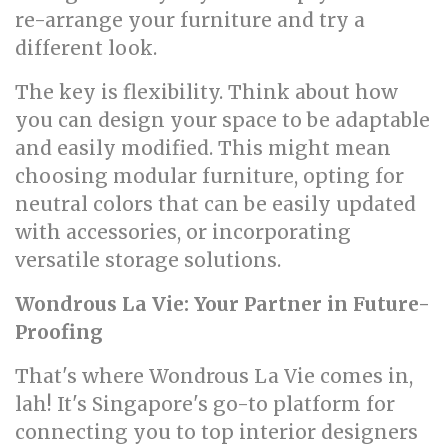
re-arrange your furniture and try a
different look.
The key is flexibility. Think about how
you can design your space to be adaptable
and easily modified. This might mean
choosing modular furniture, opting for
neutral colors that can be easily updated
with accessories, or incorporating
versatile storage solutions.
Wondrous La Vie: Your Partner in Future-
Proofing
That's where Wondrous La Vie comes in,
lah! It's Singapore's go-to platform for
connecting you to top interior designers