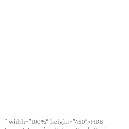
" width="100%" height="480">HDB