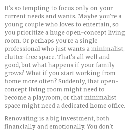
It's so tempting to focus only on your
current needs and wants. Maybe you're a
young couple who loves to entertain, so
you prioritize a huge open-concept living
room. Or perhaps you're a single
professional who just wants a minimalist,
clutter-free space. That's all well and
good, but what happens if your family
grows? What if you start working from
home more often? Suddenly, that open-
concept living room might need to
become a playroom, or that minimalist
space might need a dedicated home office.
Renovating is a big investment, both
financially and emotionally. You don't