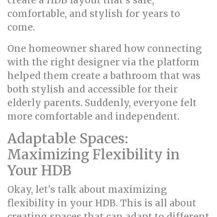
create a HDB layout that's safe,
comfortable, and stylish for years to
come.
One homeowner shared how connecting
with the right designer via the platform
helped them create a bathroom that was
both stylish and accessible for their
elderly parents. Suddenly, everyone felt
more comfortable and independent.
Adaptable Spaces:
Maximizing Flexibility in
Your HDB
Okay, let's talk about maximizing
flexibility in your HDB. This is all about
creating spaces that can adapt to different