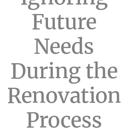
Future
Needs
During the
Renovation
Process