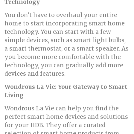
Technology
You don't have to overhaul your entire
home to start incorporating smart home
technology. You can start with a few
simple devices, such as smart light bulbs,
a smart thermostat, or a smart speaker. As
you become more comfortable with the
technology, you can gradually add more
devices and features.
Wondrous La Vie: Your Gateway to Smart
Living
Wondrous La Vie can help you find the
perfect smart home devices and solutions
for your HDB. They offer a curated
selection of smart home products from