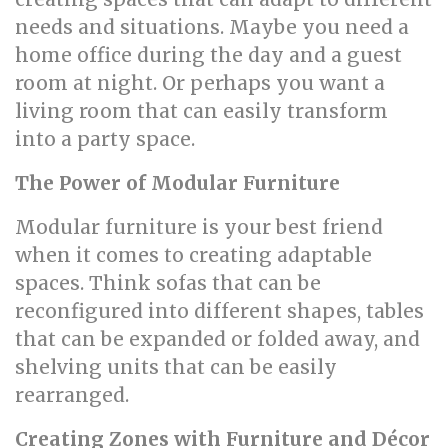
needs and situations. Maybe you need a
home office during the day and a guest
room at night. Or perhaps you want a
living room that can easily transform
into a party space.
The Power of Modular Furniture
Modular furniture is your best friend
when it comes to creating adaptable
spaces. Think sofas that can be
reconfigured into different shapes, tables
that can be expanded or folded away, and
shelving units that can be easily
rearranged.
Creating Zones with Furniture and Décor