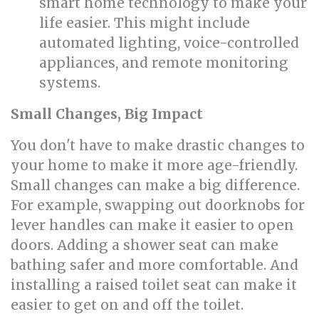
smart home technology to make your
life easier. This might include
automated lighting, voice-controlled
appliances, and remote monitoring
systems.
Small Changes, Big Impact
You don't have to make drastic changes to
your home to make it more age-friendly.
Small changes can make a big difference.
For example, swapping out doorknobs for
lever handles can make it easier to open
doors. Adding a shower seat can make
bathing safer and more comfortable. And
installing a raised toilet seat can make it
easier to get on and off the toilet.