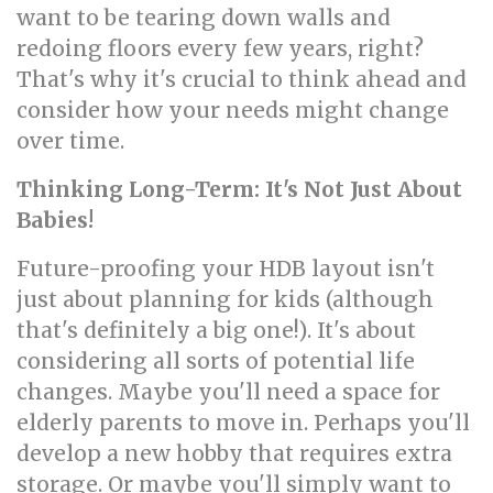
want to be tearing down walls and
redoing floors every few years, right?
That's why it's crucial to think ahead and
consider how your needs might change
over time.
Thinking Long-Term: It's Not Just About
Babies!
Future-proofing your HDB layout isn't
just about planning for kids (although
that's definitely a big one!). It's about
considering all sorts of potential life
changes. Maybe you'll need a space for
elderly parents to move in. Perhaps you'll
develop a new hobby that requires extra
storage. Or maybe you'll simply want to