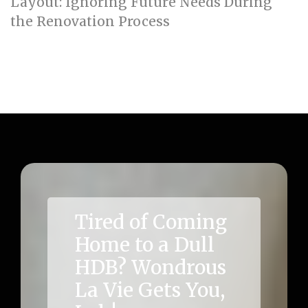
Layout: Ignoring Future Needs During
the Renovation Process
Acoustic Comfort in HDB: Prioritising Quiet
Zones for Work and Rest (how_to)
Tired of Coming
Home to a Dull
HDB? Wondrous
La Vie Gets You,