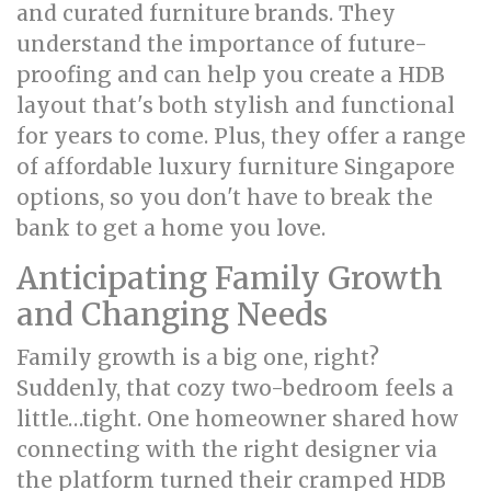
and curated furniture brands. They
understand the importance of future-
proofing and can help you create a HDB
layout that's both stylish and functional
for years to come. Plus, they offer a range
of affordable luxury furniture Singapore
options, so you don't have to break the
bank to get a home you love.
Anticipating Family Growth
and Changing Needs
Family growth is a big one, right?
Suddenly, that cozy two-bedroom feels a
little…tight. One homeowner shared how
connecting with the right designer via
the platform turned their cramped HDB