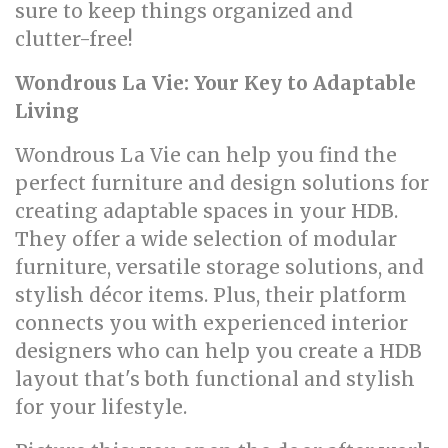
sure to keep things organized and
clutter-free!
Wondrous La Vie: Your Key to Adaptable
Living
Wondrous La Vie can help you find the
perfect furniture and design solutions for
creating adaptable spaces in your HDB.
They offer a wide selection of modular
furniture, versatile storage solutions, and
stylish décor items. Plus, their platform
connects you with experienced interior
designers who can help you create a HDB
layout that's both functional and stylish
for your lifestyle.