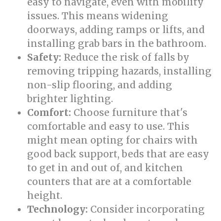
easy to navigate, even with mobility
issues. This means widening
doorways, adding ramps or lifts, and
installing grab bars in the bathroom.
Safety:
Reduce the risk of falls by
removing tripping hazards, installing
non-slip flooring, and adding
brighter lighting.
Comfort:
Choose furniture that's
comfortable and easy to use. This
might mean opting for chairs with
good back support, beds that are easy
to get in and out of, and kitchen
counters that are at a comfortable
height.
Technology:
Consider incorporating