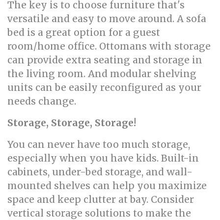
The key is to choose furniture that's
versatile and easy to move around. A sofa
bed is a great option for a guest
room/home office. Ottomans with storage
can provide extra seating and storage in
the living room. And modular shelving
units can be easily reconfigured as your
needs change.
Storage, Storage, Storage!
You can never have too much storage,
especially when you have kids. Built-in
cabinets, under-bed storage, and wall-
mounted shelves can help you maximize
space and keep clutter at bay. Consider
vertical storage solutions to make the