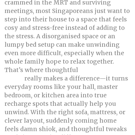
crammed in the MRT and surviving
meetings, most Singaporeans just want to
step into their house to a space that feels
cosy and stress-free instead of adding to
the stress. A disorganised space or an
lumpy bed setup can make unwinding
even more difficult, especially when the
whole family hope to relax together.
That’s where thoughtful
singapore interior
really makes a difference—it turns
design
everyday rooms like your hall, master
bedroom, or kitchen area into true
recharge spots that actually help you
unwind. With the right sofa, mattress, or
clever layout, suddenly coming home
feels damn shiok, and thoughtful tweaks