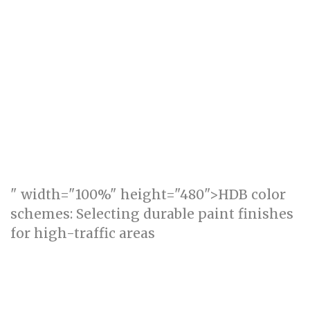
" width="100%" height="480">HDB color
schemes: Selecting durable paint finishes
for high-traffic areas
Acoustic Comfort in HDB: Prioritising Quiet
Zones for Work and Rest (how_to)