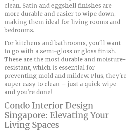
clean. Satin and eggshell finishes are
more durable and easier to wipe down,
making them ideal for living rooms and
bedrooms.
For kitchens and bathrooms, you'll want
to go with a semi-gloss or gloss finish.
These are the most durable and moisture-
resistant, which is essential for
preventing mold and mildew. Plus, they're
super easy to clean – just a quick wipe
and you're done!
Condo Interior Design
Singapore: Elevating Your
Living Spaces