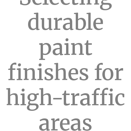
durable
paint
finishes for
high-traffic
areas