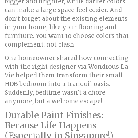
bigger and brighter, while darker colors
can make a large space feel cozier. And
don't forget about the existing elements
in your home, like your flooring and
furniture. You want to choose colors that
complement, not clash!
One homeowner shared how connecting
with the right designer via Wondrous La
Vie helped them transform their small
HDB bedroom into a tranquil oasis.
Suddenly, bedtime wasn't a chore
anymore, but a welcome escape!
Durable Paint Finishes:
Because Life Happens
(Especially in Singapore!)