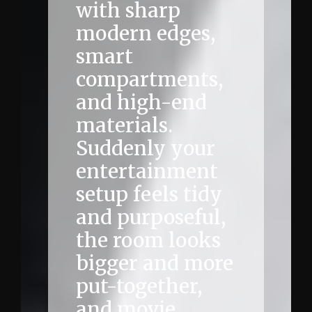
with sharp
modern edges,
smart
compartments,
and high-end
materials.
Suddenly your
entertainment
setup feels tidy
and purposeful,
the room looks
bigger and more
put-together,
and movie