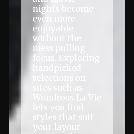
nights become
even more
enjoyable
without the
mess pulling
focus. Exploring
handpicked
selections on
sites such as
Wondrous La Vie
lets you find
styles that suit
your layout