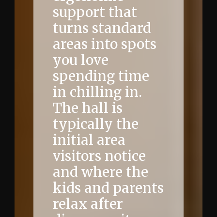
support that
turns standard
areas into spots
you love
spending time
in chilling in.
The hall is
typically the
initial area
visitors notice
and where the
kids and parents
relax after