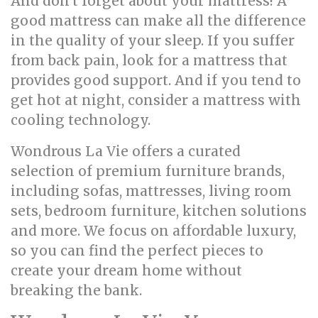
And don't forget about your mattress! A
good mattress can make all the difference
in the quality of your sleep. If you suffer
from back pain, look for a mattress that
provides good support. And if you tend to
get hot at night, consider a mattress with
cooling technology.
Wondrous La Vie offers a curated
selection of premium furniture brands,
including sofas, mattresses, living room
sets, bedroom furniture, kitchen solutions
and more. We focus on affordable luxury,
so you can find the perfect pieces to
create your dream home without
breaking the bank.