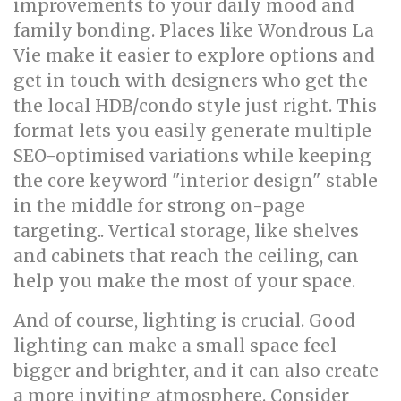
improvements to your daily mood and
family bonding. Places like Wondrous La
Vie make it easier to explore options and
get in touch with designers who get the
the local HDB/condo style just right. This
format lets you easily generate multiple
SEO-optimised variations while keeping
the core keyword "interior design" stable
in the middle for strong on-page
targeting.. Vertical storage, like shelves
and cabinets that reach the ceiling, can
help you make the most of your space.
And of course, lighting is crucial. Good
lighting can make a small space feel
bigger and brighter, and it can also create
a more inviting atmosphere. Consider