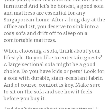
furniture! And let's be honest, a good sofa
and mattress are essential for any
Singaporean home. After a long day at the
office and OT, you deserve to sink into a
cosy sofa and drift off to sleep on a
comfortable mattress.
When choosing a sofa, think about your
lifestyle. Do you like to entertain guests?
A large sectional sofa might be a good
choice. Do you have kids or pets? Look for
a sofa with durable, stain-resistant fabric.
And of course, comfort is key. Make sure
to sit on the sofa and see how it feels
before you buy it.