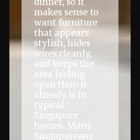
dinner, so it
makes sense to
want furniture
that appears
stylish, hides
wires cleanly,
and keeps the
area feeling
open than it
already is in
typical
Singapore
homes. Many
Singaporeans