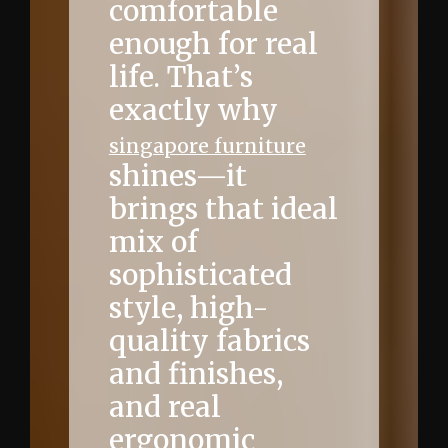
comfortable
enough for real
life. That’s
exactly why
singapore furniture
shines—it
brings that ideal
mix of
sophisticated
style, high-
quality fabrics
and finishes,
and real
ergonomic