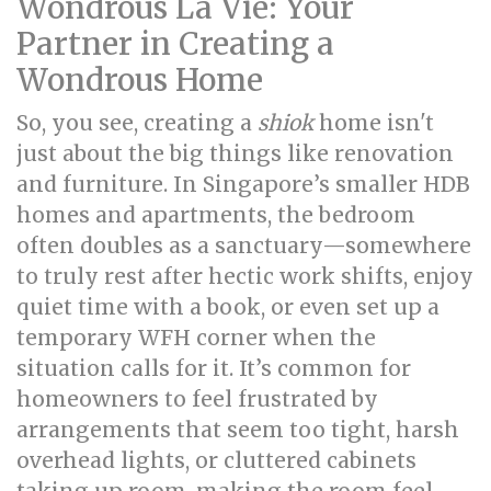
Wondrous La Vie: Your
Partner in Creating a
Wondrous Home
So, you see, creating a
shiok
home isn't
just about the big things like renovation
and furniture. In Singapore’s smaller HDB
homes and apartments, the bedroom
often doubles as a sanctuary—somewhere
to truly rest after hectic work shifts, enjoy
quiet time with a book, or even set up a
temporary WFH corner when the
situation calls for it. It’s common for
homeowners to feel frustrated by
arrangements that seem too tight, harsh
overhead lights, or cluttered cabinets