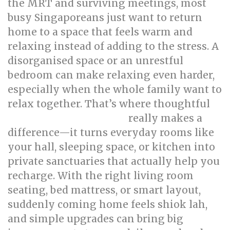
the MRT and surviving meetings, most
busy Singaporeans just want to return
home to a space that feels warm and
relaxing instead of adding to the stress. A
disorganised space or an unrestful
bedroom can make relaxing even harder,
especially when the whole family want to
relax together. That’s where thoughtful
really makes a
singapore interior design
difference—it turns everyday rooms like
your hall, sleeping space, or kitchen into
private sanctuaries that actually help you
recharge. With the right living room
seating, bed mattress, or smart layout,
suddenly coming home feels shiok lah,
and simple upgrades can bring big