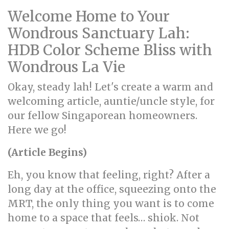
Welcome Home to Your
Wondrous Sanctuary Lah:
HDB Color Scheme Bliss with
Wondrous La Vie
Okay, steady lah! Let's create a warm and
welcoming article, auntie/uncle style, for
our fellow Singaporean homeowners.
Here we go!
(Article Begins)
Eh, you know that feeling, right? After a
long day at the office, squeezing onto the
MRT, the only thing you want is to come
home to a space that feels… shiok. Not