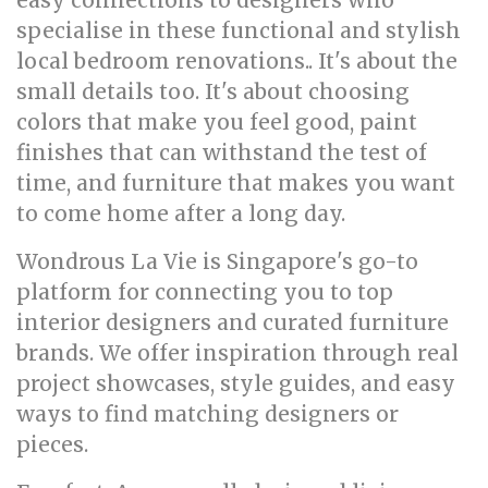
easy connections to designers who
specialise in these functional and stylish
local bedroom renovations.. It's about the
small details too. It's about choosing
colors that make you feel good, paint
finishes that can withstand the test of
time, and furniture that makes you want
to come home after a long day.
Wondrous La Vie is Singapore's go-to
platform for connecting you to top
interior designers and curated furniture
brands. We offer inspiration through real
project showcases, style guides, and easy
ways to find matching designers or
pieces.