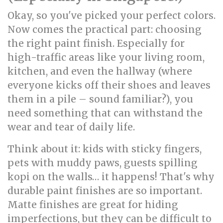
Okay, so you've picked your perfect colors.
Now comes the practical part: choosing
the right paint finish. Especially for
high-traffic areas like your living room,
kitchen, and even the hallway (where
everyone kicks off their shoes and leaves
them in a pile – sound familiar?), you
need something that can withstand the
wear and tear of daily life.
Think about it: kids with sticky fingers,
pets with muddy paws, guests spilling
kopi on the walls… it happens! That's why
durable paint finishes are so important.
Matte finishes are great for hiding
imperfections, but they can be difficult to