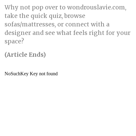
Why not pop over to wondrouslavie.com,
take the quick quiz, browse
sofas/mattresses, or connect with a
designer and see what feels right for your
space?
(Article Ends)