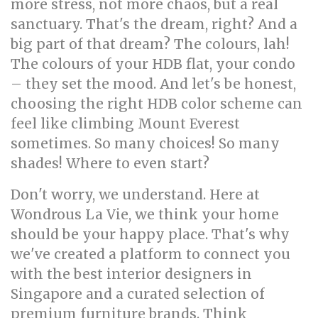
more stress, not more chaos, but a real
sanctuary. That's the dream, right? And a
big part of that dream? The colours, lah!
The colours of your HDB flat, your condo
– they set the mood. And let's be honest,
choosing the right HDB color scheme can
feel like climbing Mount Everest
sometimes. So many choices! So many
shades! Where to even start?
Don't worry, we understand. Here at
Wondrous La Vie, we think your home
should be your happy place. That's why
we've created a platform to connect you
with the best interior designers in
Singapore and a curated selection of
premium furniture brands. Think