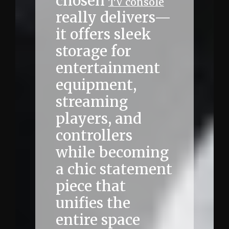
chosen
TV console
really delivers—
it offers sleek
storage for
entertainment
equipment,
streaming
players, and
controllers
while becoming
a chic statement
piece that
unifies the
entire space