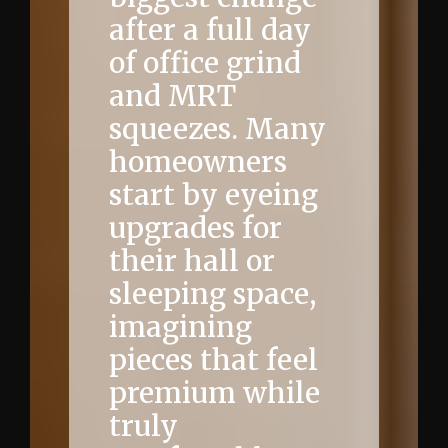
after a full day
of office grind
and MRT
squeezes. Many
homeowners
start by eyeing
upgrades for
their hall or
sleeping space,
imagining
pieces that feel
premium while
truly