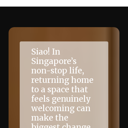
Siao! In
Singapore’s
non-stop life,
returning home
to a space that
feels genuinely
welcoming can
make the
biggest change