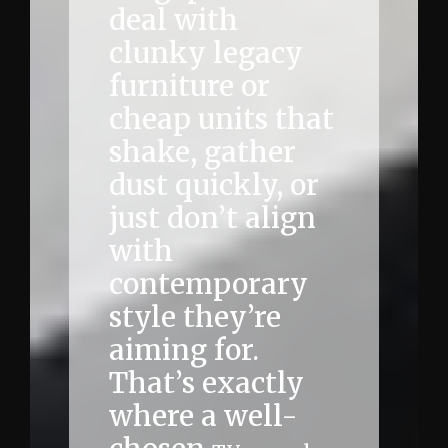
deal with
clunky legacy
furniture or
cheap units that
shake, gather
dust quickly, or
just don’t align
with
contemporary
style they’re
aiming for.
That’s exactly
where a well-