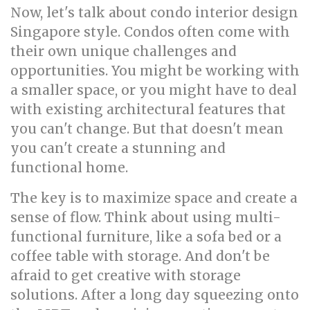
Now, let's talk about condo interior design
Singapore style. Condos often come with
their own unique challenges and
opportunities. You might be working with
a smaller space, or you might have to deal
with existing architectural features that
you can't change. But that doesn't mean
you can't create a stunning and
functional home.
The key is to maximize space and create a
sense of flow. Think about using multi-
functional furniture, like a sofa bed or a
coffee table with storage. And don't be
afraid to get creative with storage
solutions. After a long day squeezing onto