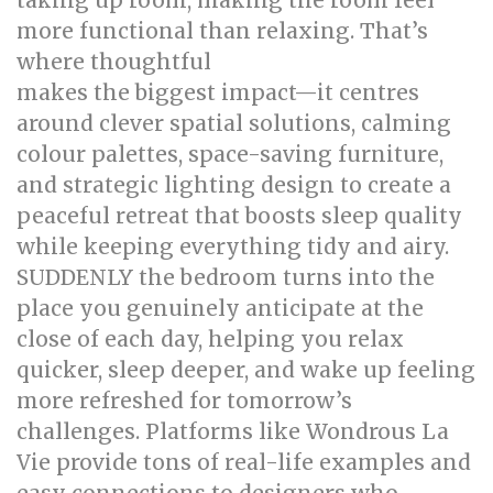
taking up room, making the room feel
more functional than relaxing. That’s
where thoughtful
bed room renovation
makes the biggest impact—it centres
around clever spatial solutions, calming
colour palettes, space-saving furniture,
and strategic lighting design to create a
peaceful retreat that boosts sleep quality
while keeping everything tidy and airy.
SUDDENLY the bedroom turns into the
place you genuinely anticipate at the
close of each day, helping you relax
quicker, sleep deeper, and wake up feeling
more refreshed for tomorrow’s
challenges. Platforms like Wondrous La
Vie provide tons of real-life examples and