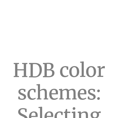
HDB color
schemes:
Selecting