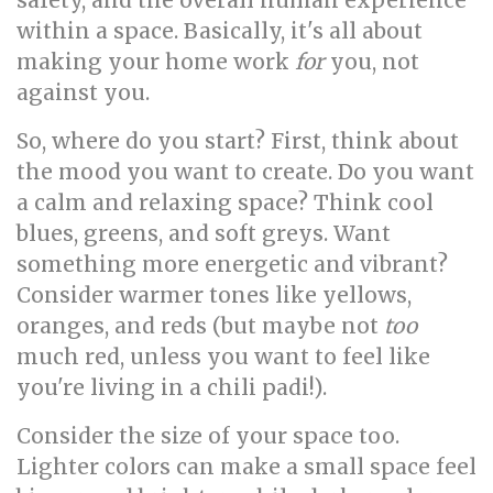
safety, and the overall human experience
within a space. Basically, it's all about
making your home work
for
you, not
against you.
So, where do you start? First, think about
the mood you want to create. Do you want
a calm and relaxing space? Think cool
blues, greens, and soft greys. Want
something more energetic and vibrant?
Consider warmer tones like yellows,
oranges, and reds (but maybe not
too
much red, unless you want to feel like
you're living in a chili padi!).
Consider the size of your space too.
Lighter colors can make a small space feel