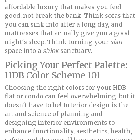
affordable luxury that makes you feel
good, not break the bank. Think sofas that
you can sink into after a long day, and
mattresses that actually give you a good
night's sleep. Think turning your
sian
space into a
shiok
sanctuary.
Picking Your Perfect Palette:
HDB Color Scheme 101
Choosing the right colors for your HDB
flat or condo can feel overwhelming, but it
doesn't have to be! Interior design is the
art and science of planning and
designing interior environments to
enhance functionality, aesthetics, health,