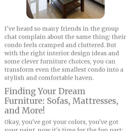
I've heard so many friends in the group
chat complain about the same thing: their
condo feels cramped and cluttered. But
with the right interior design ideas and
some clever furniture choices, you can
transform even the smallest condo into a
stylish and comfortable haven.
Finding Your Dream
Furniture: Sofas, Mattresses,
and More!
Okay, you've got your colors, you've got
your paint, now it's time for the fun part: