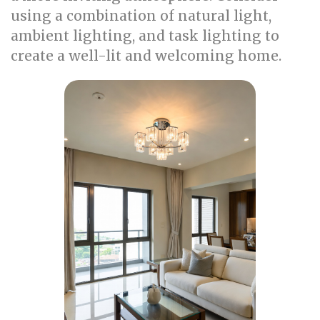
using a combination of natural light,
ambient lighting, and task lighting to
create a well-lit and welcoming home.