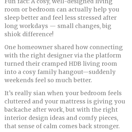
Fun fact: A cosy, well-designed living
room or bedroom can actually help you
sleep better and feel less stressed after
long workdays — small changes, big
shiok difference!
One homeowner shared how connecting
with the right designer via the platform
turned their cramped HDB living room
into a cosy family hangout—suddenly
weekends feel so much better.
It’s really sian when your bedroom feels
cluttered and your mattress is giving you
backache after work, but with the right
interior design ideas and comfy pieces,
that sense of calm comes back stronger.