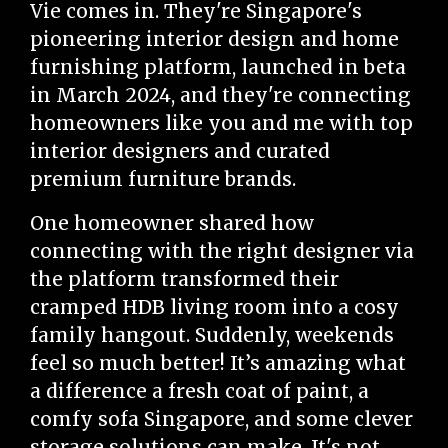
Vie comes in. They're Singapore's
pioneering interior design and home
furnishing platform, launched in beta
in March 2024, and they're connecting
homeowners like you and me with top
interior designers and curated
premium furniture brands.
One homeowner shared how
connecting with the right designer via
the platform transformed their
cramped HDB living room into a cosy
family hangout. Suddenly, weekends
feel so much better! It’s amazing what
a difference a fresh coat of paint, a
comfy sofa Singapore, and some clever
storage solutions can make. It's not