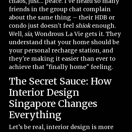
chaos, just… peace. I’ve heard so many
friends in the group chat complain
about the same thing – their HDB or
condo just doesn't feel
shiok
enough.
Well,
sia
, Wondrous La Vie gets it. They
understand that your home should be
your personal recharge station, and
they're making it easier than ever to
achieve that "finally home" feeling.
The Secret Sauce: How
Interior Design
Singapore Changes
Everything
Let’s be real, interior design is more