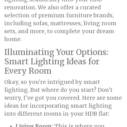
renovation. We also offer a curated
selection of premium furniture brands,
including sofas, mattresses, living room
sets, and more, to complete your dream
home.
Illuminating Your Options:
Smart Lighting Ideas for
Every Room
Okay, so you're intrigued by smart
lighting. But where do you start? Don't
worry, I've got you covered. Here are some
ideas for incorporating smart lighting
into different rooms in your HDB flat:
Living Room:
This is where you