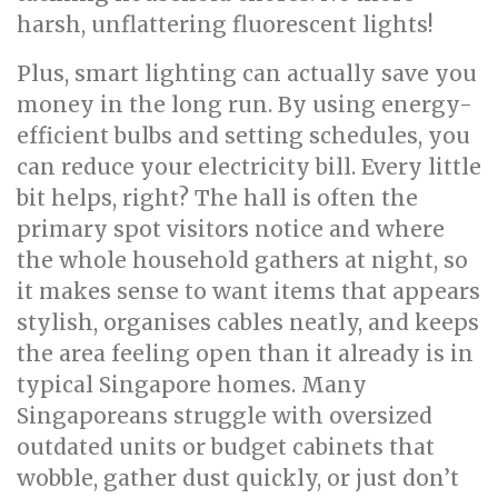
harsh, unflattering fluorescent lights!
Plus, smart lighting can actually save you
money in the long run. By using energy-
efficient bulbs and setting schedules, you
can reduce your electricity bill. Every little
bit helps, right? The hall is often the
primary spot visitors notice and where
the whole household gathers at night, so
it makes sense to want items that appears
stylish, organises cables neatly, and keeps
the area feeling open than it already is in
typical Singapore homes. Many
Singaporeans struggle with oversized
outdated units or budget cabinets that
wobble, gather dust quickly, or just don’t