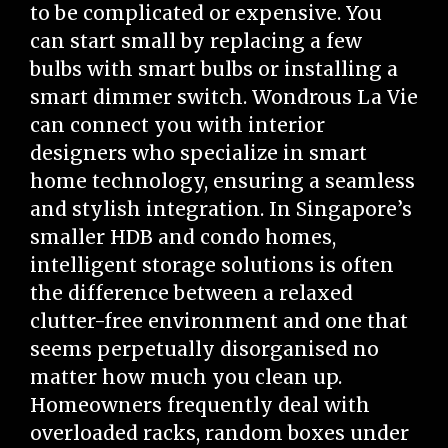
to be complicated or expensive. You
can start small by replacing a few
bulbs with smart bulbs or installing a
smart dimmer switch. Wondrous La Vie
can connect you with interior
designers who specialize in smart
home technology, ensuring a seamless
and stylish integration. In Singapore’s
smaller HDB and condo homes,
intelligent storage solutions is often
the difference between a relaxed
clutter-free environment and one that
seems perpetually disorganised no
matter how much you clean up.
Homeowners frequently deal with
overloaded racks, random boxes under