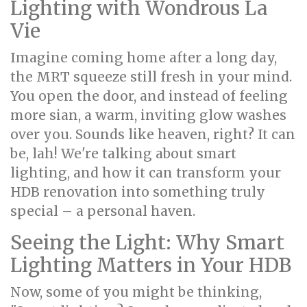
Lighting with Wondrous La
Vie
Imagine coming home after a long day,
the MRT squeeze still fresh in your mind.
You open the door, and instead of feeling
more sian, a warm, inviting glow washes
over you. Sounds like heaven, right? It can
be, lah! We're talking about smart
lighting, and how it can transform your
HDB renovation into something truly
special – a personal haven.
Seeing the Light: Why Smart
Lighting Matters in Your HDB
Now, some of you might be thinking,