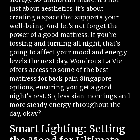
just about aesthetics; it’s about
creating a space that supports your
well-being. And let’s not forget the
power of a good mattress. If you're
tossing and turning all night, that's
going to affect your mood and energy
levels the next day. Wondrous La Vie
offers access to some of the best
mattress for back pain Singapore
options, ensuring you get a good
night's rest. So, less sian mornings and
more steady energy throughout the
day, okay?
Smart Lighting: Setting