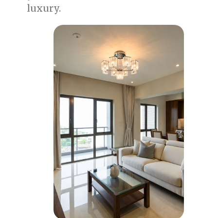
luxury.