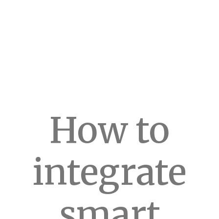
How to
integrate
smart