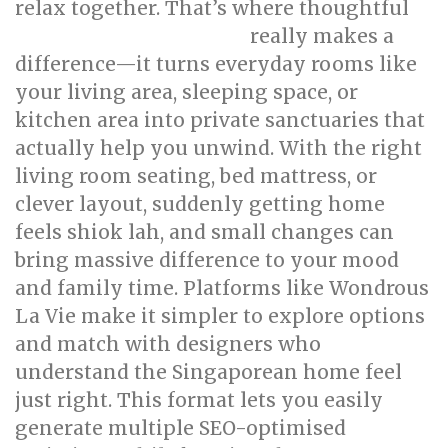
relax together. That’s where thoughtful
really makes a
singapore interior design
difference—it turns everyday rooms like
your living area, sleeping space, or
kitchen area into private sanctuaries that
actually help you unwind. With the right
living room seating, bed mattress, or
clever layout, suddenly getting home
feels shiok lah, and small changes can
bring massive difference to your mood
and family time. Platforms like Wondrous
La Vie make it simpler to explore options
and match with designers who
understand the Singaporean home feel
just right. This format lets you easily
generate multiple SEO-optimised