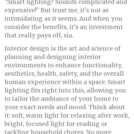
"Smart lighting? Sounds complicated and
expensive!" But trust me, it's not as
intimidating as it seems. And when you
consider the benefits, it's an investment
that really pays off, sia.
Interior design is the art and science of
planning and designing interior
environments to enhance functionality,
aesthetics, health, safety, and the overall
human experience within a space. Smart
lighting fits right into this, allowing you
to tailor the ambiance of your home to
your exact needs and mood. Think about
it: soft, warm light for relaxing after work,
bright, focused light for reading or
tackling household chores. No more