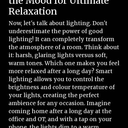
the Mood for Ultimate
Relaxation
Now, let's talk about lighting. Don't
underestimate the power of good
lighting! It can completely transform
the atmosphere of a room. Think about
it: harsh, glaring lights versus soft,
warm tones. Which one makes you feel
more relaxed after a long day? Smart
lighting allows you to control the
brightness and colour temperature of
your lights, creating the perfect
ambience for any occasion. Imagine
coming home after a long day at the
office and OT, and with a tap on your
phone, the lights dim to a warm,