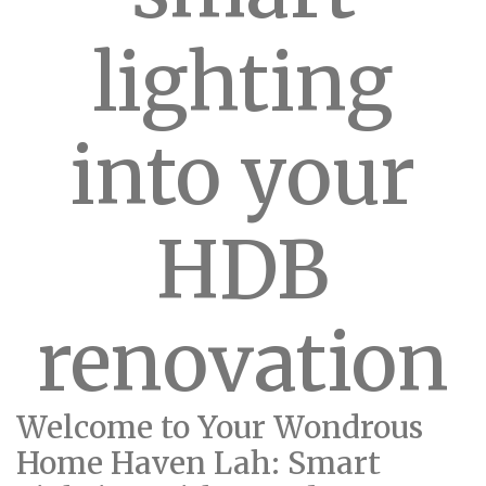
lighting
into your
HDB
renovation
Welcome to Your Wondrous
Home Haven Lah: Smart