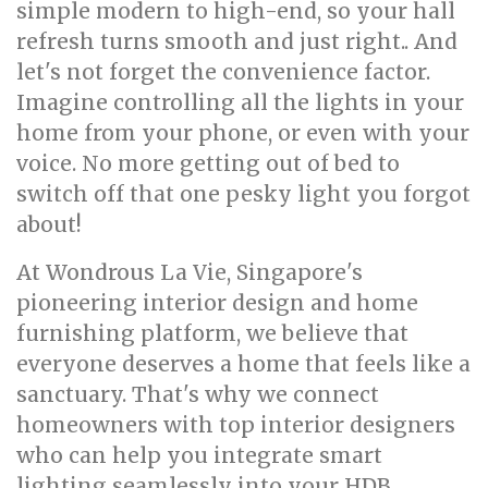
simple modern to high-end, so your hall
refresh turns smooth and just right.. And
let's not forget the convenience factor.
Imagine controlling all the lights in your
home from your phone, or even with your
voice. No more getting out of bed to
switch off that one pesky light you forgot
about!
At Wondrous La Vie, Singapore's
pioneering interior design and home
furnishing platform, we believe that
everyone deserves a home that feels like a
sanctuary. That's why we connect
homeowners with top interior designers
who can help you integrate smart
lighting seamlessly into your HDB