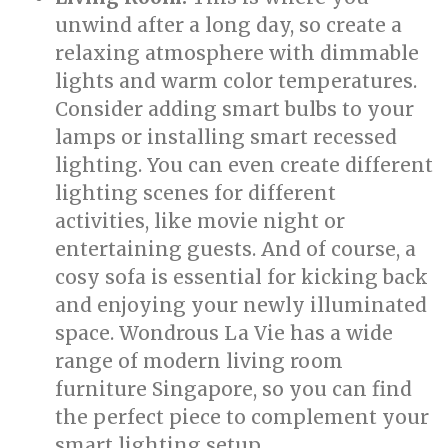
unwind after a long day, so create a
relaxing atmosphere with dimmable
lights and warm color temperatures.
Consider adding smart bulbs to your
lamps or installing smart recessed
lighting. You can even create different
lighting scenes for different
activities, like movie night or
entertaining guests. And of course, a
cosy sofa is essential for kicking back
and enjoying your newly illuminated
space. Wondrous La Vie has a wide
range of modern living room
furniture Singapore, so you can find
the perfect piece to complement your
smart lighting setup.