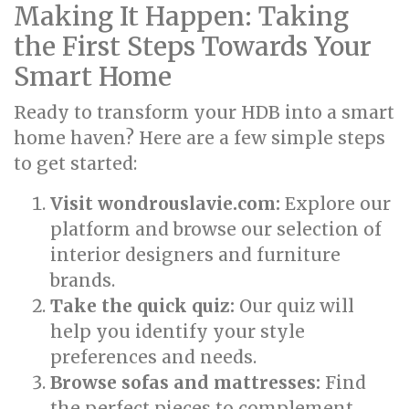
Making It Happen: Taking
the First Steps Towards Your
Smart Home
Ready to transform your HDB into a smart
home haven? Here are a few simple steps
to get started:
Visit wondrouslavie.com:
Explore our
platform and browse our selection of
interior designers and furniture
brands.
Take the quick quiz:
Our quiz will
help you identify your style
preferences and needs.
Browse sofas and mattresses:
Find
the perfect pieces to complement