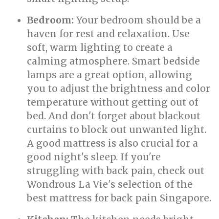
Bedroom:
Your bedroom should be a
haven for rest and relaxation. Use
soft, warm lighting to create a
calming atmosphere. Smart bedside
lamps are a great option, allowing
you to adjust the brightness and color
temperature without getting out of
bed. And don't forget about blackout
curtains to block out unwanted light.
A good mattress is also crucial for a
good night's sleep. If you're
struggling with back pain, check out
Wondrous La Vie's selection of the
best mattress for back pain Singapore.