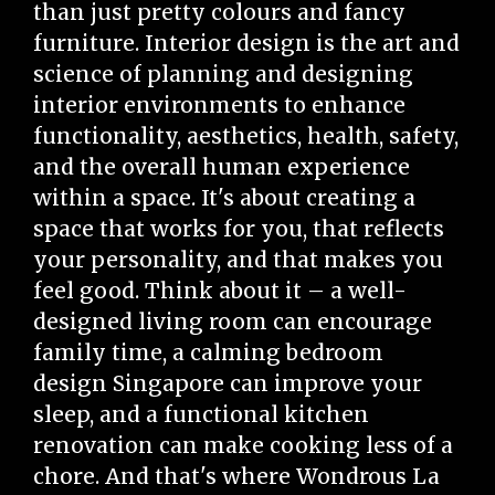
than just pretty colours and fancy
furniture. Interior design is the art and
science of planning and designing
interior environments to enhance
functionality, aesthetics, health, safety,
and the overall human experience
within a space. It's about creating a
space that works for you, that reflects
your personality, and that makes you
feel good. Think about it – a well-
designed living room can encourage
family time, a calming bedroom
design Singapore can improve your
sleep, and a functional kitchen
renovation can make cooking less of a
chore. And that's where Wondrous La