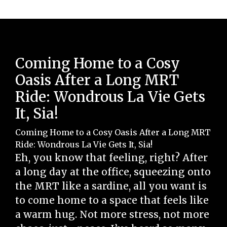
Coming Home to a Cosy
Oasis After a Long MRT
Ride: Wondrous La Vie Gets
It, Sia!
Coming Home to a Cosy Oasis After a Long MRT
Ride: Wondrous La Vie Gets It, Sia!
Eh, you know that feeling, right? After
a long day at the office, squeezing onto
the MRT like a sardine, all you want is
to come home to a space that feels like
a warm hug. Not more stress, not more