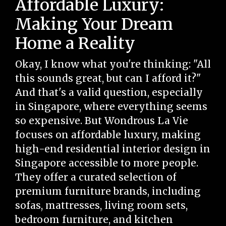
Affordable Luxury:
Making Your Dream
Home a Reality
Okay, I know what you're thinking: "All
this sounds great, but can I afford it?"
And that's a valid question, especially
in Singapore, where everything seems
so expensive. But Wondrous La Vie
focuses on affordable luxury, making
high-end residential interior design in
Singapore accessible to more people.
They offer a curated selection of
premium furniture brands, including
sofas, mattresses, living room sets,
bedroom furniture, and kitchen