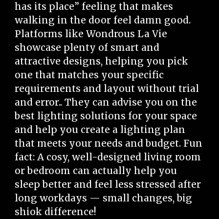
has its place” feeling that makes
walking in the door feel damn good.
Platforms like Wondrous La Vie
showcase plenty of smart and
attractive designs, helping you pick
one that matches your specific
requirements and layout without trial
and error.. They can advise you on the
best lighting solutions for your space
and help you create a lighting plan
that meets your needs and budget. Fun
fact: A cosy, well-designed living room
or bedroom can actually help you
sleep better and feel less stressed after
long workdays — small changes, big
shiok difference!