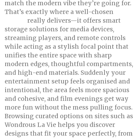
match the modern vibe they’re going for.
That’s exactly where a well-chosen
TV
really delivers—it offers smart
console
storage solutions for media devices,
streaming players, and remote controls
while acting as a stylish focal point that
unifies the entire space with sharp
modern edges, thoughtful compartments,
and high-end materials. Suddenly your
entertainment setup feels organised and
intentional, the area feels more spacious
and cohesive, and film evenings get way
more fun without the mess pulling focus.
Browsing curated options on sites such as
Wondrous La Vie helps you discover
designs that fit your space perfectly, from