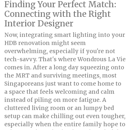
Finding Your Perfect Match:
Connecting with the Right
Interior Designer
Now, integrating smart lighting into your
HDB renovation might seem
overwhelming, especially if you're not
tech-savvy. That's where Wondrous La Vie
comes in. After a long day squeezing onto
the MRT and surviving meetings, most
Singaporeans just want to come home to
a space that feels welcoming and calm
instead of piling on more fatigue. A
cluttered living room or an lumpy bed
setup can make chilling out even tougher,
especially when the entire family hope to