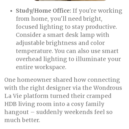
Study/Home Office:
If you're working
from home, you'll need bright,
focused lighting to stay productive.
Consider a smart desk lamp with
adjustable brightness and color
temperature. You can also use smart
overhead lighting to illuminate your
entire workspace.
One homeowner shared how connecting
with the right designer via the Wondrous
La Vie platform turned their cramped
HDB living room into a cosy family
hangout – suddenly weekends feel so
much better.