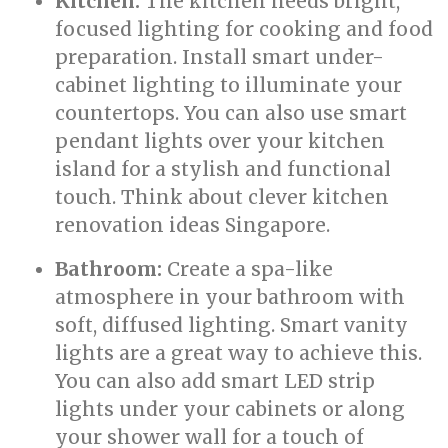
Kitchen:
The kitchen needs bright,
focused lighting for cooking and food
preparation. Install smart under-
cabinet lighting to illuminate your
countertops. You can also use smart
pendant lights over your kitchen
island for a stylish and functional
touch. Think about clever kitchen
renovation ideas Singapore.
Bathroom:
Create a spa-like
atmosphere in your bathroom with
soft, diffused lighting. Smart vanity
lights are a great way to achieve this.
You can also add smart LED strip
lights under your cabinets or along
your shower wall for a touch of