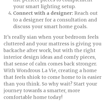
your smart lighting setup.
Connect with a designer:
Reach out
to a designer for a consultation and
discuss your smart home goals.
It’s really sian when your bedroom feels
cluttered and your mattress is giving you
backache after work, but with the right
interior design ideas and comfy pieces,
that sense of calm comes back stronger.
With Wondrous La Vie, creating a home
that feels shiok to come home to is easier
than you think. So why wait? Start your
journey towards a smarter, more
comfortable home today!