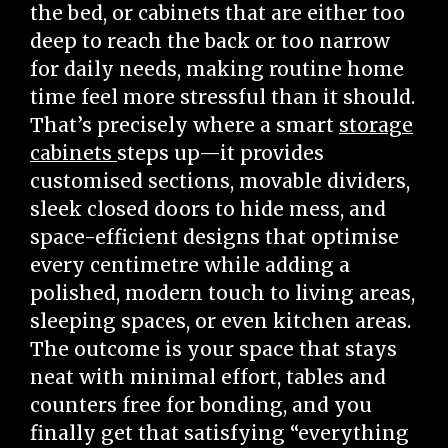
the bed, or cabinets that are either too
deep to reach the back or too narrow
for daily needs, making routine home
time feel more stressful than it should.
That’s precisely where a smart
storage
cabinets
steps up—it provides
customised sections, movable dividers,
sleek closed doors to hide mess, and
space-efficient designs that optimise
every centimetre while adding a
polished, modern touch to living areas,
sleeping spaces, or even kitchen areas.
The outcome is your space that stays
neat with minimal effort, tables and
counters free for bonding, and you
finally get that satisfying “everything