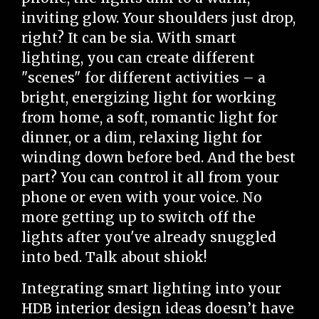
inviting glow. Your shoulders just drop,
right? It can be sia. With smart
lighting, you can create different
"scenes" for different activities – a
bright, energizing light for working
from home, a soft, romantic light for
dinner, or a dim, relaxing light for
winding down before bed. And the best
part? You can control it all from your
phone or even with your voice. No
more getting up to switch off the
lights after you've already snuggled
into bed. Talk about shiok!
Integrating smart lighting into your
HDB interior design ideas doesn’t have