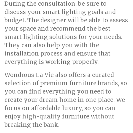
During the consultation, be sure to
discuss your smart lighting goals and
budget. The designer will be able to assess
your space and recommend the best
smart lighting solutions for your needs.
They can also help you with the
installation process and ensure that
everything is working properly.
Wondrous La Vie also offers a curated
selection of premium furniture brands, so
you can find everything you need to
create your dream home in one place. We
focus on affordable luxury, so you can
enjoy high-quality furniture without
breaking the bank.