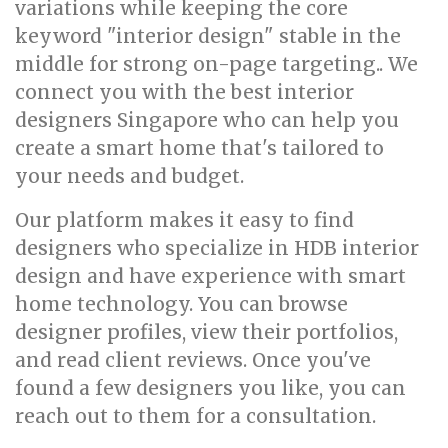
variations while keeping the core
keyword "interior design" stable in the
middle for strong on-page targeting.. We
connect you with the best interior
designers Singapore who can help you
create a smart home that's tailored to
your needs and budget.
Our platform makes it easy to find
designers who specialize in HDB interior
design and have experience with smart
home technology. You can browse
designer profiles, view their portfolios,
and read client reviews. Once you've
found a few designers you like, you can
reach out to them for a consultation.