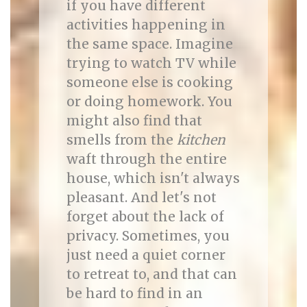
if you have different
activities happening in
the same space. Imagine
trying to watch TV while
someone else is cooking
or doing homework. You
might also find that
smells from the
kitchen
waft through the entire
house, which isn't always
pleasant. And let's not
forget about the lack of
privacy. Sometimes, you
just need a quiet corner
to retreat to, and that can
be hard to find in an