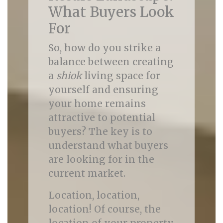
What Buyers Look
For
So, how do you strike a
balance between creating
a
shiok
living space for
yourself and ensuring
your home remains
attractive to potential
buyers? The key is to
understand what buyers
are looking for in the
current market.
Location, location,
location! Of course, the