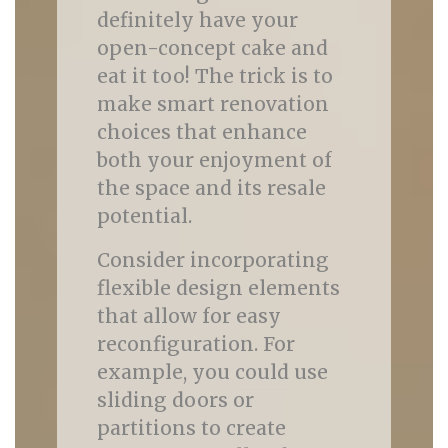
definitely have your
open-concept cake and
eat it too! The trick is to
make smart renovation
choices that enhance
both your enjoyment of
the space and its resale
potential.
Consider incorporating
flexible design elements
that allow for easy
reconfiguration. For
example, you could use
sliding doors or
partitions to create