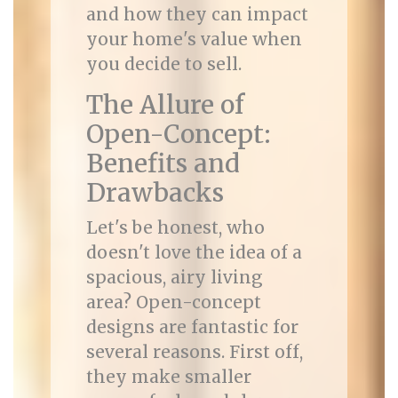
and how they can impact
your home's value when
you decide to sell.
The Allure of
Open-Concept:
Benefits and
Drawbacks
Let's be honest, who
doesn't love the idea of a
spacious, airy living
area? Open-concept
designs are fantastic for
several reasons. First off,
they make smaller