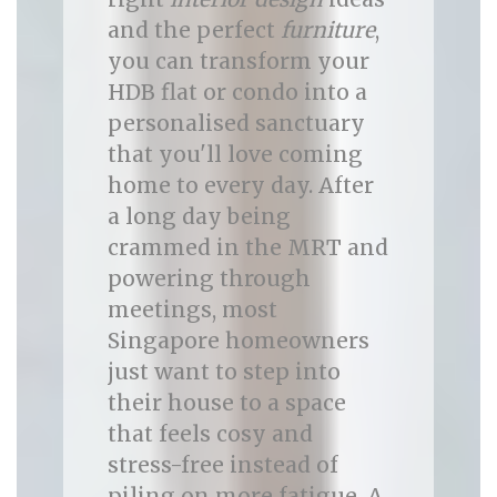
and the perfect
furniture
,
you can transform your
HDB flat or condo into a
personalised sanctuary
that you'll love coming
home to every day. After
a long day being
crammed in the MRT and
powering through
meetings, most
Singapore homeowners
just want to step into
their house to a space
that feels cosy and
stress-free instead of
piling on more fatigue. A