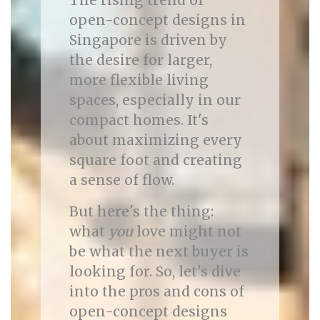
The rising trend of
open-concept designs in
Singapore is driven by
the desire for larger,
more flexible living
spaces, especially in our
compact homes. It's
about maximizing every
square foot and creating
a sense of flow.
But here's the thing:
what
you
love might not
be what the next buyer is
looking for. So, let's dive
into the pros and cons of
open-concept designs