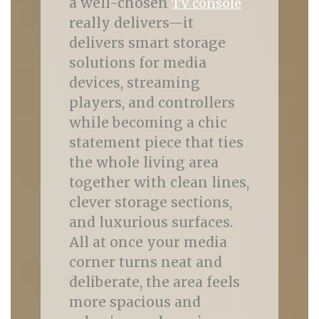
a well-chosen
TV console
really delivers—it
delivers smart storage
solutions for media
devices, streaming
players, and controllers
while becoming a chic
statement piece that ties
the whole living area
together with clean lines,
clever storage sections,
and luxurious surfaces.
All at once your media
corner turns neat and
deliberate, the area feels
more spacious and