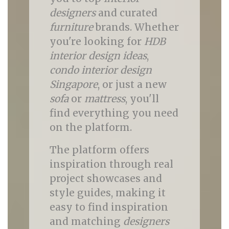
designers
and curated
furniture
brands. Whether
you're looking for
HDB
interior design ideas
,
condo interior design
Singapore
, or just a new
sofa
or
mattress
, you'll
find everything you need
on the platform.
The platform offers
inspiration through real
project showcases and
style guides, making it
easy to find inspiration
and matching
designers