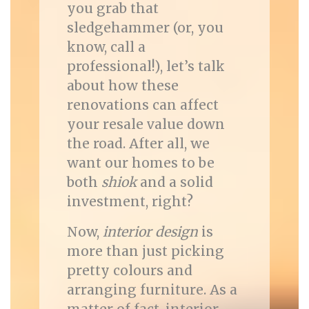
you grab that
sledgehammer (or, you
know, call a
professional!), let’s talk
about how these
renovations can affect
your resale value down
the road. After all, we
want our homes to be
both
shiok
and a solid
investment, right?
Now,
interior design
is
more than just picking
pretty colours and
arranging furniture. As a