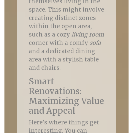
themselves living in the
space. This might involve
creating distinct zones
within the open area,
such as a cozy
living room
corner with a comfy
sofa
and a dedicated dining
area with a stylish table
and chairs.
Smart
Renovations:
Maximizing Value
and Appeal
Here's where things get
interesting. You can