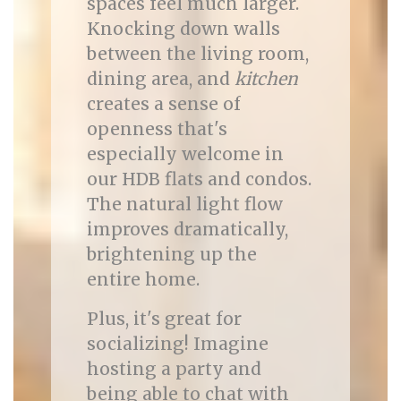
spaces feel much larger.
Knocking down walls
between the living room,
dining area, and
kitchen
creates a sense of
openness that's
especially welcome in
our HDB flats and condos.
The natural light flow
improves dramatically,
brightening up the
entire home.
Plus, it's great for
socializing! Imagine
hosting a party and
being able to chat with