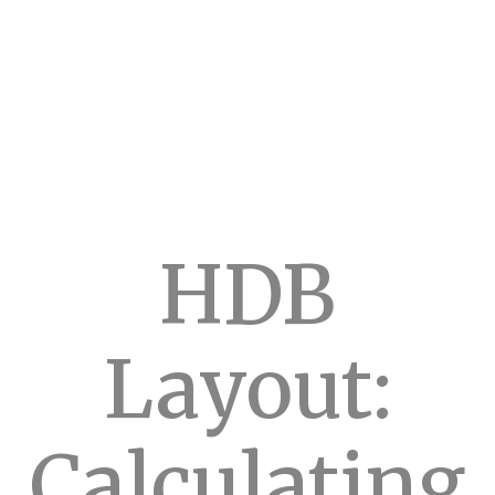
HDB
Layout:
Calculating