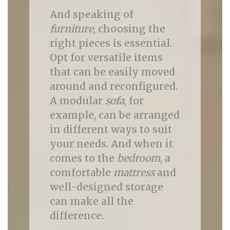
And speaking of
furniture
, choosing the
right pieces is essential.
Opt for versatile items
that can be easily moved
around and reconfigured.
A modular
sofa
, for
example, can be arranged
in different ways to suit
your needs. And when it
comes to the
bedroom
, a
comfortable
mattress
and
well-designed storage
can make all the
difference.