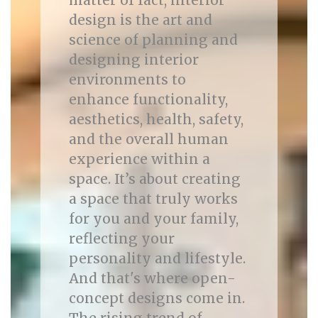
matter of fact, interior
design is the art and
science of planning and
designing interior
environments to
enhance functionality,
aesthetics, health, safety,
and the overall human
experience within a
space. It’s about creating
a space that truly works
for you and your family,
reflecting your
personality and lifestyle.
And that's where open-
concept designs come in.