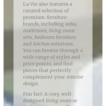
La Vie also features a
curated selection of
premium
furniture
brands, including
sofas
,
mattresses
,
living room
sets,
bedroom furniture
,
and
kitchen
solutions.
You can browse through a
wide range of styles and
price points, and find
pieces that perfectly
complement your
interior
design
.
Fun fact: A cosy, well-
designed
living room
or