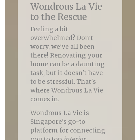
Wondrous La Vie
to the Rescue
Feeling a bit
overwhelmed? Don't
worry, we've all been
there! Renovating your
home can be a daunting
task, but it doesn't have
to be stressful. That's
where Wondrous La Vie
comes in.
Wondrous La Vie is
Singapore's go-to
platform for connecting
you to top
interior