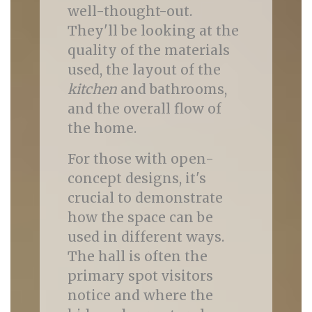
well-thought-out.
They'll be looking at the
quality of the materials
used, the layout of the
kitchen
and bathrooms,
and the overall flow of
the home.
For those with open-
concept designs, it's
crucial to demonstrate
how the space can be
used in different ways.
The hall is often the
primary spot visitors
notice and where the