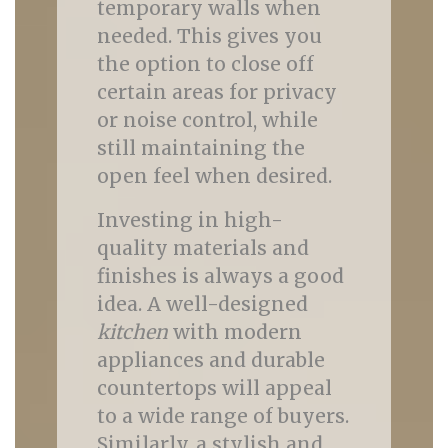
temporary walls when
needed. This gives you
the option to close off
certain areas for privacy
or noise control, while
still maintaining the
open feel when desired.
Investing in high-
quality materials and
finishes is always a good
idea. A well-designed
kitchen
with modern
appliances and durable
countertops will appeal
to a wide range of buyers.
Similarly, a stylish and