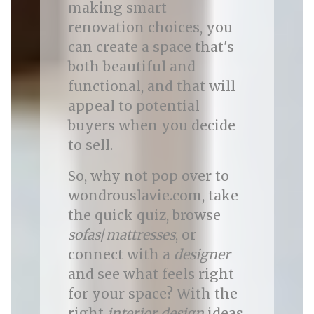
making smart
renovation choices, you
can create a space that's
both beautiful and
functional, and that will
appeal to potential
buyers when you decide
to sell.
So, why not pop over to
wondrouslavie.com, take
the quick quiz, browse
sofas
/
mattresses
, or
connect with a
designer
and see what feels right
for your space? With the
right
interior design
ideas