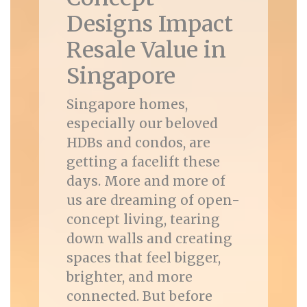
Designs Impact
Resale Value in
Singapore
Singapore homes,
especially our beloved
HDBs and condos, are
getting a facelift these
days. More and more of
us are dreaming of open-
concept living, tearing
down walls and creating
spaces that feel bigger,
brighter, and more
connected. But before