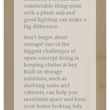
comfortable
living room
with a plush
sofa
and
good lighting can make a
big difference.
Don't forget about
storage! One of the
biggest challenges of
open-concept living is
keeping clutter at bay.
Built-in storage
solutions, such as
shelving units and
cabinets, can help you
maximize space and keep
your home looking tidy.