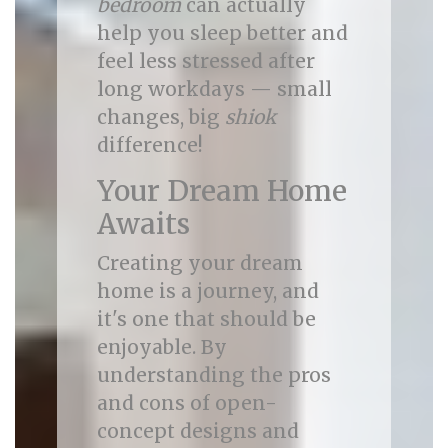
bedroom
can actually
help you sleep better and
feel less stressed after
long workdays — small
changes, big
shiok
difference!
Your Dream Home
Awaits
Creating your dream
home is a journey, and
it's one that should be
enjoyable. By
understanding the pros
and cons of open-
concept designs and