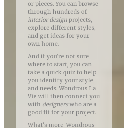
or pieces. You can browse
through hundreds of
interior design
projects,
explore different styles,
and get ideas for your
own home.
And if you're not sure
where to start, you can
take a quick quiz to help
you identify your style
and needs. Wondrous La
Vie will then connect you
with
designers
who are a
good fit for your project.
What's more, Wondrous