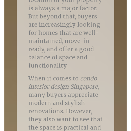
location of your property
is always a major factor.
But beyond that, buyers
are increasingly looking
for homes that are well-
maintained, move-in
ready, and offer a good
balance of space and
functionality.
When it comes to
condo
interior design Singapore
,
many buyers appreciate
modern and stylish
renovations. However,
they also want to see that
the space is practical and