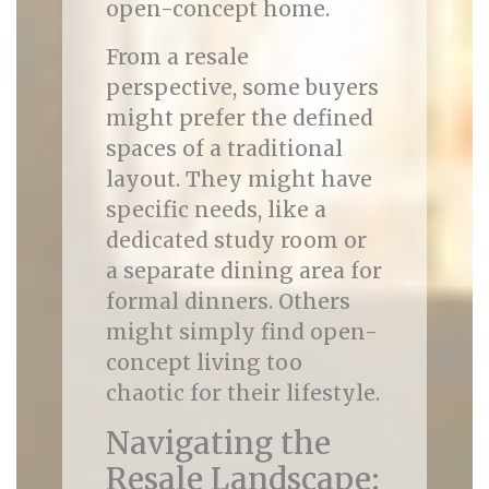
open-concept home.
From a resale
perspective, some buyers
might prefer the defined
spaces of a traditional
layout. They might have
specific needs, like a
dedicated study room or
a separate dining area for
formal dinners. Others
might simply find open-
concept living too
chaotic for their lifestyle.
Navigating the
Resale Landscape: