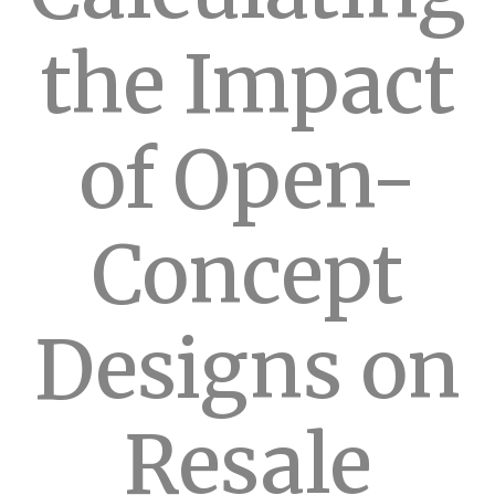
the Impact
of Open-
Concept
Designs on
Resale