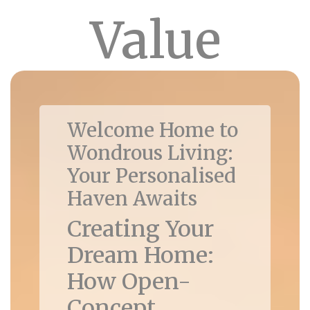
Value
Welcome Home to
Wondrous Living:
Your Personalised
Haven Awaits
Creating Your
Dream Home:
How Open-
Concept