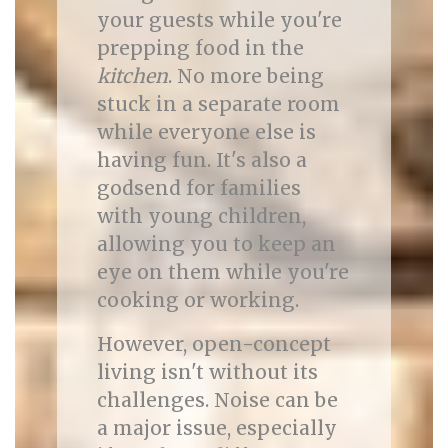
your guests while you're
prepping food in the
kitchen
. No more being
stuck in a separate room
while everyone else is
having fun. It's also a
godsend for families
with young children,
allowing you to keep an
eye on them while you're
cooking or working.
However, open-concept
living isn't without its
challenges. Noise can be
a major issue, especially