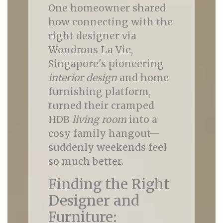
One homeowner shared
how connecting with the
right designer via
Wondrous La Vie,
Singapore's pioneering
interior design
and home
furnishing platform,
turned their cramped
HDB
living room
into a
cosy family hangout—
suddenly weekends feel
so much better.
Finding the Right
Designer and
Furniture: