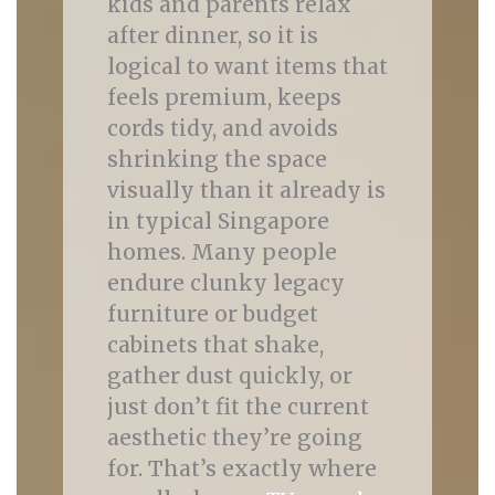
kids and parents relax
after dinner, so it is
logical to want items that
feels premium, keeps
cords tidy, and avoids
shrinking the space
visually than it already is
in typical Singapore
homes. Many people
endure clunky legacy
furniture or budget
cabinets that shake,
gather dust quickly, or
just don’t fit the current
aesthetic they’re going
for. That’s exactly where