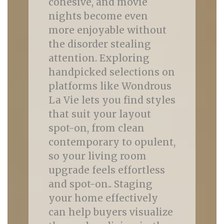
cohesive, and movie
nights become even
more enjoyable without
the disorder stealing
attention. Exploring
handpicked selections on
platforms like Wondrous
La Vie lets you find styles
that suit your layout
spot-on, from clean
contemporary to opulent,
so your living room
upgrade feels effortless
and spot-on.. Staging
your home effectively
can help buyers visualize