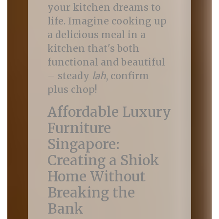
your kitchen dreams to
life. Imagine cooking up
a delicious meal in a
kitchen that's both
functional and beautiful
– steady
lah
, confirm
plus chop!
Affordable Luxury
Furniture
Singapore:
Creating a Shiok
Home Without
Breaking the
Bank