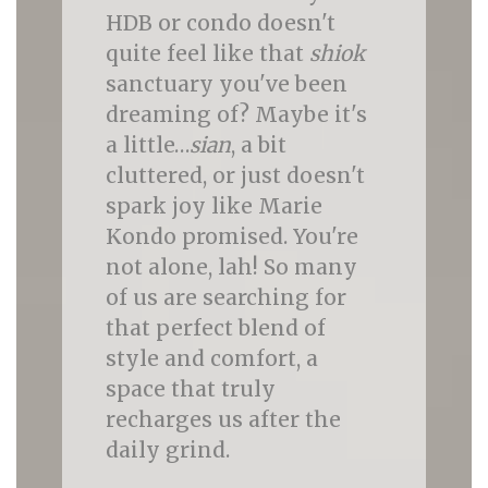
HDB or condo doesn't
quite feel like that
shiok
sanctuary you've been
dreaming of? Maybe it's
a little…
sian
, a bit
cluttered, or just doesn't
spark joy like Marie
Kondo promised. You're
not alone, lah! So many
of us are searching for
that perfect blend of
style and comfort, a
space that truly
recharges us after the
daily grind.