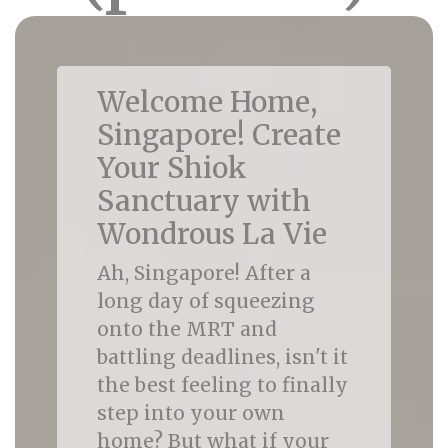
Welcome Home,
Singapore! Create
Your Shiok
Sanctuary with
Wondrous La Vie
Ah, Singapore! After a
long day of squeezing
onto the MRT and
battling deadlines, isn't it
the best feeling to finally
step into your own
home? But what if your