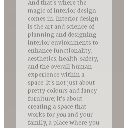
And that's where the
magic of interior design
comes in. Interior design
is the art and science of
planning and designing
interior environments to
enhance functionality,
aesthetics, health, safety,
and the overall human
experience within a
space. It's not just about
pretty colours and fancy
furniture; it's about
creating a space that
works for
you
and your
family, a place where you