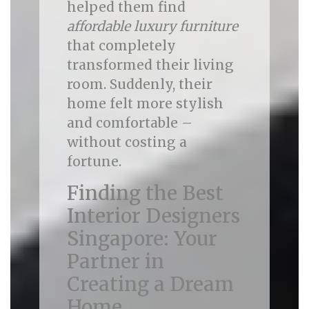
helped them find
affordable luxury furniture
that completely
transformed their living
room. Suddenly, their
home felt more stylish
and comfortable –
without costing a
fortune.
Finding the Best
Interior Designers
Singapore: Your
Partner in
Creating a Dream
Home