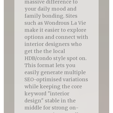
massive difference to
your daily mood and
family bonding. Sites
such as Wondrous La Vie
make it easier to explore
options and connect with
interior designers who
get the the local
HDB/condo style spot on.
This format lets you
easily generate multiple
SEO-optimised variations
while keeping the core
keyword "interior
design" stable in the
middle for strong on-