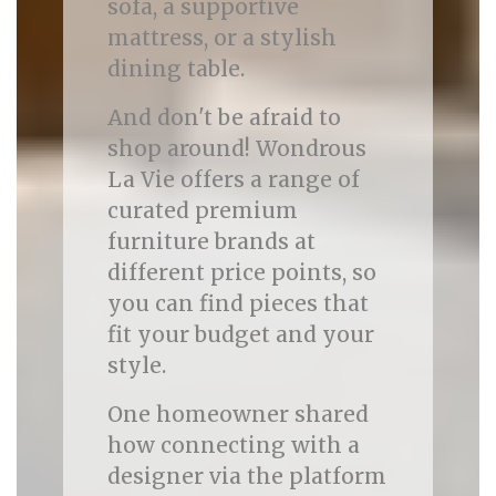
sofa, a supportive
mattress, or a stylish
dining table.
And don't be afraid to
shop around! Wondrous
La Vie offers a range of
curated premium
furniture brands at
different price points, so
you can find pieces that
fit your budget and your
style.
One homeowner shared
how connecting with a
designer via the platform