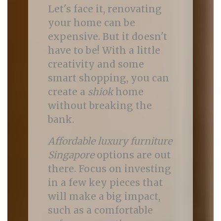
Let's face it, renovating
your home can be
expensive. But it doesn't
have to be! With a little
creativity and some
smart shopping, you can
create a
shiok
home
without breaking the
bank.
Affordable luxury furniture
Singapore
options are out
there. Focus on investing
in a few key pieces that
will make a big impact,
such as a comfortable