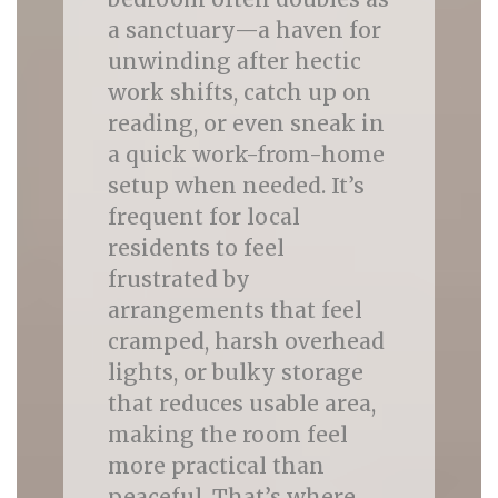
a sanctuary—a haven for
unwinding after hectic
work shifts, catch up on
reading, or even sneak in
a quick work-from-home
setup when needed. It’s
frequent for local
residents to feel
frustrated by
arrangements that feel
cramped, harsh overhead
lights, or bulky storage
that reduces usable area,
making the room feel
more practical than
peaceful. That’s where