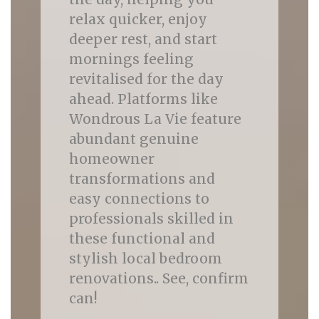
relax quicker, enjoy
deeper rest, and start
mornings feeling
revitalised for the day
ahead. Platforms like
Wondrous La Vie feature
abundant genuine
homeowner
transformations and
easy connections to
professionals skilled in
these functional and
stylish local bedroom
renovations.. See, confirm
can!