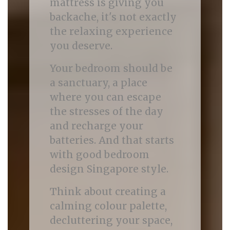
mattress is giving you
backache, it's not exactly
the relaxing experience
you deserve.
Your bedroom should be
a sanctuary, a place
where you can escape
the stresses of the day
and recharge your
batteries. And that starts
with good bedroom
design Singapore style.
Think about creating a
calming colour palette,
decluttering your space,