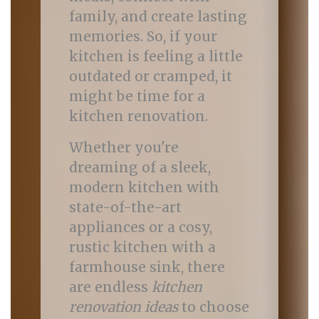
family, and create lasting
memories. So, if your
kitchen is feeling a little
outdated or cramped, it
might be time for a
kitchen renovation.
Whether you're
dreaming of a sleek,
modern kitchen with
state-of-the-art
appliances or a cosy,
rustic kitchen with a
farmhouse sink, there
are endless
kitchen
renovation ideas
to choose