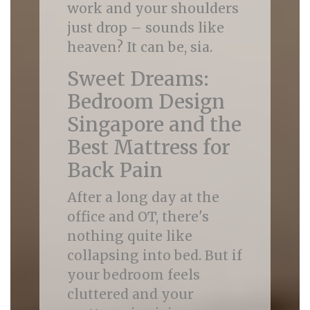
work and your shoulders
just drop – sounds like
heaven? It can be, sia.
Sweet Dreams:
Bedroom Design
Singapore and the
Best Mattress for
Back Pain
After a long day at the
office and OT, there's
nothing quite like
collapsing into bed. But if
your bedroom feels
cluttered and your