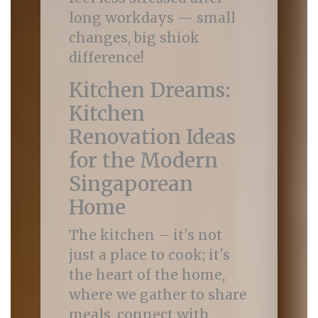
long workdays — small
changes, big shiok
difference!
Kitchen Dreams:
Kitchen
Renovation Ideas
for the Modern
Singaporean
Home
The kitchen – it's not
just a place to cook; it's
the heart of the home,
where we gather to share
meals, connect with