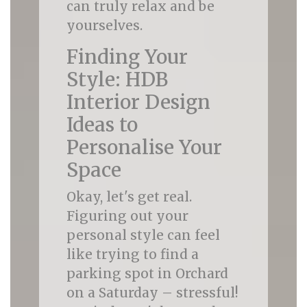
can truly relax and be
yourselves.
Finding Your
Style: HDB
Interior Design
Ideas to
Personalise Your
Space
Okay, let's get real.
Figuring out your
personal style can feel
like trying to find a
parking spot in Orchard
on a Saturday – stressful!