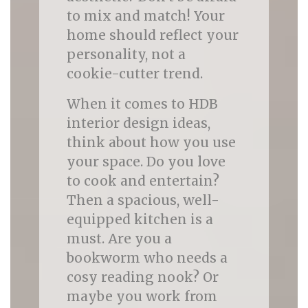
to mix and match! Your
home should reflect your
personality, not a
cookie-cutter trend.
When it comes to HDB
interior design ideas,
think about how you use
your space. Do you love
to cook and entertain?
Then a spacious, well-
equipped kitchen is a
must. Are you a
bookworm who needs a
cosy reading nook? Or
maybe you work from