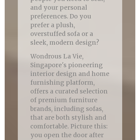
and your personal
preferences. Do you
prefer a plush,
overstuffed sofa or a
sleek, modern design?
Wondrous La Vie,
Singapore's pioneering
interior design and home
furnishing platform,
offers a curated selection
of premium furniture
brands, including sofas,
that are both stylish and
comfortable. Picture this:
you open the door after