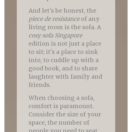
And let's be honest, the
piece de resistance
of any
living room is the sofa. A
cosy sofa Singapore
edition is not just a place
to sit; it's a place to sink
into, to cuddle up with a
good book, and to share
laughter with family and
friends.
When choosing a sofa,
comfort is paramount.
Consider the size of your
space, the number of
people you need to seat,