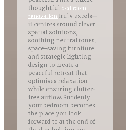
thoughtful
bed room
truly excels—
renovation
it centres around clever
spatial solutions,
soothing neutral tones,
space-saving furniture,
and strategic lighting
design to create a
peaceful retreat that
optimises relaxation
while ensuring clutter-
free airflow. Suddenly
your bedroom becomes
the place you look
forward to at the end of
the day, helping you