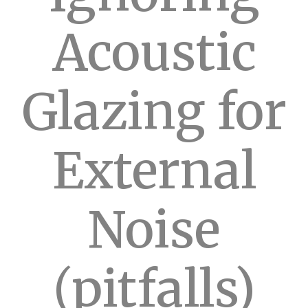
Acoustic
Glazing for
External
Noise
(pitfalls)