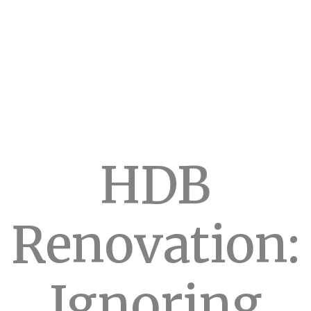
HDB
Renovation:
Ignoring