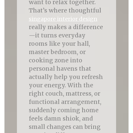
want to relax together.
That’s where thoughtful
singapore interior design
really makes a difference
—it turns everyday
rooms like your hall,
master bedroom, or
cooking zone into
personal havens that
actually help you refresh
your energy. With the
right couch, mattress, or
functional arrangement,
suddenly coming home
feels damn shiok, and
small changes can bring