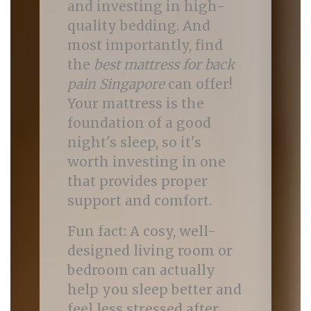
and investing in high-
quality bedding. And
most importantly, find
the
best mattress for back
pain Singapore
can offer!
Your mattress is the
foundation of a good
night's sleep, so it's
worth investing in one
that provides proper
support and comfort.
Fun fact: A cosy, well-
designed living room or
bedroom can actually
help you sleep better and
feel less stressed after