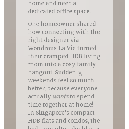
home and need a
dedicated office space.
One homeowner shared
how connecting with the
right designer via
Wondrous La Vie turned
their cramped HDB living
room into a cosy family
hangout. Suddenly,
weekends feel so much
better, because everyone
actually
wants
to spend
time together at home!
In Singapore’s compact
HDB flats and condos, the
bedroom often doubles as