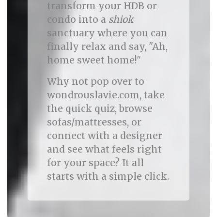
transform your HDB or
condo into a
shiok
sanctuary where you can
finally relax and say, "Ah,
home sweet home!"
Why not pop over to
wondrouslavie.com, take
the quick quiz, browse
sofas/mattresses, or
connect with a designer
and see what feels right
for your space? It all
starts with a simple click.