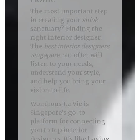
The most important step
in creating your
shiok
sanctuary? Finding the
right interior designer.
The
best interior designers
Singapore
can offer will
listen to your needs,
understand your style,
and help you bring your
vision to life.
Wondrous La Vie is
Singapore's go-to
platform for connecting
you to top interior
designers. It's like having