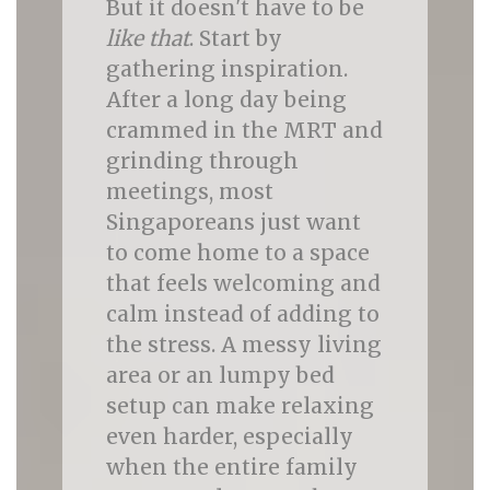
But it doesn't have to be
like that
. Start by
gathering inspiration.
After a long day being
crammed in the MRT and
grinding through
meetings, most
Singaporeans just want
to come home to a space
that feels welcoming and
calm instead of adding to
the stress. A messy living
area or an lumpy bed
setup can make relaxing
even harder, especially
when the entire family