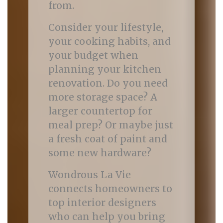
from.
Consider your lifestyle,
your cooking habits, and
your budget when
planning your kitchen
renovation. Do you need
more storage space? A
larger countertop for
meal prep? Or maybe just
a fresh coat of paint and
some new hardware?
Wondrous La Vie
connects homeowners to
top interior designers
who can help you bring