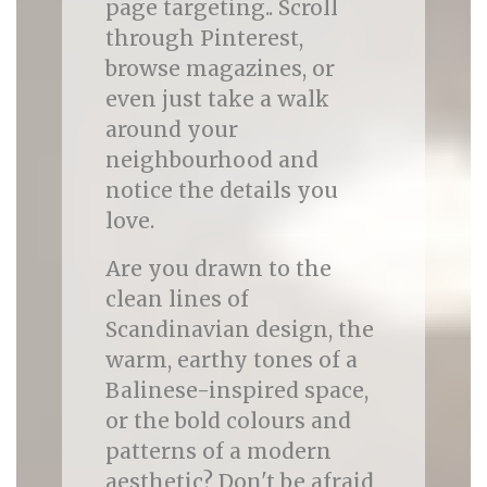
page targeting.. Scroll
through Pinterest,
browse magazines, or
even just take a walk
around your
neighbourhood and
notice the details you
love.
Are you drawn to the
clean lines of
Scandinavian design, the
warm, earthy tones of a
Balinese-inspired space,
or the bold colours and
patterns of a modern
aesthetic? Don't be afraid