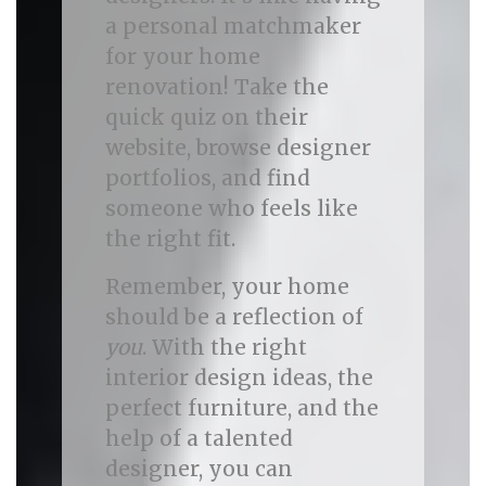
a personal matchmaker
for your home
renovation! Take the
quick quiz on their
website, browse designer
portfolios, and find
someone who feels like
the right fit.
Remember, your home
should be a reflection of
you
. With the right
interior design ideas, the
perfect furniture, and the
help of a talented
designer, you can