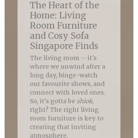
The Heart of the
Home: Living
Room Furniture
and Cosy Sofa
Singapore Finds
The living room – it's
where we unwind after a
long day, binge-watch
our favourite shows, and
connect with loved ones.
So, it's gotta be
shiok
,
right? The right living
room furniture is key to
creating that inviting
atmosphere.