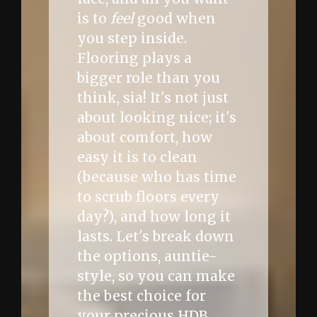
is to
feel
good when
you step inside.
Flooring plays a
bigger role than you
think, sia! It's not just
about looking nice; it's
about comfort, how
easy it is to clean
(because who has time
to scrub floors every
day?), and how long it
lasts. Let's break down
the options, auntie-
style, so you can make
the best choice for
your precious HDB