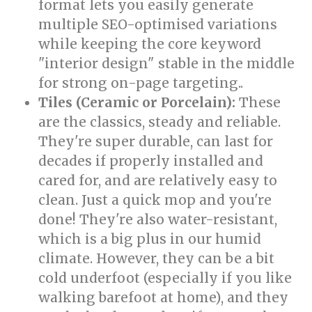
format lets you easily generate
multiple SEO-optimised variations
while keeping the core keyword
"interior design" stable in the middle
for strong on-page targeting..
Tiles (Ceramic or Porcelain):
These
are the classics, steady and reliable.
They're super durable, can last for
decades if properly installed and
cared for, and are relatively easy to
clean. Just a quick mop and you're
done! They're also water-resistant,
which is a big plus in our humid
climate. However, they can be a bit
cold underfoot (especially if you like
walking barefoot at home), and they