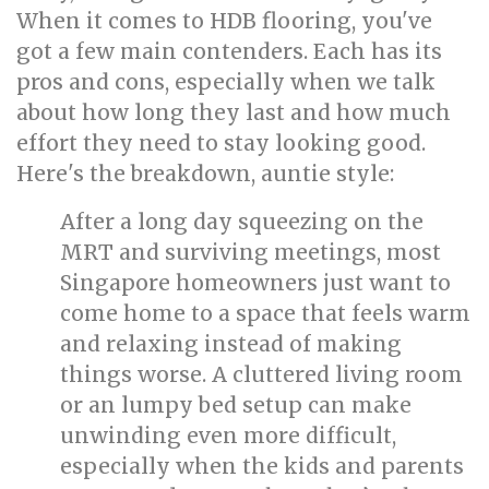
When it comes to HDB flooring, you've
got a few main contenders. Each has its
pros and cons, especially when we talk
about how long they last and how much
effort they need to stay looking good.
Here's the breakdown, auntie style:
After a long day squeezing on the
MRT and surviving meetings, most
Singapore homeowners just want to
come home to a space that feels warm
and relaxing instead of making
things worse. A cluttered living room
or an lumpy bed setup can make
unwinding even more difficult,
especially when the kids and parents