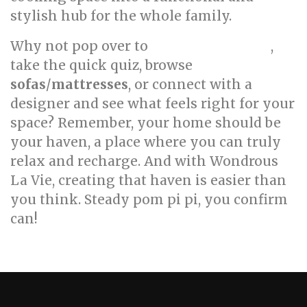
stylish hub for the whole family.
Why not pop over to
,
wondrouslavie.com
take the quick quiz, browse
sofas
/
mattresses
, or connect with a
designer and see what feels right for your
space? Remember, your home should be
your haven, a place where you can truly
relax and recharge. And with Wondrous
La Vie, creating that haven is easier than
you think. Steady pom pi pi, you confirm
can!