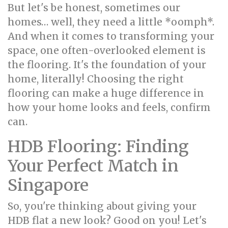
But let's be honest, sometimes our
homes… well, they need a little *oomph*.
And when it comes to transforming your
space, one often-overlooked element is
the flooring. It's the foundation of your
home, literally! Choosing the right
flooring can make a huge difference in
how your home looks and feels, confirm
can.
HDB Flooring: Finding
Your Perfect Match in
Singapore
So, you're thinking about giving your
HDB flat a new look? Good on you! Let's