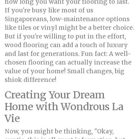
how long you want your flooring to last.
If you're busy like most of us
Singaporeans, low-maintenance options
like tiles or vinyl might be a better choice.
But if you're willing to put in the effort,
wood flooring can add a touch of luxury
and last for generations. Fun fact: A well-
chosen flooring can actually increase the
value of your home! Small changes, big
shiok difference!
Creating Your Dream
Home with Wondrous La
Vie
Now, you might be thinking, "Okay,