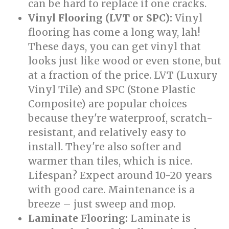
can be hard to replace if one cracks.
Vinyl Flooring (LVT or SPC):
Vinyl
flooring has come a long way, lah!
These days, you can get vinyl that
looks just like wood or even stone, but
at a fraction of the price. LVT (Luxury
Vinyl Tile) and SPC (Stone Plastic
Composite) are popular choices
because they're waterproof, scratch-
resistant, and relatively easy to
install. They're also softer and
warmer than tiles, which is nice.
Lifespan? Expect around 10-20 years
with good care. Maintenance is a
breeze – just sweep and mop.
Laminate Flooring:
Laminate is