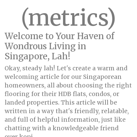
(metrics)
Welcome to Your Haven of
Wondrous Living in
Singapore, Lah!
Okay, steady lah! Let's create a warm and
welcoming article for our Singaporean
homeowners, all about choosing the right
flooring for their HDB flats, condos, or
landed properties. This article will be
written in a way that's friendly, relatable,
and full of helpful information, just like
chatting with a knowledgeable friend
over kopi.