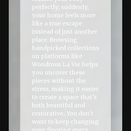
perfectly; suddenly,
your home feels more
like a true escape
instead of just another
place. Browsing
handpicked collections
on platforms like
Wondrous La Vie helps
you uncover these
pieces without the
stress, making it easier
to create a space that’s
both beautiful and
restorative.. You don't
want to keep changing
your flooring every