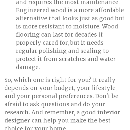
and requires the most maintenance.
Engineered wood is a more affordable
alternative that looks just as good but
is more resistant to moisture. Wood
flooring can last for decades if
properly cared for, but it needs
regular polishing and sealing to
protect it from scratches and water
damage.
So, which one is right for you? It really
depends on your budget, your lifestyle,
and your personal preferences. Don't be
afraid to ask questions and do your
research. And remember, a good
interior
designer
can help you make the best
choice for your home.