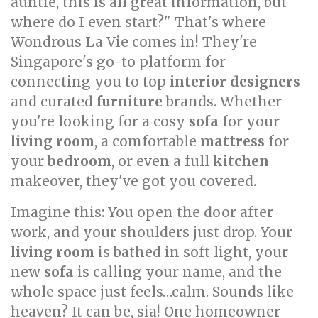
auntie, this is all great information, but
where do I even start?" That's where
Wondrous La Vie comes in! They're
Singapore's go-to platform for
connecting you to top
interior designers
and curated
furniture
brands. Whether
you're looking for a cosy
sofa
for your
living room
, a comfortable
mattress
for
your
bedroom
, or even a full
kitchen
makeover, they've got you covered.
Imagine this: You open the door after
work, and your shoulders just drop. Your
living room
is bathed in soft light, your
new
sofa
is calling your name, and the
whole space just feels…calm. Sounds like
heaven? It can be, sia! One homeowner