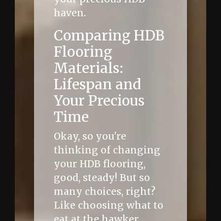
haven.
Comparing HDB
Flooring
Materials:
Lifespan and
Your Precious
Time
Okay, so you're
thinking of changing
your HDB flooring,
good, steady! But so
many choices, right?
Like choosing what to
eat at the hawker