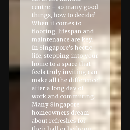
centre – so many good
things, how to decide?
When it comes to
flooring, lifespan and
maintenance are key.
In Singapore’s hectic
life, stepping into your
home to a space that
feels truly inviting can
make all the difference
after a long day of
work and commuting.
Many Singapore
homeowners dream
about refreshes for
their hall or bedroom,