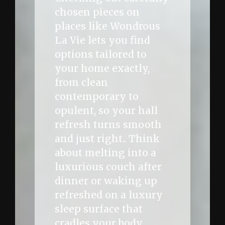
chosen pieces on
places like Wondrous
La Vie lets you find
options tailored to
your home exactly,
from clean
contemporary to
opulent, so your hall
refresh turns smooth
and just right.. Think
about melting into a
luxurious couch after
dinner or waking up
refreshed on a luxury
sleep surface that
cradles your body