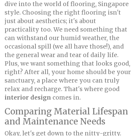
dive into the world of flooring, Singapore
style. Choosing the right flooring isn't
just about aesthetics; it's about
practicality too. We need something that
can withstand our humid weather, the
occasional spill (we all have those!), and
the general wear and tear of daily life.
Plus, we want something that looks good,
right? After all, your home should be your
sanctuary, a place where you can truly
relax and recharge. That's where good
interior design
comes in.
Comparing Material Lifespan
and Maintenance Needs
Okay, let's get down to the nitty-gritty.