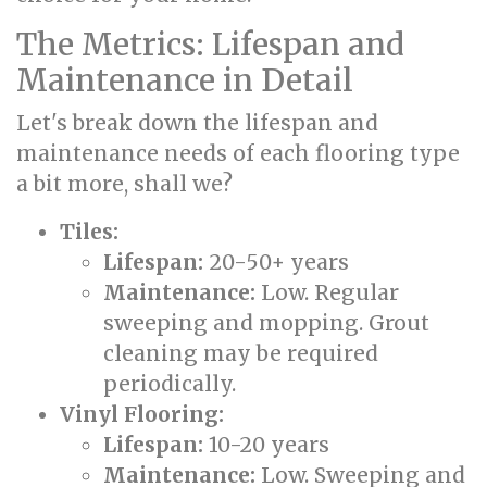
The Metrics: Lifespan and
Maintenance in Detail
Let's break down the lifespan and
maintenance needs of each flooring type
a bit more, shall we?
Tiles:
Lifespan:
20-50+ years
Maintenance:
Low. Regular
sweeping and mopping. Grout
cleaning may be required
periodically.
Vinyl Flooring:
Lifespan:
10-20 years
Maintenance:
Low. Sweeping and