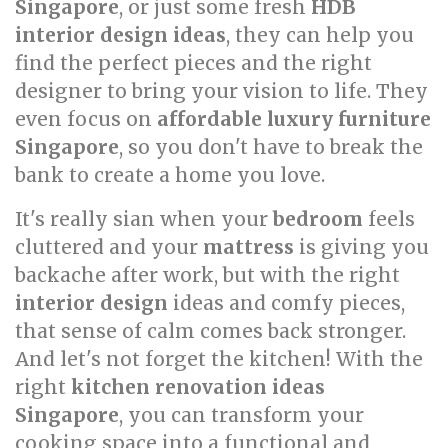
Singapore
, or just some fresh
HDB
interior design ideas
, they can help you
find the perfect pieces and the right
designer to bring your vision to life. They
even focus on
affordable luxury furniture
Singapore
, so you don't have to break the
bank to create a home you love.
It's really sian when your
bedroom
feels
cluttered and your
mattress
is giving you
backache after work, but with the right
interior design
ideas and comfy pieces,
that sense of calm comes back stronger.
And let's not forget the kitchen! With the
right
kitchen renovation ideas
Singapore
, you can transform your
cooking space into a functional and