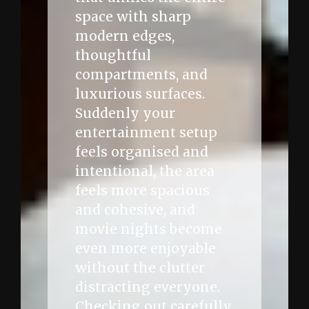
space with sharp
modern edges,
thoughtful
compartments, and
luxurious surfaces.
Suddenly your
entertainment setup
feels organised and
intentional, the area
feels more spacious
and cohesive, and
movie nights become
even more enjoyable
without the clutter
distracting everyone.
Checking out carefully