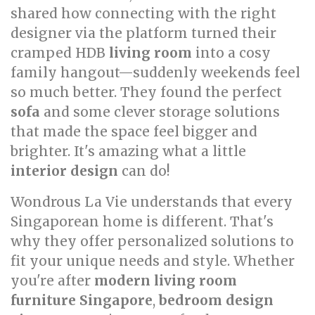
shared how connecting with the right
designer via the platform turned their
cramped HDB
living room
into a cosy
family hangout—suddenly weekends feel
so much better. They found the perfect
sofa
and some clever storage solutions
that made the space feel bigger and
brighter. It's amazing what a little
interior design
can do!
Wondrous La Vie understands that every
Singaporean home is different. That's
why they offer personalized solutions to
fit your unique needs and style. Whether
you're after
modern living room
furniture Singapore
,
bedroom design