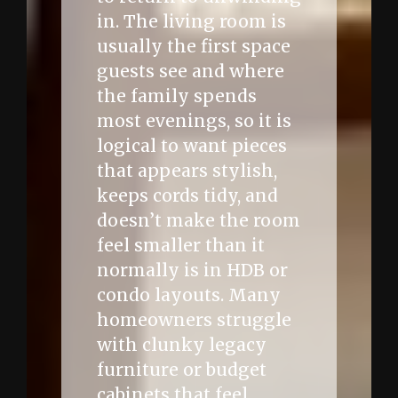
in. The living room is
usually the first space
guests see and where
the family spends
most evenings, so it is
logical to want pieces
that appears stylish,
keeps cords tidy, and
doesn’t make the room
feel smaller than it
normally is in HDB or
condo layouts. Many
homeowners struggle
with clunky legacy
furniture or budget
cabinets that feel