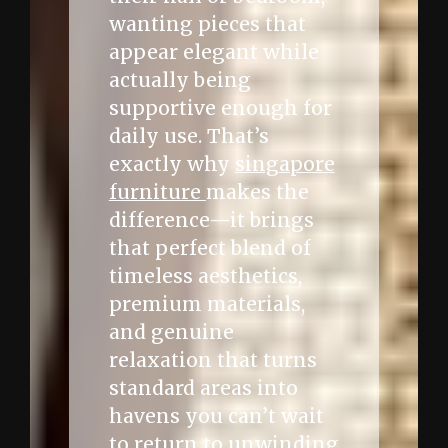
wanting pieces that
appear elegant while
actually being
supportive enough for
daily use. That’s
exactly why
singapore
furniture
makes the
difference—it brings
that perfect blend of
timeless aesthetics,
premium materials,
and genuine
relaxation that turns
standard areas into
havens you can’t wait
to return to unwinding