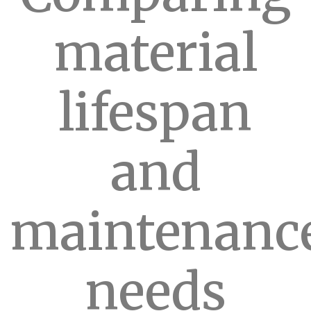
material
lifespan
and
maintenanc
needs