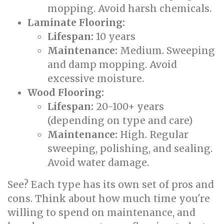
mopping. Avoid harsh chemicals.
Laminate Flooring:
Lifespan:
10 years
Maintenance:
Medium. Sweeping
and damp mopping. Avoid
excessive moisture.
Wood Flooring:
Lifespan:
20-100+ years
(depending on type and care)
Maintenance:
High. Regular
sweeping, polishing, and sealing.
Avoid water damage.
See? Each type has its own set of pros and
cons. Think about how much time you're
willing to spend on maintenance, and