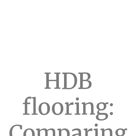
HDB
flooring:
Comparing