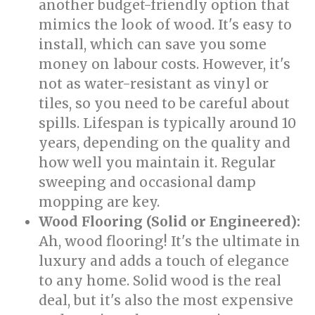
another budget-friendly option that
mimics the look of wood. It's easy to
install, which can save you some
money on labour costs. However, it's
not as water-resistant as vinyl or
tiles, so you need to be careful about
spills. Lifespan is typically around 10
years, depending on the quality and
how well you maintain it. Regular
sweeping and occasional damp
mopping are key.
Wood Flooring (Solid or Engineered):
Ah, wood flooring! It's the ultimate in
luxury and adds a touch of elegance
to any home. Solid wood is the real
deal, but it's also the most expensive