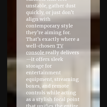
unstable, gather dust
quickly, or just don’t
align with
contemporary style
they’re aiming for.
That’s exactly where a
well-chosen
TV
console
really delivers
—it offers sleek
storage for
entertainment
equipment, streaming
boxes, and remote
controls while acting
as a stylish focal point
that unifies the entire