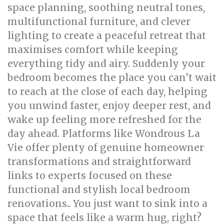
space planning, soothing neutral tones,
multifunctional furniture, and clever
lighting to create a peaceful retreat that
maximises comfort while keeping
everything tidy and airy. Suddenly your
bedroom becomes the place you can’t wait
to reach at the close of each day, helping
you unwind faster, enjoy deeper rest, and
wake up feeling more refreshed for the
day ahead. Platforms like Wondrous La
Vie offer plenty of genuine homeowner
transformations and straightforward
links to experts focused on these
functional and stylish local bedroom
renovations.. You just want to sink into a
space that feels like a warm hug, right?