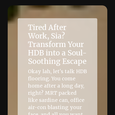
Tired After
Work, Sia?
Transform Your
HDB into a Soul-
Soothing Escape
Okay lah, let's talk HDB
flooring. You come
home after a long day,
right? MRT packed
like sardine can, office
air-con blasting your
face, and all you want