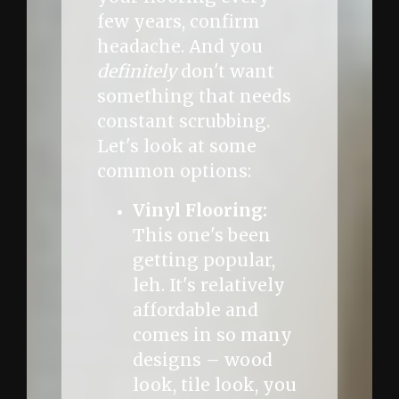
few years, confirm
headache. And you
definitely
don't want
something that needs
constant scrubbing.
Let's look at some
common options:
Vinyl Flooring:
This one's been
getting popular,
leh. It's relatively
affordable and
comes in so many
designs – wood
look, tile look, you