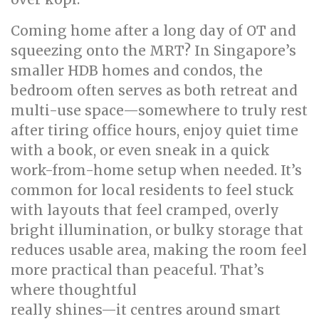
Coming home after a long day of OT and
squeezing onto the MRT? In Singapore’s
smaller HDB homes and condos, the
bedroom often serves as both retreat and
multi-use space—somewhere to truly rest
after tiring office hours, enjoy quiet time
with a book, or even sneak in a quick
work-from-home setup when needed. It’s
common for local residents to feel stuck
with layouts that feel cramped, overly
bright illumination, or bulky storage that
reduces usable area, making the room feel
more practical than peaceful. That’s
where thoughtful
bed room renovation
really shines—it centres around smart