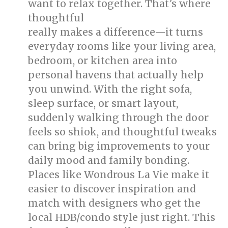
want to relax together. That’s where
thoughtful
singapore interior design
really makes a difference—it turns
everyday rooms like your living area,
bedroom, or kitchen area into
personal havens that actually help
you unwind. With the right sofa,
sleep surface, or smart layout,
suddenly walking through the door
feels so shiok, and thoughtful tweaks
can bring big improvements to your
daily mood and family bonding.
Places like Wondrous La Vie make it
easier to discover inspiration and
match with designers who get the
local HDB/condo style just right. This