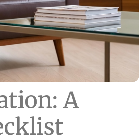
ation: A
cklist