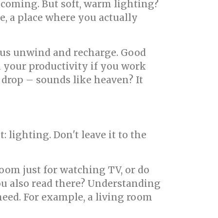
elcoming. But soft, warm lighting?
, a place where you actually
s us unwind and recharge. Good
n your productivity if you work
 drop – sounds like heaven? It
st: lighting. Don't leave it to the
room just for watching TV, or do
you also read there? Understanding
eed. For example, a living room