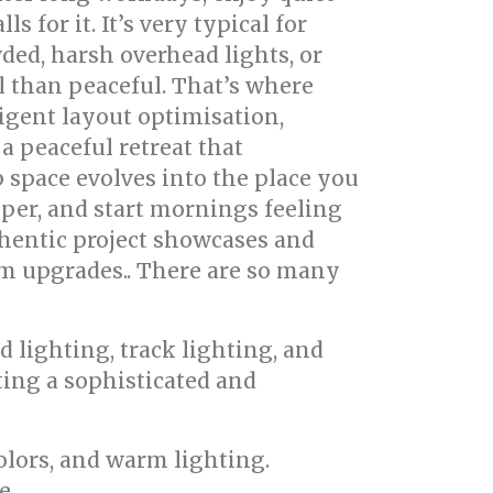
 for it. It’s very typical for
ed, harsh overhead lights, or
l than peaceful. That’s where
igent layout optimisation,
a peaceful retreat that
 space evolves into the place you
eper, and start mornings feeling
uthentic project showcases and
om upgrades.. There are so many
d lighting, track lighting, and
ting a sophisticated and
colors, and warm lighting.
e.