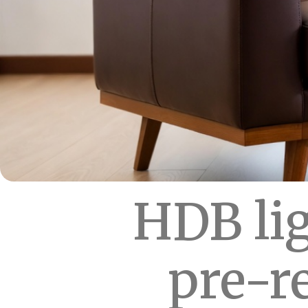
HDB lig
pre-r