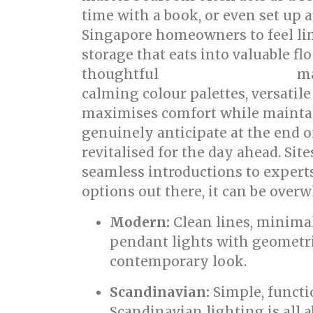
time with a book, or even set up a
Singapore homeowners to feel lim
storage that eats into valuable f
thoughtful
ma
bed room renovation
calming colour palettes, versatile
maximises comfort while maintaini
genuinely anticipate at the end o
revitalised for the day ahead. Si
seamless introductions to expert
options out there, it can be overw
Modern:
Clean lines, minimal
pendant lights with geometric
contemporary look.
Scandinavian:
Simple, functio
Scandinavian lighting is all 