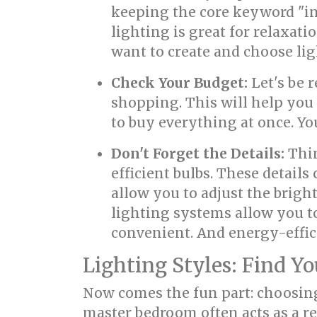
keeping the core keyword "in
lighting is great for relaxati
want to create and choose lig
Check Your Budget:
Let's be 
shopping. This will help yo
to buy everything at once. Yo
Don't Forget the Details:
Thin
efficient bulbs. These detail
allow you to adjust the brigh
lighting systems allow you to
convenient. And energy-effici
Lighting Styles: Find Yo
Now comes the fun part: choosing
master bedroom often acts as a r