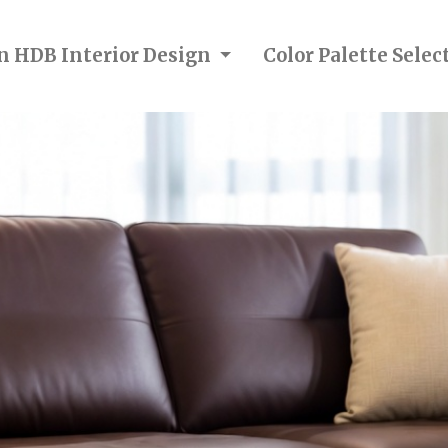
in HDB Interior Design
Color Palette Sele