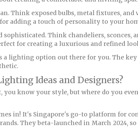
an. Think exposed bulbs, metal fixtures, and 
t for adding a touch of personality to your ho
d sophisticated. Think chandeliers, sconces, a
erfect for creating a luxurious and refined loo
s a lighting option out there for you. The key
thetic.
Lighting Ideas and Designers?
t, you know your style, but where do you even
s in! It's Singapore's go-to platform for con
rands. They beta-launched in March 2024, so t