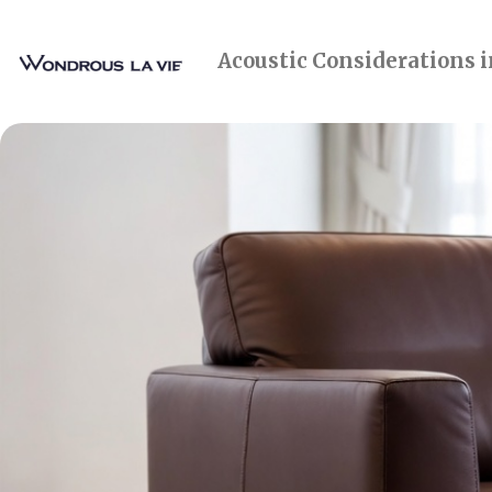
Acoustic Considerations 