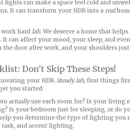
ent lights can make a space feel cold and unw
ns. It can transform your HDB into a
real
home
we work hard
lah
. We deserve a home that help
. It can affect your mood, your sleep, and eve
 the door after work, and your shoulders just
list: Don't Skip These Steps!
enovating your HDB.
Steady lah
, first things fir
get you started:
you
actually
use each room for? Is your living 
ing? Is your bedroom just for sleeping, or do 
help you determine the type of lighting you n
task, and accent lighting.