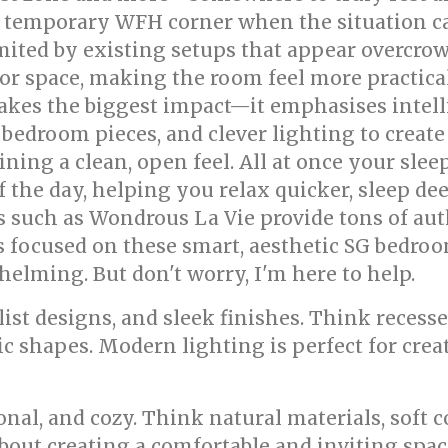
 temporary WFH corner when the situation calls
ited by existing setups that appear overcrowd
loor space, making the room feel more practica
kes the biggest impact—it emphasises intell
 bedroom pieces, and clever lighting to create 
ng a clean, open feel. All at once your sleep
f the day, helping you relax quicker, sleep de
tes such as Wondrous La Vie provide tons of a
s focused on these smart, aesthetic SG bedro
helming. But don't worry, I'm here to help.
ist designs, and sleek finishes. Think recesse
 shapes. Modern lighting is perfect for crea
nal, and cozy. Think natural materials, soft 
about creating a comfortable and inviting spac