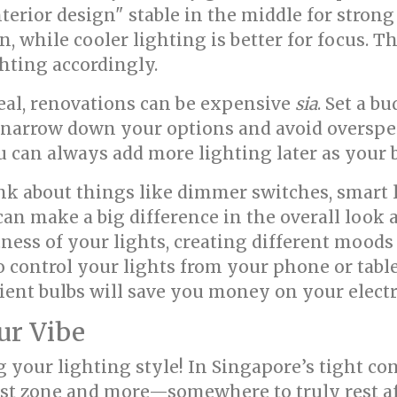
terior design" stable in the middle for stron
on, while cooler lighting is better for focus. 
hting accordingly.
real, renovations can be expensive
sia
. Set a b
u narrow down your options and avoid oversp
u can always add more lighting later as your 
k about things like dimmer switches, smart 
s can make a big difference in the overall loo
tness of your lights, creating different moods
 control your lights from your phone or tabl
ent bulbs will save you money on your electric
ur Vibe
 your lighting style! In Singapore’s tight c
est zone and more—somewhere to truly rest af