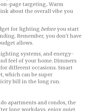
g on-page targeting.. Warm
Think about the overall vibe you
udget for lighting
before
you start
ending. Remember, you don't have
budget allows.
lighting systems, and energy-
k and feel of your home. Dimmers
 for different occasions. Smart
et, which can be super
ity bill in the long run.
ondo apartments and condos, the
ter long workdays, enjoy quiet