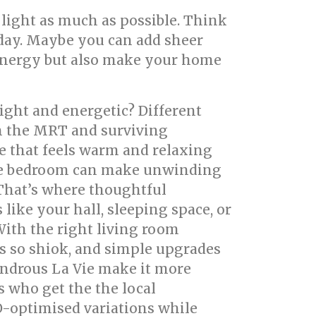
 light as much as possible. Think
day. Maybe you can add sheer
ve energy but also make your home
ight and energetic? Different
on the MRT and surviving
 that feels warm and relaxing
able bedroom can make unwinding
 That’s where thoughtful
like your hall, sleeping space, or
With the right living room
ls so shiok, and simple upgrades
ondrous La Vie make it more
s who get the the local
O-optimised variations while