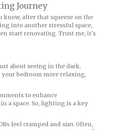
ing Journey
u know, after that squeeze on the
king into another stressful space,
n start renovating. Trust me, it's
just about seeing in the dark,
r, your bedroom more relaxing,
ironments to enhance
n a space. So, lighting is a key
DBs feel cramped and
sian
. Often,