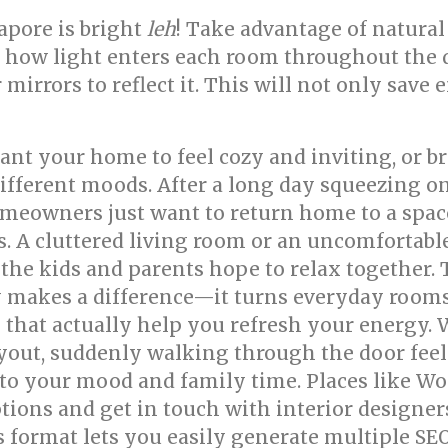
pore is bright
leh
! Take advantage of natural
how light enters each room throughout the 
r mirrors to reflect it. This will not only sa
nt your home to feel cozy and inviting, or br
 different moods. After a long day squeezing 
meowners just want to return home to a space
ess. A cluttered living room or an uncomfort
 the kids and parents hope to relax together.
y makes a difference—it turns everyday rooms 
that actually help you refresh your energy. 
ayout, suddenly walking through the door fee
 to your mood and family time. Places like W
tions and get in touch with interior designer
s format lets you easily generate multiple SE