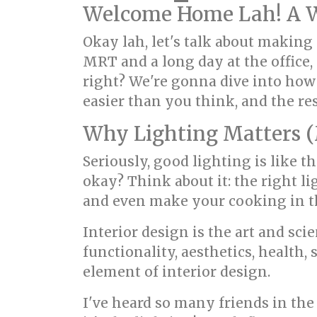
Welcome Home Lah! A Wo
Okay lah, let's talk about making 
MRT and a long day at the office
right? We're gonna dive into how
easier than you think, and the re
Why Lighting Matters (
Seriously, good lighting is like t
okay? Think about it: the right 
and even make your cooking in t
Interior design is the art and s
functionality, aesthetics, health,
element of interior design.
I've heard so many friends in th