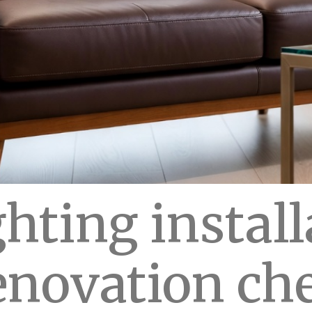
hting install
enovation che