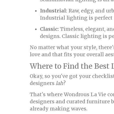
Industrial:
Raw, edgy, and urb
Industrial lighting is perfec
Classic:
Timeless, elegant, an
designs. Classic lighting is p
No matter what your style, there'
love and that fits your overall aes
Where to Find the Best 
Okay, so you've got your checklis
designers
lah
?
That's where Wondrous La Vie come
designers and curated furniture b
already making waves.