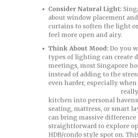
Consider Natural Light:
Singa
about window placement and 
curtains to soften the light o
feel more open and airy.
Think About Mood:
Do you wa
types of lighting can create
meetings, most Singapore ho
instead of adding to the str
even harder, especially when
reall
singapore interior design
kitchen into personal havens 
seating, mattress, or smart l
can bring massive difference
straightforward to explore op
HDB/condo style spot on. Thi