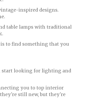
vintage-inspired designs.
me.
nd table lamps with traditional
k.
 is to find something that you
 start looking for lighting and
necting you to top interior
hey're still new, but they're