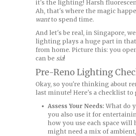
it's the lighting! Harsh fluoresc
Ah, that's where the magic happe
want
to spend time.
And let's be real, in Singapore, 
lighting plays a huge part in that
from home. Picture this: you open
can be
sia
!
Pre-Reno Lighting Check
Okay, so you're thinking about r
last minute! Here's a checklist to 
Assess Your Needs:
What do 
you also use it for entertain
how you use each space will 
might need a mix of ambient, 