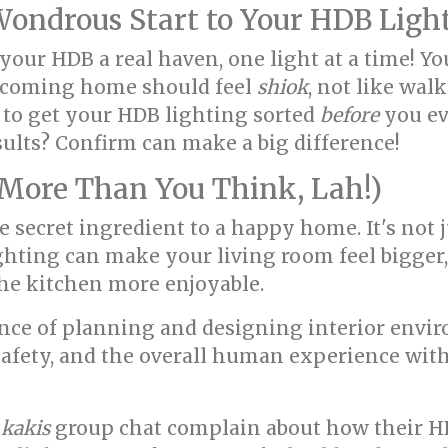
ndrous Start to Your HDB Light
your HDB a real haven, one light at a time! Yo
, coming home should feel
shiok
, not like wal
 to get your HDB lighting sorted
before
you eve
sults? Confirm can make a big difference!
More Than You Think, Lah!)
he secret ingredient to a happy home. It's not 
lighting can make your living room feel bigge
he kitchen more enjoyable.
cience of planning and designing interior env
 safety, and the overall human experience withi
e
kakis
group chat complain about how their H