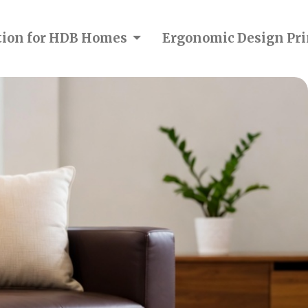
ction for HDB Homes
Ergonomic Design Pri