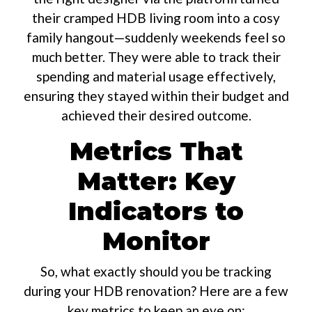
their cramped HDB living room into a cosy
family hangout—suddenly weekends feel so
much better. They were able to track their
spending and material usage effectively,
ensuring they stayed within their budget and
achieved their desired outcome.
Metrics That
Matter: Key
Indicators to
Monitor
So, what exactly should you be tracking
during your HDB renovation? Here are a few
key metrics to keep an eye on: