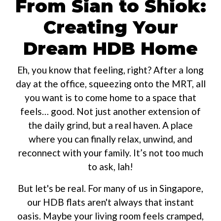
From Sian to Shiok:
Creating Your
Dream HDB Home
Eh, you know that feeling, right? After a long
day at the office, squeezing onto the MRT, all
you want is to come home to a space that
feels… good. Not just another extension of
the daily grind, but a real haven. A place
where you can finally relax, unwind, and
reconnect with your family. It’s not too much
to ask, lah!
But let's be real. For many of us in Singapore,
our HDB flats aren't always that instant
oasis. Maybe your living room feels cramped,