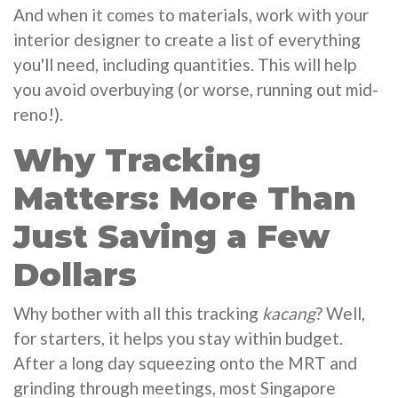
And when it comes to materials, work with your
interior designer to create a list of everything
you'll need, including quantities. This will help
you avoid overbuying (or worse, running out mid-
reno!).
Why Tracking
Matters: More Than
Just Saving a Few
Dollars
Why bother with all this tracking
kacang
? Well,
for starters, it helps you stay within budget.
After a long day squeezing onto the MRT and
grinding through meetings, most Singapore