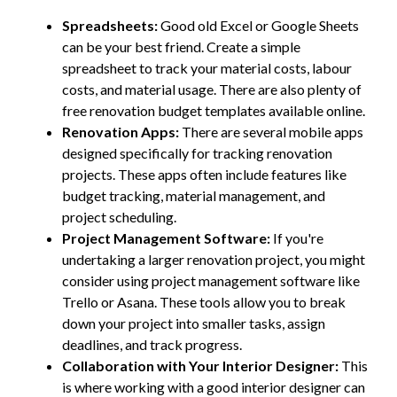
Spreadsheets:
Good old Excel or Google Sheets
can be your best friend. Create a simple
spreadsheet to track your material costs, labour
costs, and material usage. There are also plenty of
free renovation budget templates available online.
Renovation Apps:
There are several mobile apps
designed specifically for tracking renovation
projects. These apps often include features like
budget tracking, material management, and
project scheduling.
Project Management Software:
If you're
undertaking a larger renovation project, you might
consider using project management software like
Trello or Asana. These tools allow you to break
down your project into smaller tasks, assign
deadlines, and track progress.
Collaboration with Your Interior Designer:
This
is where working with a good interior designer can