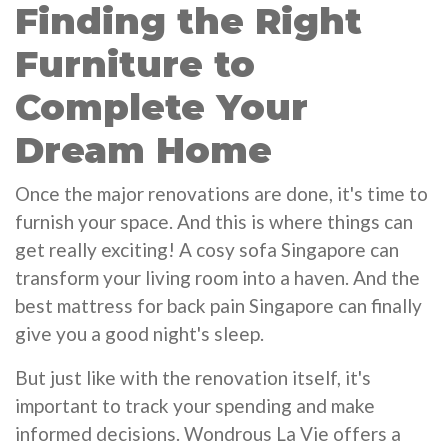
Finding the Right
Furniture to
Complete Your
Dream Home
Once the major renovations are done, it's time to
furnish your space. And this is where things can
get really exciting! A cosy sofa Singapore can
transform your living room into a haven. And the
best mattress for back pain Singapore can finally
give you a good night's sleep.
But just like with the renovation itself, it's
important to track your spending and make
informed decisions. Wondrous La Vie offers a