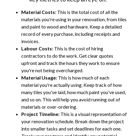
Material Costs:
This is the total cost of all the
materials you're using in your renovation, from tiles
and paint to wood and hardware. Keep a detailed
record of every purchase, including receipts and
invoices.
Labour Costs:
This is the cost of hiring
contractors to do the work. Get clear quotes
upfront and track the hours they work to ensure
you're not being overcharged.
Material Usage:
This is how much of each
material you're actually using. Keep track of how
many tiles you've laid, how much paint you've used,
and so on. This will help you avoid running out of
materials or over-ordering.
Project Timeline:
This is a visual representation of
your renovation schedule. Break down the project
into smaller tasks and set deadlines for each one.
Track your progress and identify any potential