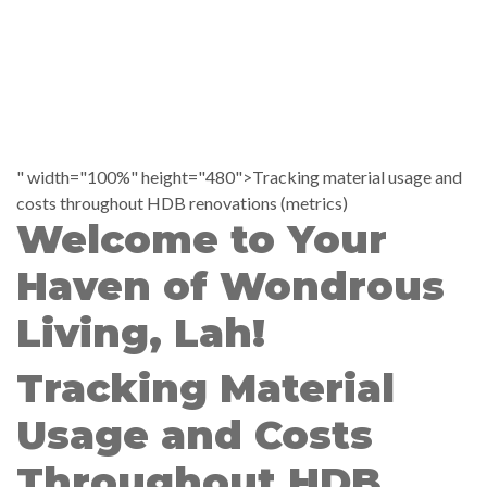
" width="100%" height="480">Tracking material usage and
costs throughout HDB renovations (metrics)
Welcome to Your
Haven of Wondrous
Living, Lah!
Tracking Material
Usage and Costs
Throughout HDB