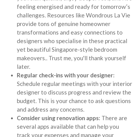
feeling energised and ready for tomorrow’s
challenges. Resources like Wondrous La Vie
provide tons of genuine homeowner
transformations and easy connections to
designers who specialise in these practical
yet beautiful Singapore-style bedroom
makeovers.. Trust me, you'll thank yourself
later.
Regular check-ins with your designer:
Schedule regular meetings with your interior
designer to discuss progress and review the
budget. This is your chance to ask questions
and address any concerns.
Consider using renovation apps:
There are
several apps available that can help you
track your expenses and manage your