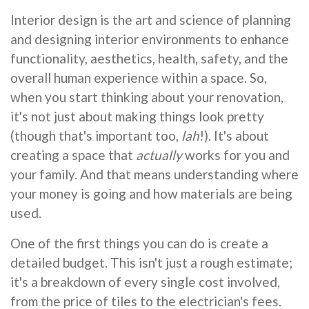
Interior design is the art and science of planning
and designing interior environments to enhance
functionality, aesthetics, health, safety, and the
overall human experience within a space. So,
when you start thinking about your renovation,
it's not just about making things look pretty
(though that's important too,
lah
!). It's about
creating a space that
actually
works for you and
your family. And that means understanding where
your money is going and how materials are being
used.
One of the first things you can do is create a
detailed budget. This isn't just a rough estimate;
it's a breakdown of every single cost involved,
from the price of tiles to the electrician's fees.