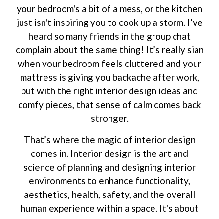
your bedroom's a bit of a mess, or the kitchen
just isn't inspiring you to cook up a storm. I’ve
heard so many friends in the group chat
complain about the same thing! It’s really sian
when your bedroom feels cluttered and your
mattress is giving you backache after work,
but with the right interior design ideas and
comfy pieces, that sense of calm comes back
stronger.
That’s where the magic of interior design
comes in. Interior design is the art and
science of planning and designing interior
environments to enhance functionality,
aesthetics, health, safety, and the overall
human experience within a space. It's about