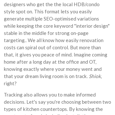
designers who get the the local HDB/condo
style spot on. This format lets you easily
generate multiple SEO-optimised variations
while keeping the core keyword "interior design"
stable in the middle for strong on-page
targeting.. We all know how easily renovation
costs can spiral out of control. But more than
that, it gives you peace of mind. Imagine coming
home after a long day at the office and OT,
knowing exactly where your money went and
that your dream living room is on track.
Shiok
,
right?
Tracking also allows you to make informed
decisions. Let's say you're choosing between two
types of kitchen countertops. By knowing the