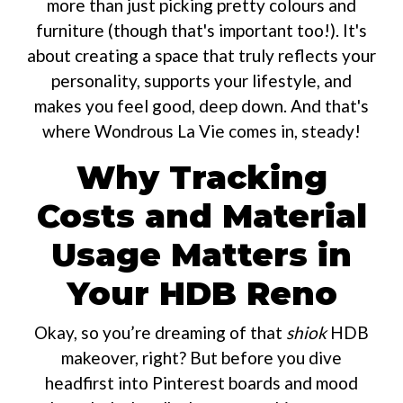
more than just picking pretty colours and
furniture (though that's important too!). It's
about creating a space that truly reflects your
personality, supports your lifestyle, and
makes you feel good, deep down. And that's
where Wondrous La Vie comes in, steady!
Why Tracking
Costs and Material
Usage Matters in
Your HDB Reno
Okay, so you’re dreaming of that
shiok
HDB
makeover, right? But before you dive
headfirst into Pinterest boards and mood