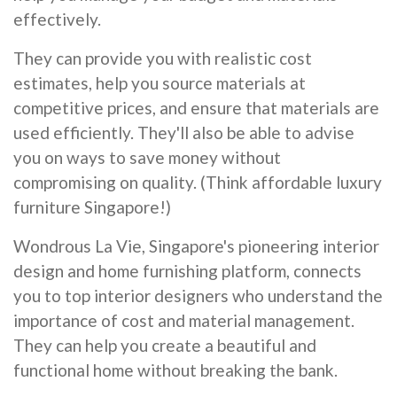
effectively.
They can provide you with realistic cost
estimates, help you source materials at
competitive prices, and ensure that materials are
used efficiently. They'll also be able to advise
you on ways to save money without
compromising on quality. (Think affordable luxury
furniture Singapore!)
Wondrous La Vie, Singapore's pioneering interior
design and home furnishing platform, connects
you to top interior designers who understand the
importance of cost and material management.
They can help you create a beautiful and
functional home without breaking the bank.