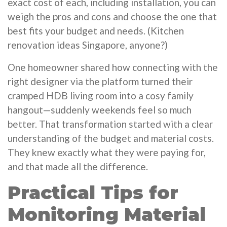
exact cost of each, including installation, you can
weigh the pros and cons and choose the one that
best fits your budget and needs. (Kitchen
renovation ideas Singapore, anyone?)
One homeowner shared how connecting with the
right designer via the platform turned their
cramped HDB living room into a cosy family
hangout—suddenly weekends feel so much
better. That transformation started with a clear
understanding of the budget and material costs.
They knew exactly what they were paying for,
and that made all the difference.
Practical Tips for
Monitoring Material