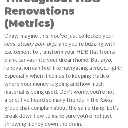
Renovations
(Metrics)
Okay, imagine this: you’ve just collected your
keys,
steady pom pi pi
, and you’re buzzing with
excitement to transform your HDB flat from a
blank canvas into your dream home. But
aiyo
,
renovation can feel like navigating a
maze
, right?
Especially when it comes to keeping track of
where your money is going and how much
material is being used. Don't worry, you're not
alone! I've heard so many friends in the
kakis
group chat complain about the same thing. Let’s
break down how to make sure you're not just
throwing money down the drain.