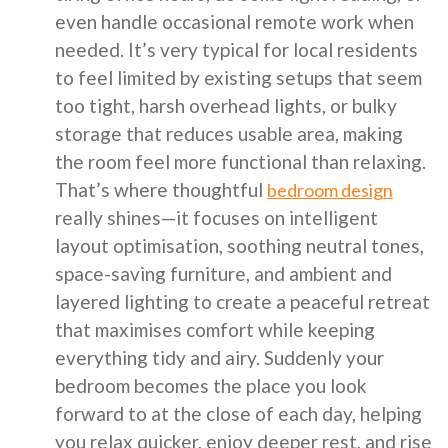
even handle occasional remote work when
needed. It’s very typical for local residents
to feel limited by existing setups that seem
too tight, harsh overhead lights, or bulky
storage that reduces usable area, making
the room feel more functional than relaxing.
That’s where thoughtful
bedroom design
really shines—it focuses on intelligent
layout optimisation, soothing neutral tones,
space-saving furniture, and ambient and
layered lighting to create a peaceful retreat
that maximises comfort while keeping
everything tidy and airy. Suddenly your
bedroom becomes the place you look
forward to at the close of each day, helping
you relax quicker, enjoy deeper rest, and rise