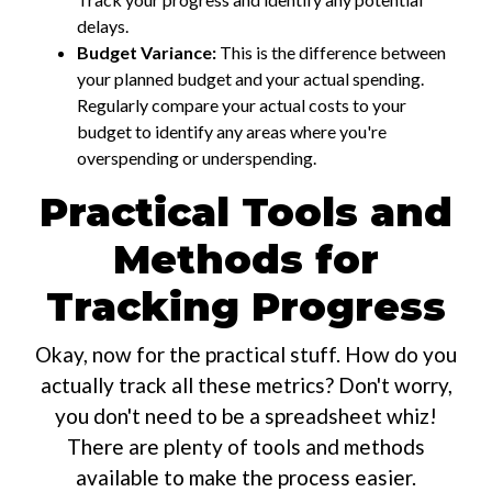
delays.
Budget Variance:
This is the difference between
your planned budget and your actual spending.
Regularly compare your actual costs to your
budget to identify any areas where you're
overspending or underspending.
Practical Tools and
Methods for
Tracking Progress
Okay, now for the practical stuff. How do you
actually track all these metrics? Don't worry,
you don't need to be a spreadsheet whiz!
There are plenty of tools and methods
available to make the process easier.