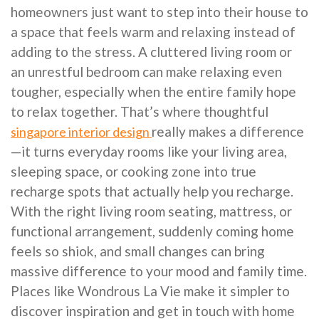
homeowners just want to step into their house to
a space that feels warm and relaxing instead of
adding to the stress. A cluttered living room or
an unrestful bedroom can make relaxing even
tougher, especially when the entire family hope
to relax together. That’s where thoughtful
really makes a difference
singapore interior design
—it turns everyday rooms like your living area,
sleeping space, or cooking zone into true
recharge spots that actually help you recharge.
With the right living room seating, mattress, or
functional arrangement, suddenly coming home
feels so shiok, and small changes can bring
massive difference to your mood and family time.
Places like Wondrous La Vie make it simpler to
discover inspiration and get in touch with home