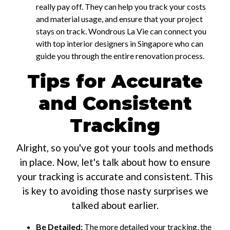
really pay off. They can help you track your costs
and material usage, and ensure that your project
stays on track. Wondrous La Vie can connect you
with top interior designers in Singapore who can
guide you through the entire renovation process.
Tips for Accurate
and Consistent
Tracking
Alright, so you've got your tools and methods
in place. Now, let's talk about how to ensure
your tracking is accurate and consistent. This
is key to avoiding those nasty surprises we
talked about earlier.
Be Detailed:
The more detailed your tracking, the