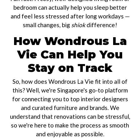
bedroom can actually help you sleep better
and feel less stressed after long workdays —
small changes, big
shiok
difference!
How Wondrous La
Vie Can Help You
Stay on Track
So, how does Wondrous La Vie fit into all of
this? Well, we're Singapore's go-to platform
for connecting you to top interior designers
and curated furniture and brands. We
understand that renovations can be stressful,
so we're here to make the process as smooth
and enjoyable as possible.