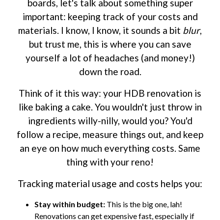
boards, let's talk about something super
important: keeping track of your costs and
materials. I know, I know, it sounds a bit
blur
,
but trust me, this is where you can save
yourself a lot of headaches (and money!)
down the road.
Think of it this way: your HDB renovation is
like baking a cake. You wouldn't just throw in
ingredients willy-nilly, would you? You'd
follow a recipe, measure things out, and keep
an eye on how much everything costs. Same
thing with your reno!
Tracking material usage and costs helps you:
Stay within budget:
This is the big one, lah!
Renovations can get expensive fast, especially if