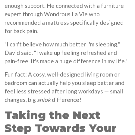
enough support. He connected with a furniture
expert through Wondrous La Vie who
recommended a mattress specifically designed
for back pain.
"I can't believe how much better I'm sleeping,"
David said. "I wake up feeling refreshed and
pain-free. It's made a huge difference in my life."
Fun fact: A cosy, well-designed living room or
bedroom can actually help you sleep better and
feel less stressed after long workdays — small
changes, big
shiok
difference!
Taking the Next
Step Towards Your