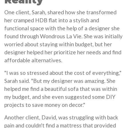
One client, Sarah, shared how she transformed
her cramped HDB flat into a stylish and
functional space with the help of a designer she
found through Wondrous La Vie. She was initially
worried about staying within budget, but her
designer helped her prioritize her needs and find
affordable alternatives.
"I was so stressed about the cost of everything,"
Sarah said. "But my designer was amazing. She
helped me find a beautiful sofa that was within
my budget, and she even suggested some DIY
projects to save money on decor."
Another client, David, was struggling with back
pain and couldn't find a mattress that provided