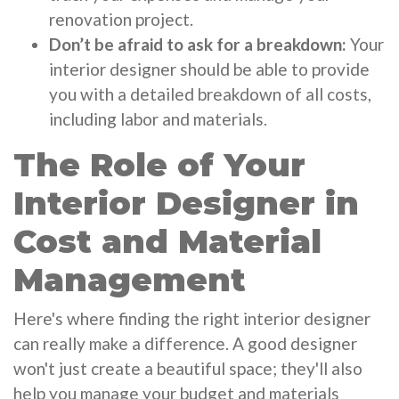
renovation project.
Don’t be afraid to ask for a breakdown:
Your
interior designer should be able to provide
you with a detailed breakdown of all costs,
including labor and materials.
The Role of Your
Interior Designer in
Cost and Material
Management
Here's where finding the right interior designer
can really make a difference. A good designer
won't just create a beautiful space; they'll also
help you manage your budget and materials