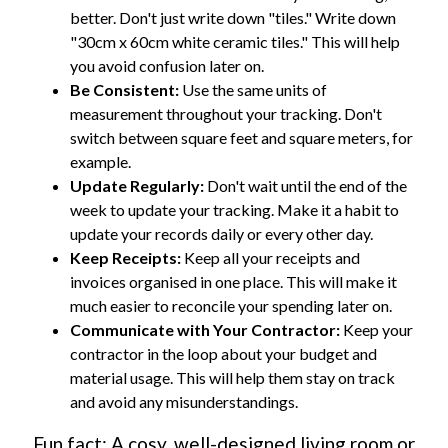
better. Don't just write down "tiles." Write down
"30cm x 60cm white ceramic tiles." This will help
you avoid confusion later on.
Be Consistent:
Use the same units of
measurement throughout your tracking. Don't
switch between square feet and square meters, for
example.
Update Regularly:
Don't wait until the end of the
week to update your tracking. Make it a habit to
update your records daily or every other day.
Keep Receipts:
Keep all your receipts and
invoices organised in one place. This will make it
much easier to reconcile your spending later on.
Communicate with Your Contractor:
Keep your
contractor in the loop about your budget and
material usage. This will help them stay on track
and avoid any misunderstandings.
Fun fact: A cosy, well-designed living room or