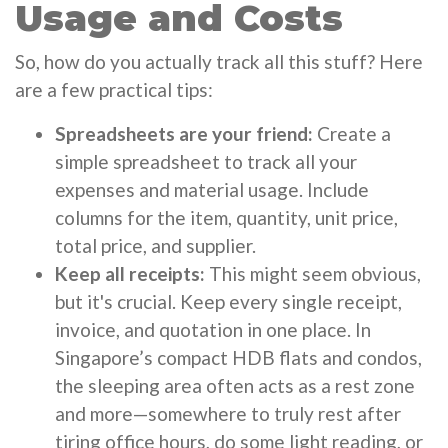
Usage and Costs
So, how do you actually track all this stuff? Here
are a few practical tips:
Spreadsheets are your friend:
Create a
simple spreadsheet to track all your
expenses and material usage. Include
columns for the item, quantity, unit price,
total price, and supplier.
Keep all receipts:
This might seem obvious,
but it's crucial. Keep every single receipt,
invoice, and quotation in one place. In
Singapore’s compact HDB flats and condos,
the sleeping area often acts as a rest zone
and more—somewhere to truly rest after
tiring office hours, do some light reading, or