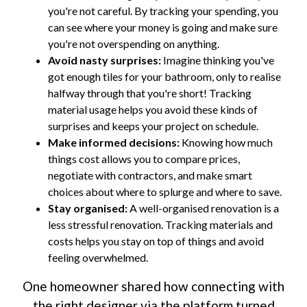
you're not careful. By tracking your spending, you
can see where your money is going and make sure
you're not overspending on anything.
Avoid nasty surprises:
Imagine thinking you've
got enough tiles for your bathroom, only to realise
halfway through that you're short! Tracking
material usage helps you avoid these kinds of
surprises and keeps your project on schedule.
Make informed decisions:
Knowing how much
things cost allows you to compare prices,
negotiate with contractors, and make smart
choices about where to splurge and where to save.
Stay organised:
A well-organised renovation is a
less stressful renovation. Tracking materials and
costs helps you stay on top of things and avoid
feeling overwhelmed.
One homeowner shared how connecting with
the right designer via the platform turned