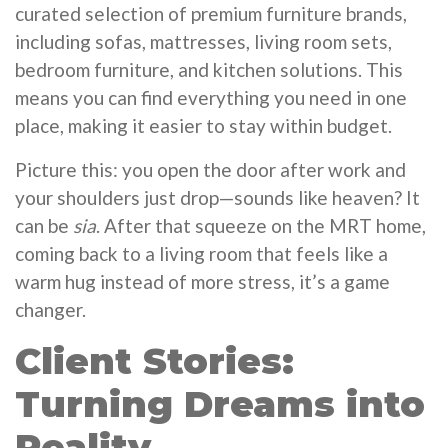
curated selection of premium furniture brands,
including sofas, mattresses, living room sets,
bedroom furniture, and kitchen solutions. This
means you can find everything you need in one
place, making it easier to stay within budget.
Picture this: you open the door after work and
your shoulders just drop—sounds like heaven? It
can be
sia
. After that squeeze on the MRT home,
coming back to a living room that feels like a
warm hug instead of more stress, it’s a game
changer.
Client Stories:
Turning Dreams into
Reality