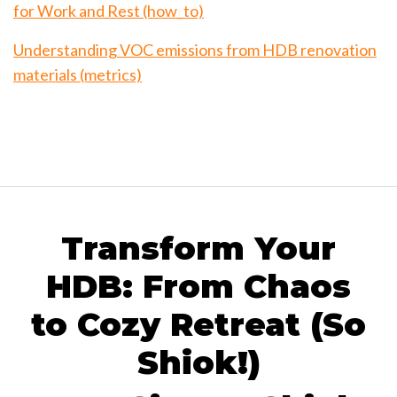
for Work and Rest (how_to)
Understanding VOC emissions from HDB renovation
materials (metrics)
Transform Your
HDB: From Chaos
to Cozy Retreat (So
Shiok!)