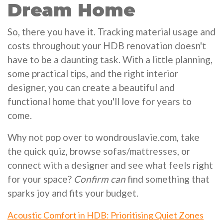
Dream Home
So, there you have it. Tracking material usage and
costs throughout your HDB renovation doesn't
have to be a daunting task. With a little planning,
some practical tips, and the right interior
designer, you can create a beautiful and
functional home that you'll love for years to
come.
Why not pop over to wondrouslavie.com, take
the quick quiz, browse sofas/mattresses, or
connect with a designer and see what feels right
for your space?
Confirm can
find something that
sparks joy and fits your budget.
Acoustic Comfort in HDB: Prioritising Quiet Zones