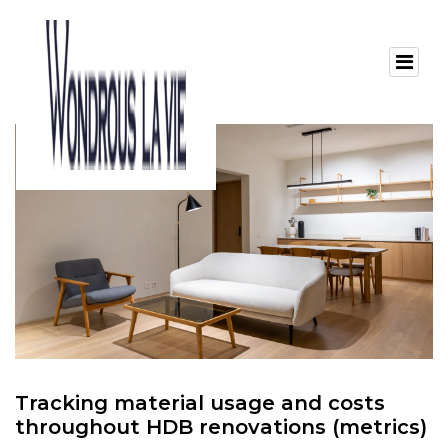
Tracking material usage and costs
throughout HDB renovations (metrics)