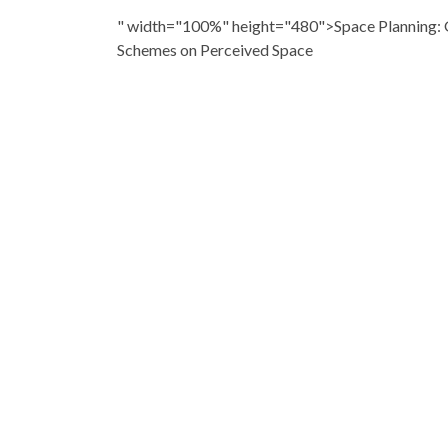
" width="100%" height="480">Space Planning: G
Schemes on Perceived Space