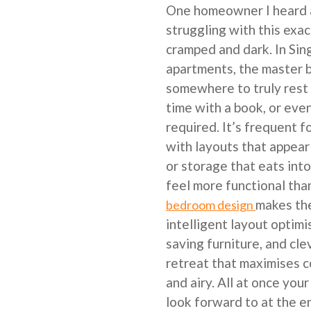
One homeowner I heard 
struggling with this exac
cramped and dark. In Si
apartments, the master 
somewhere to truly rest 
time with a book, or ev
required. It’s frequent 
with layouts that appear
or storage that eats int
feel more functional tha
makes th
bedroom design
intelligent layout optimi
saving furniture, and cle
retreat that maximises c
and airy. All at once you
look forward to at the en