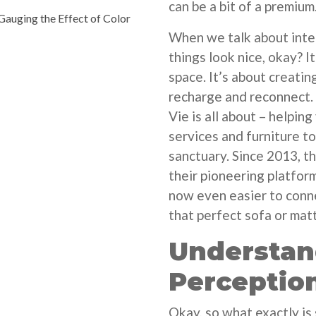
can be a bit of a premium
auging the Effect of Color
When we talk about inter
things look nice, okay? I
space. It’s about creatin
recharge and reconnect.
Vie is all about – helping
services and furniture t
sanctuary. Since 2013, t
their pioneering platform
now even easier to conne
that perfect sofa or mat
Understan
Perceptio
Okay, so what exactly is 