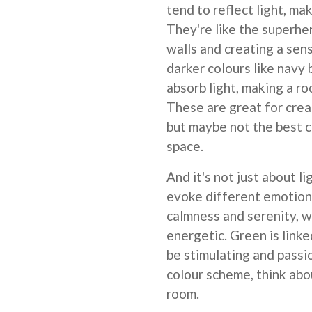
tend to reflect light, ma
They're like the superhe
walls and creating a sen
darker colours like navy 
absorb light, making a r
These are great for crea
but maybe not the best c
space.
And it's not just about l
evoke different emotions
calmness and serenity, w
energetic. Green is linke
be stimulating and passi
colour scheme, think abo
room.