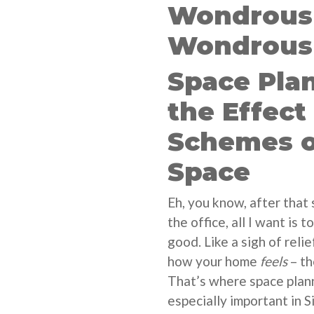
Wondrous 
Wondrous 
Space Pla
the Effect
Schemes o
Space
Eh, you know, after that
the office, all I want is
good. Like a sigh of relie
how your home
feels
– th
That’s where space plan
especially important in 