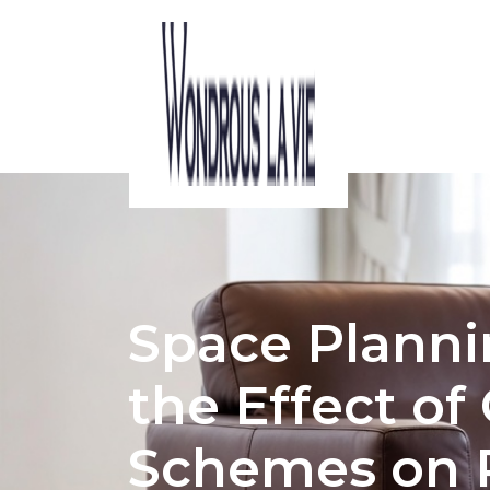
ACOUSTIC CONSIDERATIONS IN HDB 
Space Planni
the Effect of
Schemes on 