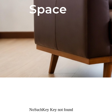
Space