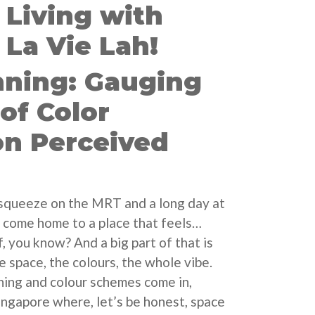
Living with
La Vie Lah!
nning: Gauging
 of Color
n Perceived
 squeeze on the MRT and a long day at
 to come home to a place that feels…
f, you know? And a big part of that is
e space, the colours, the whole vibe.
ning and colour schemes come in,
Singapore where, let’s be honest, space