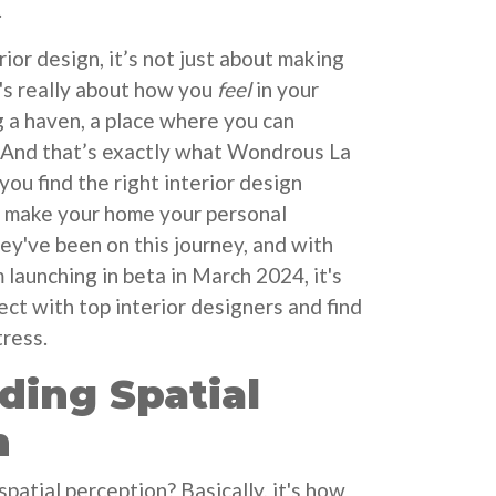
.
ior design, it’s not just about making
t's really about how you
feel
in your
g a haven, a place where you can
 And that’s exactly what Wondrous La
 you find the right interior design
o make your home your personal
hey've been on this journey, and with
 launching in beta in March 2024, it's
ct with top interior designers and find
tress.
ding Spatial
n
spatial perception? Basically, it's how