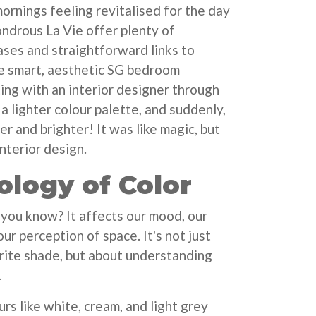
ornings feeling revitalised for the day
ndrous La Vie offer plenty of
ses and straightforward links to
e smart, aesthetic SG bedroom
ing with an interior designer through
a lighter colour palette, and suddenly,
r and brighter! It was like magic, but
interior design.
ology of Color
, you know? It affects our mood, our
ur perception of space. It's not just
rite shade, but about understanding
.
urs like white, cream, and light grey