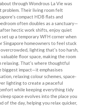
about through Wondrous La Vie was
t problem. Their living room felt
ngapore’s compact HDB flats and
bedroom often doubles as a sanctuary—
after hectic work shifts, enjoy quiet
en set up a temporary WFH corner when
for Singapore homeowners to feel stuck
 overcrowded, lighting that’s too harsh,
o valuable floor space, making the room
n relaxing. That’s where thoughtful
e biggest impact—it emphasises
sation, relaxing colour schemes, space-
ver lighting to create a peaceful
omfort while keeping everything tidy
r sleep space evolves into the place you
d of the day, helping you relax quicker,