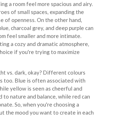
king a room feel more spacious and airy.
roes of small spaces, expanding the
se of openness. On the other hand,
blue, charcoal grey, and deep purple can
oom feel smaller and more intimate.
ting a cozy and dramatic atmosphere,
hoice if you're trying to maximize
ight vs. dark, okay? Different colours
 too. Blue is often associated with
hile yellow is seen as cheerful and
d to nature and balance, while red can
onate. So, when you're choosing a
ut the mood you want to create in each