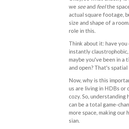
we
see
and
feel
the space
actual square footage, b
size and shape of a roo
role in this.
Think about it: have you
instantly claustrophobic, 
maybe you've been in a ti
and open? That's spatial 
Now, why is this importa
us are living in HDBs or 
cozy. So, understanding 
can be a total game-chang
more space, making our 
sian.