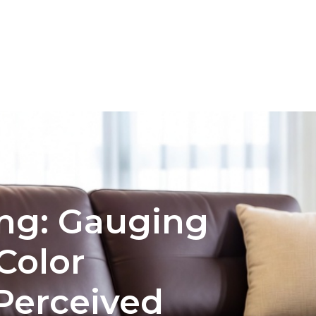
INTERIOR DESIGN
COLOR PALETTE SELECTION FO
ng: Gauging
 Color
Perceived