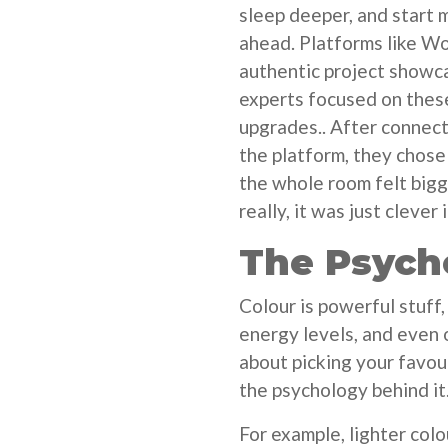
sleep deeper, and start m
ahead. Platforms like Wo
authentic project showca
experts focused on thes
upgrades.. After connect
the platform, they chose 
the whole room felt bigge
really, it was just clever 
The Psych
Colour is powerful stuff
energy levels, and even o
about picking your favou
the psychology behind it
For example, lighter colo