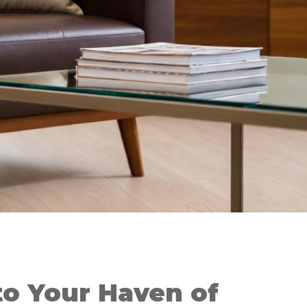
o Your Haven of