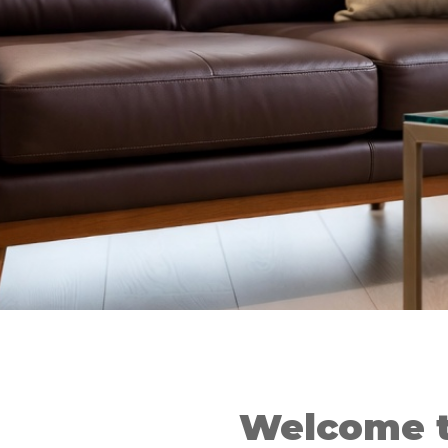
Welcome t