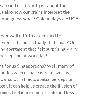
 around us. It's not just about the
ut also how our brains interpret the
m. And guess what? Colour plays a HUGE
 ever walked into a room and felt
even if it's not actually that small? Or
ny apartment that felt surprisingly airy
perception at work, lah!
nt for us Singaporeans? Well, many of
condos where space is, shall we say,
how colour affects spatial perception
er. It can help us create the illusion of
homes feel more comfortable and less…