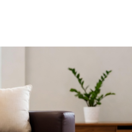
R HDB HOMES
ERGONOMIC DESIGN PRINCIPLES FO