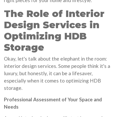
right pieces for your home and lifestyle.
The Role of Interior
Design Services in
Optimizing HDB
Storage
Okay, let's talk about the elephant in the room:
interior design services. Some people think it's a
luxury, but honestly, it can be a lifesaver,
especially when it comes to optimizing HDB
storage.
Professional Assessment of Your Space and
Needs