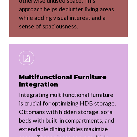
otherwise unused space. This
approach helps declutter living areas
while adding visual interest and a
sense of spaciousness.
Multifunctional Furniture
Integration
Integrating multifunctional furniture
is crucial for optimizing HDB storage.
Ottomans with hidden storage, sofa
beds with built-in compartments, and
extendable dining tables maximize