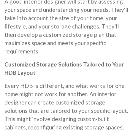
A good interior designer will start by assessing
your space and understanding your needs. They'll
take into account the size of your home, your
lifestyle, and your storage challenges. They'll
then develop a customized storage plan that
maximizes space and meets your specific
requirements.
Customized Storage Solutions Tailored to Your
HDB Layout
Every HDB is different, and what works for one
home might not work for another. An interior
designer can create customized storage
solutions that are tailored to your specific layout.
This might involve designing custom-built
cabinets, reconfiguring existing storage spaces,