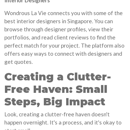
Interior Designers
Wondrous La Vie connects you with some of the
best interior designers in Singapore. You can
browse through designer profiles, view their
portfolios, and read client reviews to find the
perfect match for your project. The platform also
offers easy ways to connect with designers and
get quotes.
Creating a Clutter-
Free Haven: Small
Steps, Big Impact
Look, creating a clutter-free haven doesn't
happen overnight. It's a process, and it's okay to