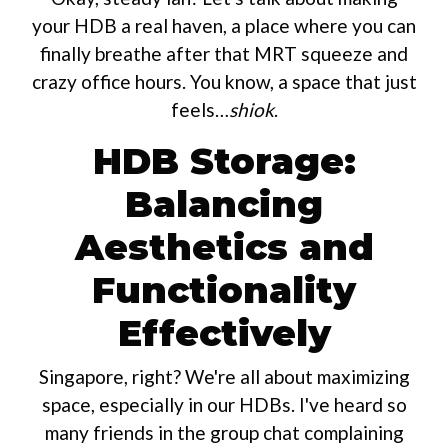
your HDB a real haven, a place where you can
finally breathe after that MRT squeeze and
crazy office hours. You know, a space that just
feels…
shiok
.
HDB Storage:
Balancing
Aesthetics and
Functionality
Effectively
Singapore, right? We're all about maximizing
space, especially in our HDBs. I've heard so
many friends in the group chat complaining