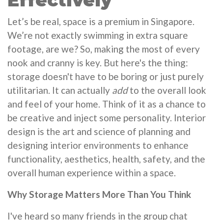
Effectively
Let’s be real, space is a premium in Singapore.
We’re not exactly swimming in extra square
footage, are we? So, making the most of every
nook and cranny is key. But here's the thing:
storage doesn't have to be boring or just purely
utilitarian. It can actually
add
to the overall look
and feel of your home. Think of it as a chance to
be creative and inject some personality. Interior
design is the art and science of planning and
designing interior environments to enhance
functionality, aesthetics, health, safety, and the
overall human experience within a space.
Why Storage Matters More Than You Think
I've heard so many friends in the group chat