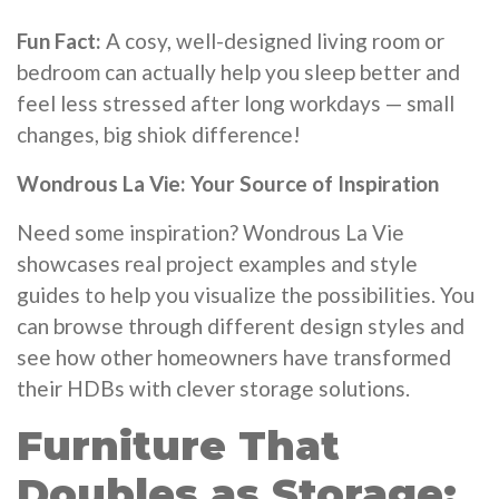
Fun Fact:
A cosy, well-designed living room or
bedroom can actually help you sleep better and
feel less stressed after long workdays — small
changes, big shiok difference!
Wondrous La Vie: Your Source of Inspiration
Need some inspiration? Wondrous La Vie
showcases real project examples and style
guides to help you visualize the possibilities. You
can browse through different design styles and
see how other homeowners have transformed
their HDBs with clever storage solutions.
Furniture That
Doubles as Storage: