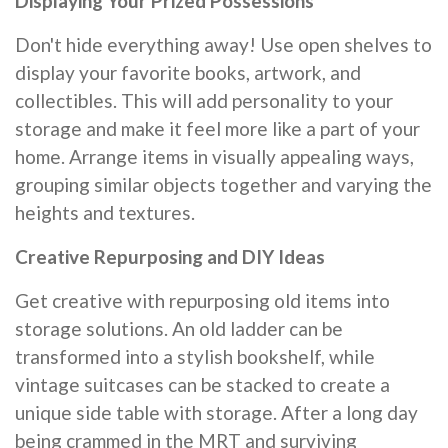
Displaying Your Prized Possessions
Don't hide everything away! Use open shelves to
display your favorite books, artwork, and
collectibles. This will add personality to your
storage and make it feel more like a part of your
home. Arrange items in visually appealing ways,
grouping similar objects together and varying the
heights and textures.
Creative Repurposing and DIY Ideas
Get creative with repurposing old items into
storage solutions. An old ladder can be
transformed into a stylish bookshelf, while
vintage suitcases can be stacked to create a
unique side table with storage. After a long day
being crammed in the MRT and surviving