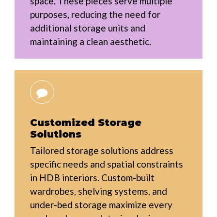
space. These pieces serve multiple
purposes, reducing the need for
additional storage units and
maintaining a clean aesthetic.
Customized Storage
Solutions
Tailored storage solutions address
specific needs and spatial constraints
in HDB interiors. Custom-built
wardrobes, shelving systems, and
under-bed storage maximize every