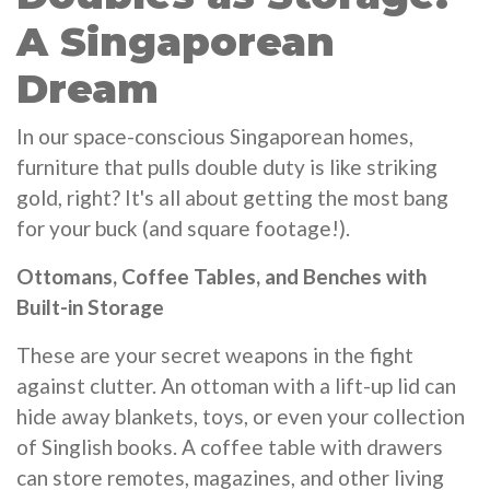
A Singaporean
Dream
In our space-conscious Singaporean homes,
furniture that pulls double duty is like striking
gold, right? It's all about getting the most bang
for your buck (and square footage!).
Ottomans, Coffee Tables, and Benches with
Built-in Storage
These are your secret weapons in the fight
against clutter. An ottoman with a lift-up lid can
hide away blankets, toys, or even your collection
of Singlish books. A coffee table with drawers
can store remotes, magazines, and other living