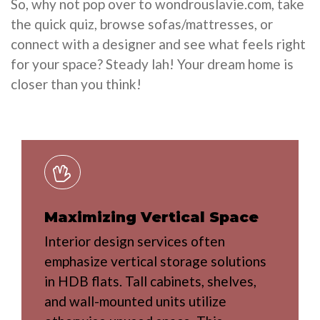
So, why not pop over to wondrouslavie.com, take
the quick quiz, browse sofas/mattresses, or
connect with a designer and see what feels right
for your space? Steady lah! Your dream home is
closer than you think!
Maximizing Vertical Space
Interior design services often
emphasize vertical storage solutions
in HDB flats. Tall cabinets, shelves,
and wall-mounted units utilize