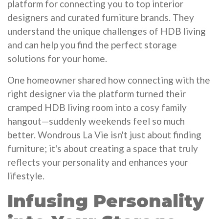
platform for connecting you to top interior
designers and curated furniture brands. They
understand the unique challenges of HDB living
and can help you find the perfect storage
solutions for your home.
One homeowner shared how connecting with the
right designer via the platform turned their
cramped HDB living room into a cosy family
hangout—suddenly weekends feel so much
better. Wondrous La Vie isn't just about finding
furniture; it's about creating a space that truly
reflects your personality and enhances your
lifestyle.
Infusing Personality