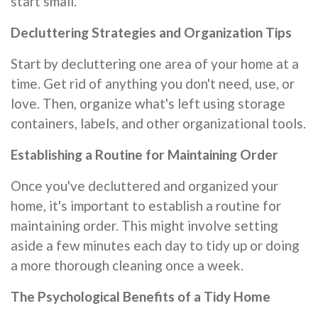
start small.
Decluttering Strategies and Organization Tips
Start by decluttering one area of your home at a
time. Get rid of anything you don't need, use, or
love. Then, organize what's left using storage
containers, labels, and other organizational tools.
Establishing a Routine for Maintaining Order
Once you've decluttered and organized your
home, it's important to establish a routine for
maintaining order. This might involve setting
aside a few minutes each day to tidy up or doing
a more thorough cleaning once a week.
The Psychological Benefits of a Tidy Home