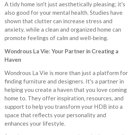
A tidy home isn't just aesthetically pleasing; it's
also good for your mental health. Studies have
shown that clutter can increase stress and
anxiety, while a clean and organized home can
promote feelings of calm and well-being.
Wondrous La Vie: Your Partner in Creating a
Haven
Wondrous La Vie is more than just a platform for
finding furniture and designers. It's a partner in
helping you create a haven that you love coming
home to. They offer inspiration, resources, and
support to help you transform your HDB into a
space that reflects your personality and
enhances your lifestyle.