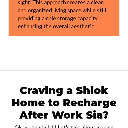
sight. This approach creates a clean
and organized living space while still
providing ample storage capacity,
enhancing the overall aesthetic.
Craving a Shiok
Home to Recharge
After Work Sia?
Okay, steady lah! Let's talk about making