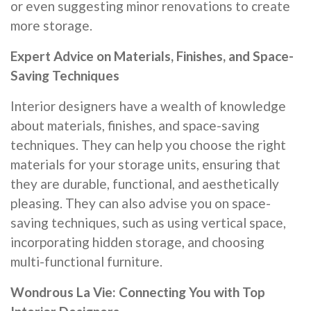
or even suggesting minor renovations to create
more storage.
Expert Advice on Materials, Finishes, and Space-
Saving Techniques
Interior designers have a wealth of knowledge
about materials, finishes, and space-saving
techniques. They can help you choose the right
materials for your storage units, ensuring that
they are durable, functional, and aesthetically
pleasing. They can also advise you on space-
saving techniques, such as using vertical space,
incorporating hidden storage, and choosing
multi-functional furniture.
Wondrous La Vie: Connecting You with Top