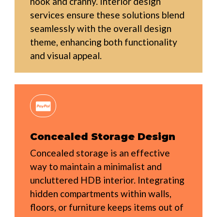
nook and cranny. Interior design
services ensure these solutions blend
seamlessly with the overall design
theme, enhancing both functionality
and visual appeal.
Concealed Storage Design
Concealed storage is an effective
way to maintain a minimalist and
uncluttered HDB interior. Integrating
hidden compartments within walls,
floors, or furniture keeps items out of