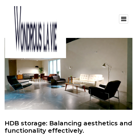
HDB storage: Balancing aesthetics and
functionality effectively.