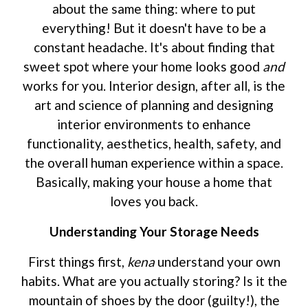
about the same thing: where to put
everything! But it doesn't have to be a
constant headache. It's about finding that
sweet spot where your home looks good
and
works for you. Interior design, after all, is the
art and science of planning and designing
interior environments to enhance
functionality, aesthetics, health, safety, and
the overall human experience within a space.
Basically, making your house a home that
loves you back.
Understanding Your Storage Needs
First things first,
kena
understand your own
habits. What are you actually storing? Is it the
mountain of shoes by the door (guilty!), the