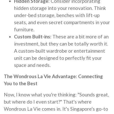
Hidden Storage:
Consider incorporating
hidden storage into your renovation. Think
under-bed storage, benches with lift-up
seats, and even secret compartments in your
furniture.
Custom Built-ins:
These are a bit more of an
investment, but they can be totally worth it.
A custom-built wardrobe or entertainment
unit can be designed to perfectly fit your
space and needs.
The Wondrous La Vie Advantage: Connecting
You to the Best
Now, I know what you're thinking: "Sounds great,
but where do I even start?" That's where
Wondrous La Vie comes in. It's Singapore's go-to