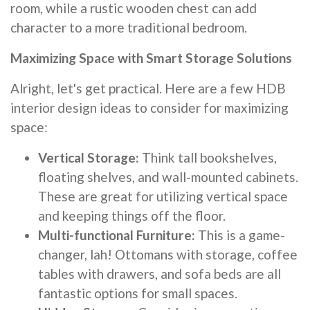
room, while a rustic wooden chest can add
character to a more traditional bedroom.
Maximizing Space with Smart Storage Solutions
Alright, let's get practical. Here are a few HDB
interior design ideas to consider for maximizing
space:
Vertical Storage:
Think tall bookshelves,
floating shelves, and wall-mounted cabinets.
These are great for utilizing vertical space
and keeping things off the floor.
Multi-functional Furniture:
This is a game-
changer, lah! Ottomans with storage, coffee
tables with drawers, and sofa beds are all
fantastic options for small spaces.