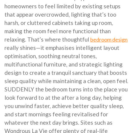
homeowners to feel limited by existing setups
that appear overcrowded, lighting that’s too
harsh, or cluttered cabinets taking up room,
making the room feel more functional than
relaxing. That’s where thoughtful
bedroom design
really shines—it emphasises intelligent layout
optimisation, soothing neutral tones,
multifunctional furniture, and strategic lighting
design to create a tranquil sanctuary that boosts
sleep quality while maintaining a clean, open feel.
SUDDENLY the bedroom turns into the place you
look forward to at the after a long day, helping
you unwind faster, achieve better quality sleep,
and start mornings feeling revitalised for
whatever the next day brings. Sites such as
Wondrous La Vie offer plenty of real-life