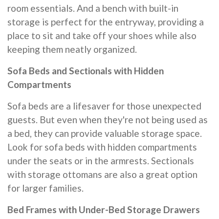
room essentials. And a bench with built-in
storage is perfect for the entryway, providing a
place to sit and take off your shoes while also
keeping them neatly organized.
Sofa Beds and Sectionals with Hidden
Compartments
Sofa beds are a lifesaver for those unexpected
guests. But even when they're not being used as
a bed, they can provide valuable storage space.
Look for sofa beds with hidden compartments
under the seats or in the armrests. Sectionals
with storage ottomans are also a great option
for larger families.
Bed Frames with Under-Bed Storage Drawers