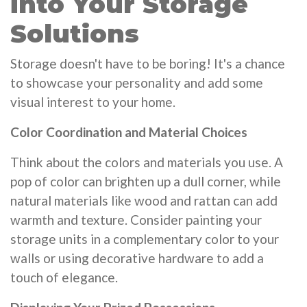
into Your Storage
Solutions
Storage doesn't have to be boring! It's a chance
to showcase your personality and add some
visual interest to your home.
Color Coordination and Material Choices
Think about the colors and materials you use. A
pop of color can brighten up a dull corner, while
natural materials like wood and rattan can add
warmth and texture. Consider painting your
storage units in a complementary color to your
walls or using decorative hardware to add a
touch of elegance.