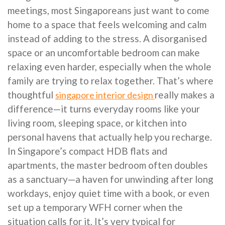
meetings, most Singaporeans just want to come
home to a space that feels welcoming and calm
instead of adding to the stress. A disorganised
space or an uncomfortable bedroom can make
relaxing even harder, especially when the whole
family are trying to relax together. That’s where
thoughtful
really makes a
singapore interior design
difference—it turns everyday rooms like your
living room, sleeping space, or kitchen into
personal havens that actually help you recharge.
In Singapore’s compact HDB flats and
apartments, the master bedroom often doubles
as a sanctuary—a haven for unwinding after long
workdays, enjoy quiet time with a book, or even
set up a temporary WFH corner when the
situation calls for it. It’s very typical for