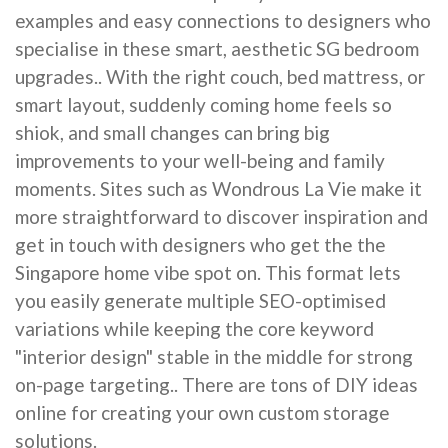
examples and easy connections to designers who
specialise in these smart, aesthetic SG bedroom
upgrades.. With the right couch, bed mattress, or
smart layout, suddenly coming home feels so
shiok, and small changes can bring big
improvements to your well-being and family
moments. Sites such as Wondrous La Vie make it
more straightforward to discover inspiration and
get in touch with designers who get the the
Singapore home vibe spot on. This format lets
you easily generate multiple SEO-optimised
variations while keeping the core keyword
"interior design" stable in the middle for strong
on-page targeting.. There are tons of DIY ideas
online for creating your own custom storage
solutions.