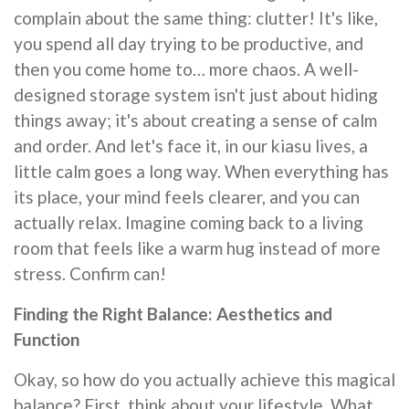
complain about the same thing: clutter! It's like,
you spend all day trying to be productive, and
then you come home to… more chaos. A well-
designed storage system isn't just about hiding
things away; it's about creating a sense of calm
and order. And let's face it, in our kiasu lives, a
little calm goes a long way. When everything has
its place, your mind feels clearer, and you can
actually relax. Imagine coming back to a living
room that feels like a warm hug instead of more
stress. Confirm can!
Finding the Right Balance: Aesthetics and
Function
Okay, so how do you actually achieve this magical
balance? First, think about your lifestyle. What