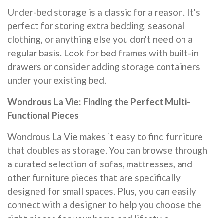
Under-bed storage is a classic for a reason. It's
perfect for storing extra bedding, seasonal
clothing, or anything else you don't need on a
regular basis. Look for bed frames with built-in
drawers or consider adding storage containers
under your existing bed.
Wondrous La Vie: Finding the Perfect Multi-
Functional Pieces
Wondrous La Vie makes it easy to find furniture
that doubles as storage. You can browse through
a curated selection of sofas, mattresses, and
other furniture pieces that are specifically
designed for small spaces. Plus, you can easily
connect with a designer to help you choose the