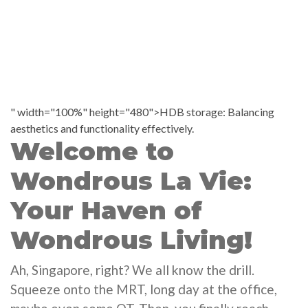
" width="100%" height="480">HDB storage: Balancing
aesthetics and functionality effectively.
Welcome to
Wondrous La Vie:
Your Haven of
Wondrous Living!
Ah, Singapore, right? We all know the drill.
Squeeze onto the MRT, long day at the office,