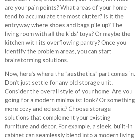
are your pain points? What areas of your home
tend to accumulate the most clutter? Is it the
entryway where shoes and bags pile up? The
living room with all the kids' toys? Or maybe the
kitchen with its overflowing pantry? Once you
identify the problem areas, you can start
brainstorming solutions.
Now, here's where the "aesthetics" part comes in.
Don't just settle for any old storage unit.
Consider the overall style of your home. Are you
going for a modern minimalist look? Or something
more cozy and eclectic? Choose storage
solutions that complement your existing
furniture and décor. For example, a sleek, built-in
cabinet can seamlessly blend into a modern living