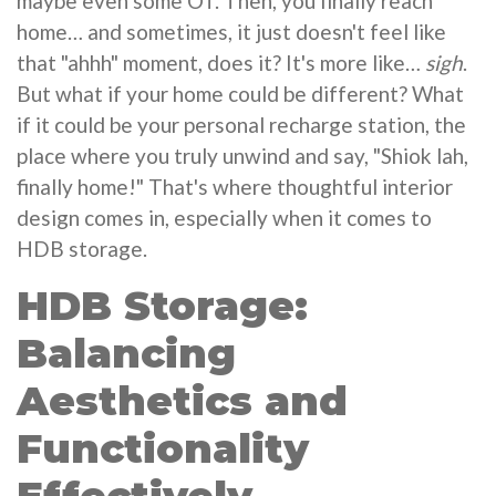
maybe even some OT. Then, you finally reach
home… and sometimes, it just doesn't feel like
that "ahhh" moment, does it? It's more like…
sigh
.
But what if your home could be different? What
if it could be your personal recharge station, the
place where you truly unwind and say, "Shiok lah,
finally home!" That's where thoughtful interior
design comes in, especially when it comes to
HDB storage.
HDB Storage:
Balancing
Aesthetics and
Functionality