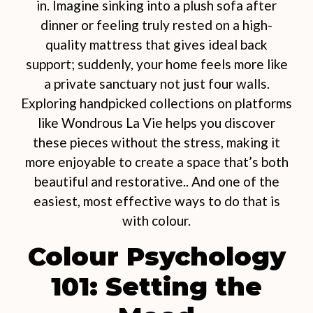
in. Imagine sinking into a plush sofa after
dinner or feeling truly rested on a high-
quality mattress that gives ideal back
support; suddenly, your home feels more like
a private sanctuary not just four walls.
Exploring handpicked collections on platforms
like Wondrous La Vie helps you discover
these pieces without the stress, making it
more enjoyable to create a space that’s both
beautiful and restorative.. And one of the
easiest, most effective ways to do that is
with colour.
Colour Psychology
101: Setting the