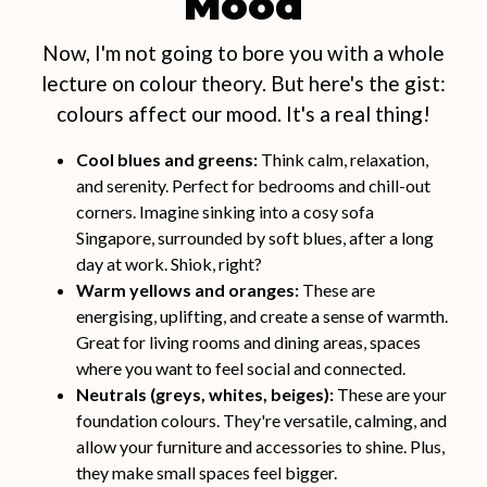
Mood
Now, I'm not going to bore you with a whole
lecture on colour theory. But here's the gist:
colours affect our mood. It's a real thing!
Cool blues and greens:
Think calm, relaxation,
and serenity. Perfect for bedrooms and chill-out
corners. Imagine sinking into a cosy sofa
Singapore, surrounded by soft blues, after a long
day at work. Shiok, right?
Warm yellows and oranges:
These are
energising, uplifting, and create a sense of warmth.
Great for living rooms and dining areas, spaces
where you want to feel social and connected.
Neutrals (greys, whites, beiges):
These are your
foundation colours. They're versatile, calming, and
allow your furniture and accessories to shine. Plus,
they make small spaces feel bigger.