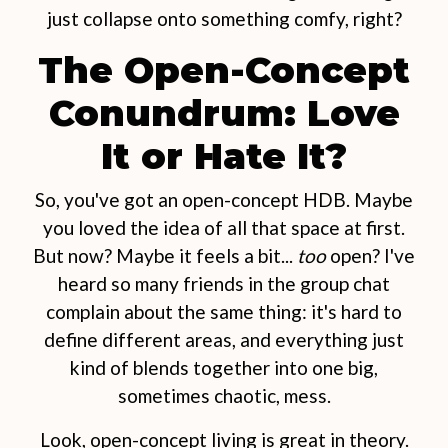
just collapse onto something comfy, right?
The Open-Concept
Conundrum: Love
It or Hate It?
So, you've got an open-concept HDB. Maybe
you loved the idea of all that space at first.
But now? Maybe it feels a bit...
too
open? I've
heard so many friends in the group chat
complain about the same thing: it's hard to
define different areas, and everything just
kind of blends together into one big,
sometimes chaotic, mess.
Look, open-concept living is great in theory.