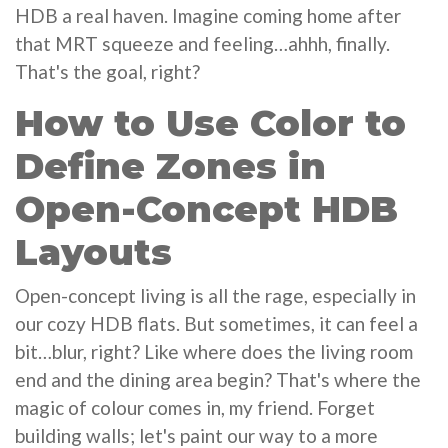
HDB a real haven. Imagine coming home after
that MRT squeeze and feeling…ahhh, finally.
That's the goal, right?
How to Use Color to
Define Zones in
Open-Concept HDB
Layouts
Open-concept living is all the rage, especially in
our cozy HDB flats. But sometimes, it can feel a
bit…blur, right? Like where does the living room
end and the dining area begin? That's where the
magic of colour comes in, my friend. Forget
building walls; let's paint our way to a more