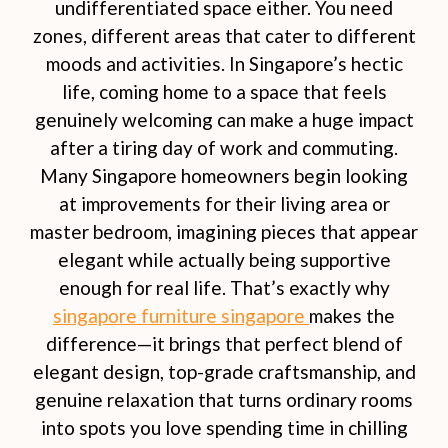
undifferentiated space either. You need
zones, different areas that cater to different
moods and activities. In Singapore’s hectic
life, coming home to a space that feels
genuinely welcoming can make a huge impact
after a tiring day of work and commuting.
Many Singapore homeowners begin looking
at improvements for their living area or
master bedroom, imagining pieces that appear
elegant while actually being supportive
enough for real life. That’s exactly why
singapore furniture singapore
makes the
difference—it brings that perfect blend of
elegant design, top-grade craftsmanship, and
genuine relaxation that turns ordinary rooms
into spots you love spending time in chilling