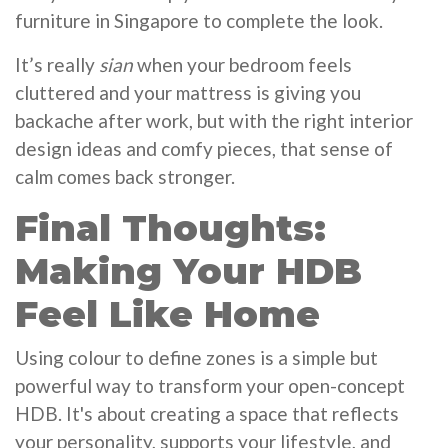
furniture in Singapore to complete the look.
It’s really
sian
when your bedroom feels
cluttered and your mattress is giving you
backache after work, but with the right interior
design ideas and comfy pieces, that sense of
calm comes back stronger.
Final Thoughts:
Making Your HDB
Feel Like Home
Using colour to define zones is a simple but
powerful way to transform your open-concept
HDB. It's about creating a space that reflects
your personality, supports your lifestyle, and