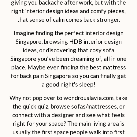
giving you backache after work, but with the
right interior design ideas and comfy pieces,
that sense of calm comes back stronger.
Imagine finding the perfect interior design
Singapore, browsing HDB interior design
ideas, or discovering that cosy sofa
Singapore you’ve been dreaming of, all in one
place. Maybe even finding the best mattress
for back pain Singapore so you can finally get
a good night's sleep!
Why not pop over to wondrouslavie.com, take
the quick quiz, browse sofas/mattresses, or
connect with a designer and see what feels
right for your space? The main living area is
usually the first space people walk into first