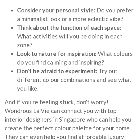
Consider your personal style:
Do you prefer
a minimalist look or a more eclectic vibe?
Think about the function of each space:
What activities will you be doing in each
zone?
Look to nature for inspiration:
What colours
do you find calming and inspiring?
Don't be afraid to experiment:
Try out
different colour combinations and see what
you like.
And if you're feeling stuck, don't worry!
Wondrous La Vie can connect you with top
interior designers in Singapore who can help you
create the perfect colour palette for your home.
They can even help you find affordable luxury