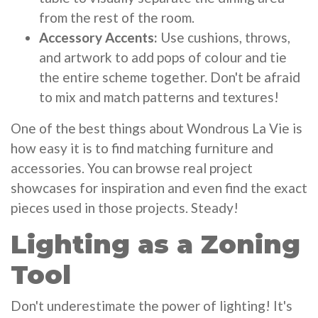
from the rest of the room.
Accessory Accents:
Use cushions, throws,
and artwork to add pops of colour and tie
the entire scheme together. Don't be afraid
to mix and match patterns and textures!
One of the best things about Wondrous La Vie is
how easy it is to find matching furniture and
accessories. You can browse real project
showcases for inspiration and even find the exact
pieces used in those projects. Steady!
Lighting as a Zoning
Tool
Don't underestimate the power of lighting! It's