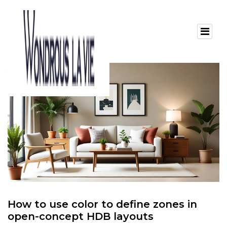
How to use color to define zones in
open-concept HDB layouts