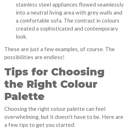
stainless steel appliances flowed seamlessly
into a neutral living area with grey walls and
a comfortable sofa. The contrast in colours
created a sophisticated and contemporary
look.
These are just a few examples, of course. The
possibilities are endless!
Tips for Choosing
the Right Colour
Palette
Choosing the right colour palette can feel
overwhelming, but it doesn't have to be. Here are
a few tips to get you started: