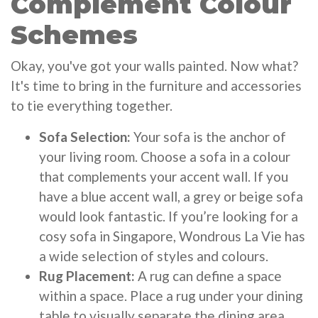
Complement Colour
Schemes
Okay, you've got your walls painted. Now what?
It's time to bring in the furniture and accessories
to tie everything together.
Sofa Selection:
Your sofa is the anchor of
your living room. Choose a sofa in a colour
that complements your accent wall. If you
have a blue accent wall, a grey or beige sofa
would look fantastic. If you’re looking for a
cosy sofa in Singapore, Wondrous La Vie has
a wide selection of styles and colours.
Rug Placement:
A rug can define a space
within a space. Place a rug under your dining
table to visually separate the dining area