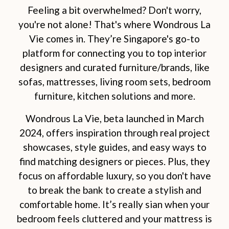
Feeling a bit overwhelmed? Don't worry,
you're not alone! That's where Wondrous La
Vie comes in. They’re Singapore's go-to
platform for connecting you to top interior
designers and curated furniture/brands, like
sofas, mattresses, living room sets, bedroom
furniture, kitchen solutions and more.
Wondrous La Vie, beta launched in March
2024, offers inspiration through real project
showcases, style guides, and easy ways to
find matching designers or pieces. Plus, they
focus on affordable luxury, so you don't have
to break the bank to create a stylish and
comfortable home. It’s really sian when your
bedroom feels cluttered and your mattress is