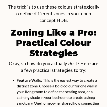
The trick is to use these colours strategically
to define different zones in your open-
concept HDB.
Zoning Like a Pro:
Practical Colour
Strategies
Okay, so how do you actually
do
it? Here are
a few practical strategies to try:
Feature Walls:
This is the easiest way to create a
distinct zone. Choose a bold colour for one wall in
your living room to define the seating area, or a
calming shade in your bedroom to create a sleep
sanctuary. One homeowner shared how connecting