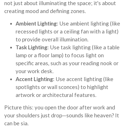
not just about illuminating the space; it's about
creating mood and defining zones.
Ambient Lighting:
Use ambient lighting (like
recessed lights or a ceiling fan with a light)
to provide overall illumination.
Task Lighting:
Use task lighting (like a table
lamp or a floor lamp) to focus light on
specific areas, such as your reading nook or
your work desk.
Accent Lighting:
Use accent lighting (like
spotlights or wall sconces) to highlight
artwork or architectural features.
Picture this: you open the door after work and
your shoulders just drop—sounds like heaven? It
can be sia.