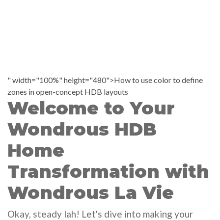
" width="100%" height="480">How to use color to define
zones in open-concept HDB layouts
Welcome to Your
Wondrous HDB
Home
Transformation with
Wondrous La Vie
Okay, steady lah! Let's dive into making your