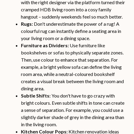
with the right designer via the platform turned their
cramped HDB living room into a cosy family
hangout – suddenly weekends feel so much better.
Rugs:
Don't underestimate the power of a rug! A
colourful rug can instantly define a seating area in
your living room or a dining space.
Furniture as Dividers:
Use furniture like
bookshelves or sofas to physically separate zones.
Then, use colour to enhance that separation. For
example, a bright yellow sofa can define the living
room area, while a neutral-coloured bookshelf
creates a visual break between the living room and
dining area.
Subtle Shifts:
You don't have to go crazy with
bright colours. Even subtle shifts in tone can create
a sense of separation. For example, you could use a
slightly darker shade of grey in the dining area than
in the living room.
Kitchen Colour Pops:
Kitchen renovation ideas