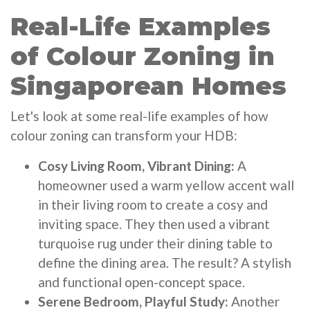
Real-Life Examples
of Colour Zoning in
Singaporean Homes
Let's look at some real-life examples of how
colour zoning can transform your HDB:
Cosy Living Room, Vibrant Dining:
A
homeowner used a warm yellow accent wall
in their living room to create a cosy and
inviting space. They then used a vibrant
turquoise rug under their dining table to
define the dining area. The result? A stylish
and functional open-concept space.
Serene Bedroom, Playful Study:
Another