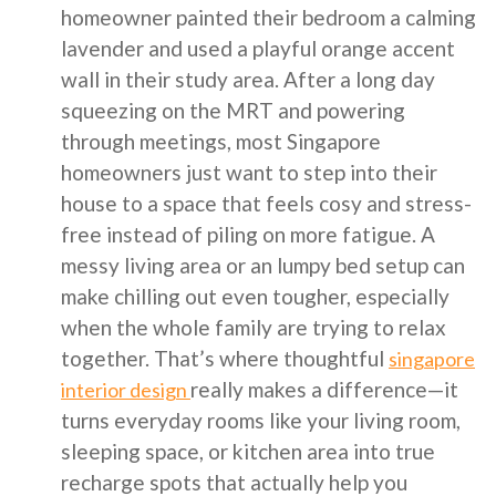
homeowner painted their bedroom a calming
lavender and used a playful orange accent
wall in their study area. After a long day
squeezing on the MRT and powering
through meetings, most Singapore
homeowners just want to step into their
house to a space that feels cosy and stress-
free instead of piling on more fatigue. A
messy living area or an lumpy bed setup can
make chilling out even tougher, especially
when the whole family are trying to relax
together. That’s where thoughtful
singapore
really makes a difference—it
interior design
turns everyday rooms like your living room,
sleeping space, or kitchen area into true
recharge spots that actually help you