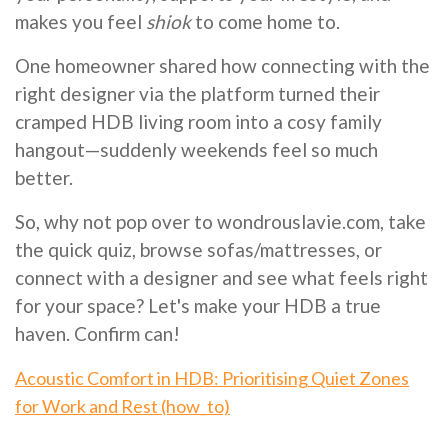
makes you feel
shiok
to come home to.
One homeowner shared how connecting with the
right designer via the platform turned their
cramped HDB living room into a cosy family
hangout—suddenly weekends feel so much
better.
So, why not pop over to wondrouslavie.com, take
the quick quiz, browse sofas/mattresses, or
connect with a designer and see what feels right
for your space? Let's make your HDB a true
haven. Confirm can!
Acoustic Comfort in HDB: Prioritising Quiet Zones
for Work and Rest (how_to)