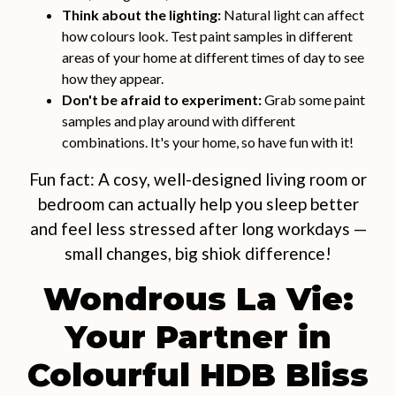
Think about the lighting:
Natural light can affect
how colours look. Test paint samples in different
areas of your home at different times of day to see
how they appear.
Don't be afraid to experiment:
Grab some paint
samples and play around with different
combinations. It's your home, so have fun with it!
Fun fact: A cosy, well-designed living room or
bedroom can actually help you sleep better
and feel less stressed after long workdays —
small changes, big shiok difference!
Wondrous La Vie:
Your Partner in
Colourful HDB Bliss