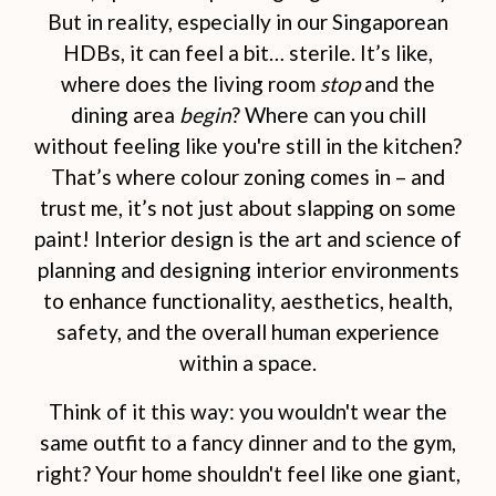
But in reality, especially in our Singaporean
HDBs, it can feel a bit… sterile. It’s like,
where does the living room
stop
and the
dining area
begin
? Where can you chill
without feeling like you're still in the kitchen?
That’s where colour zoning comes in – and
trust me, it’s not just about slapping on some
paint! Interior design is the art and science of
planning and designing interior environments
to enhance functionality, aesthetics, health,
safety, and the overall human experience
within a space.
Think of it this way: you wouldn't wear the
same outfit to a fancy dinner and to the gym,
right? Your home shouldn't feel like one giant,