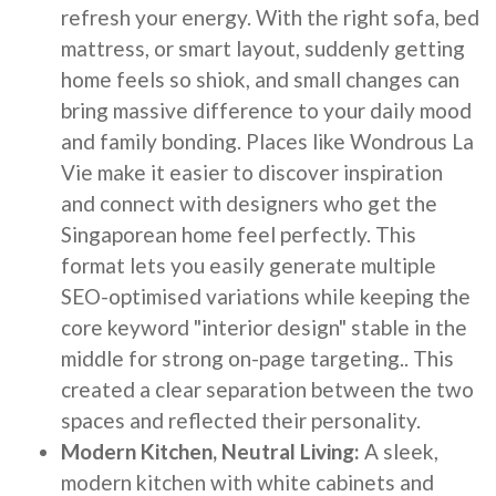
refresh your energy. With the right sofa, bed
mattress, or smart layout, suddenly getting
home feels so shiok, and small changes can
bring massive difference to your daily mood
and family bonding. Places like Wondrous La
Vie make it easier to discover inspiration
and connect with designers who get the
Singaporean home feel perfectly. This
format lets you easily generate multiple
SEO-optimised variations while keeping the
core keyword "interior design" stable in the
middle for strong on-page targeting.. This
created a clear separation between the two
spaces and reflected their personality.
Modern Kitchen, Neutral Living:
A sleek,
modern kitchen with white cabinets and