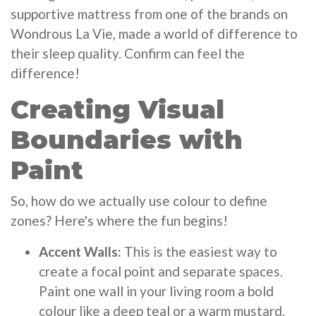
supportive mattress from one of the brands on
Wondrous La Vie, made a world of difference to
their sleep quality. Confirm can feel the
difference!
Creating Visual
Boundaries with
Paint
So, how do we actually use colour to define
zones? Here's where the fun begins!
Accent Walls:
This is the easiest way to
create a focal point and separate spaces.
Paint one wall in your living room a bold
colour like a deep teal or a warm mustard.