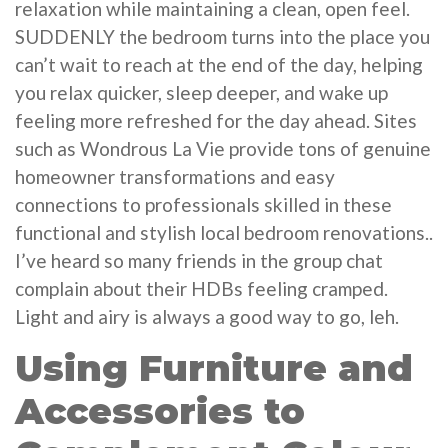
relaxation while maintaining a clean, open feel.
SUDDENLY the bedroom turns into the place you
can’t wait to reach at the end of the day, helping
you relax quicker, sleep deeper, and wake up
feeling more refreshed for the day ahead. Sites
such as Wondrous La Vie provide tons of genuine
homeowner transformations and easy
connections to professionals skilled in these
functional and stylish local bedroom renovations..
I’ve heard so many friends in the group chat
complain about their HDBs feeling cramped.
Light and airy is always a good way to go, leh.
Using Furniture and
Accessories to