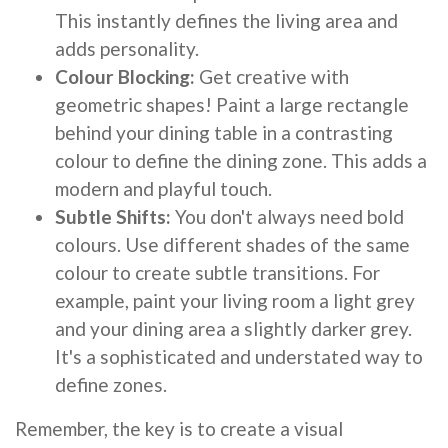
This instantly defines the living area and
adds personality.
Colour Blocking:
Get creative with
geometric shapes! Paint a large rectangle
behind your dining table in a contrasting
colour to define the dining zone. This adds a
modern and playful touch.
Subtle Shifts:
You don't always need bold
colours. Use different shades of the same
colour to create subtle transitions. For
example, paint your living room a light grey
and your dining area a slightly darker grey.
It's a sophisticated and understated way to
define zones.
Remember, the key is to create a visual