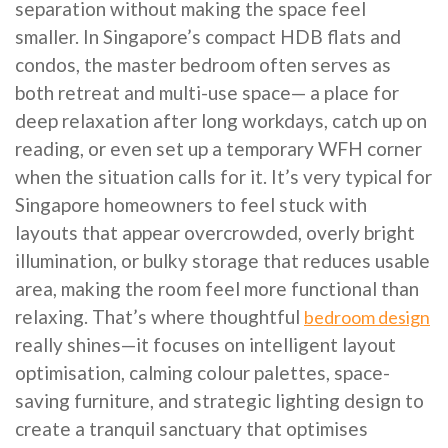
separation without making the space feel
smaller. In Singapore’s compact HDB flats and
condos, the master bedroom often serves as
both retreat and multi-use space— a place for
deep relaxation after long workdays, catch up on
reading, or even set up a temporary WFH corner
when the situation calls for it. It’s very typical for
Singapore homeowners to feel stuck with
layouts that appear overcrowded, overly bright
illumination, or bulky storage that reduces usable
area, making the room feel more functional than
relaxing. That’s where thoughtful
bedroom design
really shines—it focuses on intelligent layout
optimisation, calming colour palettes, space-
saving furniture, and strategic lighting design to
create a tranquil sanctuary that optimises