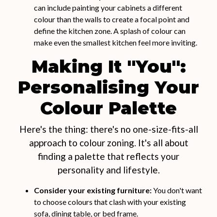
can include painting your cabinets a different
colour than the walls to create a focal point and
define the kitchen zone. A splash of colour can
make even the smallest kitchen feel more inviting.
Making It "You":
Personalising Your
Colour Palette
Here's the thing: there's no one-size-fits-all
approach to colour zoning. It's all about
finding a palette that reflects your
personality and lifestyle.
Consider your existing furniture:
You don't want
to choose colours that clash with your existing
sofa, dining table, or bed frame.