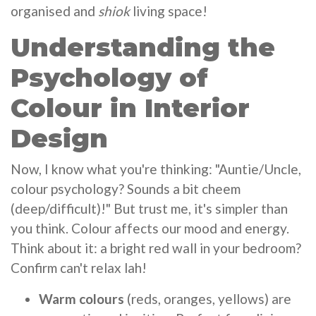
organised and
shiok
living space!
Understanding the
Psychology of
Colour in Interior
Design
Now, I know what you're thinking: "Auntie/Uncle,
colour psychology? Sounds a bit cheem
(deep/difficult)!" But trust me, it's simpler than
you think. Colour affects our mood and energy.
Think about it: a bright red wall in your bedroom?
Confirm can't relax lah!
Warm colours
(reds, oranges, yellows) are