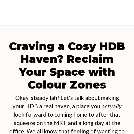
Craving a Cosy HDB
Haven? Reclaim
Your Space with
Colour Zones
Okay, steady lah! Let's talk about making
your HDB a real haven, a place you
actually
look forward to coming home to after that
squeeze on the MRT and a long day at the
office. We all know that feeling of wanting to