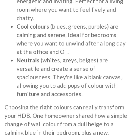
energetic and inviting. Perfect for a living
room where you want to feel lively and
chatty.
Cool colours
(blues, greens, purples) are
calming and serene. Ideal for bedrooms
where you want to unwind after a long day
at the office and OT.
Neutrals
(whites, greys, beiges) are
versatile and create a sense of
spaciousness. They're like a blank canvas,
allowing you to add pops of colour with
furniture and accessories.
Choosing the right colours can really transform
your HDB. One homeowner shared how a simple
change of wall colour from a dull beige to a
calming blue in their bedroom, plus a new,