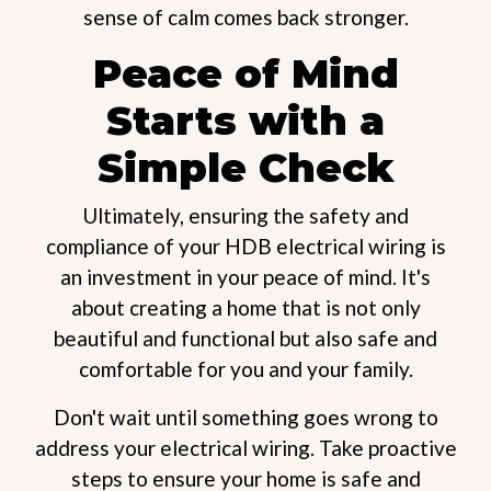
sense of calm comes back stronger.
Peace of Mind
Starts with a
Simple Check
Ultimately, ensuring the safety and
compliance of your HDB electrical wiring is
an investment in your peace of mind. It's
about creating a home that is not only
beautiful and functional but also safe and
comfortable for you and your family.
Don't wait until something goes wrong to
address your electrical wiring. Take proactive
steps to ensure your home is safe and