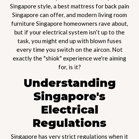
Singapore style, a best mattress for back pain
Singapore can offer, and modern living room
furniture Singapore homeowners rave about,
but if your electrical system isn’t up to the
task, you might end up with blown fuses
every time you switch on the aircon. Not
exactly the "shiok" experience we're aiming
for, is it?
Understanding
Singapore's
Electrical
Regulations
Singapore has very strict regulations when it