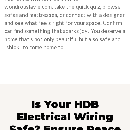
wondrouslavie.com, take the quick quiz, browse
sofas and mattresses, or connect with a designer
and see what feels right for your space. Confirm
can find something that sparks joy! You deserve a
home that's not only beautiful but also safe and
"shiok" to come home to.
Is Your HDB
Electrical Wiring
Safe? Ensure Peace