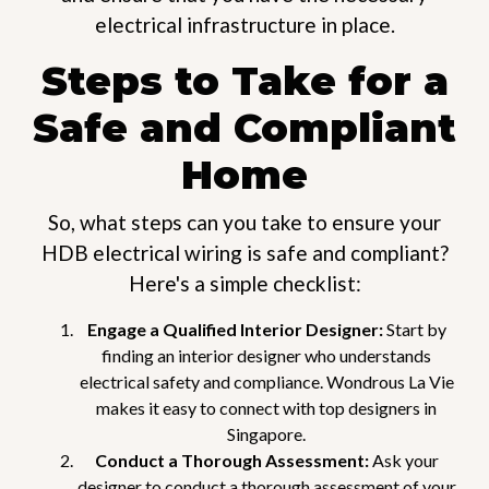
electrical infrastructure in place.
Steps to Take for a
Safe and Compliant
Home
So, what steps can you take to ensure your
HDB electrical wiring is safe and compliant?
Here's a simple checklist:
Engage a Qualified Interior Designer:
Start by
finding an interior designer who understands
electrical safety and compliance. Wondrous La Vie
makes it easy to connect with top designers in
Singapore.
Conduct a Thorough Assessment:
Ask your
designer to conduct a thorough assessment of your