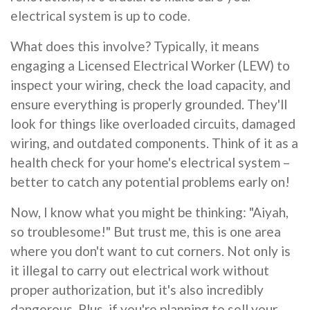
electrical system is up to code.
What does this involve? Typically, it means
engaging a Licensed Electrical Worker (LEW) to
inspect your wiring, check the load capacity, and
ensure everything is properly grounded. They'll
look for things like overloaded circuits, damaged
wiring, and outdated components. Think of it as a
health check for your home's electrical system –
better to catch any potential problems early on!
Now, I know what you might be thinking: "Aiyah,
so troublesome!" But trust me, this is one area
where you don't want to cut corners. Not only is
it illegal to carry out electrical work without
proper authorization, but it's also incredibly
dangerous. Plus, if you're planning to sell your