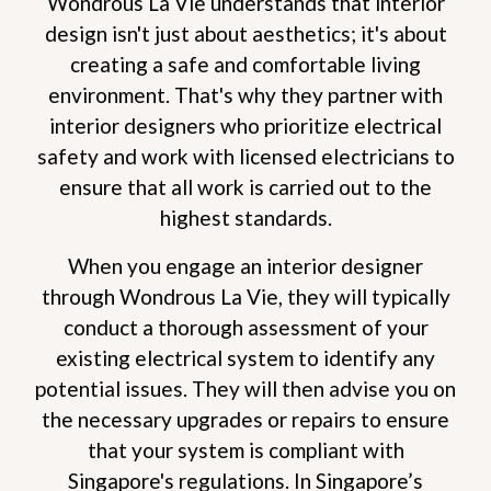
Wondrous La Vie understands that interior
design isn't just about aesthetics; it's about
creating a safe and comfortable living
environment. That's why they partner with
interior designers who prioritize electrical
safety and work with licensed electricians to
ensure that all work is carried out to the
highest standards.
When you engage an interior designer
through Wondrous La Vie, they will typically
conduct a thorough assessment of your
existing electrical system to identify any
potential issues. They will then advise you on
the necessary upgrades or repairs to ensure
that your system is compliant with
Singapore's regulations. In Singapore’s