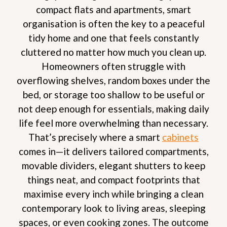
compact flats and apartments, smart
organisation is often the key to a peaceful
tidy home and one that feels constantly
cluttered no matter how much you clean up.
Homeowners often struggle with
overflowing shelves, random boxes under the
bed, or storage too shallow to be useful or
not deep enough for essentials, making daily
life feel more overwhelming than necessary.
That’s precisely where a smart
cabinets
comes in—it delivers tailored compartments,
movable dividers, elegant shutters to keep
things neat, and compact footprints that
maximise every inch while bringing a clean
contemporary look to living areas, sleeping
spaces, or even cooking zones. The outcome