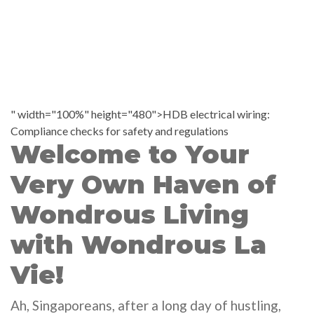
" width="100%" height="480">HDB electrical wiring:
Compliance checks for safety and regulations
Welcome to Your
Very Own Haven of
Wondrous Living
with Wondrous La
Vie!
Ah, Singaporeans, after a long day of hustling,