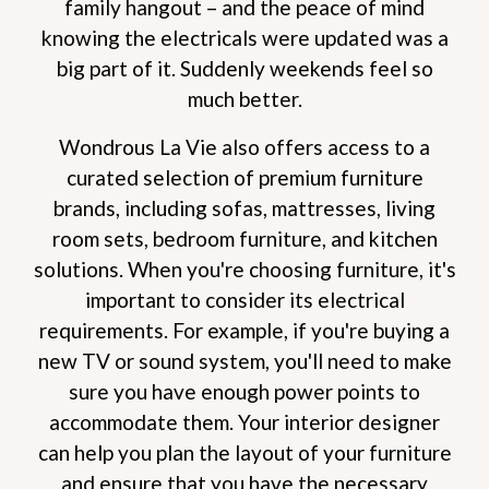
family hangout – and the peace of mind
knowing the electricals were updated was a
big part of it. Suddenly weekends feel so
much better.
Wondrous La Vie also offers access to a
curated selection of premium furniture
brands, including sofas, mattresses, living
room sets, bedroom furniture, and kitchen
solutions. When you're choosing furniture, it's
important to consider its electrical
requirements. For example, if you're buying a
new TV or sound system, you'll need to make
sure you have enough power points to
accommodate them. Your interior designer
can help you plan the layout of your furniture
and ensure that you have the necessary