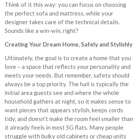
Think of it this way: you can focus on choosing
the perfect sofa and mattress, while your
designer takes care of the technical details.
Sounds like a win-win, right?
Creating Your Dream Home, Safely and Stylishly
Ultimately, the goal is to create a home that you
love – a space that reflects your personality and
meets your needs. But remember, safety should
always be a top priority. The hall is typically the
initial area guests see and where the whole
household gathers at night, so it makes sense to
want pieces that appears stylish, keeps cords
tidy, and doesn’t make the room feel smaller than
it already feels in most SG flats. Many people
struggle with bulky old cabinets or cheap units