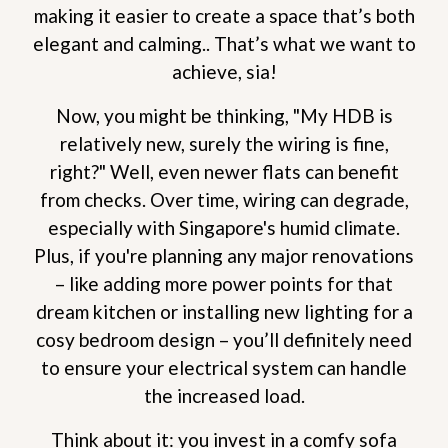
making it easier to create a space that’s both
elegant and calming.. That’s what we want to
achieve, sia!
Now, you might be thinking, "My HDB is
relatively new, surely the wiring is fine,
right?" Well, even newer flats can benefit
from checks. Over time, wiring can degrade,
especially with Singapore's humid climate.
Plus, if you're planning any major renovations
– like adding more power points for that
dream kitchen or installing new lighting for a
cosy bedroom design – you’ll definitely need
to ensure your electrical system can handle
the increased load.
Think about it: you invest in a comfy sofa