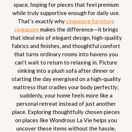
space, hoping for pieces that feel premium
while truly supportive enough for daily use.
That’s exactly why
singapore furniture
singapore
makes the difference—it brings
that ideal mix of elegant design, high-quality
fabrics and finishes, and thoughtful comfort
that turns ordinary rooms into havens you
can’t wait to return to relaxing in. Picture
sinking into a plush sofa after dinner or
starting the day energised on a high-quality
mattress that cradles your body perfectly;
suddenly, your home feels more like a
personal retreat instead of just another
place. Exploring thoughtfully chosen pieces
on places like Wondrous La Vie helps you
uncover these items without the hassle,