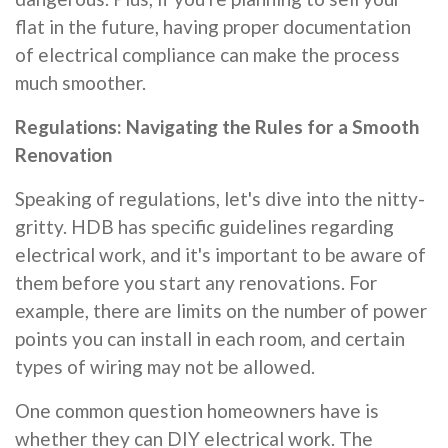
flat in the future, having proper documentation
of electrical compliance can make the process
much smoother.
Regulations: Navigating the Rules for a Smooth
Renovation
Speaking of regulations, let's dive into the nitty-
gritty. HDB has specific guidelines regarding
electrical work, and it's important to be aware of
them before you start any renovations. For
example, there are limits on the number of power
points you can install in each room, and certain
types of wiring may not be allowed.
One common question homeowners have is
whether they can DIY electrical work. The