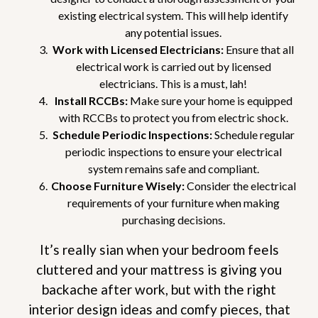
existing electrical system. This will help identify
any potential issues.
Work with Licensed Electricians:
Ensure that all
electrical work is carried out by licensed
electricians. This is a must, lah!
Install RCCBs:
Make sure your home is equipped
with RCCBs to protect you from electric shock.
Schedule Periodic Inspections:
Schedule regular
periodic inspections to ensure your electrical
system remains safe and compliant.
Choose Furniture Wisely:
Consider the electrical
requirements of your furniture when making
purchasing decisions.
It’s really sian when your bedroom feels
cluttered and your mattress is giving you
backache after work, but with the right
interior design ideas and comfy pieces, that