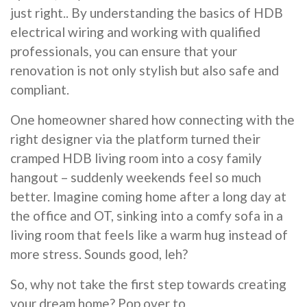
just right.. By understanding the basics of HDB
electrical wiring and working with qualified
professionals, you can ensure that your
renovation is not only stylish but also safe and
compliant.
One homeowner shared how connecting with the
right designer via the platform turned their
cramped HDB living room into a cosy family
hangout – suddenly weekends feel so much
better. Imagine coming home after a long day at
the office and OT, sinking into a comfy sofa in a
living room that feels like a warm hug instead of
more stress. Sounds good, leh?
So, why not take the first step towards creating
your dream home? Pop over to