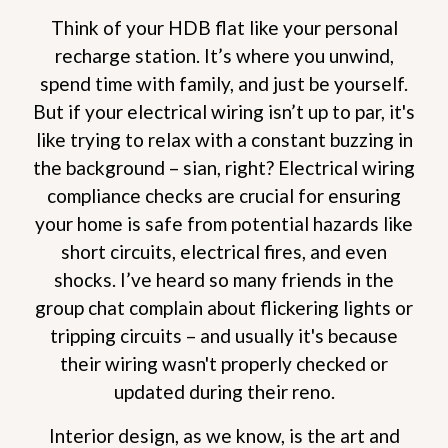
Think of your HDB flat like your personal
recharge station. It’s where you unwind,
spend time with family, and just be yourself.
But if your electrical wiring isn’t up to par, it's
like trying to relax with a constant buzzing in
the background – sian, right? Electrical wiring
compliance checks are crucial for ensuring
your home is safe from potential hazards like
short circuits, electrical fires, and even
shocks. I’ve heard so many friends in the
group chat complain about flickering lights or
tripping circuits – and usually it's because
their wiring wasn't properly checked or
updated during their reno.
Interior design, as we know, is the art and