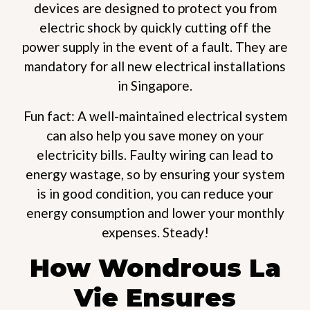
devices are designed to protect you from
electric shock by quickly cutting off the
power supply in the event of a fault. They are
mandatory for all new electrical installations
in Singapore.
Fun fact: A well-maintained electrical system
can also help you save money on your
electricity bills. Faulty wiring can lead to
energy wastage, so by ensuring your system
is in good condition, you can reduce your
energy consumption and lower your monthly
expenses. Steady!
How Wondrous La
Vie Ensures