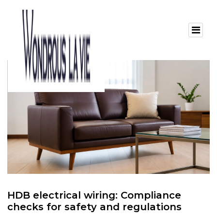
HDB electrical wiring: Compliance
checks for safety and regulations