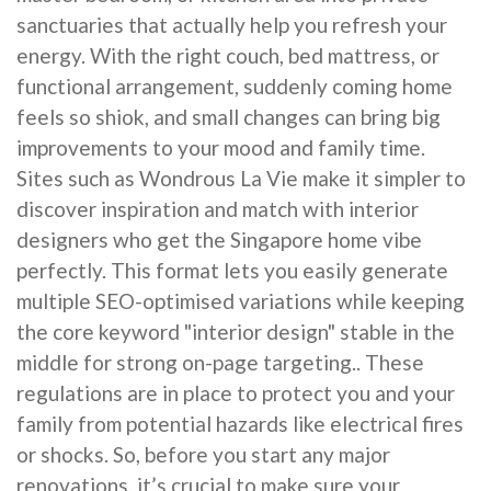
sanctuaries that actually help you refresh your
energy. With the right couch, bed mattress, or
functional arrangement, suddenly coming home
feels so shiok, and small changes can bring big
improvements to your mood and family time.
Sites such as Wondrous La Vie make it simpler to
discover inspiration and match with interior
designers who get the Singapore home vibe
perfectly. This format lets you easily generate
multiple SEO-optimised variations while keeping
the core keyword "interior design" stable in the
middle for strong on-page targeting.. These
regulations are in place to protect you and your
family from potential hazards like electrical fires
or shocks. So, before you start any major
renovations, it’s crucial to make sure your