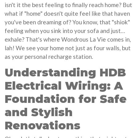
isn't it the best feeling to finally reach home? But
what if "home" doesn't quite feel like that haven
you've been dreaming of? You know, that "shiok"
feeling when you sink into your sofa and just…
exhale? That's where Wondrous La Vie comes in,
lah! We see your home not just as four walls, but
as your personal recharge station.
Understanding HDB
Electrical Wiring: A
Foundation for Safe
and Stylish
Renovations