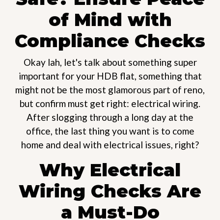
of Mind with
Compliance Checks
Okay lah, let's talk about something super
important for your HDB flat, something that
might not be the most glamorous part of reno,
but confirm must get right: electrical wiring.
After slogging through a long day at the
office, the last thing you want is to come
home and deal with electrical issues, right?
Why Electrical
Wiring Checks Are
a Must-Do