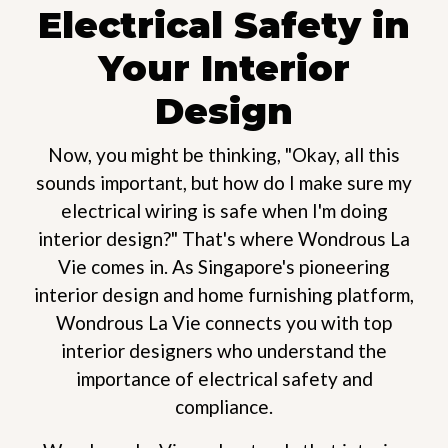
Electrical Safety in
Your Interior
Design
Now, you might be thinking, "Okay, all this
sounds important, but how do I make sure my
electrical wiring is safe when I'm doing
interior design?" That's where Wondrous La
Vie comes in. As Singapore's pioneering
interior design and home furnishing platform,
Wondrous La Vie connects you with top
interior designers who understand the
importance of electrical safety and
compliance.