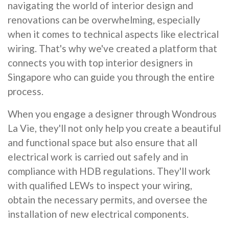
navigating the world of interior design and
renovations can be overwhelming, especially
when it comes to technical aspects like electrical
wiring. That's why we've created a platform that
connects you with top interior designers in
Singapore who can guide you through the entire
process.
When you engage a designer through Wondrous
La Vie, they'll not only help you create a beautiful
and functional space but also ensure that all
electrical work is carried out safely and in
compliance with HDB regulations. They'll work
with qualified LEWs to inspect your wiring,
obtain the necessary permits, and oversee the
installation of new electrical components.