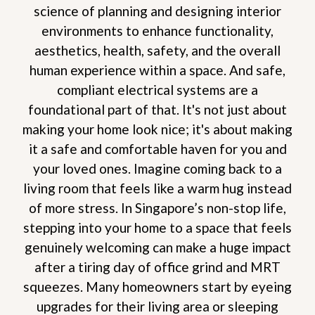
science of planning and designing interior
environments to enhance functionality,
aesthetics, health, safety, and the overall
human experience within a space. And safe,
compliant electrical systems are a
foundational part of that. It's not just about
making your home look nice; it's about making
it a safe and comfortable haven for you and
your loved ones. Imagine coming back to a
living room that feels like a warm hug instead
of more stress. In Singapore’s non-stop life,
stepping into your home to a space that feels
genuinely welcoming can make a huge impact
after a tiring day of office grind and MRT
squeezes. Many homeowners start by eyeing
upgrades for their living area or sleeping