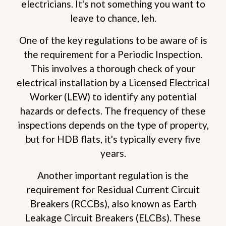
electricians. It's not something you want to
leave to chance, leh.
One of the key regulations to be aware of is
the requirement for a Periodic Inspection.
This involves a thorough check of your
electrical installation by a Licensed Electrical
Worker (LEW) to identify any potential
hazards or defects. The frequency of these
inspections depends on the type of property,
but for HDB flats, it's typically every five
years.
Another important regulation is the
requirement for Residual Current Circuit
Breakers (RCCBs), also known as Earth
Leakage Circuit Breakers (ELCBs). These