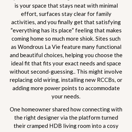
is your space that stays neat with minimal
effort, surfaces stay clear for family
activities, and you finally get that satisfying
“everything has its place” feeling that makes
coming home so much more shiok. Sites such
as Wondrous La Vie feature many functional
and beautiful choices, helping you choose the
ideal fit that fits your exact needs and space
without second-guessing.. This might involve
replacing old wiring, installing new RCCBs, or
adding more power points to accommodate
your needs.
One homeowner shared how connecting with
the right designer via the platform turned
their cramped HDB living room into a cosy