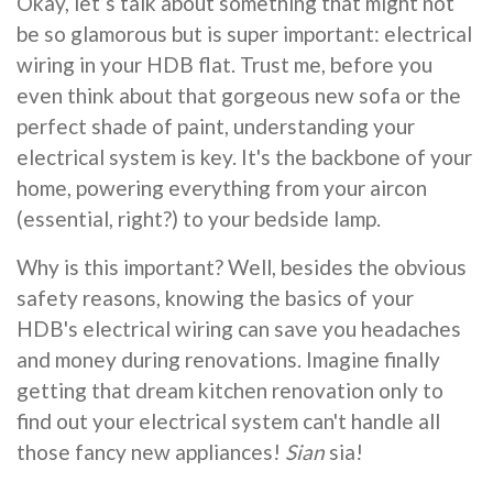
Okay, let’s talk about something that might not
be so glamorous but is super important: electrical
wiring in your HDB flat. Trust me, before you
even think about that gorgeous new sofa or the
perfect shade of paint, understanding your
electrical system is key. It's the backbone of your
home, powering everything from your aircon
(essential, right?) to your bedside lamp.
Why is this important? Well, besides the obvious
safety reasons, knowing the basics of your
HDB's electrical wiring can save you headaches
and money during renovations. Imagine finally
getting that dream kitchen renovation only to
find out your electrical system can't handle all
those fancy new appliances!
Sian
sia!