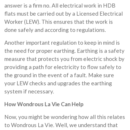
answer is a firm no. All electrical work in HDB
flats must be carried out by a Licensed Electrical
Worker (LEW). This ensures that the work is
done safely and according to regulations.
Another important regulation to keep in mind is
the need for proper earthing. Earthing is a safety
measure that protects you from electric shock by
providing a path for electricity to flow safely to
the ground in the event of a fault. Make sure
your LEW checks and upgrades the earthing
system if necessary.
How Wondrous La Vie Can Help
Now, you might be wondering how all this relates
to Wondrous La Vie. Well, we understand that