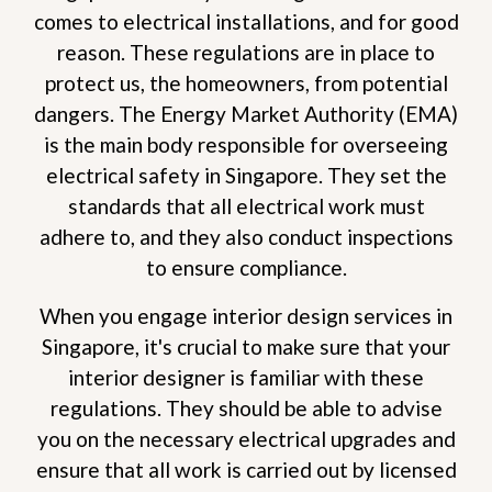
comes to electrical installations, and for good
reason. These regulations are in place to
protect us, the homeowners, from potential
dangers. The Energy Market Authority (EMA)
is the main body responsible for overseeing
electrical safety in Singapore. They set the
standards that all electrical work must
adhere to, and they also conduct inspections
to ensure compliance.
When you engage interior design services in
Singapore, it's crucial to make sure that your
interior designer is familiar with these
regulations. They should be able to advise
you on the necessary electrical upgrades and
ensure that all work is carried out by licensed