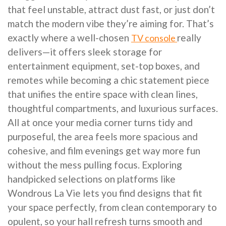
that feel unstable, attract dust fast, or just don’t
match the modern vibe they’re aiming for. That’s
exactly where a well-chosen
really
TV console
delivers—it offers sleek storage for
entertainment equipment, set-top boxes, and
remotes while becoming a chic statement piece
that unifies the entire space with clean lines,
thoughtful compartments, and luxurious surfaces.
All at once your media corner turns tidy and
purposeful, the area feels more spacious and
cohesive, and film evenings get way more fun
without the mess pulling focus. Exploring
handpicked selections on platforms like
Wondrous La Vie lets you find designs that fit
your space perfectly, from clean contemporary to
opulent, so your hall refresh turns smooth and