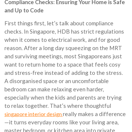
Compliance Checks: Ensuring Your Home is Safe
and Up to Code
First things first, let’s talk about compliance
checks. In Singapore, HDB has strict regulations
when it comes to electrical work, and for good
reason. After a long day squeezing on the MRT
and surviving meetings, most Singaporeans just
want to return home to a space that feels cosy
and stress-free instead of adding to the stress.
A disorganised space or an uncomfortable
bedroom can make relaxing even harder,
especially when the kids and parents are trying
to relax together. That’s where thoughtful
really makes a difference
singapore interior design
—it turns everyday rooms like your living area,
master bedroom, or kitchen area into private