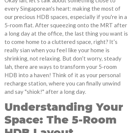
Okay lah, let's talk about something close to
every Singaporean's heart: making the most of
our precious HDB spaces, especially if you're in a
5-room flat. After squeezing onto the MRT after
a long day at the office, the last thing you want is
to come home to a cluttered space, right? It’s
really sian when you feel like your home is
shrinking, not relaxing. But don’t worry, steady
lah, there are ways to transform your 5-room
HDB into a haven! Think of it as your personal
recharge station, where you can finally unwind
and say "shiok!" after a long day.
Understanding Your
Space: The 5-Room
HDB Layout