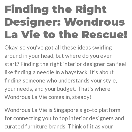
Finding the Right
Designer: Wondrous
La Vie to the Rescue!
Okay, so you’ve got all these ideas swirling
around in your head, but where do you even
start? Finding the right interior designer can feel
like finding a needle in a haystack. It’s about
finding someone who understands your style,
your needs, and your budget. That's where
Wondrous La Vie comes in, steady!
Wondrous La Vie is Singapore's go-to platform
for connecting you to top interior designers and
curated furniture brands. Think of it as your