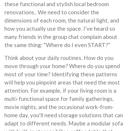
these functional and stylish local bedroom
renovations.. We need to consider the
dimensions of each room, the natural light, and
how you actually use the space. I’ve heard so
many friends in the group chat complain about
the same thing: “Where do I even START?”
Think about your daily routines. How do you
move through your home? Where do you spend
most of your time? Identifying these patterns
will help you pinpoint areas that need the most
attention. For example, if your living room is a
multi-functional space for family gatherings,
movie nights, and the occasional work-from-
home day, you'll need storage solutions that can
adapt to different needs. Maybe a modular sofa