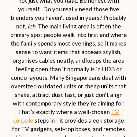
not just what you
have
. Be honest with
yourself! Do you really need those five
blenders you haven't used in years? Probably
not,
leh
. The main living area is often the
primary spot people walk into first and where
the family spends most evenings, so it makes
sense to want items that appears stylish,
organises cables neatly, and keeps the area
feeling open than it normally is in HDB or
condo layouts. Many Singaporeans deal with
oversized outdated units or cheap units that
shake, attract dust fast, or just don’t align
with contemporary style they’re aiming for.
That’s exactly where a well-chosen
TV
console
steps in—it provides sleek storage
for TV gadgets, set-top boxes, and remotes