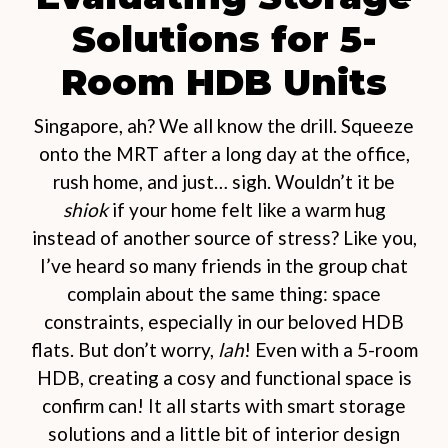
Solutions for 5-
Room HDB Units
Singapore, ah? We all know the drill. Squeeze
onto the MRT after a long day at the office,
rush home, and just… sigh. Wouldn’t it be
shiok
if your home felt like a warm hug
instead of another source of stress? Like you,
I’ve heard so many friends in the group chat
complain about the same thing: space
constraints, especially in our beloved HDB
flats. But don’t worry,
lah
! Even with a 5-room
HDB, creating a cosy and functional space is
confirm can! It all starts with smart storage
solutions and a little bit of interior design