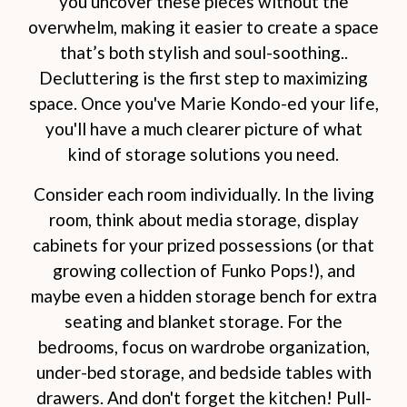
you uncover these pieces without the
overwhelm, making it easier to create a space
that’s both stylish and soul-soothing..
Decluttering is the first step to maximizing
space. Once you've Marie Kondo-ed your life,
you'll have a much clearer picture of what
kind of storage solutions you need.
Consider each room individually. In the living
room, think about media storage, display
cabinets for your prized possessions (or that
growing collection of Funko Pops!), and
maybe even a hidden storage bench for extra
seating and blanket storage. For the
bedrooms, focus on wardrobe organization,
under-bed storage, and bedside tables with
drawers. And don't forget the kitchen! Pull-