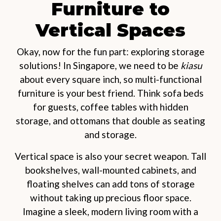
Furniture to
Vertical Spaces
Okay, now for the fun part: exploring storage
solutions! In Singapore, we need to be
kiasu
about every square inch, so multi-functional
furniture is your best friend. Think sofa beds
for guests, coffee tables with hidden
storage, and ottomans that double as seating
and storage.
Vertical space is also your secret weapon. Tall
bookshelves, wall-mounted cabinets, and
floating shelves can add tons of storage
without taking up precious floor space.
Imagine a sleek, modern living room with a