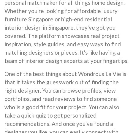
personal matchmaker for all things home design.
Whether you're looking for affordable luxury
furniture Singapore or high-end residential
interior design in Singapore, they've got you
covered. The platform showcases real project
inspiration, style guides, and easy ways to find
matching designers or pieces. It's like having a
team of interior design experts at your fingertips.
One of the best things about Wondrous La Vie is
that it takes the guesswork out of finding the
right designer. You can browse profiles, view
portfolios, and read reviews to find someone
who is a good fit for your project. You can also
take a quick quiz to get personalized
recommendations. And once you've found a
designer you like, you can easily connect with