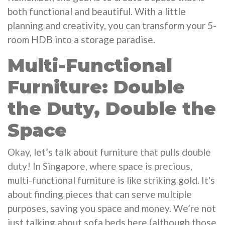
both functional and beautiful. With a little
planning and creativity, you can transform your 5-
room HDB into a storage paradise.
Multi-Functional
Furniture: Double
the Duty, Double the
Space
Okay, let’s talk about furniture that pulls double
duty! In Singapore, where space is precious,
multi-functional furniture is like striking gold. It's
about finding pieces that can serve multiple
purposes, saving you space and money. We’re not
just talking about sofa beds here (although those