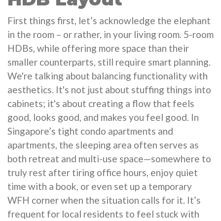
First things first, let’s acknowledge the elephant
in the room – or rather, in your living room. 5-room
HDBs, while offering more space than their
smaller counterparts, still require smart planning.
We're talking about balancing functionality with
aesthetics. It's not just about stuffing things into
cabinets; it's about creating a flow that feels
good, looks good, and makes you feel good. In
Singapore’s tight condo apartments and
apartments, the sleeping area often serves as
both retreat and multi-use space—somewhere to
truly rest after tiring office hours, enjoy quiet
time with a book, or even set up a temporary
WFH corner when the situation calls for it. It’s
frequent for local residents to feel stuck with