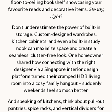
floor-to-ceiling bookshelf showcasing your
favourite reads and decorative items.
Steady,
right
?
Don't underestimate the power of built-in
storage. Custom-designed wardrobes,
kitchen cabinets, and even a built-in study
nook can maximize space and create a
seamless, clutter-free look. One homeowner
shared how connecting with the right
designer via a Singapore interior design
platform turned their cramped HDB living
room into a cosy family hangout – suddenly
weekends feel so much better.
And speaking of kitchens, think about pull-out
pantries, spice racks, and vertical dividers for