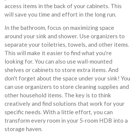
access items in the back of your cabinets. This
will save you time and effort in the long run.
In the bathroom, focus on maximizing space
around your sink and shower. Use organizers to
separate your toiletries, towels, and other items.
This will make it easier to find what you're
looking for. You can also use wall-mounted
shelves or cabinets to store extra items. And
don't forget about the space under your sink! You
can use organizers to store cleaning supplies and
other household items. The key is to think
creatively and find solutions that work for your
specific needs. With a little effort, you can
transform every room in your 5-room HDB into a
storage haven.