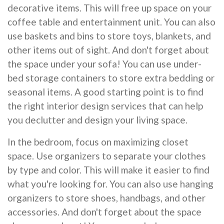
decorative items. This will free up space on your
coffee table and entertainment unit. You can also
use baskets and bins to store toys, blankets, and
other items out of sight. And don't forget about
the space under your sofa! You can use under-
bed storage containers to store extra bedding or
seasonal items. A good starting point is to find
the right interior design services that can help
you declutter and design your living space.
In the bedroom, focus on maximizing closet
space. Use organizers to separate your clothes
by type and color. This will make it easier to find
what you're looking for. You can also use hanging
organizers to store shoes, handbags, and other
accessories. And don't forget about the space