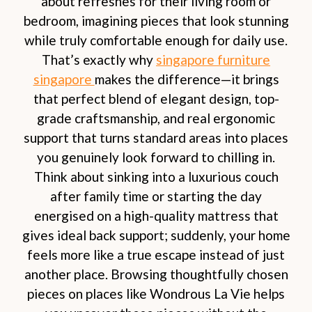
about refreshes for their living room or
bedroom, imagining pieces that look stunning
while truly comfortable enough for daily use.
That’s exactly why
singapore furniture
singapore
makes the difference—it brings
that perfect blend of elegant design, top-
grade craftsmanship, and real ergonomic
support that turns standard areas into places
you genuinely look forward to chilling in.
Think about sinking into a luxurious couch
after family time or starting the day
energised on a high-quality mattress that
gives ideal back support; suddenly, your home
feels more like a true escape instead of just
another place. Browsing thoughtfully chosen
pieces on places like Wondrous La Vie helps