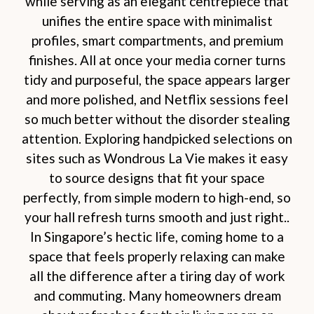
while serving as an elegant centrepiece that
unifies the entire space with minimalist
profiles, smart compartments, and premium
finishes. All at once your media corner turns
tidy and purposeful, the space appears larger
and more polished, and Netflix sessions feel
so much better without the disorder stealing
attention. Exploring handpicked selections on
sites such as Wondrous La Vie makes it easy
to source designs that fit your space
perfectly, from simple modern to high-end, so
your hall refresh turns smooth and just right..
In Singapore’s hectic life, coming home to a
space that feels properly relaxing can make
all the difference after a tiring day of work
and commuting. Many homeowners dream