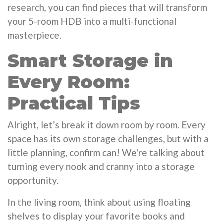
research, you can find pieces that will transform
your 5-room HDB into a multi-functional
masterpiece.
Smart Storage in
Every Room:
Practical Tips
Alright, let’s break it down room by room. Every
space has its own storage challenges, but with a
little planning, confirm can! We're talking about
turning every nook and cranny into a storage
opportunity.
In the living room, think about using floating
shelves to display your favorite books and