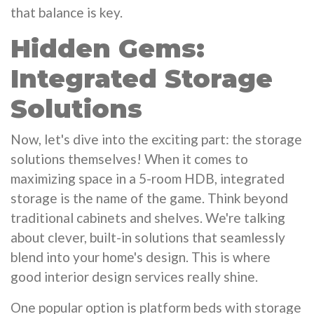
that balance is key.
Hidden Gems:
Integrated Storage
Solutions
Now, let's dive into the exciting part: the storage
solutions themselves! When it comes to
maximizing space in a 5-room HDB, integrated
storage is the name of the game. Think beyond
traditional cabinets and shelves. We're talking
about clever, built-in solutions that seamlessly
blend into your home's design. This is where
good interior design services really shine.
One popular option is platform beds with storage