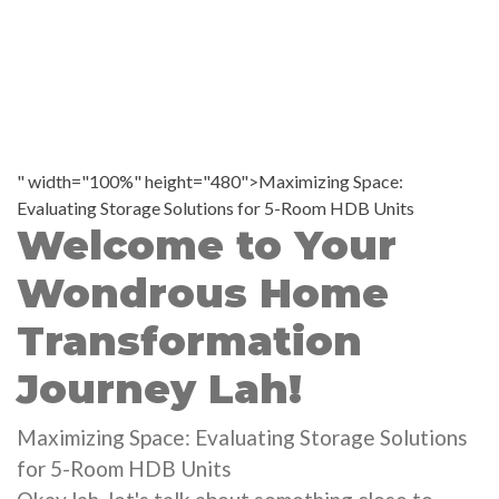
" width="100%" height="480">Maximizing Space:
Evaluating Storage Solutions for 5-Room HDB Units
Welcome to Your
Wondrous Home
Transformation
Journey Lah!
Maximizing Space: Evaluating Storage Solutions
for 5-Room HDB Units