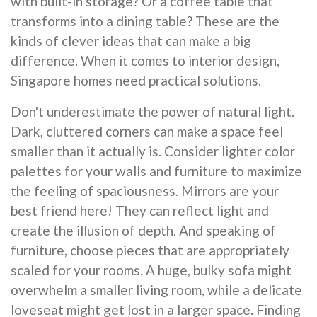
with built-in storage? Or a coffee table that
transforms into a dining table? These are the
kinds of clever ideas that can make a big
difference. When it comes to interior design,
Singapore homes need practical solutions.
Don't underestimate the power of natural light.
Dark, cluttered corners can make a space feel
smaller than it actually is. Consider lighter color
palettes for your walls and furniture to maximize
the feeling of spaciousness. Mirrors are your
best friend here! They can reflect light and
create the illusion of depth. And speaking of
furniture, choose pieces that are appropriately
scaled for your rooms. A huge, bulky sofa might
overwhelm a smaller living room, while a delicate
loveseat might get lost in a larger space. Finding