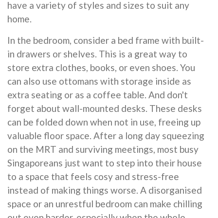
have a variety of styles and sizes to suit any
home.
In the bedroom, consider a bed frame with built-
in drawers or shelves. This is a great way to
store extra clothes, books, or even shoes. You
can also use ottomans with storage inside as
extra seating or as a coffee table. And don't
forget about wall-mounted desks. These desks
can be folded down when not in use, freeing up
valuable floor space. After a long day squeezing
on the MRT and surviving meetings, most busy
Singaporeans just want to step into their house
to a space that feels cosy and stress-free
instead of making things worse. A disorganised
space or an unrestful bedroom can make chilling
out even harder, especially when the whole