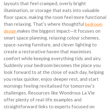
layouts that feel cramped, overly bright
illumination, or storage that eats into valuable
floor space, making the room feel more functional
than relaxing. That’s where thoughtful
bedroom
makes the biggest impact—it focuses on
design
smart space planning, relaxing colour schemes,
space-saving furniture, and clever lighting to
create a restorative haven that maximises
comfort while keeping everything tidy and airy.
Suddenly your bedroom becomes the place you
look forward to at the close of each day, helping
you relax quicker, enjoy deeper rest, and start
mornings feeling revitalised for tomorrow’s
challenges. Resources like Wondrous La Vie
offer plenty of real-life examples and
straightforward links to experts focused on