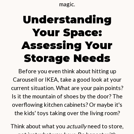
magic.
Understanding
Your Space:
Assessing Your
Storage Needs
Before you even think about hitting up
Carousell or IKEA, take a good look at your
current situation. What are your pain points?
Is it the mountain of shoes by the door? The
overflowing kitchen cabinets? Or maybe it's
the kids' toys taking over the living room?
Think about what you
actually
need to store,