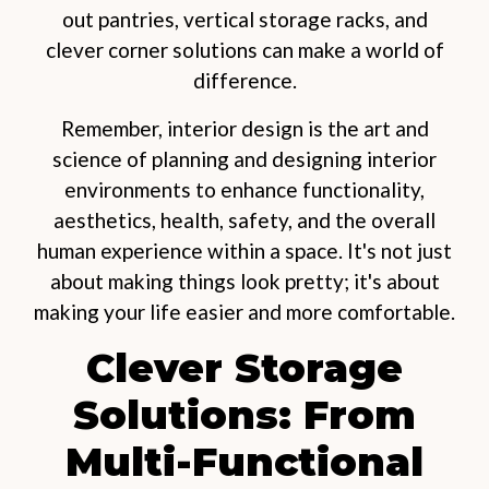
out pantries, vertical storage racks, and
clever corner solutions can make a world of
difference.
Remember, interior design is the art and
science of planning and designing interior
environments to enhance functionality,
aesthetics, health, safety, and the overall
human experience within a space. It's not just
about making things look pretty; it's about
making your life easier and more comfortable.
Clever Storage
Solutions: From
Multi-Functional