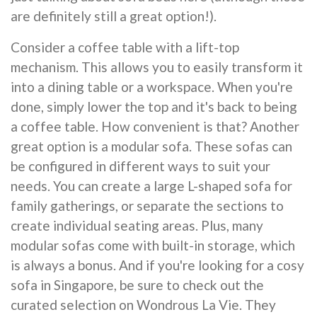
are definitely still a great option!).
Consider a coffee table with a lift-top
mechanism. This allows you to easily transform it
into a dining table or a workspace. When you're
done, simply lower the top and it's back to being
a coffee table. How convenient is that? Another
great option is a modular sofa. These sofas can
be configured in different ways to suit your
needs. You can create a large L-shaped sofa for
family gatherings, or separate the sections to
create individual seating areas. Plus, many
modular sofas come with built-in storage, which
is always a bonus. And if you're looking for a cosy
sofa in Singapore, be sure to check out the
curated selection on Wondrous La Vie. They