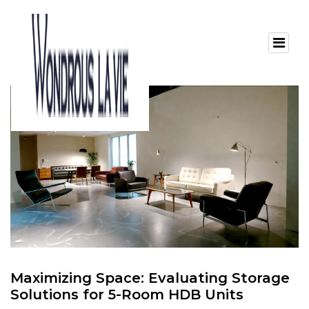
Maximizing Space: Evaluating Storage
Solutions for 5-Room HDB Units