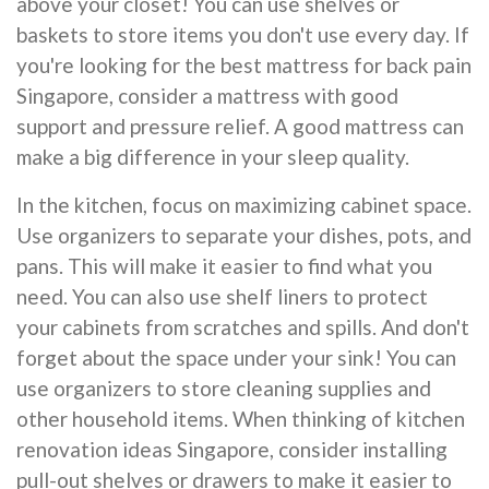
above your closet! You can use shelves or
baskets to store items you don't use every day. If
you're looking for the best mattress for back pain
Singapore, consider a mattress with good
support and pressure relief. A good mattress can
make a big difference in your sleep quality.
In the kitchen, focus on maximizing cabinet space.
Use organizers to separate your dishes, pots, and
pans. This will make it easier to find what you
need. You can also use shelf liners to protect
your cabinets from scratches and spills. And don't
forget about the space under your sink! You can
use organizers to store cleaning supplies and
other household items. When thinking of kitchen
renovation ideas Singapore, consider installing
pull-out shelves or drawers to make it easier to