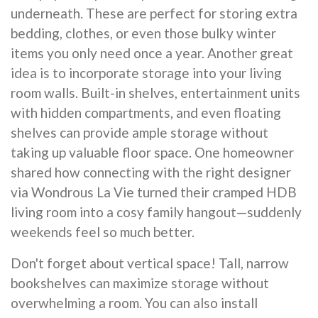
underneath. These are perfect for storing extra
bedding, clothes, or even those bulky winter
items you only need once a year. Another great
idea is to incorporate storage into your living
room walls. Built-in shelves, entertainment units
with hidden compartments, and even floating
shelves can provide ample storage without
taking up valuable floor space. One homeowner
shared how connecting with the right designer
via Wondrous La Vie turned their cramped HDB
living room into a cosy family hangout—suddenly
weekends feel so much better.
Don't forget about vertical space! Tall, narrow
bookshelves can maximize storage without
overwhelming a room. You can also install