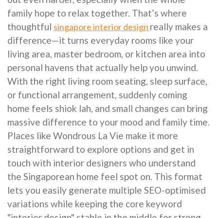
family hope to relax together. That’s where
thoughtful
really makes a
singapore interior design
difference—it turns everyday rooms like your
living area, master bedroom, or kitchen area into
personal havens that actually help you unwind.
With the right living room seating, sleep surface,
or functional arrangement, suddenly coming
home feels shiok lah, and small changes can bring
massive difference to your mood and family time.
Places like Wondrous La Vie make it more
straightforward to explore options and get in
touch with interior designers who understand
the Singaporean home feel spot on. This format
lets you easily generate multiple SEO-optimised
variations while keeping the core keyword
"interior design" stable in the middle for strong