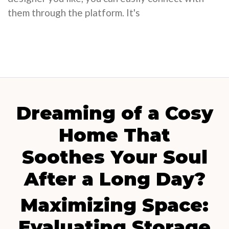
them through the platform. It's
Dreaming of a Cosy
Home That
Soothes Your Soul
After a Long Day?
Maximizing Space:
Evaluating Storage