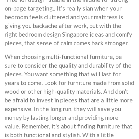
on-page targeting.. It’s really sian when your
bedroom feels cluttered and your mattress is
giving you backache after work, but with the
right bedroom design Singapore ideas and comfy
pieces, that sense of calm comes back stronger.
When choosing multi-functional furniture, be
sure to consider the quality and durability of the
pieces. You want something that will last for
years to come. Look for furniture made from solid
wood or other high-quality materials. And don't
be afraid to invest in pieces that are a little more
expensive. In the long run, they will save you
money by lasting longer and providing more
value. Remember, it's about finding furniture that
is both functional and stylish. With a little