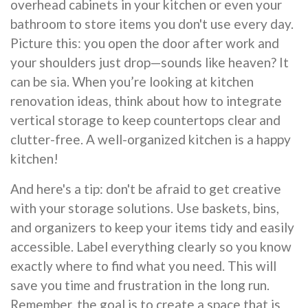
overhead cabinets in your kitchen or even your
bathroom to store items you don't use every day.
Picture this: you open the door after work and
your shoulders just drop—sounds like heaven? It
can be sia. When you’re looking at kitchen
renovation ideas, think about how to integrate
vertical storage to keep countertops clear and
clutter-free. A well-organized kitchen is a happy
kitchen!
And here's a tip: don't be afraid to get creative
with your storage solutions. Use baskets, bins,
and organizers to keep your items tidy and easily
accessible. Label everything clearly so you know
exactly where to find what you need. This will
save you time and frustration in the long run.
Remember, the goal is to create a space that is