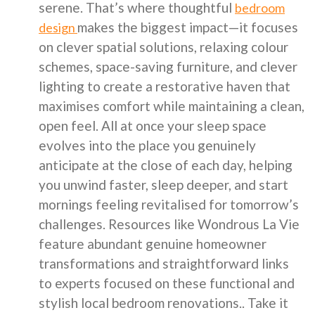
serene. That’s where thoughtful
bedroom
makes the biggest impact—it focuses
design
on clever spatial solutions, relaxing colour
schemes, space-saving furniture, and clever
lighting to create a restorative haven that
maximises comfort while maintaining a clean,
open feel. All at once your sleep space
evolves into the place you genuinely
anticipate at the close of each day, helping
you unwind faster, sleep deeper, and start
mornings feeling revitalised for tomorrow’s
challenges. Resources like Wondrous La Vie
feature abundant genuine homeowner
transformations and straightforward links
to experts focused on these functional and
stylish local bedroom renovations.. Take it