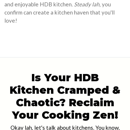
and enjoyable HDB kitchen.
Steady lah
, you
confirm can create a kitchen haven that you'll
love!
Is Your HDB
Kitchen Cramped &
Chaotic? Reclaim
Your Cooking Zen!
Okay lah, let's talk about kitchens. You know,