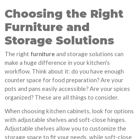
Choosing the Right
Furniture and
Storage Solutions
The right
furniture
and storage solutions can
make a huge difference in your kitchen's
workflow. Think about it: do you have enough
counter space for food preparation? Are your
pots and pans easily accessible? Are your spices
organized? These are all things to consider.
When choosing kitchen cabinets, look for options
with adjustable shelves and soft-close hinges.
Adjustable shelves allow you to customize the
storage space to fit your needs, while soft-close