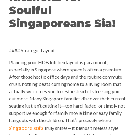
Soulful
Singaporeans Sia!
#### Strategic Layout
Planning your HDB kitchen layout is paramount,
especially in Singapore where space is often a premium.
After those hectic office days and the routine commute
crush, nothing beats coming home to a living room that
actually welcomes you to rest instead of stressing you
out more. Many Singapore families discover their current
seating just isn’t cutting it—too hard, faded, or simply not
supportive enough for family movie time or easy family
hangouts with the children. That’s precisely where
singapore sofa
truly shines—it blends timeless style,