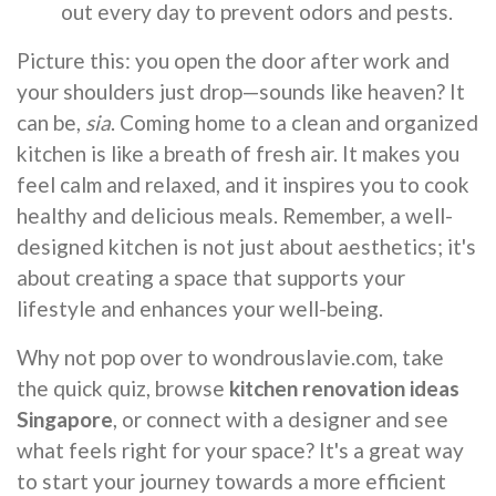
out every day to prevent odors and pests.
Picture this: you open the door after work and
your shoulders just drop—sounds like heaven? It
can be,
sia
. Coming home to a clean and organized
kitchen is like a breath of fresh air. It makes you
feel calm and relaxed, and it inspires you to cook
healthy and delicious meals. Remember, a well-
designed kitchen is not just about aesthetics; it's
about creating a space that supports your
lifestyle and enhances your well-being.
Why not pop over to wondrouslavie.com, take
the quick quiz, browse
kitchen renovation ideas
Singapore
, or connect with a designer and see
what feels right for your space? It's a great way
to start your journey towards a more efficient