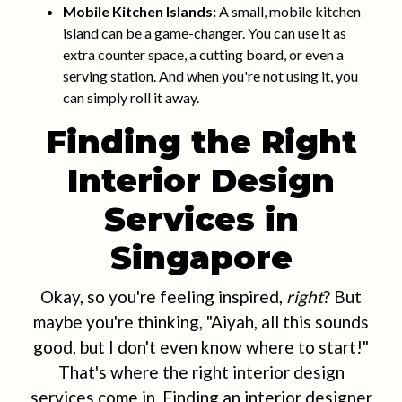
Mobile Kitchen Islands:
A small, mobile kitchen
island can be a game-changer. You can use it as
extra counter space, a cutting board, or even a
serving station. And when you're not using it, you
can simply roll it away.
Finding the Right
Interior Design
Services in
Singapore
Okay, so you're feeling inspired,
right
? But
maybe you're thinking, "Aiyah, all this sounds
good, but I don't even know where to start!"
That's where the right interior design
services come in. Finding an interior designer