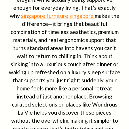
enough for everyday living. That’s exactly
why
singapore furniture singapore
makes the
difference—it brings that beautiful
combination of timeless aesthetics, premium
materials, and real ergonomic support that
turns standard areas into havens you can’t
wait to return to chilling in. Think about
sinking into a luxurious couch after dinner or
waking up refreshed on a luxury sleep surface
that supports you just right; suddenly, your
home feels more like a personal retreat
instead of just another place. Browsing
curated selections on places like Wondrous
La Vie helps you discover these pieces
without the overwhelm, making it simpler to
create a space that’s both stylish and soul-