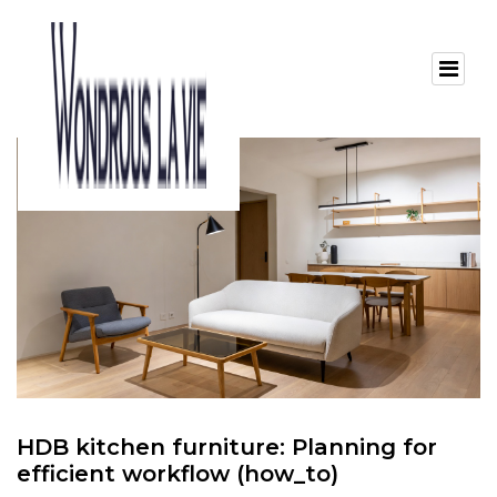
HDB kitchen furniture: Planning for
efficient workflow (how_to)