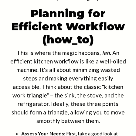
Planning for
Efficient Workflow
(how_to)
This is where the magic happens,
leh
. An
efficient kitchen workflow is like a well-oiled
machine. It's all about minimizing wasted
steps and making everything easily
accessible. Think about the classic "kitchen
work triangle" – the sink, the stove, and the
refrigerator. Ideally, these three points
should form a triangle, allowing you to move
smoothly between them.
Assess Your Needs:
First, take a good look at