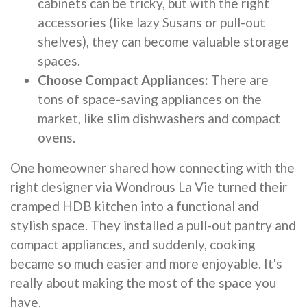
cabinets can be tricky, but with the right
accessories (like lazy Susans or pull-out
shelves), they can become valuable storage
spaces.
Choose Compact Appliances:
There are
tons of space-saving appliances on the
market, like slim dishwashers and compact
ovens.
One homeowner shared how connecting with the
right designer via Wondrous La Vie turned their
cramped HDB kitchen into a functional and
stylish space. They installed a pull-out pantry and
compact appliances, and suddenly, cooking
became so much easier and more enjoyable. It's
really about making the most of the space you
have.