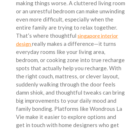
making things worse. A cluttered living room
or an unrestful bedroom can make unwinding
even more difficult, especially when the
entire family are trying to relax together.
That’s where thoughtful
singapore interior
really makes a difference—it turns
design
everyday rooms like your living area,
bedroom, or cooking zone into true recharge
spots that actually help you recharge. With
the right couch, mattress, or clever layout,
suddenly walking through the door feels
damn shiok, and thoughtful tweaks can bring
big improvements to your daily mood and
family bonding. Platforms like Wondrous La
Vie make it easier to explore options and
get in touch with home designers who get