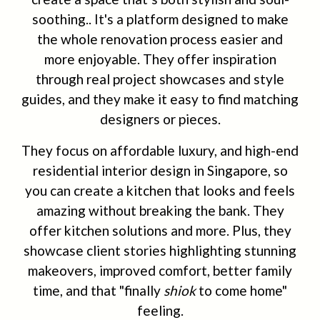
soothing.. It's a platform designed to make
the whole renovation process easier and
more enjoyable. They offer inspiration
through real project showcases and style
guides, and they make it easy to find matching
designers or pieces.
They focus on affordable luxury, and high-end
residential interior design in Singapore, so
you can create a kitchen that looks and feels
amazing without breaking the bank. They
offer kitchen solutions and more. Plus, they
showcase client stories highlighting stunning
makeovers, improved comfort, better family
time, and that "finally
shiok
to come home"
feeling.