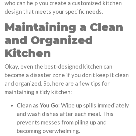
who can help you create a customized kitchen
design that meets your specific needs.
Maintaining a Clean
and Organized
Kitchen
Okay, even the best-designed kitchen can
become a disaster zone if you don't keep it clean
and organized. So, here are a few tips for
maintaining a tidy kitchen:
Clean as You Go:
Wipe up spills immediately
and wash dishes after each meal. This
prevents messes from piling up and
becoming overwhelming.