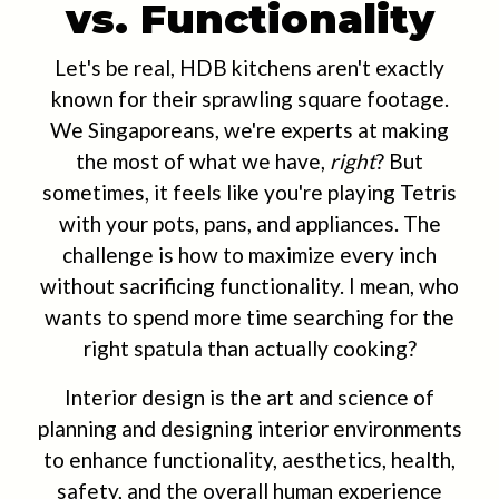
vs. Functionality
Let's be real, HDB kitchens aren't exactly
known for their sprawling square footage.
We Singaporeans, we're experts at making
the most of what we have,
right
? But
sometimes, it feels like you're playing Tetris
with your pots, pans, and appliances. The
challenge is how to maximize every inch
without sacrificing functionality. I mean, who
wants to spend more time searching for the
right spatula than actually cooking?
Interior design is the art and science of
planning and designing interior environments
to enhance functionality, aesthetics, health,
safety, and the overall human experience