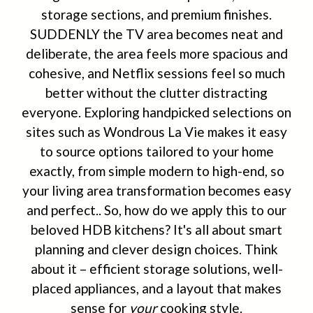
storage sections, and premium finishes.
SUDDENLY the TV area becomes neat and
deliberate, the area feels more spacious and
cohesive, and Netflix sessions feel so much
better without the clutter distracting
everyone. Exploring handpicked selections on
sites such as Wondrous La Vie makes it easy
to source options tailored to your home
exactly, from simple modern to high-end, so
your living area transformation becomes easy
and perfect.. So, how do we apply this to our
beloved HDB kitchens? It's all about smart
planning and clever design choices. Think
about it – efficient storage solutions, well-
placed appliances, and a layout that makes
sense for
your
cooking style.