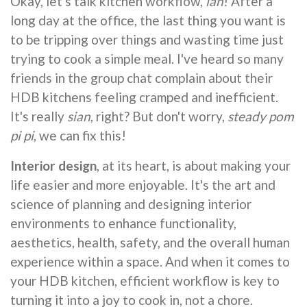
Okay, let's talk kitchen workflow,
lah
! After a
long day at the office, the last thing you want is
to be tripping over things and wasting time just
trying to cook a simple meal. I've heard so many
friends in the group chat complain about their
HDB kitchens feeling cramped and inefficient.
It's really
sian
, right? But don't worry,
steady pom
pi pi
, we can fix this!
Interior design
, at its heart, is about making your
life easier and more enjoyable. It's the art and
science of planning and designing interior
environments to enhance functionality,
aesthetics, health, safety, and the overall human
experience within a space. And when it comes to
your HDB kitchen, efficient workflow is key to
turning it into a joy to cook in, not a chore.