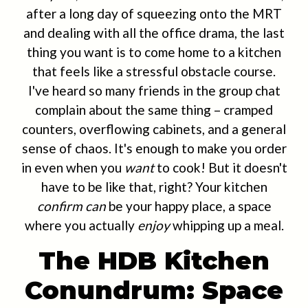
after a long day of squeezing onto the MRT
and dealing with all the office drama, the last
thing you want is to come home to a kitchen
that feels like a stressful obstacle course.
I've heard so many friends in the group chat
complain about the same thing – cramped
counters, overflowing cabinets, and a general
sense of chaos. It's enough to make you order
in even when you
want
to cook! But it doesn't
have to be like that, right? Your kitchen
confirm can
be your happy place, a space
where you actually
enjoy
whipping up a meal.
The HDB Kitchen
Conundrum: Space