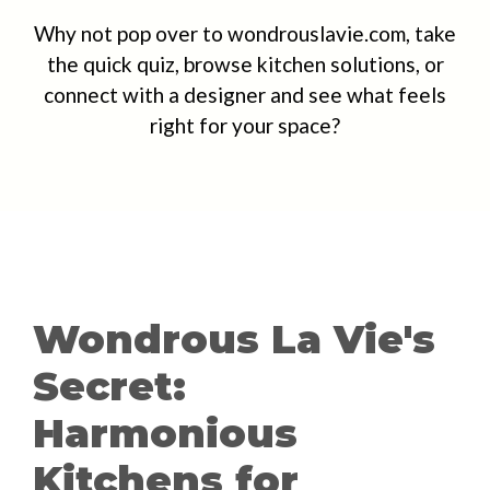
Why not pop over to wondrouslavie.com, take
the quick quiz, browse kitchen solutions, or
connect with a designer and see what feels
right for your space?
Wondrous La Vie's
Secret:
Harmonious
Kitchens for