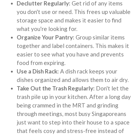
Declutter Regularly:
Get rid of any items
you don't use or need. This frees up valuable
storage space and makes it easier to find
what you're looking for.
Organize Your Pantry:
Group similar items
together and label containers. This makes it
easier to see what you have and prevents
food from expiring.
Use a Dish Rack:
A dish rack keeps your
dishes organized and allows them to air dry.
Take Out the Trash Regularly:
Don't let the
trash pile up in your kitchen. After a long day
being crammed in the MRT and grinding
through meetings, most busy Singaporeans
just want to step into their house to a space
that feels cosy and stress-free instead of