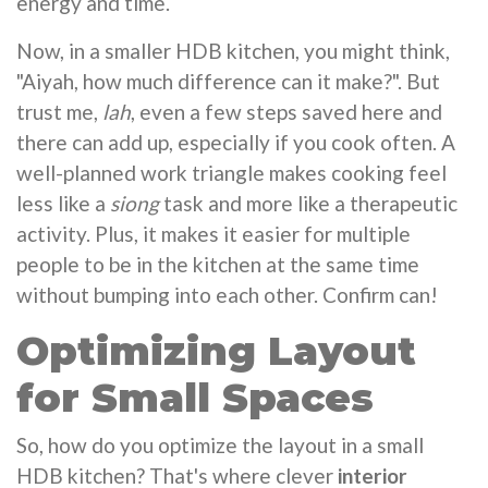
energy and time.
Now, in a smaller HDB kitchen, you might think,
"Aiyah, how much difference can it make?". But
trust me,
lah
, even a few steps saved here and
there can add up, especially if you cook often. A
well-planned work triangle makes cooking feel
less like a
siong
task and more like a therapeutic
activity. Plus, it makes it easier for multiple
people to be in the kitchen at the same time
without bumping into each other. Confirm can!
Optimizing Layout
for Small Spaces
So, how do you optimize the layout in a small
HDB kitchen? That's where clever
interior