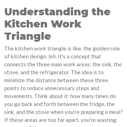
Understanding the
Kitchen Work
Triangle
The kitchen work triangle is like, the golden rule
of kitchen design,
leh
. It's a concept that
connects the three main work areas: the sink, the
stove, and the refrigerator. The idea is to
minimize the distance between these three
points to reduce unnecessary steps and
movements. Think about it: how many times do
you go back and forth between the fridge, the
sink, and the stove when you're preparing a meal?
If these areas are too far apart, you're wasting