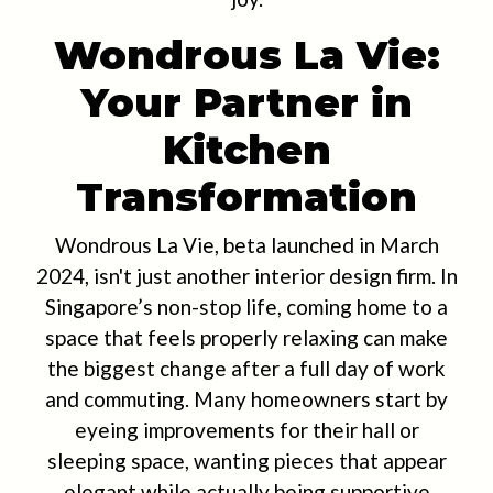
Wondrous La Vie:
Your Partner in
Kitchen
Transformation
Wondrous La Vie, beta launched in March
2024, isn't just another interior design firm. In
Singapore’s non-stop life, coming home to a
space that feels properly relaxing can make
the biggest change after a full day of work
and commuting. Many homeowners start by
eyeing improvements for their hall or
sleeping space, wanting pieces that appear
elegant while actually being supportive