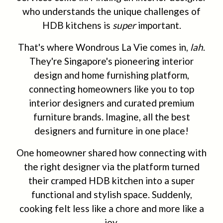
who understands the unique challenges of
HDB kitchens is
super
important.
That's where Wondrous La Vie comes in,
lah
.
They're Singapore's pioneering interior
design and home furnishing platform,
connecting homeowners like you to top
interior designers and curated premium
furniture brands. Imagine, all the best
designers and furniture in one place!
One homeowner shared how connecting with
the right designer via the platform turned
their cramped HDB kitchen into a super
functional and stylish space. Suddenly,
cooking felt less like a chore and more like a
joy.