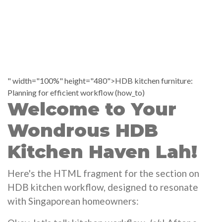
" width="100%" height="480">HDB kitchen furniture:
Planning for efficient workflow (how_to)
Welcome to Your
Wondrous HDB
Kitchen Haven Lah!
Here's the HTML fragment for the section on
HDB kitchen workflow, designed to resonate
with Singaporean homeowners: