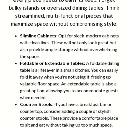
bulky islands or oversized dining tables. Think
streamlined, multi-functional pieces that
maximize space without compromising style.
Slimline Cabinets:
Opt for sleek, modern cabinets
with clean lines. These will not only look great but
also provide ample storage without overwhelming
the space.
Foldable or Extendable Tables:
A foldable dining
table is a lifesaver in a small kitchen. You can easily
fold it away when you're not using it, freeing up
valuable floor space. An extendable table is also a
great option, allowing you to accommodate guests
when needed.
Counter Stools:
If you have a breakfast bar or
countertop, consider adding a couple of stylish
counter stools. These provide a comfortable place
to sit and eat without taking up too much space.