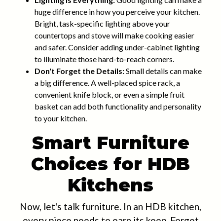
huge difference in how you perceive your kitchen.
Bright, task-specific lighting above your
countertops and stove will make cooking easier
and safer. Consider adding under-cabinet lighting
to illuminate those hard-to-reach corners.
Don't Forget the Details:
Small details can make
a big difference. A well-placed spice rack, a
convenient knife block, or even a simple fruit
basket can add both functionality and personality
to your kitchen.
Smart Furniture
Choices for HDB
Kitchens
Now, let's talk furniture. In an HDB kitchen,
every piece needs to earn its keep. Forget