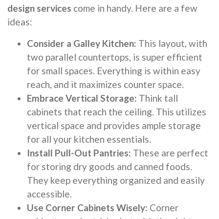
design services
come in handy. Here are a few
ideas:
Consider a Galley Kitchen:
This layout, with
two parallel countertops, is super efficient
for small spaces. Everything is within easy
reach, and it maximizes counter space.
Embrace Vertical Storage:
Think tall
cabinets that reach the ceiling. This utilizes
vertical space and provides ample storage
for all your kitchen essentials.
Install Pull-Out Pantries:
These are perfect
for storing dry goods and canned foods.
They keep everything organized and easily
accessible.
Use Corner Cabinets Wisely:
Corner