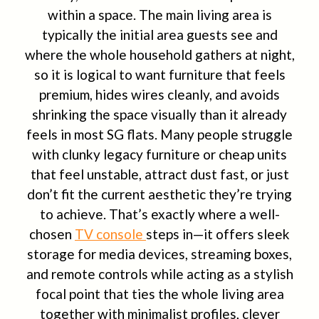
within a space. The main living area is
typically the initial area guests see and
where the whole household gathers at night,
so it is logical to want furniture that feels
premium, hides wires cleanly, and avoids
shrinking the space visually than it already
feels in most SG flats. Many people struggle
with clunky legacy furniture or cheap units
that feel unstable, attract dust fast, or just
don’t fit the current aesthetic they’re trying
to achieve. That’s exactly where a well-
chosen
TV console
steps in—it offers sleek
storage for media devices, streaming boxes,
and remote controls while acting as a stylish
focal point that ties the whole living area
together with minimalist profiles, clever