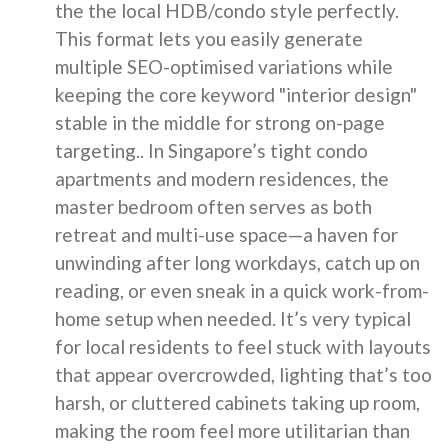
the the local HDB/condo style perfectly.
This format lets you easily generate
multiple SEO-optimised variations while
keeping the core keyword "interior design"
stable in the middle for strong on-page
targeting.. In Singapore’s tight condo
apartments and modern residences, the
master bedroom often serves as both
retreat and multi-use space—a haven for
unwinding after long workdays, catch up on
reading, or even sneak in a quick work-from-
home setup when needed. It’s very typical
for local residents to feel stuck with layouts
that appear overcrowded, lighting that’s too
harsh, or cluttered cabinets taking up room,
making the room feel more utilitarian than