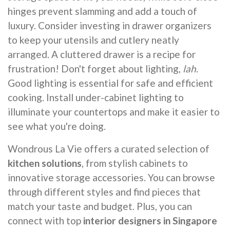
hinges prevent slamming and add a touch of
luxury. Consider investing in drawer organizers
to keep your utensils and cutlery neatly
arranged. A cluttered drawer is a recipe for
frustration! Don't forget about lighting,
lah
.
Good lighting is essential for safe and efficient
cooking. Install under-cabinet lighting to
illuminate your countertops and make it easier to
see what you're doing.
Wondrous La Vie offers a curated selection of
kitchen solutions
, from stylish cabinets to
innovative storage accessories. You can browse
through different styles and find pieces that
match your taste and budget. Plus, you can
connect with top
interior designers in Singapore