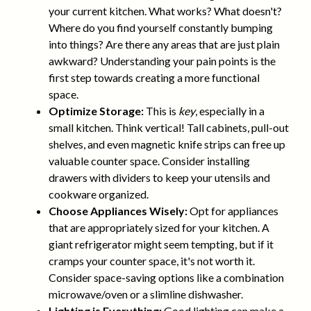
your current kitchen. What works? What doesn't?
Where do you find yourself constantly bumping
into things? Are there any areas that are just plain
awkward? Understanding your pain points is the
first step towards creating a more functional
space.
Optimize Storage:
This is
key
, especially in a
small kitchen. Think vertical! Tall cabinets, pull-out
shelves, and even magnetic knife strips can free up
valuable counter space. Consider installing
drawers with dividers to keep your utensils and
cookware organized.
Choose Appliances Wisely:
Opt for appliances
that are appropriately sized for your kitchen. A
giant refrigerator might seem tempting, but if it
cramps your counter space, it's not worth it.
Consider space-saving options like a combination
microwave/oven or a slimline dishwasher.
Lighting is Everything:
Good lighting can make a