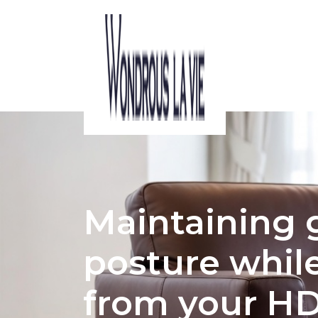
ACOUSTIC CONSIDERATIONS IN HDB 
Maintaining
posture whil
from your H