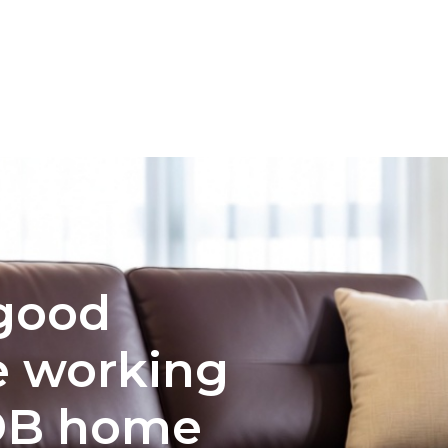
INTERIOR DESIGN
COLOR PALETTE SELECTION FOR 
 good
e working
DB home