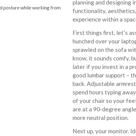
planning and designing 
 posture while working from
functionality, aesthetics
experience within a spac
First things first, let’s 
hunched over your laptop
sprawled on the sofa wit
know, it sounds comfy, bu
later if you invest in a 
good lumbar support – th
back. Adjustable armrests
spend hours typing away.
of your chair so your fee
are at a 90-degree angle.
more neutral position.
Next up, your monitor. Id