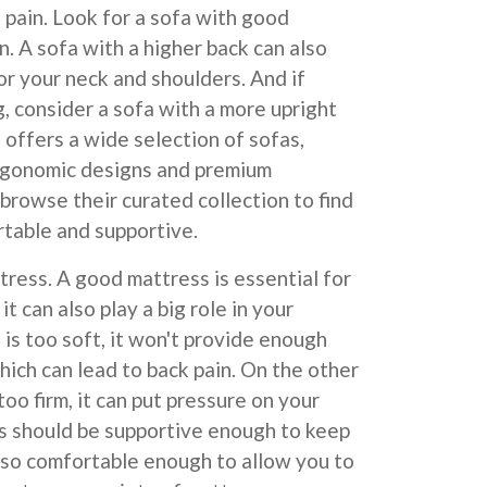
 pain. Look for a sofa with good
n. A sofa with a higher back can also
or your neck and shoulders. And if
g, consider a sofa with a more upright
offers a wide selection of sofas,
ergonomic designs and premium
 browse their curated collection to find
rtable and supportive.
tress. A good mattress is essential for
it can also play a big role in your
 is too soft, it won't provide enough
hich can lead to back pain. On the other
too firm, it can put pressure on your
ss should be supportive enough to keep
also comfortable enough to allow you to