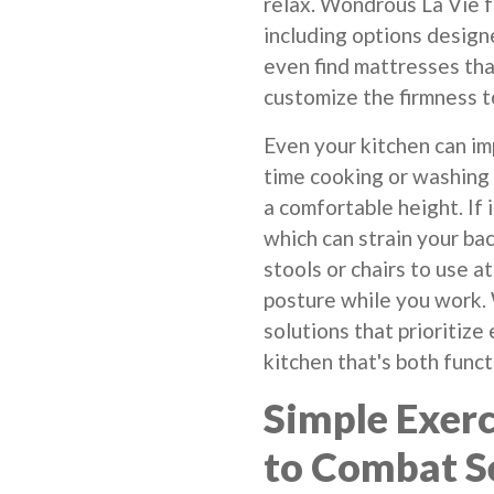
relax. Wondrous La Vie f
including options designe
even find mattresses tha
customize the firmness to
Even your kitchen can im
time cooking or washing 
a comfortable height. If i
which can strain your bac
stools or chairs to use a
posture while you work.
solutions that prioritize
kitchen that's both func
Simple Exerc
to Combat S