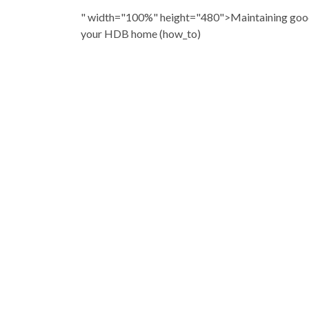
" width="100%" height="480">Maintaining good
your HDB home (how_to)