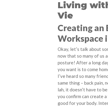
Living wi
Vie
Creating an
Workspace i
Okay, let’s talk about s
now that so many of us 
posture! After a long day
you want is to come home
I’ve heard so many frien
same thing – back pain, 
lah, it doesn’t have to b
you confirm can create 
good for your body. Inter