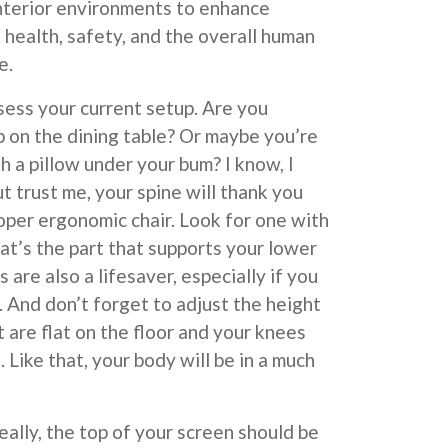
interior environments to enhance
, health, safety, and the overall human
e.
assess your current setup. Are you
 on the dining table? Or maybe you’re
h a pillow under your bum? I know, I
t trust me, your spine will thank you
proper ergonomic chair. Look for one with
at’s the part that supports your lower
 are also a lifesaver, especially if you
 And don’t forget to adjust the height
t are flat on the floor and your knees
 Like that, your body will be in a much
eally, the top of your screen should be