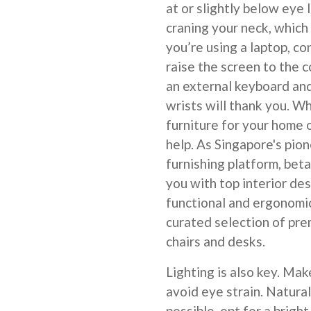
at or slightly below eye 
craning your neck, which
you’re using a laptop, co
raise the screen to the c
an external keyboard and
wrists will thank you. Wh
furniture for your home 
help. As Singapore's pio
furnishing platform, bet
you with top interior de
functional and ergonomic
curated selection of pre
chairs and desks.
Lighting is also key. Mak
avoid eye strain. Natural 
possible, opt for a brigh