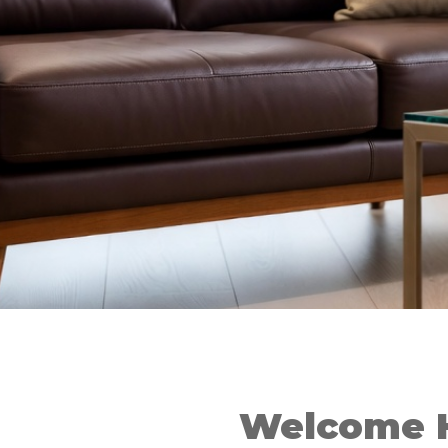
Welcome 