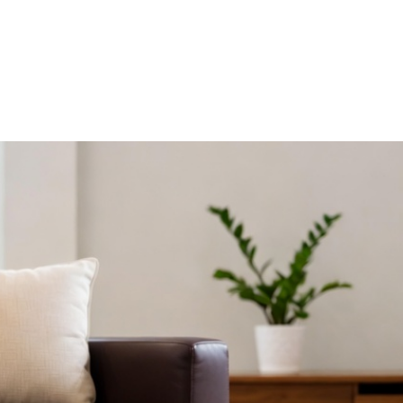
HDB HOMES
ERGONOMIC DESIGN PRINCIPLES FOR 