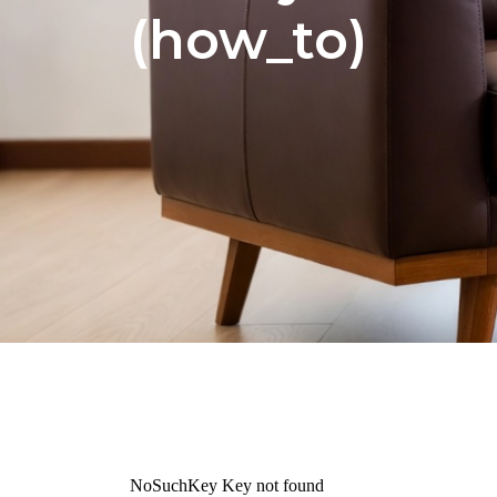
(how_to)