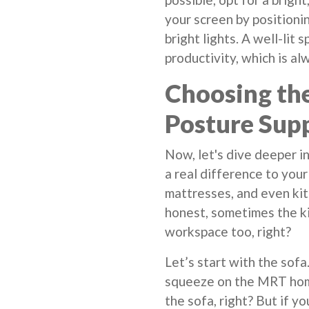
your screen by position
bright lights. A well-lit
productivity, which is al
Choosing the
Posture Sup
Now, let's dive deeper i
a real difference to your
mattresses, and even kit
honest, sometimes the k
workspace too, right?
Let’s start with the sofa
squeeze on the MRT home,
the sofa, right? But if yo