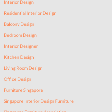
Interior Design
Residential Interior Design
Balcony Design
Bedroom Design
Interior Designer
Kitchen Design
Living Room Design
Office Design
Furniture Singapore
Singapore Interior Design Furniture