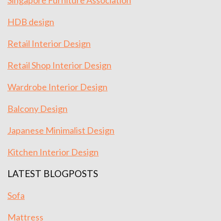
Singapore Furniture Association
HDB design
Retail Interior Design
Retail Shop Interior Design
Wardrobe Interior Design
Balcony Design
Japanese Minimalist Design
Kitchen Interior Design
LATEST BLOGPOSTS
Sofa
Mattress