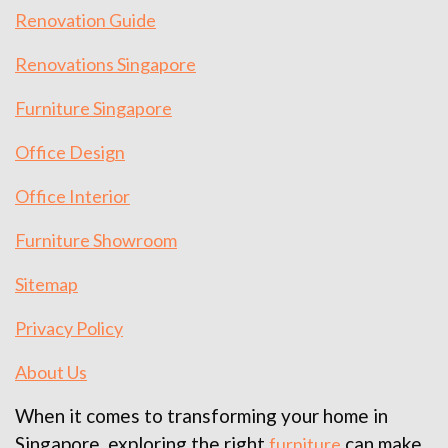
Renovation Guide
Renovations Singapore
Furniture Singapore
Office Design
Office Interior
Furniture Showroom
Sitemap
Privacy Policy
About Us
When it comes to transforming your home in
Singapore, exploring the right
can make
furniture