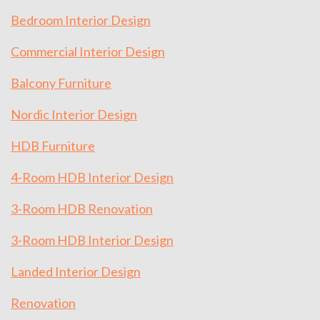
Bedroom Interior Design
Commercial Interior Design
Balcony Furniture
Nordic Interior Design
HDB Furniture
4-Room HDB Interior Design
3-Room HDB Renovation
3-Room HDB Interior Design
Landed Interior Design
Renovation