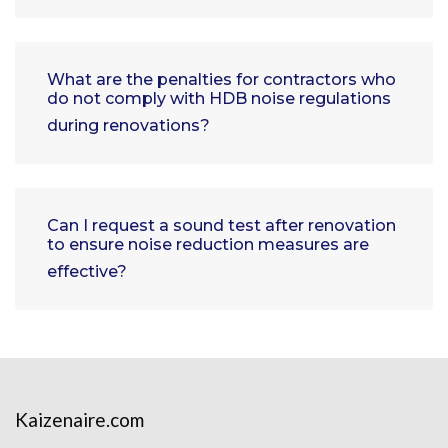
What are the penalties for contractors who
do not comply with HDB noise regulations
during renovations?
Can I request a sound test after renovation
to ensure noise reduction measures are
effective?
Kaizenaire.com