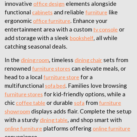
innovative
elements alongside
office design
functional
and reliable
like
cabinets
furniture
ergonomic
. Enhance your
office furniture
entertainment area with a custom
or
tv console
add storage with a sleek
, all while
bookshelf
catching seasonal deals.
In the
, timeless
sets from
dining room
dining chair
renowned
can elevate meals, or
furniture stores
head to a local
for a
furniture store
multifunctional
. Families love browsing
sofa bed
for kid-friendly options, while a
furniture stores
chic
or durable
from
coffee table
sofa
furniture
displays adds flair. Complete the setup
showroom
with a sturdy
, and shop smart with
dining table
platforms offering
online furniture
online furniture
convenience.