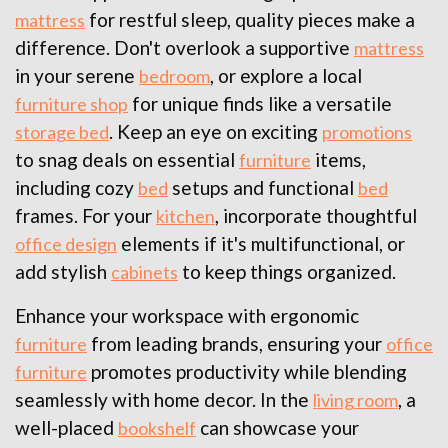
for restful sleep, quality pieces make a
mattress
difference. Don't overlook a supportive
mattress
in your serene
, or explore a local
bedroom
for unique finds like a versatile
furniture shop
. Keep an eye on exciting
storage bed
promotions
to snag deals on essential
items,
furniture
including cozy
setups and functional
bed
bed
frames. For your
, incorporate thoughtful
kitchen
elements if it's multifunctional, or
office design
add stylish
to keep things organized.
cabinets
Enhance your workspace with ergonomic
from leading brands, ensuring your
furniture
office
promotes productivity while blending
furniture
seamlessly with home decor. In the
, a
living room
well-placed
can showcase your
bookshelf