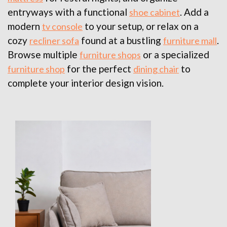
entryways with a functional
. Add a
shoe cabinet
modern
to your setup, or relax on a
tv console
cozy
found at a bustling
.
recliner sofa
furniture mall
Browse multiple
or a specialized
furniture shops
for the perfect
to
furniture shop
dining chair
complete your interior design vision.