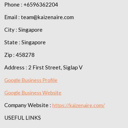
Phone : +6596362204
Email : team@kaizenaire.com
City : Singapore
State : Singapore
Zip : 458278
Address : 2 First Street, Siglap V
Google Business Profile
Google Business Website
Company Website :
https://kaizenaire.com/
USEFUL LINKS