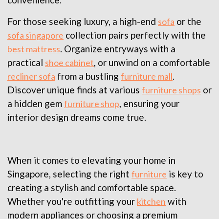
For those seeking luxury, a high-end
or the
sofa
collection pairs perfectly with the
sofa singapore
. Organize entryways with a
best mattress
practical
, or unwind on a comfortable
shoe cabinet
from a bustling
.
recliner sofa
furniture mall
Discover unique finds at various
or
furniture shops
a hidden gem
, ensuring your
furniture shop
interior design dreams come true.
When it comes to elevating your home in
Singapore, selecting the right
is key to
furniture
creating a stylish and comfortable space.
Whether you're outfitting your
with
kitchen
modern appliances or choosing a premium