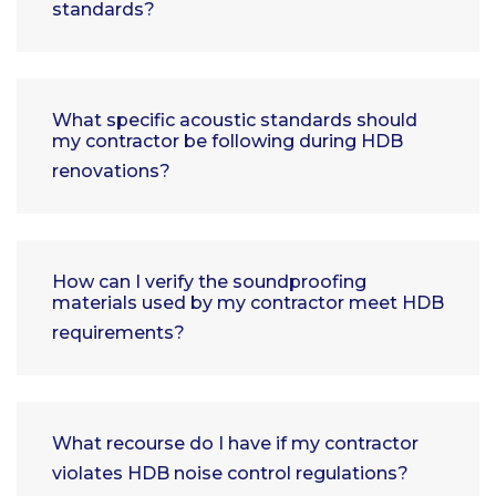
standards?
What specific acoustic standards should
my contractor be following during HDB
renovations?
How can I verify the soundproofing
materials used by my contractor meet HDB
requirements?
What recourse do I have if my contractor
violates HDB noise control regulations?