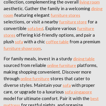
collection, complementing the overall
living room
aesthetic. Gather the family in a welcoming
dining
featuring elegant
room
furniture stores
selections, or visit a nearby
for a
furniture store
convertible
. Explore various
sofa bed
furniture
offering kid-friendly options, and pair a
stores
plush
with a chic
from a premium
sofa
coffee table
.
furniture showroom
For family meals, invest in a sturdy
dining table
sourced from reliable
platforms,
online furniture
making shopping convenient. Discover more
through
stores that cater to
online furniture
diverse styles. Maintain your
with proper
sofa
care, or upgrade to a luxurious
sofa singapore
model for ultimate comfort. Pair it with the
best
for restful nights, and organize
mattress