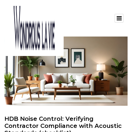
HDB Noise Control: Verifying
Contractor Compliance with Acoustic