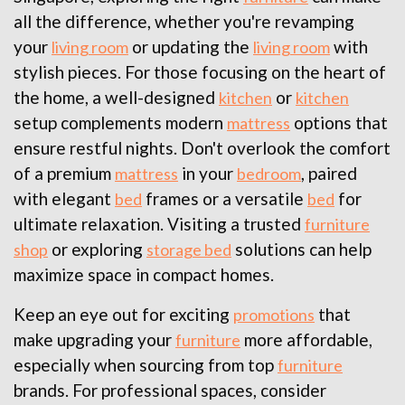
all the difference, whether you're revamping
your
or updating the
with
living room
living room
stylish pieces. For those focusing on the heart of
the home, a well-designed
or
kitchen
kitchen
setup complements modern
options that
mattress
ensure restful nights. Don't overlook the comfort
of a premium
in your
, paired
mattress
bedroom
with elegant
frames or a versatile
for
bed
bed
ultimate relaxation. Visiting a trusted
furniture
or exploring
solutions can help
shop
storage bed
maximize space in compact homes.
Keep an eye out for exciting
that
promotions
make upgrading your
more affordable,
furniture
especially when sourcing from top
furniture
brands. For professional spaces, consider