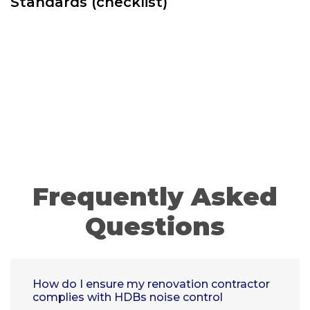
Standards (checklist)
Frequently Asked
Questions
How do I ensure my renovation contractor
complies with HDBs noise control