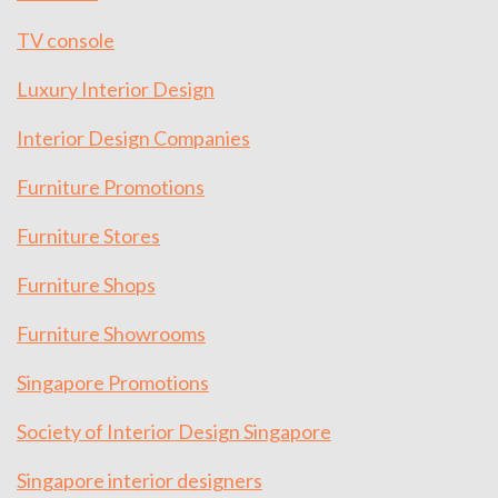
TV console
Luxury Interior Design
Interior Design Companies
Furniture Promotions
Furniture Stores
Furniture Shops
Furniture Showrooms
Singapore Promotions
Society of Interior Design Singapore
Singapore interior designers