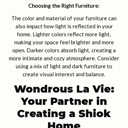
Choosing the Right Furniture:
The color and material of your furniture can
also impact how light is reflected in your
home. Lighter colors reflect more light,
making your space feel brighter and more
open. Darker colors absorb light, creating a
more intimate and cozy atmosphere. Consider
using a mix of light and dark furniture to
create visual interest and balance.
Wondrous La Vie:
Your Partner in
Creating a Shiok
Home