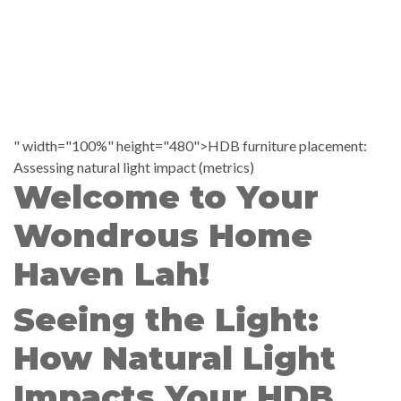
" width="100%" height="480">HDB furniture placement:
Assessing natural light impact (metrics)
Welcome to Your
Wondrous Home
Haven Lah!
Seeing the Light:
How Natural Light
Impacts Your HDB