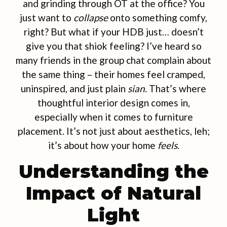
and grinding through OT at the office? You
just want to
collapse
onto something comfy,
right? But what if your HDB just… doesn’t
give you that shiok feeling? I’ve heard so
many friends in the group chat complain about
the same thing – their homes feel cramped,
uninspired, and just plain
sian
. That’s where
thoughtful interior design comes in,
especially when it comes to furniture
placement. It’s not just about aesthetics, leh;
it’s about how your home
feels
.
Understanding the
Impact of Natural
Light