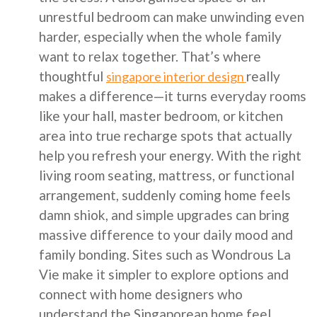
unrestful bedroom can make unwinding even
harder, especially when the whole family
want to relax together. That’s where
thoughtful
really
singapore interior design
makes a difference—it turns everyday rooms
like your hall, master bedroom, or kitchen
area into true recharge spots that actually
help you refresh your energy. With the right
living room seating, mattress, or functional
arrangement, suddenly coming home feels
damn shiok, and simple upgrades can bring
massive difference to your daily mood and
family bonding. Sites such as Wondrous La
Vie make it simpler to explore options and
connect with home designers who
understand the Singaporean home feel