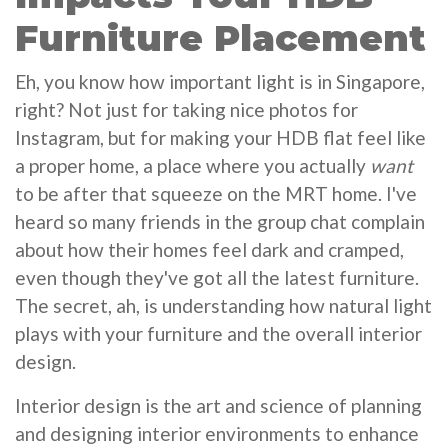
Furniture Placement
Eh, you know how important light is in Singapore,
right? Not just for taking nice photos for
Instagram, but for making your HDB flat feel like
a proper home, a place where you actually
want
to be after that squeeze on the MRT home. I've
heard so many friends in the group chat complain
about how their homes feel dark and cramped,
even though they've got all the latest furniture.
The secret, ah, is understanding how natural light
plays with your furniture and the overall interior
design.
Interior design is the art and science of planning
and designing interior environments to enhance