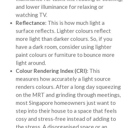
and lower illuminance for relaxing or
watching TV.
Reflectance:
This is how much light a
surface reflects. Lighter colours reflect
more light than darker colours. So, if you
have a dark room, consider using lighter
paint colours or furniture to bounce more
light around.
Colour Rendering Index (CRI):
This
measures how accurately a light source
renders colours. After a long day squeezing
on the MRT and grinding through meetings,
most Singapore homeowners just want to
step into their house to a space that feels
cosy and stress-free instead of adding to
the stress. A disorganised space or an