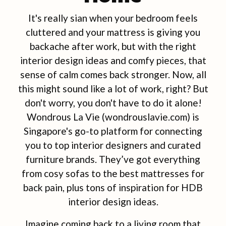
It's really sian when your bedroom feels
cluttered and your mattress is giving you
backache after work, but with the right
interior design ideas and comfy pieces, that
sense of calm comes back stronger. Now, all
this might sound like a lot of work, right? But
don't worry, you don't have to do it alone!
Wondrous La Vie (wondrouslavie.com) is
Singapore's go-to platform for connecting
you to top interior designers and curated
furniture brands. They’ve got everything
from cosy sofas to the best mattresses for
back pain, plus tons of inspiration for HDB
interior design ideas.
Imagine coming back to a living room that