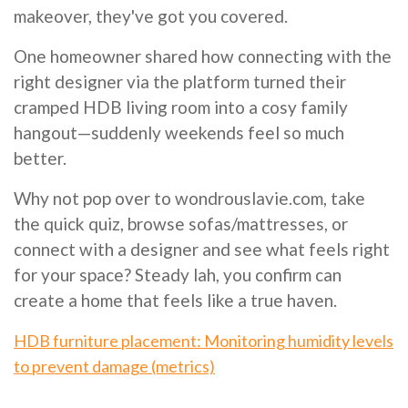
makeover, they've got you covered.
One homeowner shared how connecting with the
right designer via the platform turned their
cramped HDB living room into a cosy family
hangout—suddenly weekends feel so much
better.
Why not pop over to wondrouslavie.com, take
the quick quiz, browse sofas/mattresses, or
connect with a designer and see what feels right
for your space? Steady lah, you confirm can
create a home that feels like a true haven.
HDB furniture placement: Monitoring humidity levels
to prevent damage (metrics)