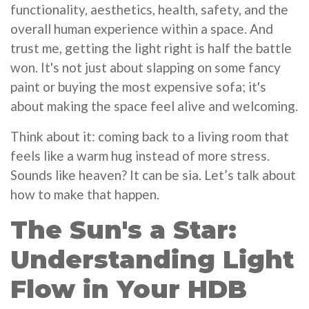
functionality, aesthetics, health, safety, and the
overall human experience within a space. And
trust me, getting the light right is half the battle
won. It's not just about slapping on some fancy
paint or buying the most expensive sofa; it's
about making the space feel alive and welcoming.
Think about it: coming back to a living room that
feels like a warm hug instead of more stress.
Sounds like heaven? It can be sia. Let’s talk about
how to make that happen.
The Sun's a Star:
Understanding Light
Flow in Your HDB