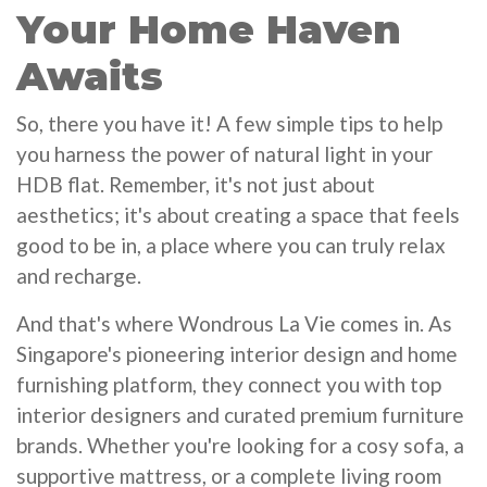
Your Home Haven
Awaits
So, there you have it! A few simple tips to help
you harness the power of natural light in your
HDB flat. Remember, it's not just about
aesthetics; it's about creating a space that feels
good to be in, a place where you can truly relax
and recharge.
And that's where Wondrous La Vie comes in. As
Singapore's pioneering interior design and home
furnishing platform, they connect you with top
interior designers and curated premium furniture
brands. Whether you're looking for a cosy sofa, a
supportive mattress, or a complete living room