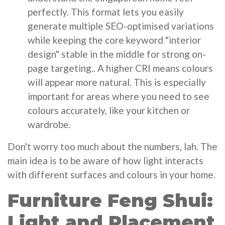
perfectly. This format lets you easily
generate multiple SEO-optimised variations
while keeping the core keyword "interior
design" stable in the middle for strong on-
page targeting.. A higher CRI means colours
will appear more natural. This is especially
important for areas where you need to see
colours accurately, like your kitchen or
wardrobe.
Don't worry too much about the numbers, lah. The
main idea is to be aware of how light interacts
with different surfaces and colours in your home.
Furniture Feng Shui:
Light and Placement