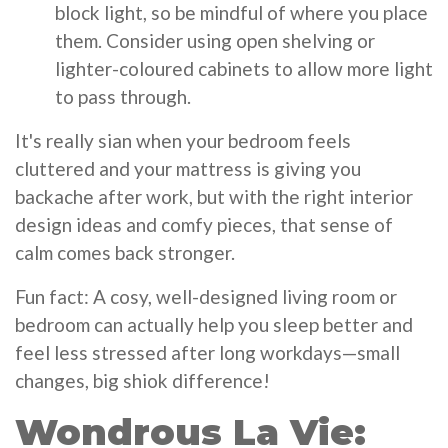
block light, so be mindful of where you place
them. Consider using open shelving or
lighter-coloured cabinets to allow more light
to pass through.
It's really sian when your bedroom feels
cluttered and your mattress is giving you
backache after work, but with the right interior
design ideas and comfy pieces, that sense of
calm comes back stronger.
Fun fact: A cosy, well-designed living room or
bedroom can actually help you sleep better and
feel less stressed after long workdays—small
changes, big shiok difference!
Wondrous La Vie: