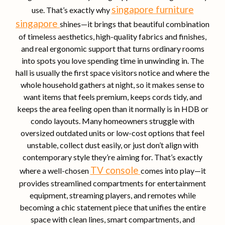
singapore furniture
use. That’s exactly why
singapore
shines—it brings that beautiful combination
of timeless aesthetics, high-quality fabrics and finishes,
and real ergonomic support that turns ordinary rooms
into spots you love spending time in unwinding in. The
hall is usually the first space visitors notice and where the
whole household gathers at night, so it makes sense to
want items that feels premium, keeps cords tidy, and
keeps the area feeling open than it normally is in HDB or
condo layouts. Many homeowners struggle with
oversized outdated units or low-cost options that feel
unstable, collect dust easily, or just don’t align with
contemporary style they’re aiming for. That’s exactly
TV console
where a well-chosen
comes into play—it
provides streamlined compartments for entertainment
equipment, streaming players, and remotes while
becoming a chic statement piece that unifies the entire
space with clean lines, smart compartments, and