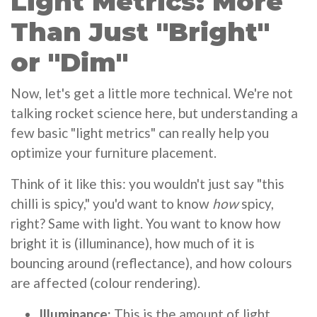
Light Metrics: More
Than Just "Bright"
or "Dim"
Now, let's get a little more technical. We're not
talking rocket science here, but understanding a
few basic "light metrics" can really help you
optimize your furniture placement.
Think of it like this: you wouldn't just say "this
chilli is spicy," you'd want to know
how
spicy,
right? Same with light. You want to know how
bright it is (illuminance), how much of it is
bouncing around (reflectance), and how colours
are affected (colour rendering).
Illuminance:
This is the amount of light