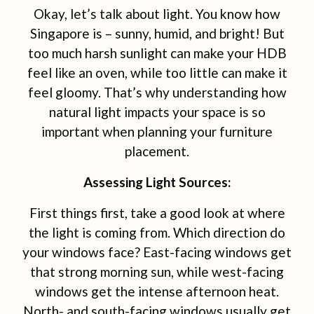
Okay, let’s talk about light. You know how
Singapore is – sunny, humid, and bright! But
too much harsh sunlight can make your HDB
feel like an oven, while too little can make it
feel gloomy. That’s why understanding how
natural light impacts your space is so
important when planning your furniture
placement.
Assessing Light Sources:
First things first, take a good look at where
the light is coming from. Which direction do
your windows face? East-facing windows get
that strong morning sun, while west-facing
windows get the intense afternoon heat.
North- and south-facing windows usually get