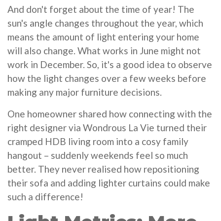
And don't forget about the time of year! The
sun's angle changes throughout the year, which
means the amount of light entering your home
will also change. What works in June might not
work in December. So, it's a good idea to observe
how the light changes over a few weeks before
making any major furniture decisions.
One homeowner shared how connecting with the
right designer via Wondrous La Vie turned their
cramped HDB living room into a cosy family
hangout – suddenly weekends feel so much
better. They never realised how repositioning
their sofa and adding lighter curtains could make
such a difference!