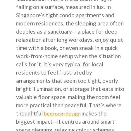
falling on a surface, measured in lux. In
Singapore’s tight condo apartments and
modern residences, the sleeping area often
doubles as a sanctuary— a place for deep
relaxation after long workdays, enjoy quiet
time with a book, or even sneak in a quick
work-from-home setup when the situation
calls for it. It’s very typical for local
residents to feel frustrated by
arrangements that seem too tight, overly
bright illumination, or storage that eats into
valuable floor space, making the room feel
more practical than peaceful. That’s where
thoughtful
makes the
bedroom design
biggest impact—it centres around smart
space planning, relaxing colour schemes,