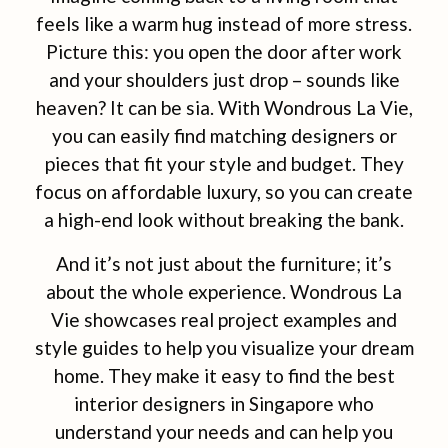
feels like a warm hug instead of more stress.
Picture this: you open the door after work
and your shoulders just drop – sounds like
heaven? It can be sia. With Wondrous La Vie,
you can easily find matching designers or
pieces that fit your style and budget. They
focus on affordable luxury, so you can create
a high-end look without breaking the bank.
And it’s not just about the furniture; it’s
about the whole experience. Wondrous La
Vie showcases real project examples and
style guides to help you visualize your dream
home. They make it easy to find the best
interior designers in Singapore who
understand your needs and can help you