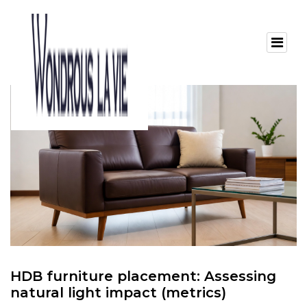
HDB furniture placement: Assessing
natural light impact (metrics)