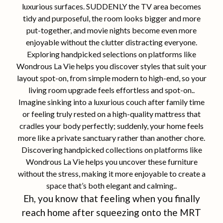
luxurious surfaces. SUDDENLY the TV area becomes
tidy and purposeful, the room looks bigger and more
put-together, and movie nights become even more
enjoyable without the clutter distracting everyone.
Exploring handpicked selections on platforms like
Wondrous La Vie helps you discover styles that suit your
layout spot-on, from simple modern to high-end, so your
living room upgrade feels effortless and spot-on..
Imagine sinking into a luxurious couch after family time
or feeling truly rested on a high-quality mattress that
cradles your body perfectly; suddenly, your home feels
more like a private sanctuary rather than another chore.
Discovering handpicked collections on platforms like
Wondrous La Vie helps you uncover these furniture
without the stress, making it more enjoyable to create a
space that’s both elegant and calming..
Eh, you know that feeling when you finally
reach home after squeezing onto the MRT