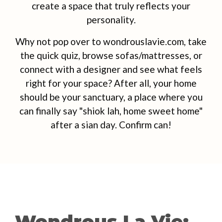
create a space that truly reflects your
personality.
Why not pop over to wondrouslavie.com, take
the quick quiz, browse sofas/mattresses, or
connect with a designer and see what feels
right for your space? After all, your home
should be your sanctuary, a place where you
can finally say "shiok lah, home sweet home"
after a sian day. Confirm can!
Wondrous La Vie: