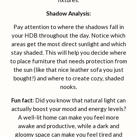
Shadow Analysis:
Pay attention to where the shadows fall in
your HDB throughout the day. Notice which
areas get the most direct sunlight and which
stay shaded. This will help you decide where
to place furniture that needs protection from
the sun (like that nice leather sofa you just
bought!) and where to create cozy, shaded
nooks.
Fun fact:
Did you know that natural light can
actually boost your mood and energy levels?
A well-lit home can make you feel more
awake and productive, while a dark and
gloomy space can make you feel tired and