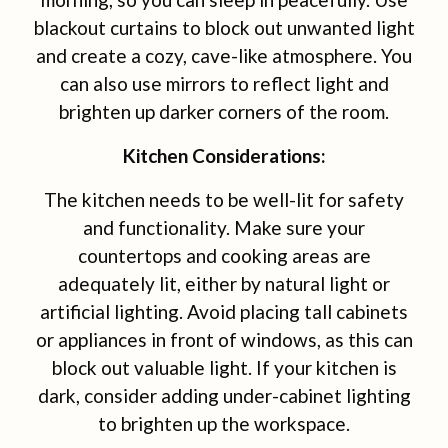
blackout curtains to block out unwanted light
and create a cozy, cave-like atmosphere. You
can also use mirrors to reflect light and
brighten up darker corners of the room.
Kitchen Considerations:
The kitchen needs to be well-lit for safety
and functionality. Make sure your
countertops and cooking areas are
adequately lit, either by natural light or
artificial lighting. Avoid placing tall cabinets
or appliances in front of windows, as this can
block out valuable light. If your kitchen is
dark, consider adding under-cabinet lighting
to brighten up the workspace.