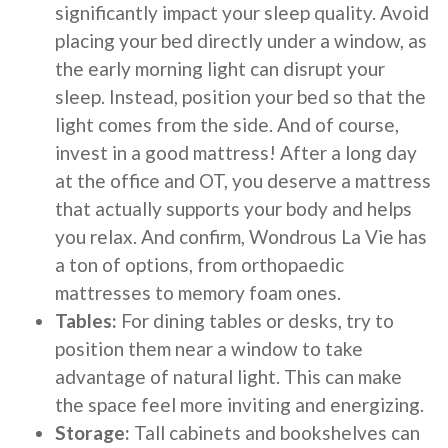
significantly impact your sleep quality. Avoid
placing your bed directly under a window, as
the early morning light can disrupt your
sleep. Instead, position your bed so that the
light comes from the side. And of course,
invest in a good mattress! After a long day
at the office and OT, you deserve a mattress
that actually supports your body and helps
you relax. And confirm, Wondrous La Vie has
a ton of options, from orthopaedic
mattresses to memory foam ones.
Tables:
For dining tables or desks, try to
position them near a window to take
advantage of natural light. This can make
the space feel more inviting and energizing.
Storage:
Tall cabinets and bookshelves can