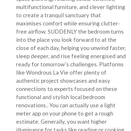
multifunctional furniture, and clever lighting
to create a tranquil sanctuary that
maximises comfort while ensuring clutter-
free airflow. SUDDENLY the bedroom turns
into the place you look forward to at the
close of each day, helping you unwind faster,
sleep deeper, and rise feeling energised and
ready for tomorrow’s challenges. Platforms
like Wondrous La Vie offer plenty of
authentic project showcases and easy
connections to experts focused on these
functional and stylish local bedroom
renovations.. You can actually use a light
meter app on your phone to get a rough
estimate. Generally, you want higher
illuminance for tasks like reading or cooking,