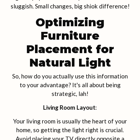
sluggish. Small changes, big shiok difference!
Optimizing
Furniture
Placement for
Natural Light
So, how do you actually use this information
to your advantage? It's all about being
strategic, lah!
Living Room Layout:
Your living room is usually the heart of your
home, so getting the light right is crucial.
Avoid placing your TV directly opposite a