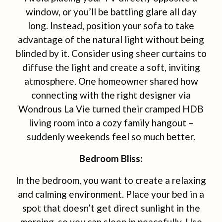
window, or you’ll be battling glare all day
long. Instead, position your sofa to take
advantage of the natural light without being
blinded by it. Consider using sheer curtains to
diffuse the light and create a soft, inviting
atmosphere. One homeowner shared how
connecting with the right designer via
Wondrous La Vie turned their cramped HDB
living room into a cozy family hangout –
suddenly weekends feel so much better.
Bedroom Bliss:
In the bedroom, you want to create a relaxing
and calming environment. Place your bed in a
spot that doesn’t get direct sunlight in the
morning, so you can sleep in peacefully. Use