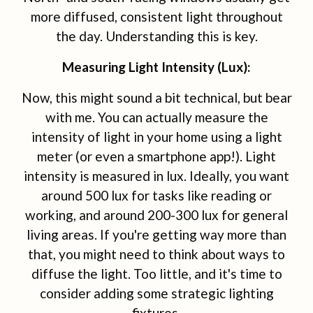
more diffused, consistent light throughout
the day. Understanding this is key.
Measuring Light Intensity (Lux):
Now, this might sound a bit technical, but bear
with me. You can actually measure the
intensity of light in your home using a light
meter (or even a smartphone app!). Light
intensity is measured in lux. Ideally, you want
around 500 lux for tasks like reading or
working, and around 200-300 lux for general
living areas. If you're getting way more than
that, you might need to think about ways to
diffuse the light. Too little, and it's time to
consider adding some strategic lighting
fixtures.