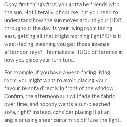
Okay, first things first, you gotta be friends with
the sun. Not literally, of course, but you need to
understand how the sun moves around your HDB
throughout the day. Is your living room facing
east, getting all that bright morning light? Or is it
west-facing, meaning you get those intense
afternoon rays? This makes a HUGE difference in
how you place your furniture.
For example, if you have a west-facing living
room, you might want to avoid placing your
favourite sofa directly in front of the window.
Confirm, the afternoon sun will fade the fabric
over time, and nobody wants a sun-bleached
sofa, right? Instead, consider placing it at an
angle or using sheer curtains to diffuse the light.