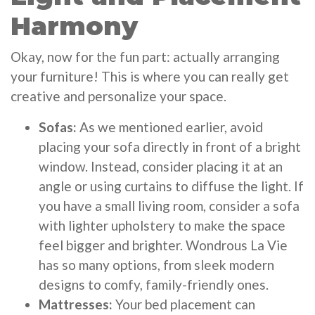
Harmony
Okay, now for the fun part: actually arranging
your furniture! This is where you can really get
creative and personalize your space.
Sofas:
As we mentioned earlier, avoid
placing your sofa directly in front of a bright
window. Instead, consider placing it at an
angle or using curtains to diffuse the light. If
you have a small living room, consider a sofa
with lighter upholstery to make the space
feel bigger and brighter. Wondrous La Vie
has so many options, from sleek modern
designs to comfy, family-friendly ones.
Mattresses:
Your bed placement can