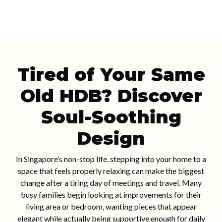
Tired of Your Same
Old HDB? Discover
Soul-Soothing
Design
In Singapore’s non-stop life, stepping into your home to a
space that feels properly relaxing can make the biggest
change after a tiring day of meetings and travel. Many
busy families begin looking at improvements for their
living area or bedroom, wanting pieces that appear
elegant while actually being supportive enough for daily