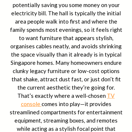
potentially saving you some money on your
electricity bill. The hall is typically the initial
area people walk into first and where the
family spends most evenings, so it feels right
to want furniture that appears stylish,
organises cables neatly, and avoids shrinking
the space visually than it already is in typical
Singapore homes. Many homeowners endure
clunky legacy furniture or low-cost options
that shake, attract dust fast, or just don’t fit
the current aesthetic they’re going for.
That’s exactly where a well-chosen
TV
console
comes into play—it provides
streamlined compartments for entertainment
equipment, streaming boxes, and remotes
while acting as a stylish focal point that