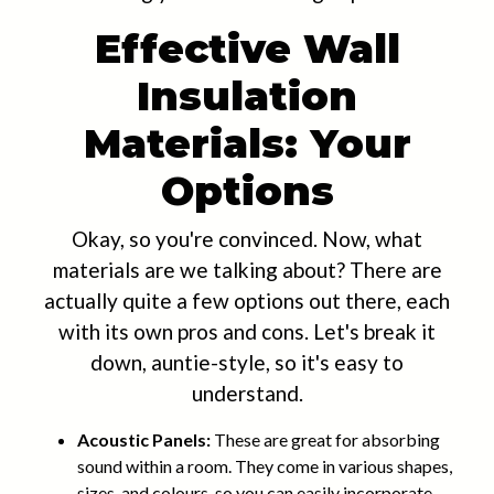
Effective Wall
Insulation
Materials: Your
Options
Okay, so you're convinced. Now, what
materials are we talking about? There are
actually quite a few options out there, each
with its own pros and cons. Let's break it
down, auntie-style, so it's easy to
understand.
Acoustic Panels:
These are great for absorbing
sound within a room. They come in various shapes,
sizes, and colours, so you can easily incorporate