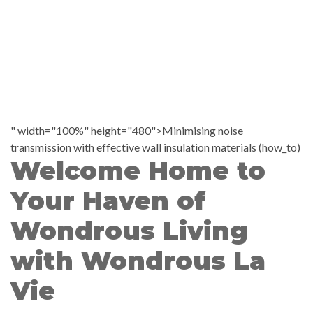
" width="100%" height="480">Minimising noise
transmission with effective wall insulation materials (how_to)
Welcome Home to
Your Haven of
Wondrous Living
with Wondrous La
Vie