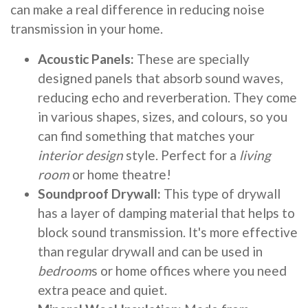
can make a real difference in reducing noise
transmission in your home.
Acoustic Panels:
These are specially
designed panels that absorb sound waves,
reducing echo and reverberation. They come
in various shapes, sizes, and colours, so you
can find something that matches your
interior design
style. Perfect for a
living
room
or home theatre!
Soundproof Drywall:
This type of drywall
has a layer of damping material that helps to
block sound transmission. It's more effective
than regular drywall and can be used in
bedroom
s or home offices where you need
extra peace and quiet.