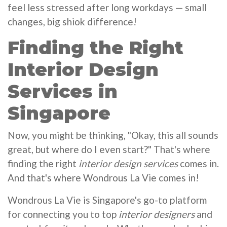
feel less stressed after long workdays — small
changes, big shiok difference!
Finding the Right
Interior Design
Services in
Singapore
Now, you might be thinking, "Okay, this all sounds
great, but where do I even start?" That's where
finding the right
interior design services
comes in.
And that's where Wondrous La Vie comes in!
Wondrous La Vie is Singapore's go-to platform
for connecting you to top
interior designers
and