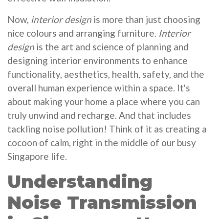
Now,
interior design
is more than just choosing
nice colours and arranging furniture.
Interior
design
is the art and science of planning and
designing interior environments to enhance
functionality, aesthetics, health, safety, and the
overall human experience within a space. It's
about making your home a place where you can
truly unwind and recharge. And that includes
tackling noise pollution! Think of it as creating a
cocoon of calm, right in the middle of our busy
Singapore life.
Understanding
Noise Transmission