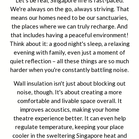
Let's be real, Singapore life is fast-paced.
We're always on the go, always striving. That
means our homes need to be our sanctuaries,
the places where we can truly recharge. And
that includes having a peaceful environment!
Think about it: a good night's sleep, a relaxing
evening with family, even just a moment of
quiet reflection – all these things are so much
harder when you're constantly battling noise.
Wall insulation isn't just about blocking out
noise, though. It's about creating a more
comfortable and livable space overall. It
improves acoustics, making your home
theatre experience better. It can even help
regulate temperature, keeping your place
cooler in the sweltering Singapore heat and