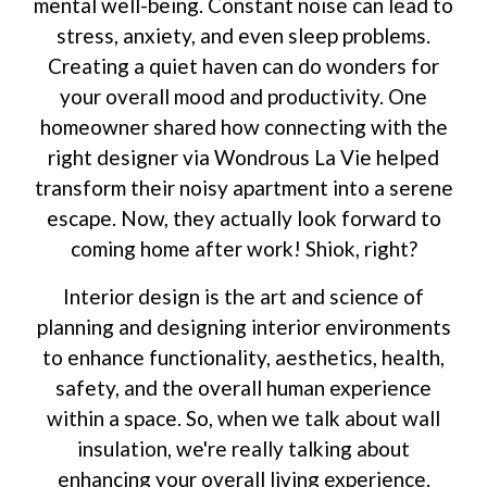
mental well-being. Constant noise can lead to
stress, anxiety, and even sleep problems.
Creating a quiet haven can do wonders for
your overall mood and productivity. One
homeowner shared how connecting with the
right designer via Wondrous La Vie helped
transform their noisy apartment into a serene
escape. Now, they actually look forward to
coming home after work! Shiok, right?
Interior design is the art and science of
planning and designing interior environments
to enhance functionality, aesthetics, health,
safety, and the overall human experience
within a space. So, when we talk about wall
insulation, we're really talking about
enhancing your overall living experience.