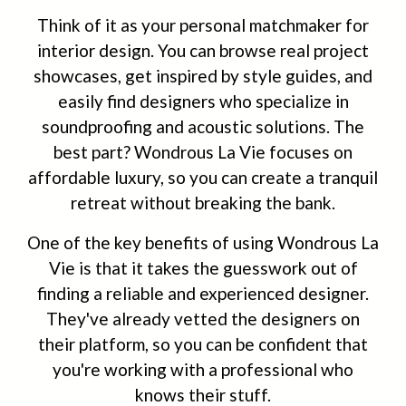
Think of it as your personal matchmaker for
interior design. You can browse real project
showcases, get inspired by style guides, and
easily find designers who specialize in
soundproofing and acoustic solutions. The
best part? Wondrous La Vie focuses on
affordable luxury, so you can create a tranquil
retreat without breaking the bank.
One of the key benefits of using Wondrous La
Vie is that it takes the guesswork out of
finding a reliable and experienced designer.
They've already vetted the designers on
their platform, so you can be confident that
you're working with a professional who
knows their stuff.