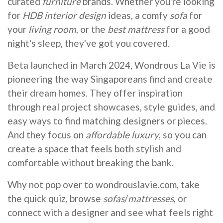
curated
furniture
brands. Whether you're looking
for
HDB interior design
ideas, a comfy
sofa
for
your
living room
, or the
best mattress
for a good
night's sleep, they've got you covered.
Beta launched in March 2024, Wondrous La Vie is
pioneering the way Singaporeans find and create
their dream homes. They offer inspiration
through real project showcases, style guides, and
easy ways to find matching designers or pieces.
And they focus on
affordable luxury
, so you can
create a space that feels both stylish and
comfortable without breaking the bank.
Why not pop over to wondrouslavie.com, take
the quick quiz, browse
sofas
/
mattresses
, or
connect with a designer and see what feels right