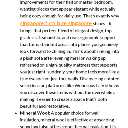
improvements for their hall or master bedroom,
wanting pieces that appear elegant while actually
being cozy enough for daily use. That’s exactly why
singapore furniture singapore
shines—it
brings that perfect blend of elegant design, top-
grade craftsmanship, and real ergonomic support
that turns standard areas into places you genuinely
look forward to chilling in. Think about sinking into
a plush sofa after evening meal or waking up
refreshed on a high-quality mattress that supports
you just right; suddenly, your home feels more like a
true escape not just four walls. Discovering curated
selections on platforms like Wondrous La Vie helps
you discover these items without the overwhelm,
making it easier to create a space that’s both
beautiful and restorative..
Mineral Wool:
A popular choice for wall
insulation, mineral wool is effective at absorbing
sound and also offers good thermal insulation. It's