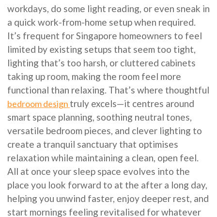
workdays, do some light reading, or even sneak in
a quick work-from-home setup when required.
It’s frequent for Singapore homeowners to feel
limited by existing setups that seem too tight,
lighting that’s too harsh, or cluttered cabinets
taking up room, making the room feel more
functional than relaxing. That’s where thoughtful
truly excels—it centres around
bedroom design
smart space planning, soothing neutral tones,
versatile bedroom pieces, and clever lighting to
create a tranquil sanctuary that optimises
relaxation while maintaining a clean, open feel.
All at once your sleep space evolves into the
place you look forward to at the after a long day,
helping you unwind faster, enjoy deeper rest, and
start mornings feeling revitalised for whatever