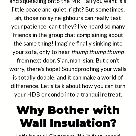
and squeezing onto the MRT, all you want is a
little peace and quiet, right? But sometimes,
ah, those noisy neighbours can really test
your patience, can't they? I've heard so many
friends in the group chat complaining about
the same thing! Imagine finally sinking into
your sofa, only to hear
thump thump thump
from next door. Sian, man, sian. But don't
worry, there's hope! Soundproofing your walls
is totally doable, and it can make a world of
difference. Let's talk about how you can turn
your HDB or condo into a tranquil retreat.
Why Bother with
Wall Insulation?