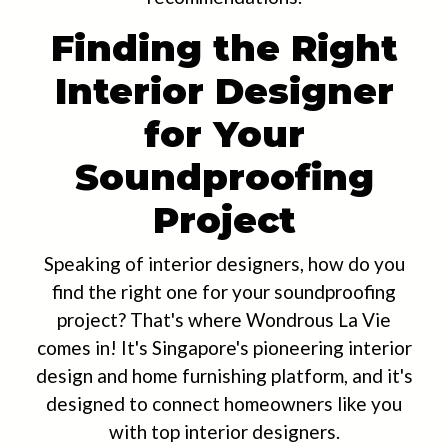
Finding the Right
Interior Designer
for Your
Soundproofing
Project
Speaking of interior designers, how do you
find the right one for your soundproofing
project? That's where Wondrous La Vie
comes in! It's Singapore's pioneering interior
design and home furnishing platform, and it's
designed to connect homeowners like you
with top interior designers.