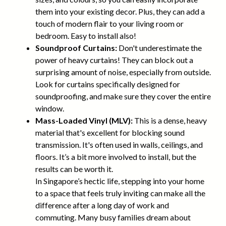
them into your existing decor. Plus, they can add a
touch of modern flair to your living room or
bedroom. Easy to install also!
Soundproof Curtains:
Don't underestimate the
power of heavy curtains! They can block out a
surprising amount of noise, especially from outside.
Look for curtains specifically designed for
soundproofing, and make sure they cover the entire
window.
Mass-Loaded Vinyl (MLV):
This is a dense, heavy
material that's excellent for blocking sound
transmission. It's often used in walls, ceilings, and
floors. It’s a bit more involved to install, but the
results can be worth it.
In Singapore’s hectic life, stepping into your home
to a space that feels truly inviting can make all the
difference after a long day of work and
commuting. Many busy families dream about