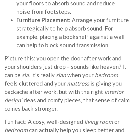
your floors to absorb sound and reduce
noise from footsteps.
Furniture Placement:
Arrange your furniture
strategically to help absorb sound. For
example, placing a bookshelf against a wall
can help to block sound transmission.
Picture this: you open the door after work and
your shoulders just drop – sounds like heaven? It
can be
sia
. It's really
sian
when your
bedroom
feels cluttered and your
mattress
is giving you
backache after work, but with the right
interior
design
ideas and comfy pieces, that sense of calm
comes back stronger.
Fun fact: A cosy, well-designed
living room
or
bedroom
can actually help you sleep better and