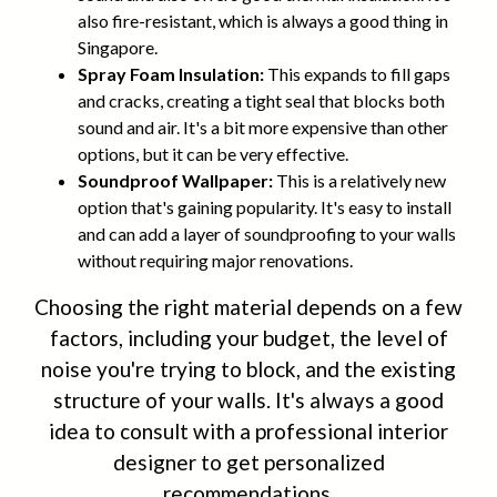
also fire-resistant, which is always a good thing in
Singapore.
Spray Foam Insulation:
This expands to fill gaps
and cracks, creating a tight seal that blocks both
sound and air. It's a bit more expensive than other
options, but it can be very effective.
Soundproof Wallpaper:
This is a relatively new
option that's gaining popularity. It's easy to install
and can add a layer of soundproofing to your walls
without requiring major renovations.
Choosing the right material depends on a few
factors, including your budget, the level of
noise you're trying to block, and the existing
structure of your walls. It's always a good
idea to consult with a professional interior
designer to get personalized
recommendations.