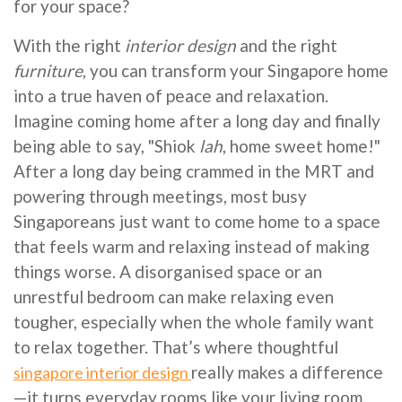
for your space?
With the right
interior design
and the right
furniture
, you can transform your Singapore home
into a true haven of peace and relaxation.
Imagine coming home after a long day and finally
being able to say, "Shiok
lah
, home sweet home!"
After a long day being crammed in the MRT and
powering through meetings, most busy
Singaporeans just want to come home to a space
that feels warm and relaxing instead of making
things worse. A disorganised space or an
unrestful bedroom can make relaxing even
tougher, especially when the whole family want
to relax together. That’s where thoughtful
really makes a difference
singapore interior design
—it turns everyday rooms like your living room,