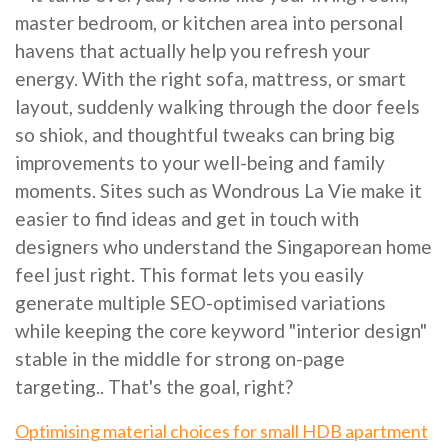
master bedroom, or kitchen area into personal
havens that actually help you refresh your
energy. With the right sofa, mattress, or smart
layout, suddenly walking through the door feels
so shiok, and thoughtful tweaks can bring big
improvements to your well-being and family
moments. Sites such as Wondrous La Vie make it
easier to find ideas and get in touch with
designers who understand the Singaporean home
feel just right. This format lets you easily
generate multiple SEO-optimised variations
while keeping the core keyword "interior design"
stable in the middle for strong on-page
targeting.. That's the goal, right?
Optimising material choices for small HDB apartment