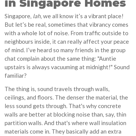
in Singapore Homes
Singapore,
lah
, we all know it’s a vibrant place!
But let’s be real, sometimes that vibrancy comes
with a whole lot of noise. From traffic outside to
neighbours inside, it can really affect your peace
of mind. I’ve heard so many friends in the group
chat complain about the same thing: "Auntie
upstairs is always vacuuming at midnight!" Sound
familiar?
The thing is, sound travels through walls,
ceilings, and floors. The denser the material, the
less sound gets through. That's why concrete
walls are better at blocking noise than, say, thin
partition walls. And that's where wall insulation
materials come in. They basically add an extra