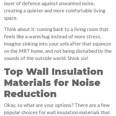
layer of defence against unwanted noise,
creating a quieter and more comfortable living
space.
Think about it: coming back to a living room that
feels like a warm hug instead of more stress.
Imagine sinking into your
sofa
after that squeeze
on the MRT home, and not being disturbed by the
sounds of the outside world. Shiok
sia
!
Top Wall Insulation
Materials for Noise
Reduction
Okay, so what are your options? There are a few
popular choices for wall insulation materials that