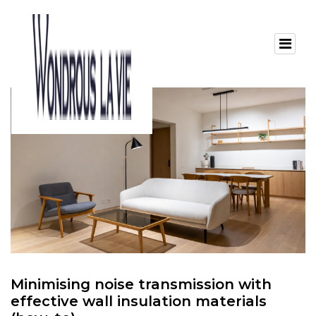
Minimising noise transmission with
effective wall insulation materials