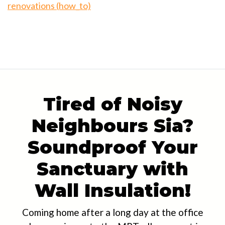
renovations (how_to)
Tired of Noisy
Neighbours Sia?
Soundproof Your
Sanctuary with
Wall Insulation!
Coming home after a long day at the office