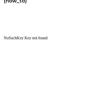
(how_to)