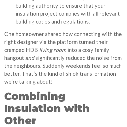
building authority to ensure that your
insulation project complies with all relevant
building codes and regulations.
One homeowner shared how connecting with the
right designer via the platform turned their
cramped HDB
living room
into a cosy family
hangout
and
significantly reduced the noise from
the neighbours. Suddenly weekends feel so much
better. That’s the kind of shiok transformation
we’re talking about!
Combining
Insulation with
Other