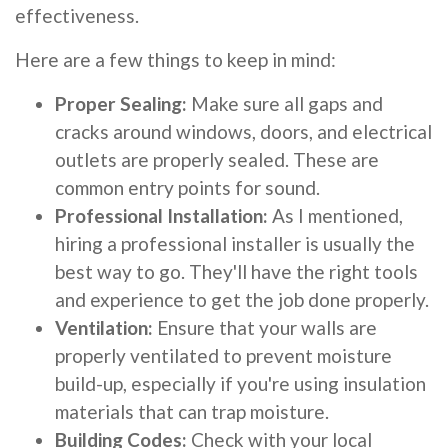
effectiveness.
Here are a few things to keep in mind:
Proper Sealing:
Make sure all gaps and
cracks around windows, doors, and electrical
outlets are properly sealed. These are
common entry points for sound.
Professional Installation:
As I mentioned,
hiring a professional installer is usually the
best way to go. They'll have the right tools
and experience to get the job done properly.
Ventilation:
Ensure that your walls are
properly ventilated to prevent moisture
build-up, especially if you're using insulation
materials that can trap moisture.
Building Codes:
Check with your local