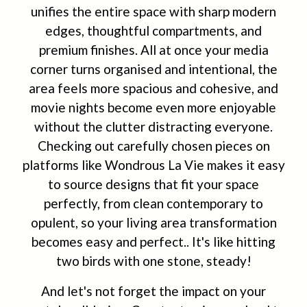
unifies the entire space with sharp modern
edges, thoughtful compartments, and
premium finishes. All at once your media
corner turns organised and intentional, the
area feels more spacious and cohesive, and
movie nights become even more enjoyable
without the clutter distracting everyone.
Checking out carefully chosen pieces on
platforms like Wondrous La Vie makes it easy
to source designs that fit your space
perfectly, from clean contemporary to
opulent, so your living area transformation
becomes easy and perfect.. It's like hitting
two birds with one stone, steady!
And let's not forget the impact on your