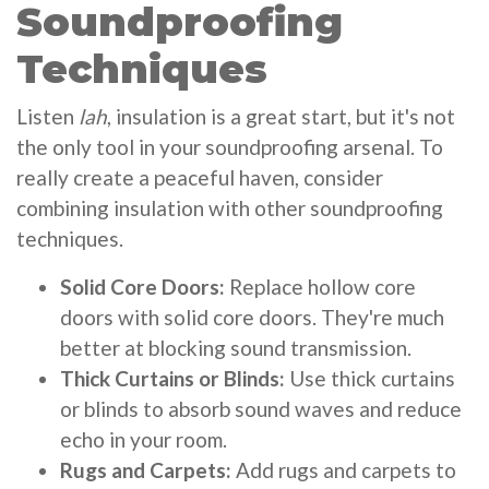
Soundproofing
Techniques
Listen
lah
, insulation is a great start, but it's not
the only tool in your soundproofing arsenal. To
really create a peaceful haven, consider
combining insulation with other soundproofing
techniques.
Solid Core Doors:
Replace hollow core
doors with solid core doors. They're much
better at blocking sound transmission.
Thick Curtains or Blinds:
Use thick curtains
or blinds to absorb sound waves and reduce
echo in your room.
Rugs and Carpets:
Add rugs and carpets to