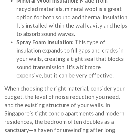
Mineral Wool Insulation:
Made from
recycled materials, mineral wool is a great
option for both sound and thermal insulation.
It's installed within the wall cavity and helps
to absorb sound waves.
Spray Foam Insulation:
This type of
insulation expands to fill gaps and cracks in
your walls, creating a tight seal that blocks
sound transmission. It's a bit more
expensive, but it can be very effective.
When choosing the right material, consider your
budget, the level of noise reduction you need,
and the existing structure of your walls. In
Singapore’s tight condo apartments and modern
residences, the bedroom often doubles as a
sanctuary—a haven for unwinding after long