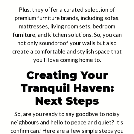
Plus, they offer a curated selection of
premium furniture brands, including sofas,
mattresses, living room sets, bedroom
furniture, and kitchen solutions. So, you can
not only soundproof your walls but also
create a comfortable and stylish space that
you'll love coming home to.
Creating Your
Tranquil Haven:
Next Steps
So, are you ready to say goodbye to noisy
neighbours and hello to peace and quiet? It's
confirm can! Here are a few simple steps you