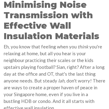
Minimising Noise
Transmission with
Effective Wall
Insulation Materials
Eh, you know that feeling when you
think
you're
relaxing at home, but all you hear is your
neighbour practicing their scales or the kids
upstairs playing football? Sian, right? After a long
day at the office and OT, that's the last thing
anyone needs. But steady
lah
, don't worry! There
are ways to create a proper haven of peace in
your Singapore home, even if you live in a
bustling HDB or condo. And it all starts with
effective wall insulation.