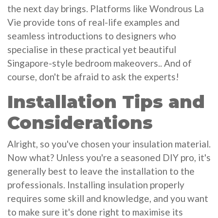
the next day brings. Platforms like Wondrous La
Vie provide tons of real-life examples and
seamless introductions to designers who
specialise in these practical yet beautiful
Singapore-style bedroom makeovers.. And of
course, don't be afraid to ask the experts!
Installation Tips and
Considerations
Alright, so you've chosen your insulation material.
Now what? Unless you're a seasoned DIY pro, it's
generally best to leave the installation to the
professionals. Installing insulation properly
requires some skill and knowledge, and you want
to make sure it's done right to maximise its