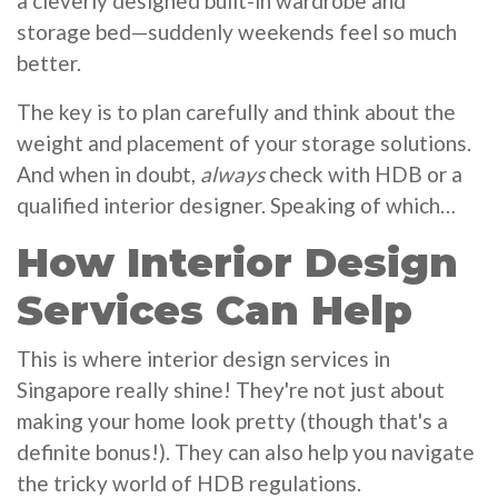
a cleverly designed built-in wardrobe and
storage bed—suddenly weekends feel so much
better.
The key is to plan carefully and think about the
weight and placement of your storage solutions.
And when in doubt,
always
check with HDB or a
qualified interior designer. Speaking of which…
How Interior Design
Services Can Help
This is where interior design services in
Singapore really shine! They're not just about
making your home look pretty (though that's a
definite bonus!). They can also help you navigate
the tricky world of HDB regulations.