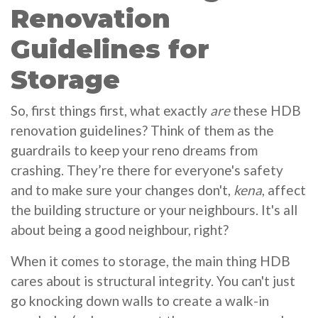
Renovation
Guidelines for
Storage
So, first things first, what exactly
are
these HDB
renovation guidelines? Think of them as the
guardrails to keep your reno dreams from
crashing. They’re there for everyone's safety
and to make sure your changes don't,
kena
, affect
the building structure or your neighbours. It's all
about being a good neighbour, right?
When it comes to storage, the main thing HDB
cares about is structural integrity. You can't just
go knocking down walls to create a walk-in