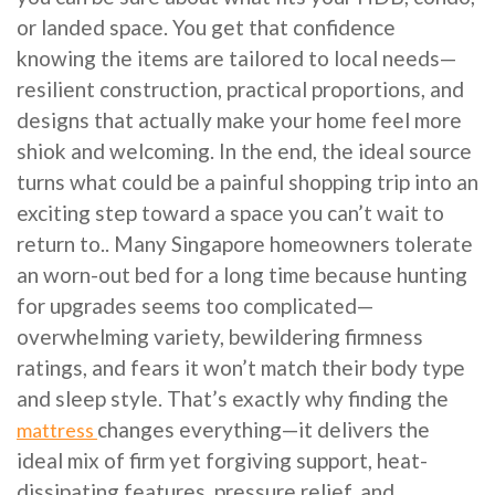
or landed space. You get that confidence
knowing the items are tailored to local needs—
resilient construction, practical proportions, and
designs that actually make your home feel more
shiok and welcoming. In the end, the ideal source
turns what could be a painful shopping trip into an
exciting step toward a space you can’t wait to
return to.. Many Singapore homeowners tolerate
an worn-out bed for a long time because hunting
for upgrades seems too complicated—
overwhelming variety, bewildering firmness
ratings, and fears it won’t match their body type
and sleep style. That’s exactly why finding the
changes everything—it delivers the
mattress
ideal mix of firm yet forgiving support, heat-
dissipating features, pressure relief, and