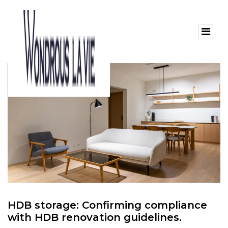
HDB storage: Confirming compliance
with HDB renovation guidelines.