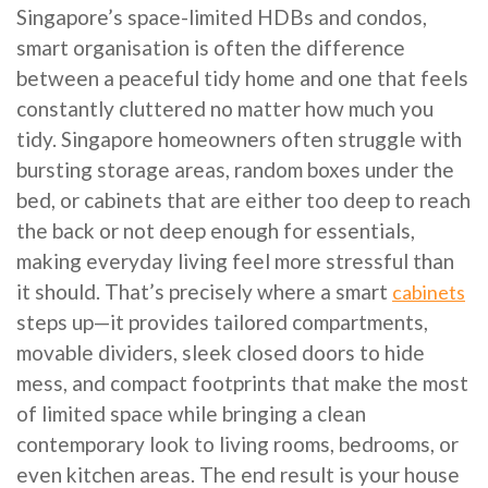
Singapore’s space-limited HDBs and condos,
smart organisation is often the difference
between a peaceful tidy home and one that feels
constantly cluttered no matter how much you
tidy. Singapore homeowners often struggle with
bursting storage areas, random boxes under the
bed, or cabinets that are either too deep to reach
the back or not deep enough for essentials,
making everyday living feel more stressful than
it should. That’s precisely where a smart
cabinets
steps up—it provides tailored compartments,
movable dividers, sleek closed doors to hide
mess, and compact footprints that make the most
of limited space while bringing a clean
contemporary look to living rooms, bedrooms, or
even kitchen areas. The end result is your house