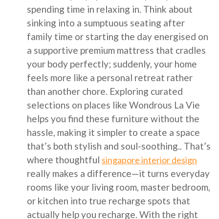
spending time in relaxing in. Think about
sinking into a sumptuous seating after
family time or starting the day energised on
a supportive premium mattress that cradles
your body perfectly; suddenly, your home
feels more like a personal retreat rather
than another chore. Exploring curated
selections on places like Wondrous La Vie
helps you find these furniture without the
hassle, making it simpler to create a space
that’s both stylish and soul-soothing.. That’s
where thoughtful
singapore interior design
really makes a difference—it turns everyday
rooms like your living room, master bedroom,
or kitchen into true recharge spots that
actually help you recharge. With the right