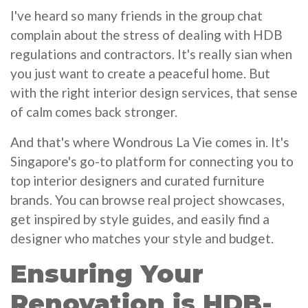
I've heard so many friends in the group chat
complain about the stress of dealing with HDB
regulations and contractors. It's really sian when
you just want to create a peaceful home. But
with the right interior design services, that sense
of calm comes back stronger.
And that's where Wondrous La Vie comes in. It's
Singapore's go-to platform for connecting you to
top interior designers and curated furniture
brands. You can browse real project showcases,
get inspired by style guides, and easily find a
designer who matches your style and budget.
Ensuring Your
Renovation is HDB-