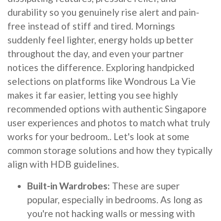
durability so you genuinely rise alert and pain-
free instead of stiff and tired. Mornings
suddenly feel lighter, energy holds up better
throughout the day, and even your partner
notices the difference. Exploring handpicked
selections on platforms like Wondrous La Vie
makes it far easier, letting you see highly
recommended options with authentic Singapore
user experiences and photos to match what truly
works for your bedroom.. Let's look at some
common storage solutions and how they typically
align with HDB guidelines.
Built-in Wardrobes:
These are super
popular, especially in bedrooms. As long as
you're not hacking walls or messing with