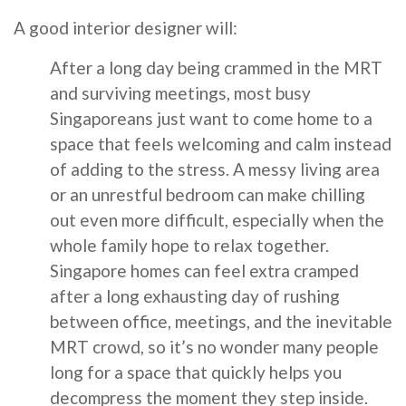
A good interior designer will:
After a long day being crammed in the MRT
and surviving meetings, most busy
Singaporeans just want to come home to a
space that feels welcoming and calm instead
of adding to the stress. A messy living area
or an unrestful bedroom can make chilling
out even more difficult, especially when the
whole family hope to relax together.
Singapore homes can feel extra cramped
after a long exhausting day of rushing
between office, meetings, and the inevitable
MRT crowd, so it’s no wonder many people
long for a space that quickly helps you
decompress the moment they step inside.