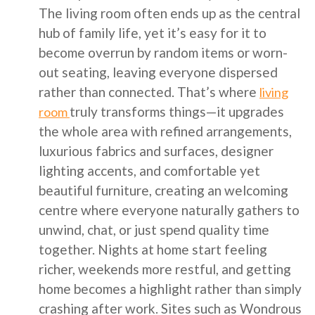
The living room often ends up as the central
hub of family life, yet it’s easy for it to
become overrun by random items or worn-
out seating, leaving everyone dispersed
rather than connected. That’s where
living
truly transforms things—it upgrades
room
the whole area with refined arrangements,
luxurious fabrics and surfaces, designer
lighting accents, and comfortable yet
beautiful furniture, creating an welcoming
centre where everyone naturally gathers to
unwind, chat, or just spend quality time
together. Nights at home start feeling
richer, weekends more restful, and getting
home becomes a highlight rather than simply
crashing after work. Sites such as Wondrous