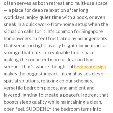
often serves as both retreat and multi-use space
— a place for deep relaxation after long
workdays, enjoy quiet time with a book, or even
sneak in a quick work-from-home setup when the
situation calls for it. It’s common for Singapore
homeowners to feel frustrated by arrangements
that seem too tight, overly bright illumination, or
storage that eats into valuable floor space,
making the room feel more utilitarian than
serene. That’s where thoughtful
bedroom design
makes the biggest impact—it emphasises clever
spatial solutions, relaxing colour schemes,
versatile bedroom pieces, and ambient and
layered lighting to create a peaceful retreat that
boosts sleep quality while maintaining a clean,
open feel. SUDDENLY the bedroom turns into