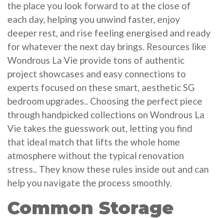
the place you look forward to at the close of
each day, helping you unwind faster, enjoy
deeper rest, and rise feeling energised and ready
for whatever the next day brings. Resources like
Wondrous La Vie provide tons of authentic
project showcases and easy connections to
experts focused on these smart, aesthetic SG
bedroom upgrades.. Choosing the perfect piece
through handpicked collections on Wondrous La
Vie takes the guesswork out, letting you find
that ideal match that lifts the whole home
atmosphere without the typical renovation
stress.. They know these rules inside out and can
help you navigate the process smoothly.
Common Storage