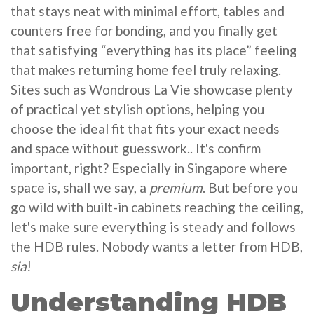
that stays neat with minimal effort, tables and
counters free for bonding, and you finally get
that satisfying “everything has its place” feeling
that makes returning home feel truly relaxing.
Sites such as Wondrous La Vie showcase plenty
of practical yet stylish options, helping you
choose the ideal fit that fits your exact needs
and space without guesswork.. It's confirm
important, right? Especially in Singapore where
space is, shall we say, a
premium
. But before you
go wild with built-in cabinets reaching the ceiling,
let's make sure everything is steady and follows
the HDB rules. Nobody wants a letter from HDB,
sia
!
Understanding HDB