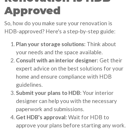
Approved
So, how do you make sure your renovation is
HDB-approved? Here's a step-by-step guide:
Plan your storage solutions:
Think about
your needs and the space available.
Consult with an interior designer:
Get their
expert advice on the best solutions for your
home and ensure compliance with HDB
guidelines.
Submit your plans to HDB:
Your interior
designer can help you with the necessary
paperwork and submissions.
Get HDB's approval:
Wait for HDB to
approve your plans before starting any work.