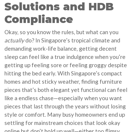
Solutions and HDB
Compliance
Okay, so you know the rules, but what can you
actually
do? In Singapore’s tropical climate and
demanding work-life balance, getting decent
sleep can feel like a true indulgence when you’re
getting up feeling sore or feeling groggy despite
hitting the bed early. With Singapore’s compact
homes and hot sticky weather, finding furniture
pieces that’s both elegant yet functional can feel
like a endless chase—especially when you want
pieces that last through the years without losing
style or comfort. Many busy homeowners end up
settling for mainstream choices that look okay
online but don’t hold up well—either too flimsy