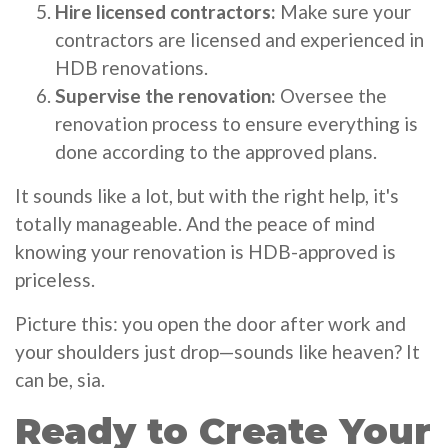
Hire licensed contractors:
Make sure your
contractors are licensed and experienced in
HDB renovations.
Supervise the renovation:
Oversee the
renovation process to ensure everything is
done according to the approved plans.
It sounds like a lot, but with the right help, it's
totally manageable. And the peace of mind
knowing your renovation is HDB-approved is
priceless.
Picture this: you open the door after work and
your shoulders just drop—sounds like heaven? It
can be, sia.
Ready to Create Your