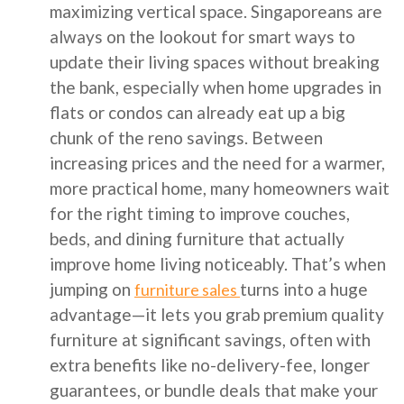
maximizing vertical space. Singaporeans are
always on the lookout for smart ways to
update their living spaces without breaking
the bank, especially when home upgrades in
flats or condos can already eat up a big
chunk of the reno savings. Between
increasing prices and the need for a warmer,
more practical home, many homeowners wait
for the right timing to improve couches,
beds, and dining furniture that actually
improve home living noticeably. That’s when
jumping on
turns into a huge
furniture sales
advantage—it lets you grab premium quality
furniture at significant savings, often with
extra benefits like no-delivery-fee, longer
guarantees, or bundle deals that make your