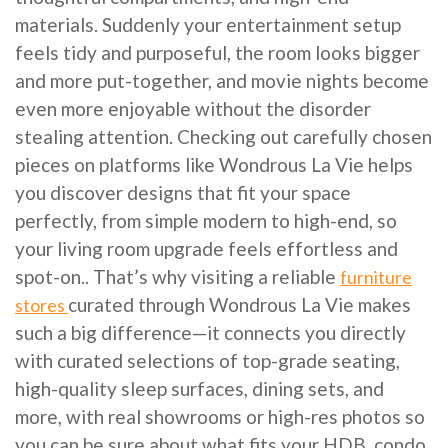
materials. Suddenly your entertainment setup
feels tidy and purposeful, the room looks bigger
and more put-together, and movie nights become
even more enjoyable without the disorder
stealing attention. Checking out carefully chosen
pieces on platforms like Wondrous La Vie helps
you discover designs that fit your space
perfectly, from simple modern to high-end, so
your living room upgrade feels effortless and
spot-on.. That’s why visiting a reliable
furniture
curated through Wondrous La Vie makes
stores
such a big difference—it connects you directly
with curated selections of top-grade seating,
high-quality sleep surfaces, dining sets, and
more, with real showrooms or high-res photos so
you can be sure about what fits your HDB, condo,