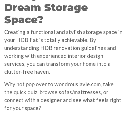
Dream Storage
Space?
Creating a functional and stylish storage space in
your HDB flat is totally achievable. By
understanding HDB renovation guidelines and
working with experienced interior design
services, you can transform your home into a
clutter-free haven.
Why not pop over to wondrouslavie.com, take
the quick quiz, browse sofas/mattresses, or
connect with a designer and see what feels right
for your space?