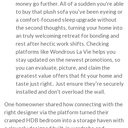
money go further. All of a sudden you’re able
to buy that plush sofa you’ve been eyeing or
a comfort-focused sleep upgrade without
the second thoughts, turning your home into
an truly welcoming retreat for bonding and
rest after hectic work shifts. Checking
platforms like Wondrous La Vie helps you
stay updated on the newest promotions, so
you can evaluate, picture, and claim the
greatest value offers that fit your home and
taste just right.. Just ensure they’re securely
installed and don’t overload the wall.
One homeowner shared how connecting with the
right designer via the platform turned their
cramped HDB bedroom into a storage haven with