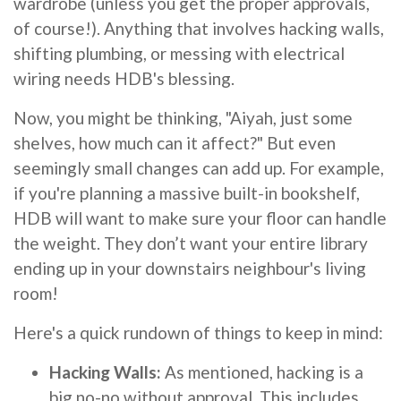
wardrobe (unless you get the proper approvals,
of course!). Anything that involves hacking walls,
shifting plumbing, or messing with electrical
wiring needs HDB's blessing.
Now, you might be thinking, "Aiyah, just some
shelves, how much can it affect?" But even
seemingly small changes can add up. For example,
if you're planning a massive built-in bookshelf,
HDB will want to make sure your floor can handle
the weight. They don’t want your entire library
ending up in your downstairs neighbour's living
room!
Here's a quick rundown of things to keep in mind:
Hacking Walls:
As mentioned, hacking is a
big no-no without approval. This includes