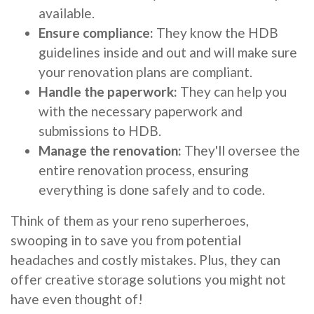
available.
Ensure compliance:
They know the HDB
guidelines inside and out and will make sure
your renovation plans are compliant.
Handle the paperwork:
They can help you
with the necessary paperwork and
submissions to HDB.
Manage the renovation:
They'll oversee the
entire renovation process, ensuring
everything is done safely and to code.
Think of them as your reno superheroes,
swooping in to save you from potential
headaches and costly mistakes. Plus, they can
offer creative storage solutions you might not
have even thought of!