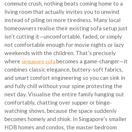
commute crush, nothing beats coming home to a
living room that actually invites you to unwind
instead of piling on more tiredness. Many local
homeowners realise their existing sofa setup just
isn’t cutting it—uncomfortable, faded, or simply
not comfortable enough for movie nights or lazy
weekends with the children. That’s precisely
where
becomes a game-changer—it
singapore sofa
combines classic elegance, buttery-soft fabrics,
and smart comfort engineering so you can sink in
and fully chill without your spine protesting the
next day. Visualise the entire family hanging out
comfortably, chatting over supper or binge-
watching shows, because the space suddenly
becomes homely and shiok. In Singapore’s smaller
HDB homes and condos, the master bedroom