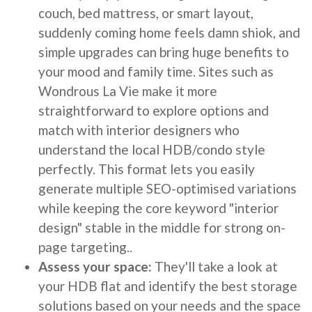
couch, bed mattress, or smart layout,
suddenly coming home feels damn shiok, and
simple upgrades can bring huge benefits to
your mood and family time. Sites such as
Wondrous La Vie make it more
straightforward to explore options and
match with interior designers who
understand the local HDB/condo style
perfectly. This format lets you easily
generate multiple SEO-optimised variations
while keeping the core keyword "interior
design" stable in the middle for strong on-
page targeting..
Assess your space:
They'll take a look at
your HDB flat and identify the best storage
solutions based on your needs and the space