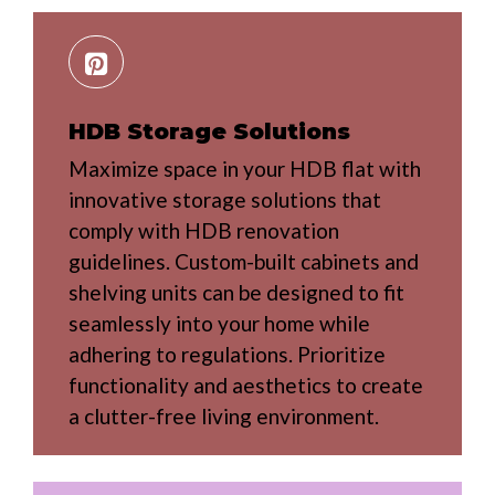
HDB Storage Solutions
Maximize space in your HDB flat with
innovative storage solutions that
comply with HDB renovation
guidelines. Custom-built cabinets and
shelving units can be designed to fit
seamlessly into your home while
adhering to regulations. Prioritize
functionality and aesthetics to create
a clutter-free living environment.