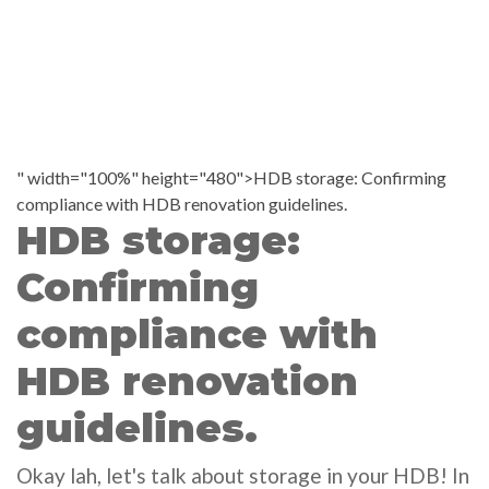
" width="100%" height="480">HDB storage: Confirming
compliance with HDB renovation guidelines.
HDB storage:
Confirming
compliance with
HDB renovation
guidelines.
Okay lah, let's talk about storage in your HDB! In