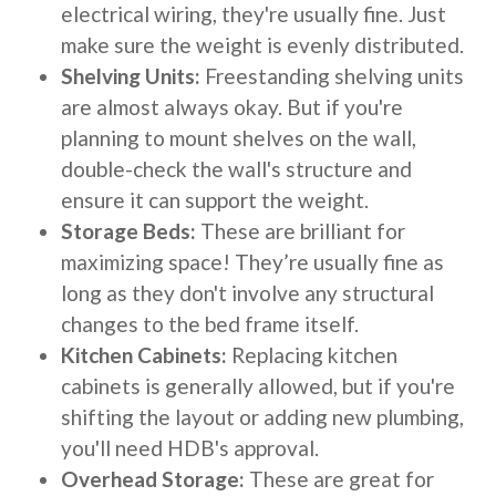
electrical wiring, they're usually fine. Just
make sure the weight is evenly distributed.
Shelving Units:
Freestanding shelving units
are almost always okay. But if you're
planning to mount shelves on the wall,
double-check the wall's structure and
ensure it can support the weight.
Storage Beds:
These are brilliant for
maximizing space! They’re usually fine as
long as they don't involve any structural
changes to the bed frame itself.
Kitchen Cabinets:
Replacing kitchen
cabinets is generally allowed, but if you're
shifting the layout or adding new plumbing,
you'll need HDB's approval.
Overhead Storage:
These are great for