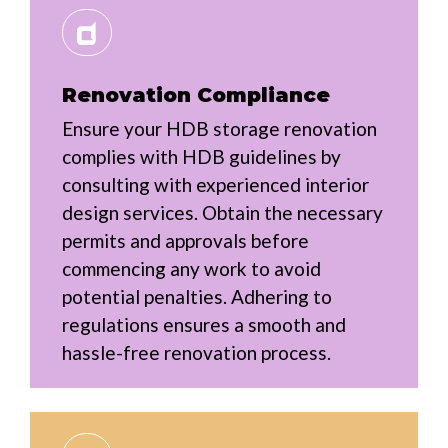
Renovation Compliance
Ensure your HDB storage renovation
complies with HDB guidelines by
consulting with experienced interior
design services. Obtain the necessary
permits and approvals before
commencing any work to avoid
potential penalties. Adhering to
regulations ensures a smooth and
hassle-free renovation process.