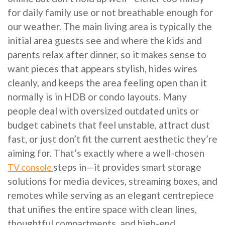
for daily family use or not breathable enough for
our weather. The main living area is typically the
initial area guests see and where the kids and
parents relax after dinner, so it makes sense to
want pieces that appears stylish, hides wires
cleanly, and keeps the area feeling open than it
normally is in HDB or condo layouts. Many
people deal with oversized outdated units or
budget cabinets that feel unstable, attract dust
fast, or just don’t fit the current aesthetic they’re
aiming for. That’s exactly where a well-chosen
steps in—it provides smart storage
TV console
solutions for media devices, streaming boxes, and
remotes while serving as an elegant centrepiece
that unifies the entire space with clean lines,
thoughtful compartments, and high-end