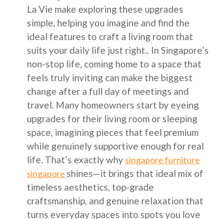
La Vie make exploring these upgrades
simple, helping you imagine and find the
ideal features to craft a living room that
suits your daily life just right.. In Singapore’s
non-stop life, coming home to a space that
feels truly inviting can make the biggest
change after a full day of meetings and
travel. Many homeowners start by eyeing
upgrades for their living room or sleeping
space, imagining pieces that feel premium
while genuinely supportive enough for real
life. That’s exactly why
singapore furniture
shines—it brings that ideal mix of
singapore
timeless aesthetics, top-grade
craftsmanship, and genuine relaxation that
turns everyday spaces into spots you love