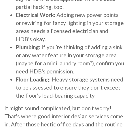
partial hacking, too.
Electrical Work:
Adding new power points
or rewiring for fancy lighting in your storage
areas needs a licensed electrician and
HDB's okay.
Plumbing:
If you’re thinking of adding a sink
or any water feature in your storage area
(maybe for a mini laundry room?), confirm you
need HDB's permission.
Floor Loading:
Heavy storage systems need
to be assessed to ensure they don't exceed
the floor's load-bearing capacity.
It might sound complicated, but don't worry!
That's where good interior design services come
in. After those hectic office days and the routine