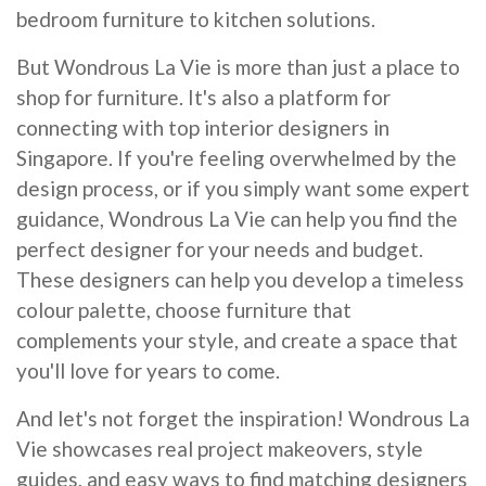
bedroom furniture to kitchen solutions.
But Wondrous La Vie is more than just a place to
shop for furniture. It's also a platform for
connecting with top interior designers in
Singapore. If you're feeling overwhelmed by the
design process, or if you simply want some expert
guidance, Wondrous La Vie can help you find the
perfect designer for your needs and budget.
These designers can help you develop a timeless
colour palette, choose furniture that
complements your style, and create a space that
you'll love for years to come.
And let's not forget the inspiration! Wondrous La
Vie showcases real project makeovers, style
guides, and easy ways to find matching designers