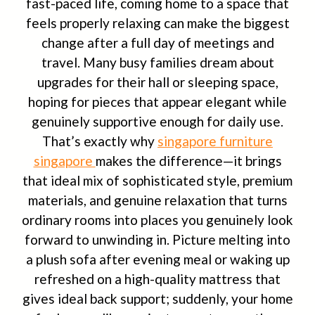
fast-paced life, coming home to a space that
feels properly relaxing can make the biggest
change after a full day of meetings and
travel. Many busy families dream about
upgrades for their hall or sleeping space,
hoping for pieces that appear elegant while
genuinely supportive enough for daily use.
That’s exactly why
singapore furniture
singapore
makes the difference—it brings
that ideal mix of sophisticated style, premium
materials, and genuine relaxation that turns
ordinary rooms into places you genuinely look
forward to unwinding in. Picture melting into
a plush sofa after evening meal or waking up
refreshed on a high-quality mattress that
gives ideal back support; suddenly, your home