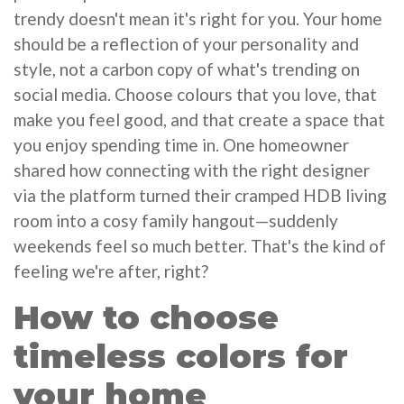
trendy doesn't mean it's right for you. Your home
should be a reflection of your personality and
style, not a carbon copy of what's trending on
social media. Choose colours that you love, that
make you feel good, and that create a space that
you enjoy spending time in. One homeowner
shared how connecting with the right designer
via the platform turned their cramped HDB living
room into a cosy family hangout—suddenly
weekends feel so much better. That's the kind of
feeling we're after, right?
How to choose
timeless colors for
your home