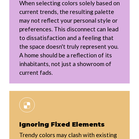
When selecting colors solely based on
current trends, the resulting palette
may not reflect your personal style or
preferences. This disconnect can lead
to dissatisfaction and a feeling that
the space doesn't truly represent you.
A home should be a reflection of its
inhabitants, not just a showroom of
current fads.
Ignoring Fixed Elements
Trendy colors may clash with existing