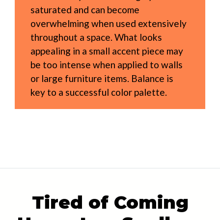
saturated and can become
overwhelming when used extensively
throughout a space. What looks
appealing in a small accent piece may
be too intense when applied to walls
or large furniture items. Balance is
key to a successful color palette.
Tired of Coming