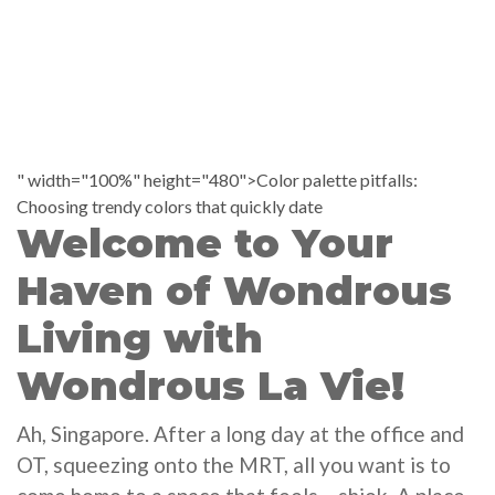
" width="100%" height="480">Color palette pitfalls:
Choosing trendy colors that quickly date
Welcome to Your
Haven of Wondrous
Living with
Wondrous La Vie!
Ah, Singapore. After a long day at the office and
OT, squeezing onto the MRT, all you want is to