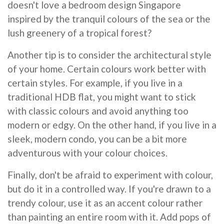
doesn't love a bedroom design Singapore
inspired by the tranquil colours of the sea or the
lush greenery of a tropical forest?
Another tip is to consider the architectural style
of your home. Certain colours work better with
certain styles. For example, if you live in a
traditional HDB flat, you might want to stick
with classic colours and avoid anything too
modern or edgy. On the other hand, if you live in a
sleek, modern condo, you can be a bit more
adventurous with your colour choices.
Finally, don't be afraid to experiment with colour,
but do it in a controlled way. If you're drawn to a
trendy colour, use it as an accent colour rather
than painting an entire room with it. Add pops of