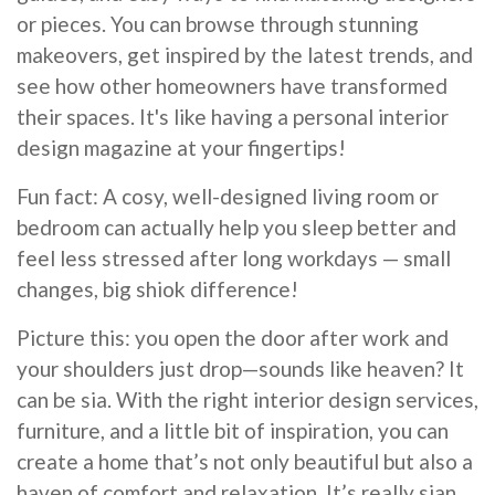
or pieces. You can browse through stunning
makeovers, get inspired by the latest trends, and
see how other homeowners have transformed
their spaces. It's like having a personal interior
design magazine at your fingertips!
Fun fact: A cosy, well-designed living room or
bedroom can actually help you sleep better and
feel less stressed after long workdays — small
changes, big shiok difference!
Picture this: you open the door after work and
your shoulders just drop—sounds like heaven? It
can be sia. With the right interior design services,
furniture, and a little bit of inspiration, you can
create a home that’s not only beautiful but also a
haven of comfort and relaxation. It’s really sian