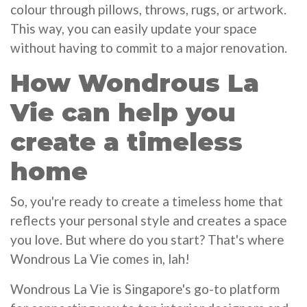
colour through pillows, throws, rugs, or artwork.
This way, you can easily update your space
without having to commit to a major renovation.
How Wondrous La
Vie can help you
create a timeless
home
So, you're ready to create a timeless home that
reflects your personal style and creates a space
you love. But where do you start? That's where
Wondrous La Vie comes in, lah!
Wondrous La Vie is Singapore's go-to platform