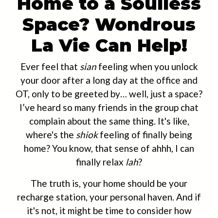
Home to a Soulless
Space? Wondrous
La Vie Can Help!
Ever feel that
sian
feeling when you unlock
your door after a long day at the office and
OT, only to be greeted by… well, just a space?
I’ve heard so many friends in the group chat
complain about the same thing. It's like,
where's the
shiok
feeling of finally being
home? You know, that sense of ahhh, I can
finally relax
lah
?
The truth is, your home should be your
recharge station, your personal haven. And if
it's not, it might be time to consider how