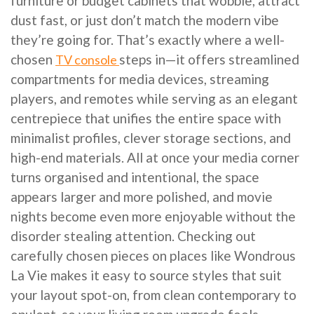
furniture or budget cabinets that wobble, attract
dust fast, or just don’t match the modern vibe
they’re going for. That’s exactly where a well-
chosen
steps in—it offers streamlined
TV console
compartments for media devices, streaming
players, and remotes while serving as an elegant
centrepiece that unifies the entire space with
minimalist profiles, clever storage sections, and
high-end materials. All at once your media corner
turns organised and intentional, the space
appears larger and more polished, and movie
nights become even more enjoyable without the
disorder stealing attention. Checking out
carefully chosen pieces on places like Wondrous
La Vie makes it easy to source styles that suit
your layout spot-on, from clean contemporary to