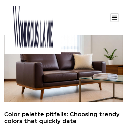
Color palette pitfalls: Choosing trendy
colors that quickly date