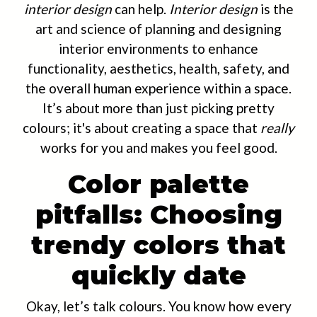
interior design
can help.
Interior design
is the
art and science of planning and designing
interior environments to enhance
functionality, aesthetics, health, safety, and
the overall human experience within a space.
It’s about more than just picking pretty
colours; it's about creating a space that
really
works for you and makes you feel good.
Color palette
pitfalls: Choosing
trendy colors that
quickly date
Okay, let’s talk colours. You know how every