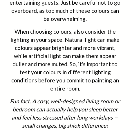
entertaining guests. Just be careful not to go
overboard, as too much of these colours can
be overwhelming.
When choosing colours, also consider the
lighting in your space. Natural light can make
colours appear brighter and more vibrant,
while artificial light can make them appear
duller and more muted. So, it's important to
test your colours in different lighting
conditions before you commit to painting an
entire room.
Fun fact: A cosy, well-designed living room or
bedroom can actually help you sleep better
and feel less stressed after long workdays —
small changes, big shiok difference!