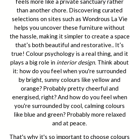
feels more like a private sanctuary rather
than another chore. Discovering curated
selections on sites such as Wondrous La Vie
helps you uncover these furniture without
the hassle, making it simpler to create a space
that’s both beautiful and restorative.. It’s
true! Colour psychology is a real thing, and it
plays a big role in
interior design
. Think about
it: how do you feel when you're surrounded
by bright, sunny colours like yellow and
orange? Probably pretty cheerful and
energised, right? And how do you feel when
you're surrounded by cool, calming colours
like blue and green? Probably more relaxed
and at peace.
That's why it's so important to choose colours