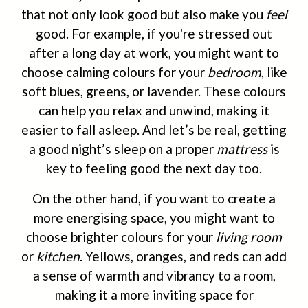
that not only look good but also make you
feel
good. For example, if you're stressed out
after a long day at work, you might want to
choose calming colours for your
bedroom
, like
soft blues, greens, or lavender. These colours
can help you relax and unwind, making it
easier to fall asleep. And let’s be real, getting
a good night’s sleep on a proper
mattress
is
key to feeling good the next day too.
On the other hand, if you want to create a
more energising space, you might want to
choose brighter colours for your
living room
or
kitchen
. Yellows, oranges, and reds can add
a sense of warmth and vibrancy to a room,
making it a more inviting space for