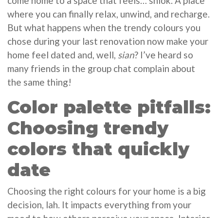
come home to a space that feels… shiok. A place
where you can finally relax, unwind, and recharge.
But what happens when the trendy colours you
chose during your last renovation now make your
home feel dated and, well,
sian
? I’ve heard so
many friends in the group chat complain about
the same thing!
Color palette pitfalls:
Choosing trendy
colors that quickly
date
Choosing the right colours for your home is a big
decision, lah. It impacts everything from your