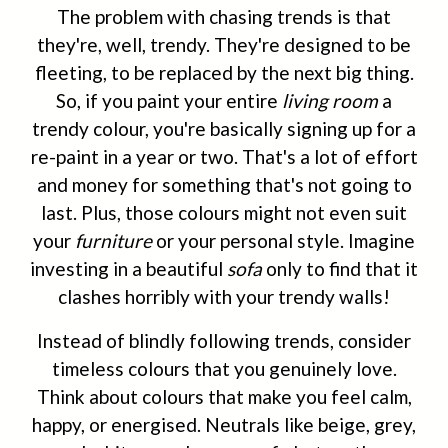
The problem with chasing trends is that
they're, well, trendy. They're designed to be
fleeting, to be replaced by the next big thing.
So, if you paint your entire
living room
a
trendy colour, you're basically signing up for a
re-paint in a year or two. That's a lot of effort
and money for something that's not going to
last. Plus, those colours might not even suit
your
furniture
or your personal style. Imagine
investing in a beautiful
sofa
only to find that it
clashes horribly with your trendy walls!
Instead of blindly following trends, consider
timeless colours that you genuinely love.
Think about colours that make you feel calm,
happy, or energised. Neutrals like beige, grey,