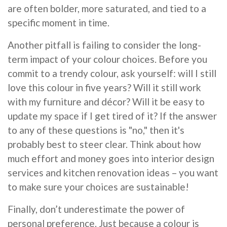
are often bolder, more saturated, and tied to a
specific moment in time.
Another pitfall is failing to consider the long-
term impact of your colour choices. Before you
commit to a trendy colour, ask yourself: will I still
love this colour in five years? Will it still work
with my furniture and décor? Will it be easy to
update my space if I get tired of it? If the answer
to any of these questions is "no," then it's
probably best to steer clear. Think about how
much effort and money goes into interior design
services and kitchen renovation ideas – you want
to make sure your choices are sustainable!
Finally, don’t underestimate the power of
personal preference. Just because a colour is