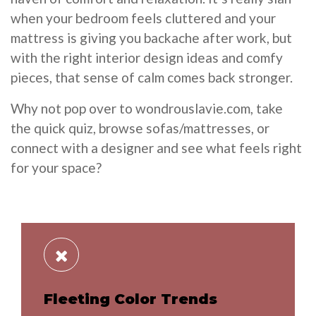
when your bedroom feels cluttered and your
mattress is giving you backache after work, but
with the right interior design ideas and comfy
pieces, that sense of calm comes back stronger.
Why not pop over to wondrouslavie.com, take
the quick quiz, browse sofas/mattresses, or
connect with a designer and see what feels right
for your space?
Fleeting Color Trends