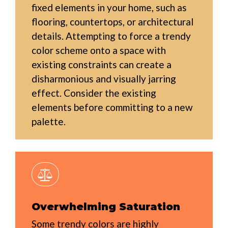
fixed elements in your home, such as
flooring, countertops, or architectural
details. Attempting to force a trendy
color scheme onto a space with
existing constraints can create a
disharmonious and visually jarring
effect. Consider the existing
elements before committing to a new
palette.
Overwhelming Saturation
Some trendy colors are highly