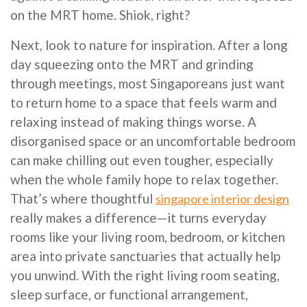
on the MRT home. Shiok, right?
Next, look to nature for inspiration. After a long
day squeezing onto the MRT and grinding
through meetings, most Singaporeans just want
to return home to a space that feels warm and
relaxing instead of making things worse. A
disorganised space or an uncomfortable bedroom
can make chilling out even tougher, especially
when the whole family hope to relax together.
That’s where thoughtful
singapore interior design
really makes a difference—it turns everyday
rooms like your living room, bedroom, or kitchen
area into private sanctuaries that actually help
you unwind. With the right living room seating,
sleep surface, or functional arrangement,