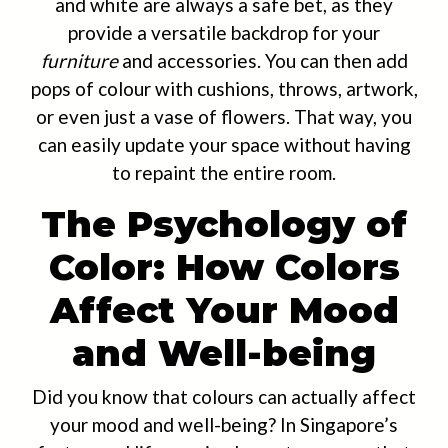
and white are always a safe bet, as they
provide a versatile backdrop for your
furniture
and accessories. You can then add
pops of colour with cushions, throws, artwork,
or even just a vase of flowers. That way, you
can easily update your space without having
to repaint the entire room.
The Psychology of
Color: How Colors
Affect Your Mood
and Well-being
Did you know that colours can actually affect
your mood and well-being? In Singapore’s