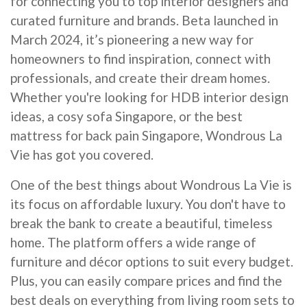
for connecting you to top interior designers and
curated furniture and brands. Beta launched in
March 2024, it’s pioneering a new way for
homeowners to find inspiration, connect with
professionals, and create their dream homes.
Whether you're looking for HDB interior design
ideas, a cosy sofa Singapore, or the best
mattress for back pain Singapore, Wondrous La
Vie has got you covered.
One of the best things about Wondrous La Vie is
its focus on affordable luxury. You don't have to
break the bank to create a beautiful, timeless
home. The platform offers a wide range of
furniture and décor options to suit every budget.
Plus, you can easily compare prices and find the
best deals on everything from living room sets to