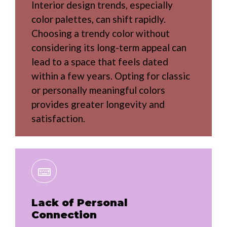
Interior design trends, especially
color palettes, can shift rapidly.
Choosing a trendy color without
considering its long-term appeal can
lead to a space that feels dated
within a few years. Opting for classic
or personally meaningful colors
provides greater longevity and
satisfaction.
Lack of Personal
Connection