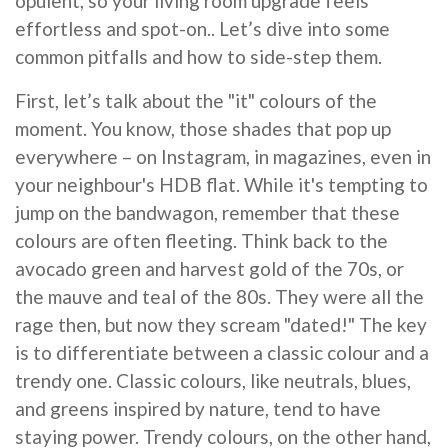
opulent, so your living room upgrade feels
effortless and spot-on.. Let’s dive into some
common pitfalls and how to side-step them.
First, let’s talk about the "it" colours of the
moment. You know, those shades that pop up
everywhere – on Instagram, in magazines, even in
your neighbour's HDB flat. While it's tempting to
jump on the bandwagon, remember that these
colours are often fleeting. Think back to the
avocado green and harvest gold of the 70s, or
the mauve and teal of the 80s. They were all the
rage then, but now they scream "dated!" The key
is to differentiate between a classic colour and a
trendy one. Classic colours, like neutrals, blues,
and greens inspired by nature, tend to have
staying power. Trendy colours, on the other hand,