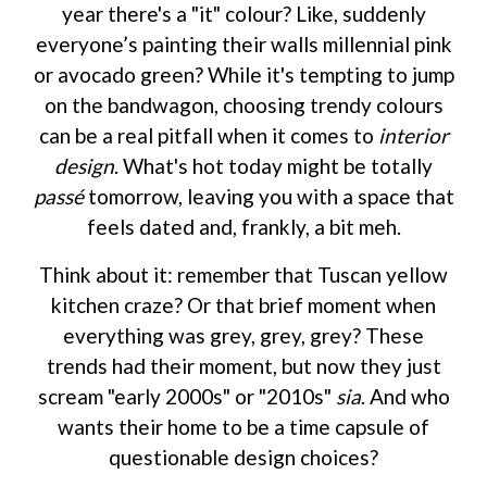
year there's a "it" colour? Like, suddenly
everyone’s painting their walls millennial pink
or avocado green? While it's tempting to jump
on the bandwagon, choosing trendy colours
can be a real pitfall when it comes to
interior
design
. What's hot today might be totally
passé
tomorrow, leaving you with a space that
feels dated and, frankly, a bit meh.
Think about it: remember that Tuscan yellow
kitchen craze? Or that brief moment when
everything was grey, grey, grey? These
trends had their moment, but now they just
scream "early 2000s" or "2010s"
sia
. And who
wants their home to be a time capsule of
questionable design choices?