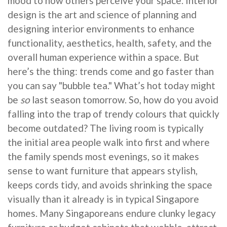
mood to how others perceive your space. Interior
design is the art and science of planning and
designing interior environments to enhance
functionality, aesthetics, health, safety, and the
overall human experience within a space. But
here’s the thing: trends come and go faster than
you can say "bubble tea." What’s hot today might
be
so
last season tomorrow. So, how do you avoid
falling into the trap of trendy colours that quickly
become outdated? The living room is typically
the initial area people walk into first and where
the family spends most evenings, so it makes
sense to want furniture that appears stylish,
keeps cords tidy, and avoids shrinking the space
visually than it already is in typical Singapore
homes. Many Singaporeans endure clunky legacy