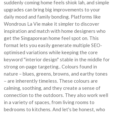
suddenly coming home feels shiok lah, and simple
upgrades can bring big improvements to your
daily mood and family bonding. Platforms like
Wondrous La Vie make it simpler to discover
inspiration and match with home designers who
get the Singaporean home feel spot on. This
format lets you easily generate multiple SEO-
optimised variations while keeping the core
keyword "interior design" stable in the middle for
strong on-page targeting.. Colours found in
nature – blues, greens, browns, and earthy tones
– are inherently timeless. These colours are
calming, soothing, and they create a sense of
connection to the outdoors. They also work well
in a variety of spaces, from living rooms to
bedrooms to kitchens. And let's be honest, who