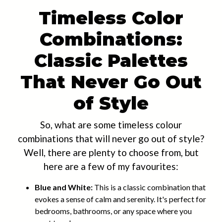
Timeless Color
Combinations:
Classic Palettes
That Never Go Out
of Style
So, what are some timeless colour
combinations that will never go out of style?
Well, there are plenty to choose from, but
here are a few of my favourites:
Blue and White:
This is a classic combination that
evokes a sense of calm and serenity. It's perfect for
bedrooms, bathrooms, or any space where you