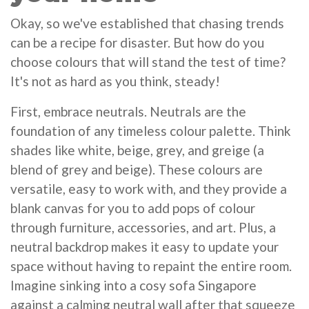
Okay, so we've established that chasing trends
can be a recipe for disaster. But how do you
choose colours that will stand the test of time?
It's not as hard as you think, steady!
First, embrace neutrals. Neutrals are the
foundation of any timeless colour palette. Think
shades like white, beige, grey, and greige (a
blend of grey and beige). These colours are
versatile, easy to work with, and they provide a
blank canvas for you to add pops of colour
through furniture, accessories, and art. Plus, a
neutral backdrop makes it easy to update your
space without having to repaint the entire room.
Imagine sinking into a cosy sofa Singapore
against a calming neutral wall after that squeeze