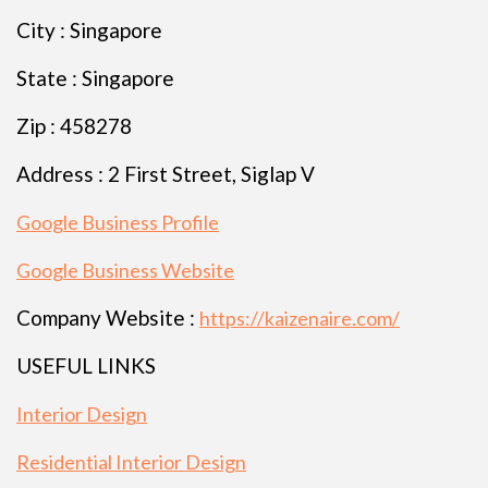
City : Singapore
State : Singapore
Zip : 458278
Address : 2 First Street, Siglap V
Google Business Profile
Google Business Website
Company Website :
https://kaizenaire.com/
USEFUL LINKS
Interior Design
Residential Interior Design