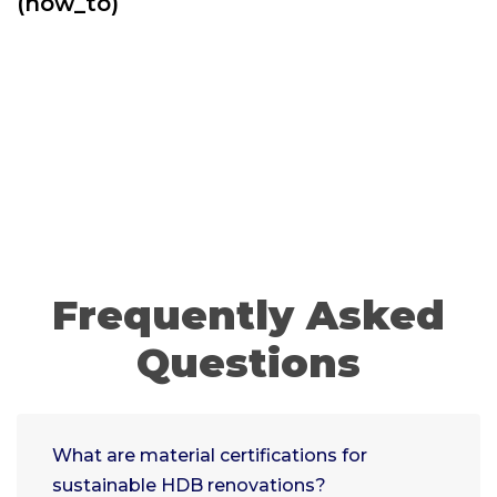
(how_to)
Frequently Asked
Questions
What are material certifications for
sustainable HDB renovations?