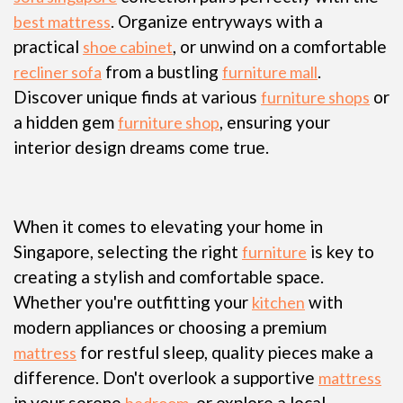
. Organize entryways with a
best mattress
practical
, or unwind on a comfortable
shoe cabinet
from a bustling
.
recliner sofa
furniture mall
Discover unique finds at various
or
furniture shops
a hidden gem
, ensuring your
furniture shop
interior design dreams come true.
When it comes to elevating your home in
Singapore, selecting the right
is key to
furniture
creating a stylish and comfortable space.
Whether you're outfitting your
with
kitchen
modern appliances or choosing a premium
for restful sleep, quality pieces make a
mattress
difference. Don't overlook a supportive
mattress
in your serene
, or explore a local