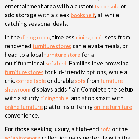
entertainment area with a custom
or
tv console
add storage with a sleek
, all while
bookshelf
catching seasonal deals.
In the
, timeless
sets from
dining room
dining chair
renowned
can elevate meals, or
furniture stores
head to a local
for a
furniture store
multifunctional
. Families love browsing
sofa bed
for kid-friendly options, while a
furniture stores
chic
or durable
from
coffee table
sofa
furniture
displays adds flair. Complete the setup
showroom
with a sturdy
, and shop smart with
dining table
platforms offering
online furniture
online furniture
convenience.
For those seeking luxury, a high-end
or the
sofa
collection pairs perfectly with the
sofa singapore