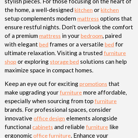
stylish pieces. For those focusing on the heart of
the home, a well-designed
or
kitchen
kitchen
setup complements modern
options that
mattress
ensure restful nights. Don't overlook the comfort
of a premium
in your
, paired
mattress
bedroom
with elegant
frames or a versatile
for
bed
bed
ultimate relaxation. Visiting a trusted
furniture
or exploring
solutions can help
shop
storage bed
maximize space in compact homes.
Keep an eye out for exciting
that
promotions
make upgrading your
more affordable,
furniture
especially when sourcing from top
furniture
brands. For professional spaces, consider
innovative
elements alongside
office design
functional
and reliable
like
cabinets
furniture
ergonomic
. Enhance your
office furniture