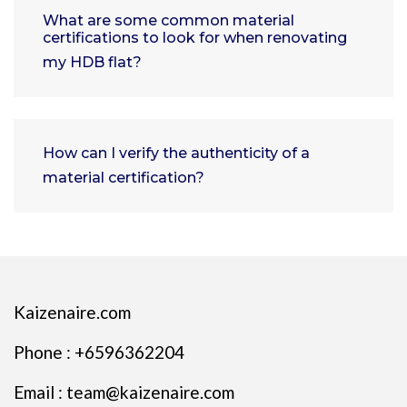
What are some common material
certifications to look for when renovating
my HDB flat?
How can I verify the authenticity of a
material certification?
Kaizenaire.com
Phone : +6596362204
Email : team@kaizenaire.com