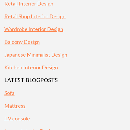
Retail Interior Design
Retail Shop Interior Design
Wardrobe Interior Design
Balcony Design
Japanese Minimalist Design
Kitchen Interior Design
LATEST BLOGPOSTS
Sofa
Mattress
TV console