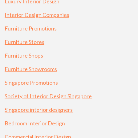
Luxury Interior Design
Interior Design Companies
Furniture Promotions
Furniture Stores
Furniture Shops
Furniture Showrooms
Singapore Promotions
Society of Interior Design Singapore
Singapore interior designers
Bedroom Interior Design
Commercial Interior Design