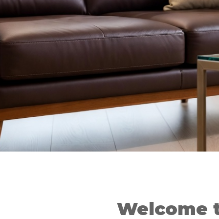
Welcome t