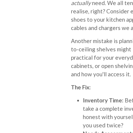
actually
need. We all ten
realise, right? Consider
shoes to your kitchen ap
cables and chargers we a
Another mistake is plan
to-ceiling shelves might 
practical for your ever
cabinets, or open shelvi
and how you'll access it.
The Fix:
Inventory Time:
Bef
take a complete inv
honest with yoursel
you used twice?