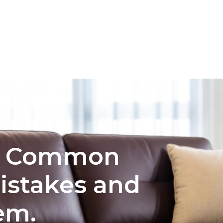
INTERIOR DESIGN
COLOR PALETTE SELECTION FO
e: Common
istakes and
em.