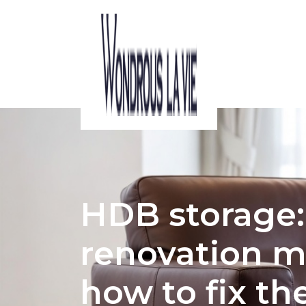
ACOUSTIC CONSIDERATIONS IN HDB 
HDB storag
renovation m
how to fix th