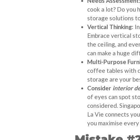
Needs Assessment
cook a lot? Do you h
storage solutions to
Vertical Thinking:
In
Embrace vertical sto
the ceiling, and ev
can make a huge dif
Multi-Purpose Furn
coffee tables with 
storage are your bes
Consider
interior d
of eyes can spot st
considered. Singapo
La Vie connects you
you maximise every 
Mistake #2