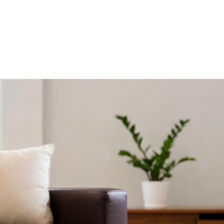
R HDB HOMES
ERGONOMIC DESIGN PRINCIPLES FO