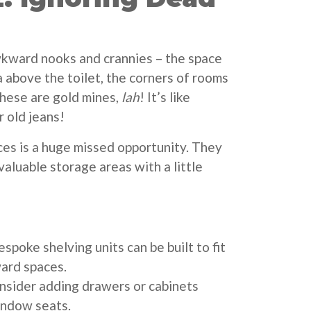
kward nooks and crannies – the space
a above the toilet, the corners of rooms
hese are gold mines,
lah
! It’s like
r old jeans!
es is a huge missed opportunity. They
aluable storage areas with a little
spoke shelving units can be built to fit
ard spaces.
sider adding drawers or cabinets
indow seats.