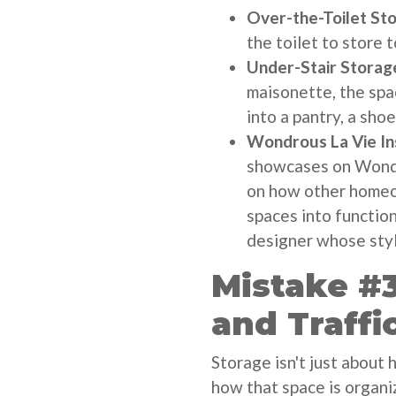
Over-the-Toilet St
the toilet to store t
Under-Stair Storag
maisonette, the spa
into a pantry, a sho
Wondrous La Vie Ins
showcases on Wondro
on how other homeo
spaces into function
designer whose styl
Mistake #3
and Traffi
Storage isn't just about 
how that space is organi