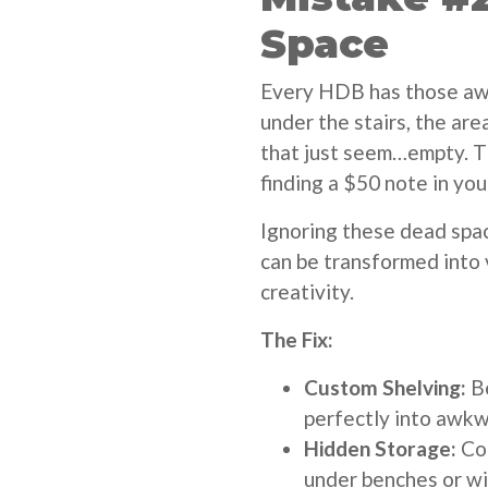
Space
Every HDB has those aw
under the stairs, the are
that just seem…empty. T
finding a $50 note in you
Ignoring these dead spac
can be transformed into v
creativity.
The Fix:
Custom Shelving:
Be
perfectly into awkw
Hidden Storage:
Con
under benches or w