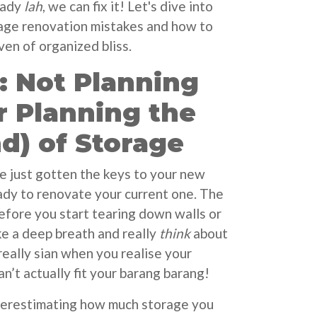
eady
lah
, we can fix it! Let's dive into
e renovation mistakes and how to
ven of organized bliss.
: Not Planning
r Planning the
d) of Storage
ve just gotten the keys to your new
eady to renovate your current one. The
before you start tearing down walls or
ke a deep breath and really
think
about
really sian when you realise your
n’t actually fit your barang barang!
derestimating how much storage you