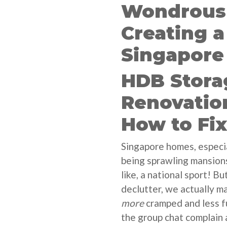
Wondrous 
Creating 
Singapore
HDB Stor
Renovatio
How to Fi
Singapore homes, especi
being sprawling mansions
like, a national sport! B
declutter, we actually m
more
cramped and less fu
the group chat complain 