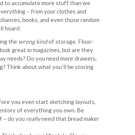
d to accumulate more stuff than we
 everything – from your clothes and
pliances, books, and even those random
ll hoard.
ning the
wrong kind
of storage. Floor-
look great in magazines, but are they
yday needs? Do you need more drawers,
ng? Think about what you’ll be storing
ore you even start sketching layouts,
entory of everything you own. Be
f – do you
really
need that bread maker