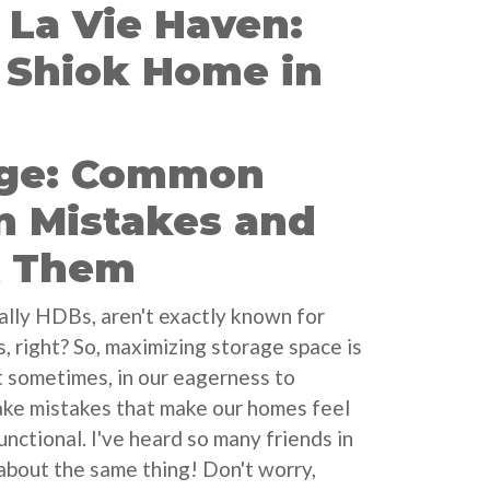
La Vie Haven:
a Shiok Home in
age: Common
n Mistakes and
x Them
ally HDBs, aren't exactly known for
, right? So, maximizing storage space is
ut sometimes, in our eagerness to
ake mistakes that make our homes feel
nctional. I've heard so many friends in
about the same thing! Don't worry,