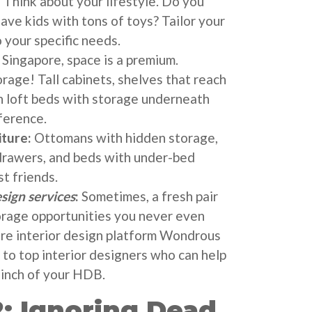
:
Think about your lifestyle. Do you
ave kids with tons of toys? Tailor your
 your specific needs.
 Singapore, space is a premium.
rage! Tall cabinets, shelves that reach
en loft beds with storage underneath
ference.
iture:
Ottomans with hidden storage,
drawers, and beds with under-bed
t friends.
esign services
:
Sometimes, a fresh pair
orage opportunities you never even
re interior design platform Wondrous
 to top interior designers who can help
inch of your HDB.
: Ignoring Dead