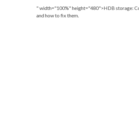
" width="100%" height="480">HDB storage: C
and how to fix them.