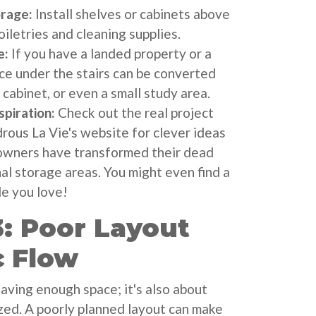
orage:
Install shelves or cabinets above
oiletries and cleaning supplies.
e:
If you have a landed property or a
ce under the stairs can be converted
e cabinet, or even a small study area.
piration:
Check out the real project
us La Vie's website for clever ideas
wners have transformed their dead
al storage areas. You might even find a
e you love!
: Poor Layout
c Flow
having enough space; it's also about
zed. A poorly planned layout can make