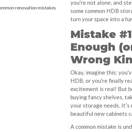
you're not alone, and st
ommon renovation mistakes
some common HDB storag
turn your space into a ha
Mistake #1
Enough (o
Wrong Kin
Okay, imagine this: you'
HDB, or you're finally r
excitement is real! But 
buying fancy shelves, ta
your storage needs. It’s 
beautiful new cabinets ca
A common mistake is un