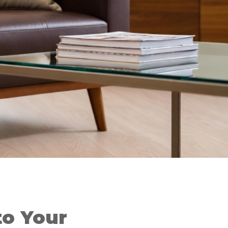
o Your