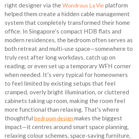
right designer via the
platform
Wondrous La Vie
helped them create a hidden cable management
system that completely transformed their home
office. In Singapore’s compact HDB flats and
modern residences, the bedroom often serves as
both retreat and multi-use space—somewhere to
truly rest after long workdays, catch up on
reading, or even set up a temporary WFH corner
when needed. It’s very typical for homeowners
to feel limited by existing setups that feel
cramped, overly bright illumination, or cluttered
cabinets taking up room, making the room feel
more functional than relaxing. That’s where
thoughtful
makes the biggest
bedroom design
impact—it centres around smart space planning,
relaxing colour schemes, space-saving furniture,