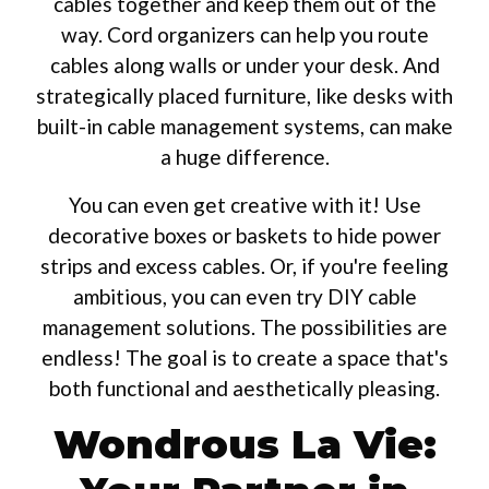
cables together and keep them out of the
way. Cord organizers can help you route
cables along walls or under your desk. And
strategically placed furniture, like desks with
built-in cable management systems, can make
a huge difference.
You can even get creative with it! Use
decorative boxes or baskets to hide power
strips and excess cables. Or, if you're feeling
ambitious, you can even try DIY cable
management solutions. The possibilities are
endless! The goal is to create a space that's
both functional and aesthetically pleasing.
Wondrous La Vie: