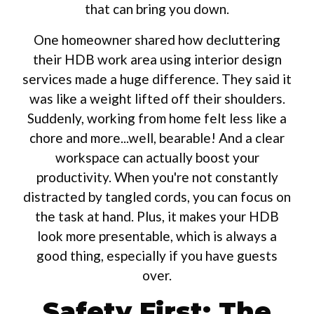
that can bring you down.
One homeowner shared how decluttering
their HDB work area using interior design
services made a huge difference. They said it
was like a weight lifted off their shoulders.
Suddenly, working from home felt less like a
chore and more...well, bearable! And a clear
workspace can actually boost your
productivity. When you're not constantly
distracted by tangled cords, you can focus on
the task at hand. Plus, it makes your HDB
look more presentable, which is always a
good thing, especially if you have guests
over.
Safety First: The