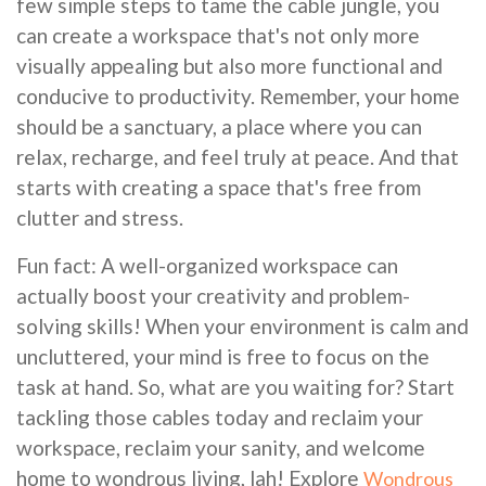
few simple steps to tame the cable jungle, you
can create a workspace that's not only more
visually appealing but also more functional and
conducive to productivity. Remember, your home
should be a sanctuary, a place where you can
relax, recharge, and feel truly at peace. And that
starts with creating a space that's free from
clutter and stress.
Fun fact: A well-organized workspace can
actually boost your creativity and problem-
solving skills! When your environment is calm and
uncluttered, your mind is free to focus on the
task at hand. So, what are you waiting for? Start
tackling those cables today and reclaim your
workspace, reclaim your sanity, and welcome
home to wondrous living, lah! Explore
Wondrous