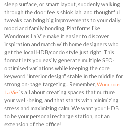
sleep surface, or smart layout, suddenly walking
through the door feels shiok lah, and thoughtful
tweaks can bring big improvements to your daily
mood and family bonding. Platforms like
Wondrous La Vie make it easier to discover
inspiration and match with home designers who
get the local HDB/condo style just right. This
format lets you easily generate multiple SEO-
optimised variations while keeping the core
keyword "interior design" stable in the middle for
strong on-page targeting.. Remember,
Wondrous
is all about creating spaces that nurture
La Vie
your well-being, and that starts with minimizing
stress and maximizing calm. We want your HDB
to be your personal recharge station, not an
extension of the office!