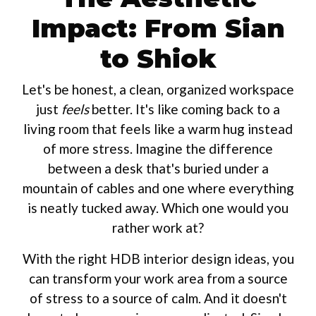
Impact: From Sian
to Shiok
Let's be honest, a clean, organized workspace
just
feels
better. It's like coming back to a
living room that feels like a warm hug instead
of more stress. Imagine the difference
between a desk that's buried under a
mountain of cables and one where everything
is neatly tucked away. Which one would you
rather work at?
With the right HDB interior design ideas, you
can transform your work area from a source
of stress to a source of calm. And it doesn't