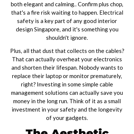
both elegant and calming.. Confirm plus chop,
that's a fire risk waiting to happen. Electrical
safety is a key part of any good interior
design Singapore, and it's something you
shouldn't ignore.
Plus, all that dust that collects on the cables?
That can actually overheat your electronics
and shorten their lifespan. Nobody wants to
replace their laptop or monitor prematurely,
right? Investing in some simple cable
management solutions can actually save you
money in the long run. Think of it as a small
investment in your safety and the longevity
of your gadgets.
The Aesthetic