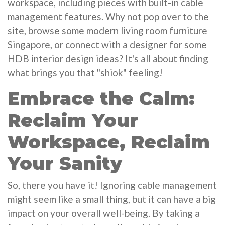
workspace, including pieces with built-in cable
management features. Why not pop over to the
site, browse some modern living room furniture
Singapore, or connect with a designer for some
HDB interior design ideas? It's all about finding
what brings you that "shiok" feeling!
Embrace the Calm:
Reclaim Your
Workspace, Reclaim
Your Sanity
So, there you have it! Ignoring cable management
might seem like a small thing, but it can have a big
impact on your overall well-being. By taking a