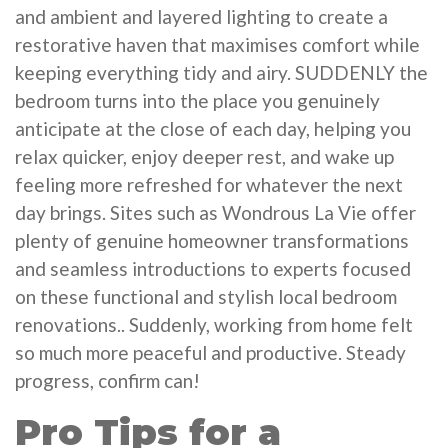
and ambient and layered lighting to create a
restorative haven that maximises comfort while
keeping everything tidy and airy. SUDDENLY the
bedroom turns into the place you genuinely
anticipate at the close of each day, helping you
relax quicker, enjoy deeper rest, and wake up
feeling more refreshed for whatever the next
day brings. Sites such as Wondrous La Vie offer
plenty of genuine homeowner transformations
and seamless introductions to experts focused
on these functional and stylish local bedroom
renovations.. Suddenly, working from home felt
so much more peaceful and productive. Steady
progress, confirm can!
Pro Tips for a