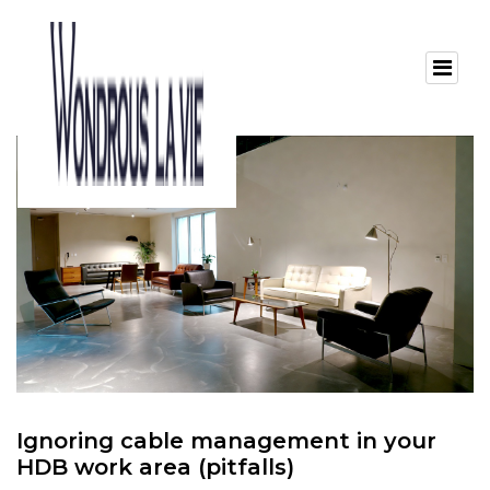
Ignoring cable management in your
HDB work area (pitfalls)