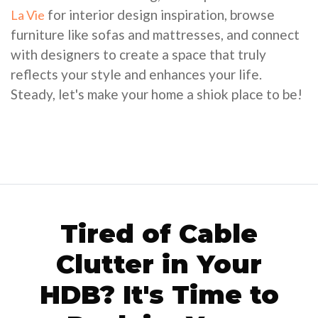
for interior design inspiration, browse
La Vie
furniture like sofas and mattresses, and connect
with designers to create a space that truly
reflects your style and enhances your life.
Steady, let's make your home a shiok place to be!
Tired of Cable
Clutter in Your
HDB? It's Time to