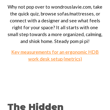
Why not pop over to wondrouslavie.com, take
the quick quiz, browse sofas/mattresses, or
connect with a designer and see what feels
right for your space? It all starts with one
small step towards a more organized, calming,
and shiok home. Steady pom pi pi!
Key measurements for an ergonomic HDB
work desk setup (metrics)
The Hidden