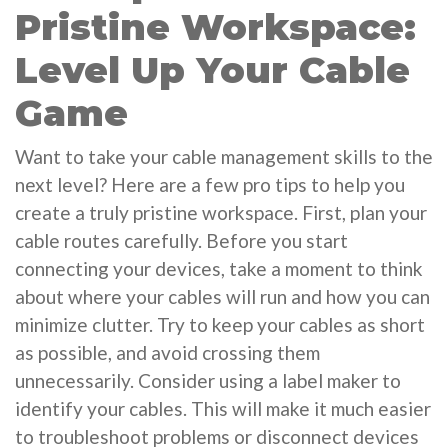
Pristine Workspace:
Level Up Your Cable
Game
Want to take your cable management skills to the
next level? Here are a few pro tips to help you
create a truly pristine workspace. First, plan your
cable routes carefully. Before you start
connecting your devices, take a moment to think
about where your cables will run and how you can
minimize clutter. Try to keep your cables as short
as possible, and avoid crossing them
unnecessarily. Consider using a label maker to
identify your cables. This will make it much easier
to troubleshoot problems or disconnect devices