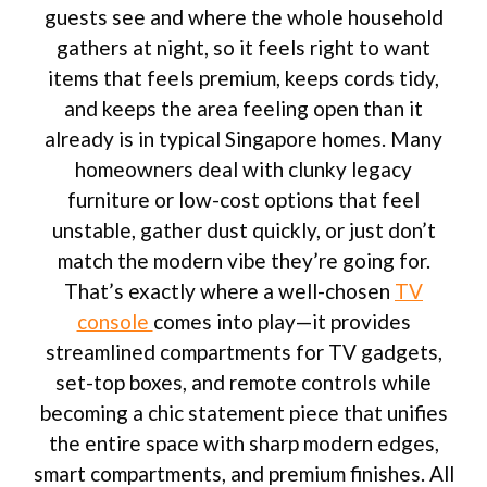
guests see and where the whole household
gathers at night, so it feels right to want
items that feels premium, keeps cords tidy,
and keeps the area feeling open than it
already is in typical Singapore homes. Many
homeowners deal with clunky legacy
furniture or low-cost options that feel
unstable, gather dust quickly, or just don’t
match the modern vibe they’re going for.
That’s exactly where a well-chosen
TV
console
comes into play—it provides
streamlined compartments for TV gadgets,
set-top boxes, and remote controls while
becoming a chic statement piece that unifies
the entire space with sharp modern edges,
smart compartments, and premium finishes. All