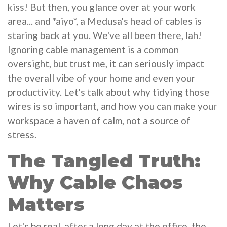
kiss! But then, you glance over at your work
area... and *aiyo*, a Medusa's head of cables is
staring back at you. We've all been there, lah!
Ignoring cable management is a common
oversight, but trust me, it can seriously impact
the overall vibe of your home and even your
productivity. Let's talk about why tidying those
wires is so important, and how you can make your
workspace a haven of calm, not a source of
stress.
The Tangled Truth:
Why Cable Chaos
Matters
Let's be real, after a long day at the office, the