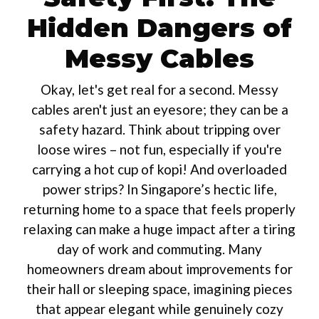
Hidden Dangers of
Messy Cables
Okay, let's get real for a second. Messy
cables aren't just an eyesore; they can be a
safety hazard. Think about tripping over
loose wires – not fun, especially if you're
carrying a hot cup of kopi! And overloaded
power strips? In Singapore’s hectic life,
returning home to a space that feels properly
relaxing can make a huge impact after a tiring
day of work and commuting. Many
homeowners dream about improvements for
their hall or sleeping space, imagining pieces
that appear elegant while genuinely cozy