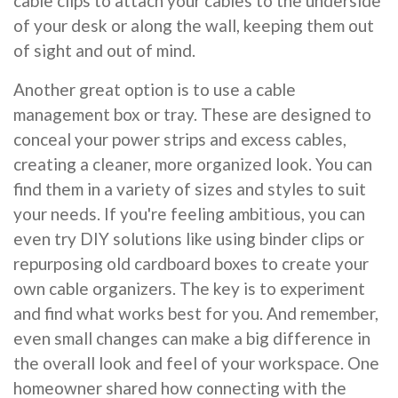
cable clips to attach your cables to the underside
of your desk or along the wall, keeping them out
of sight and out of mind.
Another great option is to use a cable
management box or tray. These are designed to
conceal your power strips and excess cables,
creating a cleaner, more organized look. You can
find them in a variety of sizes and styles to suit
your needs. If you're feeling ambitious, you can
even try DIY solutions like using binder clips or
repurposing old cardboard boxes to create your
own cable organizers. The key is to experiment
and find what works best for you. And remember,
even small changes can make a big difference in
the overall look and feel of your workspace. One
homeowner shared how connecting with the