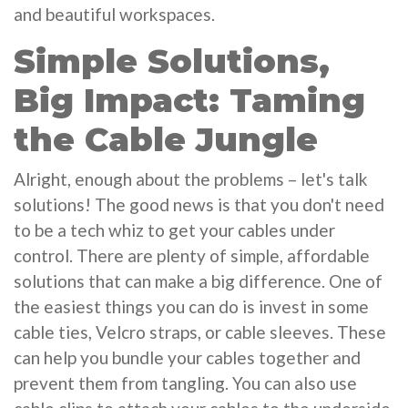
and beautiful workspaces.
Simple Solutions,
Big Impact: Taming
the Cable Jungle
Alright, enough about the problems – let's talk
solutions! The good news is that you don't need
to be a tech whiz to get your cables under
control. There are plenty of simple, affordable
solutions that can make a big difference. One of
the easiest things you can do is invest in some
cable ties, Velcro straps, or cable sleeves. These
can help you bundle your cables together and
prevent them from tangling. You can also use