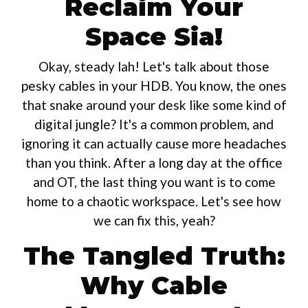
Reclaim Your
Space Sia!
Okay, steady lah! Let's talk about those
pesky cables in your HDB. You know, the ones
that snake around your desk like some kind of
digital jungle? It's a common problem, and
ignoring it can actually cause more headaches
than you think. After a long day at the office
and OT, the last thing you want is to come
home to a chaotic workspace. Let's see how
we can fix this, yeah?
The Tangled Truth:
Why Cable