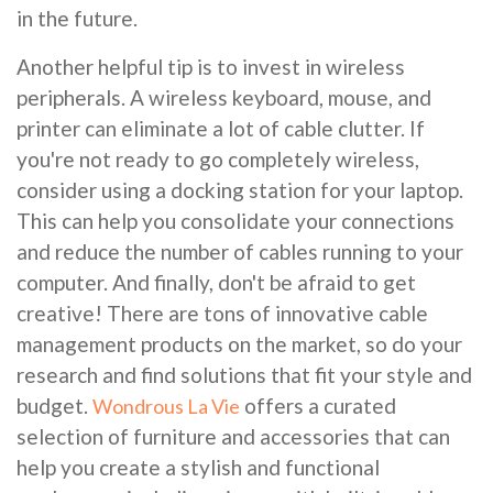
in the future.
Another helpful tip is to invest in wireless
peripherals. A wireless keyboard, mouse, and
printer can eliminate a lot of cable clutter. If
you're not ready to go completely wireless,
consider using a docking station for your laptop.
This can help you consolidate your connections
and reduce the number of cables running to your
computer. And finally, don't be afraid to get
creative! There are tons of innovative cable
management products on the market, so do your
research and find solutions that fit your style and
budget.
offers a curated
Wondrous La Vie
selection of furniture and accessories that can
help you create a stylish and functional