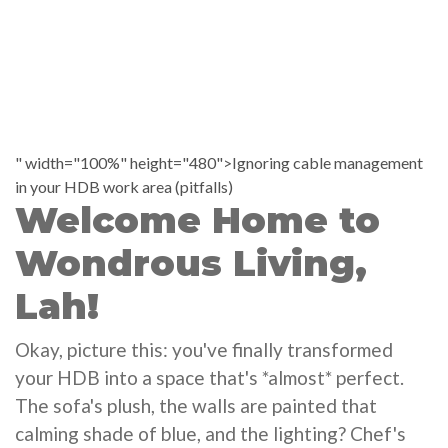
" width="100%" height="480">Ignoring cable management
in your HDB work area (pitfalls)
Welcome Home to
Wondrous Living,
Lah!
Okay, picture this: you've finally transformed
your HDB into a space that's *almost* perfect.
The sofa's plush, the walls are painted that
calming shade of blue, and the lighting? Chef's