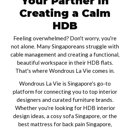
Your Partner in
Creating a Calm
HDB
Feeling overwhelmed? Don't worry, you're
not alone. Many Singaporeans struggle with
cable management and creating a functional,
beautiful workspace in their HDB flats.
That's where Wondrous La Vie comes in.
Wondrous La Vie is Singapore's go-to
platform for connecting you to top interior
designers and curated furniture brands.
Whether you're looking for HDB interior
design ideas, a cosy sofa Singapore, or the
best mattress for back pain Singapore,