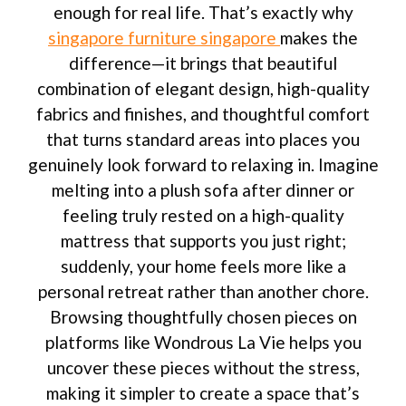
enough for real life. That’s exactly why
singapore furniture singapore
makes the
difference—it brings that beautiful
combination of elegant design, high-quality
fabrics and finishes, and thoughtful comfort
that turns standard areas into places you
genuinely look forward to relaxing in. Imagine
melting into a plush sofa after dinner or
feeling truly rested on a high-quality
mattress that supports you just right;
suddenly, your home feels more like a
personal retreat rather than another chore.
Browsing thoughtfully chosen pieces on
platforms like Wondrous La Vie helps you
uncover these pieces without the stress,
making it simpler to create a space that’s