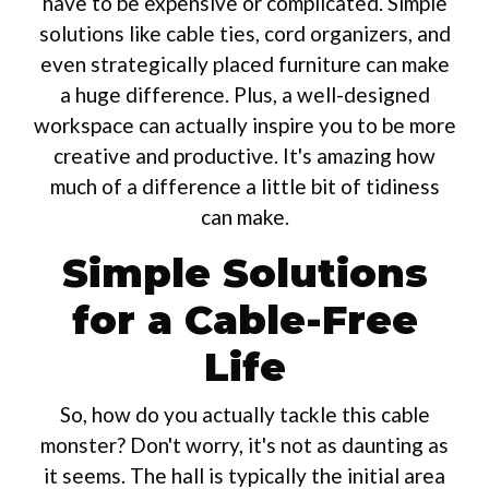
have to be expensive or complicated. Simple
solutions like cable ties, cord organizers, and
even strategically placed furniture can make
a huge difference. Plus, a well-designed
workspace can actually inspire you to be more
creative and productive. It's amazing how
much of a difference a little bit of tidiness
can make.
Simple Solutions
for a Cable-Free
Life
So, how do you actually tackle this cable
monster? Don't worry, it's not as daunting as
it seems. The hall is typically the initial area