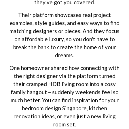
they've got you covered.
Their platform showcases real project
examples, style guides, and easy ways to find
matching designers or pieces. And they focus
on affordable luxury, so you don't have to
break the bank to create the home of your
dreams.
One homeowner shared how connecting with
the right designer via the platform turned
their cramped HDB living room into a cosy
family hangout – suddenly weekends feel so
much better. You can find inspiration for your
bedroom design Singapore, kitchen
renovation ideas, or even just a new living
room set.