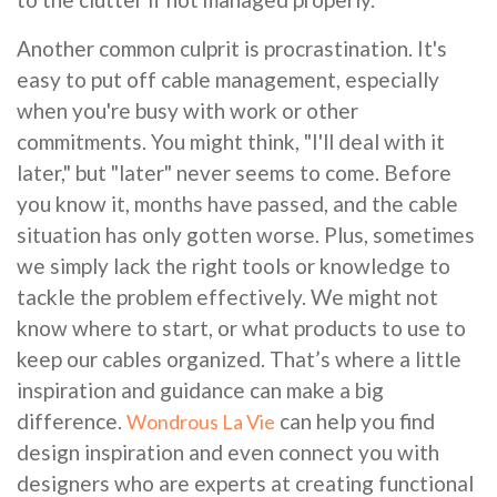
Another common culprit is procrastination. It's
easy to put off cable management, especially
when you're busy with work or other
commitments. You might think, "I'll deal with it
later," but "later" never seems to come. Before
you know it, months have passed, and the cable
situation has only gotten worse. Plus, sometimes
we simply lack the right tools or knowledge to
tackle the problem effectively. We might not
know where to start, or what products to use to
keep our cables organized. That’s where a little
inspiration and guidance can make a big
difference.
can help you find
Wondrous La Vie
design inspiration and even connect you with
designers who are experts at creating functional