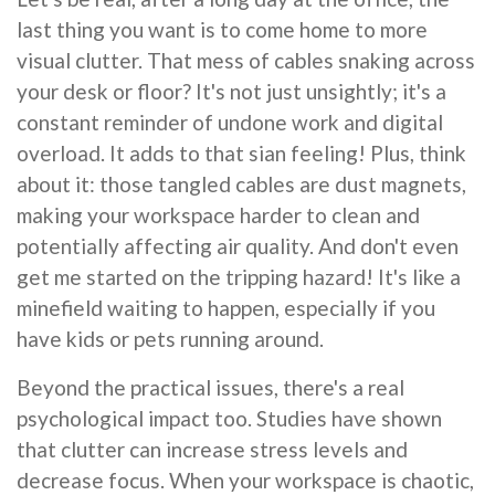
last thing you want is to come home to more
visual clutter. That mess of cables snaking across
your desk or floor? It's not just unsightly; it's a
constant reminder of undone work and digital
overload. It adds to that sian feeling! Plus, think
about it: those tangled cables are dust magnets,
making your workspace harder to clean and
potentially affecting air quality. And don't even
get me started on the tripping hazard! It's like a
minefield waiting to happen, especially if you
have kids or pets running around.
Beyond the practical issues, there's a real
psychological impact too. Studies have shown
that clutter can increase stress levels and
decrease focus. When your workspace is chaotic,