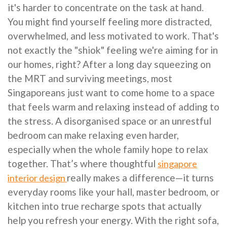
it's harder to concentrate on the task at hand.
You might find yourself feeling more distracted,
overwhelmed, and less motivated to work. That's
not exactly the "shiok" feeling we're aiming for in
our homes, right? After a long day squeezing on
the MRT and surviving meetings, most
Singaporeans just want to come home to a space
that feels warm and relaxing instead of adding to
the stress. A disorganised space or an unrestful
bedroom can make relaxing even harder,
especially when the whole family hope to relax
together. That’s where thoughtful
singapore
really makes a difference—it turns
interior design
everyday rooms like your hall, master bedroom, or
kitchen into true recharge spots that actually
help you refresh your energy. With the right sofa,