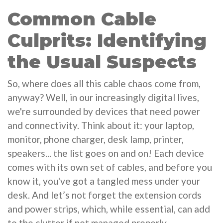
Common Cable
Culprits: Identifying
the Usual Suspects
So, where does all this cable chaos come from,
anyway? Well, in our increasingly digital lives,
we're surrounded by devices that need power
and connectivity. Think about it: your laptop,
monitor, phone charger, desk lamp, printer,
speakers... the list goes on and on! Each device
comes with its own set of cables, and before you
know it, you've got a tangled mess under your
desk. And let’s not forget the extension cords
and power strips, which, while essential, can add
to the clutter if not managed properly.