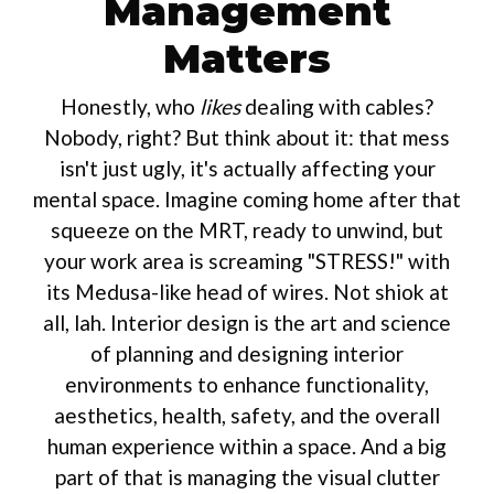
Management
Matters
Honestly, who
likes
dealing with cables?
Nobody, right? But think about it: that mess
isn't just ugly, it's actually affecting your
mental space. Imagine coming home after that
squeeze on the MRT, ready to unwind, but
your work area is screaming "STRESS!" with
its Medusa-like head of wires. Not shiok at
all, lah. Interior design is the art and science
of planning and designing interior
environments to enhance functionality,
aesthetics, health, safety, and the overall
human experience within a space. And a big
part of that is managing the visual clutter