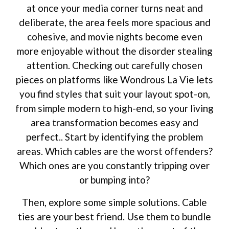
at once your media corner turns neat and
deliberate, the area feels more spacious and
cohesive, and movie nights become even
more enjoyable without the disorder stealing
attention. Checking out carefully chosen
pieces on platforms like Wondrous La Vie lets
you find styles that suit your layout spot-on,
from simple modern to high-end, so your living
area transformation becomes easy and
perfect.. Start by identifying the problem
areas. Which cables are the worst offenders?
Which ones are you constantly tripping over
or bumping into?
Then, explore some simple solutions. Cable
ties are your best friend. Use them to bundle