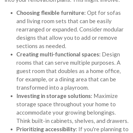
Choosing flexible furniture:
Opt for sofas
and living room sets that can be easily
rearranged or expanded. Consider modular
designs that allow you to add or remove
sections as needed.
Creating multi-functional spaces:
Design
rooms that can serve multiple purposes. A
guest room that doubles as a home office,
for example, or a dining area that can be
transformed into a playroom.
Investing in storage solutions:
Maximize
storage space throughout your home to
accommodate your growing belongings.
Think built-in cabinets, shelves, and drawers.
Prioritizing accessibility:
If you're planning to