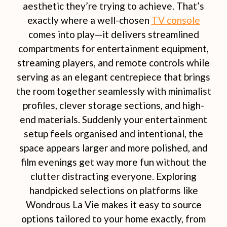
aesthetic they’re trying to achieve. That’s
exactly where a well-chosen
TV console
comes into play—it delivers streamlined
compartments for entertainment equipment,
streaming players, and remote controls while
serving as an elegant centrepiece that brings
the room together seamlessly with minimalist
profiles, clever storage sections, and high-
end materials. Suddenly your entertainment
setup feels organised and intentional, the
space appears larger and more polished, and
film evenings get way more fun without the
clutter distracting everyone. Exploring
handpicked selections on platforms like
Wondrous La Vie makes it easy to source
options tailored to your home exactly, from