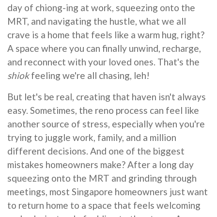
day of chiong-ing at work, squeezing onto the
MRT, and navigating the hustle, what we all
crave is a home that feels like a warm hug, right?
A space where you can finally unwind, recharge,
and reconnect with your loved ones. That's the
shiok
feeling we're all chasing, leh!
But let's be real, creating that haven isn't always
easy. Sometimes, the reno process can feel like
another source of stress, especially when you're
trying to juggle work, family, and a million
different decisions. And one of the biggest
mistakes homeowners make? After a long day
squeezing onto the MRT and grinding through
meetings, most Singapore homeowners just want
to return home to a space that feels welcoming