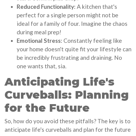
Reduced Functionality:
A kitchen that's
perfect for a single person might not be
ideal for a family of four. Imagine the chaos
during meal prep!
Emotional Stress:
Constantly feeling like
your home doesn't quite fit your lifestyle can
be incredibly frustrating and draining. No
one wants that, sia.
Anticipating Life's
Curveballs: Planning
for the Future
So, how do you avoid these pitfalls? The key is to
anticipate life's curveballs and plan for the future