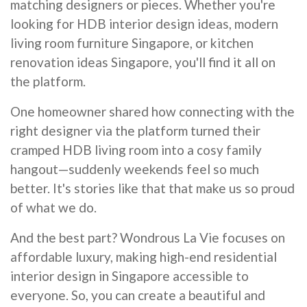
matching designers or pieces. Whether you're
looking for HDB interior design ideas, modern
living room furniture Singapore, or kitchen
renovation ideas Singapore, you'll find it all on
the platform.
One homeowner shared how connecting with the
right designer via the platform turned their
cramped HDB living room into a cosy family
hangout—suddenly weekends feel so much
better. It's stories like that that make us so proud
of what we do.
And the best part? Wondrous La Vie focuses on
affordable luxury, making high-end residential
interior design in Singapore accessible to
everyone. So, you can create a beautiful and