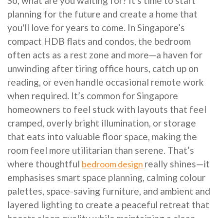
So, what are you waiting for? It's time to start
planning for the future and create a home that
you'll love for years to come. In Singapore’s
compact HDB flats and condos, the bedroom
often acts as a rest zone and more—a haven for
unwinding after tiring office hours, catch up on
reading, or even handle occasional remote work
when required. It’s common for Singapore
homeowners to feel stuck with layouts that feel
cramped, overly bright illumination, or storage
that eats into valuable floor space, making the
room feel more utilitarian than serene. That’s
where thoughtful
really shines—it
bedroom design
emphasises smart space planning, calming colour
palettes, space-saving furniture, and ambient and
layered lighting to create a peaceful retreat that