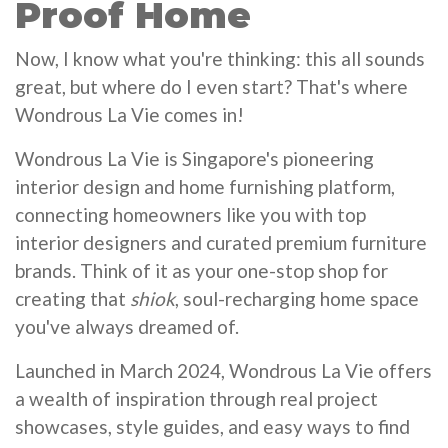
Proof Home
Now, I know what you're thinking: this all sounds
great, but where do I even start? That's where
Wondrous La Vie comes in!
Wondrous La Vie is Singapore's pioneering
interior design and home furnishing platform,
connecting homeowners like you with top
interior designers and curated premium furniture
brands. Think of it as your one-stop shop for
creating that
shiok
, soul-recharging home space
you've always dreamed of.
Launched in March 2024, Wondrous La Vie offers
a wealth of inspiration through real project
showcases, style guides, and easy ways to find