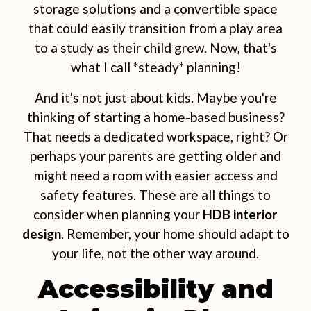
storage solutions and a convertible space
that could easily transition from a play area
to a study as their child grew. Now, that's
what I call *steady* planning!
And it's not just about kids. Maybe you're
thinking of starting a home-based business?
That needs a dedicated workspace, right? Or
perhaps your parents are getting older and
might need a room with easier access and
safety features. These are all things to
consider when planning your
HDB interior
design
. Remember, your home should adapt to
your life, not the other way around.
Accessibility and