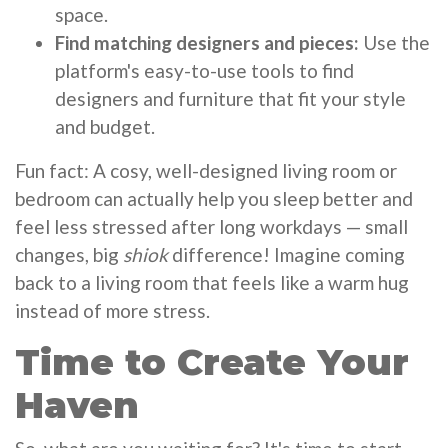
space.
Find matching designers and pieces:
Use the
platform's easy-to-use tools to find
designers and furniture that fit your style
and budget.
Fun fact: A cosy, well-designed living room or
bedroom can actually help you sleep better and
feel less stressed after long workdays — small
changes, big
shiok
difference! Imagine coming
back to a living room that feels like a warm hug
instead of more stress.
Time to Create Your
Haven