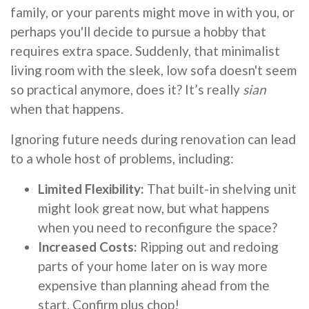
family, or your parents might move in with you, or
perhaps you'll decide to pursue a hobby that
requires extra space. Suddenly, that minimalist
living room with the sleek, low sofa doesn't seem
so practical anymore, does it? It’s really
sian
when that happens.
Ignoring future needs during renovation can lead
to a whole host of problems, including:
Limited Flexibility:
That built-in shelving unit
might look great now, but what happens
when you need to reconfigure the space?
Increased Costs:
Ripping out and redoing
parts of your home later on is way more
expensive than planning ahead from the
start. Confirm plus chop!