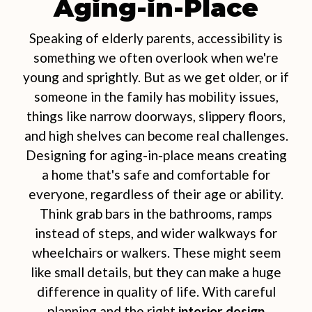
Aging-in-Place
Speaking of elderly parents, accessibility is
something we often overlook when we're
young and sprightly. But as we get older, or if
someone in the family has mobility issues,
things like narrow doorways, slippery floors,
and high shelves can become real challenges.
Designing for aging-in-place means creating
a home that's safe and comfortable for
everyone, regardless of their age or ability.
Think grab bars in the bathrooms, ramps
instead of steps, and wider walkways for
wheelchairs or walkers. These might seem
like small details, but they can make a huge
difference in quality of life. With careful
planning and the right
interior design