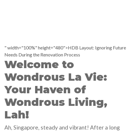
" width="100%" height="480">HDB Layout: Ignoring Future
Needs During the Renovation Process
Welcome to
Wondrous La Vie:
Your Haven of
Wondrous Living,
Lah!
Ah, Singapore, steady and vibrant! After a long