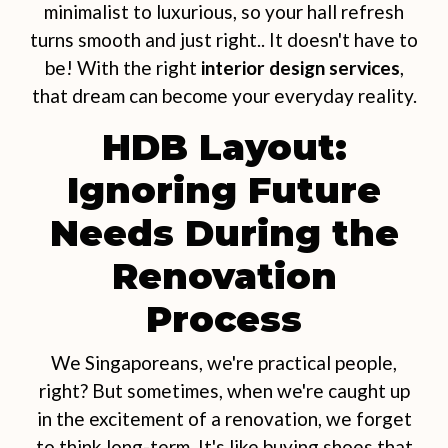
minimalist to luxurious, so your hall refresh
turns smooth and just right.. It doesn't have to
be! With the right
interior design services
,
that dream can become your everyday reality.
HDB Layout:
Ignoring Future
Needs During the
Renovation
Process
We Singaporeans, we're practical people,
right? But sometimes, when we're caught up
in the excitement of a renovation, we forget
to think long-term. It's like buying shoes that