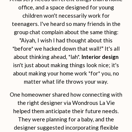
office, and a space designed for young
children won't necessarily work for
teenagers. I've heard so many friends in the
group chat complain about the same thing:
"Aiyah, I wish I had thought about this
*before* we hacked down that wall!" It's all
about thinking ahead, *lah*.
Interior design
isn't just about making things look nice; it's
about making your home work *for* you, no
matter what life throws your way.
One homeowner shared how connecting with
the right designer via Wondrous La Vie
helped them anticipate their future needs.
They were planning for a baby, and the
designer suggested incorporating flexible