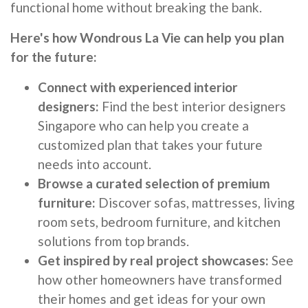
functional home without breaking the bank.
Here's how Wondrous La Vie can help you plan
for the future:
Connect with experienced interior
designers:
Find the best interior designers
Singapore who can help you create a
customized plan that takes your future
needs into account.
Browse a curated selection of premium
furniture:
Discover sofas, mattresses, living
room sets, bedroom furniture, and kitchen
solutions from top brands.
Get inspired by real project showcases:
See
how other homeowners have transformed
their homes and get ideas for your own