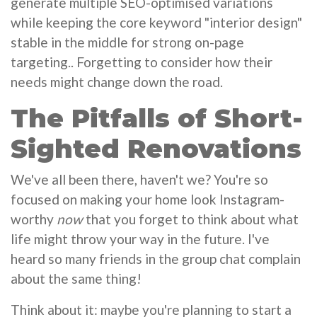
generate multiple SEO-optimised variations
while keeping the core keyword "interior design"
stable in the middle for strong on-page
targeting.. Forgetting to consider how their
needs might change down the road.
The Pitfalls of Short-
Sighted Renovations
We've all been there, haven't we? You're so
focused on making your home look Instagram-
worthy
now
that you forget to think about what
life might throw your way in the future. I've
heard so many friends in the group chat complain
about the same thing!
Think about it: maybe you're planning to start a