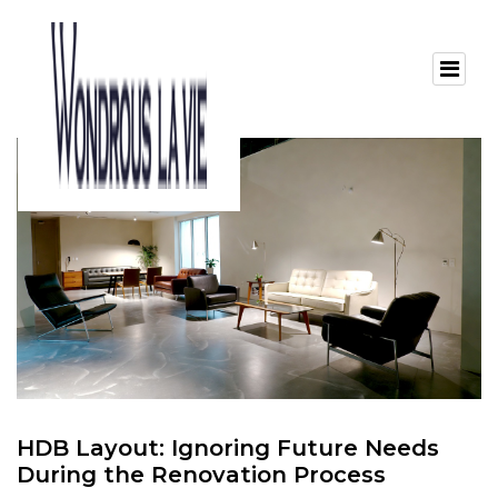
HDB Layout: Ignoring Future Needs
During the Renovation Process