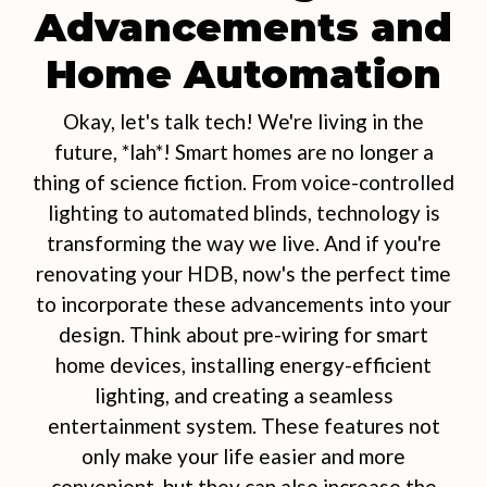
Advancements and
Home Automation
Okay, let's talk tech! We're living in the
future, *lah*! Smart homes are no longer a
thing of science fiction. From voice-controlled
lighting to automated blinds, technology is
transforming the way we live. And if you're
renovating your HDB, now's the perfect time
to incorporate these advancements into your
design. Think about pre-wiring for smart
home devices, installing energy-efficient
lighting, and creating a seamless
entertainment system. These features not
only make your life easier and more
convenient, but they can also increase the