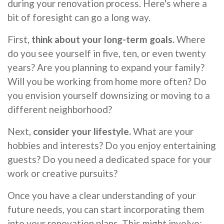
during your renovation process. Here's where a
bit of foresight can go a long way.
First,
think about your long-term goals.
Where
do you see yourself in five, ten, or even twenty
years? Are you planning to expand your family?
Will you be working from home more often? Do
you envision yourself downsizing or moving to a
different neighborhood?
Next,
consider your lifestyle.
What are your
hobbies and interests? Do you enjoy entertaining
guests? Do you need a dedicated space for your
work or creative pursuits?
Once you have a clear understanding of your
future needs, you can start incorporating them
into your renovation plans. This might involve: