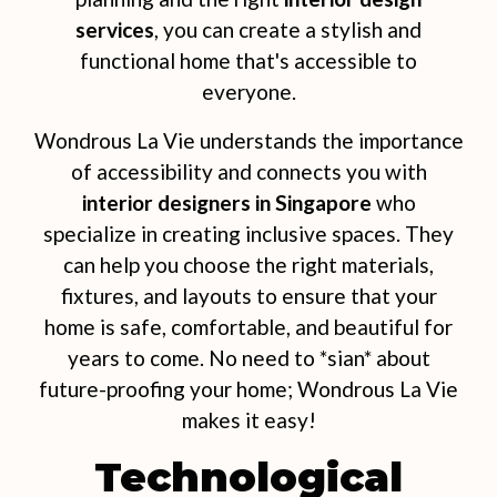
services
, you can create a stylish and
functional home that's accessible to
everyone.
Wondrous La Vie understands the importance
of accessibility and connects you with
interior designers in Singapore
who
specialize in creating inclusive spaces. They
can help you choose the right materials,
fixtures, and layouts to ensure that your
home is safe, comfortable, and beautiful for
years to come. No need to *sian* about
future-proofing your home; Wondrous La Vie
makes it easy!
Technological