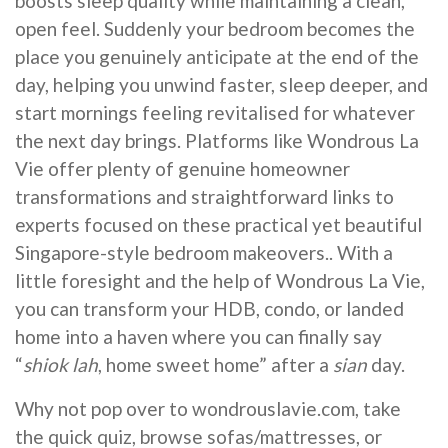
boosts sleep quality while maintaining a clean,
open feel. Suddenly your bedroom becomes the
place you genuinely anticipate at the end of the
day, helping you unwind faster, sleep deeper, and
start mornings feeling revitalised for whatever
the next day brings. Platforms like Wondrous La
Vie offer plenty of genuine homeowner
transformations and straightforward links to
experts focused on these practical yet beautiful
Singapore-style bedroom makeovers.. With a
little foresight and the help of Wondrous La Vie,
you can transform your HDB, condo, or landed
home into a haven where you can finally say
“
shiok lah
, home sweet home” after a
sian
day.
Why not pop over to wondrouslavie.com, take
the quick quiz, browse sofas/mattresses, or