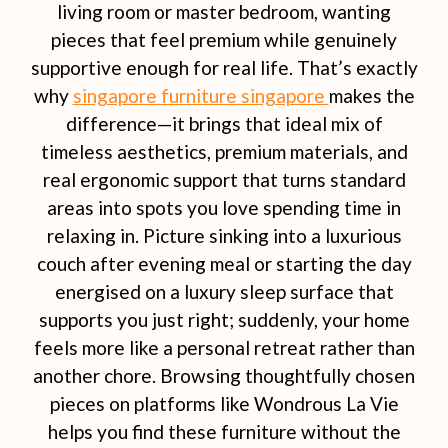
living room or master bedroom, wanting
pieces that feel premium while genuinely
supportive enough for real life. That’s exactly
why
singapore furniture singapore
makes the
difference—it brings that ideal mix of
timeless aesthetics, premium materials, and
real ergonomic support that turns standard
areas into spots you love spending time in
relaxing in. Picture sinking into a luxurious
couch after evening meal or starting the day
energised on a luxury sleep surface that
supports you just right; suddenly, your home
feels more like a personal retreat rather than
another chore. Browsing thoughtfully chosen
pieces on platforms like Wondrous La Vie
helps you find these furniture without the