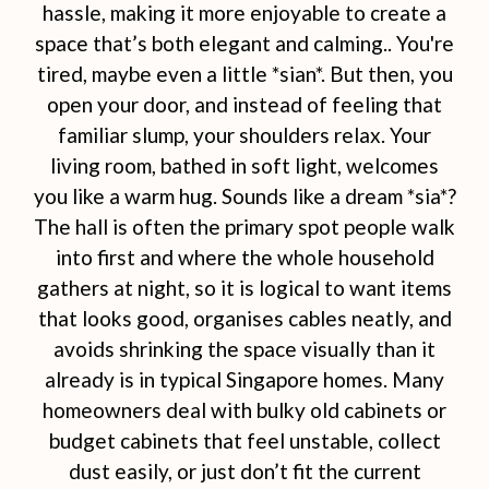
hassle, making it more enjoyable to create a
space that’s both elegant and calming.. You're
tired, maybe even a little *sian*. But then, you
open your door, and instead of feeling that
familiar slump, your shoulders relax. Your
living room, bathed in soft light, welcomes
you like a warm hug. Sounds like a dream *sia*?
The hall is often the primary spot people walk
into first and where the whole household
gathers at night, so it is logical to want items
that looks good, organises cables neatly, and
avoids shrinking the space visually than it
already is in typical Singapore homes. Many
homeowners deal with bulky old cabinets or
budget cabinets that feel unstable, collect
dust easily, or just don’t fit the current