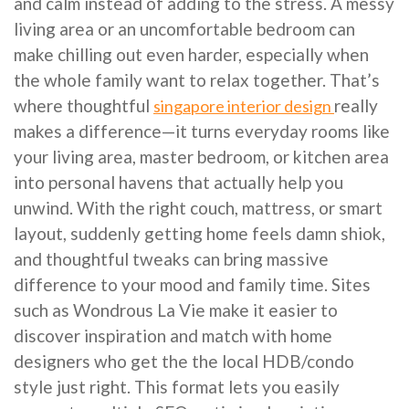
and calm instead of adding to the stress. A messy
living area or an uncomfortable bedroom can
make chilling out even harder, especially when
the whole family want to relax together. That’s
where thoughtful
really
singapore interior design
makes a difference—it turns everyday rooms like
your living area, master bedroom, or kitchen area
into personal havens that actually help you
unwind. With the right couch, mattress, or smart
layout, suddenly getting home feels damn shiok,
and thoughtful tweaks can bring massive
difference to your mood and family time. Sites
such as Wondrous La Vie make it easier to
discover inspiration and match with home
designers who get the the local HDB/condo
style just right. This format lets you easily