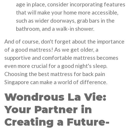
age in place, consider incorporating features
that will make your home more accessible,
such as wider doorways, grab bars in the
bathroom, and a walk-in shower.
And of course, don't forget about the importance
of a good mattress! As we get older, a
supportive and comfortable mattress becomes
even more crucial for a good night's sleep.
Choosing the best mattress for back pain
Singapore can make a world of difference.
Wondrous La Vie:
Your Partner in
Creating a Future-