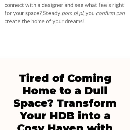
connect with a designer and see what feels right
for your space? Steady
pom pi pi
, you
confirm can
create the home of your dreams!
Tired of Coming
Home to a Dull
Space? Transform
Your HDB into a
Cosy Haven with