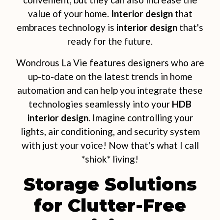
value of your home.
Interior design
that
embraces technology is
interior design
that's
ready for the future.
Wondrous La Vie features designers who are
up-to-date on the latest trends in home
automation and can help you integrate these
technologies seamlessly into your
HDB
interior design
. Imagine controlling your
lights, air conditioning, and security system
with just your voice! Now that's what I call
*shiok* living!
Storage Solutions
for Clutter-Free