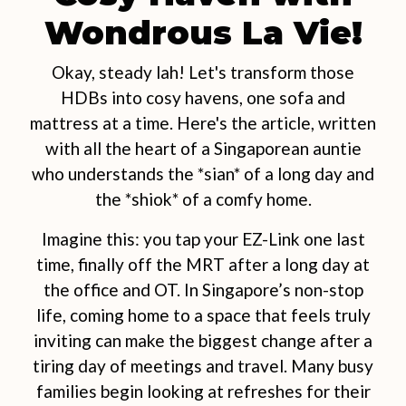
Wondrous La Vie!
Okay, steady lah! Let's transform those
HDBs into cosy havens, one sofa and
mattress at a time. Here's the article, written
with all the heart of a Singaporean auntie
who understands the *sian* of a long day and
the *shiok* of a comfy home.
Imagine this: you tap your EZ-Link one last
time, finally off the MRT after a long day at
the office and OT. In Singapore’s non-stop
life, coming home to a space that feels truly
inviting can make the biggest change after a
tiring day of meetings and travel. Many busy
families begin looking at refreshes for their