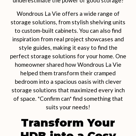
underestimate the power of good storage!
Wondrous La Vie offers a wide range of
storage solutions, from stylish shelving units
to custom-built cabinets. You can also find
inspiration from real project showcases and
style guides, making it easy to find the
perfect storage solutions for your home. One
homeowner shared how Wondrous La Vie
helped them transform their cramped
bedroom into a spacious oasis with clever
storage solutions that maximized every inch
of space. *Confirm can* find something that
suits your needs!
Transform Your
HDB into a Cosy