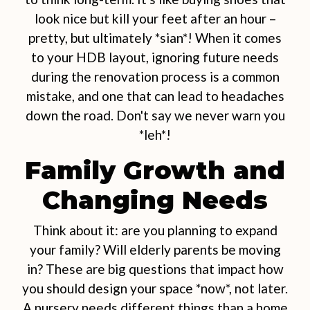
look nice but kill your feet after an hour –
pretty, but ultimately *sian*! When it comes
to your HDB layout, ignoring future needs
during the renovation process is a common
mistake, and one that can lead to headaches
down the road. Don't say we never warn you
*leh*!
Family Growth and
Changing Needs
Think about it: are you planning to expand
your family? Will elderly parents be moving
in? These are big questions that impact how
you should design your space *now*, not later.
A nursery needs different things than a home