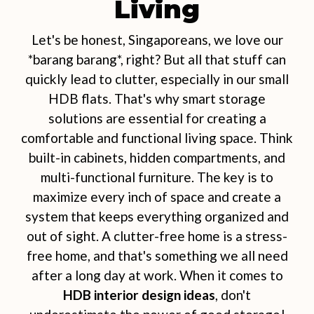
Living
Let's be honest, Singaporeans, we love our
*barang barang*, right? But all that stuff can
quickly lead to clutter, especially in our small
HDB flats. That's why smart storage
solutions are essential for creating a
comfortable and functional living space. Think
built-in cabinets, hidden compartments, and
multi-functional furniture. The key is to
maximize every inch of space and create a
system that keeps everything organized and
out of sight. A clutter-free home is a stress-
free home, and that's something we all need
after a long day at work. When it comes to
HDB interior design ideas
, don't